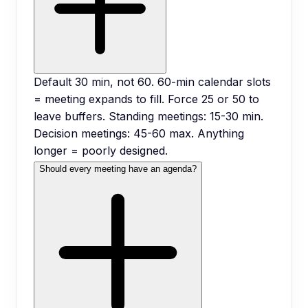
Default 30 min, not 60. 60-min calendar slots
= meeting expands to fill. Force 25 or 50 to
leave buffers. Standing meetings: 15-30 min.
Decision meetings: 45-60 max. Anything
longer = poorly designed.
Should every meeting have an agenda?