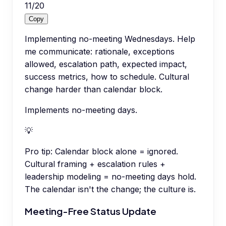
11
/
20
Copy
Implementing no-meeting Wednesdays. Help
me communicate: rationale, exceptions
allowed, escalation path, expected impact,
success metrics, how to schedule. Cultural
change harder than calendar block.
Implements no-meeting days.
💡
Pro tip:
Calendar block alone = ignored.
Cultural framing + escalation rules +
leadership modeling = no-meeting days hold.
The calendar isn't the change; the culture is.
Meeting-Free Status Update