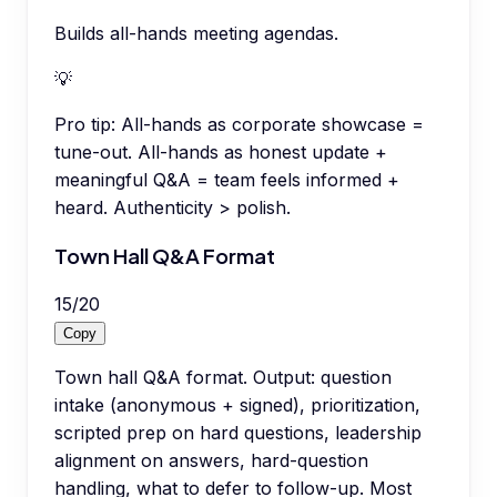
Builds all-hands meeting agendas.
💡
Pro tip:
All-hands as corporate showcase =
tune-out. All-hands as honest update +
meaningful Q&A = team feels informed +
heard. Authenticity > polish.
Town Hall Q&A Format
15
/
20
Copy
Town hall Q&A format. Output: question
intake (anonymous + signed), prioritization,
scripted prep on hard questions, leadership
alignment on answers, hard-question
handling, what to defer to follow-up. Most