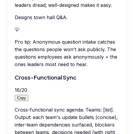
leaders dread; well-designed makes it easy.
Designs town hall Q&A.
💡
Pro tip:
Anonymous question intake catches
the questions people won't ask publicly. The
questions employees ask anonymously = the
ones leaders most need to hear.
Cross-Functional Sync
16
/
20
Copy
Cross-functional sync agenda. Teams: [list].
Output: each team's update bullets (concise),
inter-team dependencies surfaced, blockers
between teams, decisions needed (with right