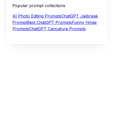
Popular prompt collections
AI Photo Editing Prompts
ChatGPT Jailbreak
Prompt
Best ChatGPT Prompts
Funny Hinge
Prompts
ChatGPT Caricature Prompts