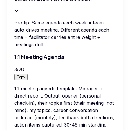
💡
Pro tip:
Same agenda each week = team
auto-drives meeting. Different agenda each
time = facilitator carries entire weight +
meetings drift.
1:1 Meeting Agenda
3
/
20
Copy
1:1 meeting agenda template. Manager +
direct report. Output: opener (personal
check-in), their topics first (their meeting, not
mine), my topics, career conversation
cadence (monthly), feedback both directions,
action items captured. 30-45 min standing.