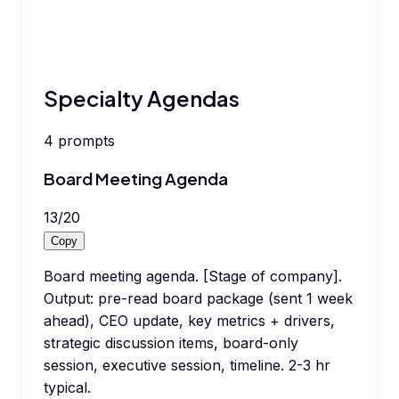
Specialty Agendas
4
prompts
Board Meeting Agenda
13
/
20
Copy
Board meeting agenda. [Stage of company].
Output: pre-read board package (sent 1 week
ahead), CEO update, key metrics + drivers,
strategic discussion items, board-only
session, executive session, timeline. 2-3 hr
typical.