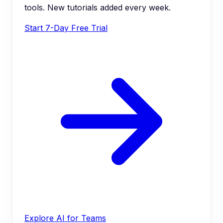
tools. New tutorials added every week.
Start 7-Day Free Trial
Explore AI for Teams