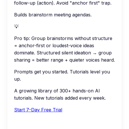
follow-up (action). Avoid "anchor first" trap.
Builds brainstorm meeting agendas.
💡
Pro tip:
Group brainstorms without structure
= anchor-first or loudest-voice ideas
dominate. Structured silent ideation → group
sharing = better range + quieter voices heard.
Prompts get you started. Tutorials level you
up.
A growing library of 300+ hands-on AI
tutorials. New tutorials added every week.
Start 7-Day Free Trial