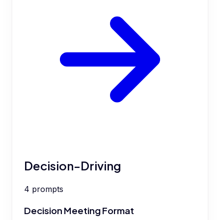
Decision-Driving
4
prompts
Decision Meeting Format