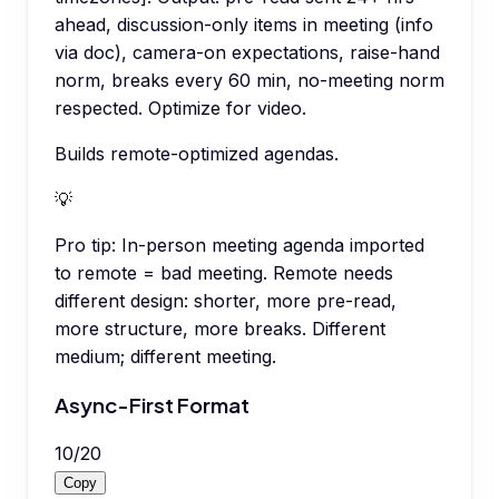
ahead, discussion-only items in meeting (info
via doc), camera-on expectations, raise-hand
norm, breaks every 60 min, no-meeting norm
respected. Optimize for video.
Builds remote-optimized agendas.
💡
Pro tip:
In-person meeting agenda imported
to remote = bad meeting. Remote needs
different design: shorter, more pre-read,
more structure, more breaks. Different
medium; different meeting.
Async-First Format
10
/
20
Copy