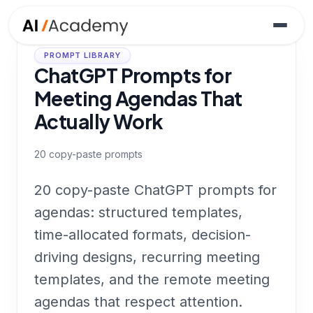
PROMPT LIBRARY
ChatGPT Prompts for
Meeting Agendas That
Actually Work
20
copy-paste prompts
20 copy-paste ChatGPT prompts for
agendas: structured templates,
time-allocated formats, decision-
driving designs, recurring meeting
templates, and the remote meeting
agendas that respect attention.