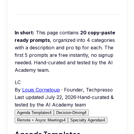
In short:
This page contains
20
copy-paste
ready prompts
, organized into
4
categories
with a description and pro tip for each.
The
first 5 prompts are free instantly, no signup
needed.
Hand-curated and tested by the AI
Academy team.
LC
By
Louis Corneloup
· Founder, Techpresso
Last updated
July 22, 2026
·
Hand-curated &
tested by the AI Academy team
Agenda Templates
4
Decision-Driving
4
Remote + Async Meetings
4
Specialty Agendas
4
Agenda Templates