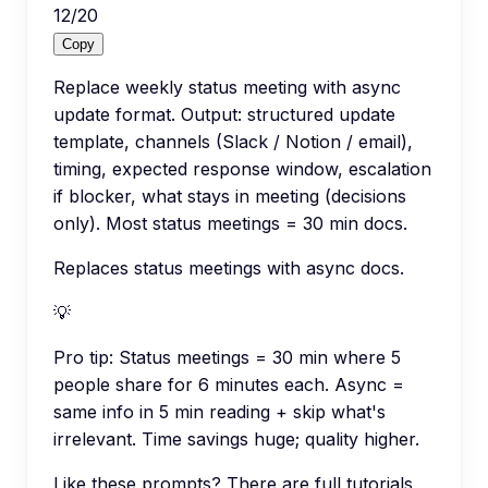
12
/
20
Copy
Replace weekly status meeting with async
update format. Output: structured update
template, channels (Slack / Notion / email),
timing, expected response window, escalation
if blocker, what stays in meeting (decisions
only). Most status meetings = 30 min docs.
Replaces status meetings with async docs.
💡
Pro tip:
Status meetings = 30 min where 5
people share for 6 minutes each. Async =
same info in 5 min reading + skip what's
irrelevant. Time savings huge; quality higher.
Like these prompts? There are full tutorials