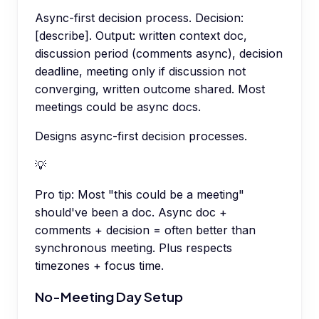
Async-first decision process. Decision:
[describe]. Output: written context doc,
discussion period (comments async), decision
deadline, meeting only if discussion not
converging, written outcome shared. Most
meetings could be async docs.
Designs async-first decision processes.
💡
Pro tip:
Most "this could be a meeting"
should've been a doc. Async doc +
comments + decision = often better than
synchronous meeting. Plus respects
timezones + focus time.
No-Meeting Day Setup