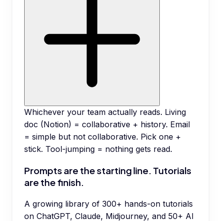
Whichever your team actually reads. Living
doc (Notion) = collaborative + history. Email
= simple but not collaborative. Pick one +
stick. Tool-jumping = nothing gets read.
Prompts are the starting line. Tutorials
are the finish.
A growing library of 300+ hands-on tutorials
on ChatGPT, Claude, Midjourney, and 50+ AI