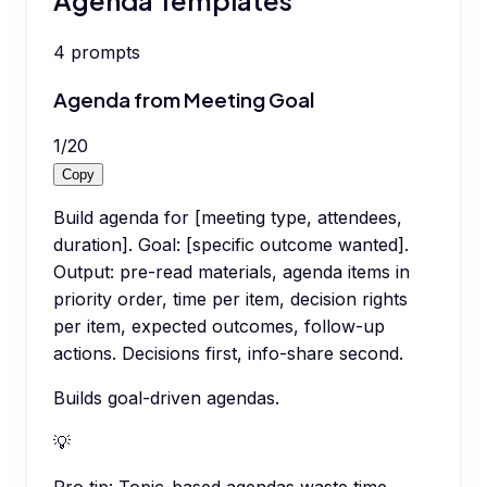
4
prompts
Agenda from Meeting Goal
1
/
20
Copy
Build agenda for [meeting type, attendees,
duration]. Goal: [specific outcome wanted].
Output: pre-read materials, agenda items in
priority order, time per item, decision rights
per item, expected outcomes, follow-up
actions. Decisions first, info-share second.
Builds goal-driven agendas.
💡