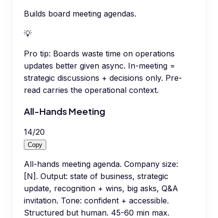
Builds board meeting agendas.
💡
Pro tip:
Boards waste time on operations
updates better given async. In-meeting =
strategic discussions + decisions only. Pre-
read carries the operational context.
All-Hands Meeting
14
/
20
Copy
All-hands meeting agenda. Company size:
[N]. Output: state of business, strategic
update, recognition + wins, big asks, Q&A
invitation. Tone: confident + accessible.
Structured but human. 45-60 min max.