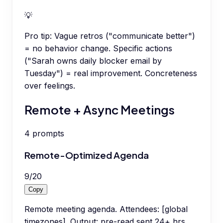
💡
Pro tip:
Vague retros ("communicate better")
= no behavior change. Specific actions
("Sarah owns daily blocker email by
Tuesday") = real improvement. Concreteness
over feelings.
Remote + Async Meetings
4
prompts
Remote-Optimized Agenda
9
/
20
Copy
Remote meeting agenda. Attendees: [global
timezones]. Output: pre-read sent 24+ hrs