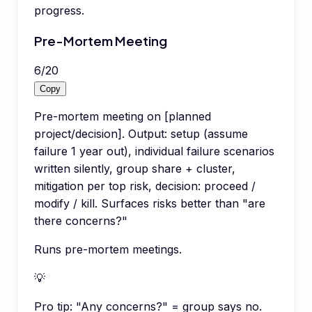
progress.
Pre-Mortem Meeting
6
/
20
Copy
Pre-mortem meeting on [planned
project/decision]. Output: setup (assume
failure 1 year out), individual failure scenarios
written silently, group share + cluster,
mitigation per top risk, decision: proceed /
modify / kill. Surfaces risks better than "are
there concerns?"
Runs pre-mortem meetings.
💡
Pro tip:
"Any concerns?" = group says no.