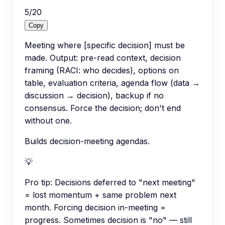
5
/
20
Copy
Meeting where [specific decision] must be
made. Output: pre-read context, decision
framing (RACI: who decides), options on
table, evaluation criteria, agenda flow (data →
discussion → decision), backup if no
consensus. Force the decision; don't end
without one.
Builds decision-meeting agendas.
💡
Pro tip:
Decisions deferred to "next meeting"
= lost momentum + same problem next
month. Forcing decision in-meeting =
progress. Sometimes decision is "no" — still