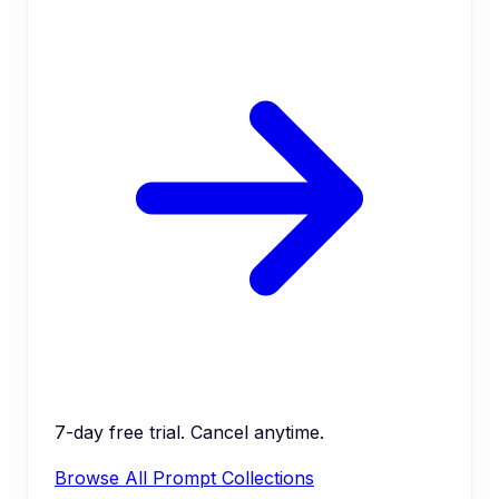
7-day free trial. Cancel anytime.
Browse All Prompt Collections