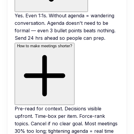
Yes. Even 1:1s. Without agenda = wandering
conversation. Agenda doesn't need to be
formal — even 3 bullet points beats nothing.
Send 24 hrs ahead so people can prep.
How to make meetings shorter?
Pre-read for context. Decisions visible
upfront. Time-box per item. Force-rank
topics. Cancel if no clear goal. Most meetings
30% too long; tightening agenda = real time