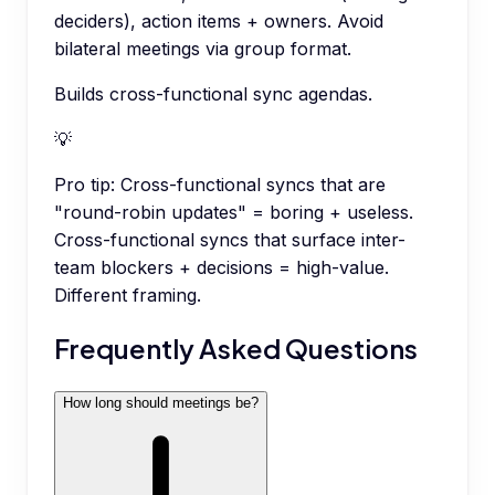
deciders), action items + owners. Avoid
bilateral meetings via group format.
Builds cross-functional sync agendas.
💡
Pro tip:
Cross-functional syncs that are
"round-robin updates" = boring + useless.
Cross-functional syncs that surface inter-
team blockers + decisions = high-value.
Different framing.
Frequently Asked Questions
How long should meetings be?