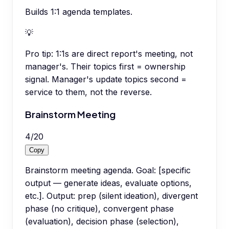
Builds 1:1 agenda templates.
💡
Pro tip:
1:1s are direct report's meeting, not
manager's. Their topics first = ownership
signal. Manager's update topics second =
service to them, not the reverse.
Brainstorm Meeting
4
/
20
Copy
Brainstorm meeting agenda. Goal: [specific
output — generate ideas, evaluate options,
etc.]. Output: prep (silent ideation), divergent
phase (no critique), convergent phase
(evaluation), decision phase (selection),