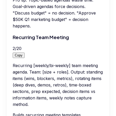
Pro tip:
Topic-based agendas waste time.
Goal-driven agendas force decisions.
"Discuss budget" = no decision. "Approve
$50K Q1 marketing budget" = decision
happens.
Recurring Team Meeting
2
/
20
Copy
Recurring [weekly/bi-weekly] team meeting
agenda. Team: [size + roles]. Output: standing
items (wins, blockers, metrics), rotating items
(deep dives, demos, retros), time-boxed
sections, prep expected, decision items vs
information items, weekly notes capture
method.
Builds recurring meeting templates.