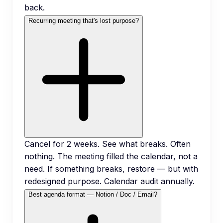
back.
Recurring meeting that's lost purpose?
Cancel for 2 weeks. See what breaks. Often
nothing. The meeting filled the calendar, not a
need. If something breaks, restore — but with
redesigned purpose. Calendar audit annually.
Best agenda format — Notion / Doc / Email?