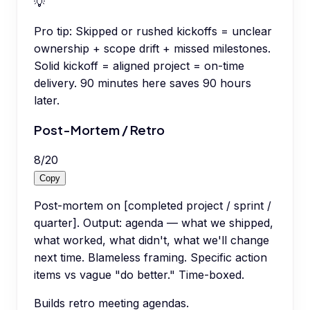
💡
Pro tip:
Skipped or rushed kickoffs = unclear
ownership + scope drift + missed milestones.
Solid kickoff = aligned project = on-time
delivery. 90 minutes here saves 90 hours
later.
Post-Mortem / Retro
8
/
20
Copy
Post-mortem on [completed project / sprint /
quarter]. Output: agenda — what we shipped,
what worked, what didn't, what we'll change
next time. Blameless framing. Specific action
items vs vague "do better." Time-boxed.
Builds retro meeting agendas.