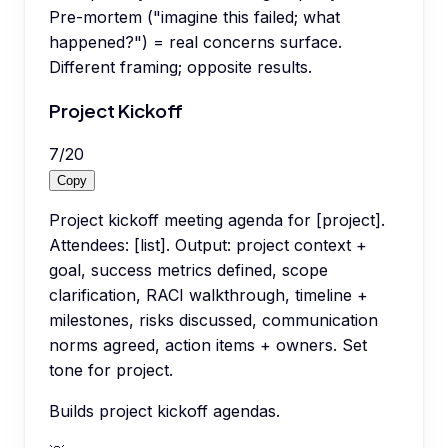
Pre-mortem ("imagine this failed; what
happened?") = real concerns surface.
Different framing; opposite results.
Project Kickoff
7
/
20
Copy
Project kickoff meeting agenda for [project].
Attendees: [list]. Output: project context +
goal, success metrics defined, scope
clarification, RACI walkthrough, timeline +
milestones, risks discussed, communication
norms agreed, action items + owners. Set
tone for project.
Builds project kickoff agendas.