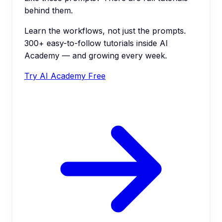
behind them.
Learn the workflows, not just the prompts.
300+ easy-to-follow tutorials inside AI
Academy — and growing every week.
Try AI Academy Free