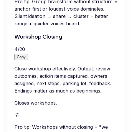
Pro tip:
Group brainstorm without structure =
anchor-first or loudest-voice dominates.
Silent ideation → share → cluster = better
range + quieter voices heard.
Workshop Closing
4
/
20
Copy
Close workshop effectively. Output: review
outcomes, action items captured, owners
assigned, next steps, parking lot, feedback.
Endings matter as much as beginnings.
Closes workshops.
💡
Pro tip:
Workshops without closing = "we