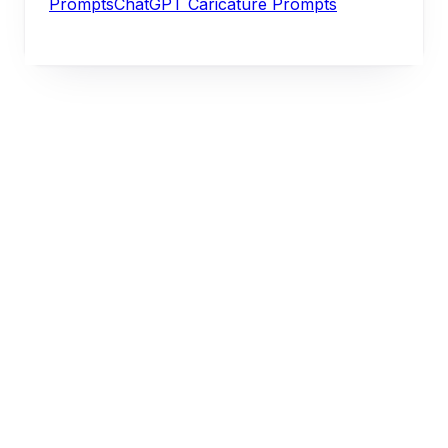
Prompts
ChatGPT Caricature Prompts