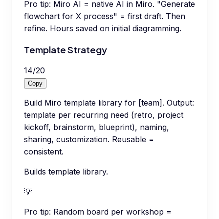
Pro tip:
Miro AI = native AI in Miro. "Generate
flowchart for X process" = first draft. Then
refine. Hours saved on initial diagramming.
Template Strategy
14
/
20
Copy
Build Miro template library for [team]. Output:
template per recurring need (retro, project
kickoff, brainstorm, blueprint), naming,
sharing, customization. Reusable =
consistent.
Builds template library.
💡
Pro tip:
Random board per workshop =