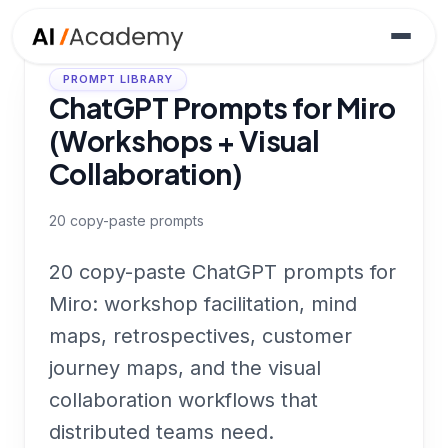
PROMPT LIBRARY
ChatGPT Prompts for Miro
(Workshops + Visual
Collaboration)
20
copy-paste prompts
20 copy-paste ChatGPT prompts for
Miro: workshop facilitation, mind
maps, retrospectives, customer
journey maps, and the visual
collaboration workflows that
distributed teams need.