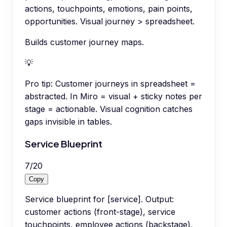
actions, touchpoints, emotions, pain points,
opportunities. Visual journey > spreadsheet.
Builds customer journey maps.
💡
Pro tip:
Customer journeys in spreadsheet =
abstracted. In Miro = visual + sticky notes per
stage = actionable. Visual cognition catches
gaps invisible in tables.
Service Blueprint
7
/
20
Copy
Service blueprint for [service]. Output:
customer actions (front-stage), service
touchpoints, employee actions (backstage),