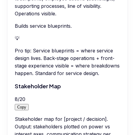
supporting processes, line of visibility.
Operations visible.
Builds service blueprints.
💡
Pro tip:
Service blueprints = where service
design lives. Back-stage operations + front-
stage experience visible = where breakdowns
happen. Standard for service design.
Stakeholder Map
8
/
20
Copy
Stakeholder map for [project / decision].
Output: stakeholders plotted on power vs
interest axes, communication strategy per