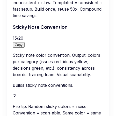
inconsistent + slow. Templated = consistent +
fast setup. Build once, reuse 50x. Compound
time savings.
Sticky Note Convention
15
/
20
Copy
Sticky note color convention. Output: colors
per category (issues red, ideas yellow,
decisions green, etc.), consistency across
boards, training team. Visual scanability.
Builds sticky note conventions.
💡
Pro tip:
Random sticky colors = noise.
Convention = scan-able. Same color = same