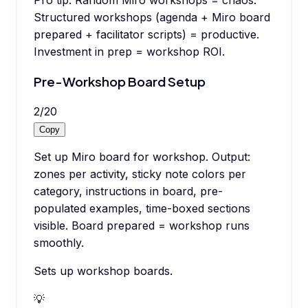
Pro tip:
Random Miro workshops = chaos.
Structured workshops (agenda + Miro board
prepared + facilitator scripts) = productive.
Investment in prep = workshop ROI.
Pre-Workshop Board Setup
2
/
20
Copy
Set up Miro board for workshop. Output:
zones per activity, sticky note colors per
category, instructions in board, pre-
populated examples, time-boxed sections
visible. Board prepared = workshop runs
smoothly.
Sets up workshop boards.
💡