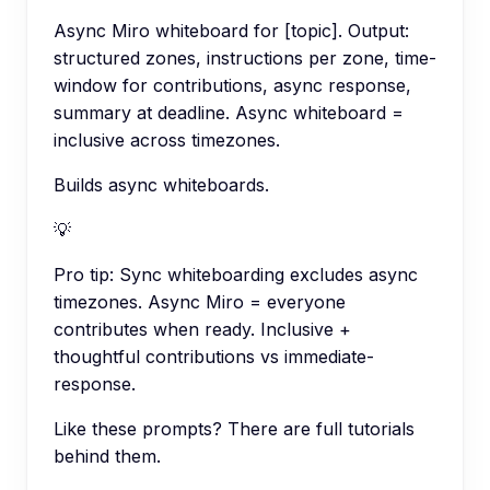
Async Miro whiteboard for [topic]. Output:
structured zones, instructions per zone, time-
window for contributions, async response,
summary at deadline. Async whiteboard =
inclusive across timezones.
Builds async whiteboards.
💡
Pro tip:
Sync whiteboarding excludes async
timezones. Async Miro = everyone
contributes when ready. Inclusive +
thoughtful contributions vs immediate-
response.
Like these prompts? There are full tutorials
behind them.