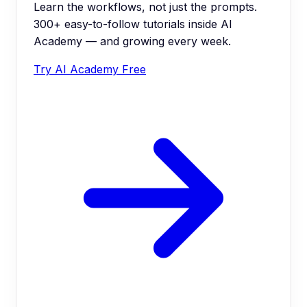
Learn the workflows, not just the prompts.
300+ easy-to-follow tutorials inside AI
Academy — and growing every week.
Try AI Academy Free