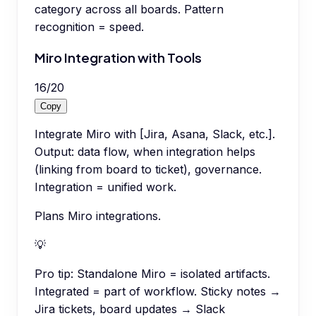
category across all boards. Pattern
recognition = speed.
Miro Integration with Tools
16
/
20
Copy
Integrate Miro with [Jira, Asana, Slack, etc.].
Output: data flow, when integration helps
(linking from board to ticket), governance.
Integration = unified work.
Plans Miro integrations.
💡
Pro tip:
Standalone Miro = isolated artifacts.
Integrated = part of workflow. Sticky notes →
Jira tickets, board updates → Slack