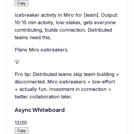
Copy
Icebreaker activity in Miro for [team]. Output:
10-15 min activity, low-stakes, gets everyone
contributing, builds connection. Distributed
teams need this.
Plans Miro icebreakers.
💡
Pro tip:
Distributed teams skip team-building =
disconnected. Miro icebreakers = low-effort
+ actually fun. Investment in connection =
better collaboration later.
Async Whiteboard
12
/
20
Copy