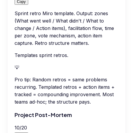
Copy
Sprint retro Miro template. Output: zones
(What went well / What didn't / What to
change / Action items), facilitation flow, time
per zone, vote mechanism, action item
capture. Retro structure matters.
Templates sprint retros.
💡
Pro tip:
Random retros = same problems
recurring. Templated retros + action items +
tracked = compounding improvement. Most
teams ad-hoc; the structure pays.
Project Post-Mortem
10
/
20