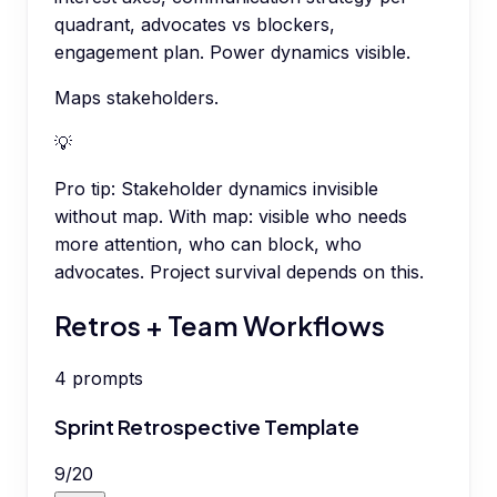
quadrant, advocates vs blockers,
engagement plan. Power dynamics visible.
Maps stakeholders.
💡
Pro tip:
Stakeholder dynamics invisible
without map. With map: visible who needs
more attention, who can block, who
advocates. Project survival depends on this.
Retros + Team Workflows
4
prompts
Sprint Retrospective Template
9
/
20