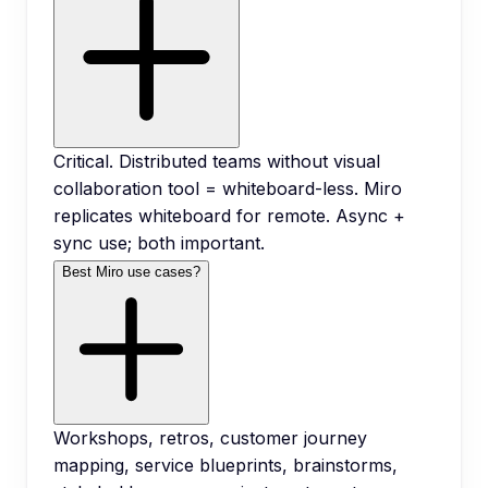
Critical. Distributed teams without visual
collaboration tool = whiteboard-less. Miro
replicates whiteboard for remote. Async +
sync use; both important.
Best Miro use cases?
Workshops, retros, customer journey
mapping, service blueprints, brainstorms,