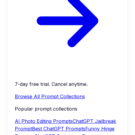
7-day free trial. Cancel anytime.
Browse All Prompt Collections
Popular prompt collections
AI Photo Editing Prompts
ChatGPT Jailbreak
Prompt
Best ChatGPT Prompts
Funny Hinge