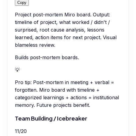
Copy
Project post-mortem Miro board. Output:
timeline of project, what worked / didn't /
surprised, root cause analysis, lessons
learned, action items for next project. Visual
blameless review.
Builds post-mortem boards.
💡
Pro tip:
Post-mortem in meeting + verbal =
forgotten. Miro board with timeline +
categorized learnings + actions = institutional
memory. Future projects benefit.
Team Building / Icebreaker
11
/
20