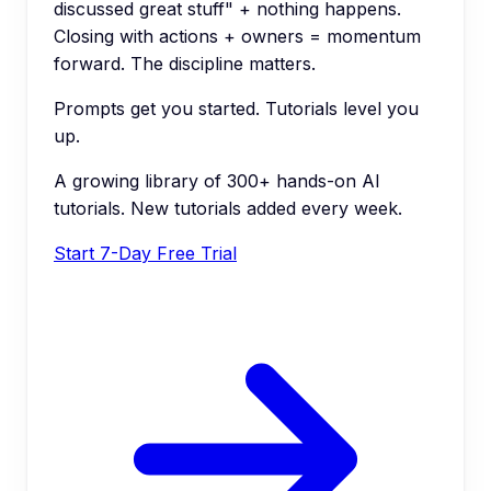
discussed great stuff" + nothing happens.
Closing with actions + owners = momentum
forward. The discipline matters.
Prompts get you started. Tutorials level you
up.
A growing library of 300+ hands-on AI
tutorials. New tutorials added every week.
Start 7-Day Free Trial