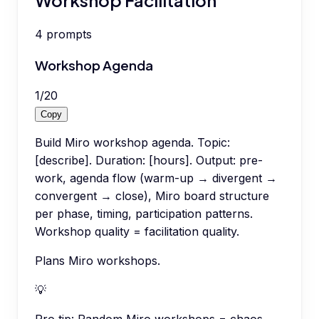
4
prompts
Workshop Agenda
1
/
20
Copy
Build Miro workshop agenda. Topic:
[describe]. Duration: [hours]. Output: pre-
work, agenda flow (warm-up → divergent →
convergent → close), Miro board structure
per phase, timing, participation patterns.
Workshop quality = facilitation quality.
Plans Miro workshops.
💡