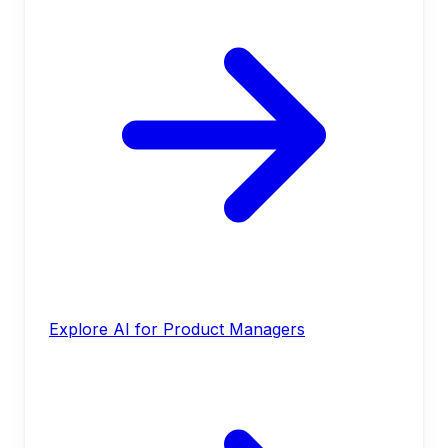
Explore AI for Product Managers