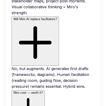
stakeholder maps, project post-mortems.
Visual collaborative thinking = Miro's
strength.
Will Miro AI replace facilitators?
No, but augments. AI generates first drafts
(frameworks, diagrams). Human facilitation
(reading room, guiding flow, decision
pressure) remains essential. Hybrid wins.
Miro cost — worth it?