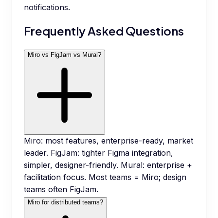
notifications.
Frequently Asked Questions
Miro vs FigJam vs Mural?
Miro: most features, enterprise-ready, market
leader. FigJam: tighter Figma integration,
simpler, designer-friendly. Mural: enterprise +
facilitation focus. Most teams = Miro; design
teams often FigJam.
Miro for distributed teams?