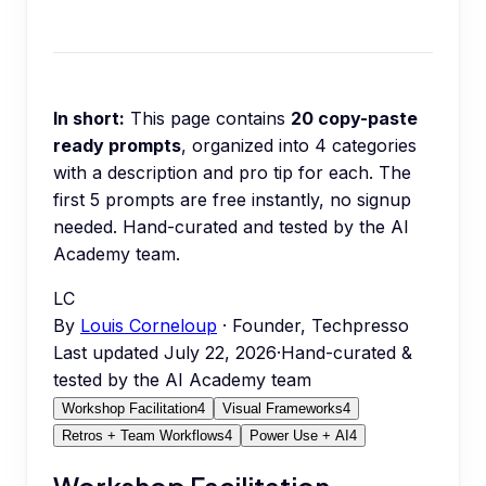
In short:
This page contains
20
copy-paste
ready prompts
, organized into
4
categories
with a description and pro tip for each.
The
first 5 prompts are free instantly, no signup
needed.
Hand-curated and tested by the AI
Academy team.
LC
By
Louis Corneloup
· Founder, Techpresso
Last updated
July 22, 2026
·
Hand-curated &
tested by the AI Academy team
Workshop Facilitation
4
Visual Frameworks
4
Retros + Team Workflows
4
Power Use + AI
4
Workshop Facilitation