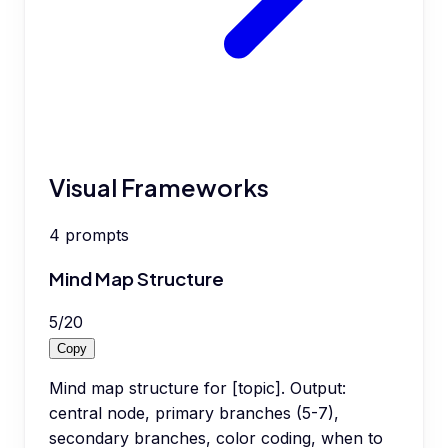
Visual Frameworks
4
prompts
Mind Map Structure
5
/
20
Copy
Mind map structure for [topic]. Output:
central node, primary branches (5-7),
secondary branches, color coding, when to