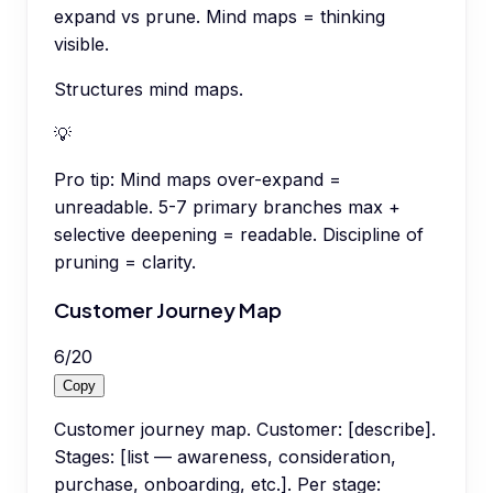
expand vs prune. Mind maps = thinking
visible.
Structures mind maps.
💡
Pro tip:
Mind maps over-expand =
unreadable. 5-7 primary branches max +
selective deepening = readable. Discipline of
pruning = clarity.
Customer Journey Map
6
/
20
Copy
Customer journey map. Customer: [describe].
Stages: [list — awareness, consideration,
purchase, onboarding, etc.]. Per stage: