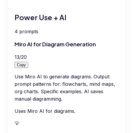
Power Use + AI
4
prompts
Miro AI for Diagram Generation
13
/
20
Copy
Use Miro AI to generate diagrams. Output:
prompt patterns for: flowcharts, mind maps,
org charts. Specific examples. AI saves
manual diagramming.
Uses Miro AI for diagrams.
💡