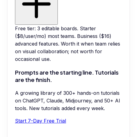
Free tier: 3 editable boards. Starter
($8/user/mo) most teams. Business ($16)
advanced features. Worth it when team relies
on visual collaboration; not worth for
occasional use.
Prompts are the starting line. Tutorials
are the finish.
A growing library of 300+ hands-on tutorials
on ChatGPT, Claude, Midjourney, and 50+ AI
tools. New tutorials added every week.
Start 7-Day Free Trial