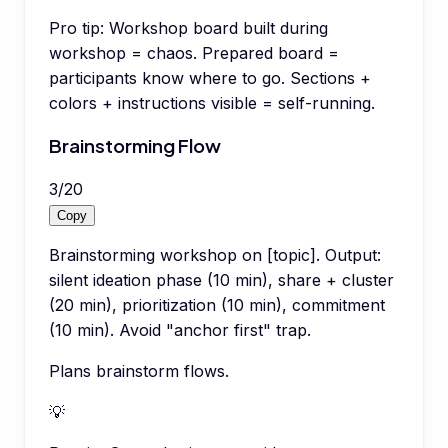
Pro tip:
Workshop board built during
workshop = chaos. Prepared board =
participants know where to go. Sections +
colors + instructions visible = self-running.
Brainstorming Flow
3
/
20
Copy
Brainstorming workshop on [topic]. Output:
silent ideation phase (10 min), share + cluster
(20 min), prioritization (10 min), commitment
(10 min). Avoid "anchor first" trap.
Plans brainstorm flows.
💡