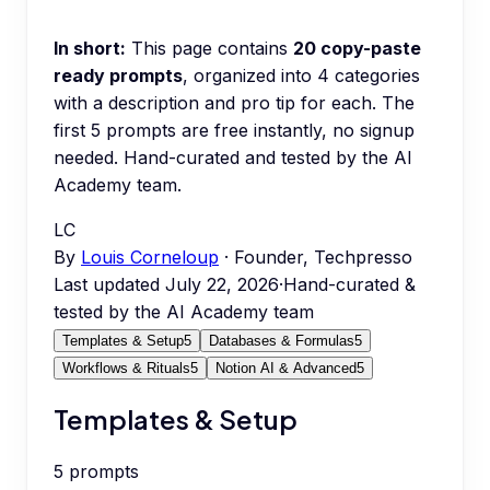
In short:
This page contains
20
copy-paste
ready prompts
, organized into
4
categories
with a description and pro tip for each.
The
first 5 prompts are free instantly, no signup
needed.
Hand-curated and tested by the AI
Academy team.
LC
By
Louis Corneloup
· Founder, Techpresso
Last updated
July 22, 2026
·
Hand-curated &
tested by the AI Academy team
Templates & Setup
5
Databases & Formulas
5
Workflows & Rituals
5
Notion AI & Advanced
5
Templates & Setup
5
prompts