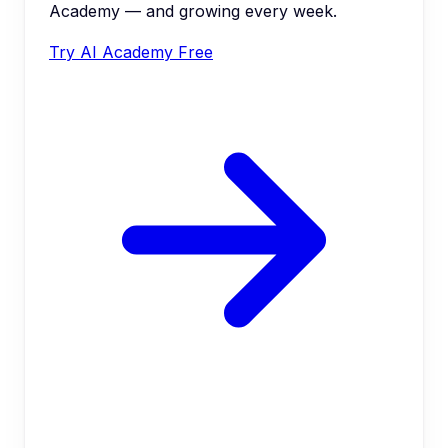
Academy — and growing every week.
Try AI Academy Free