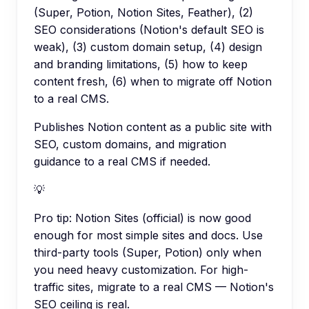
(Super, Potion, Notion Sites, Feather), (2)
SEO considerations (Notion's default SEO is
weak), (3) custom domain setup, (4) design
and branding limitations, (5) how to keep
content fresh, (6) when to migrate off Notion
to a real CMS.
Publishes Notion content as a public site with
SEO, custom domains, and migration
guidance to a real CMS if needed.
💡
Pro tip:
Notion Sites (official) is now good
enough for most simple sites and docs. Use
third-party tools (Super, Potion) only when
you need heavy customization. For high-
traffic sites, migrate to a real CMS — Notion's
SEO ceiling is real.