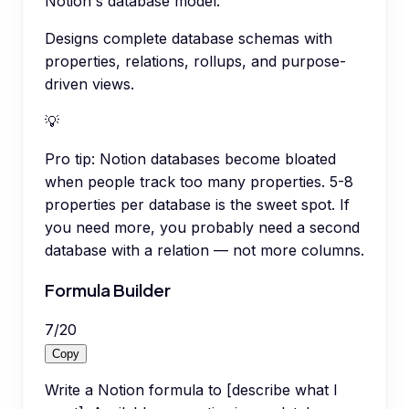
Notion's database model.
Designs complete database schemas with
properties, relations, rollups, and purpose-
driven views.
💡
Pro tip:
Notion databases become bloated
when people track too many properties. 5-8
properties per database is the sweet spot. If
you need more, you probably need a second
database with a relation — not more columns.
Formula Builder
7
/
20
Copy
Write a Notion formula to [describe what I