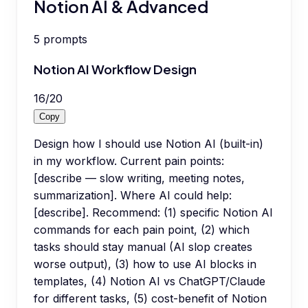
Notion AI & Advanced
5
prompts
Notion AI Workflow Design
16
/
20
Copy
Design how I should use Notion AI (built-in)
in my workflow. Current pain points:
[describe — slow writing, meeting notes,
summarization]. Where AI could help:
[describe]. Recommend: (1) specific Notion AI
commands for each pain point, (2) which
tasks should stay manual (AI slop creates
worse output), (3) how to use AI blocks in
templates, (4) Notion AI vs ChatGPT/Claude
for different tasks, (5) cost-benefit of Notion