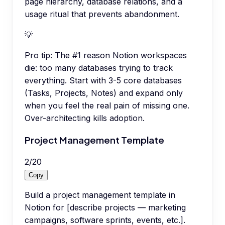
page hierarchy, database relations, and a
usage ritual that prevents abandonment.
💡
Pro tip:
The #1 reason Notion workspaces
die: too many databases trying to track
everything. Start with 3-5 core databases
(Tasks, Projects, Notes) and expand only
when you feel the real pain of missing one.
Over-architecting kills adoption.
Project Management Template
2
/
20
Copy
Build a project management template in
Notion for [describe projects — marketing
campaigns, software sprints, events, etc.].