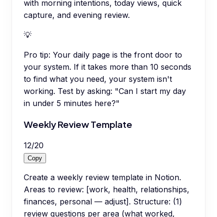
with morning intentions, today views, quick
capture, and evening review.
💡
Pro tip:
Your daily page is the front door to
your system. If it takes more than 10 seconds
to find what you need, your system isn't
working. Test by asking: "Can I start my day
in under 5 minutes here?"
Weekly Review Template
12
/
20
Copy
Create a weekly review template in Notion.
Areas to review: [work, health, relationships,
finances, personal — adjust]. Structure: (1)
review questions per area (what worked,