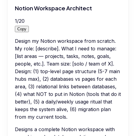
Notion Workspace Architect
1
/
20
Copy
Design my Notion workspace from scratch.
My role: [describe]. What I need to manage:
[list areas — projects, tasks, notes, goals,
people, etc.]. Team size: [solo / team of X].
Design: (1) top-level page structure (5-7 main
hubs max), (2) databases vs pages for each
area, (3) relational links between databases,
(4) what NOT to put in Notion (tools that do it
better), (5) a daily/weekly usage ritual that
keeps the system alive, (6) migration plan
from my current tools.
Designs a complete Notion workspace with