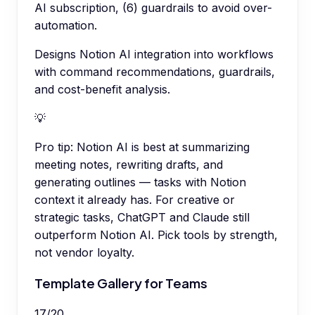
AI subscription, (6) guardrails to avoid over-
automation.
Designs Notion AI integration into workflows
with command recommendations, guardrails,
and cost-benefit analysis.
💡
Pro tip:
Notion AI is best at summarizing
meeting notes, rewriting drafts, and
generating outlines — tasks with Notion
context it already has. For creative or
strategic tasks, ChatGPT and Claude still
outperform Notion AI. Pick tools by strength,
not vendor loyalty.
Template Gallery for Teams
17
/
20