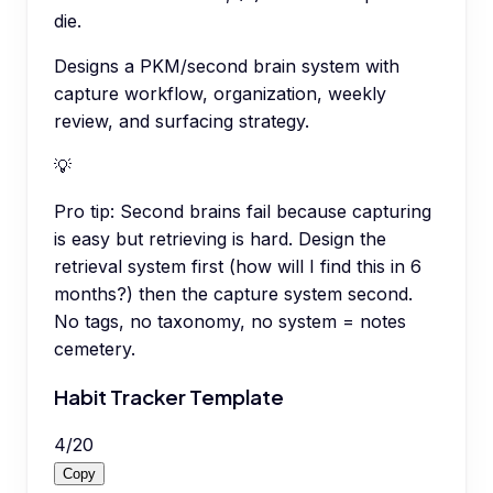
die.
Designs a PKM/second brain system with
capture workflow, organization, weekly
review, and surfacing strategy.
💡
Pro tip:
Second brains fail because capturing
is easy but retrieving is hard. Design the
retrieval system first (how will I find this in 6
months?) then the capture system second.
No tags, no taxonomy, no system = notes
cemetery.
Habit Tracker Template
4
/
20
Copy