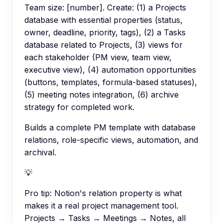
Team size: [number]. Create: (1) a Projects
database with essential properties (status,
owner, deadline, priority, tags), (2) a Tasks
database related to Projects, (3) views for
each stakeholder (PM view, team view,
executive view), (4) automation opportunities
(buttons, templates, formula-based statuses),
(5) meeting notes integration, (6) archive
strategy for completed work.
Builds a complete PM template with database
relations, role-specific views, automation, and
archival.
💡
Pro tip:
Notion's relation property is what
makes it a real project management tool.
Projects → Tasks → Meetings → Notes, all