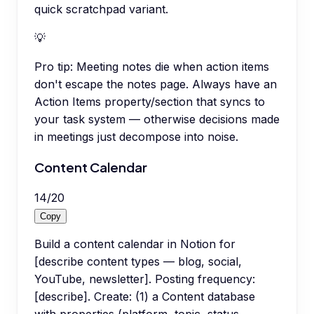
quick scratchpad variant.
💡
Pro tip:
Meeting notes die when action items
don't escape the notes page. Always have an
Action Items property/section that syncs to
your task system — otherwise decisions made
in meetings just decompose into noise.
Content Calendar
14
/
20
Copy
Build a content calendar in Notion for
[describe content types — blog, social,
YouTube, newsletter]. Posting frequency:
[describe]. Create: (1) a Content database
with properties (platform, topic, status,