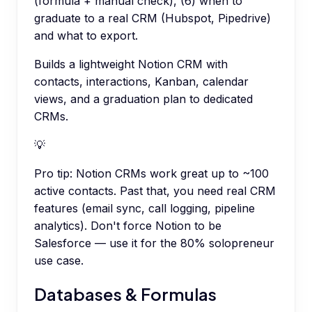
(formula + manual check), (6) when to
graduate to a real CRM (Hubspot, Pipedrive)
and what to export.
Builds a lightweight Notion CRM with
contacts, interactions, Kanban, calendar
views, and a graduation plan to dedicated
CRMs.
💡
Pro tip:
Notion CRMs work great up to ~100
active contacts. Past that, you need real CRM
features (email sync, call logging, pipeline
analytics). Don't force Notion to be
Salesforce — use it for the 80% solopreneur
use case.
Databases & Formulas