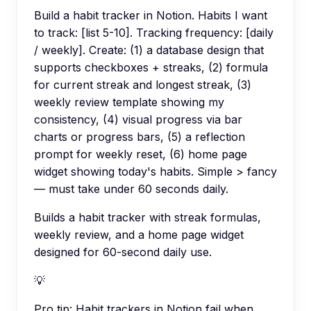
Build a habit tracker in Notion. Habits I want
to track: [list 5-10]. Tracking frequency: [daily
/ weekly]. Create: (1) a database design that
supports checkboxes + streaks, (2) formula
for current streak and longest streak, (3)
weekly review template showing my
consistency, (4) visual progress via bar
charts or progress bars, (5) a reflection
prompt for weekly reset, (6) home page
widget showing today's habits. Simple > fancy
— must take under 60 seconds daily.
Builds a habit tracker with streak formulas,
weekly review, and a home page widget
designed for 60-second daily use.
💡
Pro tip:
Habit trackers in Notion fail when