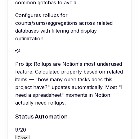
common gotchas to avoid.
Configures rollups for
counts/sums/aggregations across related
databases with filtering and display
optimization.
💡
Pro tip:
Rollups are Notion's most underused
feature. Calculated property based on related
items — "how many open tasks does this
project have?" updates automatically. Most "I
need a spreadsheet" moments in Notion
actually need rollups.
Status Automation
9
/
20
Copy