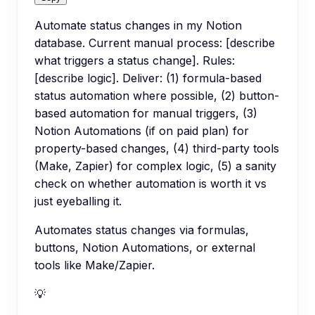
Automate status changes in my Notion
database. Current manual process: [describe
what triggers a status change]. Rules:
[describe logic]. Deliver: (1) formula-based
status automation where possible, (2) button-
based automation for manual triggers, (3)
Notion Automations (if on paid plan) for
property-based changes, (4) third-party tools
(Make, Zapier) for complex logic, (5) a sanity
check on whether automation is worth it vs
just eyeballing it.
Automates status changes via formulas,
buttons, Notion Automations, or external
tools like Make/Zapier.
💡