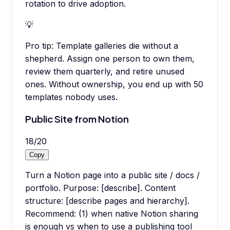
rotation to drive adoption.
💡
Pro tip:
Template galleries die without a
shepherd. Assign one person to own them,
review them quarterly, and retire unused
ones. Without ownership, you end up with 50
templates nobody uses.
Public Site from Notion
18
/
20
Copy
Turn a Notion page into a public site / docs /
portfolio. Purpose: [describe]. Content
structure: [describe pages and hierarchy].
Recommend: (1) when native Notion sharing
is enough vs when to use a publishing tool