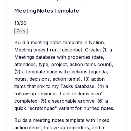
Meeting Notes Template
13
/
20
Copy
Build a meeting notes template in Notion.
Meeting types I run: [describe]. Create: (1) a
Meetings database with properties (date,
attendees, type, project, action items count),
(2) a template page with sections (agenda,
notes, decisions, action items), (3) action
items that link to my Tasks database, (4) a
follow-up reminder if action items aren't
completed, (5) a searchable archive, (6) a
quick "scratchpad" variant for hurried notes.
Builds a meeting notes template with linked
action items, follow-up reminders, and a