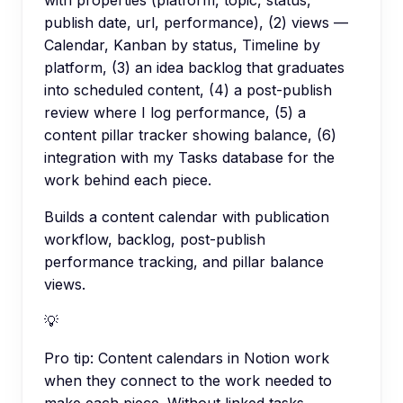
publish date, url, performance), (2) views —
Calendar, Kanban by status, Timeline by
platform, (3) an idea backlog that graduates
into scheduled content, (4) a post-publish
review where I log performance, (5) a
content pillar tracker showing balance, (6)
integration with my Tasks database for the
work behind each piece.
Builds a content calendar with publication
workflow, backlog, post-publish
performance tracking, and pillar balance
views.
💡
Pro tip:
Content calendars in Notion work
when they connect to the work needed to
make each piece. Without linked tasks,