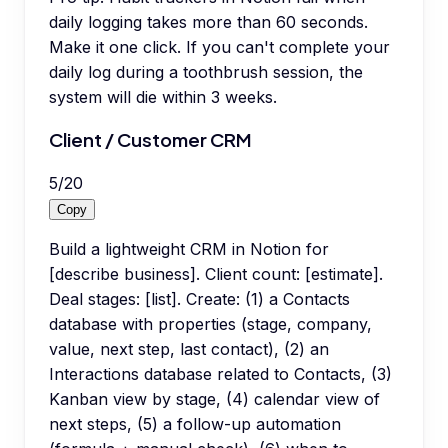
daily logging takes more than 60 seconds.
Make it one click. If you can't complete your
daily log during a toothbrush session, the
system will die within 3 weeks.
Client / Customer CRM
5
/
20
Copy
Build a lightweight CRM in Notion for
[describe business]. Client count: [estimate].
Deal stages: [list]. Create: (1) a Contacts
database with properties (stage, company,
value, next step, last contact), (2) an
Interactions database related to Contacts, (3)
Kanban view by stage, (4) calendar view of
next steps, (5) a follow-up automation