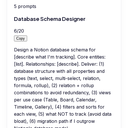
5
prompts
Database Schema Designer
6
/
20
Copy
Design a Notion database schema for
[describe what I'm tracking]. Core entities:
[list]. Relationships: [describe]. Deliver: (1)
database structure with all properties and
types (text, select, multi-select, relation,
formula, rollup), (2) relation + rollup
combinations to avoid redundancy, (3) views
per use case (Table, Board, Calendar,
Timeline, Gallery), (4) filters and sorts for
each view, (5) what NOT to track (avoid data
bloat), (6) migration path if I outgrow