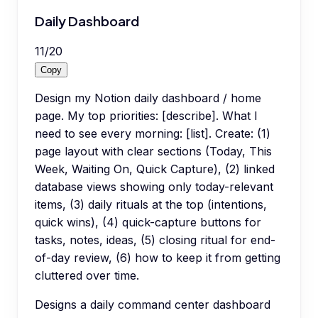
Daily Dashboard
11
/
20
Copy
Design my Notion daily dashboard / home
page. My top priorities: [describe]. What I
need to see every morning: [list]. Create: (1)
page layout with clear sections (Today, This
Week, Waiting On, Quick Capture), (2) linked
database views showing only today-relevant
items, (3) daily rituals at the top (intentions,
quick wins), (4) quick-capture buttons for
tasks, notes, ideas, (5) closing ritual for end-
of-day review, (6) how to keep it from getting
cluttered over time.
Designs a daily command center dashboard