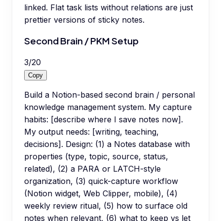
linked. Flat task lists without relations are just
prettier versions of sticky notes.
Second Brain / PKM Setup
3
/
20
Copy
Build a Notion-based second brain / personal
knowledge management system. My capture
habits: [describe where I save notes now].
My output needs: [writing, teaching,
decisions]. Design: (1) a Notes database with
properties (type, topic, source, status,
related), (2) a PARA or LATCH-style
organization, (3) quick-capture workflow
(Notion widget, Web Clipper, mobile), (4)
weekly review ritual, (5) how to surface old
notes when relevant, (6) what to keep vs let