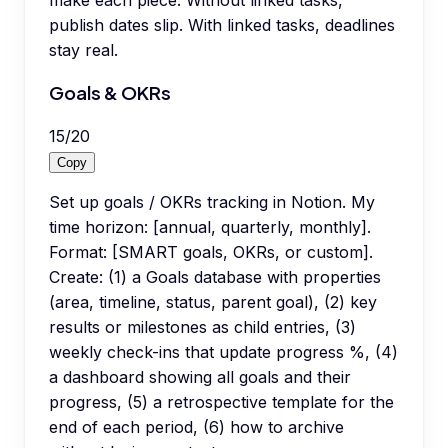
publish dates slip. With linked tasks, deadlines
stay real.
Goals & OKRs
15
/
20
Copy
Set up goals / OKRs tracking in Notion. My
time horizon: [annual, quarterly, monthly].
Format: [SMART goals, OKRs, or custom].
Create: (1) a Goals database with properties
(area, timeline, status, parent goal), (2) key
results or milestones as child entries, (3)
weekly check-ins that update progress %, (4)
a dashboard showing all goals and their
progress, (5) a retrospective template for the
end of each period, (6) how to archive