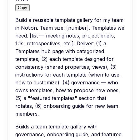
Copy
Build a reusable template gallery for my team
in Notion. Team size: [number]. Templates we
need: [list — meeting notes, project briefs,
1:1s, retrospectives, etc.]. Deliver: (1) a
Templates hub page with categorized
templates, (2) each template designed for
consistency (shared properties, views), (3)
instructions for each template (when to use,
how to customize), (4) governance — who
owns templates, how to propose new ones,
(5) a "featured templates" section that
rotates, (6) onboarding guide for new team
members.
Builds a team template gallery with
governance, onboarding guide, and featured