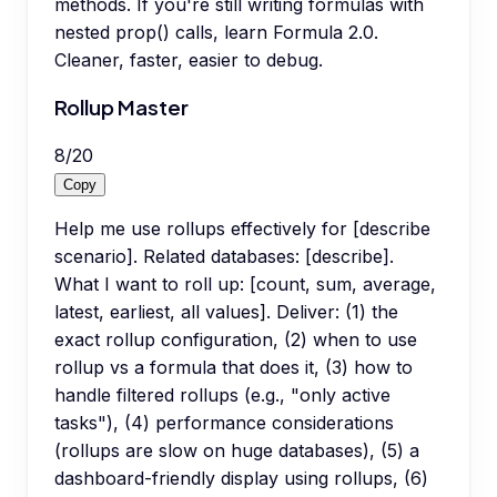
methods. If you're still writing formulas with
nested prop() calls, learn Formula 2.0.
Cleaner, faster, easier to debug.
Rollup Master
8
/
20
Copy
Help me use rollups effectively for [describe
scenario]. Related databases: [describe].
What I want to roll up: [count, sum, average,
latest, earliest, all values]. Deliver: (1) the
exact rollup configuration, (2) when to use
rollup vs a formula that does it, (3) how to
handle filtered rollups (e.g., "only active
tasks"), (4) performance considerations
(rollups are slow on huge databases), (5) a
dashboard-friendly display using rollups, (6)