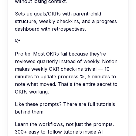
without losing context.
Sets up goals/OKRs with parent-child
structure, weekly check-ins, and a progress
dashboard with retrospectives.
💡
Pro tip:
Most OKRs fail because they're
reviewed quarterly instead of weekly. Notion
makes weekly OKR check-ins trivial — 10
minutes to update progress %, 5 minutes to
note what moved. That's the entire secret to
OKRs working.
Like these prompts? There are full tutorials
behind them.
Learn the workflows, not just the prompts.
300+ easy-to-follow tutorials inside AI