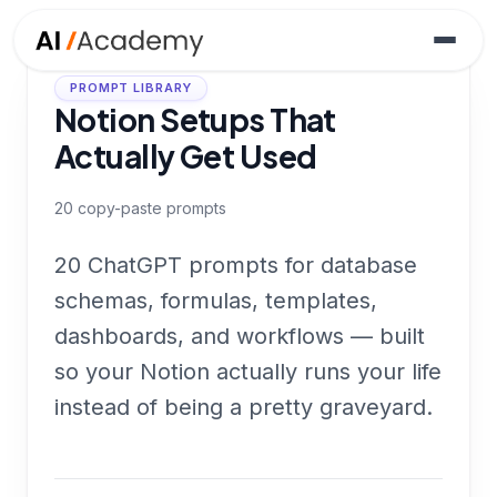
PROMPT LIBRARY
Notion Setups That
Actually Get Used
20
copy-paste prompts
20 ChatGPT prompts for database
schemas, formulas, templates,
dashboards, and workflows — built
so your Notion actually runs your life
instead of being a pretty graveyard.