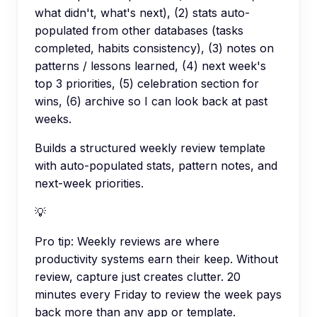
what didn't, what's next), (2) stats auto-
populated from other databases (tasks
completed, habits consistency), (3) notes on
patterns / lessons learned, (4) next week's
top 3 priorities, (5) celebration section for
wins, (6) archive so I can look back at past
weeks.
Builds a structured weekly review template
with auto-populated stats, pattern notes, and
next-week priorities.
💡
Pro tip:
Weekly reviews are where
productivity systems earn their keep. Without
review, capture just creates clutter. 20
minutes every Friday to review the week pays
back more than any app or template.