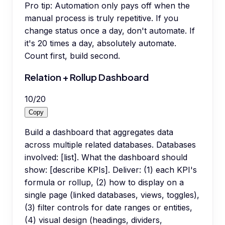
Pro tip:
Automation only pays off when the
manual process is truly repetitive. If you
change status once a day, don't automate. If
it's 20 times a day, absolutely automate.
Count first, build second.
Relation + Rollup Dashboard
10
/
20
Copy
Build a dashboard that aggregates data
across multiple related databases. Databases
involved: [list]. What the dashboard should
show: [describe KPIs]. Deliver: (1) each KPI's
formula or rollup, (2) how to display on a
single page (linked databases, views, toggles),
(3) filter controls for date ranges or entities,
(4) visual design (headings, dividers,