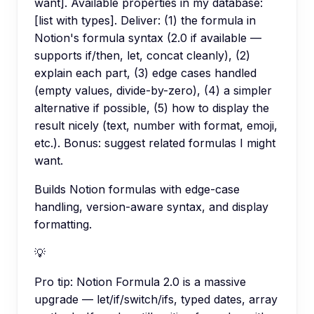
want]. Available properties in my database:
[list with types]. Deliver: (1) the formula in
Notion's formula syntax (2.0 if available —
supports if/then, let, concat cleanly), (2)
explain each part, (3) edge cases handled
(empty values, divide-by-zero), (4) a simpler
alternative if possible, (5) how to display the
result nicely (text, number with format, emoji,
etc.). Bonus: suggest related formulas I might
want.
Builds Notion formulas with edge-case
handling, version-aware syntax, and display
formatting.
💡
Pro tip:
Notion Formula 2.0 is a massive
upgrade — let/if/switch/ifs, typed dates, array