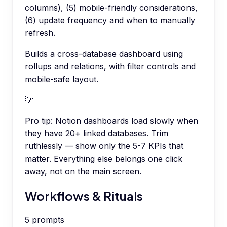
columns), (5) mobile-friendly considerations,
(6) update frequency and when to manually
refresh.
Builds a cross-database dashboard using
rollups and relations, with filter controls and
mobile-safe layout.
💡
Pro tip:
Notion dashboards load slowly when
they have 20+ linked databases. Trim
ruthlessly — show only the 5-7 KPIs that
matter. Everything else belongs one click
away, not on the main screen.
Workflows & Rituals
5
prompts