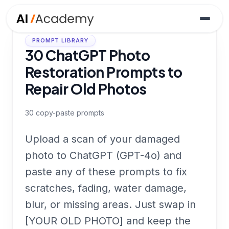
PROMPT LIBRARY
30 ChatGPT Photo
Restoration Prompts to
Repair Old Photos
30
copy-paste prompts
Upload a scan of your damaged
photo to ChatGPT (GPT-4o) and
paste any of these prompts to fix
scratches, fading, water damage,
blur, or missing areas. Just swap in
[YOUR OLD PHOTO] and keep the