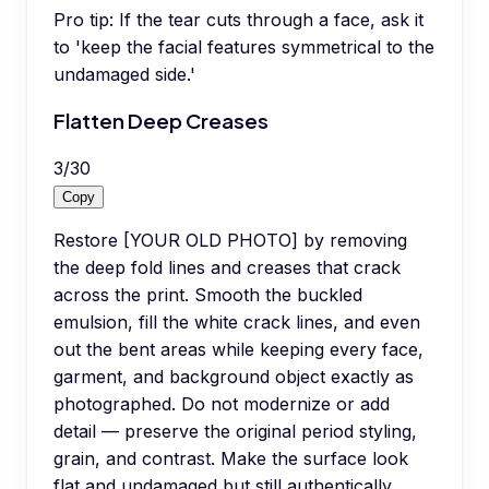
Pro tip:
If the tear cuts through a face, ask it
to 'keep the facial features symmetrical to the
undamaged side.'
Flatten Deep Creases
3
/
30
Copy
Restore [YOUR OLD PHOTO] by removing
the deep fold lines and creases that crack
across the print. Smooth the buckled
emulsion, fill the white crack lines, and even
out the bent areas while keeping every face,
garment, and background object exactly as
photographed. Do not modernize or add
detail — preserve the original period styling,
grain, and contrast. Make the surface look
flat and undamaged but still authentically