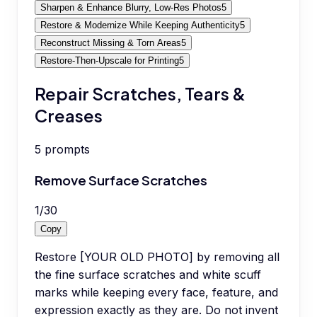
Sharpen & Enhance Blurry, Low-Res Photos
5
Restore & Modernize While Keeping Authenticity
5
Reconstruct Missing & Torn Areas
5
Restore-Then-Upscale for Printing
5
Repair Scratches, Tears &
Creases
5
prompts
Remove Surface Scratches
1
/
30
Copy
Restore [YOUR OLD PHOTO] by removing all
the fine surface scratches and white scuff
marks while keeping every face, feature, and
expression exactly as they are. Do not invent