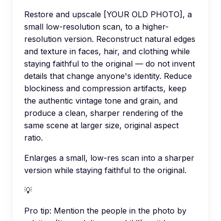
Restore and upscale [YOUR OLD PHOTO], a
small low-resolution scan, to a higher-
resolution version. Reconstruct natural edges
and texture in faces, hair, and clothing while
staying faithful to the original — do not invent
details that change anyone's identity. Reduce
blockiness and compression artifacts, keep
the authentic vintage tone and grain, and
produce a clean, sharper rendering of the
same scene at larger size, original aspect
ratio.
Enlarges a small, low-res scan into a sharper
version while staying faithful to the original.
💡
Pro tip:
Mention the people in the photo by