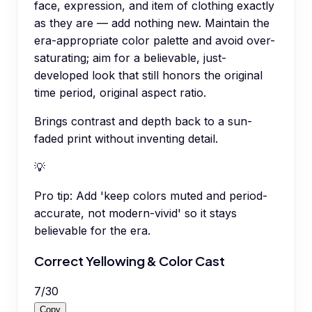
face, expression, and item of clothing exactly
as they are — add nothing new. Maintain the
era-appropriate color palette and avoid over-
saturating; aim for a believable, just-
developed look that still honors the original
time period, original aspect ratio.
Brings contrast and depth back to a sun-
faded print without inventing detail.
💡
Pro tip:
Add 'keep colors muted and period-
accurate, not modern-vivid' so it stays
believable for the era.
Correct Yellowing & Color Cast
7
/
30
Copy