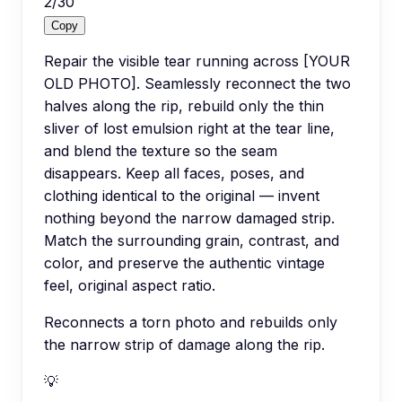
2
/
30
Copy
Repair the visible tear running across [YOUR
OLD PHOTO]. Seamlessly reconnect the two
halves along the rip, rebuild only the thin
sliver of lost emulsion right at the tear line,
and blend the texture so the seam
disappears. Keep all faces, poses, and
clothing identical to the original — invent
nothing beyond the narrow damaged strip.
Match the surrounding grain, contrast, and
color, and preserve the authentic vintage
feel, original aspect ratio.
Reconnects a torn photo and rebuilds only
the narrow strip of damage along the rip.
💡