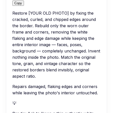
Copy
Restore [YOUR OLD PHOTO] by fixing the
cracked, curled, and chipped edges around
the border. Rebuild only the worn outer
frame and corners, removing the white
flaking and edge damage while keeping the
entire interior image — faces, poses,
background — completely unchanged. Invent
nothing inside the photo. Match the original
tone, grain, and vintage character so the
restored borders blend invisibly, original
aspect ratio.
Repairs damaged, flaking edges and corners
while leaving the photo's interior untouched.
💡