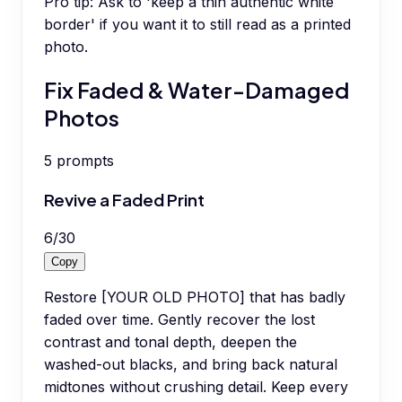
Pro tip:
Ask to 'keep a thin authentic white
border' if you want it to still read as a printed
photo.
Fix Faded & Water-Damaged
Photos
5
prompts
Revive a Faded Print
6
/
30
Copy
Restore [YOUR OLD PHOTO] that has badly
faded over time. Gently recover the lost
contrast and tonal depth, deepen the
washed-out blacks, and bring back natural
midtones without crushing detail. Keep every