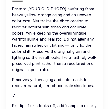
Restore [YOUR OLD PHOTO] suffering from
heavy yellow-orange aging and an uneven
color cast. Neutralize the discoloration to
recover natural skin tones and accurate
colors, while keeping the overall vintage
warmth subtle and realistic. Do not alter any
faces, hairstyles, or clothing — only fix the
color shift. Preserve the original grain and
lighting so the result looks like a faithful, well-
preserved print rather than a recolored one,
original aspect ratio.
Removes yellow aging and color casts to
recover natural, period-accurate skin tones.
💡
Pro tip:
If skin looks off, add 'sample a clearly