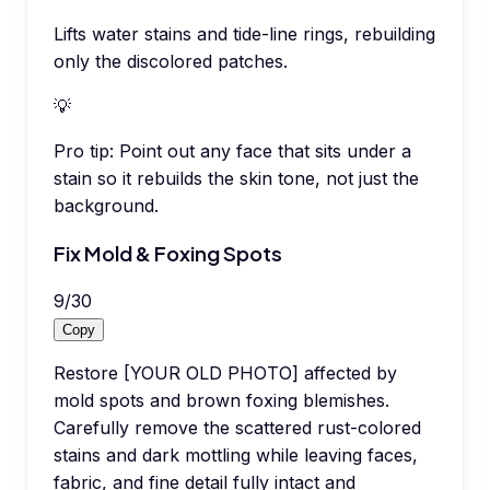
Lifts water stains and tide-line rings, rebuilding
only the discolored patches.
💡
Pro tip:
Point out any face that sits under a
stain so it rebuilds the skin tone, not just the
background.
Fix Mold & Foxing Spots
9
/
30
Copy
Restore [YOUR OLD PHOTO] affected by
mold spots and brown foxing blemishes.
Carefully remove the scattered rust-colored
stains and dark mottling while leaving faces,
fabric, and fine detail fully intact and