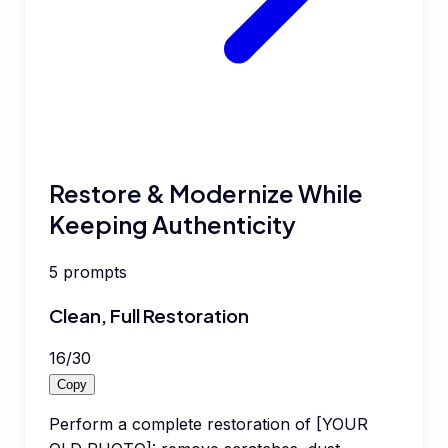
Restore & Modernize While
Keeping Authenticity
5
prompts
Clean, Full Restoration
16
/
30
Copy
Perform a complete restoration of [YOUR