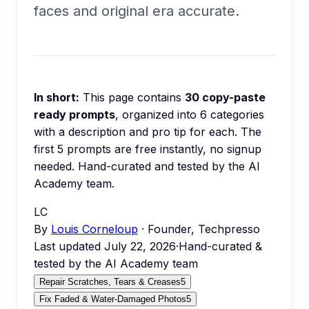
faces and original era accurate.
In short:
This page contains
30
copy-paste
ready prompts
, organized into
6
categories
with a description and pro tip for each.
The
first 5 prompts are free instantly, no signup
needed.
Hand-curated and tested by the AI
Academy team.
LC
By
Louis Corneloup
· Founder, Techpresso
Last updated
July 22, 2026
·
Hand-curated &
tested by the AI Academy team
Repair Scratches, Tears & Creases
5
Fix Faded & Water-Damaged Photos
5