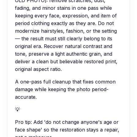
OLD PHOTO]: remove scratches, dust,
fading, and minor stains in one pass while
keeping every face, expression, and item of
period clothing exactly as they are. Do not
modernize hairstyles, fashion, or the setting
— the result must still clearly belong to its
original era. Recover natural contrast and
tone, preserve a light authentic grain, and
deliver a clean but believable restored print,
original aspect ratio.
A one-pass full cleanup that fixes common
damage while keeping the photo period-
accurate.
💡
Pro tip:
Add 'do not change anyone's age or
face shape' so the restoration stays a repair,