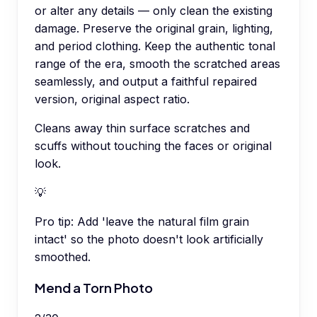
or alter any details — only clean the existing
damage. Preserve the original grain, lighting,
and period clothing. Keep the authentic tonal
range of the era, smooth the scratched areas
seamlessly, and output a faithful repaired
version, original aspect ratio.
Cleans away thin surface scratches and
scuffs without touching the faces or original
look.
💡
Pro tip:
Add 'leave the natural film grain
intact' so the photo doesn't look artificially
smoothed.
Mend a Torn Photo