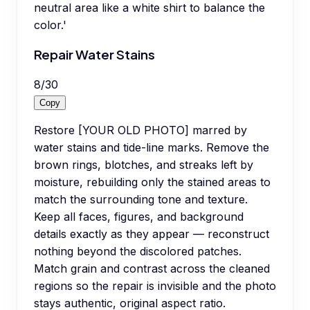
neutral area like a white shirt to balance the
color.'
Repair Water Stains
8
/
30
Copy
Restore [YOUR OLD PHOTO] marred by
water stains and tide-line marks. Remove the
brown rings, blotches, and streaks left by
moisture, rebuilding only the stained areas to
match the surrounding tone and texture.
Keep all faces, figures, and background
details exactly as they appear — reconstruct
nothing beyond the discolored patches.
Match grain and contrast across the cleaned
regions so the repair is invisible and the photo
stays authentic, original aspect ratio.