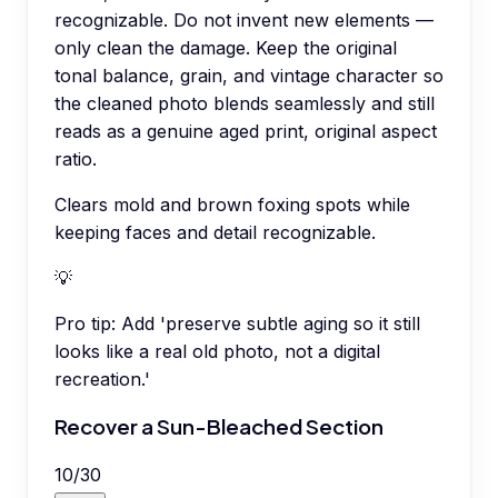
recognizable. Do not invent new elements —
only clean the damage. Keep the original
tonal balance, grain, and vintage character so
the cleaned photo blends seamlessly and still
reads as a genuine aged print, original aspect
ratio.
Clears mold and brown foxing spots while
keeping faces and detail recognizable.
💡
Pro tip:
Add 'preserve subtle aging so it still
looks like a real old photo, not a digital
recreation.'
Recover a Sun-Bleached Section
10
/
30