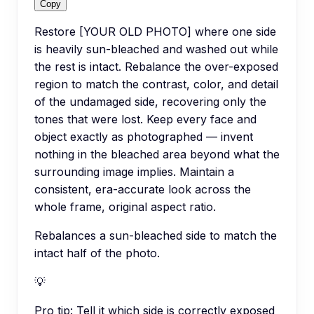
Copy
Restore [YOUR OLD PHOTO] where one side
is heavily sun-bleached and washed out while
the rest is intact. Rebalance the over-exposed
region to match the contrast, color, and detail
of the undamaged side, recovering only the
tones that were lost. Keep every face and
object exactly as photographed — invent
nothing in the bleached area beyond what the
surrounding image implies. Maintain a
consistent, era-accurate look across the
whole frame, original aspect ratio.
Rebalances a sun-bleached side to match the
intact half of the photo.
💡
Pro tip:
Tell it which side is correctly exposed