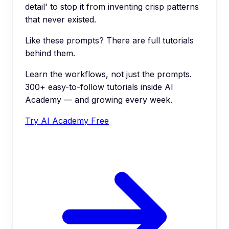
detail' to stop it from inventing crisp patterns
that never existed.
Like these prompts? There are full tutorials
behind them.
Learn the workflows, not just the prompts.
300+ easy-to-follow tutorials inside AI
Academy — and growing every week.
Try AI Academy Free