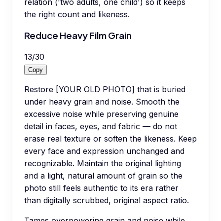
relation ('two adults, one child') so it keeps
the right count and likeness.
Reduce Heavy Film Grain
13
/
30
Copy
Restore [YOUR OLD PHOTO] that is buried
under heavy grain and noise. Smooth the
excessive noise while preserving genuine
detail in faces, eyes, and fabric — do not
erase real texture or soften the likeness. Keep
every face and expression unchanged and
recognizable. Maintain the original lighting
and a light, natural amount of grain so the
photo still feels authentic to its era rather
than digitally scrubbed, original aspect ratio.
Tames overpowering grain and noise while