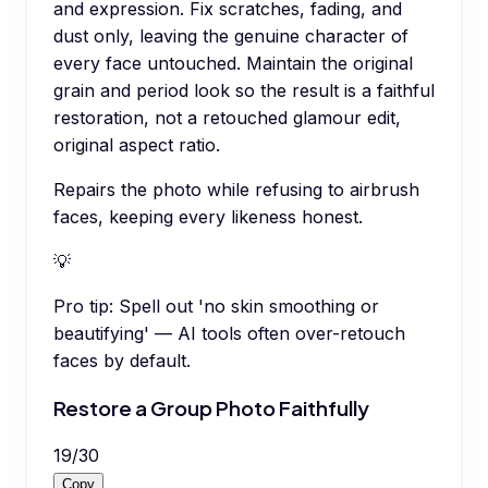
and expression. Fix scratches, fading, and
dust only, leaving the genuine character of
every face untouched. Maintain the original
grain and period look so the result is a faithful
restoration, not a retouched glamour edit,
original aspect ratio.
Repairs the photo while refusing to airbrush
faces, keeping every likeness honest.
💡
Pro tip:
Spell out 'no skin smoothing or
beautifying' — AI tools often over-retouch
faces by default.
Restore a Group Photo Faithfully
19
/
30
Copy