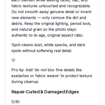
fabric textures untouched and recognizable.
Do not smooth away genuine detail or invent
new elements — only remove the dirt and
debris. Keep the original lighting, period look,
and natural grain so the photo stays
authentic to its age, original aspect ratio.
Spot-cleans dust, white specks, and dark
spots without softening real detail.
💡
Pro tip:
Add 'do not blur fine details like
eyelashes or fabric weave' to protect texture
during cleanup.
Repair Curled & Damaged Edges
5
/
30