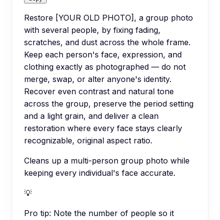
Restore [YOUR OLD PHOTO], a group photo
with several people, by fixing fading,
scratches, and dust across the whole frame.
Keep each person's face, expression, and
clothing exactly as photographed — do not
merge, swap, or alter anyone's identity.
Recover even contrast and natural tone
across the group, preserve the period setting
and a light grain, and deliver a clean
restoration where every face stays clearly
recognizable, original aspect ratio.
Cleans up a multi-person group photo while
keeping every individual's face accurate.
💡
Pro tip:
Note the number of people so it