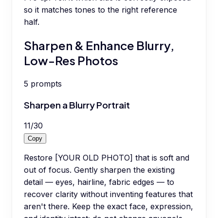
so it matches tones to the right reference
half.
Sharpen & Enhance Blurry,
Low-Res Photos
5
prompts
Sharpen a Blurry Portrait
11
/
30
Copy
Restore [YOUR OLD PHOTO] that is soft and
out of focus. Gently sharpen the existing
detail — eyes, hairline, fabric edges — to
recover clarity without inventing features that
aren't there. Keep the exact face, expression,