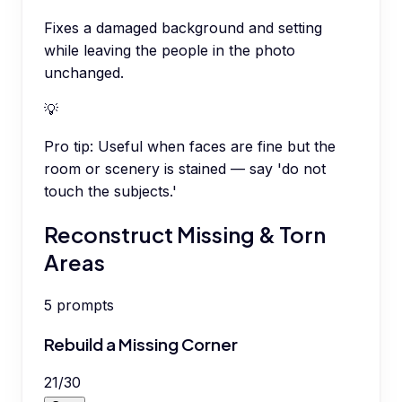
Fixes a damaged background and setting
while leaving the people in the photo
unchanged.
💡
Pro tip:
Useful when faces are fine but the
room or scenery is stained — say 'do not
touch the subjects.'
Reconstruct Missing & Torn
Areas
5
prompts
Rebuild a Missing Corner
21
/
30