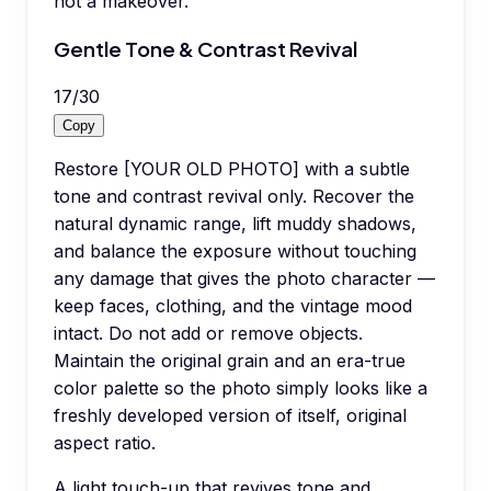
not a makeover.
Gentle Tone & Contrast Revival
17
/
30
Copy
Restore [YOUR OLD PHOTO] with a subtle
tone and contrast revival only. Recover the
natural dynamic range, lift muddy shadows,
and balance the exposure without touching
any damage that gives the photo character —
keep faces, clothing, and the vintage mood
intact. Do not add or remove objects.
Maintain the original grain and an era-true
color palette so the photo simply looks like a
freshly developed version of itself, original
aspect ratio.
A light touch-up that revives tone and