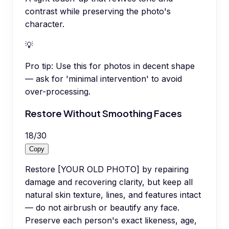
contrast while preserving the photo's
character.
💡
Pro tip:
Use this for photos in decent shape
— ask for 'minimal intervention' to avoid
over-processing.
Restore Without Smoothing Faces
18
/
30
Copy
Restore [YOUR OLD PHOTO] by repairing
damage and recovering clarity, but keep all
natural skin texture, lines, and features intact
— do not airbrush or beautify any face.
Preserve each person's exact likeness, age,