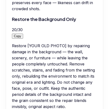
preserves every face — likeness can drift in
crowded shots.
Restore the Background Only
20
/
30
Copy
Restore [YOUR OLD PHOTO] by repairing
damage in the background — the wall,
scenery, or furniture — while leaving the
people completely untouched. Remove
scratches, stains, and fading from the setting
only, rebuilding the environment to match its
original era and lighting. Do not change any
face, pose, or outfit. Keep the authentic
period details of the background intact and
the grain consistent so the repair blends
invisibly, original aspect ratio.