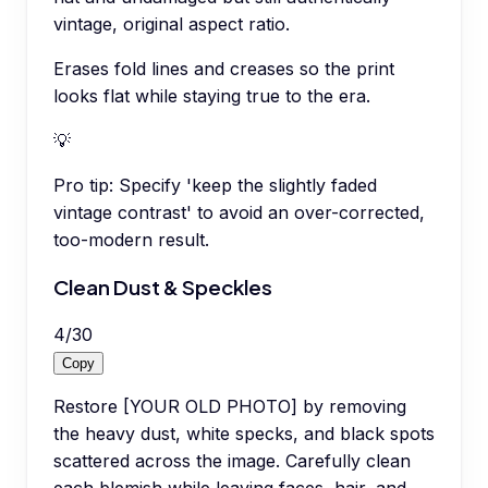
vintage, original aspect ratio.
Erases fold lines and creases so the print
looks flat while staying true to the era.
💡
Pro tip:
Specify 'keep the slightly faded
vintage contrast' to avoid an over-corrected,
too-modern result.
Clean Dust & Speckles
4
/
30
Copy
Restore [YOUR OLD PHOTO] by removing
the heavy dust, white specks, and black spots
scattered across the image. Carefully clean
each blemish while leaving faces, hair, and