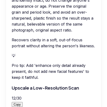
and identity intact; do not change anyone's
appearance or age. Preserve the original
grain and period look, and avoid an over-
sharpened, plastic finish so the result stays a
natural, believable version of the same
photograph, original aspect ratio.
Recovers clarity in a soft, out-of-focus
portrait without altering the person's likeness.
💡
Pro tip:
Add 'enhance only detail already
present, do not add new facial features' to
keep it faithful.
Upscale a Low-Resolution Scan
12
/
30
Copy