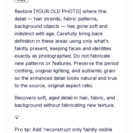
Restore [YOUR OLD PHOTO] where fine
detail — hair strands, fabric patterns,
background objects — has gone soft and
indistinct with age. Carefully bring back
definition in these areas using only what's
faintly present, keeping faces and identities
exactly as photographed. Do not fabricate
new patterns or features. Preserve the period
clothing, original lighting, and authentic grain
so the enhanced detail looks natural and true
to the source, original aspect ratio.
Recovers soft, aged detail in hair, fabric, and
background without fabricating new texture.
💡
Pro tip:
Add 'reconstruct only faintly visible