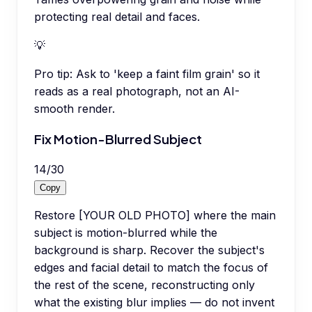
protecting real detail and faces.
💡
Pro tip:
Ask to 'keep a faint film grain' so it
reads as a real photograph, not an AI-
smooth render.
Fix Motion-Blurred Subject
14
/
30
Copy
Restore [YOUR OLD PHOTO] where the main
subject is motion-blurred while the
background is sharp. Recover the subject's
edges and facial detail to match the focus of
the rest of the scene, reconstructing only
what the existing blur implies — do not invent