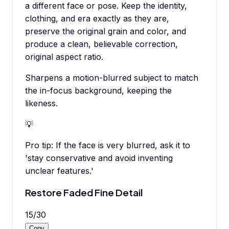
a different face or pose. Keep the identity,
clothing, and era exactly as they are,
preserve the original grain and color, and
produce a clean, believable correction,
original aspect ratio.
Sharpens a motion-blurred subject to match
the in-focus background, keeping the
likeness.
💡
Pro tip:
If the face is very blurred, ask it to
'stay conservative and avoid inventing
unclear features.'
Restore Faded Fine Detail
15
/
30
Copy