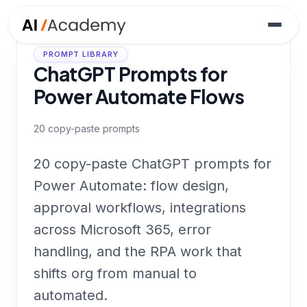
PROMPT LIBRARY
ChatGPT Prompts for
Power Automate Flows
20
copy-paste prompts
20 copy-paste ChatGPT prompts for
Power Automate: flow design,
approval workflows, integrations
across Microsoft 365, error
handling, and the RPA work that
shifts org from manual to
automated.