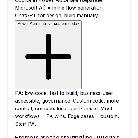
Copilot in Power Automate (separate
Microsoft AI) = inline flow generation.
ChatGPT for design; build manually.
Power Automate vs custom code?
PA: low-code, fast to build, business-user
accessible, governance. Custom code: more
control, complex logic, perf-critical. Most
workflows = PA wins. Edge cases = custom.
Start PA.
Prompts are the starting line. Tutorials