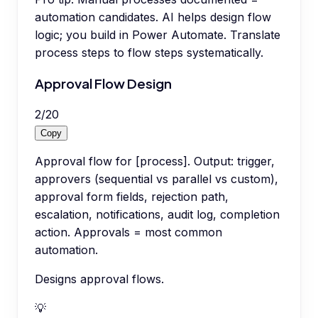
automation candidates. AI helps design flow
logic; you build in Power Automate. Translate
process steps to flow steps systematically.
Approval Flow Design
2
/
20
Copy
Approval flow for [process]. Output: trigger,
approvers (sequential vs parallel vs custom),
approval form fields, rejection path,
escalation, notifications, audit log, completion
action. Approvals = most common
automation.
Designs approval flows.
💡