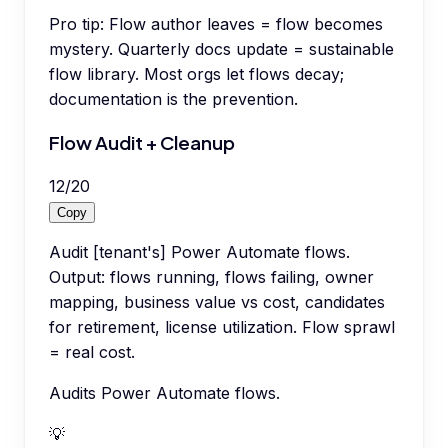
Pro tip:
Flow author leaves = flow becomes
mystery. Quarterly docs update = sustainable
flow library. Most orgs let flows decay;
documentation is the prevention.
Flow Audit + Cleanup
12
/
20
Copy
Audit [tenant's] Power Automate flows.
Output: flows running, flows failing, owner
mapping, business value vs cost, candidates
for retirement, license utilization. Flow sprawl
= real cost.
Audits Power Automate flows.
💡