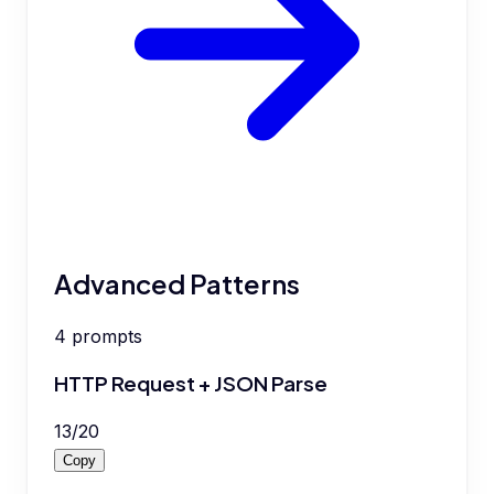
Advanced Patterns
4
prompts
HTTP Request + JSON Parse
13
/
20
Copy