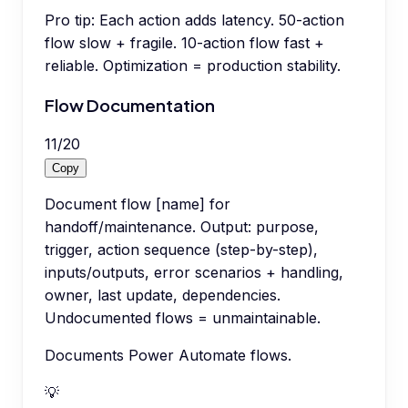
Pro tip:
Each action adds latency. 50-action
flow slow + fragile. 10-action flow fast +
reliable. Optimization = production stability.
Flow Documentation
11
/
20
Copy
Document flow [name] for
handoff/maintenance. Output: purpose,
trigger, action sequence (step-by-step),
inputs/outputs, error scenarios + handling,
owner, last update, dependencies.
Undocumented flows = unmaintainable.
Documents Power Automate flows.
💡