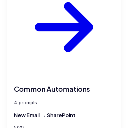
Common Automations
4
prompts
New Email → SharePoint
5
/
20