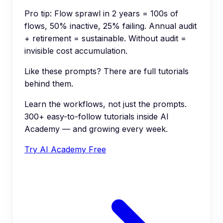
Pro tip:
Flow sprawl in 2 years = 100s of
flows, 50% inactive, 25% failing. Annual audit
+ retirement = sustainable. Without audit =
invisible cost accumulation.
Like these prompts? There are full tutorials
behind them.
Learn the workflows, not just the prompts.
300+ easy-to-follow tutorials inside AI
Academy — and growing every week.
Try AI Academy Free