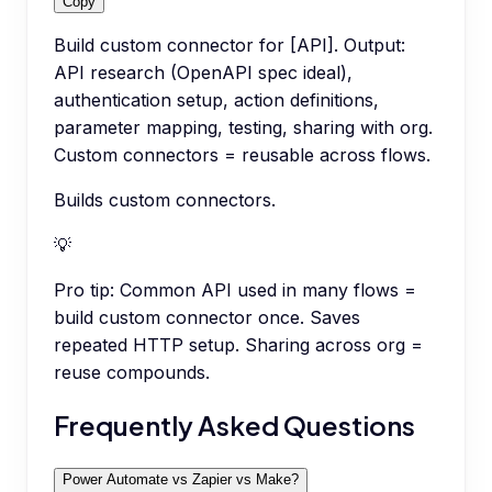
Copy
Build custom connector for [API]. Output:
API research (OpenAPI spec ideal),
authentication setup, action definitions,
parameter mapping, testing, sharing with org.
Custom connectors = reusable across flows.
Builds custom connectors.
💡
Pro tip:
Common API used in many flows =
build custom connector once. Saves
repeated HTTP setup. Sharing across org =
reuse compounds.
Frequently Asked Questions
Power Automate vs Zapier vs Make?