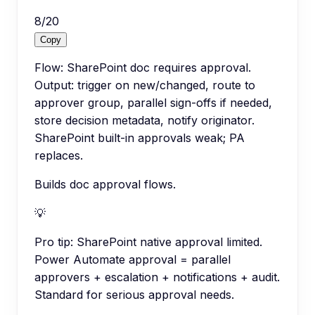
8
/
20
Copy
Flow: SharePoint doc requires approval.
Output: trigger on new/changed, route to
approver group, parallel sign-offs if needed,
store decision metadata, notify originator.
SharePoint built-in approvals weak; PA
replaces.
Builds doc approval flows.
💡
Pro tip:
SharePoint native approval limited.
Power Automate approval = parallel
approvers + escalation + notifications + audit.
Standard for serious approval needs.