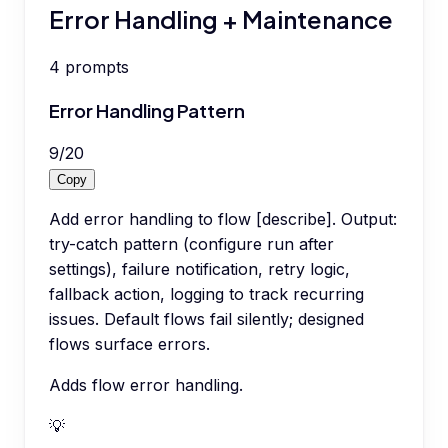
Error Handling + Maintenance
4
prompts
Error Handling Pattern
9
/
20
Copy
Add error handling to flow [describe]. Output:
try-catch pattern (configure run after
settings), failure notification, retry logic,
fallback action, logging to track recurring
issues. Default flows fail silently; designed
flows surface errors.
Adds flow error handling.
💡