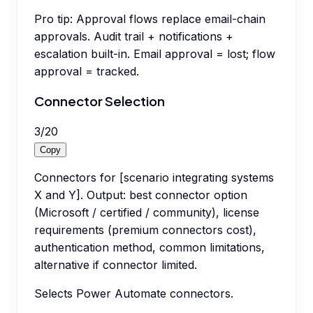
Pro tip:
Approval flows replace email-chain
approvals. Audit trail + notifications +
escalation built-in. Email approval = lost; flow
approval = tracked.
Connector Selection
3
/
20
Copy
Connectors for [scenario integrating systems
X and Y]. Output: best connector option
(Microsoft / certified / community), license
requirements (premium connectors cost),
authentication method, common limitations,
alternative if connector limited.
Selects Power Automate connectors.