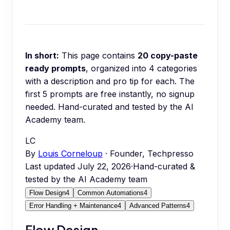
In short:
This page contains
20
copy-paste
ready prompts
, organized into
4
categories
with a description and pro tip for each.
The
first 5 prompts are free instantly, no signup
needed.
Hand-curated and tested by the AI
Academy team.
LC
By
Louis Corneloup
· Founder, Techpresso
Last updated
July 22, 2026
·
Hand-curated &
tested by the AI Academy team
Flow Design
4
Common Automations
4
Error Handling + Maintenance
4
Advanced Patterns
4
Flow Design