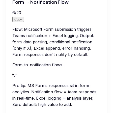
Form → Notification Flow
6
/
20
Copy
Flow: Microsoft Form submission triggers
Teams notification + Excel logging. Output:
form-data parsing, conditional notification
(only if X), Excel append, error handling.
Form responses don't notify by default.
Form-to-notification flows.
💡
Pro tip:
MS Forms responses sit in form
analytics. Notification flow = team responds
in real-time. Excel logging = analysis layer.
Zero default; high value to add.