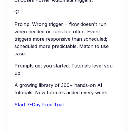
💡
Pro tip:
Wrong trigger = flow doesn't run
when needed or runs too often. Event
triggers more responsive than scheduled;
scheduled more predictable. Match to use
case.
Prompts get you started. Tutorials level you
up.
A growing library of 300+ hands-on AI
tutorials. New tutorials added every week.
Start 7-Day Free Trial