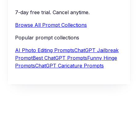
7-day free trial. Cancel anytime.
Browse All Prompt Collections
Popular prompt collections
AI Photo Editing Prompts
ChatGPT Jailbreak
Prompt
Best ChatGPT Prompts
Funny Hinge
Prompts
ChatGPT Caricature Prompts