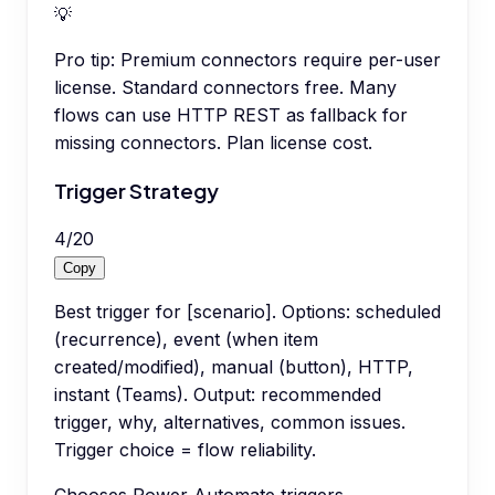
💡
Pro tip:
Premium connectors require per-user
license. Standard connectors free. Many
flows can use HTTP REST as fallback for
missing connectors. Plan license cost.
Trigger Strategy
4
/
20
Copy
Best trigger for [scenario]. Options: scheduled
(recurrence), event (when item
created/modified), manual (button), HTTP,
instant (Teams). Output: recommended
trigger, why, alternatives, common issues.
Trigger choice = flow reliability.
Chooses Power Automate triggers.