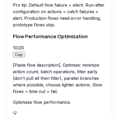
Pro tip:
Default flow failure = silent. Run-after
configuration on actions = catch failures +
alert. Production flows need error handling;
prototype flows skip.
Flow Performance Optimization
10
/
20
Copy
[Paste flow description]. Optimize: minimize
action count, batch operations, filter early
(don't pull all then filter), parallel branches
where possible, choose lighter actions. Slow
flows = time out + fail.
Optimizes flow performance.
💡