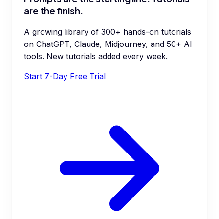
are the finish.
A growing library of 300+ hands-on tutorials
on ChatGPT, Claude, Midjourney, and 50+ AI
tools. New tutorials added every week.
Start 7-Day Free Trial