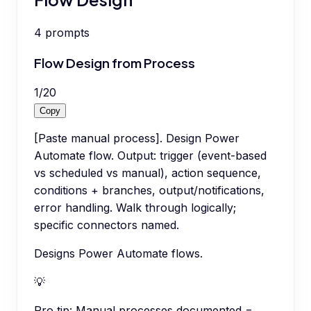
4
prompts
Flow Design from Process
1
/
20
Copy
[Paste manual process]. Design Power
Automate flow. Output: trigger (event-based
vs scheduled vs manual), action sequence,
conditions + branches, output/notifications,
error handling. Walk through logically;
specific connectors named.
Designs Power Automate flows.
💡
Pro tip:
Manual processes documented =