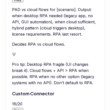
PAD vs cloud flows for [scenario]. Output:
when desktop RPA needed (legacy app, no
API, GUI automation), when cloud sufficient,
hybrid pattern (cloud triggers desktop),
license requirements. RPA last resort.
Decides RPA vs cloud flows.
💡
Pro tip:
Desktop RPA fragile (UI changes
break it). Cloud flows + API > RPA when
possible. RPA when no other option (legacy
systems with no API). Don't default to RPA.
Custom Connector
16
/
20