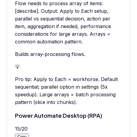
Flow needs to process array of items:
[describe]. Output: Apply to Each setup,
parallel vs sequential decision, action per
item, aggregation if needed, performance
considerations for large arrays. Arrays =
common automation pattern.
Builds array-processing flows.
💡
Pro tip:
Apply to Each = workhorse. Default
sequential; parallel option in settings (5x
speedup). Large arrays = batch processing
pattern (slice into chunks).
Power Automate Desktop (RPA)
15
/
20
Copy