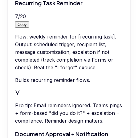
Recurring Task Reminder
7
/
20
Copy
Flow: weekly reminder for [recurring task].
Output: scheduled trigger, recipient list,
message customization, escalation if not
completed (track completion via Forms or
check). Beat the "I forgot" excuse.
Builds recurring reminder flows.
💡
Pro tip:
Email reminders ignored. Teams pings
+ form-based "did you do it?" + escalation =
compliance. Reminder design matters.
Document Approval + Notification