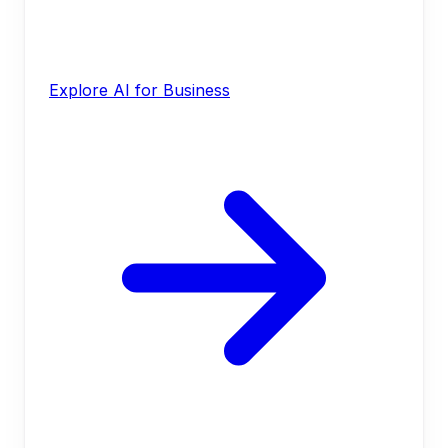
Explore AI for Business