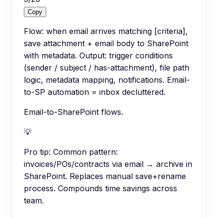
Copy
Flow: when email arrives matching [criteria],
save attachment + email body to SharePoint
with metadata. Output: trigger conditions
(sender / subject / has-attachment), file path
logic, metadata mapping, notifications. Email-
to-SP automation = inbox decluttered.
Email-to-SharePoint flows.
💡
Pro tip:
Common pattern:
invoices/POs/contracts via email → archive in
SharePoint. Replaces manual save+rename
process. Compounds time savings across
team.