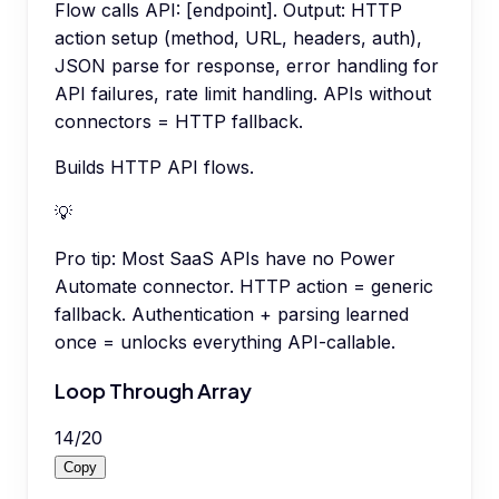
Flow calls API: [endpoint]. Output: HTTP
action setup (method, URL, headers, auth),
JSON parse for response, error handling for
API failures, rate limit handling. APIs without
connectors = HTTP fallback.
Builds HTTP API flows.
💡
Pro tip:
Most SaaS APIs have no Power
Automate connector. HTTP action = generic
fallback. Authentication + parsing learned
once = unlocks everything API-callable.
Loop Through Array
14
/
20
Copy