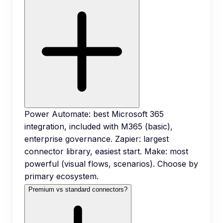
Power Automate: best Microsoft 365
integration, included with M365 (basic),
enterprise governance. Zapier: largest
connector library, easiest start. Make: most
powerful (visual flows, scenarios). Choose by
primary ecosystem.
Premium vs standard connectors?