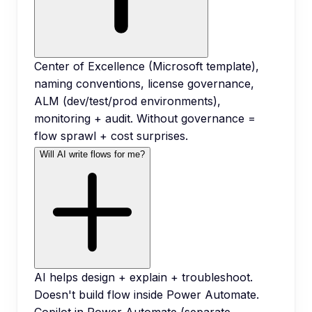
Center of Excellence (Microsoft template),
naming conventions, license governance,
ALM (dev/test/prod environments),
monitoring + audit. Without governance =
flow sprawl + cost surprises.
Will AI write flows for me?
AI helps design + explain + troubleshoot.
Doesn't build flow inside Power Automate.