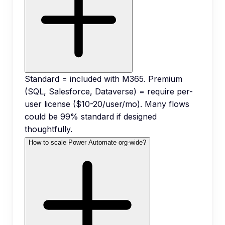
Standard = included with M365. Premium
(SQL, Salesforce, Dataverse) = require per-
user license ($10-20/user/mo). Many flows
could be 99% standard if designed
thoughtfully.
How to scale Power Automate org-wide?