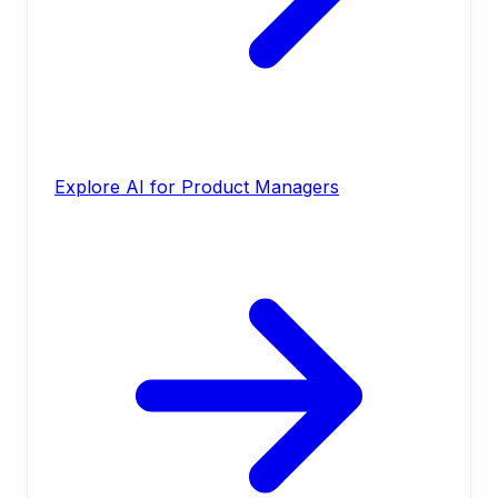
Explore AI for Product Managers