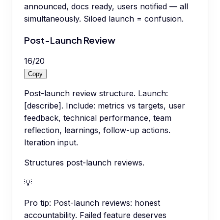
announced, docs ready, users notified — all
simultaneously. Siloed launch = confusion.
Post-Launch Review
16
/
20
Copy
Post-launch review structure. Launch:
[describe]. Include: metrics vs targets, user
feedback, technical performance, team
reflection, learnings, follow-up actions.
Iteration input.
Structures post-launch reviews.
💡
Pro tip:
Post-launch reviews: honest
accountability. Failed feature deserves