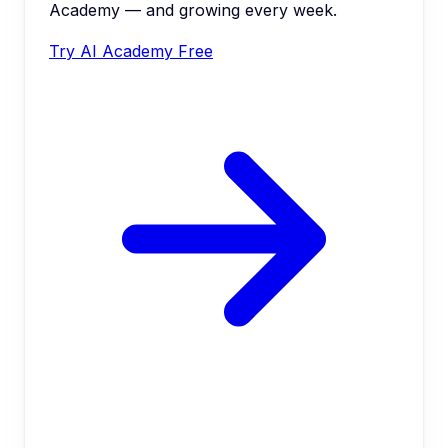
Academy — and growing every week.
Try AI Academy Free