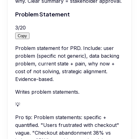
why. Clear summary = stakeholder approval.
Problem Statement
3
/
20
Copy
Problem statement for PRD. Include: user
problem (specific not generic), data backing
problem, current state + pain, why now +
cost of not solving, strategic alignment.
Evidence-based.
Writes problem statements.
💡
Pro tip:
Problem statements: specific +
quantified. "Users frustrated with checkout"
vague. "Checkout abandonment 38% vs