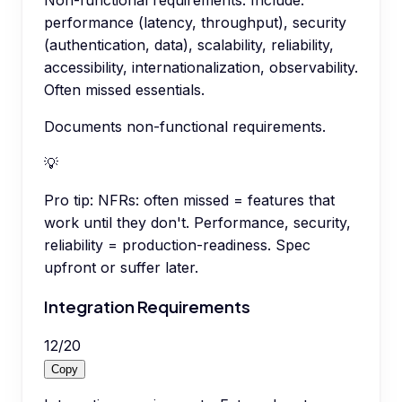
Non-functional requirements. Include:
performance (latency, throughput), security
(authentication, data), scalability, reliability,
accessibility, internationalization, observability.
Often missed essentials.
Documents non-functional requirements.
💡
Pro tip:
NFRs: often missed = features that
work until they don't. Performance, security,
reliability = production-readiness. Spec
upfront or suffer later.
Integration Requirements
12
/
20
Copy