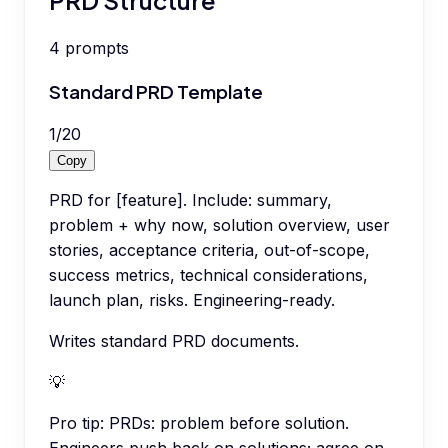
4
prompts
Standard PRD Template
1
/
20
Copy
PRD for [feature]. Include: summary,
problem + why now, solution overview, user
stories, acceptance criteria, out-of-scope,
success metrics, technical considerations,
launch plan, risks. Engineering-ready.
Writes standard PRD documents.
💡
Pro tip:
PRDs: problem before solution.