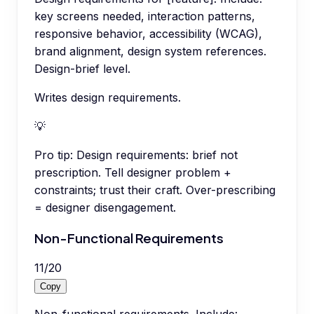
key screens needed, interaction patterns,
responsive behavior, accessibility (WCAG),
brand alignment, design system references.
Design-brief level.
Writes design requirements.
💡
Pro tip:
Design requirements: brief not
prescription. Tell designer problem +
constraints; trust their craft. Over-prescribing
= designer disengagement.
Non-Functional Requirements
11
/
20
Copy