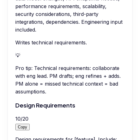
performance requirements, scalability,
security considerations, third-party
integrations, dependencies. Engineering input
included.
Writes technical requirements.
💡
Pro tip:
Technical requirements: collaborate
with eng lead. PM drafts; eng refines + adds.
PM alone = missed technical context = bad
assumptions.
Design Requirements
10
/
20
Copy
Design requirements for [feature]. Include: