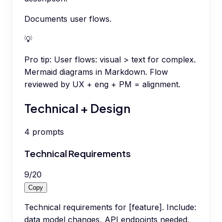
Documents user flows.
💡
Pro tip:
User flows: visual > text for complex.
Mermaid diagrams in Markdown. Flow
reviewed by UX + eng + PM = alignment.
Technical + Design
4
prompts
Technical Requirements
9
/
20
Copy
Technical requirements for [feature]. Include:
data model changes, API endpoints needed,