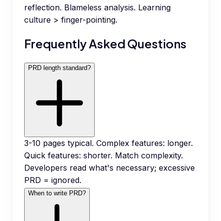
reflection. Blameless analysis. Learning
culture > finger-pointing.
Frequently Asked Questions
PRD length standard?
3-10 pages typical. Complex features: longer.
Quick features: shorter. Match complexity.
Developers read what's necessary; excessive
PRD = ignored.
When to write PRD?