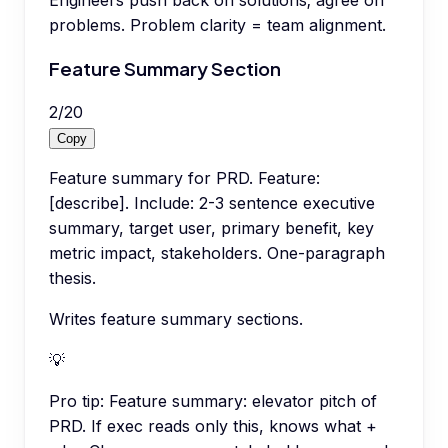
Engineers push back on solutions; agree on
problems. Problem clarity = team alignment.
Feature Summary Section
2
/
20
Copy
Feature summary for PRD. Feature:
[describe]. Include: 2-3 sentence executive
summary, target user, primary benefit, key
metric impact, stakeholders. One-paragraph
thesis.
Writes feature summary sections.
💡
Pro tip:
Feature summary: elevator pitch of
PRD. If exec reads only this, knows what +