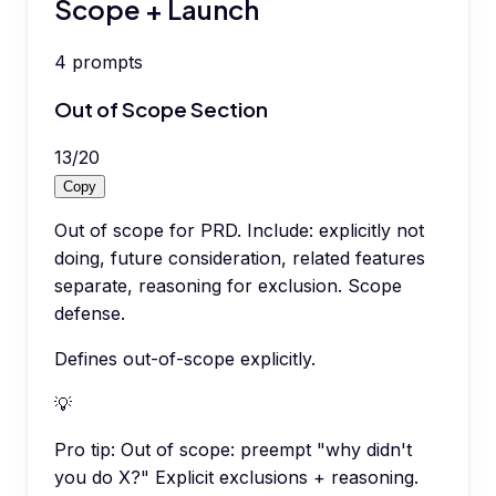
Scope + Launch
4
prompts
Out of Scope Section
13
/
20
Copy
Out of scope for PRD. Include: explicitly not
doing, future consideration, related features
separate, reasoning for exclusion. Scope
defense.
Defines out-of-scope explicitly.
💡
Pro tip:
Out of scope: preempt "why didn't
you do X?" Explicit exclusions + reasoning.