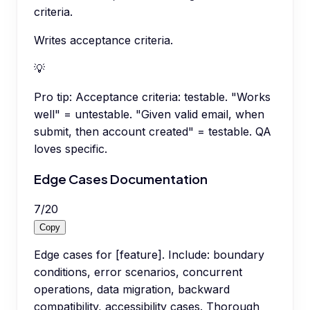
criteria.
Writes acceptance criteria.
💡
Pro tip:
Acceptance criteria: testable. "Works
well" = untestable. "Given valid email, when
submit, then account created" = testable. QA
loves specific.
Edge Cases Documentation
7
/
20
Copy
Edge cases for [feature]. Include: boundary
conditions, error scenarios, concurrent
operations, data migration, backward
compatibility, accessibility cases. Thorough