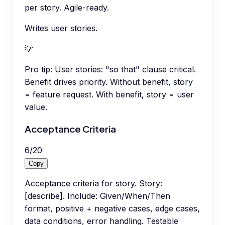
per story. Agile-ready.
Writes user stories.
💡
Pro tip:
User stories: "so that" clause critical.
Benefit drives priority. Without benefit, story
= feature request. With benefit, story = user
value.
Acceptance Criteria
6
/
20
Copy
Acceptance criteria for story. Story:
[describe]. Include: Given/When/Then
format, positive + negative cases, edge cases,
data conditions, error handling. Testable