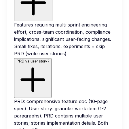
Features requiring multi-sprint engineering
effort, cross-team coordination, compliance
implications, significant user-facing changes.
Small fixes, iterations, experiments = skip
PRD (write user stories).
PRD vs user story?
PRD: comprehensive feature doc (10-page
spec). User story: granular work item (1-2
paragraphs). PRD contains multiple user
stories; stories implementation details. Both