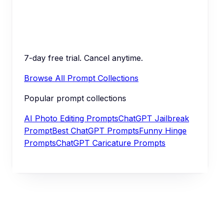
7-day free trial. Cancel anytime.
Browse All Prompt Collections
Popular prompt collections
AI Photo Editing Prompts
ChatGPT Jailbreak
Prompt
Best ChatGPT Prompts
Funny Hinge
Prompts
ChatGPT Caricature Prompts