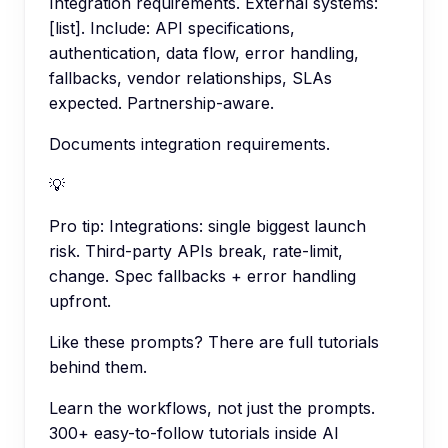
Integration requirements. External systems:
[list]. Include: API specifications,
authentication, data flow, error handling,
fallbacks, vendor relationships, SLAs
expected. Partnership-aware.
Documents integration requirements.
💡
Pro tip:
Integrations: single biggest launch
risk. Third-party APIs break, rate-limit,
change. Spec fallbacks + error handling
upfront.
Like these prompts? There are full tutorials
behind them.
Learn the workflows, not just the prompts.
300+ easy-to-follow tutorials inside AI