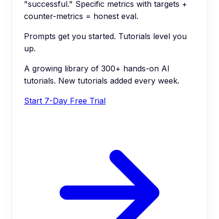
"successful." Specific metrics with targets +
counter-metrics = honest eval.
Prompts get you started. Tutorials level you
up.
A growing library of 300+ hands-on AI
tutorials. New tutorials added every week.
Start 7-Day Free Trial