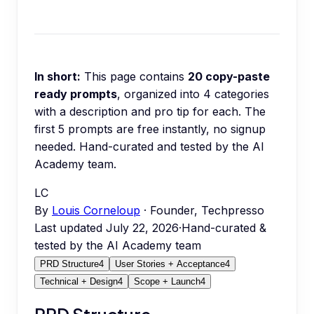
In short:
This page contains
20
copy-paste
ready prompts
, organized into
4
categories
with a description and pro tip for each.
The
first 5 prompts are free instantly, no signup
needed.
Hand-curated and tested by the AI
Academy team.
LC
By
Louis Corneloup
· Founder, Techpresso
Last updated
July 22, 2026
·
Hand-curated &
tested by the AI Academy team
PRD Structure
4
User Stories + Acceptance
4
Technical + Design
4
Scope + Launch
4
PRD Structure