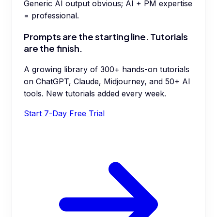
Generic AI output obvious; AI + PM expertise
= professional.
Prompts are the starting line. Tutorials
are the finish.
A growing library of 300+ hands-on tutorials
on ChatGPT, Claude, Midjourney, and 50+ AI
tools. New tutorials added every week.
Start 7-Day Free Trial