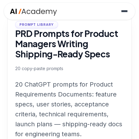
PROMPT LIBRARY
PRD Prompts for Product
Managers Writing
Shipping-Ready Specs
20
copy-paste prompts
20 ChatGPT prompts for Product
Requirements Documents: feature
specs, user stories, acceptance
criteria, technical requirements,
launch plans — shipping-ready docs
for engineering teams.