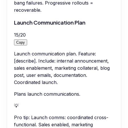
bang failures. Progressive rollouts =
recoverable.
Launch Communication Plan
15
/
20
Copy
Launch communication plan. Feature:
[describe]. Include: internal announcement,
sales enablement, marketing collateral, blog
post, user emails, documentation.
Coordinated launch.
Plans launch communications.
💡
Pro tip:
Launch comms: coordinated cross-
functional. Sales enabled, marketing