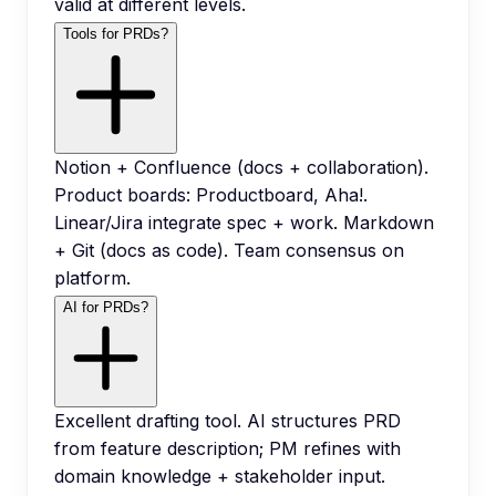
valid at different levels.
Tools for PRDs?
Notion + Confluence (docs + collaboration).
Product boards: Productboard, Aha!.
Linear/Jira integrate spec + work. Markdown
+ Git (docs as code). Team consensus on
platform.
AI for PRDs?
Excellent drafting tool. AI structures PRD
from feature description; PM refines with
domain knowledge + stakeholder input.