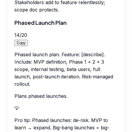
Stakeholders add to feature relentlessly;
scope doc protects.
Phased Launch Plan
14
/
20
Copy
Phased launch plan. Feature: [describe].
Include: MVP definition, Phase 1 + 2 + 3
scope, internal testing, beta users, full
launch, post-launch iteration. Risk-managed
rollout.
Plans phased launches.
💡
Pro tip:
Phased launches: de-risk. MVP to
learn → expand. Big-bang launches = big-