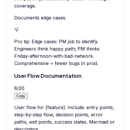
coverage.
Documents edge cases.
💡
Pro tip:
Edge cases: PM job to identify.
Engineers think happy path; PM thinks
Friday-afternoon-with-bad-network.
Comprehensive = fewer bugs in prod.
User Flow Documentation
8
/
20
Copy
User flow for [feature]. Include: entry points,
step-by-step flow, decision points, error
paths, exit points, success states. Mermaid or
description.