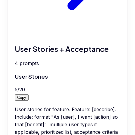
User Stories + Acceptance
4
prompts
User Stories
5
/
20
Copy
User stories for feature. Feature: [describe].
Include: format "As [user], I want [action] so
that [benefit]", multiple user types if
applicable, prioritized list, acceptance criteria