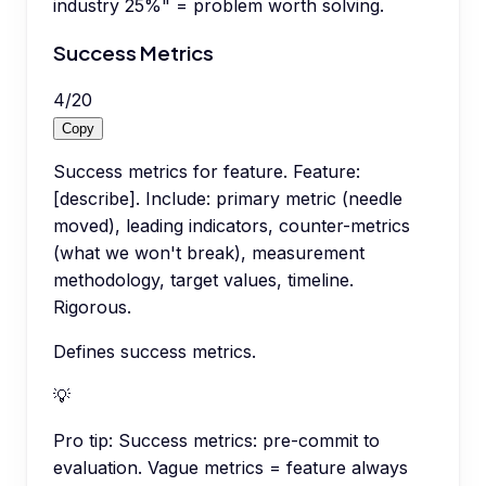
industry 25%" = problem worth solving.
Success Metrics
4
/
20
Copy
Success metrics for feature. Feature:
[describe]. Include: primary metric (needle
moved), leading indicators, counter-metrics
(what we won't break), measurement
methodology, target values, timeline.
Rigorous.
Defines success metrics.
💡
Pro tip:
Success metrics: pre-commit to
evaluation. Vague metrics = feature always