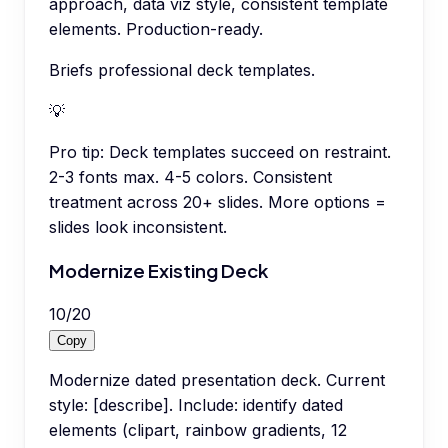
approach, data viz style, consistent template
elements. Production-ready.
Briefs professional deck templates.
💡
Pro tip:
Deck templates succeed on restraint.
2-3 fonts max. 4-5 colors. Consistent
treatment across 20+ slides. More options =
slides look inconsistent.
Modernize Existing Deck
10
/
20
Copy
Modernize dated presentation deck. Current
style: [describe]. Include: identify dated
elements (clipart, rainbow gradients, 12