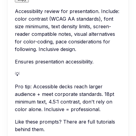
Accessibility review for presentation. Include:
color contrast (WCAG AA standards), font
size minimums, text density limits, screen-
reader compatible notes, visual alternatives
for color-coding, pace considerations for
following. Inclusive design.
Ensures presentation accessibility.
💡
Pro tip:
Accessible decks reach larger
audience + meet corporate standards. 18pt
minimum text, 4.5:1 contrast, don't rely on
color alone. Inclusive = professional.
Like these prompts? There are full tutorials
behind them.