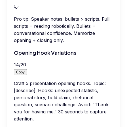
💡
Pro tip:
Speaker notes: bullets > scripts. Full
scripts = reading robotically. Bullets =
conversational confidence. Memorize
opening + closing only.
Opening Hook Variations
14
/
20
Copy
Craft 5 presentation opening hooks. Topic:
[describe]. Hooks: unexpected statistic,
personal story, bold claim, rhetorical
question, scenario challenge. Avoid: "Thank
you for having me." 30 seconds to capture
attention.