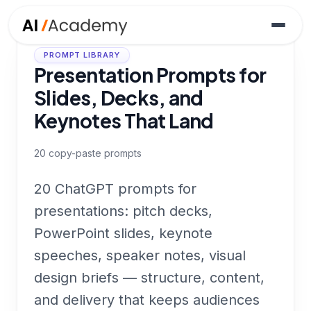
PROMPT LIBRARY
Presentation Prompts for
Slides, Decks, and
Keynotes That Land
20
copy-paste prompts
20 ChatGPT prompts for
presentations: pitch decks,
PowerPoint slides, keynote
speeches, speaker notes, visual
design briefs — structure, content,
and delivery that keeps audiences