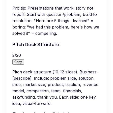
Pro tip:
Presentations that work: story not
report. Start with question/problem, build to
resolution. "Here are 5 things I learned" =
boring; "we had this problem, here's how we
solved it" = compelling.
Pitch Deck Structure
2
/
20
Copy
Pitch deck structure (10-12 slides). Business:
[describe]. Include: problem slide, solution
slide, market size, product, traction, revenue
model, competition, team, financials,
ask/funding, thank you. Each slide: one key
idea, visual-forward.