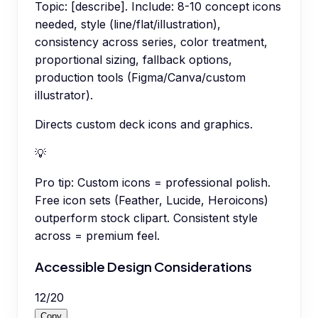
Topic: [describe]. Include: 8-10 concept icons
needed, style (line/flat/illustration),
consistency across series, color treatment,
proportional sizing, fallback options,
production tools (Figma/Canva/custom
illustrator).
Directs custom deck icons and graphics.
💡
Pro tip:
Custom icons = professional polish.
Free icon sets (Feather, Lucide, Heroicons)
outperform stock clipart. Consistent style
across = premium feel.
Accessible Design Considerations
12
/
20
Copy