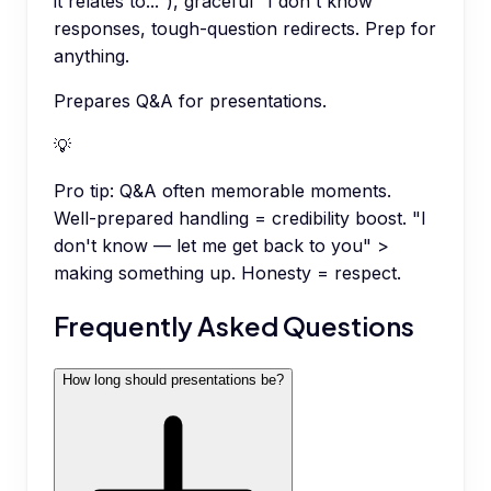
it relates to..."), graceful "I don't know"
responses, tough-question redirects. Prep for
anything.
Prepares Q&A for presentations.
💡
Pro tip:
Q&A often memorable moments.
Well-prepared handling = credibility boost. "I
don't know — let me get back to you" >
making something up. Honesty = respect.
Frequently Asked Questions
How long should presentations be?