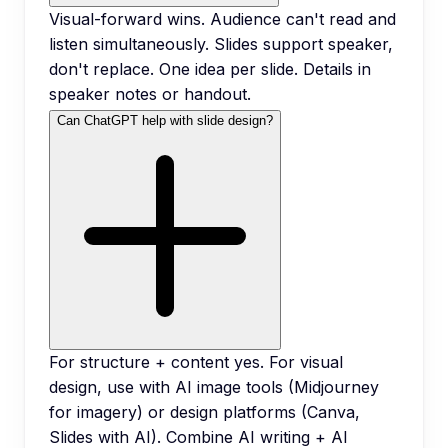
Visual-forward wins. Audience can't read and
listen simultaneously. Slides support speaker,
don't replace. One idea per slide. Details in
speaker notes or handout.
Can ChatGPT help with slide design?
For structure + content yes. For visual
design, use with AI image tools (Midjourney
for imagery) or design platforms (Canva,
Slides with AI). Combine AI writing + AI