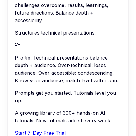
challenges overcome, results, learnings,
future directions. Balance depth +
accessibility.
Structures technical presentations.
💡
Pro tip:
Technical presentations balance
depth + audience. Over-technical: loses
audience. Over-accessible: condescending.
Know your audience; match level with room.
Prompts get you started. Tutorials level you
up.
A growing library of 300+ hands-on AI
tutorials. New tutorials added every week.
Start 7-Day Free Trial