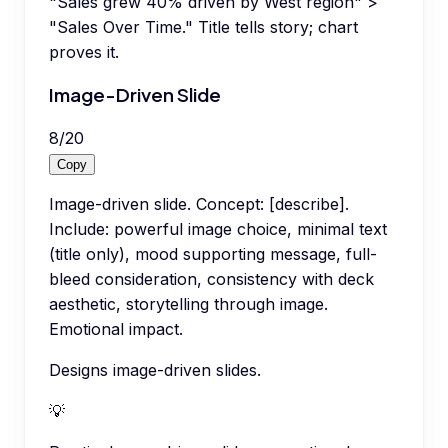
"Sales grew 40% driven by West region" >
"Sales Over Time." Title tells story; chart
proves it.
Image-Driven Slide
8
/
20
Copy
Image-driven slide. Concept: [describe].
Include: powerful image choice, minimal text
(title only), mood supporting message, full-
bleed consideration, consistency with deck
aesthetic, storytelling through image.
Emotional impact.
Designs image-driven slides.
💡