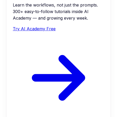
Learn the workflows, not just the prompts.
300+ easy-to-follow tutorials inside AI
Academy — and growing every week.
Try AI Academy Free