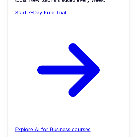
Start 7-Day Free Trial
Explore AI for Business courses