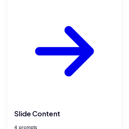
Slide Content
4
prompts