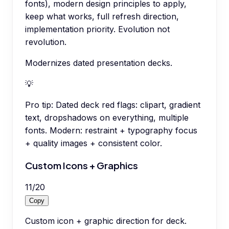
fonts), modern design principles to apply,
keep what works, full refresh direction,
implementation priority. Evolution not
revolution.
Modernizes dated presentation decks.
💡
Pro tip:
Dated deck red flags: clipart, gradient
text, dropshadows on everything, multiple
fonts. Modern: restraint + typography focus
+ quality images + consistent color.
Custom Icons + Graphics
11
/
20
Copy
Custom icon + graphic direction for deck.