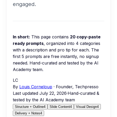
engaged.
In short:
This page contains
20
copy-paste
ready prompts
, organized into
4
categories
with a description and pro tip for each.
The
first 5 prompts are free instantly, no signup
needed.
Hand-curated and tested by the AI
Academy team.
LC
By
Louis Corneloup
· Founder, Techpresso
Last updated
July 22, 2026
·
Hand-curated &
tested by the AI Academy team
Structure + Outline
4
Slide Content
4
Visual Design
4
Delivery + Notes
4