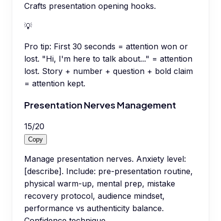
Crafts presentation opening hooks.
💡
Pro tip:
First 30 seconds = attention won or
lost. "Hi, I'm here to talk about..." = attention
lost. Story + number + question + bold claim
= attention kept.
Presentation Nerves Management
15
/
20
Copy
Manage presentation nerves. Anxiety level:
[describe]. Include: pre-presentation routine,
physical warm-up, mental prep, mistake
recovery protocol, audience mindset,
performance vs authenticity balance.
Confidence technique.