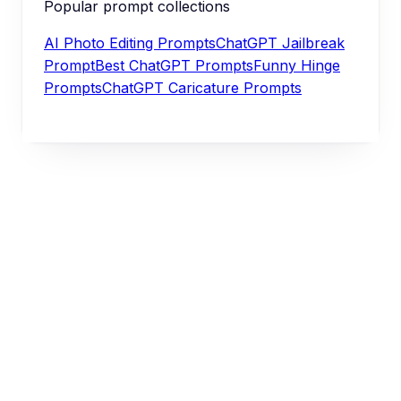
Popular prompt collections
AI Photo Editing Prompts
ChatGPT Jailbreak
Prompt
Best ChatGPT Prompts
Funny Hinge
Prompts
ChatGPT Caricature Prompts