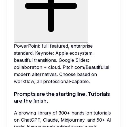
PowerPoint: full featured, enterprise
standard. Keynote: Apple ecosystem,
beautiful transitions. Google Slides:
collaboration + cloud. Pitch.com/Beautiful.ai
modern alternatives. Choose based on
workflow; all professional-capable.
Prompts are the starting line. Tutorials
are the finish.
A growing library of 300+ hands-on tutorials
on ChatGPT, Claude, Midjourney, and 50+ AI
tools. New tutorials added every week.