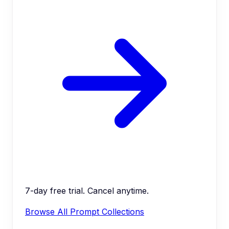
7-day free trial. Cancel anytime.
Browse All Prompt Collections