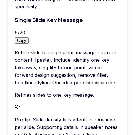
specificity.
Single Slide Key Message
6
/
20
Copy
Refine slide to single clear message. Current
content: [paste]. Include: identify one key
takeaway, simplify to one point, visual-
forward design suggestion, remove filler,
headline styling. One idea per slide discipline.
Refines slides to one key message.
💡
Pro tip:
Slide density kills attention. One idea
per slide. Supporting details in speaker notes
or Q&A. Audience can't read + listen