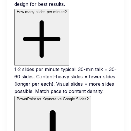
design for best results.
How many slides per minute?
1-2 slides per minute typical. 30-min talk = 30-
60 slides. Content-heavy slides = fewer slides
(longer per each). Visual slides = more slides
possible. Match pace to content density.
PowerPoint vs Keynote vs Google Slides?