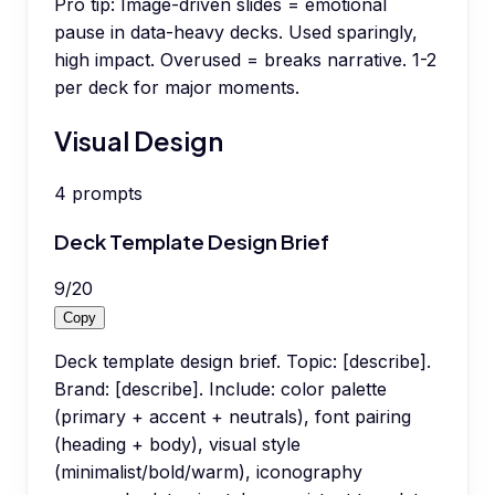
Pro tip:
Image-driven slides = emotional
pause in data-heavy decks. Used sparingly,
high impact. Overused = breaks narrative. 1-2
per deck for major moments.
Visual Design
4
prompts
Deck Template Design Brief
9
/
20
Copy
Deck template design brief. Topic: [describe].
Brand: [describe]. Include: color palette
(primary + accent + neutrals), font pairing
(heading + body), visual style
(minimalist/bold/warm), iconography