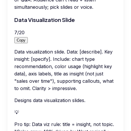
simultaneously; pick slides or voice.
Data Visualization Slide
7
/
20
Copy
Data visualization slide. Data: [describe]. Key
insight: [specify]. Include: chart type
recommendation, color usage (highlight key
data), axis labels, title as insight (not just
"sales over time"), supporting callouts, what
to omit. Clarity > impressive.
Designs data visualization slides.
💡
Pro tip:
Data viz rule: title = insight, not topic.