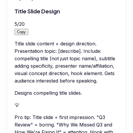
Title Slide Design
5
/
20
Copy
Title slide content + design direction.
Presentation topic: [describe]. Include:
compelling title (not just topic name), subtitle
adding specificity, presenter name/affiliation,
visual concept direction, hook element. Gets
audience interested before speaking.
Designs compelling title slides.
💡
Pro tip:
Title slide = first impression. "Q3
Review" = boring. "Why We Missed Q3 and
How We're Fixing It" = attention. Hook with