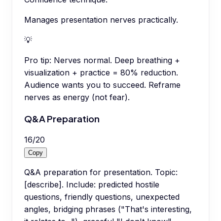
Manages presentation nerves practically.
💡
Pro tip:
Nerves normal. Deep breathing +
visualization + practice = 80% reduction.
Audience wants you to succeed. Reframe
nerves as energy (not fear).
Q&A Preparation
16
/
20
Copy
Q&A preparation for presentation. Topic:
[describe]. Include: predicted hostile
questions, friendly questions, unexpected
angles, bridging phrases ("That's interesting,