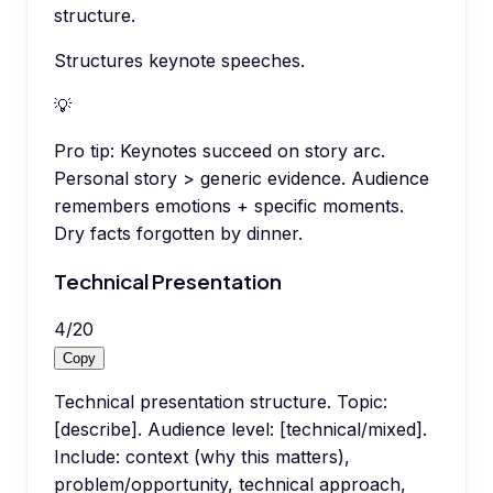
structure.
Structures keynote speeches.
💡
Pro tip:
Keynotes succeed on story arc.
Personal story > generic evidence. Audience
remembers emotions + specific moments.
Dry facts forgotten by dinner.
Technical Presentation
4
/
20
Copy
Technical presentation structure. Topic:
[describe]. Audience level: [technical/mixed].
Include: context (why this matters),
problem/opportunity, technical approach,