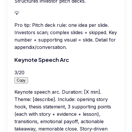
Structures investor pitch decks.
💡
Pro tip:
Pitch deck rule: one idea per slide.
Investors scan; complex slides = skipped. Key
number + supporting visual = slide. Detail for
appendix/conversation.
Keynote Speech Arc
3
/
20
Copy
Keynote speech arc. Duration: [X min].
Theme: [describe]. Include: opening story
hook, thesis statement, 3 supporting points
(each with story + evidence + lesson),
transitions, emotional payoff, actionable
takeaway, memorable close. Story-driven