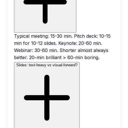
Typical meeting: 15-30 min. Pitch deck: 10-15
min for 10-12 slides. Keynote: 20-60 min.
Webinar: 30-60 min. Shorter almost always
better. 20-min brilliant > 60-min boring.
Slides: text-heavy vs visual-forward?