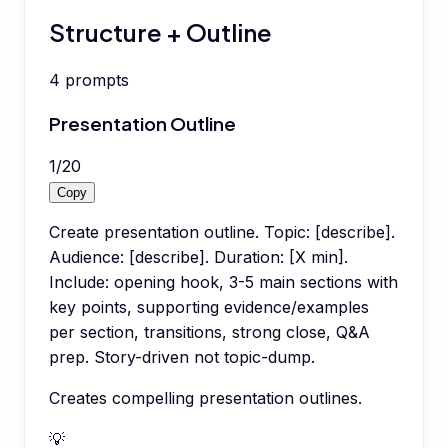
Structure + Outline
4
prompts
Presentation Outline
1
/
20
Copy
Create presentation outline. Topic: [describe].
Audience: [describe]. Duration: [X min].
Include: opening hook, 3-5 main sections with
key points, supporting evidence/examples
per section, transitions, strong close, Q&A
prep. Story-driven not topic-dump.
Creates compelling presentation outlines.
💡