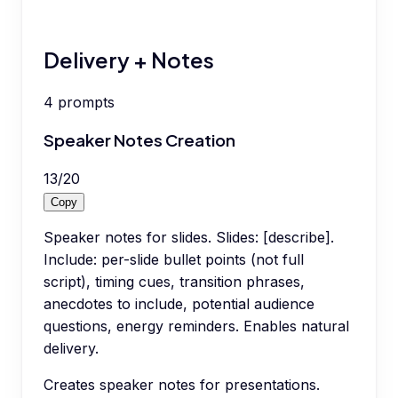
Delivery + Notes
4
prompts
Speaker Notes Creation
13
/
20
Copy
Speaker notes for slides. Slides: [describe].
Include: per-slide bullet points (not full
script), timing cues, transition phrases,
anecdotes to include, potential audience
questions, energy reminders. Enables natural
delivery.
Creates speaker notes for presentations.