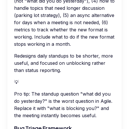
(not "what did you do yesterday"), (4) how to
handle topics that need longer discussion
(parking lot strategy), (5) an async alternative
for days when a meeting is not needed, (6)
metrics to track whether the new format is
working. Include what to do if the new format
stops working in a month.
Redesigns daily standups to be shorter, more
useful, and focused on unblocking rather
than status reporting.
💡
Pro tip:
The standup question "what did you
do yesterday?" is the worst question in Agile.
Replace it with "what is blocking you?" and
the meeting instantly becomes useful.
Bug Triage Framework