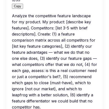
Copy
Analyze the competitive feature landscape
for my product. My product: [describe key
features]. Competitors: [list 3-5 with brief
descriptions]. Create: (1) a feature
comparison matrix across all competitors for
[list key feature categories], (2) identify our
feature advantages — what we do that no
one else does, (3) identify our feature gaps —
what competitors offer that we do not, (4) for
each gap, assess: is this a real customer need
or just a competitor's bet?, (5) recommend
which gaps to close (must-have), which to
ignore (not our market), and which to
leapfrog with a better solution, (6) identify a
feature differentiator we could build that no
competitor has.