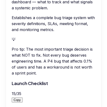
dashboard — what to track and what signals
a systemic problem.
Establishes a complete bug triage system with
severity definitions, SLAs, meeting format,
and monitoring metrics.
💡
Pro tip:
The most important triage decision is
what NOT to fix. Not every bug deserves
engineering time. A P4 bug that affects 0.1%
of users and has a workaround is not worth
a sprint point.
Launch Checklist
15
/
35
Copy