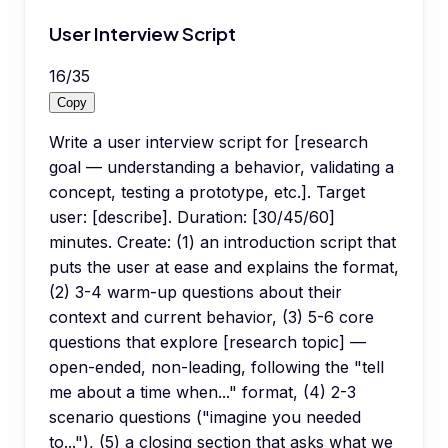
User Interview Script
16
/
35
Copy
Write a user interview script for [research
goal — understanding a behavior, validating a
concept, testing a prototype, etc.]. Target
user: [describe]. Duration: [30/45/60]
minutes. Create: (1) an introduction script that
puts the user at ease and explains the format,
(2) 3-4 warm-up questions about their
context and current behavior, (3) 5-6 core
questions that explore [research topic] —
open-ended, non-leading, following the "tell
me about a time when..." format, (4) 2-3
scenario questions ("imagine you needed
to..."), (5) a closing section that asks what we