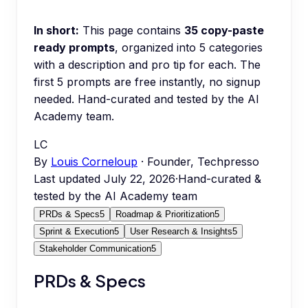
In short:
This page contains
35
copy-paste
ready prompts
, organized into
5
categories
with a description and pro tip for each.
The
first 5 prompts are free instantly, no signup
needed.
Hand-curated and tested by the AI
Academy team.
LC
By
Louis Corneloup
· Founder, Techpresso
Last updated
July 22, 2026
·
Hand-curated &
tested by the AI Academy team
PRDs & Specs
5
Roadmap & Prioritization
5
Sprint & Execution
5
User Research & Insights
5
Stakeholder Communication
5
PRDs & Specs