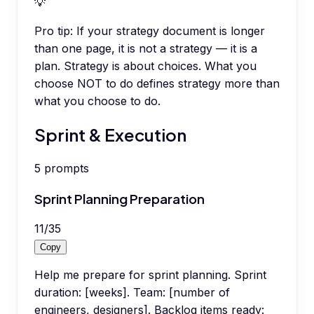
💡
Pro tip:
If your strategy document is longer
than one page, it is not a strategy — it is a
plan. Strategy is about choices. What you
choose NOT to do defines strategy more than
what you choose to do.
Sprint & Execution
5
prompts
Sprint Planning Preparation
11
/
35
Copy
Help me prepare for sprint planning. Sprint
duration: [weeks]. Team: [number of
engineers, designers]. Backlog items ready: