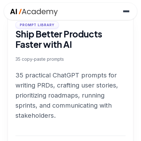
PROMPT LIBRARY
Ship Better Products
Faster with AI
35
copy-paste prompts
35 practical ChatGPT prompts for
writing PRDs, crafting user stories,
prioritizing roadmaps, running
sprints, and communicating with
stakeholders.