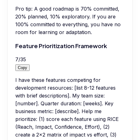
Pro tip:
A good roadmap is 70% committed,
20% planned, 10% exploratory. If you are
100% committed to everything, you have no
room for learning or adaptation.
Feature Prioritization Framework
7
/
35
Copy
I have these features competing for
development resources: [list 8-12 features
with brief descriptions]. My team size:
[number]. Quarter duration: [weeks]. Key
business metric: [describe]. Help me
prioritize: (1) score each feature using RICE
(Reach, Impact, Confidence, Effort), (2)
create a 2x2 matrix of impact vs effort, (3)