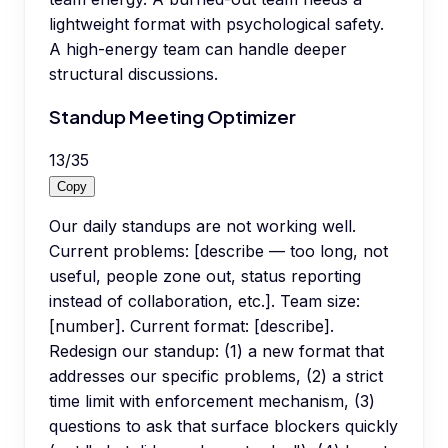
lightweight format with psychological safety.
A high-energy team can handle deeper
structural discussions.
Standup Meeting Optimizer
13
/
35
Copy
Our daily standups are not working well.
Current problems: [describe — too long, not
useful, people zone out, status reporting
instead of collaboration, etc.]. Team size:
[number]. Current format: [describe].
Redesign our standup: (1) a new format that
addresses our specific problems, (2) a strict
time limit with enforcement mechanism, (3)
questions to ask that surface blockers quickly