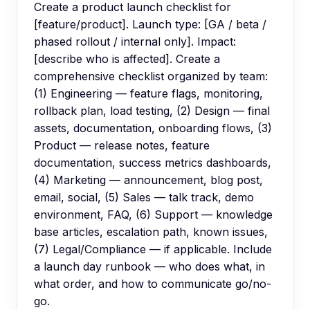
Create a product launch checklist for
[feature/product]. Launch type: [GA / beta /
phased rollout / internal only]. Impact:
[describe who is affected]. Create a
comprehensive checklist organized by team:
(1) Engineering — feature flags, monitoring,
rollback plan, load testing, (2) Design — final
assets, documentation, onboarding flows, (3)
Product — release notes, feature
documentation, success metrics dashboards,
(4) Marketing — announcement, blog post,
email, social, (5) Sales — talk track, demo
environment, FAQ, (6) Support — knowledge
base articles, escalation path, known issues,
(7) Legal/Compliance — if applicable. Include
a launch day runbook — who does what, in
what order, and how to communicate go/no-
go.