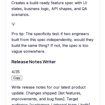
Creates a build-ready feature spec with UI
states, business logic, API shapes, and QA
scenarios.
💡
Pro tip:
The specificity test: if two engineers
built from this spec independently, would they
build the same thing? If not, the spec is too
vague somewhere.
Release Notes Writer
4
/
35
Copy
Write release notes for our latest product
update. Changes shipped: [list features,
improvements, and bug fixes]. Target
audience: [customers / internal team / both].