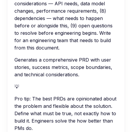
considerations — API needs, data model
changes, performance requirements, (8)
dependencies — what needs to happen
before or alongside this, (9) open questions
to resolve before engineering begins. Write
for an engineering team that needs to build
from this document.
Generates a comprehensive PRD with user
stories, success metrics, scope boundaries,
and technical considerations.
💡
Pro tip:
The best PRDs are opinionated about
the problem and flexible about the solution.
Define what must be true, not exactly how to
build it. Engineers solve the how better than
PMs do.