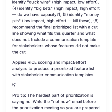
identify "quick wins" (high impact, low effort),
(4) identify "big bets" (high impact, high effort
— do we have capacity?), (5) identify "money
pits" (low impact, high effort — kill these), (6)
recommend the final prioritized list with a cut
line showing what fits this quarter and what
does not. Include a communication template
for stakeholders whose features did not make
the cut.
Applies RICE scoring and impact/effort
analysis to produce a prioritized feature list
with stakeholder communication templates.
💡
Pro tip:
The hardest part of prioritization is
saying no. Write the "not now" email before
the prioritization meeting so you are prepared