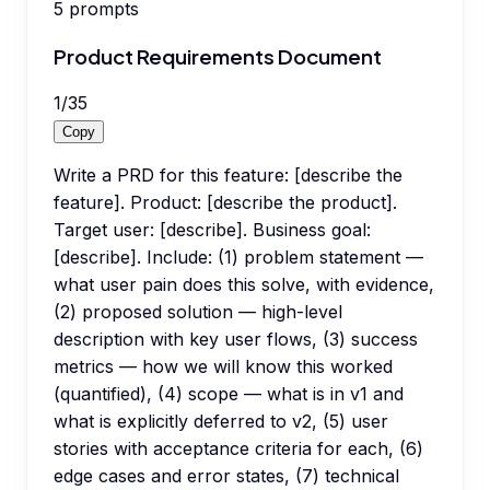
5
prompts
Product Requirements Document
1
/
35
Copy
Write a PRD for this feature: [describe the
feature]. Product: [describe the product].
Target user: [describe]. Business goal:
[describe]. Include: (1) problem statement —
what user pain does this solve, with evidence,
(2) proposed solution — high-level
description with key user flows, (3) success
metrics — how we will know this worked
(quantified), (4) scope — what is in v1 and
what is explicitly deferred to v2, (5) user
stories with acceptance criteria for each, (6)
edge cases and error states, (7) technical