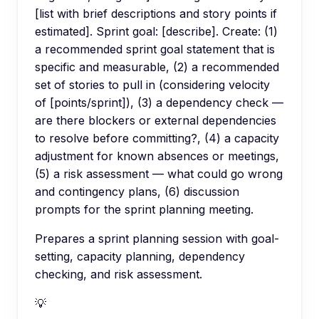
[list with brief descriptions and story points if
estimated]. Sprint goal: [describe]. Create: (1)
a recommended sprint goal statement that is
specific and measurable, (2) a recommended
set of stories to pull in (considering velocity
of [points/sprint]), (3) a dependency check —
are there blockers or external dependencies
to resolve before committing?, (4) a capacity
adjustment for known absences or meetings,
(5) a risk assessment — what could go wrong
and contingency plans, (6) discussion
prompts for the sprint planning meeting.
Prepares a sprint planning session with goal-
setting, capacity planning, dependency
checking, and risk assessment.
💡