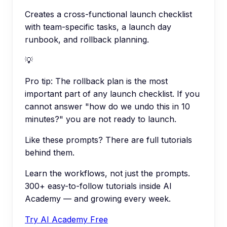
Creates a cross-functional launch checklist
with team-specific tasks, a launch day
runbook, and rollback planning.
💡
Pro tip:
The rollback plan is the most
important part of any launch checklist. If you
cannot answer "how do we undo this in 10
minutes?" you are not ready to launch.
Like these prompts? There are full tutorials
behind them.
Learn the workflows, not just the prompts.
300+ easy-to-follow tutorials inside AI
Academy — and growing every week.
Try AI Academy Free