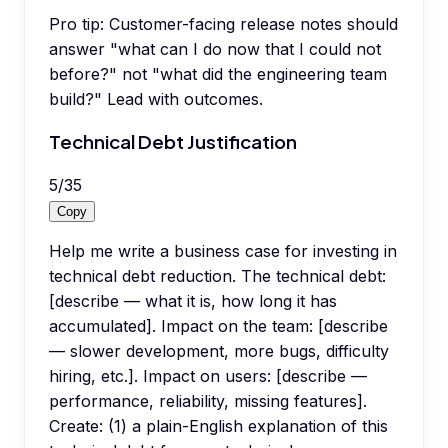
Pro tip:
Customer-facing release notes should
answer "what can I do now that I could not
before?" not "what did the engineering team
build?" Lead with outcomes.
Technical Debt Justification
5
/
35
Copy
Help me write a business case for investing in
technical debt reduction. The technical debt:
[describe — what it is, how long it has
accumulated]. Impact on the team: [describe
— slower development, more bugs, difficulty
hiring, etc.]. Impact on users: [describe —
performance, reliability, missing features].
Create: (1) a plain-English explanation of this