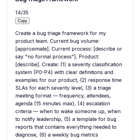
14
/
35
Copy
Create a bug triage framework for my
product team. Current bug volume:
[approximate]. Current process: [describe or
say "no formal process"]. Product:
[describe]. Create: (1) a severity classification
system (P0-P4) with clear definitions and
examples for our product, (2) response time
SLAs for each severity level, (3) a triage
meeting format — frequency, attendees,
agenda (15 minutes max), (4) escalation
criteria — when to wake someone up, when
to notify leadership, (5) a template for bug
reports that contains everything needed to
diagnose, (6) a weekly bug metrics