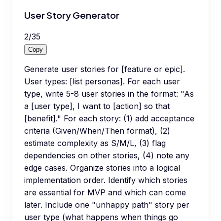
User Story Generator
2
/
35
Copy
Generate user stories for [feature or epic].
User types: [list personas]. For each user
type, write 5-8 user stories in the format: "As
a [user type], I want to [action] so that
[benefit]." For each story: (1) add acceptance
criteria (Given/When/Then format), (2)
estimate complexity as S/M/L, (3) flag
dependencies on other stories, (4) note any
edge cases. Organize stories into a logical
implementation order. Identify which stories
are essential for MVP and which can come
later. Include one "unhappy path" story per
user type (what happens when things go