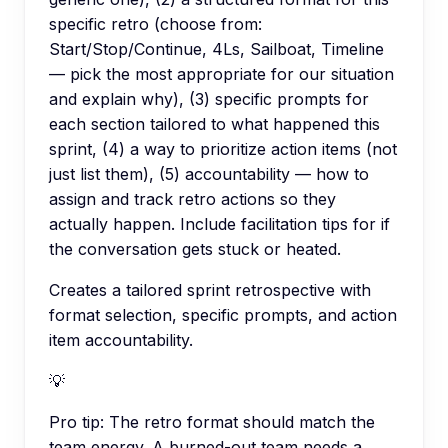
specific retro (choose from:
Start/Stop/Continue, 4Ls, Sailboat, Timeline
— pick the most appropriate for our situation
and explain why), (3) specific prompts for
each section tailored to what happened this
sprint, (4) a way to prioritize action items (not
just list them), (5) accountability — how to
assign and track retro actions so they
actually happen. Include facilitation tips for if
the conversation gets stuck or heated.
Creates a tailored sprint retrospective with
format selection, specific prompts, and action
item accountability.
💡
Pro tip:
The retro format should match the
team energy. A burned-out team needs a