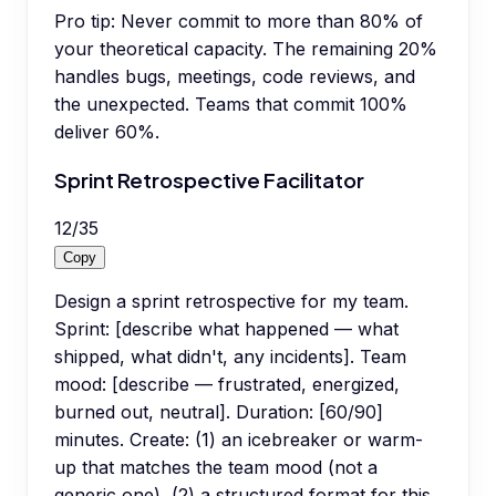
Pro tip:
Never commit to more than 80% of
your theoretical capacity. The remaining 20%
handles bugs, meetings, code reviews, and
the unexpected. Teams that commit 100%
deliver 60%.
Sprint Retrospective Facilitator
12
/
35
Copy
Design a sprint retrospective for my team.
Sprint: [describe what happened — what
shipped, what didn't, any incidents]. Team
mood: [describe — frustrated, energized,
burned out, neutral]. Duration: [60/90]
minutes. Create: (1) an icebreaker or warm-
up that matches the team mood (not a
generic one), (2) a structured format for this