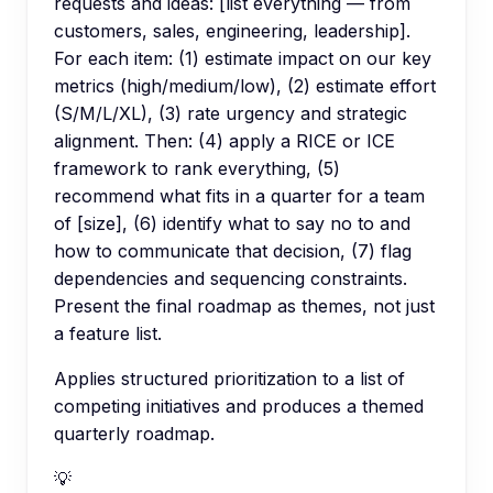
requests and ideas: [list everything — from
customers, sales, engineering, leadership].
For each item: (1) estimate impact on our key
metrics (high/medium/low), (2) estimate effort
(S/M/L/XL), (3) rate urgency and strategic
alignment. Then: (4) apply a RICE or ICE
framework to rank everything, (5)
recommend what fits in a quarter for a team
of [size], (6) identify what to say no to and
how to communicate that decision, (7) flag
dependencies and sequencing constraints.
Present the final roadmap as themes, not just
a feature list.
Applies structured prioritization to a list of
competing initiatives and produces a themed
quarterly roadmap.
💡