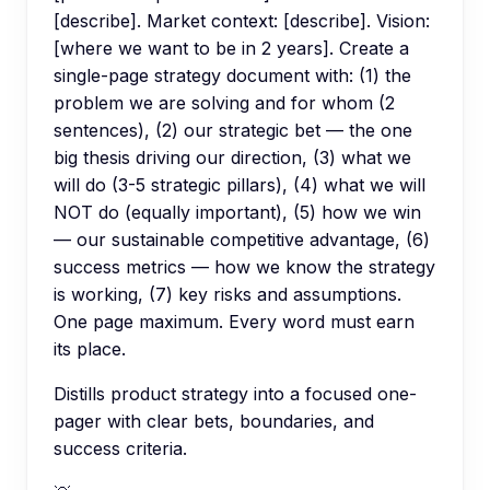
[describe]. Market context: [describe]. Vision:
[where we want to be in 2 years]. Create a
single-page strategy document with: (1) the
problem we are solving and for whom (2
sentences), (2) our strategic bet — the one
big thesis driving our direction, (3) what we
will do (3-5 strategic pillars), (4) what we will
NOT do (equally important), (5) how we win
— our sustainable competitive advantage, (6)
success metrics — how we know the strategy
is working, (7) key risks and assumptions.
One page maximum. Every word must earn
its place.
Distills product strategy into a focused one-
pager with clear bets, boundaries, and
success criteria.