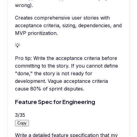
wrong).
Creates comprehensive user stories with
acceptance criteria, sizing, dependencies, and
MVP prioritization.
💡
Pro tip:
Write the acceptance criteria before
committing to the story. If you cannot define
"done," the story is not ready for
development. Vague acceptance criteria
cause 80% of sprint disputes.
Feature Spec for Engineering
3
/
35
Copy
Write a detailed feature specification that my