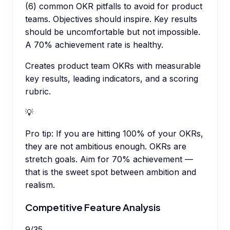
(6) common OKR pitfalls to avoid for product
teams. Objectives should inspire. Key results
should be uncomfortable but not impossible.
A 70% achievement rate is healthy.
Creates product team OKRs with measurable
key results, leading indicators, and a scoring
rubric.
💡
Pro tip:
If you are hitting 100% of your OKRs,
they are not ambitious enough. OKRs are
stretch goals. Aim for 70% achievement —
that is the sweet spot between ambition and
realism.
Competitive Feature Analysis
9
/
35