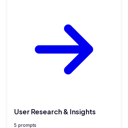
User Research & Insights
5
prompts