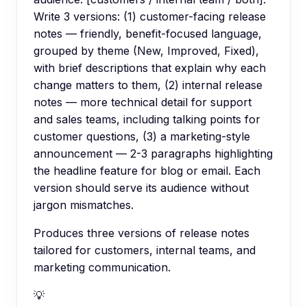
Write 3 versions: (1) customer-facing release
notes — friendly, benefit-focused language,
grouped by theme (New, Improved, Fixed),
with brief descriptions that explain why each
change matters to them, (2) internal release
notes — more technical detail for support
and sales teams, including talking points for
customer questions, (3) a marketing-style
announcement — 2-3 paragraphs highlighting
the headline feature for blog or email. Each
version should serve its audience without
jargon mismatches.
Produces three versions of release notes
tailored for customers, internal teams, and
marketing communication.
💡