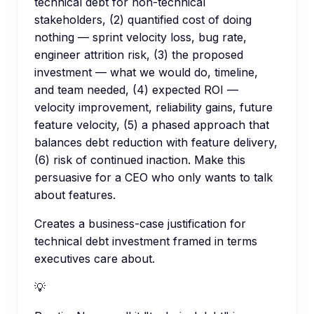
technical debt for non-technical
stakeholders, (2) quantified cost of doing
nothing — sprint velocity loss, bug rate,
engineer attrition risk, (3) the proposed
investment — what we would do, timeline,
and team needed, (4) expected ROI —
velocity improvement, reliability gains, future
feature velocity, (5) a phased approach that
balances debt reduction with feature delivery,
(6) risk of continued inaction. Make this
persuasive for a CEO who only wants to talk
about features.
Creates a business-case justification for
technical debt investment framed in terms
executives care about.
💡