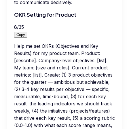
to communicate decisively.
OKR Setting for Product
8
/
35
Copy
Help me set OKRs (Objectives and Key
Results) for my product team. Product:
[describe]. Company-level objectives: [list].
My team: [size and roles]. Current product
metrics: [list]. Create: (1) 3 product objectives
for the quarter — ambitious but achievable,
(2) 3-4 key results per objective — specific,
measurable, time-bound, (3) for each key
result, the leading indicators we should track
weekly, (4) the initiatives (projects/features)
that drive each key result, (5) a scoring rubric
(0.0-1.0) with what each score range means,