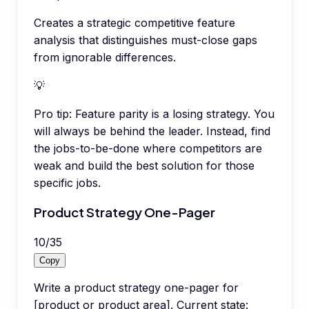
Creates a strategic competitive feature
analysis that distinguishes must-close gaps
from ignorable differences.
💡
Pro tip:
Feature parity is a losing strategy. You
will always be behind the leader. Instead, find
the jobs-to-be-done where competitors are
weak and build the best solution for those
specific jobs.
Product Strategy One-Pager
10
/
35
Copy
Write a product strategy one-pager for
[product or product area]. Current state: