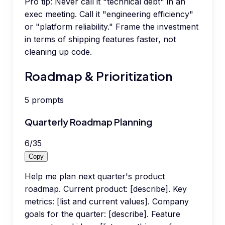
Pro tip:
Never call it "technical debt" in an
exec meeting. Call it "engineering efficiency"
or "platform reliability." Frame the investment
in terms of shipping features faster, not
cleaning up code.
Roadmap & Prioritization
5
prompts
Quarterly Roadmap Planning
6
/
35
Copy
Help me plan next quarter's product
roadmap. Current product: [describe]. Key
metrics: [list and current values]. Company
goals for the quarter: [describe]. Feature