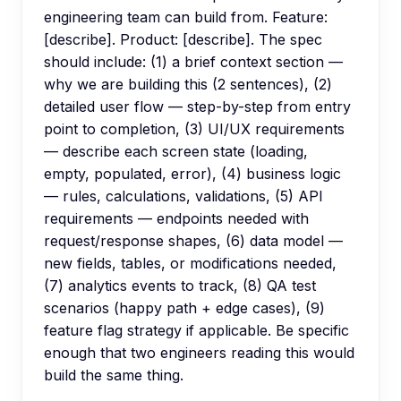
engineering team can build from. Feature:
[describe]. Product: [describe]. The spec
should include: (1) a brief context section —
why we are building this (2 sentences), (2)
detailed user flow — step-by-step from entry
point to completion, (3) UI/UX requirements
— describe each screen state (loading,
empty, populated, error), (4) business logic
— rules, calculations, validations, (5) API
requirements — endpoints needed with
request/response shapes, (6) data model —
new fields, tables, or modifications needed,
(7) analytics events to track, (8) QA test
scenarios (happy path + edge cases), (9)
feature flag strategy if applicable. Be specific
enough that two engineers reading this would
build the same thing.