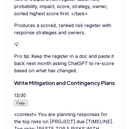
probability, impact, score, strategy, owner,
sorted highest score first. </task>
Produces a scored, ranked risk register with
response strategies and owners.
💡
Pro tip:
Keep the register in a doc and paste it
back next month asking ChatGPT to re-score
based on what has changed.
Write Mitigation and Contingency Plans
13
/
30
Copy
<context> You are planning responses for
the top risks on [PROJECT] due [TIMELINE].
Top risks: [PASTE TOP 5 RISKS WITH