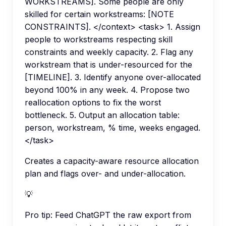
WORKSTREAMS]. Some people are only
skilled for certain workstreams: [NOTE
CONSTRAINTS]. </context> <task> 1. Assign
people to workstreams respecting skill
constraints and weekly capacity. 2. Flag any
workstream that is under-resourced for the
[TIMELINE]. 3. Identify anyone over-allocated
beyond 100% in any week. 4. Propose two
reallocation options to fix the worst
bottleneck. 5. Output an allocation table:
person, workstream, % time, weeks engaged.
</task>
Creates a capacity-aware resource allocation
plan and flags over- and under-allocation.
💡
Pro tip:
Feed ChatGPT the raw export from