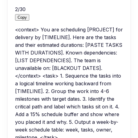
2
/
30
Copy
<context> You are scheduling [PROJECT] for
delivery by [TIMELINE]. Here are the tasks
and their estimated durations: [PASTE TASKS
WITH DURATIONS]. Known dependencies:
[LIST DEPENDENCIES]. The team is
unavailable on: [BLACKOUT DATES].
</context> <task> 1. Sequence the tasks into
a logical timeline working backward from
[TIMELINE]. 2. Group the work into 4-6
milestones with target dates. 3. Identify the
critical path and label which tasks sit on it. 4.
Add a 15% schedule buffer and show where
you placed it and why. 5. Output a week-by-
week schedule table: week, tasks, owner,
milestone. </task>