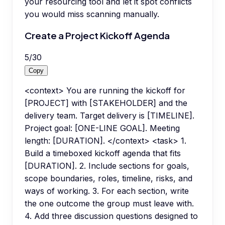
your resourcing tool and let it spot conflicts
you would miss scanning manually.
Create a Project Kickoff Agenda
5
/
30
Copy
<context> You are running the kickoff for
[PROJECT] with [STAKEHOLDER] and the
delivery team. Target delivery is [TIMELINE].
Project goal: [ONE-LINE GOAL]. Meeting
length: [DURATION]. </context> <task> 1.
Build a timeboxed kickoff agenda that fits
[DURATION]. 2. Include sections for goals,
scope boundaries, roles, timeline, risks, and
ways of working. 3. For each section, write
the one outcome the group must leave with.
4. Add three discussion questions designed to