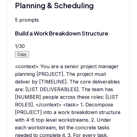
Planning & Scheduling
5
prompts
Build a Work Breakdown Structure
1
/
30
Copy
<context> You are a senior project manager
planning [PROJECT]. The project must
deliver by [TIMELINE]. The core deliverables
are: [LIST DELIVERABLES]. The team has
[NUMBER] people across these roles: [LIST
ROLES]. </context> <task> 1. Decompose
[PROJECT] into a work breakdown structure
with 4-6 top-level workstreams. 2. Under
each workstream, list the concrete tasks
needed to complete it. 3. For every task,