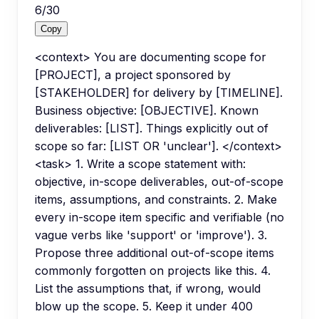
6
/
30
Copy
<context> You are documenting scope for
[PROJECT], a project sponsored by
[STAKEHOLDER] for delivery by [TIMELINE].
Business objective: [OBJECTIVE]. Known
deliverables: [LIST]. Things explicitly out of
scope so far: [LIST OR 'unclear']. </context>
<task> 1. Write a scope statement with:
objective, in-scope deliverables, out-of-scope
items, assumptions, and constraints. 2. Make
every in-scope item specific and verifiable (no
vague verbs like 'support' or 'improve'). 3.
Propose three additional out-of-scope items
commonly forgotten on projects like this. 4.
List the assumptions that, if wrong, would
blow up the scope. 5. Keep it under 400