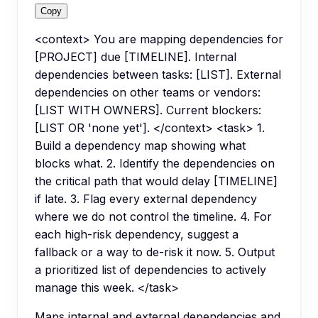
Copy
<context> You are mapping dependencies for
[PROJECT] due [TIMELINE]. Internal
dependencies between tasks: [LIST]. External
dependencies on other teams or vendors:
[LIST WITH OWNERS]. Current blockers:
[LIST OR 'none yet']. </context> <task> 1.
Build a dependency map showing what
blocks what. 2. Identify the dependencies on
the critical path that would delay [TIMELINE]
if late. 3. Flag every external dependency
where we do not control the timeline. 4. For
each high-risk dependency, suggest a
fallback or a way to de-risk it now. 5. Output
a prioritized list of dependencies to actively
manage this week. </task>
Maps internal and external dependencies and