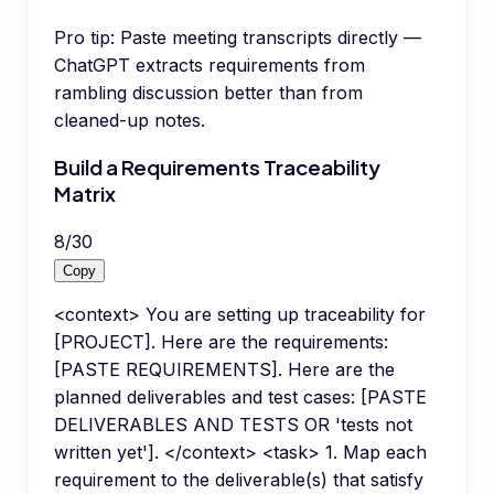
Pro tip:
Paste meeting transcripts directly —
ChatGPT extracts requirements from
rambling discussion better than from
cleaned-up notes.
Build a Requirements Traceability
Matrix
8
/
30
Copy
<context> You are setting up traceability for
[PROJECT]. Here are the requirements:
[PASTE REQUIREMENTS]. Here are the
planned deliverables and test cases: [PASTE
DELIVERABLES AND TESTS OR 'tests not
written yet']. </context> <task> 1. Map each
requirement to the deliverable(s) that satisfy