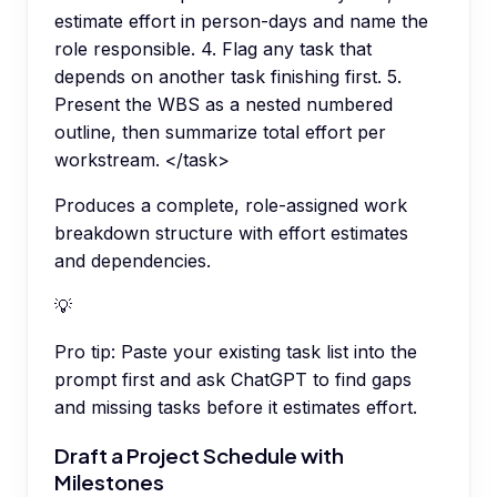
estimate effort in person-days and name the
role responsible. 4. Flag any task that
depends on another task finishing first. 5.
Present the WBS as a nested numbered
outline, then summarize total effort per
workstream. </task>
Produces a complete, role-assigned work
breakdown structure with effort estimates
and dependencies.
💡
Pro tip:
Paste your existing task list into the
prompt first and ask ChatGPT to find gaps
and missing tasks before it estimates effort.
Draft a Project Schedule with
Milestones