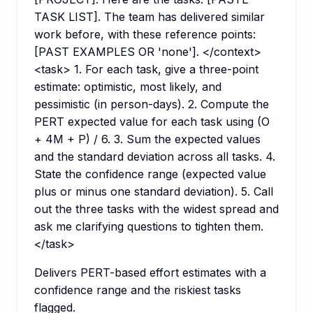
TASK LIST]. The team has delivered similar
work before, with these reference points:
[PAST EXAMPLES OR 'none']. </context>
<task> 1. For each task, give a three-point
estimate: optimistic, most likely, and
pessimistic (in person-days). 2. Compute the
PERT expected value for each task using (O
+ 4M + P) / 6. 3. Sum the expected values
and the standard deviation across all tasks. 4.
State the confidence range (expected value
plus or minus one standard deviation). 5. Call
out the three tasks with the widest spread and
ask me clarifying questions to tighten them.
</task>
Delivers PERT-based effort estimates with a
confidence range and the riskiest tasks
flagged.