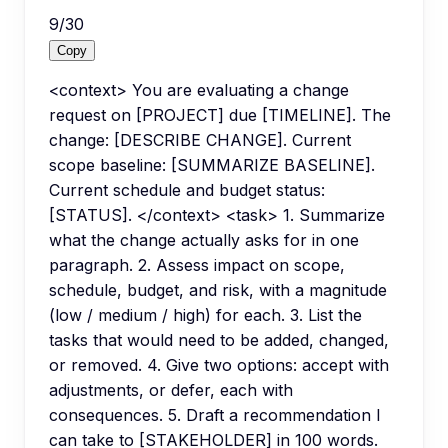
9
/
30
Copy
<context> You are evaluating a change
request on [PROJECT] due [TIMELINE]. The
change: [DESCRIBE CHANGE]. Current
scope baseline: [SUMMARIZE BASELINE].
Current schedule and budget status:
[STATUS]. </context> <task> 1. Summarize
what the change actually asks for in one
paragraph. 2. Assess impact on scope,
schedule, budget, and risk, with a magnitude
(low / medium / high) for each. 3. List the
tasks that would need to be added, changed,
or removed. 4. Give two options: accept with
adjustments, or defer, each with
consequences. 5. Draft a recommendation I
can take to [STAKEHOLDER] in 100 words.