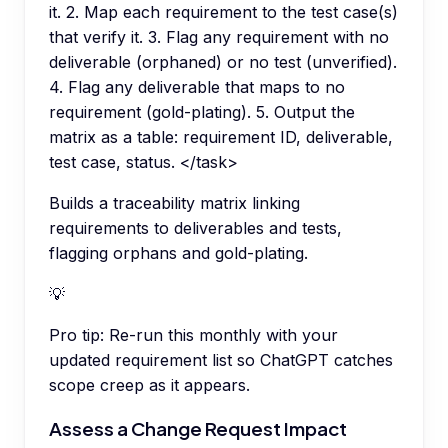
it. 2. Map each requirement to the test case(s)
that verify it. 3. Flag any requirement with no
deliverable (orphaned) or no test (unverified).
4. Flag any deliverable that maps to no
requirement (gold-plating). 5. Output the
matrix as a table: requirement ID, deliverable,
test case, status. </task>
Builds a traceability matrix linking
requirements to deliverables and tests,
flagging orphans and gold-plating.
💡
Pro tip:
Re-run this monthly with your
updated requirement list so ChatGPT catches
scope creep as it appears.
Assess a Change Request Impact