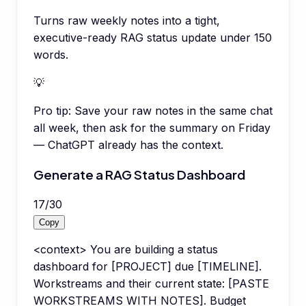
Turns raw weekly notes into a tight,
executive-ready RAG status update under 150
words.
💡
Pro tip:
Save your raw notes in the same chat
all week, then ask for the summary on Friday
— ChatGPT already has the context.
Generate a RAG Status Dashboard
17
/
30
Copy
<context> You are building a status
dashboard for [PROJECT] due [TIMELINE].
Workstreams and their current state: [PASTE
WORKSTREAMS WITH NOTES]. Budget