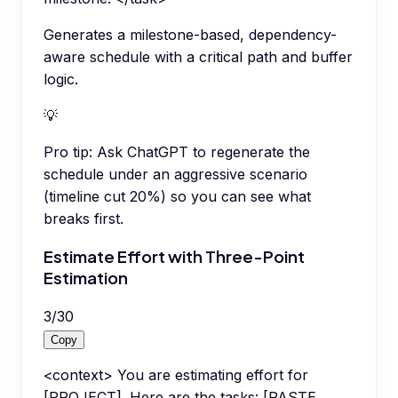
Generates a milestone-based, dependency-
aware schedule with a critical path and buffer
logic.
💡
Pro tip:
Ask ChatGPT to regenerate the
schedule under an aggressive scenario
(timeline cut 20%) so you can see what
breaks first.
Estimate Effort with Three-Point
Estimation
3
/
30
Copy
<context> You are estimating effort for
[PROJECT]. Here are the tasks: [PASTE