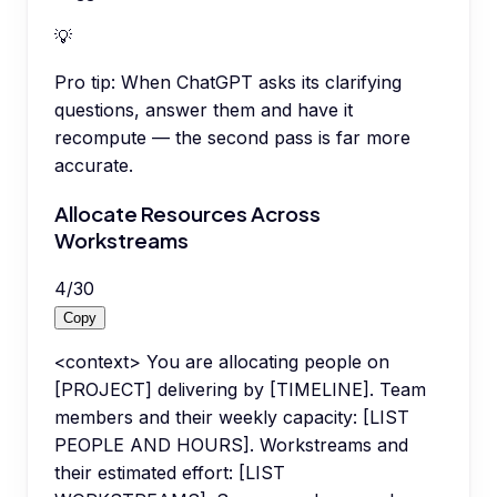
💡
Pro tip:
When ChatGPT asks its clarifying
questions, answer them and have it
recompute — the second pass is far more
accurate.
Allocate Resources Across
Workstreams
4
/
30
Copy
<context> You are allocating people on
[PROJECT] delivering by [TIMELINE]. Team
members and their weekly capacity: [LIST
PEOPLE AND HOURS]. Workstreams and
their estimated effort: [LIST