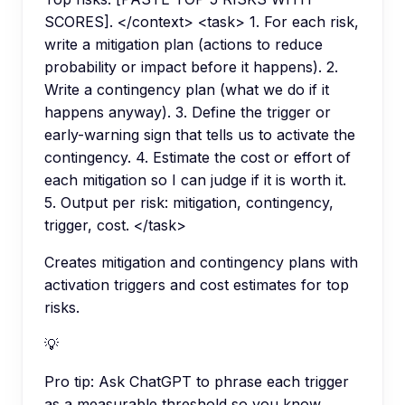
SCORES]. </context> <task> 1. For each risk,
write a mitigation plan (actions to reduce
probability or impact before it happens). 2.
Write a contingency plan (what we do if it
happens anyway). 3. Define the trigger or
early-warning sign that tells us to activate the
contingency. 4. Estimate the cost or effort of
each mitigation so I can judge if it is worth it.
5. Output per risk: mitigation, contingency,
trigger, cost. </task>
Creates mitigation and contingency plans with
activation triggers and cost estimates for top
risks.
💡
Pro tip:
Ask ChatGPT to phrase each trigger
as a measurable threshold so you know