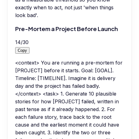
exactly when to act, not just 'when things
look bad'.
Pre-Mortem a Project Before Launch
14
/
30
Copy
<context> You are running a pre-mortem for
[PROJECT] before it starts. Goal: [GOAL].
Timeline: [TIMELINE]. Imagine it is delivery
day and the project has failed badly.
</context> <task> 1. Generate 10 plausible
stories for how [PROJECT] failed, written in
past tense as if it already happened. 2. For
each failure story, trace back to the root
cause and the earliest moment it could have
been caught. 3. Identify the two or three