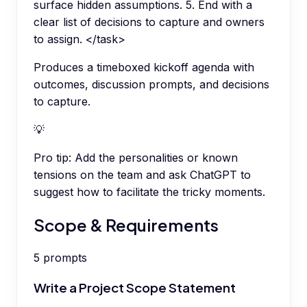
surface hidden assumptions. 5. End with a
clear list of decisions to capture and owners
to assign. </task>
Produces a timeboxed kickoff agenda with
outcomes, discussion prompts, and decisions
to capture.
💡
Pro tip:
Add the personalities or known
tensions on the team and ask ChatGPT to
suggest how to facilitate the tricky moments.
Scope & Requirements
5
prompts
Write a Project Scope Statement