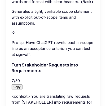
words and format with clear headers. </task>
Generates a tight, verifiable scope statement
with explicit out-of-scope items and
assumptions.
💡
Pro tip:
Have ChatGPT rewrite each in-scope
line as an acceptance criterion you can test
at sign-off.
Turn Stakeholder Requests into
Requirements
7
/
30
Copy
<context> You are translating raw requests
from [STAKEHOLDER] into requirements for