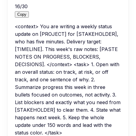
16
/
30
Copy
<context> You are writing a weekly status
update on [PROJECT] for [STAKEHOLDER],
who has five minutes. Delivery target:
[TIMELINE]. This week's raw notes: [PASTE
NOTES ON PROGRESS, BLOCKERS,
DECISIONS]. </context> <task> 1. Open with
an overall status: on track, at risk, or off
track, and one sentence of why. 2.
Summarize progress this week in three
bullets focused on outcomes, not activity. 3.
List blockers and exactly what you need from
[STAKEHOLDER] to clear them. 4. State what
happens next week. 5. Keep the whole
update under 150 words and lead with the
status color. </task>