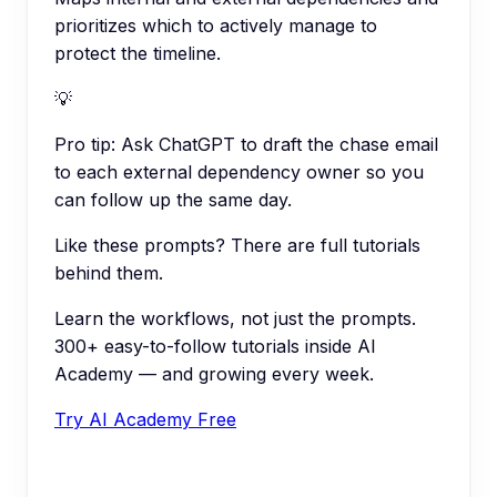
prioritizes which to actively manage to
protect the timeline.
💡
Pro tip:
Ask ChatGPT to draft the chase email
to each external dependency owner so you
can follow up the same day.
Like these prompts? There are full tutorials
behind them.
Learn the workflows, not just the prompts.
300+ easy-to-follow tutorials inside AI
Academy — and growing every week.
Try AI Academy Free