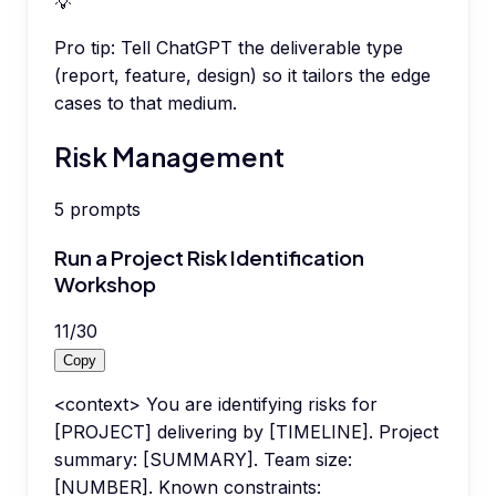
💡
Pro tip:
Tell ChatGPT the deliverable type
(report, feature, design) so it tailors the edge
cases to that medium.
Risk Management
5
prompts
Run a Project Risk Identification
Workshop
11
/
30
Copy
<context> You are identifying risks for
[PROJECT] delivering by [TIMELINE]. Project
summary: [SUMMARY]. Team size:
[NUMBER]. Known constraints: