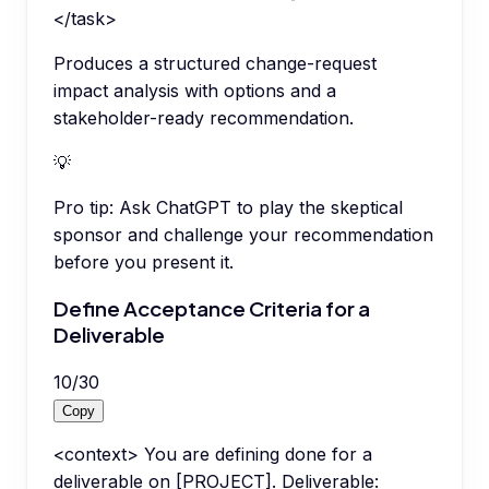
</task>
Produces a structured change-request
impact analysis with options and a
stakeholder-ready recommendation.
💡
Pro tip:
Ask ChatGPT to play the skeptical
sponsor and challenge your recommendation
before you present it.
Define Acceptance Criteria for a
Deliverable
10
/
30
Copy
<context> You are defining done for a
deliverable on [PROJECT]. Deliverable: