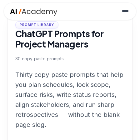
PROMPT LIBRARY
ChatGPT Prompts for
Project Managers
30
copy-paste prompts
Thirty copy-paste prompts that help
you plan schedules, lock scope,
surface risks, write status reports,
align stakeholders, and run sharp
retrospectives — without the blank-
page slog.