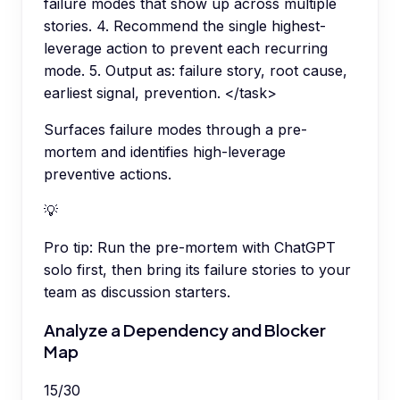
failure modes that show up across multiple
stories. 4. Recommend the single highest-
leverage action to prevent each recurring
mode. 5. Output as: failure story, root cause,
earliest signal, prevention. </task>
Surfaces failure modes through a pre-
mortem and identifies high-leverage
preventive actions.
💡
Pro tip:
Run the pre-mortem with ChatGPT
solo first, then bring its failure stories to your
team as discussion starters.
Analyze a Dependency and Blocker
Map
15
/
30