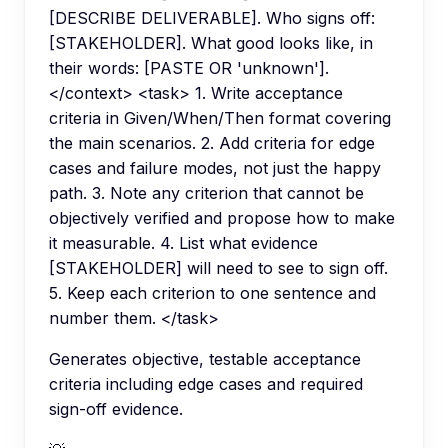
[DESCRIBE DELIVERABLE]. Who signs off:
[STAKEHOLDER]. What good looks like, in
their words: [PASTE OR 'unknown'].
</context> <task> 1. Write acceptance
criteria in Given/When/Then format covering
the main scenarios. 2. Add criteria for edge
cases and failure modes, not just the happy
path. 3. Note any criterion that cannot be
objectively verified and propose how to make
it measurable. 4. List what evidence
[STAKEHOLDER] will need to see to sign off.
5. Keep each criterion to one sentence and
number them. </task>
Generates objective, testable acceptance
criteria including edge cases and required
sign-off evidence.