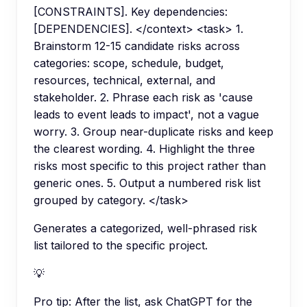
[CONSTRAINTS]. Key dependencies:
[DEPENDENCIES]. </context> <task> 1.
Brainstorm 12-15 candidate risks across
categories: scope, schedule, budget,
resources, technical, external, and
stakeholder. 2. Phrase each risk as 'cause
leads to event leads to impact', not a vague
worry. 3. Group near-duplicate risks and keep
the clearest wording. 4. Highlight the three
risks most specific to this project rather than
generic ones. 5. Output a numbered risk list
grouped by category. </task>
Generates a categorized, well-phrased risk
list tailored to the specific project.
💡
Pro tip:
After the list, ask ChatGPT for the