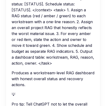
status: [STATUS]. Schedule status:
[STATUS]. </context> <task> 1. Assign a
RAG status (red / amber / green) to each
workstream with a one-line reason. 2. Assign
an overall project RAG that honestly reflects
the worst material issue. 3. For every amber
or red item, state the action and owner to
move it toward green. 4. Show schedule and
budget as separate RAG indicators. 5. Output
a dashboard table: workstream, RAG, reason,
action, owner. </task>
Produces a workstream-level RAG dashboard
with honest overall status and recovery
actions.
💡
Pro tip:
Tell ChatGPT not to let the overall