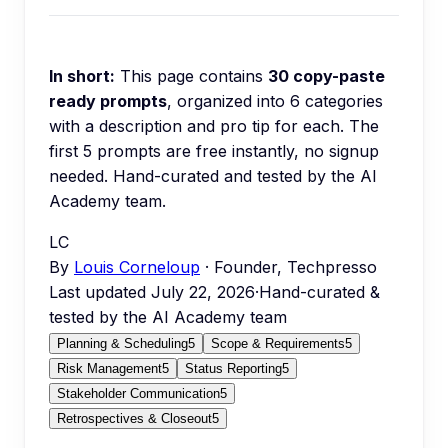
In short:
This page contains
30
copy-paste
ready prompts
, organized into
6
categories
with a description and pro tip for each.
The
first 5 prompts are free instantly, no signup
needed.
Hand-curated and tested by the AI
Academy team.
LC
By
Louis Corneloup
· Founder, Techpresso
Last updated
July 22, 2026
·
Hand-curated &
tested by the AI Academy team
Planning & Scheduling
5
Scope & Requirements
5
Risk Management
5
Status Reporting
5
Stakeholder Communication
5
Retrospectives & Closeout
5