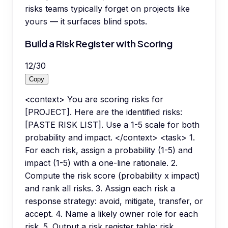
risks teams typically forget on projects like
yours — it surfaces blind spots.
Build a Risk Register with Scoring
12
/
30
Copy
<context> You are scoring risks for
[PROJECT]. Here are the identified risks:
[PASTE RISK LIST]. Use a 1-5 scale for both
probability and impact. </context> <task> 1.
For each risk, assign a probability (1-5) and
impact (1-5) with a one-line rationale. 2.
Compute the risk score (probability x impact)
and rank all risks. 3. Assign each risk a
response strategy: avoid, mitigate, transfer, or
accept. 4. Name a likely owner role for each
risk. 5. Output a risk register table: risk,