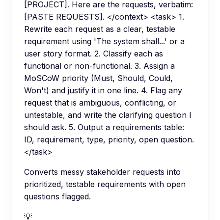
[PROJECT]. Here are the requests, verbatim:
[PASTE REQUESTS]. </context> <task> 1.
Rewrite each request as a clear, testable
requirement using 'The system shall...' or a
user story format. 2. Classify each as
functional or non-functional. 3. Assign a
MoSCoW priority (Must, Should, Could,
Won't) and justify it in one line. 4. Flag any
request that is ambiguous, conflicting, or
untestable, and write the clarifying question I
should ask. 5. Output a requirements table:
ID, requirement, type, priority, open question.
</task>
Converts messy stakeholder requests into
prioritized, testable requirements with open
questions flagged.
💡