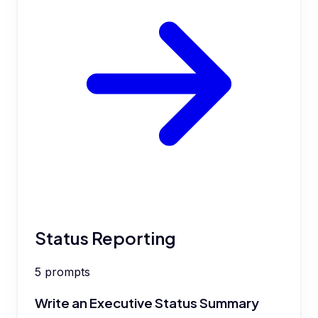
Status Reporting
5
prompts
Write an Executive Status Summary