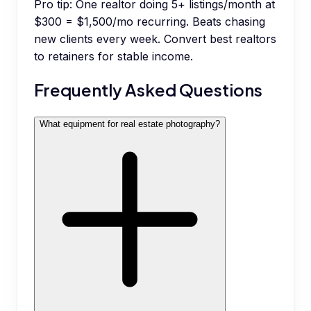
Pro tip:
One realtor doing 5+ listings/month at
$300 = $1,500/mo recurring. Beats chasing
new clients every week. Convert best realtors
to retainers for stable income.
Frequently Asked Questions
What equipment for real estate photography?