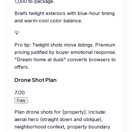
1,000 to package.
Briefs twilight exteriors with blue-hour timing
and warm-cool color balance.
💡
Pro tip:
Twilight shots move listings. Premium
pricing justified by buyer emotional response.
"Dream home at dusk" converts browsers to
offers.
Drone Shot Plan
7
/
20
Copy
Plan drone shots for [property]. Include:
aerial hero (straight down and oblique),
neighborhood context, property boundary