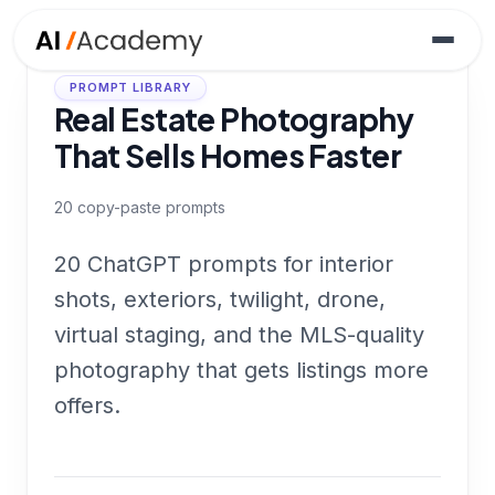
PROMPT LIBRARY
Real Estate Photography
That Sells Homes Faster
20
copy-paste prompts
20 ChatGPT prompts for interior
shots, exteriors, twilight, drone,
virtual staging, and the MLS-quality
photography that gets listings more
offers.