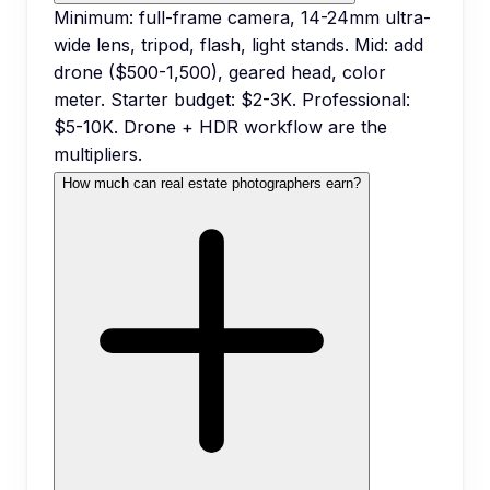
Minimum: full-frame camera, 14-24mm ultra-
wide lens, tripod, flash, light stands. Mid: add
drone ($500-1,500), geared head, color
meter. Starter budget: $2-3K. Professional:
$5-10K. Drone + HDR workflow are the
multipliers.
How much can real estate photographers earn?