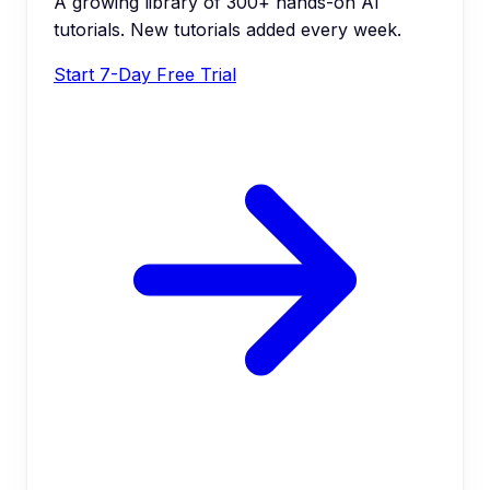
A growing library of 300+ hands-on AI
tutorials. New tutorials added every week.
Start 7-Day Free Trial