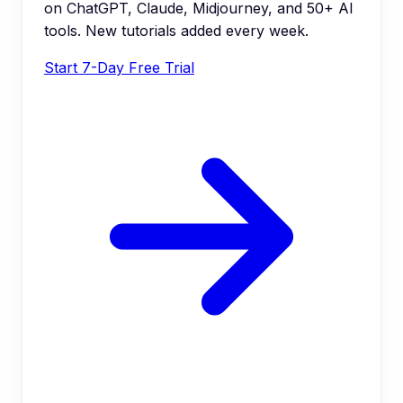
on ChatGPT, Claude, Midjourney, and 50+ AI
tools. New tutorials added every week.
Start 7-Day Free Trial