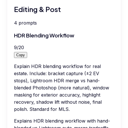
Editing & Post
4
prompts
HDR Blending Workflow
9
/
20
Copy
Explain HDR blending workflow for real
estate. Include: bracket capture (±2 EV
stops), Lightroom HDR merge vs hand-
blended Photoshop (more natural), window
masking for exterior accuracy, highlight
recovery, shadow lift without noise, final
polish. Standard for MLS.
Explains HDR blending workflow with hand-