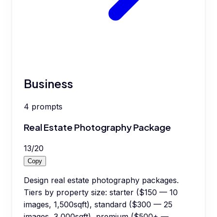
Business
4
prompts
Real Estate Photography Package
13
/
20
Copy
Design real estate photography packages.
Tiers by property size: starter ($150 — 10
images, 1,500sqft), standard ($300 — 25
images, 3,000sqft), premium ($500+ —