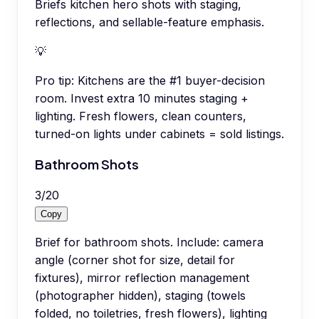
Briefs kitchen hero shots with staging,
reflections, and sellable-feature emphasis.
💡
Pro tip:
Kitchens are the #1 buyer-decision
room. Invest extra 10 minutes staging +
lighting. Fresh flowers, clean counters,
turned-on lights under cabinets = sold listings.
Bathroom Shots
3
/
20
Copy
Brief for bathroom shots. Include: camera
angle (corner shot for size, detail for
fixtures), mirror reflection management
(photographer hidden), staging (towels
folded, no toiletries, fresh flowers), lighting