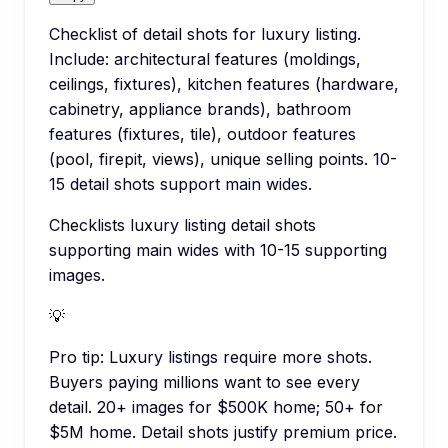
Checklist of detail shots for luxury listing.
Include: architectural features (moldings,
ceilings, fixtures), kitchen features (hardware,
cabinetry, appliance brands), bathroom
features (fixtures, tile), outdoor features
(pool, firepit, views), unique selling points. 10-
15 detail shots support main wides.
Checklists luxury listing detail shots
supporting main wides with 10-15 supporting
images.
💡
Pro tip:
Luxury listings require more shots.
Buyers paying millions want to see every
detail. 20+ images for $500K home; 50+ for
$5M home. Detail shots justify premium price.