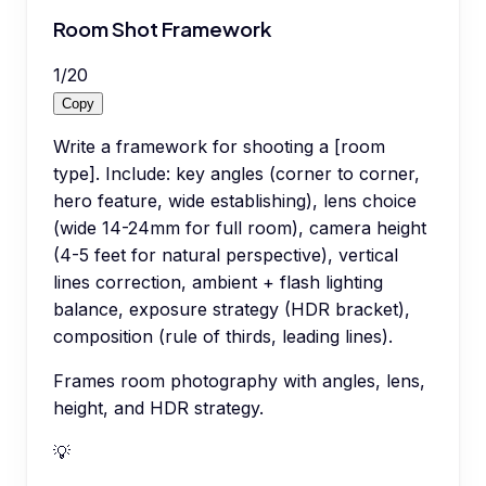
Room Shot Framework
1
/
20
Copy
Write a framework for shooting a [room
type]. Include: key angles (corner to corner,
hero feature, wide establishing), lens choice
(wide 14-24mm for full room), camera height
(4-5 feet for natural perspective), vertical
lines correction, ambient + flash lighting
balance, exposure strategy (HDR bracket),
composition (rule of thirds, leading lines).
Frames room photography with angles, lens,
height, and HDR strategy.
💡