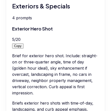
Exteriors & Specials
4
prompts
Exterior Hero Shot
5
/
20
Copy
Brief for exterior hero shot. Include: straight-
on or three-quarter angle, time of day
(golden hour ideal), sky enhancement if
overcast, landscaping in frame, no cars in
driveway, neighbor property management,
vertical correction. Curb appeal is first
impression.
Briefs exterior hero shots with time-of-day,
landscaping, and curb appeal emphasis.