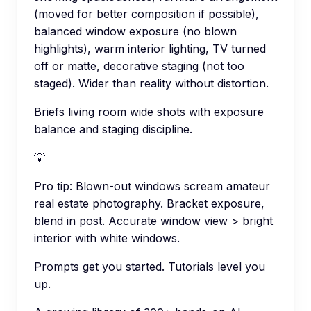
(moved for better composition if possible),
balanced window exposure (no blown
highlights), warm interior lighting, TV turned
off or matte, decorative staging (not too
staged). Wider than reality without distortion.
Briefs living room wide shots with exposure
balance and staging discipline.
💡
Pro tip:
Blown-out windows scream amateur
real estate photography. Bracket exposure,
blend in post. Accurate window view > bright
interior with white windows.
Prompts get you started. Tutorials level you
up.