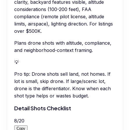
clarity, backyard features visible, altitude
considerations (100-200 feet), FAA
compliance (remote pilot license, altitude
limits, airspace), lighting direction. For listings
over $500K.
Plans drone shots with altitude, compliance,
and neighborhood-context framing.
💡
Pro tip:
Drone shots sell land, not homes. If
lot is small, skip drone. If large/scenic lot,
drone is the differentiator. Know when each
shot type helps or wastes budget.
Detail Shots Checklist
8
/
20
Copy