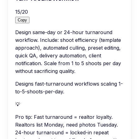
15
/
20
Copy
Design same-day or 24-hour turnaround
workflow. Include: shoot efficiency (template
approach), automated culling, preset editing,
quick QA, delivery automation, client
notification. Scale from 1 to 5 shoots per day
without sacrificing quality.
Designs fast-turnaround workflows scaling 1-
to-5-shoots-per-day.
💡
Pro tip:
Fast turnaround = realtor loyalty.
Realtors list Monday, need photos Tuesday.
24-hour turnaround = locked-in repeat