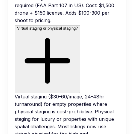
required (FAA Part 107 in US). Cost: $1,500
drone + $150 license. Adds $100-300 per
shoot to pricing.
Virtual staging or physical staging?
Virtual staging ($30-60/image, 24-48hr
turnaround) for empty properties where
physical staging is cost-prohibitive. Physical
staging for luxury or properties with unique
spatial challenges. Most listings now use