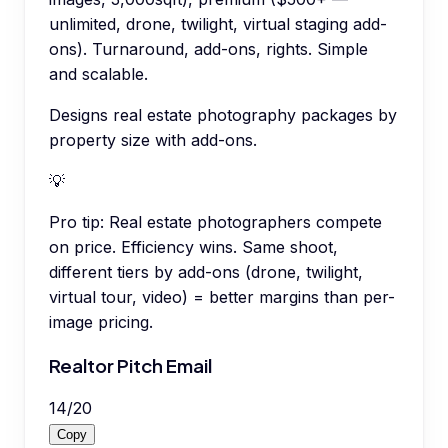
unlimited, drone, twilight, virtual staging add-
ons). Turnaround, add-ons, rights. Simple
and scalable.
Designs real estate photography packages by
property size with add-ons.
💡
Pro tip:
Real estate photographers compete
on price. Efficiency wins. Same shoot,
different tiers by add-ons (drone, twilight,
virtual tour, video) = better margins than per-
image pricing.
Realtor Pitch Email
14
/
20
Copy