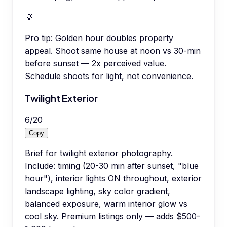
💡
Pro tip:
Golden hour doubles property
appeal. Shoot same house at noon vs 30-min
before sunset — 2x perceived value.
Schedule shoots for light, not convenience.
Twilight Exterior
6
/
20
Copy
Brief for twilight exterior photography.
Include: timing (20-30 min after sunset, "blue
hour"), interior lights ON throughout, exterior
landscape lighting, sky color gradient,
balanced exposure, warm interior glow vs
cool sky. Premium listings only — adds $500-