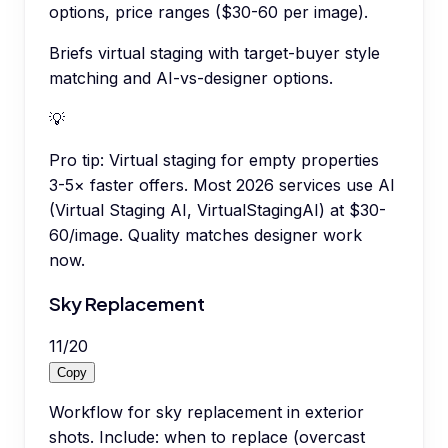
options, price ranges ($30-60 per image).
Briefs virtual staging with target-buyer style
matching and AI-vs-designer options.
💡
Pro tip:
Virtual staging for empty properties
3-5× faster offers. Most 2026 services use AI
(Virtual Staging AI, VirtualStagingAI) at $30-
60/image. Quality matches designer work
now.
Sky Replacement
11
/
20
Copy
Workflow for sky replacement in exterior
shots. Include: when to replace (overcast