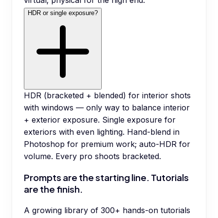
virtual; physical for the high end.
HDR or single exposure?
HDR (bracketed + blended) for interior shots
with windows — only way to balance interior
+ exterior exposure. Single exposure for
exteriors with even lighting. Hand-blend in
Photoshop for premium work; auto-HDR for
volume. Every pro shoots bracketed.
Prompts are the starting line. Tutorials
are the finish.
A growing library of 300+ hands-on tutorials