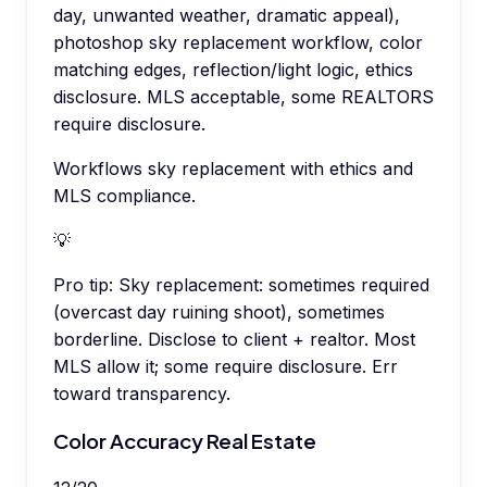
day, unwanted weather, dramatic appeal),
photoshop sky replacement workflow, color
matching edges, reflection/light logic, ethics
disclosure. MLS acceptable, some REALTORS
require disclosure.
Workflows sky replacement with ethics and
MLS compliance.
💡
Pro tip:
Sky replacement: sometimes required
(overcast day ruining shoot), sometimes
borderline. Disclose to client + realtor. Most
MLS allow it; some require disclosure. Err
toward transparency.
Color Accuracy Real Estate