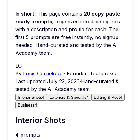
In short:
This page contains
20
copy-paste
ready prompts
, organized into
4
categories
with a description and pro tip for each.
The
first 5 prompts are free instantly, no signup
needed.
Hand-curated and tested by the AI
Academy team.
LC
By
Louis Corneloup
· Founder, Techpresso
Last updated
July 22, 2026
·
Hand-curated &
tested by the AI Academy team
Interior Shots
4
Exteriors & Specials
4
Editing & Post
4
Business
4
Interior Shots
4
prompts