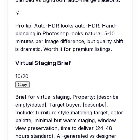
blended vs Lightroom auto-merge tradeoffs.
💡
Pro tip:
Auto-HDR looks auto-HDR. Hand-
blending in Photoshop looks natural. 5-10
minutes per image difference, but quality shift
is dramatic. Worth it for premium listings.
Virtual Staging Brief
10
/
20
Copy
Brief for virtual staging. Property: [describe
empty/dated]. Target buyer: [describe].
Include: furniture style matching target, color
palette, minimal but warm staging, window
view preservation, time to deliver (24-48
hours standard), AI-generated vs designer