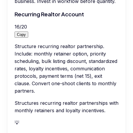
business. Invest in workflow before quantity.
Recurring Realtor Account
16
/
20
Copy
Structure recurring realtor partnership.
Include: monthly retainer option, priority
scheduling, bulk listing discount, standardized
rates, loyalty incentives, communication
protocols, payment terms (net 15), exit
clause. Convert one-shoot clients to monthly
partners.
Structures recurring realtor partnerships with
monthly retainers and loyalty incentives.
💡