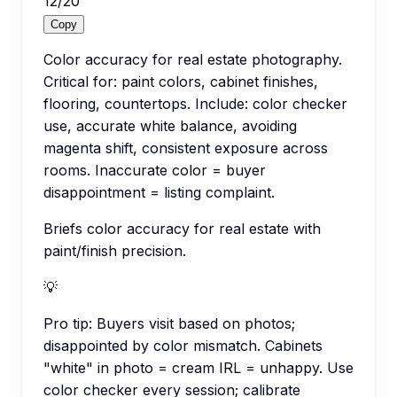
12
/
20
Copy
Color accuracy for real estate photography.
Critical for: paint colors, cabinet finishes,
flooring, countertops. Include: color checker
use, accurate white balance, avoiding
magenta shift, consistent exposure across
rooms. Inaccurate color = buyer
disappointment = listing complaint.
Briefs color accuracy for real estate with
paint/finish precision.
💡
Pro tip:
Buyers visit based on photos;
disappointed by color mismatch. Cabinets
"white" in photo = cream IRL = unhappy. Use
color checker every session; calibrate