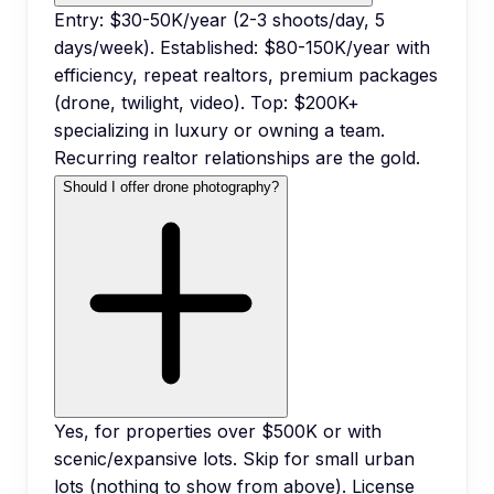
Entry: $30-50K/year (2-3 shoots/day, 5
days/week). Established: $80-150K/year with
efficiency, repeat realtors, premium packages
(drone, twilight, video). Top: $200K+
specializing in luxury or owning a team.
Recurring realtor relationships are the gold.
Should I offer drone photography?
Yes, for properties over $500K or with
scenic/expansive lots. Skip for small urban
lots (nothing to show from above). License