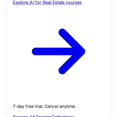
Explore AI for Real Estate courses
7-day free trial. Cancel anytime.
Browse All Prompt Collections