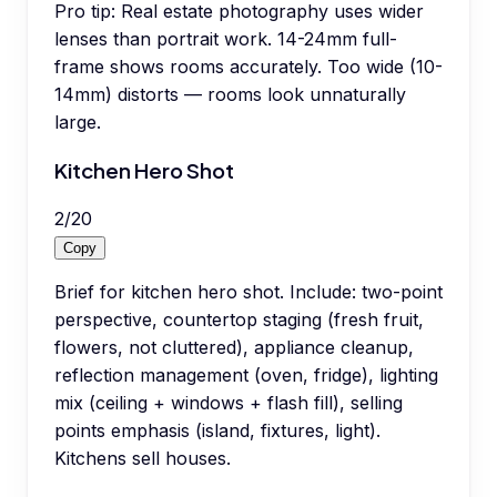
Pro tip:
Real estate photography uses wider
lenses than portrait work. 14-24mm full-
frame shows rooms accurately. Too wide (10-
14mm) distorts — rooms look unnaturally
large.
Kitchen Hero Shot
2
/
20
Copy
Brief for kitchen hero shot. Include: two-point
perspective, countertop staging (fresh fruit,
flowers, not cluttered), appliance cleanup,
reflection management (oven, fridge), lighting
mix (ceiling + windows + flash fill), selling
points emphasis (island, fixtures, light).
Kitchens sell houses.