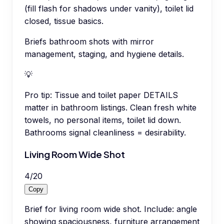
(fill flash for shadows under vanity), toilet lid
closed, tissue basics.
Briefs bathroom shots with mirror
management, staging, and hygiene details.
💡
Pro tip:
Tissue and toilet paper DETAILS
matter in bathroom listings. Clean fresh white
towels, no personal items, toilet lid down.
Bathrooms signal cleanliness = desirability.
Living Room Wide Shot
4
/
20
Copy
Brief for living room wide shot. Include: angle
showing spaciousness, furniture arrangement