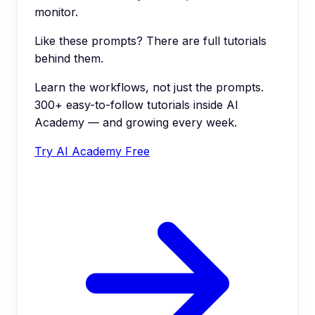
monitor.
Like these prompts? There are full tutorials
behind them.
Learn the workflows, not just the prompts.
300+ easy-to-follow tutorials inside AI
Academy — and growing every week.
Try AI Academy Free