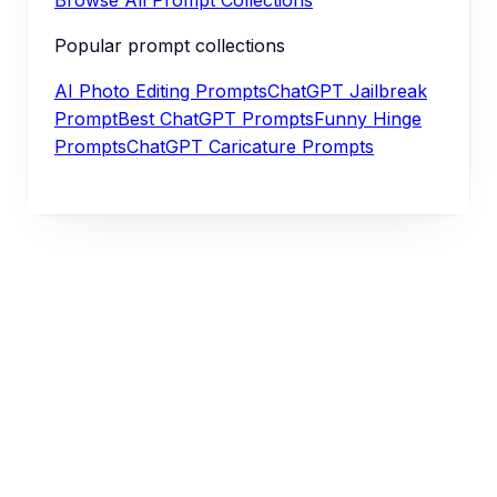
Popular prompt collections
AI Photo Editing Prompts
ChatGPT Jailbreak
Prompt
Best ChatGPT Prompts
Funny Hinge
Prompts
ChatGPT Caricature Prompts