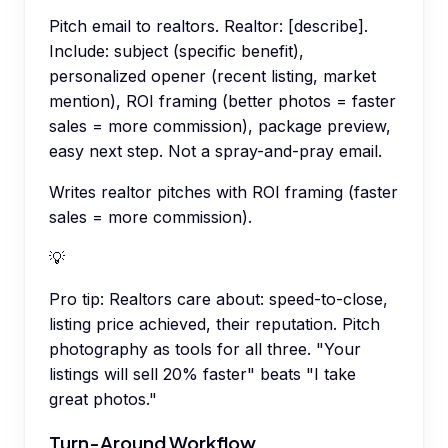
Pitch email to realtors. Realtor: [describe].
Include: subject (specific benefit),
personalized opener (recent listing, market
mention), ROI framing (better photos = faster
sales = more commission), package preview,
easy next step. Not a spray-and-pray email.
Writes realtor pitches with ROI framing (faster
sales = more commission).
💡
Pro tip:
Realtors care about: speed-to-close,
listing price achieved, their reputation. Pitch
photography as tools for all three. "Your
listings will sell 20% faster" beats "I take
great photos."
Turn-Around Workflow