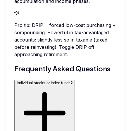
accumulation and income phases.
💡
Pro tip:
DRIP = forced low-cost purchasing +
compounding. Powerful in tax-advantaged
accounts; slightly less so in taxable (taxed
before reinvesting). Toggle DRIP off
approaching retirement.
Frequently Asked Questions
Individual stocks or index funds?