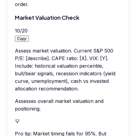
order.
Market Valuation Check
10
/
20
Copy
Assess market valuation. Current S&P 500
P/E: [describe]. CAPE ratio: [X]. VIX: [Y].
Include: historical valuation percentile,
bull/bear signals, recession indicators (yield
curve, unemployment), cash vs invested
allocation recommendation.
Assesses overall market valuation and
positioning.
💡
Pro tip:
Market timing fails for 95%. But