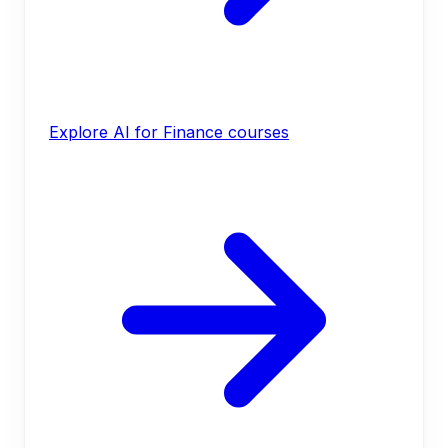
Explore AI for Finance courses