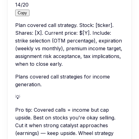
14
/
20
Copy
Plan covered call strategy. Stock: [ticker].
Shares: [X]. Current price: $[Y]. Include:
strike selection (OTM percentage), expiration
(weekly vs monthly), premium income target,
assignment risk acceptance, tax implications,
when to close early.
Plans covered call strategies for income
generation.
💡
Pro tip:
Covered calls = income but cap
upside. Best on stocks you're okay selling.
Cut it when strong catalyst approaches
(earnings) — keep upside. Wheel strategy