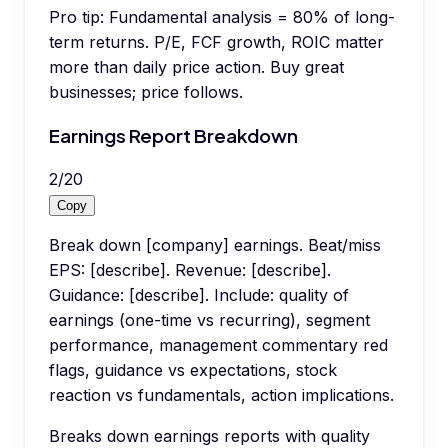
Pro tip:
Fundamental analysis = 80% of long-
term returns. P/E, FCF growth, ROIC matter
more than daily price action. Buy great
businesses; price follows.
Earnings Report Breakdown
2
/
20
Copy
Break down [company] earnings. Beat/miss
EPS: [describe]. Revenue: [describe].
Guidance: [describe]. Include: quality of
earnings (one-time vs recurring), segment
performance, management commentary red
flags, guidance vs expectations, stock
reaction vs fundamentals, action implications.
Breaks down earnings reports with quality