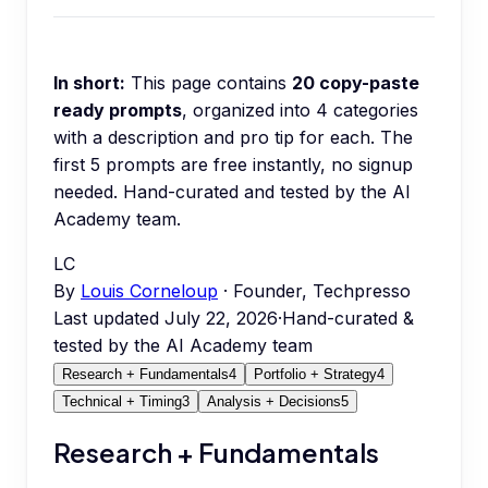
In short:
This page contains
20
copy-paste
ready prompts
, organized into
4
categories
with a description and pro tip for each.
The
first 5 prompts are free instantly, no signup
needed.
Hand-curated and tested by the AI
Academy team.
LC
By
Louis Corneloup
· Founder, Techpresso
Last updated
July 22, 2026
·
Hand-curated &
tested by the AI Academy team
Research + Fundamentals
4
Portfolio + Strategy
4
Technical + Timing
3
Analysis + Decisions
5
Research + Fundamentals