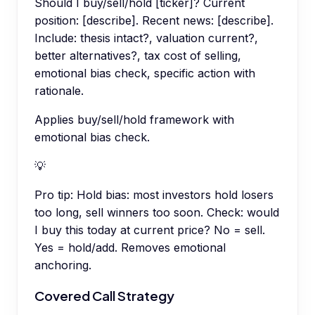
Should I buy/sell/hold [ticker]? Current
position: [describe]. Recent news: [describe].
Include: thesis intact?, valuation current?,
better alternatives?, tax cost of selling,
emotional bias check, specific action with
rationale.
Applies buy/sell/hold framework with
emotional bias check.
💡
Pro tip:
Hold bias: most investors hold losers
too long, sell winners too soon. Check: would
I buy this today at current price? No = sell.
Yes = hold/add. Removes emotional
anchoring.
Covered Call Strategy