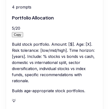
4
prompts
Portfolio Allocation
5
/
20
Copy
Build stock portfolio. Amount: [$]. Age: [X].
Risk tolerance: [low/mid/high]. Time horizon:
[years]. Include: % stocks vs bonds vs cash,
domestic vs international split, sector
diversification, individual stocks vs index
funds, specific recommendations with
rationale.
Builds age-appropriate stock portfolios.
💡