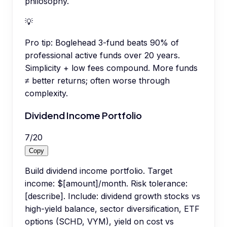
philosophy.
💡
Pro tip:
Boglehead 3-fund beats 90% of
professional active funds over 20 years.
Simplicity + low fees compound. More funds
≠ better returns; often worse through
complexity.
Dividend Income Portfolio
7
/
20
Copy
Build dividend income portfolio. Target
income: $[amount]/month. Risk tolerance:
[describe]. Include: dividend growth stocks vs
high-yield balance, sector diversification, ETF
options (SCHD, VYM), yield on cost vs