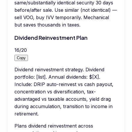
same/substantially identical security 30 days
before/after sale. Use similar (not identical) —
sell VOO, buy IVV temporarily. Mechanical
but saves thousands in taxes.
Dividend Reinvestment Plan
16
/
20
Copy
Dividend reinvestment strategy. Dividend
portfolio: [list]. Annual dividends: $[X].
Include: DRIP auto-reinvest vs cash payout,
concentration vs diversification, tax-
advantaged vs taxable accounts, yield drag
during accumulation, transition to income in
retirement.
Plans dividend reinvestment across