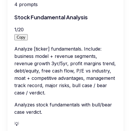
4
prompts
Stock Fundamental Analysis
1
/
20
Copy
Analyze [ticker] fundamentals. Include:
business model + revenue segments,
revenue growth 3yr/5yr, profit margins trend,
debt/equity, free cash flow, P/E vs industry,
moat + competitive advantages, management
track record, major risks, bull case / bear
case / verdict.
Analyzes stock fundamentals with bull/bear
case verdict.
💡