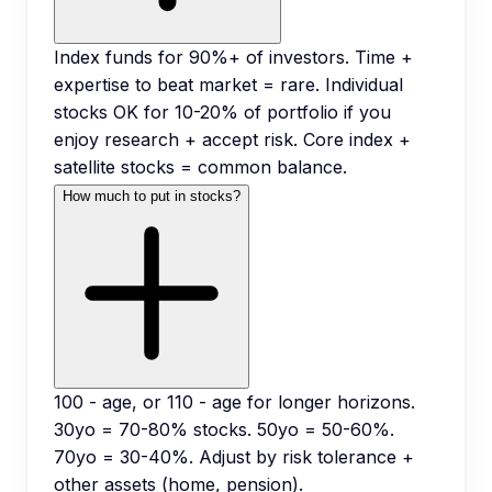
Index funds for 90%+ of investors. Time +
expertise to beat market = rare. Individual
stocks OK for 10-20% of portfolio if you
enjoy research + accept risk. Core index +
satellite stocks = common balance.
How much to put in stocks?
100 - age, or 110 - age for longer horizons.
30yo = 70-80% stocks. 50yo = 50-60%.
70yo = 30-40%. Adjust by risk tolerance +
other assets (home, pension).