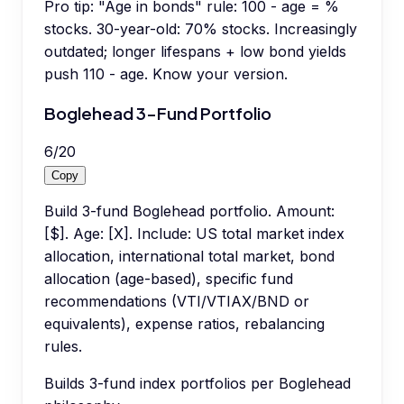
Pro tip:
"Age in bonds" rule: 100 - age = %
stocks. 30-year-old: 70% stocks. Increasingly
outdated; longer lifespans + low bond yields
push 110 - age. Know your version.
Boglehead 3-Fund Portfolio
6
/
20
Copy
Build 3-fund Boglehead portfolio. Amount:
[$]. Age: [X]. Include: US total market index
allocation, international total market, bond
allocation (age-based), specific fund
recommendations (VTI/VTIAX/BND or
equivalents), expense ratios, rebalancing
rules.
Builds 3-fund index portfolios per Boglehead