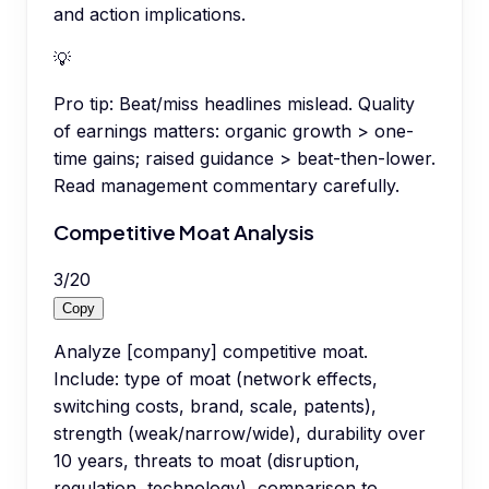
and action implications.
💡
Pro tip:
Beat/miss headlines mislead. Quality
of earnings matters: organic growth > one-
time gains; raised guidance > beat-then-lower.
Read management commentary carefully.
Competitive Moat Analysis
3
/
20
Copy
Analyze [company] competitive moat.
Include: type of moat (network effects,
switching costs, brand, scale, patents),
strength (weak/narrow/wide), durability over
10 years, threats to moat (disruption,
regulation, technology), comparison to