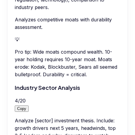
industry peers.
Analyzes competitive moats with durability
assessment.
💡
Pro tip:
Wide moats compound wealth. 10-
year holding requires 10-year moat. Moats
erode: Kodak, Blockbuster, Sears all seemed
bulletproof. Durability = critical.
Industry Sector Analysis
4
/
20
Copy
Analyze [sector] investment thesis. Include:
growth drivers next 5 years, headwinds, top