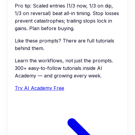
Pro tip:
Scaled entries (1/3 now, 1/3 on dip,
1/3 on reversal) beat all-in timing. Stop losses
prevent catastrophes; trailing stops lock in
gains. Plan before buying.
Like these prompts? There are full tutorials
behind them.
Learn the workflows, not just the prompts.
300+ easy-to-follow tutorials inside AI
Academy — and growing every week.
Try AI Academy Free