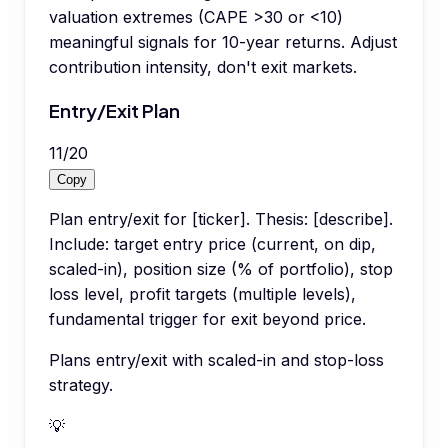
valuation extremes (CAPE >30 or <10)
meaningful signals for 10-year returns. Adjust
contribution intensity, don't exit markets.
Entry/Exit Plan
11
/
20
Copy
Plan entry/exit for [ticker]. Thesis: [describe].
Include: target entry price (current, on dip,
scaled-in), position size (% of portfolio), stop
loss level, profit targets (multiple levels),
fundamental trigger for exit beyond price.
Plans entry/exit with scaled-in and stop-loss
strategy.
💡