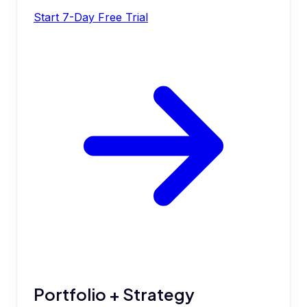
Start 7-Day Free Trial
Portfolio + Strategy