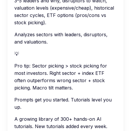
3-5 leaders and why, disruptors to watch,
valuation levels (expensive/cheap), historical
sector cycles, ETF options (pros/cons vs
stock picking).
Analyzes sectors with leaders, disruptors,
and valuations.
💡
Pro tip:
Sector picking > stock picking for
most investors. Right sector + index ETF
often outperforms wrong sector + stock
picking. Macro tilt matters.
Prompts get you started. Tutorials level you
up.
A growing library of 300+ hands-on AI
tutorials. New tutorials added every week.