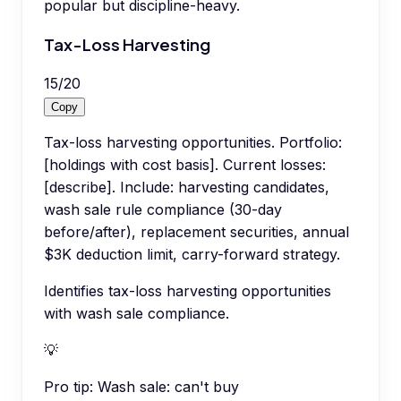
popular but discipline-heavy.
Tax-Loss Harvesting
15
/
20
Copy
Tax-loss harvesting opportunities. Portfolio:
[holdings with cost basis]. Current losses:
[describe]. Include: harvesting candidates,
wash sale rule compliance (30-day
before/after), replacement securities, annual
$3K deduction limit, carry-forward strategy.
Identifies tax-loss harvesting opportunities
with wash sale compliance.
💡
Pro tip:
Wash sale: can't buy