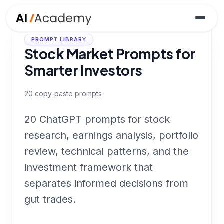
PROMPT LIBRARY
Stock Market Prompts for
Smarter Investors
20
copy-paste prompts
20 ChatGPT prompts for stock
research, earnings analysis, portfolio
review, technical patterns, and the
investment framework that
separates informed decisions from
gut trades.