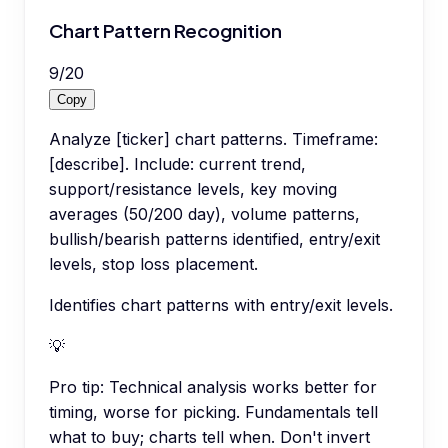
Chart Pattern Recognition
9
/
20
Copy
Analyze [ticker] chart patterns. Timeframe:
[describe]. Include: current trend,
support/resistance levels, key moving
averages (50/200 day), volume patterns,
bullish/bearish patterns identified, entry/exit
levels, stop loss placement.
Identifies chart patterns with entry/exit levels.
💡
Pro tip:
Technical analysis works better for
timing, worse for picking. Fundamentals tell
what to buy; charts tell when. Don't invert