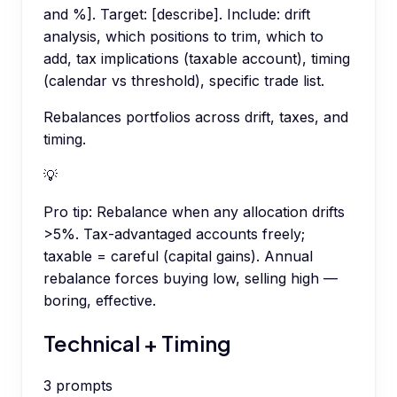
and %]. Target: [describe]. Include: drift
analysis, which positions to trim, which to
add, tax implications (taxable account), timing
(calendar vs threshold), specific trade list.
Rebalances portfolios across drift, taxes, and
timing.
💡
Pro tip:
Rebalance when any allocation drifts
>5%. Tax-advantaged accounts freely;
taxable = careful (capital gains). Annual
rebalance forces buying low, selling high —
boring, effective.
Technical + Timing
3
prompts