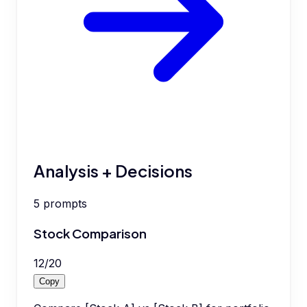
Analysis + Decisions
5
prompts
Stock Comparison
12
/
20
Copy