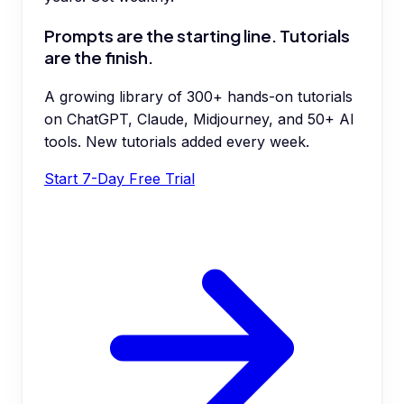
Prompts are the starting line. Tutorials
are the finish.
A growing library of 300+ hands-on tutorials
on ChatGPT, Claude, Midjourney, and 50+ AI
tools. New tutorials added every week.
Start 7-Day Free Trial