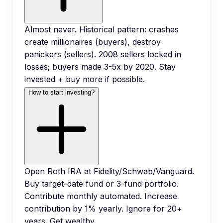
Almost never. Historical pattern: crashes
create millionaires (buyers), destroy
panickers (sellers). 2008 sellers locked in
losses; buyers made 3-5x by 2020. Stay
invested + buy more if possible.
How to start investing?
Open Roth IRA at Fidelity/Schwab/Vanguard.
Buy target-date fund or 3-fund portfolio.
Contribute monthly automated. Increase
contribution by 1% yearly. Ignore for 20+
years. Get wealthy.