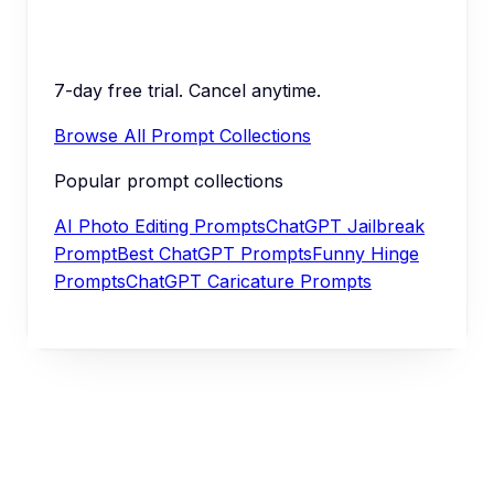
7-day free trial. Cancel anytime.
Browse All Prompt Collections
Popular prompt collections
AI Photo Editing Prompts
ChatGPT Jailbreak
Prompt
Best ChatGPT Prompts
Funny Hinge
Prompts
ChatGPT Caricature Prompts