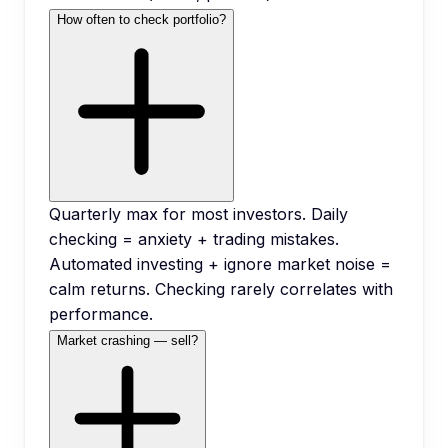
How often to check portfolio?
Quarterly max for most investors. Daily
checking = anxiety + trading mistakes.
Automated investing + ignore market noise =
calm returns. Checking rarely correlates with
performance.
Market crashing — sell?