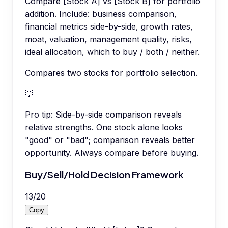
Compare [Stock A] vs [Stock B] for portfolio
addition. Include: business comparison,
financial metrics side-by-side, growth rates,
moat, valuation, management quality, risks,
ideal allocation, which to buy / both / neither.
Compares two stocks for portfolio selection.
💡
Pro tip:
Side-by-side comparison reveals
relative strengths. One stock alone looks
"good" or "bad"; comparison reveals better
opportunity. Always compare before buying.
Buy/Sell/Hold Decision Framework
13
/
20
Copy