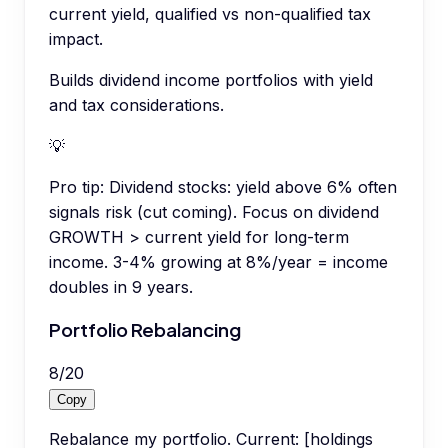
current yield, qualified vs non-qualified tax
impact.
Builds dividend income portfolios with yield
and tax considerations.
💡
Pro tip:
Dividend stocks: yield above 6% often
signals risk (cut coming). Focus on dividend
GROWTH > current yield for long-term
income. 3-4% growing at 8%/year = income
doubles in 9 years.
Portfolio Rebalancing
8
/
20
Copy
Rebalance my portfolio. Current: [holdings