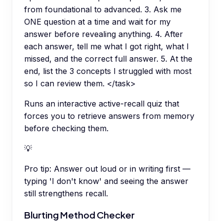
from foundational to advanced. 3. Ask me
ONE question at a time and wait for my
answer before revealing anything. 4. After
each answer, tell me what I got right, what I
missed, and the correct full answer. 5. At the
end, list the 3 concepts I struggled with most
so I can review them. </task>
Runs an interactive active-recall quiz that
forces you to retrieve answers from memory
before checking them.
💡
Pro tip:
Answer out loud or in writing first —
typing 'I don't know' and seeing the answer
still strengthens recall.
Blurting Method Checker