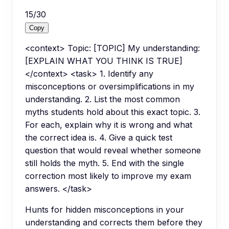
15
/
30
Copy
<context> Topic: [TOPIC] My understanding:
[EXPLAIN WHAT YOU THINK IS TRUE]
</context> <task> 1. Identify any
misconceptions or oversimplifications in my
understanding. 2. List the most common
myths students hold about this exact topic. 3.
For each, explain why it is wrong and what
the correct idea is. 4. Give a quick test
question that would reveal whether someone
still holds the myth. 5. End with the single
correction most likely to improve my exam
answers. </task>
Hunts for hidden misconceptions in your
understanding and corrects them before they