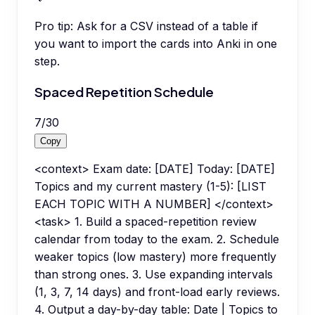
Pro tip:
Ask for a CSV instead of a table if
you want to import the cards into Anki in one
step.
Spaced Repetition Schedule
7
/
30
Copy
<context> Exam date: [DATE] Today: [DATE]
Topics and my current mastery (1-5): [LIST
EACH TOPIC WITH A NUMBER] </context>
<task> 1. Build a spaced-repetition review
calendar from today to the exam. 2. Schedule
weaker topics (low mastery) more frequently
than strong ones. 3. Use expanding intervals
(1, 3, 7, 14 days) and front-load early reviews.
4. Output a day-by-day table: Date | Topics to