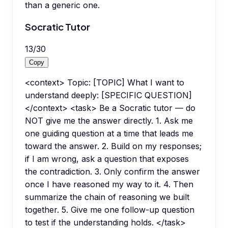
than a generic one.
Socratic Tutor
13
/
30
Copy
<context> Topic: [TOPIC] What I want to
understand deeply: [SPECIFIC QUESTION]
</context> <task> Be a Socratic tutor — do
NOT give me the answer directly. 1. Ask me
one guiding question at a time that leads me
toward the answer. 2. Build on my responses;
if I am wrong, ask a question that exposes
the contradiction. 3. Only confirm the answer
once I have reasoned my way to it. 4. Then
summarize the chain of reasoning we built
together. 5. Give me one follow-up question
to test if the understanding holds. </task>