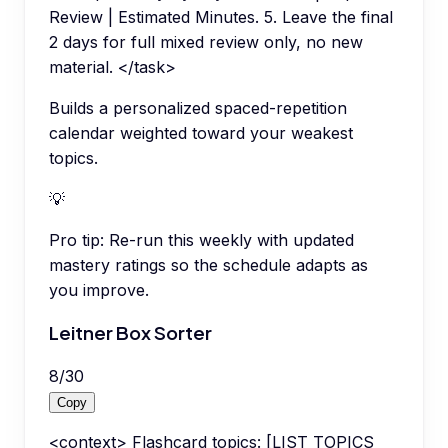
Review | Estimated Minutes. 5. Leave the final
2 days for full mixed review only, no new
material. </task>
Builds a personalized spaced-repetition
calendar weighted toward your weakest
topics.
💡
Pro tip:
Re-run this weekly with updated
mastery ratings so the schedule adapts as
you improve.
Leitner Box Sorter
8
/
30
Copy
<context> Flashcard topics: [LIST TOPICS