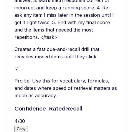
answer. 3. Mark each response correct or
incorrect and keep a running score. 4. Re-
ask any item I miss later in the session until I
get it right twice. 5. End with my final score
and the items that needed the most
repetitions. </task>
Creates a fast cue-and-recall drill that
recycles missed items until they stick.
💡
Pro tip:
Use this for vocabulary, formulas,
and dates where speed of retrieval matters as
much as accuracy.
Confidence-Rated Recall
4
/
30
Copy