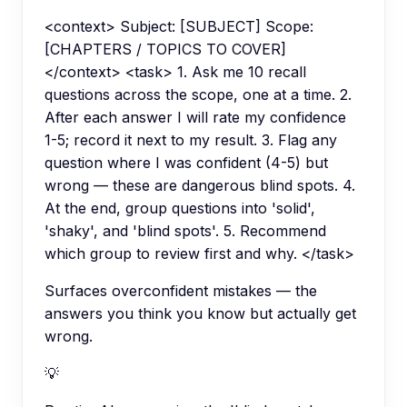
<context> Subject: [SUBJECT] Scope:
[CHAPTERS / TOPICS TO COVER]
</context> <task> 1. Ask me 10 recall
questions across the scope, one at a time. 2.
After each answer I will rate my confidence
1-5; record it next to my result. 3. Flag any
question where I was confident (4-5) but
wrong — these are dangerous blind spots. 4.
At the end, group questions into 'solid',
'shaky', and 'blind spots'. 5. Recommend
which group to review first and why. </task>
Surfaces overconfident mistakes — the
answers you think you know but actually get
wrong.
💡