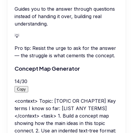
Guides you to the answer through questions
instead of handing it over, building real
understanding.
💡
Pro tip:
Resist the urge to ask for the answer
— the struggle is what cements the concept.
Concept Map Generator
14
/
30
Copy
<context> Topic: [TOPIC OR CHAPTER] Key
terms I know so far: [LIST ANY TERMS]
</context> <task> 1. Build a concept map
showing how the main ideas in this topic
connect. 2. Use an indented text-tree format: