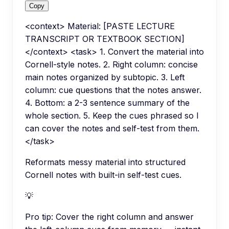
Copy
<context> Material: [PASTE LECTURE
TRANSCRIPT OR TEXTBOOK SECTION]
</context> <task> 1. Convert the material into
Cornell-style notes. 2. Right column: concise
main notes organized by subtopic. 3. Left
column: cue questions that the notes answer.
4. Bottom: a 2-3 sentence summary of the
whole section. 5. Keep the cues phrased so I
can cover the notes and self-test from them.
</task>
Reformats messy material into structured
Cornell notes with built-in self-test cues.
💡
Pro tip:
Cover the right column and answer