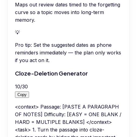
Maps out review dates timed to the forgetting
curve so a topic moves into long-term
memory.
💡
Pro tip:
Set the suggested dates as phone
reminders immediately — the plan only works
if you act on it.
Cloze-Deletion Generator
10
/
30
Copy
<context> Passage: [PASTE A PARAGRAPH
OF NOTES] Difficulty: [EASY = ONE BLANK /
HARD = MULTIPLE BLANKS] </context>
<task> 1. Turn the passage into cloze-