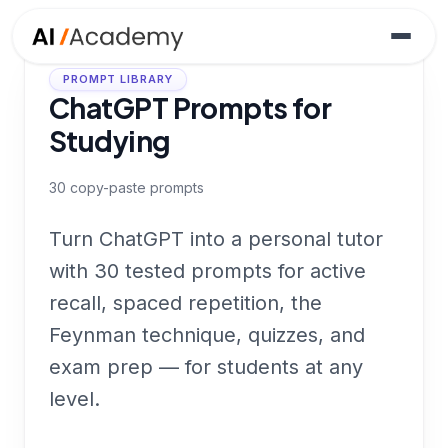
PROMPT LIBRARY
ChatGPT Prompts for
Studying
30
copy-paste prompts
Turn ChatGPT into a personal tutor
with 30 tested prompts for active
recall, spaced repetition, the
Feynman technique, quizzes, and
exam prep — for students at any
level.