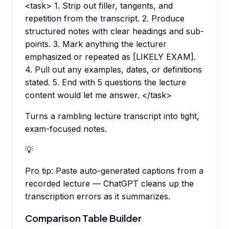
<task> 1. Strip out filler, tangents, and
repetition from the transcript. 2. Produce
structured notes with clear headings and sub-
points. 3. Mark anything the lecturer
emphasized or repeated as [LIKELY EXAM].
4. Pull out any examples, dates, or definitions
stated. 5. End with 5 questions the lecture
content would let me answer. </task>
Turns a rambling lecture transcript into tight,
exam-focused notes.
💡
Pro tip:
Paste auto-generated captions from a
recorded lecture — ChatGPT cleans up the
transcription errors as it summarizes.
Comparison Table Builder