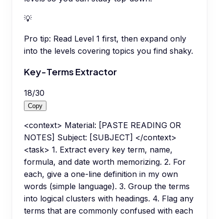
💡
Pro tip:
Read Level 1 first, then expand only
into the levels covering topics you find shaky.
Key-Terms Extractor
18
/
30
Copy
<context> Material: [PASTE READING OR
NOTES] Subject: [SUBJECT] </context>
<task> 1. Extract every key term, name,
formula, and date worth memorizing. 2. For
each, give a one-line definition in my own
words (simple language). 3. Group the terms
into logical clusters with headings. 4. Flag any
terms that are commonly confused with each