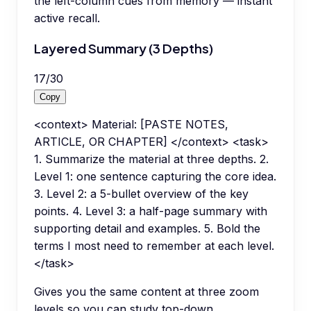
the left-column cues from memory — instant
active recall.
Layered Summary (3 Depths)
17
/
30
Copy
<context> Material: [PASTE NOTES,
ARTICLE, OR CHAPTER] </context> <task>
1. Summarize the material at three depths. 2.
Level 1: one sentence capturing the core idea.
3. Level 2: a 5-bullet overview of the key
points. 4. Level 3: a half-page summary with
supporting detail and examples. 5. Bold the
terms I most need to remember at each level.
</task>
Gives you the same content at three zoom
levels so you can study top-down.