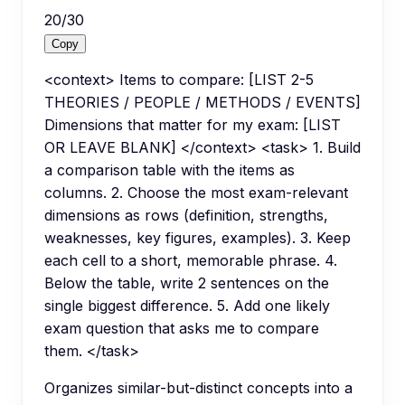
20
/
30
Copy
<context> Items to compare: [LIST 2-5
THEORIES / PEOPLE / METHODS / EVENTS]
Dimensions that matter for my exam: [LIST
OR LEAVE BLANK] </context> <task> 1. Build
a comparison table with the items as
columns. 2. Choose the most exam-relevant
dimensions as rows (definition, strengths,
weaknesses, key figures, examples). 3. Keep
each cell to a short, memorable phrase. 4.
Below the table, write 2 sentences on the
single biggest difference. 5. Add one likely
exam question that asks me to compare
them. </task>
Organizes similar-but-distinct concepts into a