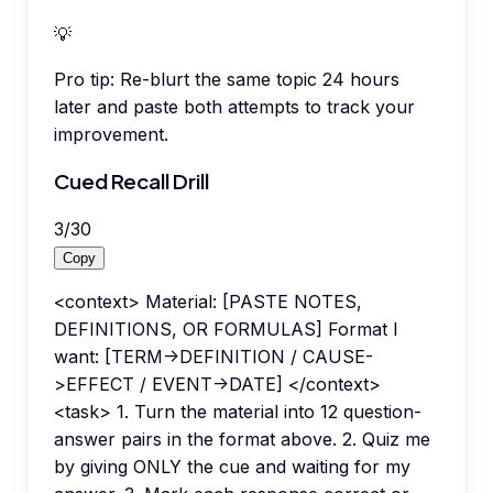
💡
Pro tip:
Re-blurt the same topic 24 hours
later and paste both attempts to track your
improvement.
Cued Recall Drill
3
/
30
Copy
<context> Material: [PASTE NOTES,
DEFINITIONS, OR FORMULAS] Format I
want: [TERM->DEFINITION / CAUSE-
>EFFECT / EVENT->DATE] </context>
<task> 1. Turn the material into 12 question-
answer pairs in the format above. 2. Quiz me
by giving ONLY the cue and waiting for my