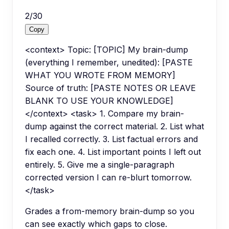
2
/
30
Copy
<context> Topic: [TOPIC] My brain-dump
(everything I remember, unedited): [PASTE
WHAT YOU WROTE FROM MEMORY]
Source of truth: [PASTE NOTES OR LEAVE
BLANK TO USE YOUR KNOWLEDGE]
</context> <task> 1. Compare my brain-
dump against the correct material. 2. List what
I recalled correctly. 3. List factual errors and
fix each one. 4. List important points I left out
entirely. 5. Give me a single-paragraph
corrected version I can re-blurt tomorrow.
</task>
Grades a from-memory brain-dump so you
can see exactly which gaps to close.