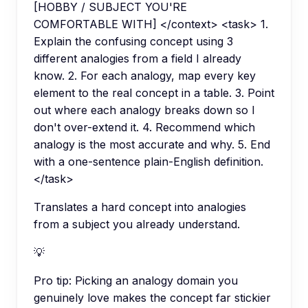
[HOBBY / SUBJECT YOU'RE
COMFORTABLE WITH] </context> <task> 1.
Explain the confusing concept using 3
different analogies from a field I already
know. 2. For each analogy, map every key
element to the real concept in a table. 3. Point
out where each analogy breaks down so I
don't over-extend it. 4. Recommend which
analogy is the most accurate and why. 5. End
with a one-sentence plain-English definition.
</task>
Translates a hard concept into analogies
from a subject you already understand.
💡
Pro tip:
Picking an analogy domain you
genuinely love makes the concept far stickier