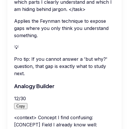
which parts I clearly understand and which I
am hiding behind jargon. </task>
Applies the Feynman technique to expose
gaps where you only think you understand
something.
💡
Pro tip:
If you cannot answer a 'but why?'
question, that gap is exactly what to study
next.
Analogy Builder
12
/
30
Copy
<context> Concept I find confusing:
[CONCEPT] Field I already know well: