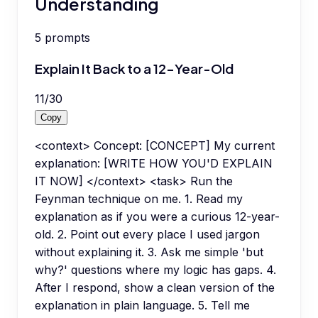
Understanding
5
prompts
Explain It Back to a 12-Year-Old
11
/
30
Copy
<context> Concept: [CONCEPT] My current
explanation: [WRITE HOW YOU'D EXPLAIN
IT NOW] </context> <task> Run the
Feynman technique on me. 1. Read my
explanation as if you were a curious 12-year-
old. 2. Point out every place I used jargon
without explaining it. 3. Ask me simple 'but
why?' questions where my logic has gaps. 4.
After I respond, show a clean version of the
explanation in plain language. 5. Tell me