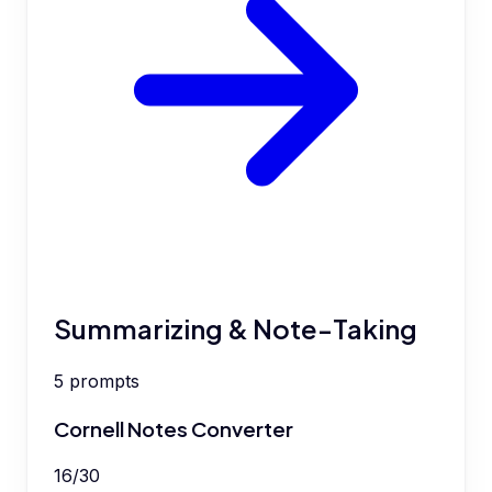
Summarizing & Note-Taking
5
prompts
Cornell Notes Converter
16
/
30