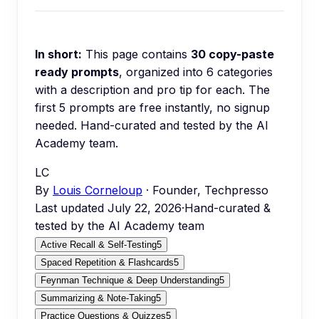
In short:
This page contains
30
copy-paste
ready prompts
, organized into
6
categories
with a description and pro tip for each.
The
first 5 prompts are free instantly, no signup
needed.
Hand-curated and tested by the AI
Academy team.
LC
By
Louis Corneloup
· Founder, Techpresso
Last updated
July 22, 2026
·
Hand-curated &
tested by the AI Academy team
Active Recall & Self-Testing
5
Spaced Repetition & Flashcards
5
Feynman Technique & Deep Understanding
5
Summarizing & Note-Taking
5
Practice Questions & Quizzes
5