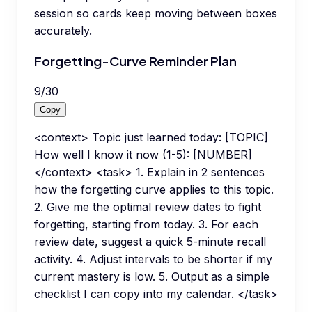
session so cards keep moving between boxes
accurately.
Forgetting-Curve Reminder Plan
9
/
30
Copy
<context> Topic just learned today: [TOPIC]
How well I know it now (1-5): [NUMBER]
</context> <task> 1. Explain in 2 sentences
how the forgetting curve applies to this topic.
2. Give me the optimal review dates to fight
forgetting, starting from today. 3. For each
review date, suggest a quick 5-minute recall
activity. 4. Adjust intervals to be shorter if my
current mastery is low. 5. Output as a simple
checklist I can copy into my calendar. </task>