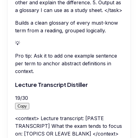
other and explain the difference. 5. Output as
a glossary I can use as a study sheet. </task>
Builds a clean glossary of every must-know
term from a reading, grouped logically.
💡
Pro tip:
Ask it to add one example sentence
per term to anchor abstract definitions in
context.
Lecture Transcript Distiller
19
/
30
Copy
<context> Lecture transcript: [PASTE
TRANSCRIPT] What the exam tends to focus
on: [TOPICS OR LEAVE BLANK] </context>