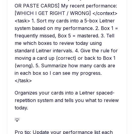
OR PASTE CARDS] My recent performance:
[WHICH I GET RIGHT / WRONG] </context>
<task> 1. Sort my cards into a 5-box Leitner
system based on my performance. 2. Box 1 =
frequently missed, Box 5 = mastered. 3. Tell
me which boxes to review today using
standard Leitner intervals. 4. Give the rule for
moving a card up (correct) or back to Box 1
(wrong). 5. Summarize how many cards are
in each box so I can see my progress.
</task>
Organizes your cards into a Leitner spaced-
repetition system and tells you what to review
today.
💡
Pro tip:
Update your performance list each