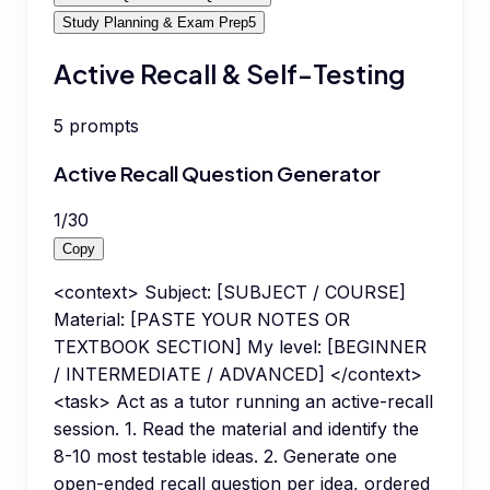
Study Planning & Exam Prep
5
Active Recall & Self-Testing
5
prompts
Active Recall Question Generator
1
/
30
Copy
<context> Subject: [SUBJECT / COURSE]
Material: [PASTE YOUR NOTES OR
TEXTBOOK SECTION] My level: [BEGINNER
/ INTERMEDIATE / ADVANCED] </context>
<task> Act as a tutor running an active-recall
session. 1. Read the material and identify the
8-10 most testable ideas. 2. Generate one
open-ended recall question per idea, ordered