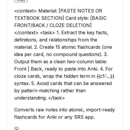
<context> Material: [PASTE NOTES OR
TEXTBOOK SECTION] Card style: [BASIC
FRONT/BACK / CLOZE DELETION]
</context> <task> 1. Extract the key facts,
definitions, and relationships from the
material. 2. Create 15 atomic flashcards (one
idea per card, no compound questions). 3.
Output them as a clean two-column table:
Front | Back, ready to paste into Anki. 4. For
cloze cards, wrap the hidden term in {{c1::...}}
syntax. 5. Avoid cards that can be answered
by pattern-matching rather than
understanding. </task>
Converts raw notes into atomic, import-ready
flashcards for Anki or any SRS app.
💡