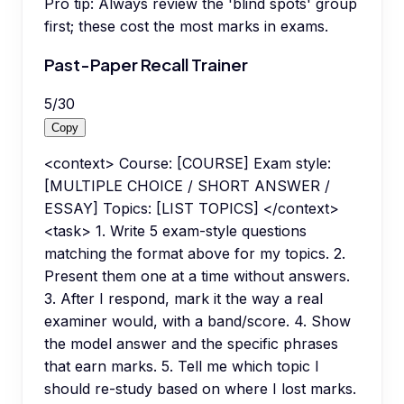
Pro tip:
Always review the 'blind spots' group
first; these cost the most marks in exams.
Past-Paper Recall Trainer
5
/
30
Copy
<context> Course: [COURSE] Exam style:
[MULTIPLE CHOICE / SHORT ANSWER /
ESSAY] Topics: [LIST TOPICS] </context>
<task> 1. Write 5 exam-style questions
matching the format above for my topics. 2.
Present them one at a time without answers.
3. After I respond, mark it the way a real
examiner would, with a band/score. 4. Show
the model answer and the specific phrases
that earn marks. 5. Tell me which topic I
should re-study based on where I lost marks.