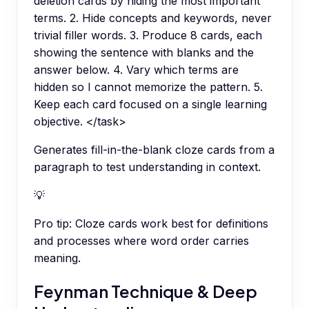
deletion cards by hiding the most important
terms. 2. Hide concepts and keywords, never
trivial filler words. 3. Produce 8 cards, each
showing the sentence with blanks and the
answer below. 4. Vary which terms are
hidden so I cannot memorize the pattern. 5.
Keep each card focused on a single learning
objective. </task>
Generates fill-in-the-blank cloze cards from a
paragraph to test understanding in context.
💡
Pro tip:
Cloze cards work best for definitions
and processes where word order carries
meaning.
Feynman Technique & Deep