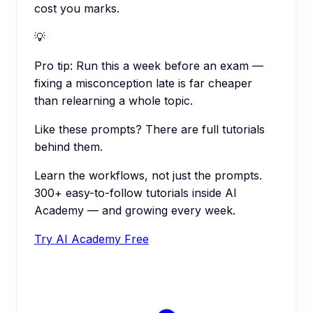
cost you marks.
💡
Pro tip:
Run this a week before an exam —
fixing a misconception late is far cheaper
than relearning a whole topic.
Like these prompts? There are full tutorials
behind them.
Learn the workflows, not just the prompts.
300+ easy-to-follow tutorials inside AI
Academy — and growing every week.
Try AI Academy Free