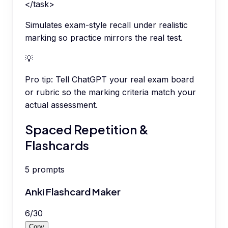
</task>
Simulates exam-style recall under realistic
marking so practice mirrors the real test.
💡
Pro tip:
Tell ChatGPT your real exam board
or rubric so the marking criteria match your
actual assessment.
Spaced Repetition &
Flashcards
5
prompts
Anki Flashcard Maker
6
/
30
Copy