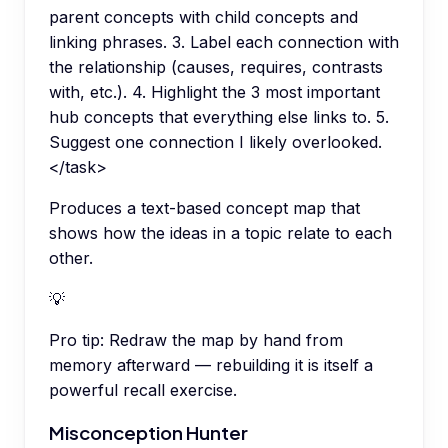
parent concepts with child concepts and
linking phrases. 3. Label each connection with
the relationship (causes, requires, contrasts
with, etc.). 4. Highlight the 3 most important
hub concepts that everything else links to. 5.
Suggest one connection I likely overlooked.
</task>
Produces a text-based concept map that
shows how the ideas in a topic relate to each
other.
💡
Pro tip:
Redraw the map by hand from
memory afterward — rebuilding it is itself a
powerful recall exercise.
Misconception Hunter