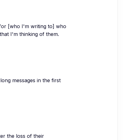
or [who I'm writing to] who
that I'm thinking of them.
long messages in the first
r the loss of their