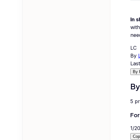
In s
with
nee
LC
By
Las
By 
By
5
p
For
1
/
2
Cop