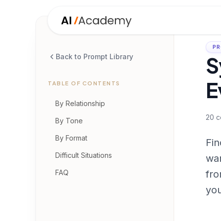
PR
S
Back to Prompt Library
E
TABLE OF CONTENTS
By Relationship
20
c
By Tone
By Format
Fin
Difficult Situations
war
FAQ
fro
you