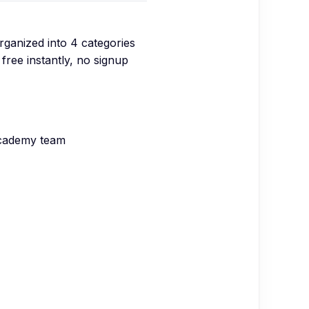
organized into
4
categories
free instantly, no signup
Academy team