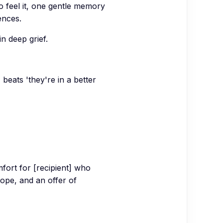
 to feel it, one gentle memory
ences.
n deep grief.
' beats 'they're in a better
mfort for [recipient] who
hope, and an offer of