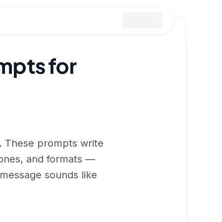
pts for
d. These prompts write
tones, and formats —
r message sounds like