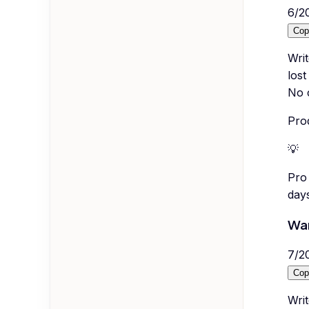
6
/
2
Cop
Wri
lost
No c
Prod
💡
Pro 
day
War
7
/
2
Cop
Writ