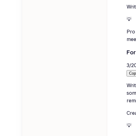
Wri
💡
Pro 
mee
For
3
/
2
Cop
Wri
som
remi
Crea
💡