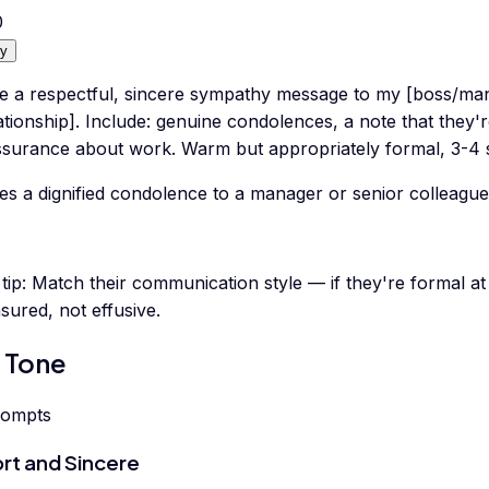
0
y
te a respectful, sincere sympathy message to my [boss/ma
ationship]. Include: genuine condolences, a note that they'
ssurance about work. Warm but appropriately formal, 3-4 
es a dignified condolence to a manager or senior colleague
tip:
Match their communication style — if they're formal a
ured, not effusive.
 Tone
rompts
rt and Sincere