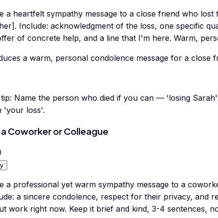
e a heartfelt sympathy message to a close friend who lost th
er]. Include: acknowledgment of the loss, one specific qua
ffer of concrete help, and a line that I'm here. Warm, per
duces a warm, personal condolence message for a close fri
tip:
Name the person who died if you can — 'losing Sarah'
 'your loss'.
 a Coworker or Colleague
0
y
te a professional yet warm sympathy message to a coworker
ude: a sincere condolence, respect for their privacy, and 
t work right now. Keep it brief and kind, 3-4 sentences, no