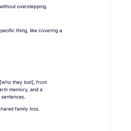
without overstepping.
ecific thing, like covering a
[who they lost], from
warm memory, and a
5 sentences.
hared family loss.