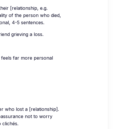
eir [relationship, e.g.
lity of the person who died,
sonal, 4-5 sentences.
end grieving a loss.
 feels far more personal
 who lost a [relationship].
reassurance not to worry
 clichés.