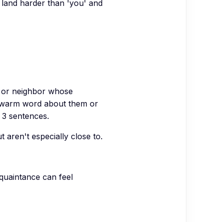
 land harder than 'you' and
e or neighbor whose
e warm word about them or
, 3 sentences.
ren't especially close to.
cquaintance can feel