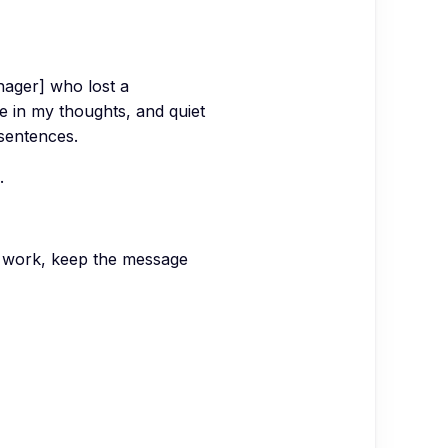
nager] who lost a
re in my thoughts, and quiet
sentences.
.
t work, keep the message