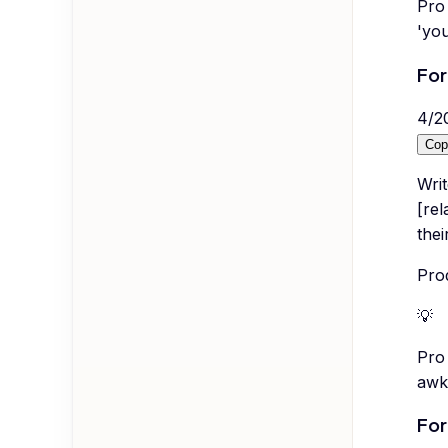
Pro 
'you
For
4
/
2
Cop
Wri
[re
thei
Pro
💡
Pro 
awk
For