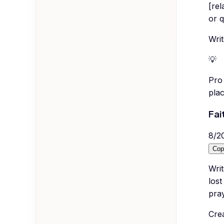
[rel
or q
Wri
💡
Pro 
plac
Fai
8
/
2
Cop
Writ
lost
pra
Cre