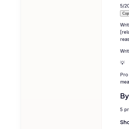
5
/
2
Cop
Wri
[rel
rea
Writ
💡
Pro 
meas
By
5
p
Sho