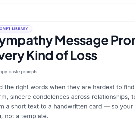
OMPT LIBRARY
ympathy Message Prom
very Kind of Loss
opy-paste prompts
d the right words when they are hardest to fin
m, sincere condolences across relationships, 
m a short text to a handwritten card — so you
, not a template.