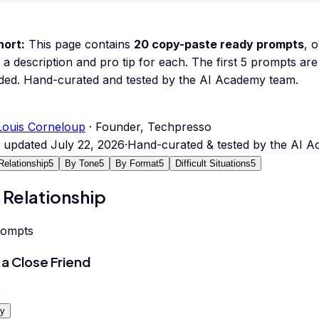
hort:
This page contains
20
copy-paste ready prompts
, 
 a description and pro tip for each.
The first 5 prompts are 
ded.
Hand-curated and tested by the AI Academy team.
Louis Corneloup
· Founder, Techpresso
t updated
July 22, 2026
·
Hand-curated & tested by the AI 
Relationship
5
By Tone
5
By Format
5
Difficult Situations
5
 Relationship
rompts
 a Close Friend
0
y