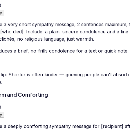
0
y
te a very short sympathy message, 2 sentences maximum, f
 [who died]. Include: a plain, sincere condolence and a line 
lichés, no religious language, just warmth.
uces a brief, no-frills condolence for a text or quick note.
tip:
Shorter is often kinder — grieving people can't absorb 
s.
m and Comforting
0
y
e a deeply comforting sympathy message for [recipient] afte