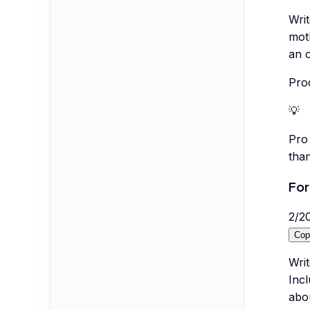
Writ
moth
an o
Pro
💡
Pro 
than
For
2
/
2
Cop
Wri
Incl
abou