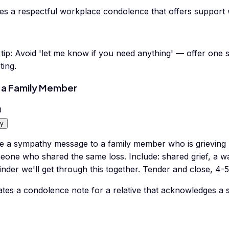
tes a respectful workplace condolence that offers support 
tip:
Avoid 'let me know if you need anything' — offer one sp
ting.
 a Family Member
0
y
te a sympathy message to a family member who is grieving 
eone who shared the same loss. Include: shared grief, a 
nder we'll get through this together. Tender and close, 4-
tes a condolence note for a relative that acknowledges a s