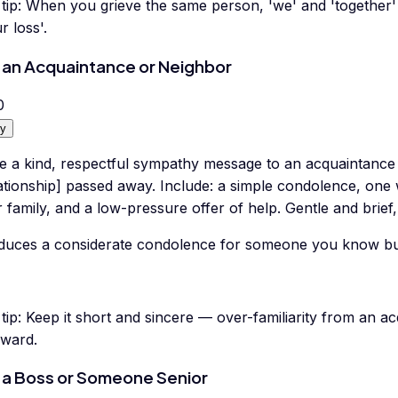
tip:
When you grieve the same person, 'we' and 'together'
r loss'.
 an Acquaintance or Neighbor
0
y
te a kind, respectful sympathy message to an acquaintanc
lationship] passed away. Include: a simple condolence, on
r family, and a low-pressure offer of help. Gentle and brief
duces a considerate condolence for someone you know but a
tip:
Keep it short and sincere — over-familiarity from an a
ward.
 a Boss or Someone Senior