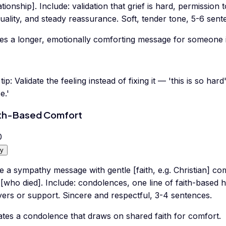
ationship]. Include: validation that grief is hard, permission
uality, and steady reassurance. Soft, tender tone, 5-6 sent
tes a longer, emotionally comforting message for someone i
tip:
Validate the feeling instead of fixing it — 'this is so hard
e.'
th-Based Comfort
0
y
e a sympathy message with gentle [faith, e.g. Christian] co
 [who died]. Include: condolences, one line of faith-based 
yers or support. Sincere and respectful, 3-4 sentences.
ates a condolence that draws on shared faith for comfort.