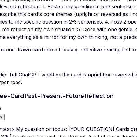
le-card reflection: 1. Restate my question in one sentence 
escribe this card's core themes (upright or reversed as I n
es to my specific question in 2-3 sentences. 4. Pose 2 ope
p me reflect on my own situation. 5. Close with one gentle
e everything as a mirror for my own thinking, not a predic
s one drawn card into a focused, reflective reading tied to
tip:
Tell ChatGPT whether the card is upright or reverse
rper read.
ee-Card Past-Present-Future Reflection
0
y
ntext> My question or focus: [YOUR QUESTION] Cards dr
WN] Positions: 1 = Past, 2 = Present, 3 = Future-as-tend