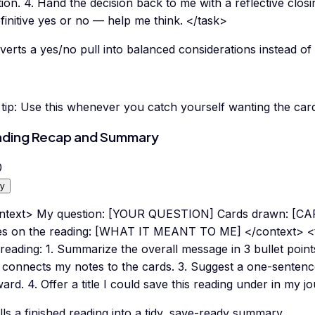
ion. 4. Hand the decision back to me with a reflective clos
finitive yes or no — help me think. </task>
erts a yes/no pull into balanced considerations instead of 
tip:
Use this whenever you catch yourself wanting the card
ding Recap and Summary
0
y
ntext> My question: [YOUR QUESTION] Cards drawn: [
es on the reading: [WHAT IT MEANT TO ME] </context> <t
 reading: 1. Summarize the overall message in 3 bullet point
 connects my notes to the cards. 3. Suggest a one-sentence
ard. 4. Offer a title I could save this reading under in my j
ills a finished reading into a tidy, save-ready summary.