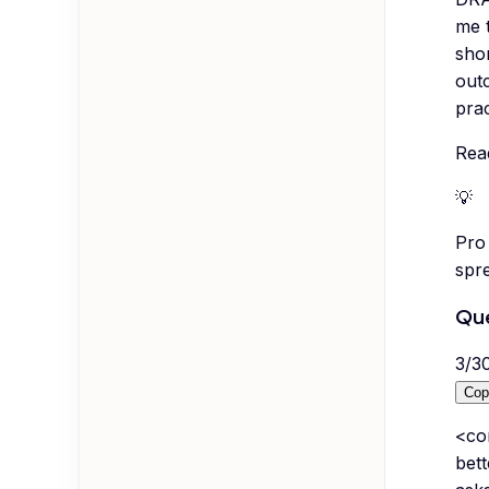
me t
shor
outc
prac
Rea
💡
Pro 
spr
Que
3
/
3
Cop
<co
bett