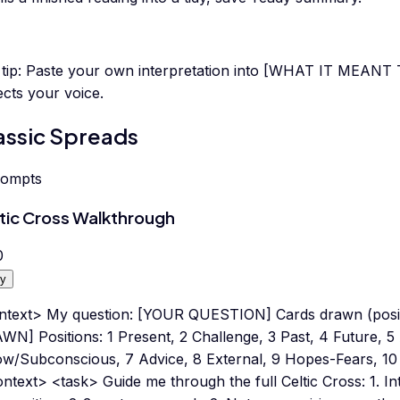
tip:
Paste your own interpretation into [WHAT IT MEANT 
ects your voice.
assic Spreads
rompts
tic Cross Walkthrough
0
y
ntext> My question: [YOUR QUESTION] Cards drawn (posit
WN] Positions: 1 Present, 2 Challenge, 3 Past, 4 Future, 
ow/Subconscious, 7 Advice, 8 External, 9 Hopes-Fears, 10
ntext> <task> Guide me through the full Celtic Cross: 1. In