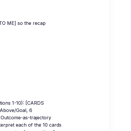
TO ME] so the recap
ions 1-10): [CARDS
5 Above/Goal, 6
 Outcome-as-trajectory
terpret each of the 10 cards