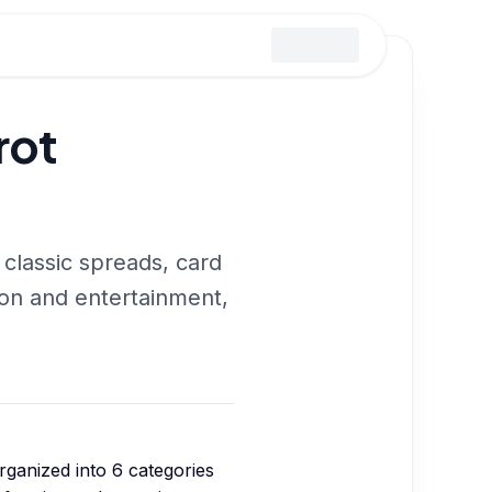
rot
 classic spreads, card
ion and entertainment,
organized into
6
categories