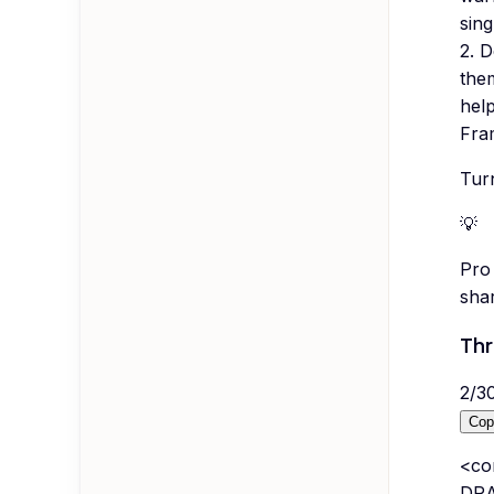
sing
2. D
them
hel
Fram
Turn
💡
Pro 
sha
Thr
2
/
3
Cop
<co
DRA