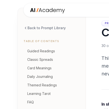
PR
C
Back to Prompt Library
TABLE OF CONTENTS
30
c
Guided Readings
Thi
Classic Spreads
mea
Card Meanings
nev
Daily Journaling
Themed Readings
Learning Tarot
FAQ
In s