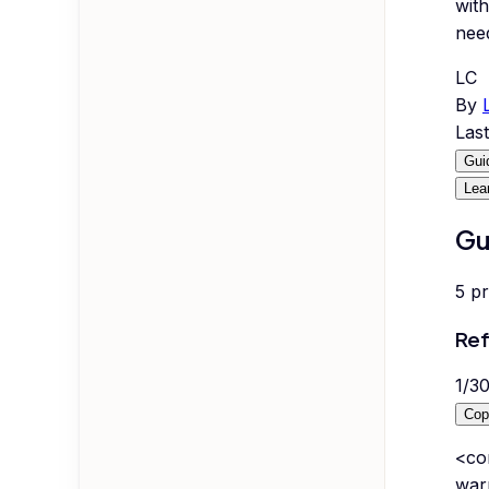
with
nee
LC
By
Las
Gui
Lea
Gu
5
p
Ref
1
/
3
Cop
<co
war