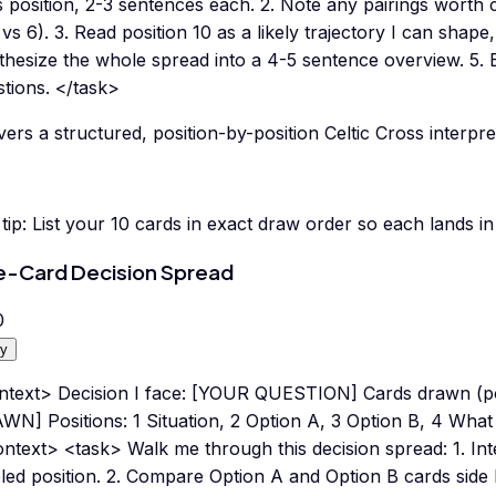
ts position, 2-3 sentences each. 2. Note any pairings worth 
 vs 6). 3. Read position 10 as a likely trajectory I can shape,
hesize the whole spread into a 4-5 sentence overview. 5. E
tions. </task>
vers a structured, position-by-position Celtic Cross interpre
tip:
List your 10 cards in exact draw order so each lands in 
e-Card Decision Spread
0
y
ntext> Decision I face: [YOUR QUESTION] Cards drawn (po
N] Positions: 1 Situation, 2 Option A, 3 Option B, 4 What
ntext> <task> Walk me through this decision spread: 1. Inte
led position. 2. Compare Option A and Option B cards side b