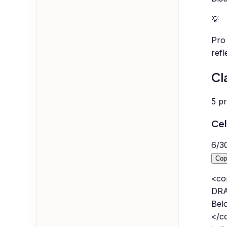
💡
Pro 
refl
Cl
5
p
Cel
6
/
3
Cop
<co
DRA
Bel
</co