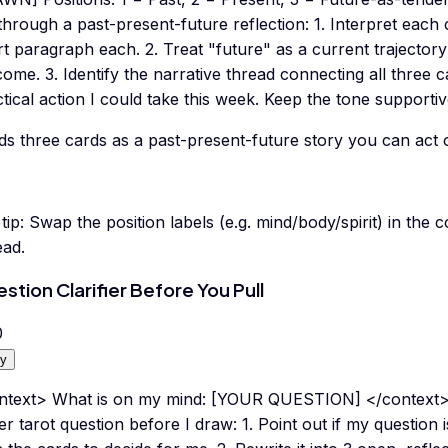
hrough a past-present-future reflection: 1. Interpret each c
t paragraph each. 2. Treat "future" as a current trajectory 
ome. 3. Identify the narrative thread connecting all three c
tical action I could take this week. Keep the tone supportiv
ds three cards as a past-present-future story you can act 
tip:
Swap the position labels (e.g. mind/body/spirit) in the
ead.
stion Clarifier Before You Pull
0
y
ntext> What is on my mind: [YOUR QUESTION] </context>
er tarot question before I draw: 1. Point out if my question 