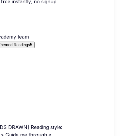
free instantly, no signup
Academy team
Themed Readings
5
DS DRAWN] Reading style:
k> Guide me through a