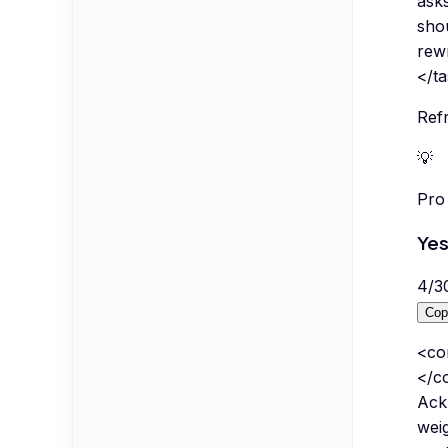
asks
shou
rewr
</t
Refr
💡
Pro 
Yes
4
/
3
Cop
<co
</co
Ackn
weig