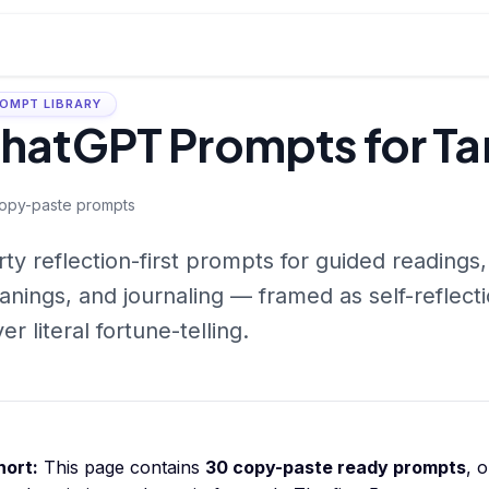
OMPT LIBRARY
hatGPT Prompts for Ta
opy-paste prompts
rty reflection-first prompts for guided readings,
nings, and journaling — framed as self-reflect
er literal fortune-telling.
hort:
This page contains
30
copy-paste ready prompts
, 