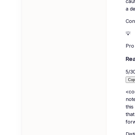
caut
a de
Conv
💡
Pro 
Rea
5
/
3
Cop
<co
not
this
that
forw
Dist