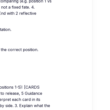
comparing (e.g. position 1 vs
 not a fixed fate. 4.
nd with 2 reflective
tation.
the correct position.
sitions 1-5): [CARDS
 to release, 5 Guidance
rpret each card in its
y side. 3. Explain what the