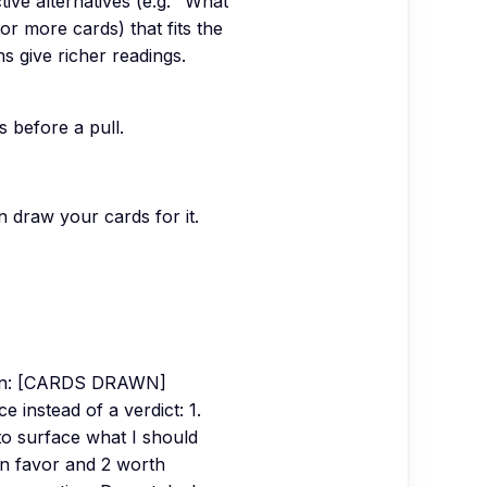
tive alternatives (e.g. "What
or more cards) that fits the
ns give richer readings.
s before a pull.
n draw your cards for it.
awn: [CARDS DRAWN]
 instead of a verdict: 1.
to surface what I should
 in favor and 2 worth