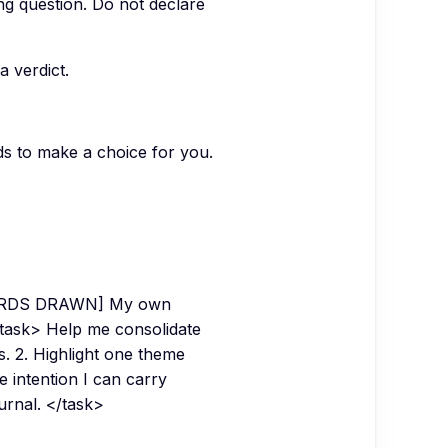
ing question. Do not declare
a verdict.
s to make a choice for you.
CARDS DRAWN] My own
ask> Help me consolidate
s. 2. Highlight one theme
 intention I can carry
ournal. </task>