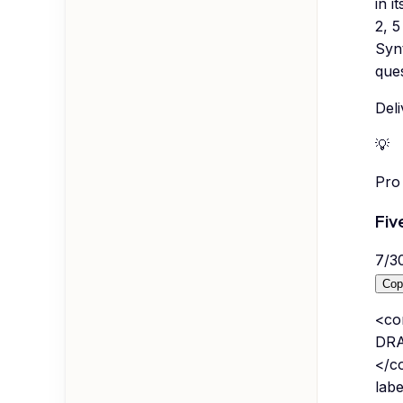
in i
2, 5
Synt
ques
Deli
💡
Pro 
Fiv
7
/
3
Cop
<co
DRAW
</co
labe