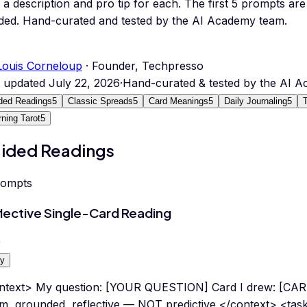
 a description and pro tip for each.
The first 5 prompts are 
ded.
Hand-curated and tested by the AI Academy team.
Louis Corneloup
· Founder, Techpresso
t updated
July 22, 2026
·
Hand-curated & tested by the AI 
ded Readings
5
Classic Spreads
5
Card Meanings
5
Daily Journaling
5
rning Tarot
5
ided Readings
rompts
lective Single-Card Reading
0
y
ntext> My question: [YOUR QUESTION] Card I drew: [CAR
m, grounded, reflective — NOT predictive </context> <tas