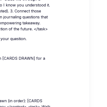
so I know you understood it.
oted). 3. Connect those
n journaling questions that
, empowering takeaway.
tion of the future. </task>
 your question.
d in [CARDS DRAWN] for a
awn (in order): [CARDS
ency </context> <task> Walk