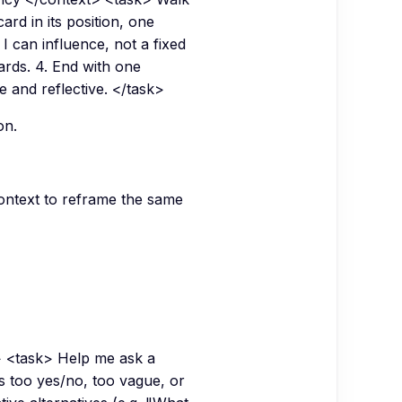
ard in its position, one
I can influence, not a fixed
ards. 4. End with one
e and reflective. </task>
on.
 context to reframe the same
 <task> Help me ask a
is too yes/no, too vague, or