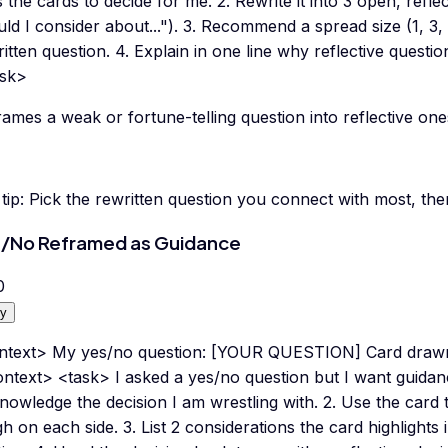
 the cards to decide for me. 2. Rewrite it into 3 open, reflec
ld I consider about..."). 3. Recommend a spread size (1, 3, 
itten question. 4. Explain in one line why reflective questio
ask>
ames a weak or fortune-telling question into reflective one
tip:
Pick the rewritten question you connect with most, the
/No Reframed as Guidance
0
y
ntext> My yes/no question: [YOUR QUESTION] Card dr
ntext> <task> I asked a yes/no question but I want guidance
owledge the decision I am wrestling with. 2. Use the card 
h on each side. 3. List 2 considerations the card highlights