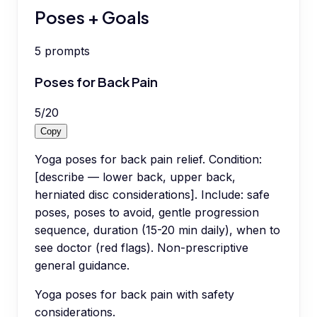
Poses + Goals
5
prompts
Poses for Back Pain
5
/
20
Copy
Yoga poses for back pain relief. Condition:
[describe — lower back, upper back,
herniated disc considerations]. Include: safe
poses, poses to avoid, gentle progression
sequence, duration (15-20 min daily), when to
see doctor (red flags). Non-prescriptive
general guidance.
Yoga poses for back pain with safety
considerations.