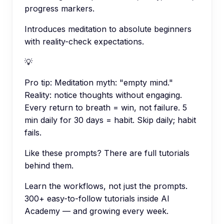
progress markers.
Introduces meditation to absolute beginners
with reality-check expectations.
💡
Pro tip:
Meditation myth: "empty mind."
Reality: notice thoughts without engaging.
Every return to breath = win, not failure. 5
min daily for 30 days = habit. Skip daily; habit
fails.
Like these prompts? There are full tutorials
behind them.
Learn the workflows, not just the prompts.
300+ easy-to-follow tutorials inside AI
Academy — and growing every week.