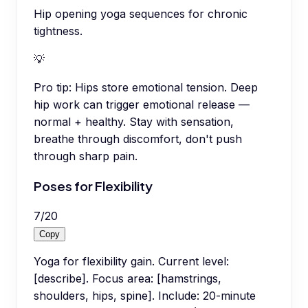
Hip opening yoga sequences for chronic
tightness.
💡
Pro tip:
Hips store emotional tension. Deep
hip work can trigger emotional release —
normal + healthy. Stay with sensation,
breathe through discomfort, don't push
through sharp pain.
Poses for Flexibility
7
/
20
Copy
Yoga for flexibility gain. Current level:
[describe]. Focus area: [hamstrings,
shoulders, hips, spine]. Include: 20-minute