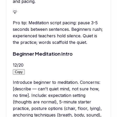
and pacing.
💡
Pro tip:
Meditation script pacing: pause 3-5
seconds between sentences. Beginners rush;
experienced teachers hold silence. Quiet is
the practice; words scaffold the quiet.
Beginner Meditation Intro
12
/
20
Copy
Introduce beginner to meditation. Concerns:
[describe — can't quiet mind, not sure how,
no time]. Include: expectation setting
(thoughts are normal), 5-minute starter
practice, posture options (chair, floor, lying),
anchoring techniques (breath, body, sound),