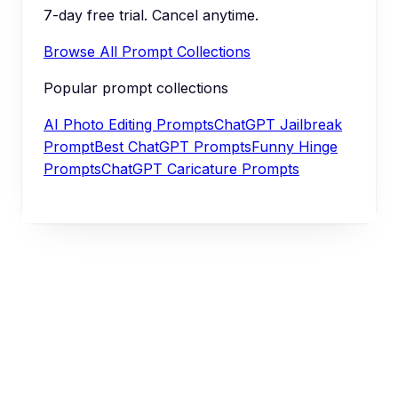
7-day free trial. Cancel anytime.
Browse All Prompt Collections
Popular prompt collections
AI Photo Editing Prompts
ChatGPT Jailbreak
Prompt
Best ChatGPT Prompts
Funny Hinge
Prompts
ChatGPT Caricature Prompts