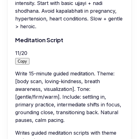
intensity. Start with basic ujjayi + nadi
shodhana. Avoid kapalabhati in pregnancy,
hypertension, heart conditions. Slow + gentle
> heroic.
Meditation Script
11
/
20
Copy
Write 15-minute guided meditation. Theme:
[body scan, loving-kindness, breath
awareness, visualization]. Tone:
[gentle/firm/warm]. Include: settling in,
primary practice, intermediate shifts in focus,
grounding close, transitioning back. Natural
pauses, calm pacing.
Writes guided meditation scripts with theme