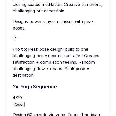
closing seated meditation. Creative transitions;
challenging but accessible.
Designs power vinyasa classes with peak
poses.
💡
Pro tip:
Peak pose design: build to one
challenging pose; deconstruct after. Creates
satisfaction + completion feeling. Random
challenging flow = chaos. Peak pose =
destination.
Yin Yoga Sequence
4
/
20
Copy
Design 60-minute yin yoga. Focus: [meridian