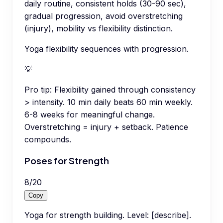
daily routine, consistent holds (30-90 sec),
gradual progression, avoid overstretching
(injury), mobility vs flexibility distinction.
Yoga flexibility sequences with progression.
💡
Pro tip:
Flexibility gained through consistency
> intensity. 10 min daily beats 60 min weekly.
6-8 weeks for meaningful change.
Overstretching = injury + setback. Patience
compounds.
Poses for Strength
8
/
20
Copy
Yoga for strength building. Level: [describe].