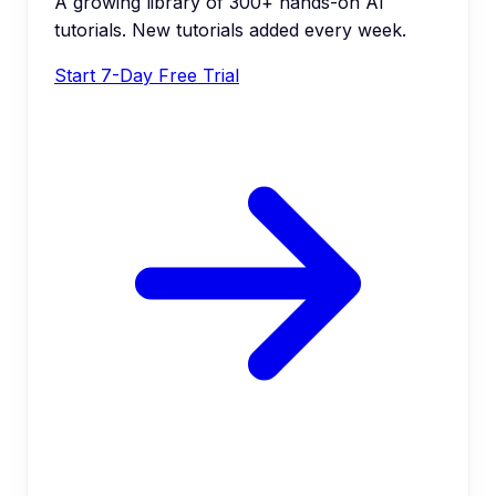
A growing library of 300+ hands-on AI
tutorials. New tutorials added every week.
Start 7-Day Free Trial