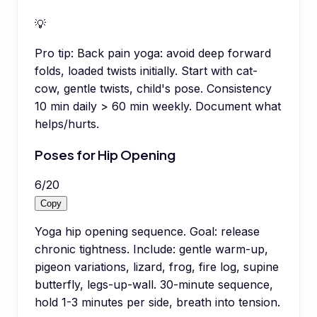
💡
Pro tip:
Back pain yoga: avoid deep forward
folds, loaded twists initially. Start with cat-
cow, gentle twists, child's pose. Consistency
10 min daily > 60 min weekly. Document what
helps/hurts.
Poses for Hip Opening
6
/
20
Copy
Yoga hip opening sequence. Goal: release
chronic tightness. Include: gentle warm-up,
pigeon variations, lizard, frog, fire log, supine
butterfly, legs-up-wall. 30-minute sequence,
hold 1-3 minutes per side, breath into tension.