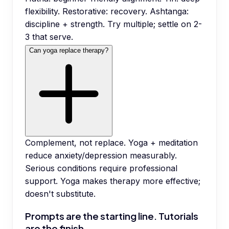
flexibility. Restorative: recovery. Ashtanga:
discipline + strength. Try multiple; settle on 2-
3 that serve.
Can yoga replace therapy?
Complement, not replace. Yoga + meditation
reduce anxiety/depression measurably.
Serious conditions require professional
support. Yoga makes therapy more effective;
doesn't substitute.
Prompts are the starting line. Tutorials
are the finish.