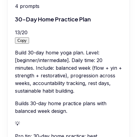
4
prompts
30-Day Home Practice Plan
13
/
20
Copy
Build 30-day home yoga plan. Level:
[beginner/intermediate]. Daily time: 20
minutes. Include: balanced week (flow + yin +
strength + restorative), progression across
weeks, accountability tracking, rest days,
sustainable habit building.
Builds 30-day home practice plans with
balanced week design.
💡
Pro tip:
30-day home practice: beat