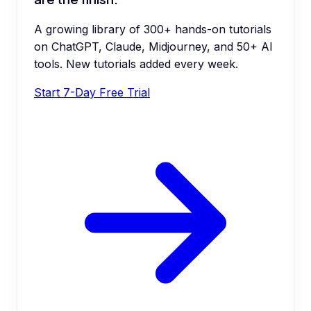
A growing library of 300+ hands-on tutorials
on ChatGPT, Claude, Midjourney, and 50+ AI
tools. New tutorials added every week.
Start 7-Day Free Trial