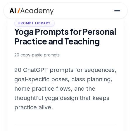
PROMPT LIBRARY
Yoga Prompts for Personal
Practice and Teaching
20
copy-paste prompts
20 ChatGPT prompts for sequences,
goal-specific poses, class planning,
home practice flows, and the
thoughtful yoga design that keeps
practice alive.