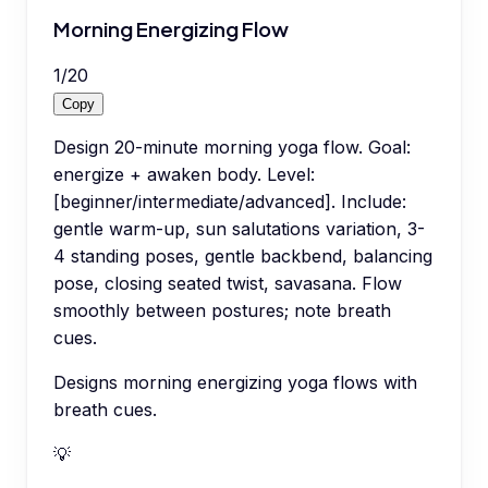
Morning Energizing Flow
1
/
20
Copy
Design 20-minute morning yoga flow. Goal:
energize + awaken body. Level:
[beginner/intermediate/advanced]. Include:
gentle warm-up, sun salutations variation, 3-
4 standing poses, gentle backbend, balancing
pose, closing seated twist, savasana. Flow
smoothly between postures; note breath
cues.
Designs morning energizing yoga flows with
breath cues.
💡