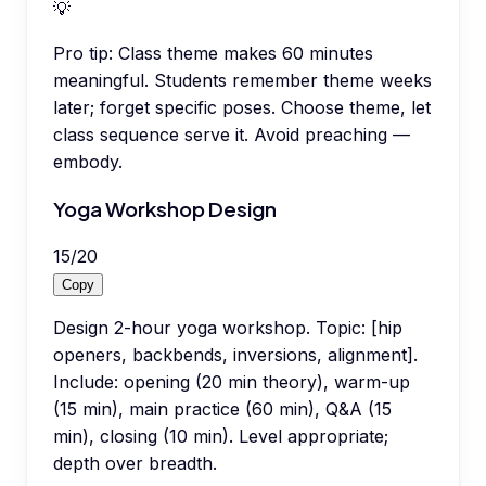
💡
Pro tip:
Class theme makes 60 minutes
meaningful. Students remember theme weeks
later; forget specific poses. Choose theme, let
class sequence serve it. Avoid preaching —
embody.
Yoga Workshop Design
15
/
20
Copy
Design 2-hour yoga workshop. Topic: [hip
openers, backbends, inversions, alignment].
Include: opening (20 min theory), warm-up
(15 min), main practice (60 min), Q&A (15
min), closing (10 min). Level appropriate;
depth over breadth.