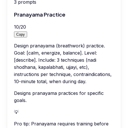
3
prompts
Pranayama Practice
10
/
20
Copy
Design pranayama (breathwork) practice.
Goal: [calm, energize, balance]. Level:
[describe]. Include: 3 techniques (nadi
shodhana, kapalabhati, ujjayi, etc),
instructions per technique, contraindications,
10-minute total, when during day.
Designs pranayama practices for specific
goals.
💡
Pro tip:
Pranayama requires training before