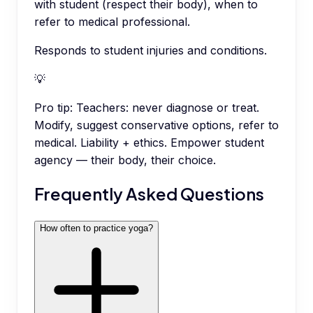
with student (respect their body), when to
refer to medical professional.
Responds to student injuries and conditions.
💡
Pro tip:
Teachers: never diagnose or treat.
Modify, suggest conservative options, refer to
medical. Liability + ethics. Empower student
agency — their body, their choice.
Frequently Asked Questions
How often to practice yoga?