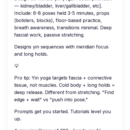
— kidney/bladder, liver/gallbladder, etc].
Include: 6-8 poses held 3-5 minutes, props
(bolsters, blocks), floor-based practice,
breath awareness, transitions minimal. Deep
fascial work, passive stretching.
Designs yin sequences with meridian focus
and long holds.
💡
Pro tip:
Yin yoga targets fascia + connective
tissue, not muscles. Cold body + long holds =
deep release. Different from stretching. "Find
edge + wait" vs "push into pose."
Prompts get you started. Tutorials level you
up.