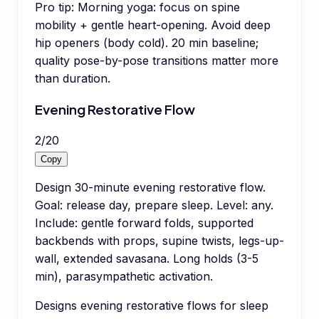
Pro tip:
Morning yoga: focus on spine
mobility + gentle heart-opening. Avoid deep
hip openers (body cold). 20 min baseline;
quality pose-by-pose transitions matter more
than duration.
Evening Restorative Flow
2
/
20
Copy
Design 30-minute evening restorative flow.
Goal: release day, prepare sleep. Level: any.
Include: gentle forward folds, supported
backbends with props, supine twists, legs-up-
wall, extended savasana. Long holds (3-5
min), parasympathetic activation.
Designs evening restorative flows for sleep