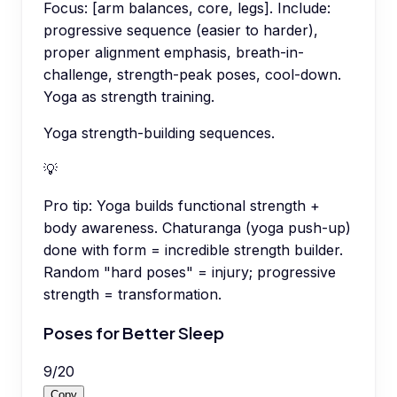
Focus: [arm balances, core, legs]. Include:
progressive sequence (easier to harder),
proper alignment emphasis, breath-in-
challenge, strength-peak poses, cool-down.
Yoga as strength training.
Yoga strength-building sequences.
💡
Pro tip:
Yoga builds functional strength +
body awareness. Chaturanga (yoga push-up)
done with form = incredible strength builder.
Random "hard poses" = injury; progressive
strength = transformation.
Poses for Better Sleep
9
/
20
Copy