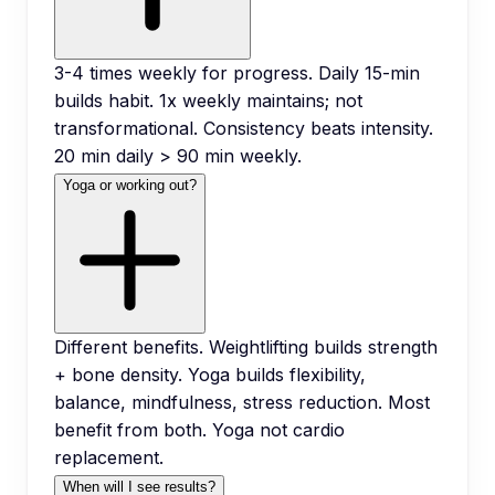
3-4 times weekly for progress. Daily 15-min
builds habit. 1x weekly maintains; not
transformational. Consistency beats intensity.
20 min daily > 90 min weekly.
Yoga or working out?
Different benefits. Weightlifting builds strength
+ bone density. Yoga builds flexibility,
balance, mindfulness, stress reduction. Most
benefit from both. Yoga not cardio
replacement.
When will I see results?