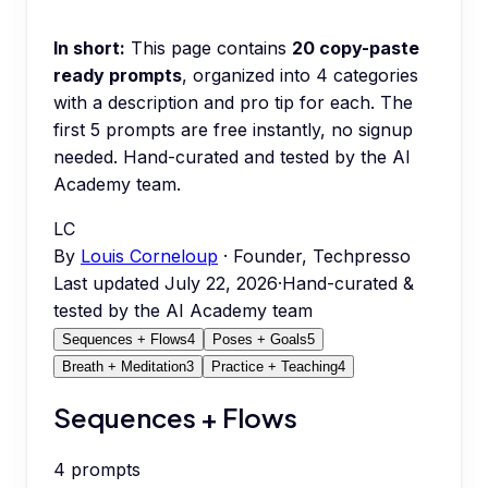
In short:
This page contains
20
copy-paste
ready prompts
, organized into
4
categories
with a description and pro tip for each.
The
first 5 prompts are free instantly, no signup
needed.
Hand-curated and tested by the AI
Academy team.
LC
By
Louis Corneloup
· Founder, Techpresso
Last updated
July 22, 2026
·
Hand-curated &
tested by the AI Academy team
Sequences + Flows
4
Poses + Goals
5
Breath + Meditation
3
Practice + Teaching
4
Sequences + Flows
4
prompts