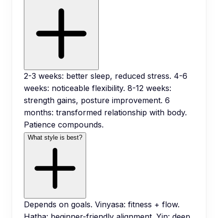
2-3 weeks: better sleep, reduced stress. 4-6
weeks: noticeable flexibility. 8-12 weeks:
strength gains, posture improvement. 6
months: transformed relationship with body.
Patience compounds.
What style is best?
Depends on goals. Vinyasa: fitness + flow.
Hatha: beginner-friendly alignment. Yin: deep