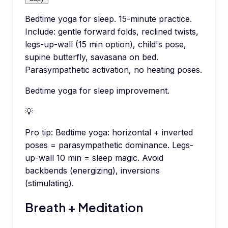
Bedtime yoga for sleep. 15-minute practice.
Include: gentle forward folds, reclined twists,
legs-up-wall (15 min option), child's pose,
supine butterfly, savasana on bed.
Parasympathetic activation, no heating poses.
Bedtime yoga for sleep improvement.
💡
Pro tip:
Bedtime yoga: horizontal + inverted
poses = parasympathetic dominance. Legs-
up-wall 10 min = sleep magic. Avoid
backbends (energizing), inversions
(stimulating).
Breath + Meditation