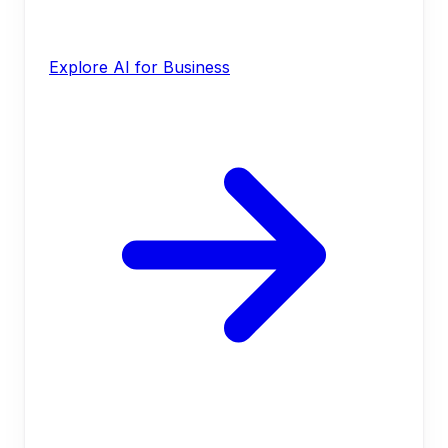
Explore AI for Business