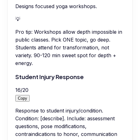
Designs focused yoga workshops.
💡
Pro tip:
Workshops allow depth impossible in
public classes. Pick ONE topic, go deep.
Students attend for transformation, not
variety. 90-120 min sweet spot for depth +
energy.
Student Injury Response
16
/
20
Copy
Response to student injury/condition.
Condition: [describe]. Include: assessment
questions, pose modifications,
contraindications to honor, communication