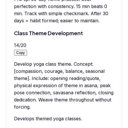
perfection with consistency. 15 min beats 0
min. Track with simple checkmark. After 30
days = habit formed; easier to maintain.
Class Theme Development
14
/
20
Copy
Develop yoga class theme. Concept:
[compassion, courage, balance, seasonal
theme]. Include: opening reading/quote,
physical expression of theme in asana, peak
pose connection, savasana reflection, closing
dedication. Weave theme throughout without
forcing.
Develops themed yoga classes.