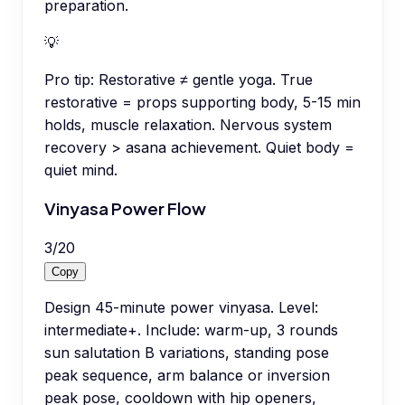
preparation.
💡
Pro tip:
Restorative ≠ gentle yoga. True
restorative = props supporting body, 5-15 min
holds, muscle relaxation. Nervous system
recovery > asana achievement. Quiet body =
quiet mind.
Vinyasa Power Flow
3
/
20
Copy
Design 45-minute power vinyasa. Level:
intermediate+. Include: warm-up, 3 rounds
sun salutation B variations, standing pose
peak sequence, arm balance or inversion
peak pose, cooldown with hip openers,