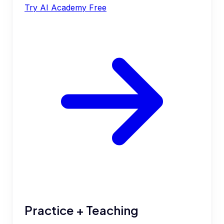
Try AI Academy Free
Practice + Teaching