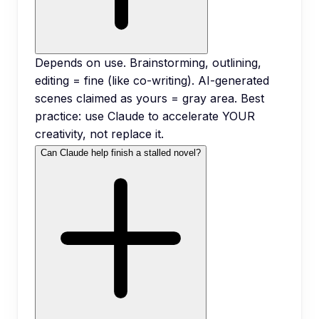
Depends on use. Brainstorming, outlining,
editing = fine (like co-writing). AI-generated
scenes claimed as yours = gray area. Best
practice: use Claude to accelerate YOUR
creativity, not replace it.
Can Claude help finish a stalled novel?