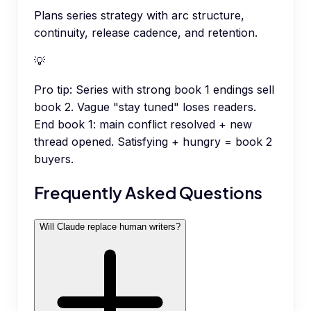
Plans series strategy with arc structure,
continuity, release cadence, and retention.
💡
Pro tip:
Series with strong book 1 endings sell
book 2. Vague "stay tuned" loses readers.
End book 1: main conflict resolved + new
thread opened. Satisfying + hungry = book 2
buyers.
Frequently Asked Questions
Will Claude replace human writers?