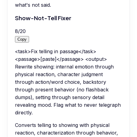
what's not said.
Show-Not-Tell Fixer
8
/
20
Copy
<task>Fix telling in passage</task>
<passage>[paste]</passage> <output>
Rewrite showing: internal emotion through
physical reaction, character judgment
through action/word choice, backstory
through present behavior (no flashback
dumps), setting through sensory detail
revealing mood. Flag what to never telegraph
directly.
Converts telling to showing with physical
reaction, characterization through behavior,