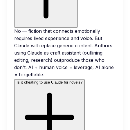
No — fiction that connects emotionally
requires lived experience and voice. But
Claude will replace generic content. Authors
using Claude as craft assistant (outlining,
editing, research) outproduce those who
don't. AI + human voice = leverage; AI alone
= forgettable.
Is it cheating to use Claude for novels?