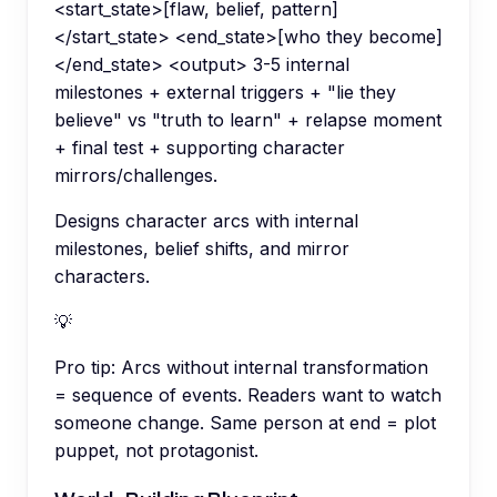
<start_state>[flaw, belief, pattern]
</start_state> <end_state>[who they become]
</end_state> <output> 3-5 internal
milestones + external triggers + "lie they
believe" vs "truth to learn" + relapse moment
+ final test + supporting character
mirrors/challenges.
Designs character arcs with internal
milestones, belief shifts, and mirror
characters.
💡
Pro tip:
Arcs without internal transformation
= sequence of events. Readers want to watch
someone change. Same person at end = plot
puppet, not protagonist.