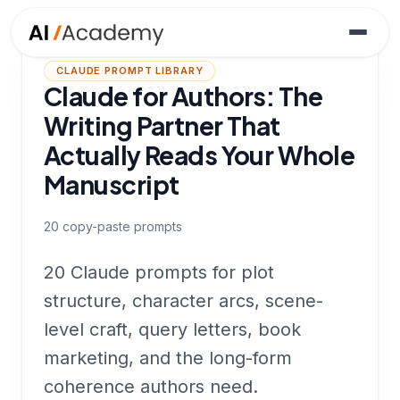
CLAUDE PROMPT LIBRARY
Claude for Authors: The
Writing Partner That
Actually Reads Your Whole
Manuscript
20
copy-paste prompts
20 Claude prompts for plot
structure, character arcs, scene-
level craft, query letters, book
marketing, and the long-form
coherence authors need.