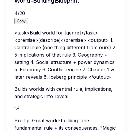
World-Building Blueprint
4
/
20
Copy
<task>Build world for [genre]</task>
<premise>[describe]</premise> <output> 1.
Central rule (one thing different from ours) 2.
5 implications of that rule 3. Geography +
setting 4. Social structure + power dynamics
5. Economy 6. Conflict engine 7. Chapter 1 vs
later reveals 8. Iceberg principle </output>
Builds worlds with central rule, implications,
and strategic info reveal.
💡
Pro tip:
Great world-building: one
fundamental rule + its consequences. "Magic