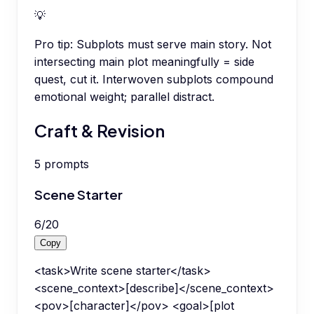
💡
Pro tip:
Subplots must serve main story. Not
intersecting main plot meaningfully = side
quest, cut it. Interwoven subplots compound
emotional weight; parallel distract.
Craft & Revision
5
prompts
Scene Starter
6
/
20
Copy
<task>Write scene starter</task>
<scene_context>[describe]</scene_context>
<pov>[character]</pov> <goal>[plot