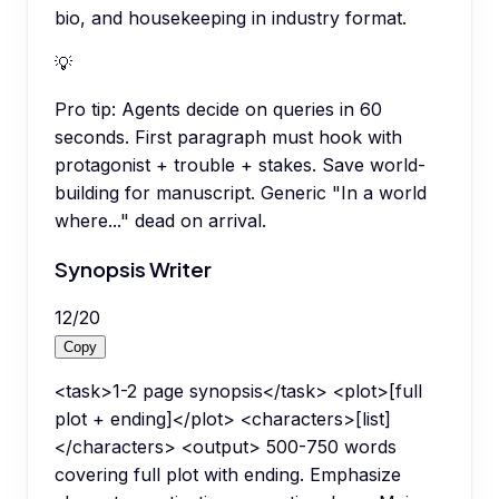
bio, and housekeeping in industry format.
💡
Pro tip:
Agents decide on queries in 60
seconds. First paragraph must hook with
protagonist + trouble + stakes. Save world-
building for manuscript. Generic "In a world
where..." dead on arrival.
Synopsis Writer
12
/
20
Copy
<task>1-2 page synopsis</task> <plot>[full
plot + ending]</plot> <characters>[list]
</characters> <output> 500-750 words
covering full plot with ending. Emphasize