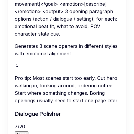
movement]</goal> <emotion>[describe]
</emotion> <output> 3 opening paragraph
options (action / dialogue / setting), for each:
emotional beat fit, what to avoid, POV
character state cue.
Generates 3 scene openers in different styles
with emotional alignment.
💡
Pro tip:
Most scenes start too early. Cut hero
walking in, looking around, ordering coffee.
Start where something changes. Boring
openings usually need to start one page later.
Dialogue Polisher
7
/
20