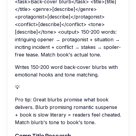
<task>Back-cover blurb</task> <title>[title]
</title> <genre>[describe]</genre>
<protagonist>[describe]</protagonist>
<conflict>[describe]</conflict> <tone>
[describe]</tone> <output> 150-200 words:
intriguing opener → protagonist + situation →
inciting incident + conflict → stakes → spoiler-
free tease. Match book's actual tone.
Writes 150-200 word back-cover blurbs with
emotional hooks and tone matching.
💡
Pro tip:
Great blurbs promise what book
delivers. Blurb promising romantic suspense
+ book is slow literary = readers feel cheated.
Match blurb's tone to book's tone.
Comp Title Research