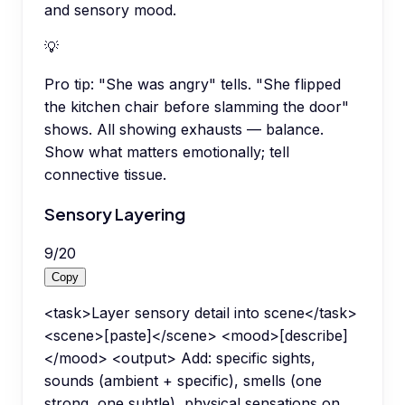
and sensory mood.
💡
Pro tip:
"She was angry" tells. "She flipped
the kitchen chair before slamming the door"
shows. All showing exhausts — balance.
Show what matters emotionally; tell
connective tissue.
Sensory Layering
9
/
20
Copy
<task>Layer sensory detail into scene</task>
<scene>[paste]</scene> <mood>[describe]
</mood> <output> Add: specific sights,
sounds (ambient + specific), smells (one
strong, one subtle), physical sensations on