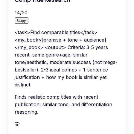
14
/
20
Copy
<task>Find comparable titles</task>
<my_book>[premise + tone + audience]
</my_book> <output> Criteria: 3-5 years
recent, same genre+age, similar
tone/aesthetic, moderate success (not mega-
bestseller). 2-3 ideal comps + 1-sentence
justification + how my book is similar yet
distinct.
Finds realistic comp titles with recent
publication, similar tone, and differentiation
reasoning.
💡