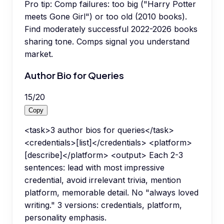
Pro tip:
Comp failures: too big ("Harry Potter
meets Gone Girl") or too old (2010 books).
Find moderately successful 2022-2026 books
sharing tone. Comps signal you understand
market.
Author Bio for Queries
15
/
20
Copy
<task>3 author bios for queries</task>
<credentials>[list]</credentials> <platform>
[describe]</platform> <output> Each 2-3
sentences: lead with most impressive
credential, avoid irrelevant trivia, mention
platform, memorable detail. No "always loved
writing." 3 versions: credentials, platform,
personality emphasis.