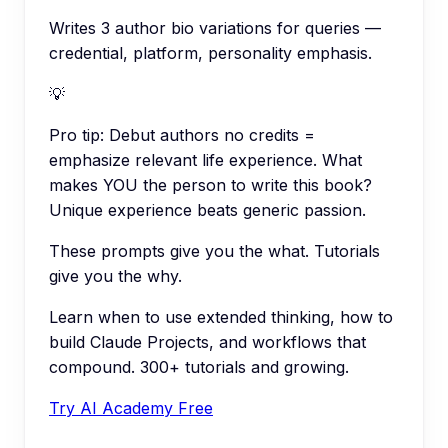
Writes 3 author bio variations for queries —
credential, platform, personality emphasis.
💡
Pro tip:
Debut authors no credits =
emphasize relevant life experience. What
makes YOU the person to write this book?
Unique experience beats generic passion.
These prompts give you the what. Tutorials
give you the why.
Learn when to use extended thinking, how to
build Claude Projects, and workflows that
compound. 300+ tutorials and growing.
Try AI Academy Free