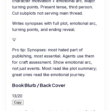
character motivation + emotional arc. Major
turning points. Present tense, third person.
Cut subplots not serving main thread.
Writes synopses with full plot, emotional arc,
turning points, and ending reveal.
💡
Pro tip:
Synopses: most hated part of
publishing, most essential. Agents use them
for craft assessment. Show emotional arc,
not just events. Most read like plot summary;
great ones read like emotional journey.
Book Blurb / Back Cover
13
/
20
Copy