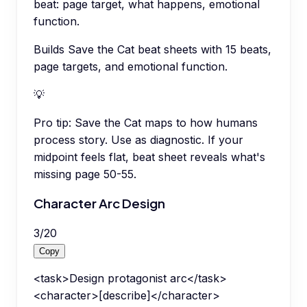
beat: page target, what happens, emotional
function.
Builds Save the Cat beat sheets with 15 beats,
page targets, and emotional function.
💡
Pro tip:
Save the Cat maps to how humans
process story. Use as diagnostic. If your
midpoint feels flat, beat sheet reveals what's
missing page 50-55.
Character Arc Design
3
/
20
Copy
<task>Design protagonist arc</task>
<character>[describe]</character>