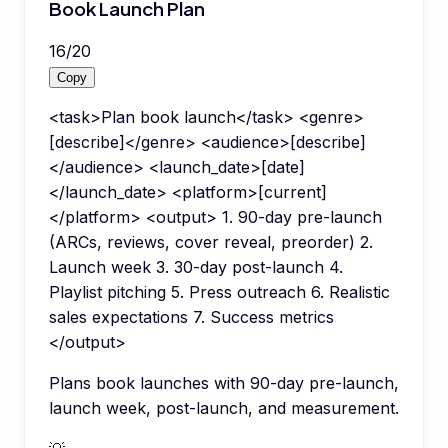
Book Launch Plan
16
/
20
Copy
<task>Plan book launch</task> <genre>
[describe]</genre> <audience>[describe]
</audience> <launch_date>[date]
</launch_date> <platform>[current]
</platform> <output> 1. 90-day pre-launch
(ARCs, reviews, cover reveal, preorder) 2.
Launch week 3. 30-day post-launch 4.
Playlist pitching 5. Press outreach 6. Realistic
sales expectations 7. Success metrics
</output>
Plans book launches with 90-day pre-launch,
launch week, post-launch, and measurement.