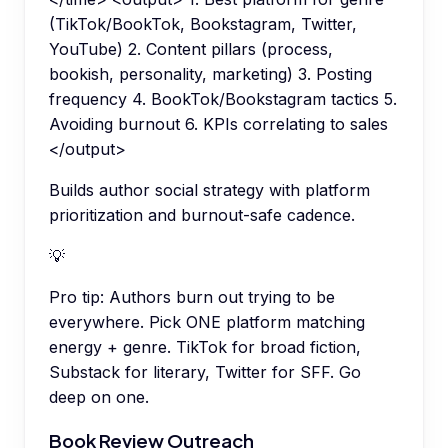
(TikTok/BookTok, Bookstagram, Twitter,
YouTube) 2. Content pillars (process,
bookish, personality, marketing) 3. Posting
frequency 4. BookTok/Bookstagram tactics 5.
Avoiding burnout 6. KPIs correlating to sales
</output>
Builds author social strategy with platform
prioritization and burnout-safe cadence.
💡
Pro tip:
Authors burn out trying to be
everywhere. Pick ONE platform matching
energy + genre. TikTok for broad fiction,
Substack for literary, Twitter for SFF. Go
deep on one.
Book Review Outreach