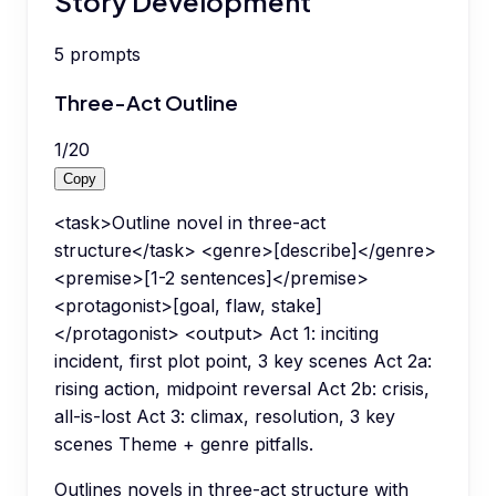
Story Development
5
prompts
Three-Act Outline
1
/
20
Copy
<task>Outline novel in three-act
structure</task> <genre>[describe]</genre>
<premise>[1-2 sentences]</premise>
<protagonist>[goal, flaw, stake]
</protagonist> <output> Act 1: inciting
incident, first plot point, 3 key scenes Act 2a:
rising action, midpoint reversal Act 2b: crisis,
all-is-lost Act 3: climax, resolution, 3 key
scenes Theme + genre pitfalls.
Outlines novels in three-act structure with