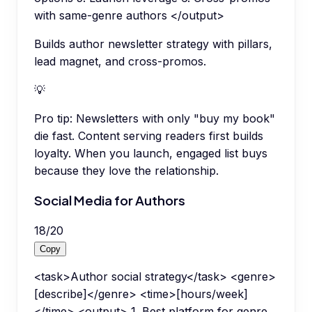
with same-genre authors </output>
Builds author newsletter strategy with pillars,
lead magnet, and cross-promos.
💡
Pro tip:
Newsletters with only "buy my book"
die fast. Content serving readers first builds
loyalty. When you launch, engaged list buys
because they love the relationship.
Social Media for Authors
18
/
20
Copy
<task>Author social strategy</task> <genre>
[describe]</genre> <time>[hours/week]
</time> <output> 1. Best platform for genre