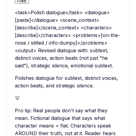
Copy
<task>Polish dialogue</task> <dialogue>
[paste]</dialogue> <scene_context>
[describe]</scene_context> <characters>
[describe]</characters> <problems>[on-the-
nose / stilted / info-dumpy]</problems>
<output> Revised dialogue with: subtext,
distinct voices, action beats (not just "he
said"), strategic silence, emotional subtext.
Polishes dialogue for subtext, distinct voices,
action beats, and strategic silence.
💡
Pro tip:
Real people don't say what they
mean. Fictional dialogue that says what
character means = flat. Characters speak
AROUND their truth, not at it. Reader hears