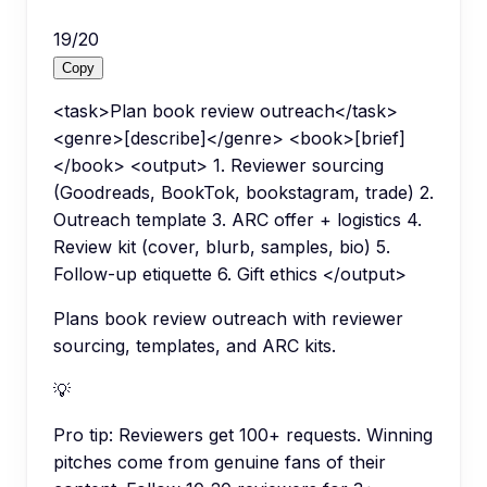
19
/
20
Copy
<task>Plan book review outreach</task>
<genre>[describe]</genre> <book>[brief]
</book> <output> 1. Reviewer sourcing
(Goodreads, BookTok, bookstagram, trade) 2.
Outreach template 3. ARC offer + logistics 4.
Review kit (cover, blurb, samples, bio) 5.
Follow-up etiquette 6. Gift ethics </output>
Plans book review outreach with reviewer
sourcing, templates, and ARC kits.
💡
Pro tip:
Reviewers get 100+ requests. Winning
pitches come from genuine fans of their