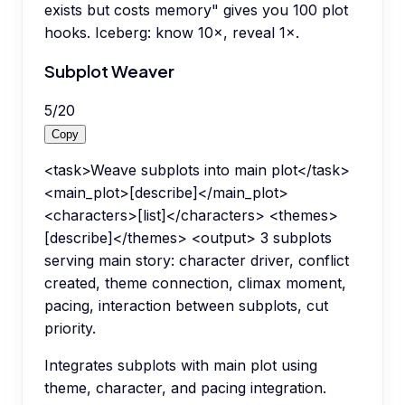
exists but costs memory" gives you 100 plot
hooks. Iceberg: know 10×, reveal 1×.
Subplot Weaver
5
/
20
Copy
<task>Weave subplots into main plot</task>
<main_plot>[describe]</main_plot>
<characters>[list]</characters> <themes>
[describe]</themes> <output> 3 subplots
serving main story: character driver, conflict
created, theme connection, climax moment,
pacing, interaction between subplots, cut
priority.
Integrates subplots with main plot using
theme, character, and pacing integration.