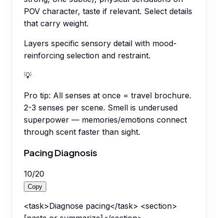
POV character, taste if relevant. Select details
that carry weight.
Layers specific sensory detail with mood-
reinforcing selection and restraint.
💡
Pro tip:
All senses at once = travel brochure.
2-3 senses per scene. Smell is underused
superpower — memories/emotions connect
through scent faster than sight.
Pacing Diagnosis
10
/
20
Copy
<task>Diagnose pacing</task> <section>