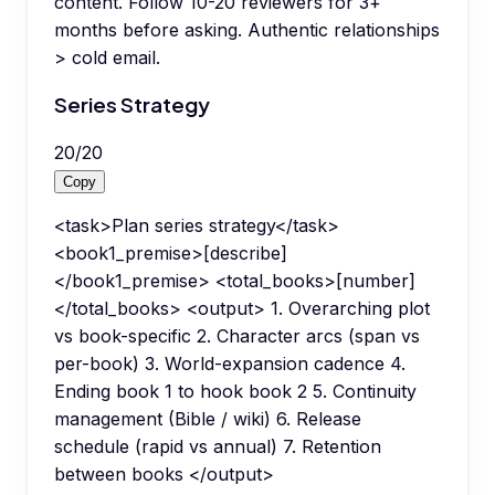
content. Follow 10-20 reviewers for 3+
months before asking. Authentic relationships
> cold email.
Series Strategy
20
/
20
Copy
<task>Plan series strategy</task>
<book1_premise>[describe]
</book1_premise> <total_books>[number]
</total_books> <output> 1. Overarching plot
vs book-specific 2. Character arcs (span vs
per-book) 3. World-expansion cadence 4.
Ending book 1 to hook book 2 5. Continuity
management (Bible / wiki) 6. Release
schedule (rapid vs annual) 7. Retention
between books </output>