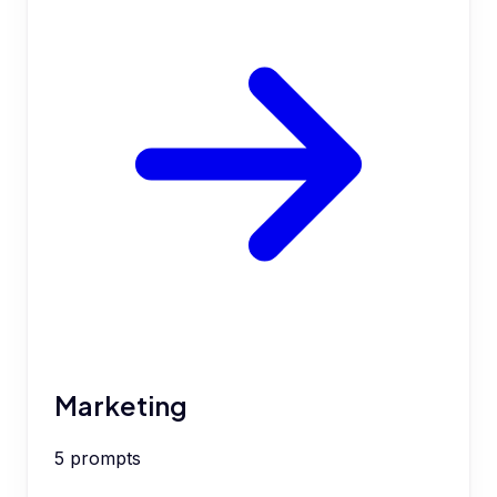
Marketing
5
prompts