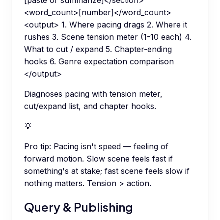
[paste or summarize]</section>
<word_count>[number]</word_count>
<output> 1. Where pacing drags 2. Where it
rushes 3. Scene tension meter (1-10 each) 4.
What to cut / expand 5. Chapter-ending
hooks 6. Genre expectation comparison
</output>
Diagnoses pacing with tension meter,
cut/expand list, and chapter hooks.
💡
Pro tip:
Pacing isn't speed — feeling of
forward motion. Slow scene feels fast if
something's at stake; fast scene feels slow if
nothing matters. Tension > action.
Query & Publishing