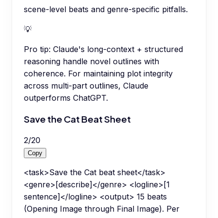
scene-level beats and genre-specific pitfalls.
💡
Pro tip:
Claude's long-context + structured
reasoning handle novel outlines with
coherence. For maintaining plot integrity
across multi-part outlines, Claude
outperforms ChatGPT.
Save the Cat Beat Sheet
2
/
20
Copy
<task>Save the Cat beat sheet</task>
<genre>[describe]</genre> <logline>[1
sentence]</logline> <output> 15 beats
(Opening Image through Final Image). Per