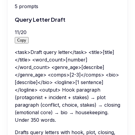
5
prompts
Query Letter Draft
11
/
20
Copy
<task>Draft query letter</task> <title>[title]
</title> <word_count>[number]
</word_count> <genre_age>[describe]
</genre_age> <comps>[2-3]</comps> <bio>
[describe]</bio> <logline>[1 sentence]
</logline> <output> Hook paragraph
(protagonist + incident + stakes) → plot
paragraph (conflict, choice, stakes) → closing
(emotional core) → bio → housekeeping.
Under 350 words.
Drafts query letters with hook, plot, closing,