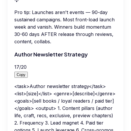
💡
Pro tip:
Launches aren't events — 90-day
sustained campaigns. Most front-load launch
week and vanish. Winners build momentum
30-60 days AFTER release through reviews,
content, collabs.
Author Newsletter Strategy
17
/
20
Copy
<task>Author newsletter strategy</task>
<list>[size]</list> <genre>[describe]</genre>
<goals>[sell books / loyal readers / paid tier]
</goals> <output> 1. Content pillars (author
life, craft, recs, exclusive, preview chapters)
2. Frequency 3. Lead magnet 4. Paid tier
options 5. Launch leverage 6. Cross-promos