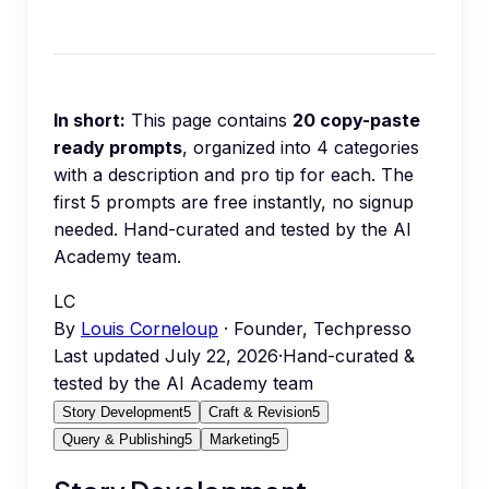
In short:
This page contains
20
copy-paste
ready prompts
, organized into
4
categories
with a description and pro tip for each.
The
first 5 prompts are free instantly, no signup
needed.
Hand-curated and tested by the AI
Academy team.
LC
By
Louis Corneloup
· Founder, Techpresso
Last updated
July 22, 2026
·
Hand-curated &
tested by the AI Academy team
Story Development
5
Craft & Revision
5
Query & Publishing
5
Marketing
5