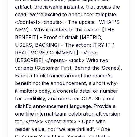
artifact, previewable instantly, that avoids the
dead "we're excited to announce" template.
</context> <inputs> - The update: [WHAT'S
NEW] - Why it matters to the reader: [THE
BENEFIT] - Proof or detail: [METRIC,
USERS, BACKING] - The action: [TRY IT /
READ MORE / COMMENT] - Voice:
[DESCRIBE] </inputs> <task> Write two
variants (Customer-First, Behind-the-Scenes).
Each: a hook framed around the reader's
benefit not the announcement, a short why-
it-matters body, a concrete detail or number
for credibility, and one clear CTA. Strip out
clichEd announcement language. Provide a
one-line internal-team-celebration alt version
too. </task> <constraints> - Open with
reader value, not "we are thrilled". - One
CTA; max 3 hashtags. Specific, no fluff. -