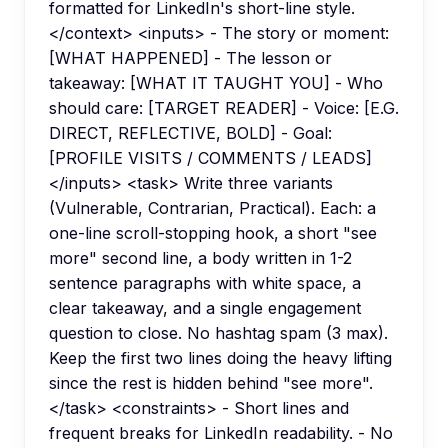
formatted for LinkedIn's short-line style.
</context> <inputs> - The story or moment:
[WHAT HAPPENED] - The lesson or
takeaway: [WHAT IT TAUGHT YOU] - Who
should care: [TARGET READER] - Voice: [E.G.
DIRECT, REFLECTIVE, BOLD] - Goal:
[PROFILE VISITS / COMMENTS / LEADS]
</inputs> <task> Write three variants
(Vulnerable, Contrarian, Practical). Each: a
one-line scroll-stopping hook, a short "see
more" second line, a body written in 1-2
sentence paragraphs with white space, a
clear takeaway, and a single engagement
question to close. No hashtag spam (3 max).
Keep the first two lines doing the heavy lifting
since the rest is hidden behind "see more".
</task> <constraints> - Short lines and
frequent breaks for LinkedIn readability. - No