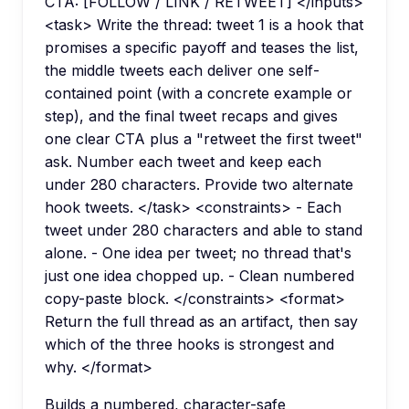
CTA: [FOLLOW / LINK / RETWEET] </inputs>
<task> Write the thread: tweet 1 is a hook that
promises a specific payoff and teases the list,
the middle tweets each deliver one self-
contained point (with a concrete example or
step), and the final tweet recaps and gives
one clear CTA plus a "retweet the first tweet"
ask. Number each tweet and keep each
under 280 characters. Provide two alternate
hook tweets. </task> <constraints> - Each
tweet under 280 characters and able to stand
alone. - One idea per tweet; no thread that's
just one idea chopped up. - Clean numbered
copy-paste block. </constraints> <format>
Return the full thread as an artifact, then say
which of the three hooks is strongest and
why. </format>
Builds a numbered, character-safe