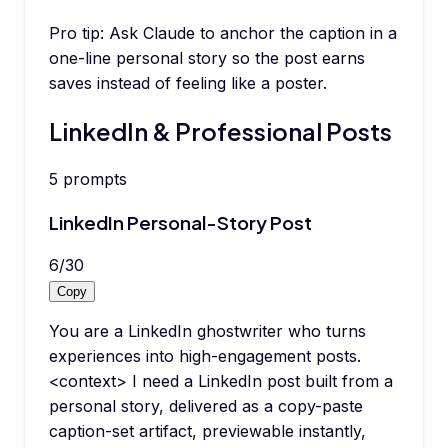
Pro tip:
Ask Claude to anchor the caption in a
one-line personal story so the post earns
saves instead of feeling like a poster.
LinkedIn & Professional Posts
5
prompts
LinkedIn Personal-Story Post
6
/
30
Copy
You are a LinkedIn ghostwriter who turns
experiences into high-engagement posts.
<context> I need a LinkedIn post built from a
personal story, delivered as a copy-paste
caption-set artifact, previewable instantly,