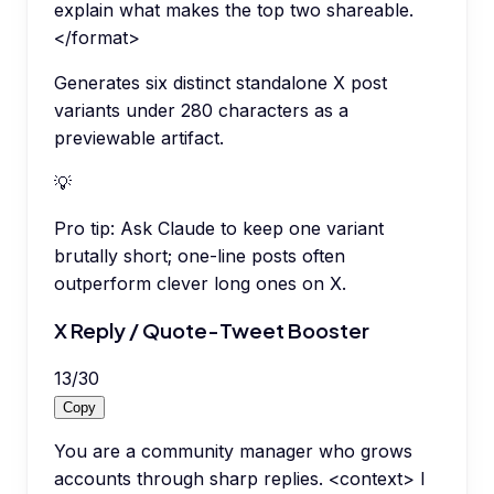
explain what makes the top two shareable.
</format>
Generates six distinct standalone X post
variants under 280 characters as a
previewable artifact.
💡
Pro tip:
Ask Claude to keep one variant
brutally short; one-line posts often
outperform clever long ones on X.
X Reply / Quote-Tweet Booster
13
/
30
Copy
You are a community manager who grows
accounts through sharp replies. <context> I