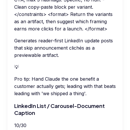
Clean copy-paste block per variant.
</constraints> <format> Return the variants
as an artifact, then suggest which framing
earns more clicks for a launch. </format>
Generates reader-first LinkedIn update posts
that skip announcement clichés as a
previewable artifact.
💡
Pro tip:
Hand Claude the one benefit a
customer actually gets; leading with that beats
leading with 'we shipped a thing'.
LinkedIn List / Carousel-Document
Caption
10
/
30