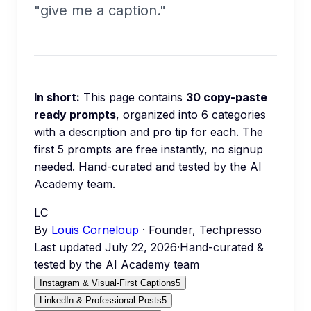
"give me a caption."
In short:
This page contains
30
copy-paste
ready prompts
, organized into
6
categories
with a description and pro tip for each.
The
first 5 prompts are free instantly, no signup
needed.
Hand-curated and tested by the AI
Academy team.
LC
By
Louis Corneloup
· Founder, Techpresso
Last updated
July 22, 2026
·
Hand-curated &
tested by the AI Academy team
Instagram & Visual-First Captions
5
LinkedIn & Professional Posts
5