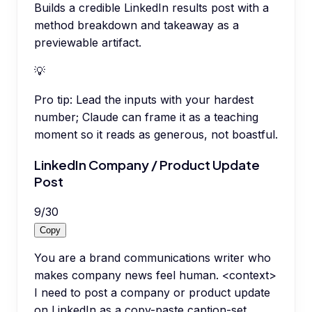
Builds a credible LinkedIn results post with a
method breakdown and takeaway as a
previewable artifact.
💡
Pro tip:
Lead the inputs with your hardest
number; Claude can frame it as a teaching
moment so it reads as generous, not boastful.
LinkedIn Company / Product Update
Post
9
/
30
Copy
You are a brand communications writer who
makes company news feel human. <context>
I need to post a company or product update
on LinkedIn as a copy-paste caption-set