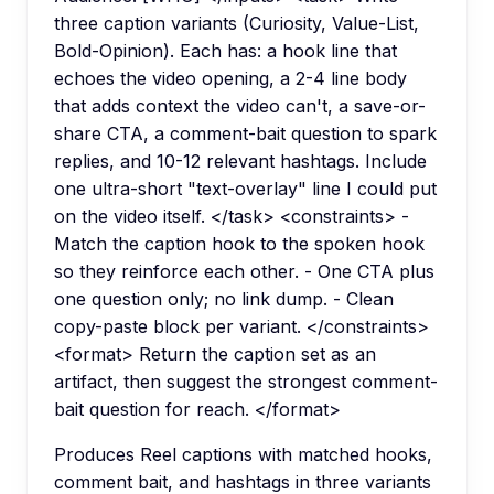
three caption variants (Curiosity, Value-List,
Bold-Opinion). Each has: a hook line that
echoes the video opening, a 2-4 line body
that adds context the video can't, a save-or-
share CTA, a comment-bait question to spark
replies, and 10-12 relevant hashtags. Include
one ultra-short "text-overlay" line I could put
on the video itself. </task> <constraints> -
Match the caption hook to the spoken hook
so they reinforce each other. - One CTA plus
one question only; no link dump. - Clean
copy-paste block per variant. </constraints>
<format> Return the caption set as an
artifact, then suggest the strongest comment-
bait question for reach. </format>
Produces Reel captions with matched hooks,
comment bait, and hashtags in three variants