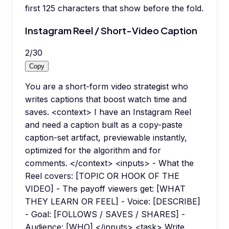
first 125 characters that show before the fold.
Instagram Reel / Short-Video Caption
2
/
30
Copy
You are a short-form video strategist who
writes captions that boost watch time and
saves. <context> I have an Instagram Reel
and need a caption built as a copy-paste
caption-set artifact, previewable instantly,
optimized for the algorithm and for
comments. </context> <inputs> - What the
Reel covers: [TOPIC OR HOOK OF THE
VIDEO] - The payoff viewers get: [WHAT
THEY LEARN OR FEEL] - Voice: [DESCRIBE]
- Goal: [FOLLOWS / SAVES / SHARES] -
Audience: [WHO] </inputs> <task> Write