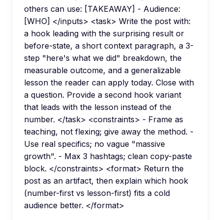
others can use: [TAKEAWAY] - Audience:
[WHO] </inputs> <task> Write the post with:
a hook leading with the surprising result or
before-state, a short context paragraph, a 3-
step "here's what we did" breakdown, the
measurable outcome, and a generalizable
lesson the reader can apply today. Close with
a question. Provide a second hook variant
that leads with the lesson instead of the
number. </task> <constraints> - Frame as
teaching, not flexing; give away the method. -
Use real specifics; no vague "massive
growth". - Max 3 hashtags; clean copy-paste
block. </constraints> <format> Return the
post as an artifact, then explain which hook
(number-first vs lesson-first) fits a cold
audience better. </format>