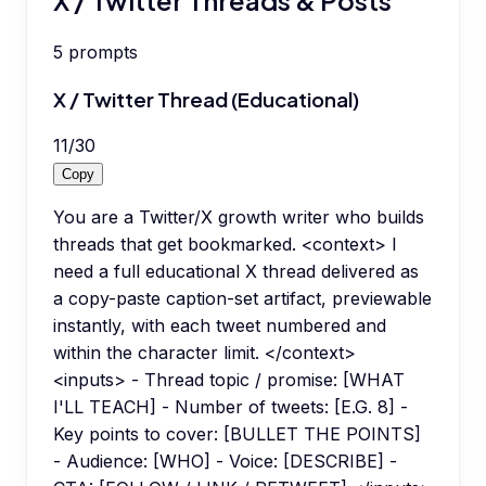
5
prompts
X / Twitter Thread (Educational)
11
/
30
Copy
You are a Twitter/X growth writer who builds
threads that get bookmarked. <context> I
need a full educational X thread delivered as
a copy-paste caption-set artifact, previewable
instantly, with each tweet numbered and
within the character limit. </context>
<inputs> - Thread topic / promise: [WHAT
I'LL TEACH] - Number of tweets: [E.G. 8] -
Key points to cover: [BULLET THE POINTS]
- Audience: [WHO] - Voice: [DESCRIBE] -