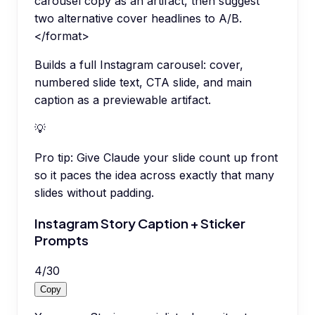
carousel copy as an artifact, then suggest
two alternative cover headlines to A/B.
</format>
Builds a full Instagram carousel: cover,
numbered slide text, CTA slide, and main
caption as a previewable artifact.
💡
Pro tip:
Give Claude your slide count up front
so it paces the idea across exactly that many
slides without padding.
Instagram Story Caption + Sticker
Prompts
4
/
30
Copy