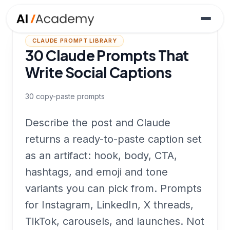
CLAUDE PROMPT LIBRARY
30 Claude Prompts That
Write Social Captions
30
copy-paste prompts
Describe the post and Claude
returns a ready-to-paste caption set
as an artifact: hook, body, CTA,
hashtags, and emoji and tone
variants you can pick from. Prompts
for Instagram, LinkedIn, X threads,
TikTok, carousels, and launches. Not