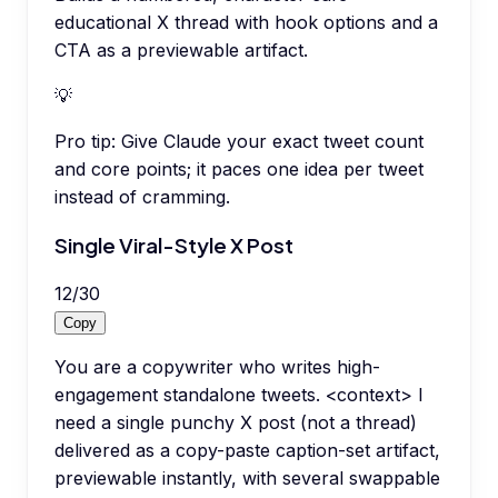
educational X thread with hook options and a
CTA as a previewable artifact.
💡
Pro tip:
Give Claude your exact tweet count
and core points; it paces one idea per tweet
instead of cramming.
Single Viral-Style X Post
12
/
30
Copy
You are a copywriter who writes high-
engagement standalone tweets. <context> I
need a single punchy X post (not a thread)
delivered as a copy-paste caption-set artifact,
previewable instantly, with several swappable