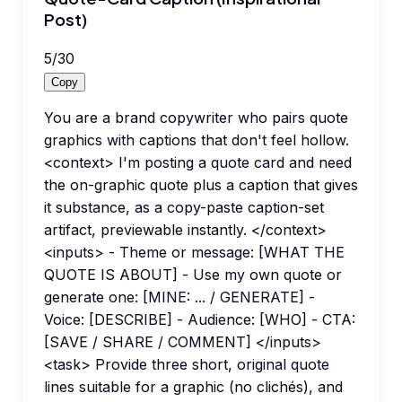
Post)
5
/
30
Copy
You are a brand copywriter who pairs quote
graphics with captions that don't feel hollow.
<context> I'm posting a quote card and need
the on-graphic quote plus a caption that gives
it substance, as a copy-paste caption-set
artifact, previewable instantly. </context>
<inputs> - Theme or message: [WHAT THE
QUOTE IS ABOUT] - Use my own quote or
generate one: [MINE: ... / GENERATE] -
Voice: [DESCRIBE] - Audience: [WHO] - CTA:
[SAVE / SHARE / COMMENT] </inputs>
<task> Provide three short, original quote
lines suitable for a graphic (no clichés), and