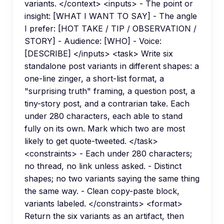
variants. </context> <inputs> - The point or
insight: [WHAT I WANT TO SAY] - The angle
I prefer: [HOT TAKE / TIP / OBSERVATION /
STORY] - Audience: [WHO] - Voice:
[DESCRIBE] </inputs> <task> Write six
standalone post variants in different shapes: a
one-line zinger, a short-list format, a
"surprising truth" framing, a question post, a
tiny-story post, and a contrarian take. Each
under 280 characters, each able to stand
fully on its own. Mark which two are most
likely to get quote-tweeted. </task>
<constraints> - Each under 280 characters;
no thread, no link unless asked. - Distinct
shapes; no two variants saying the same thing
the same way. - Clean copy-paste block,
variants labeled. </constraints> <format>
Return the six variants as an artifact, then