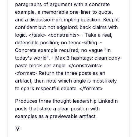
paragraphs of argument with a concrete
example, a memorable one-liner to quote,
and a discussion-prompting question. Keep it
confident but not edgelord; back claims with
logic. </task> <constraints> - Take a real,
defensible position; no fence-sitting. -
Concrete example required; no vague "in
today's world". - Max 3 hashtags; clean copy-
paste block per angle. </constraints>
<format> Return the three posts as an
artifact, then note which angle is most likely
to spark respectful debate. </format>
Produces three thought-leadership LinkedIn
posts that stake a clear position with
examples as a previewable artifact.
💡