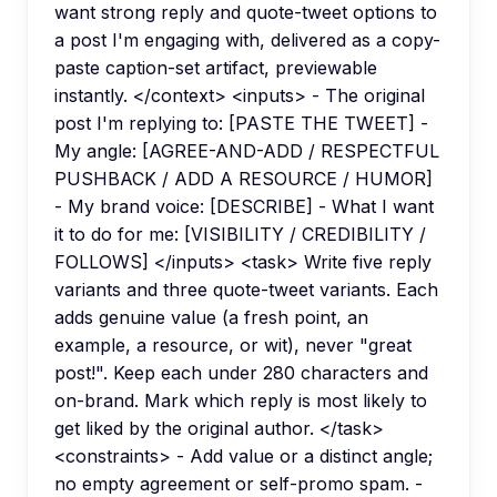
want strong reply and quote-tweet options to
a post I'm engaging with, delivered as a copy-
paste caption-set artifact, previewable
instantly. </context> <inputs> - The original
post I'm replying to: [PASTE THE TWEET] -
My angle: [AGREE-AND-ADD / RESPECTFUL
PUSHBACK / ADD A RESOURCE / HUMOR]
- My brand voice: [DESCRIBE] - What I want
it to do for me: [VISIBILITY / CREDIBILITY /
FOLLOWS] </inputs> <task> Write five reply
variants and three quote-tweet variants. Each
adds genuine value (a fresh point, an
example, a resource, or wit), never "great
post!". Keep each under 280 characters and
on-brand. Mark which reply is most likely to
get liked by the original author. </task>
<constraints> - Add value or a distinct angle;
no empty agreement or self-promo spam. -