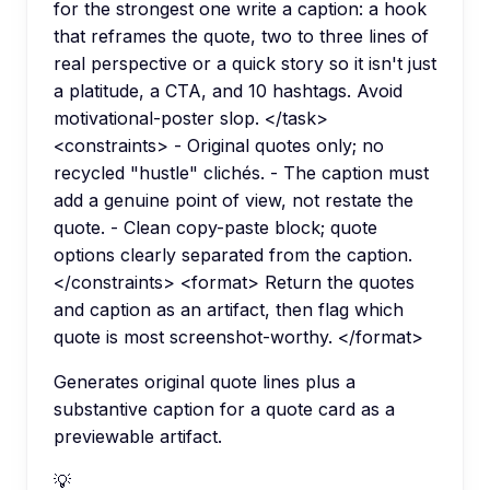
for the strongest one write a caption: a hook
that reframes the quote, two to three lines of
real perspective or a quick story so it isn't just
a platitude, a CTA, and 10 hashtags. Avoid
motivational-poster slop. </task>
<constraints> - Original quotes only; no
recycled "hustle" clichés. - The caption must
add a genuine point of view, not restate the
quote. - Clean copy-paste block; quote
options clearly separated from the caption.
</constraints> <format> Return the quotes
and caption as an artifact, then flag which
quote is most screenshot-worthy. </format>
Generates original quote lines plus a
substantive caption for a quote card as a
previewable artifact.
💡