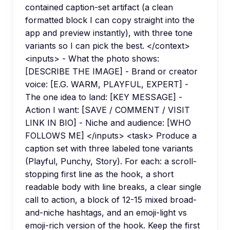
contained caption-set artifact (a clean
formatted block I can copy straight into the
app and preview instantly), with three tone
variants so I can pick the best. </context>
<inputs> - What the photo shows:
[DESCRIBE THE IMAGE] - Brand or creator
voice: [E.G. WARM, PLAYFUL, EXPERT] -
The one idea to land: [KEY MESSAGE] -
Action I want: [SAVE / COMMENT / VISIT
LINK IN BIO] - Niche and audience: [WHO
FOLLOWS ME] </inputs> <task> Produce a
caption set with three labeled tone variants
(Playful, Punchy, Story). For each: a scroll-
stopping first line as the hook, a short
readable body with line breaks, a clear single
call to action, a block of 12-15 mixed broad-
and-niche hashtags, and an emoji-light vs
emoji-rich version of the hook. Keep the first