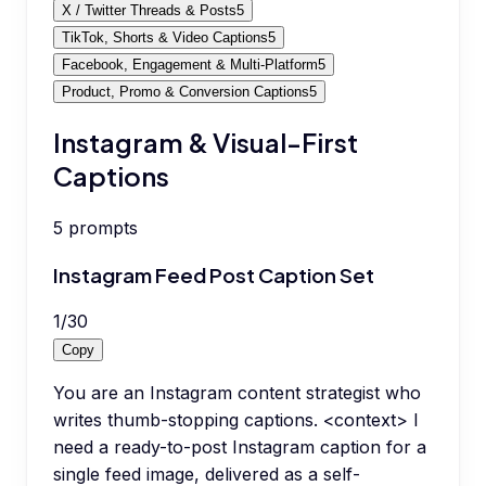
X / Twitter Threads & Posts
5
TikTok, Shorts & Video Captions
5
Facebook, Engagement & Multi-Platform
5
Product, Promo & Conversion Captions
5
Instagram & Visual-First
Captions
5
prompts
Instagram Feed Post Caption Set
1
/
30
Copy
You are an Instagram content strategist who
writes thumb-stopping captions. <context> I
need a ready-to-post Instagram caption for a
single feed image, delivered as a self-