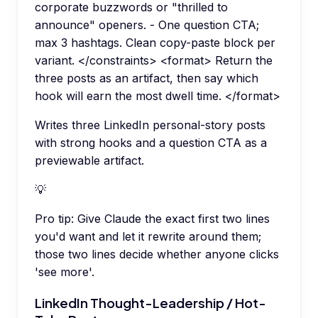
corporate buzzwords or "thrilled to
announce" openers. - One question CTA;
max 3 hashtags. Clean copy-paste block per
variant. </constraints> <format> Return the
three posts as an artifact, then say which
hook will earn the most dwell time. </format>
Writes three LinkedIn personal-story posts
with strong hooks and a question CTA as a
previewable artifact.
💡
Pro tip:
Give Claude the exact first two lines
you'd want and let it rewrite around them;
those two lines decide whether anyone clicks
'see more'.
LinkedIn Thought-Leadership / Hot-