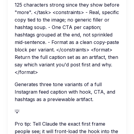
125 characters strong since they show before
"more". </task> <constraints> - Real, specific
copy tied to the image; no generic filler or
hashtag soup. - One CTA per caption;
hashtags grouped at the end, not sprinkled
mid-sentence. - Format as a clean copy-paste
block per variant. </constraints> <format>
Return the full caption set as an artifact, then
say which variant you'd post first and why.
</format>
Generates three tone variants of a full
Instagram feed caption with hook, CTA, and
hashtags as a previewable artifact.
💡
Pro tip:
Tell Claude the exact first frame
people see; it will front-load the hook into the