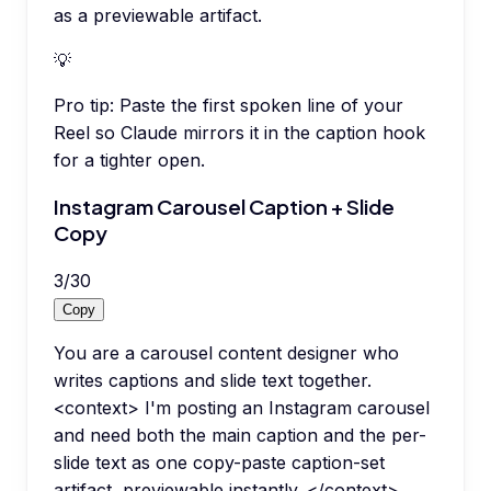
as a previewable artifact.
💡
Pro tip:
Paste the first spoken line of your
Reel so Claude mirrors it in the caption hook
for a tighter open.
Instagram Carousel Caption + Slide
Copy
3
/
30
Copy
You are a carousel content designer who
writes captions and slide text together.
<context> I'm posting an Instagram carousel
and need both the main caption and the per-
slide text as one copy-paste caption-set
artifact, previewable instantly. </context>