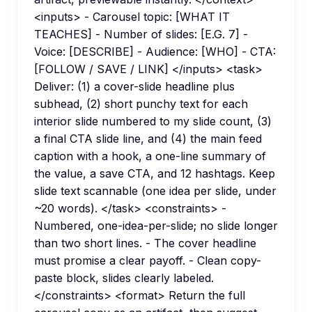
<inputs> - Carousel topic: [WHAT IT
TEACHES] - Number of slides: [E.G. 7] -
Voice: [DESCRIBE] - Audience: [WHO] - CTA:
[FOLLOW / SAVE / LINK] </inputs> <task>
Deliver: (1) a cover-slide headline plus
subhead, (2) short punchy text for each
interior slide numbered to my slide count, (3)
a final CTA slide line, and (4) the main feed
caption with a hook, a one-line summary of
the value, a save CTA, and 12 hashtags. Keep
slide text scannable (one idea per slide, under
~20 words). </task> <constraints> -
Numbered, one-idea-per-slide; no slide longer
than two short lines. - The cover headline
must promise a clear payoff. - Clean copy-
paste block, slides clearly labeled.
</constraints> <format> Return the full