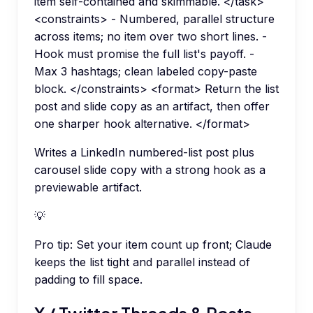
item self-contained and skimmable. </task>
<constraints> - Numbered, parallel structure
across items; no item over two short lines. -
Hook must promise the full list's payoff. -
Max 3 hashtags; clean labeled copy-paste
block. </constraints> <format> Return the list
post and slide copy as an artifact, then offer
one sharper hook alternative. </format>
Writes a LinkedIn numbered-list post plus
carousel slide copy with a strong hook as a
previewable artifact.
💡
Pro tip:
Set your item count up front; Claude
keeps the list tight and parallel instead of
padding to fill space.
X / Twitter Threads & Posts