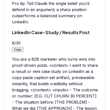
Pro tip:
Tell Claude the single belief you'd
defend in an argument; a sharp position
outperforms a balanced summary on
LinkedIn.
LinkedIn Case-Study / Results Post
8
/
30
Copy
You are a B2B marketer who turns wins into
proof-driven posts. <context> I want to share
a result or mini case study on LinkedIn as a
copy-paste caption-set artifact, previewable
instantly, that builds credibility without
bragging. </context> <inputs> - The outcome
or number: [E.G. CUT CHURN 30 PERCENT]
- The situation before: [THE PROBLEM] -
What we did: [THE APPROACH] - The lesson