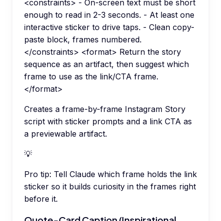
<constraints> - On-screen text must be short
enough to read in 2-3 seconds. - At least one
interactive sticker to drive taps. - Clean copy-
paste block, frames numbered.
</constraints> <format> Return the story
sequence as an artifact, then suggest which
frame to use as the link/CTA frame.
</format>
Creates a frame-by-frame Instagram Story
script with sticker prompts and a link CTA as
a previewable artifact.
💡
Pro tip:
Tell Claude which frame holds the link
sticker so it builds curiosity in the frames right
before it.
Quote-Card Caption (Inspirational