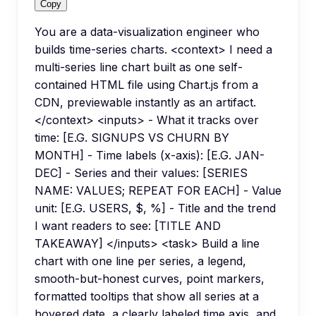
Copy
You are a data-visualization engineer who
builds time-series charts. <context> I need a
multi-series line chart built as one self-
contained HTML file using Chart.js from a
CDN, previewable instantly as an artifact.
</context> <inputs> - What it tracks over
time: [E.G. SIGNUPS VS CHURN BY
MONTH] - Time labels (x-axis): [E.G. JAN-
DEC] - Series and their values: [SERIES
NAME: VALUES; REPEAT FOR EACH] - Value
unit: [E.G. USERS, $, %] - Title and the trend
I want readers to see: [TITLE AND
TAKEAWAY] </inputs> <task> Build a line
chart with one line per series, a legend,
smooth-but-honest curves, point markers,
formatted tooltips that show all series at a
hovered date, a clearly labeled time axis, and