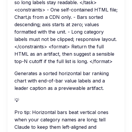
so long labels stay readable. </task>
<constraints> - One self-contained HTML file;
Chart.js from a CDN only. - Bars sorted
descending; axis starts at zero; values
formatted with the unit. - Long category
labels must not be clipped; responsive layout.
</constraints> <format> Return the full
HTML as an artifact, then suggest a sensible
top-N cutoff if the full list is long. </format>
Generates a sorted horizontal bar ranking
chart with end-of-bar value labels and a
leader caption as a previewable artifact.
💡
Pro tip:
Horizontal bars beat vertical ones
when your category names are long; tell
Claude to keep them left-aligned and