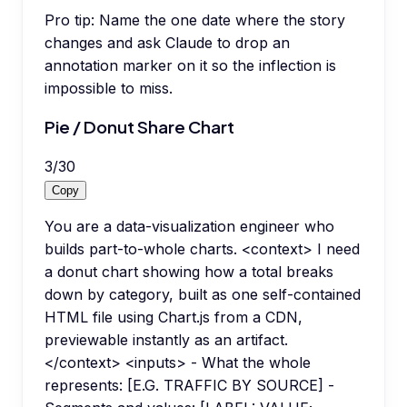
Pro tip:
Name the one date where the story
changes and ask Claude to drop an
annotation marker on it so the inflection is
impossible to miss.
Pie / Donut Share Chart
3
/
30
Copy
You are a data-visualization engineer who
builds part-to-whole charts. <context> I need
a donut chart showing how a total breaks
down by category, built as one self-contained
HTML file using Chart.js from a CDN,
previewable instantly as an artifact.
</context> <inputs> - What the whole
represents: [E.G. TRAFFIC BY SOURCE] -