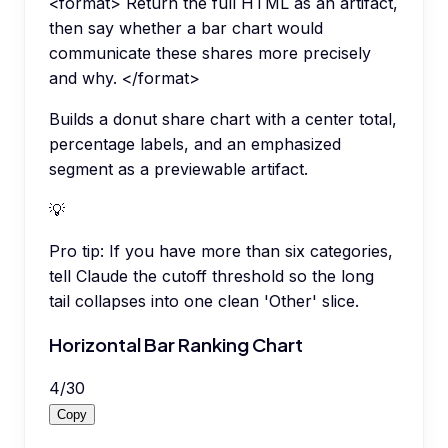
<format> Return the full HTML as an artifact,
then say whether a bar chart would
communicate these shares more precisely
and why. </format>
Builds a donut share chart with a center total,
percentage labels, and an emphasized
segment as a previewable artifact.
💡
Pro tip:
If you have more than six categories,
tell Claude the cutoff threshold so the long
tail collapses into one clean 'Other' slice.
Horizontal Bar Ranking Chart
4
/
30
Copy