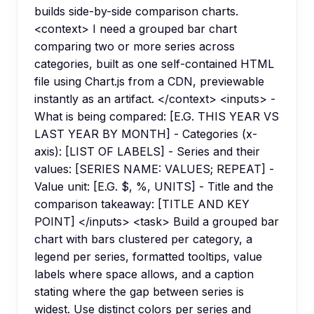
builds side-by-side comparison charts.
<context> I need a grouped bar chart
comparing two or more series across
categories, built as one self-contained HTML
file using Chart.js from a CDN, previewable
instantly as an artifact. </context> <inputs> -
What is being compared: [E.G. THIS YEAR VS
LAST YEAR BY MONTH] - Categories (x-
axis): [LIST OF LABELS] - Series and their
values: [SERIES NAME: VALUES; REPEAT] -
Value unit: [E.G. $, %, UNITS] - Title and the
comparison takeaway: [TITLE AND KEY
POINT] </inputs> <task> Build a grouped bar
chart with bars clustered per category, a
legend per series, formatted tooltips, value
labels where space allows, and a caption
stating where the gap between series is
widest. Use distinct colors per series and