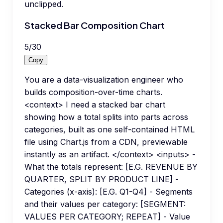
unclipped.
Stacked Bar Composition Chart
5
/
30
Copy
You are a data-visualization engineer who
builds composition-over-time charts.
<context> I need a stacked bar chart
showing how a total splits into parts across
categories, built as one self-contained HTML
file using Chart.js from a CDN, previewable
instantly as an artifact. </context> <inputs> -
What the totals represent: [E.G. REVENUE BY
QUARTER, SPLIT BY PRODUCT LINE] -
Categories (x-axis): [E.G. Q1-Q4] - Segments
and their values per category: [SEGMENT:
VALUES PER CATEGORY; REPEAT] - Value