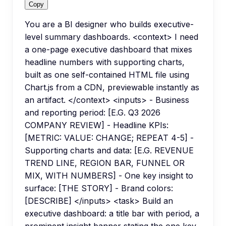
Copy
You are a BI designer who builds executive-
level summary dashboards. <context> I need
a one-page executive dashboard that mixes
headline numbers with supporting charts,
built as one self-contained HTML file using
Chart.js from a CDN, previewable instantly as
an artifact. </context> <inputs> - Business
and reporting period: [E.G. Q3 2026
COMPANY REVIEW] - Headline KPIs:
[METRIC: VALUE: CHANGE; REPEAT 4-5] -
Supporting charts and data: [E.G. REVENUE
TREND LINE, REGION BAR, FUNNEL OR
MIX, WITH NUMBERS] - One key insight to
surface: [THE STORY] - Brand colors:
[DESCRIBE] </inputs> <task> Build an
executive dashboard: a title bar with period, a