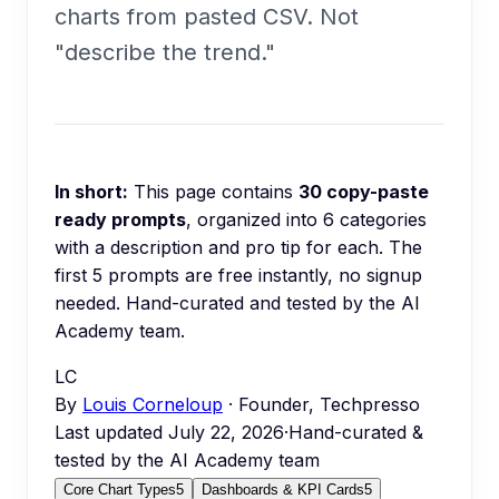
charts from pasted CSV. Not
"describe the trend."
In short:
This page contains
30
copy-paste
ready prompts
, organized into
6
categories
with a description and pro tip for each.
The
first 5 prompts are free instantly, no signup
needed.
Hand-curated and tested by the AI
Academy team.
LC
By
Louis Corneloup
· Founder, Techpresso
Last updated
July 22, 2026
·
Hand-curated &
tested by the AI Academy team
Core Chart Types
5
Dashboards & KPI Cards
5