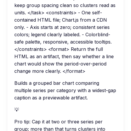
keep group spacing clean so clusters read as
units. </task> <constraints> - One self-
contained HTML file; Chart.js from a CDN
only. - Axis starts at zero; consistent series
colors; legend clearly labeled. - Colorblind-
safe palette, responsive, accessible tooltips.
</constraints> <format> Return the full
HTML as an artifact, then say whether a line
chart would show the period-over-period
change more clearly. </format>
Builds a grouped bar chart comparing
multiple series per category with a widest-gap
caption as a previewable artifact.
💡
Pro tip:
Cap it at two or three series per
group; more than that turns clusters into