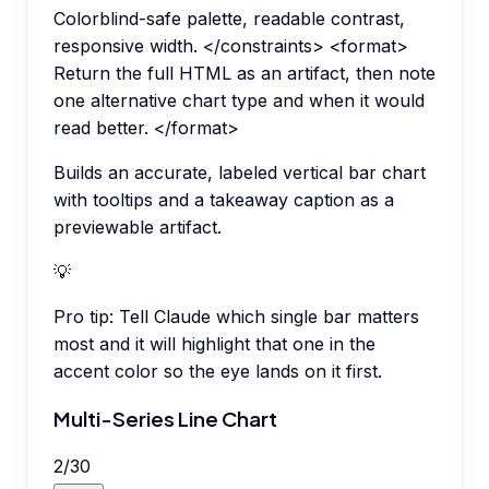
Colorblind-safe palette, readable contrast,
responsive width. </constraints> <format>
Return the full HTML as an artifact, then note
one alternative chart type and when it would
read better. </format>
Builds an accurate, labeled vertical bar chart
with tooltips and a takeaway caption as a
previewable artifact.
💡
Pro tip:
Tell Claude which single bar matters
most and it will highlight that one in the
accent color so the eye lands on it first.
Multi-Series Line Chart
2
/
30