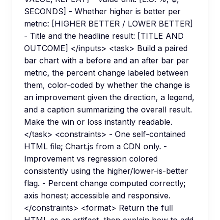
SECONDS] - Whether higher is better per
metric: [HIGHER BETTER / LOWER BETTER]
- Title and the headline result: [TITLE AND
OUTCOME] </inputs> <task> Build a paired
bar chart with a before and an after bar per
metric, the percent change labeled between
them, color-coded by whether the change is
an improvement given the direction, a legend,
and a caption summarizing the overall result.
Make the win or loss instantly readable.
</task> <constraints> - One self-contained
HTML file; Chart.js from a CDN only. -
Improvement vs regression colored
consistently using the higher/lower-is-better
flag. - Percent change computed correctly;
axis honest; accessible and responsive.
</constraints> <format> Return the full
HTML as an artifact, then explain how to add