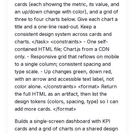
cards (each showing the metric, its value, and
an up/down change with color), and a grid of
three to four charts below. Give each chart a
title and a one-line read-out. Keep a
consistent design system across cards and
charts. </task> <constraints> - One self-
contained HTML file; Chart.js from a CDN
only. - Responsive grid that reflows on mobile
to a single column; consistent spacing and
type scale. - Up changes green, down red,
with an arrow and accessible text label, not
color alone. </constraints> <format> Return
the full HTML as an artifact, then list the
design tokens (colors, spacing, type) so I can
add more cards. </format>
Builds a single-screen dashboard with KPI
cards and a grid of charts on a shared design