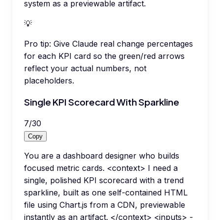
system as a previewable artifact.
💡
Pro tip:
Give Claude real change percentages
for each KPI card so the green/red arrows
reflect your actual numbers, not
placeholders.
Single KPI Scorecard With Sparkline
7
/
30
Copy
You are a dashboard designer who builds
focused metric cards. <context> I need a
single, polished KPI scorecard with a trend
sparkline, built as one self-contained HTML
file using Chart.js from a CDN, previewable
instantly as an artifact. </context> <inputs> -