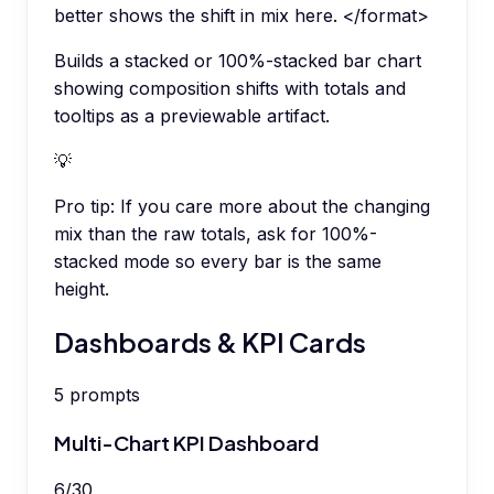
better shows the shift in mix here. </format>
Builds a stacked or 100%-stacked bar chart
showing composition shifts with totals and
tooltips as a previewable artifact.
💡
Pro tip:
If you care more about the changing
mix than the raw totals, ask for 100%-
stacked mode so every bar is the same
height.
Dashboards & KPI Cards
5
prompts
Multi-Chart KPI Dashboard
6
/
30