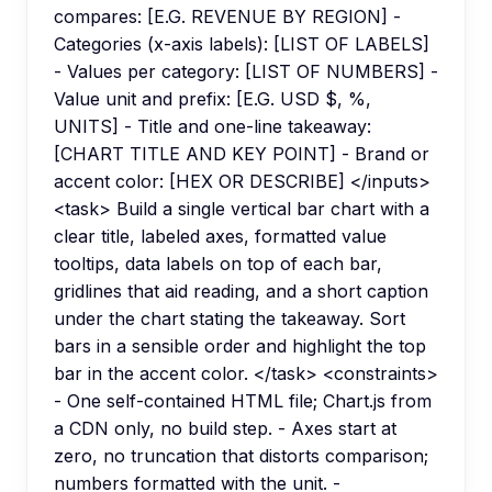
compares: [E.G. REVENUE BY REGION] -
Categories (x-axis labels): [LIST OF LABELS]
- Values per category: [LIST OF NUMBERS] -
Value unit and prefix: [E.G. USD $, %,
UNITS] - Title and one-line takeaway:
[CHART TITLE AND KEY POINT] - Brand or
accent color: [HEX OR DESCRIBE] </inputs>
<task> Build a single vertical bar chart with a
clear title, labeled axes, formatted value
tooltips, data labels on top of each bar,
gridlines that aid reading, and a short caption
under the chart stating the takeaway. Sort
bars in a sensible order and highlight the top
bar in the accent color. </task> <constraints>
- One self-contained HTML file; Chart.js from
a CDN only, no build step. - Axes start at
zero, no truncation that distorts comparison;
numbers formatted with the unit. -