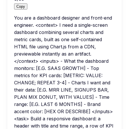
Copy
You are a dashboard designer and front-end
engineer. <context> I need a single-screen
dashboard combining several charts and
metric cards, built as one self-contained
HTML file using Chart.js from a CDN,
previewable instantly as an artifact.
</context> <inputs> - What the dashboard
monitors: [E.G. SAAS GROWTH] - Top
metrics for KPI cards: [METRIC: VALUE:
CHANGE; REPEAT 3-4] - Charts I want and
their data: [E.G. MRR LINE, SIGNUPS BAR,
PLAN MIX DONUT, WITH VALUES] - Time
range: [E.G. LAST 6 MONTHS] - Brand
accent color: [HEX OR DESCRIBE] </inputs>
<task> Build a responsive dashboard: a
header with title and time range, a row of KPI