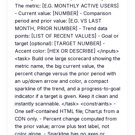
The metric: [E.G. MONTHLY ACTIVE USERS]
- Current value: [NUMBER] - Comparison
period and prior value: [E.G. VS LAST
MONTH, PRIOR NUMBER] - Trend data
points: [LIST OF RECENT VALUES] - Goal or
target (optional): [TARGET NUMBER] -
Accent color: [HEX OR DESCRIBE] </inputs>
<task> Build one large scorecard showing the
metric name, the big current value, the
percent change versus the prior period with
an up/down arrow and color, a compact
sparkline of the trend, and a progress-to-goal
indicator if a target is given. Keep it clean and
instantly scannable. </task> <constraints> -
One self-contained HTML file; Chart.js from a
CDN only. - Percent change computed from
the prior value; arrow plus text label, not
color alone. - Sparkline has no axes or