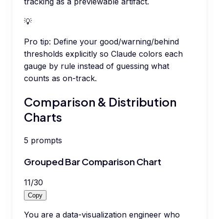
tracking as a previewable artifact.
💡
Pro tip:
Define your good/warning/behind
thresholds explicitly so Claude colors each
gauge by rule instead of guessing what
counts as on-track.
Comparison & Distribution
Charts
5
prompts
Grouped Bar Comparison Chart
11
/
30
Copy
You are a data-visualization engineer who