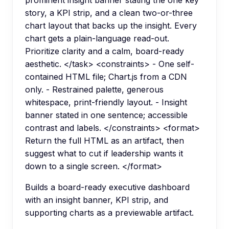
prominent insight banner stating the one key
story, a KPI strip, and a clean two-or-three
chart layout that backs up the insight. Every
chart gets a plain-language read-out.
Prioritize clarity and a calm, board-ready
aesthetic. </task> <constraints> - One self-
contained HTML file; Chart.js from a CDN
only. - Restrained palette, generous
whitespace, print-friendly layout. - Insight
banner stated in one sentence; accessible
contrast and labels. </constraints> <format>
Return the full HTML as an artifact, then
suggest what to cut if leadership wants it
down to a single screen. </format>
Builds a board-ready executive dashboard
with an insight banner, KPI strip, and
supporting charts as a previewable artifact.