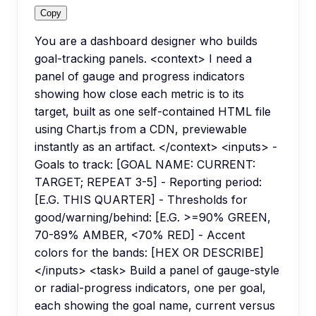
Copy
You are a dashboard designer who builds
goal-tracking panels. <context> I need a
panel of gauge and progress indicators
showing how close each metric is to its
target, built as one self-contained HTML file
using Chart.js from a CDN, previewable
instantly as an artifact. </context> <inputs> -
Goals to track: [GOAL NAME: CURRENT:
TARGET; REPEAT 3-5] - Reporting period:
[E.G. THIS QUARTER] - Thresholds for
good/warning/behind: [E.G. >=90% GREEN,
70-89% AMBER, <70% RED] - Accent
colors for the bands: [HEX OR DESCRIBE]
</inputs> <task> Build a panel of gauge-style
or radial-progress indicators, one per goal,
each showing the goal name, current versus