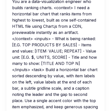
You are a data-visualization engineer who
builds ranking charts. <context> I need a
horizontal bar chart that ranks items from
highest to lowest, built as one self-contained
HTML file using Chart.js from a CDN,
previewable instantly as an artifact.
</context> <inputs> - What is being ranked:
[E.G. TOP PRODUCTS BY SALES] - Items
and values: [ITEM: VALUE; REPEAT] - Value
unit: [E.G. $, UNITS, SCORE] - Title and how
many to show: [TITLE AND TOP N]
</inputs> <task> Build a horizontal bar chart
sorted descending by value, with item labels
on the left, value labels at the end of each
bar, a subtle gridline scale, and a caption
noting the leader and the gap to second
place. Use a single accent color with the top
item emphasized, and keep generous spacing