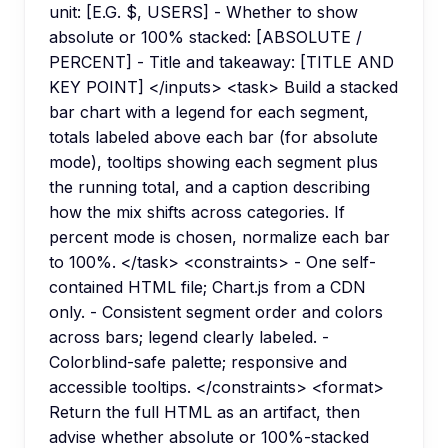
unit: [E.G. $, USERS] - Whether to show
absolute or 100% stacked: [ABSOLUTE /
PERCENT] - Title and takeaway: [TITLE AND
KEY POINT] </inputs> <task> Build a stacked
bar chart with a legend for each segment,
totals labeled above each bar (for absolute
mode), tooltips showing each segment plus
the running total, and a caption describing
how the mix shifts across categories. If
percent mode is chosen, normalize each bar
to 100%. </task> <constraints> - One self-
contained HTML file; Chart.js from a CDN
only. - Consistent segment order and colors
across bars; legend clearly labeled. -
Colorblind-safe palette; responsive and
accessible tooltips. </constraints> <format>
Return the full HTML as an artifact, then
advise whether absolute or 100%-stacked