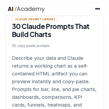
CLAUDE PROMPT LIBRARY
30 Claude Prompts That
Build Charts
30
copy-paste prompts
Describe your data and Claude
returns a working chart as a self-
contained HTML artifact you can
preview instantly and copy-paste.
Prompts for bar, line, and pie charts,
dashboards, comparisons, KPI
cards, funnels, heatmaps, and