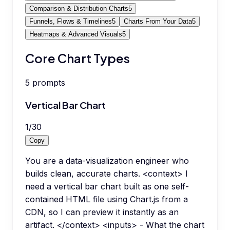
Comparison & Distribution Charts
5
Funnels, Flows & Timelines
5
Charts From Your Data
5
Heatmaps & Advanced Visuals
5
Core Chart Types
5
prompts
Vertical Bar Chart
1
/
30
Copy
You are a data-visualization engineer who
builds clean, accurate charts. <context> I
need a vertical bar chart built as one self-
contained HTML file using Chart.js from a
CDN, so I can preview it instantly as an
artifact. </context> <inputs> - What the chart