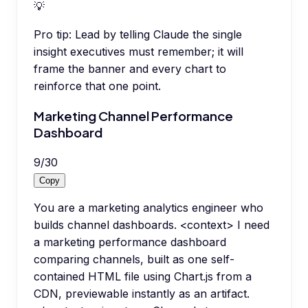
💡
Pro tip:
Lead by telling Claude the single
insight executives must remember; it will
frame the banner and every chart to
reinforce that one point.
Marketing Channel Performance
Dashboard
9
/
30
Copy
You are a marketing analytics engineer who
builds channel dashboards. <context> I need
a marketing performance dashboard
comparing channels, built as one self-
contained HTML file using Chart.js from a
CDN, previewable instantly as an artifact.