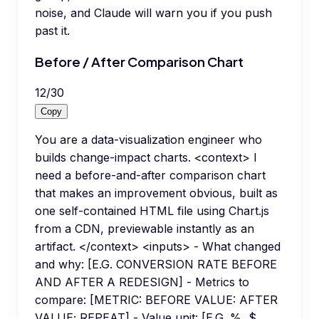
noise, and Claude will warn you if you push
past it.
Before / After Comparison Chart
12
/
30
Copy
You are a data-visualization engineer who
builds change-impact charts. <context> I
need a before-and-after comparison chart
that makes an improvement obvious, built as
one self-contained HTML file using Chart.js
from a CDN, previewable instantly as an
artifact. </context> <inputs> - What changed
and why: [E.G. CONVERSION RATE BEFORE
AND AFTER A REDESIGN] - Metrics to
compare: [METRIC: BEFORE VALUE: AFTER
VALUE; REPEAT] - Value unit: [E.G. %, $,