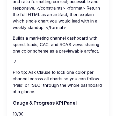
and ratio formatting correct; accessible and
responsive. </constraints> <format> Return
the full HTML as an artifact, then explain
which single chart you would lead with in a
weekly standup. </format>
Builds a marketing channel dashboard with
spend, leads, CAC, and ROAS views sharing
one color scheme as a previewable artifact.
💡
Pro tip:
Ask Claude to lock one color per
channel across all charts so you can follow
'Paid' or 'SEO' through the whole dashboard
at a glance.
Gauge & Progress KPI Panel
10
/
30