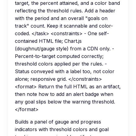
target, the percent attained, and a color band
reflecting the threshold rules. Add a header
with the period and an overall "goals on
track" count. Keep it scannable and color-
coded. </task> <constraints> - One self-
contained HTML file; Chart.js
(doughnut/gauge style) from a CDN only. -
Percent-to-target computed correctly;
threshold colors applied per the rules. -
Status conveyed with a label too, not color
alone; responsive grid. </constraints>
<format> Return the full HTML as an artifact,
then note how to add an alert badge when
any goal slips below the warning threshold.
</format>
Builds a panel of gauge and progress
indicators with threshold colors and goal