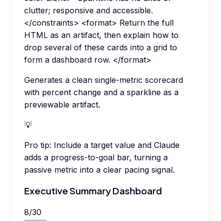
clutter; responsive and accessible.
</constraints> <format> Return the full
HTML as an artifact, then explain how to
drop several of these cards into a grid to
form a dashboard row. </format>
Generates a clean single-metric scorecard
with percent change and a sparkline as a
previewable artifact.
💡
Pro tip:
Include a target value and Claude
adds a progress-to-goal bar, turning a
passive metric into a clear pacing signal.
Executive Summary Dashboard
8
/
30