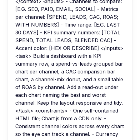
</context> <inputs> - Channels to compare:
[E.G. SEO, PAID, EMAIL, SOCIAL] - Metrics
per channel: [SPEND, LEADS, CAC, ROAS;
WITH NUMBERS] - Time range: [E.G. LAST
30 DAYS] - KPI summary numbers: [TOTAL
SPEND, TOTAL LEADS, BLENDED CAC] -
Accent color: [HEX OR DESCRIBE] </inputs>
<task> Build a dashboard with a KPI
summary row, a spend-vs-leads grouped bar
chart per channel, a CAC comparison bar
chart, a channel-mix donut, and a small table
of ROAS by channel. Add a read-out under
each chart naming the best and worst
channel. Keep the layout responsive and tidy.
</task> <constraints> - One self-contained
HTML file; Chart.js from a CDN only. -
Consistent channel colors across every chart
so the eye can track a channel. - Currency