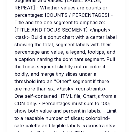
Segments and values: [LABEL: VALUE;
REPEAT] - Whether values are counts or
percentages: [COUNTS / PERCENTAGES] -
Title and the one segment to emphasize:
[TITLE AND FOCUS SEGMENT] </inputs>
<task> Build a donut chart with a center label
showing the total, segment labels with their
percentage and value, a legend, tooltips, and
a caption naming the dominant segment. Pull
the focus segment slightly out or color it
boldly, and merge tiny slices under a
threshold into an "Other" segment if there
are more than six. </task> <constraints> -
One self-contained HTML file; Chart.js from a
CDN only. - Percentages must sum to 100;
show both value and percent in labels. - Limit
to a readable number of slices; colorblind-
safe palette and legible labels. </constraints>