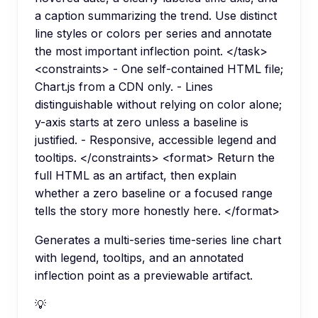
a caption summarizing the trend. Use distinct
line styles or colors per series and annotate
the most important inflection point. </task>
<constraints> - One self-contained HTML file;
Chart.js from a CDN only. - Lines
distinguishable without relying on color alone;
y-axis starts at zero unless a baseline is
justified. - Responsive, accessible legend and
tooltips. </constraints> <format> Return the
full HTML as an artifact, then explain
whether a zero baseline or a focused range
tells the story more honestly here. </format>
Generates a multi-series time-series line chart
with legend, tooltips, and an annotated
inflection point as a previewable artifact.
💡