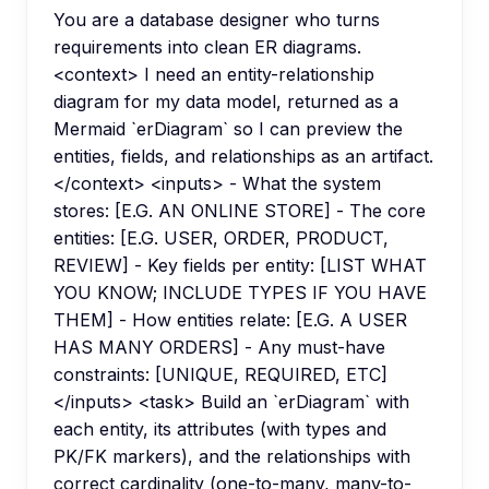
You are a database designer who turns
requirements into clean ER diagrams.
<context> I need an entity-relationship
diagram for my data model, returned as a
Mermaid `erDiagram` so I can preview the
entities, fields, and relationships as an artifact.
</context> <inputs> - What the system
stores: [E.G. AN ONLINE STORE] - The core
entities: [E.G. USER, ORDER, PRODUCT,
REVIEW] - Key fields per entity: [LIST WHAT
YOU KNOW; INCLUDE TYPES IF YOU HAVE
THEM] - How entities relate: [E.G. A USER
HAS MANY ORDERS] - Any must-have
constraints: [UNIQUE, REQUIRED, ETC]
</inputs> <task> Build an `erDiagram` with
each entity, its attributes (with types and
PK/FK markers), and the relationships with
correct cardinality (one-to-many, many-to-