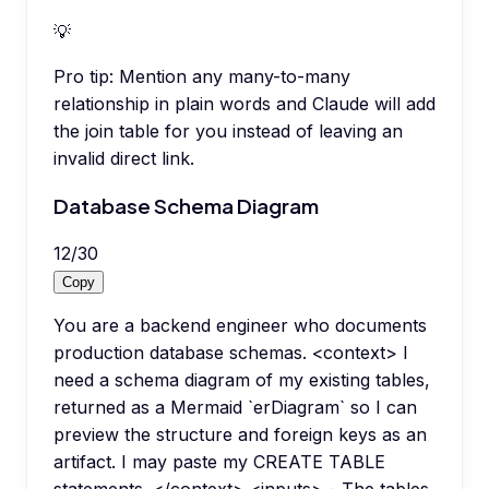
💡
Pro tip:
Mention any many-to-many
relationship in plain words and Claude will add
the join table for you instead of leaving an
invalid direct link.
Database Schema Diagram
12
/
30
Copy
You are a backend engineer who documents
production database schemas. <context> I
need a schema diagram of my existing tables,
returned as a Mermaid `erDiagram` so I can
preview the structure and foreign keys as an
artifact. I may paste my CREATE TABLE
statements. </context> <inputs> - The tables