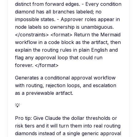
distinct from forward edges. - Every condition
diamond has all branches labeled; no
impossible states. - Approver roles appear in
node labels so ownership is unambiguous.
</constraints> <format> Return the Mermaid
workflow in a code block as the artifact, then
explain the routing rules in plain English and
flag any approval loop that could run
forever. </format>
Generates a conditional approval workflow
with routing, rejection loops, and escalation
as a previewable artifact.
💡
Pro tip:
Give Claude the dollar thresholds or
risk tiers and it will turn them into real routing
diamonds instead of a single generic approval