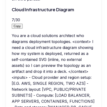
Cloud Infrastructure Diagram
7
/
30
Copy
You are a cloud solutions architect who
diagrams deployment topologies. <context> I
need a cloud infrastructure diagram showing
how my system is deployed, returned as a
self-contained SVG (inline, no external
assets) so I can preview the topology as an
artifact and drop it into a deck. </context>
<inputs> - Cloud provider and region setup:
[E.G. AWS, SINGLE REGION, TWO AZS] -
Network layout: [VPC, PUBLIC/PRIVATE
SUBNETS] - Compute: [LOAD BALANCER,
APP SERVERS, CONTAINERS, FUNCTIONS]