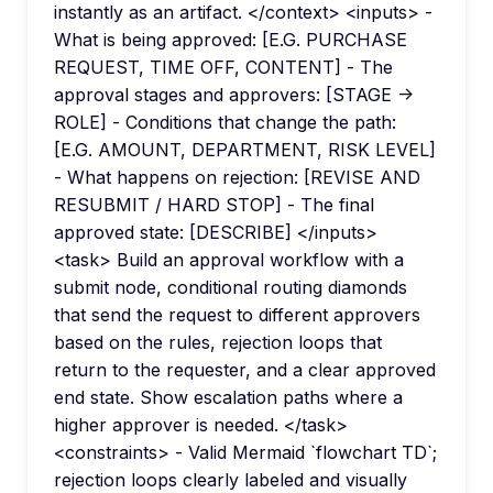
instantly as an artifact. </context> <inputs> -
What is being approved: [E.G. PURCHASE
REQUEST, TIME OFF, CONTENT] - The
approval stages and approvers: [STAGE ->
ROLE] - Conditions that change the path:
[E.G. AMOUNT, DEPARTMENT, RISK LEVEL]
- What happens on rejection: [REVISE AND
RESUBMIT / HARD STOP] - The final
approved state: [DESCRIBE] </inputs>
<task> Build an approval workflow with a
submit node, conditional routing diamonds
that send the request to different approvers
based on the rules, rejection loops that
return to the requester, and a clear approved
end state. Show escalation paths where a
higher approver is needed. </task>
<constraints> - Valid Mermaid `flowchart TD`;
rejection loops clearly labeled and visually