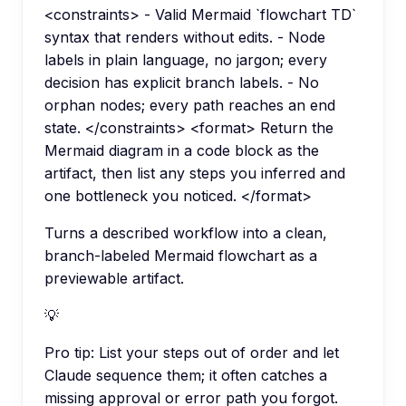
<constraints> - Valid Mermaid `flowchart TD`
syntax that renders without edits. - Node
labels in plain language, no jargon; every
decision has explicit branch labels. - No
orphan nodes; every path reaches an end
state. </constraints> <format> Return the
Mermaid diagram in a code block as the
artifact, then list any steps you inferred and
one bottleneck you noticed. </format>
Turns a described workflow into a clean,
branch-labeled Mermaid flowchart as a
previewable artifact.
💡
Pro tip:
List your steps out of order and let
Claude sequence them; it often catches a
missing approval or error path you forgot.