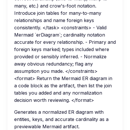
many, etc.) and crow's-foot notation.
Introduce join tables for many-to-many
relationships and name foreign keys
consistently. </task> <constraints> - Valid
Mermaid `erDiagram`; cardinality notation
accurate for every relationship. - Primary and
foreign keys marked; types included where
provided or sensibly inferred. - Normalize
away obvious redundancy; flag any
assumption you made. </constraints>
<format> Return the Mermaid ER diagram in
a code block as the artifact, then list the join
tables you added and any normalization
decision worth reviewing. </format>
Generates a normalized ER diagram with
entities, keys, and accurate cardinality as a
previewable Mermaid artifact.