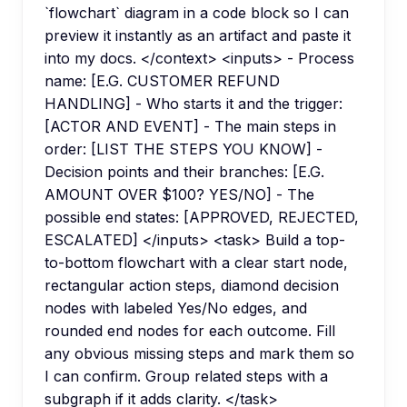
`flowchart` diagram in a code block so I can
preview it instantly as an artifact and paste it
into my docs. </context> <inputs> - Process
name: [E.G. CUSTOMER REFUND
HANDLING] - Who starts it and the trigger:
[ACTOR AND EVENT] - The main steps in
order: [LIST THE STEPS YOU KNOW] -
Decision points and their branches: [E.G.
AMOUNT OVER $100? YES/NO] - The
possible end states: [APPROVED, REJECTED,
ESCALATED] </inputs> <task> Build a top-
to-bottom flowchart with a clear start node,
rectangular action steps, diamond decision
nodes with labeled Yes/No edges, and
rounded end nodes for each outcome. Fill
any obvious missing steps and mark them so
I can confirm. Group related steps with a
subgraph if it adds clarity. </task>