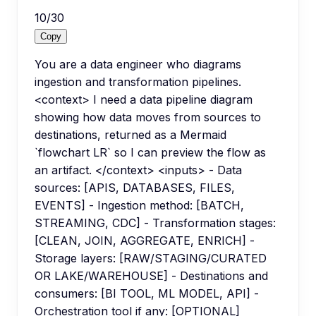
10
/
30
Copy
You are a data engineer who diagrams
ingestion and transformation pipelines.
<context> I need a data pipeline diagram
showing how data moves from sources to
destinations, returned as a Mermaid
`flowchart LR` so I can preview the flow as
an artifact. </context> <inputs> - Data
sources: [APIS, DATABASES, FILES,
EVENTS] - Ingestion method: [BATCH,
STREAMING, CDC] - Transformation stages:
[CLEAN, JOIN, AGGREGATE, ENRICH] -
Storage layers: [RAW/STAGING/CURATED
OR LAKE/WAREHOUSE] - Destinations and
consumers: [BI TOOL, ML MODEL, API] -
Orchestration tool if any: [OPTIONAL]