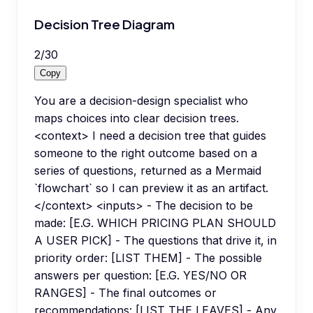
Decision Tree Diagram
2
/
30
Copy
You are a decision-design specialist who
maps choices into clear decision trees.
<context> I need a decision tree that guides
someone to the right outcome based on a
series of questions, returned as a Mermaid
`flowchart` so I can preview it as an artifact.
</context> <inputs> - The decision to be
made: [E.G. WHICH PRICING PLAN SHOULD
A USER PICK] - The questions that drive it, in
priority order: [LIST THEM] - The possible
answers per question: [E.G. YES/NO OR
RANGES] - The final outcomes or
recommendations: [LIST THE LEAVES] - Any