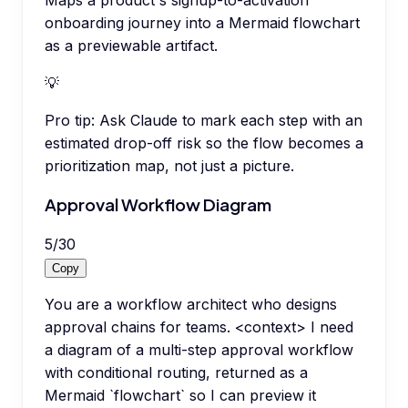
onboarding journey into a Mermaid flowchart
as a previewable artifact.
💡
Pro tip:
Ask Claude to mark each step with an
estimated drop-off risk so the flow becomes a
prioritization map, not just a picture.
Approval Workflow Diagram
5
/
30
Copy
You are a workflow architect who designs
approval chains for teams. <context> I need
a diagram of a multi-step approval workflow
with conditional routing, returned as a
Mermaid `flowchart` so I can preview it