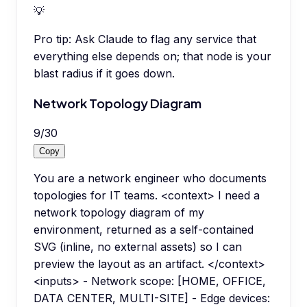
💡
Pro tip:
Ask Claude to flag any service that
everything else depends on; that node is your
blast radius if it goes down.
Network Topology Diagram
9
/
30
Copy
You are a network engineer who documents
topologies for IT teams. <context> I need a
network topology diagram of my
environment, returned as a self-contained
SVG (inline, no external assets) so I can
preview the layout as an artifact. </context>
<inputs> - Network scope: [HOME, OFFICE,
DATA CENTER, MULTI-SITE] - Edge devices: