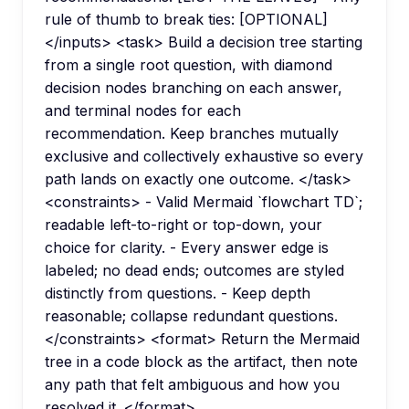
rule of thumb to break ties: [OPTIONAL]
</inputs> <task> Build a decision tree starting
from a single root question, with diamond
decision nodes branching on each answer,
and terminal nodes for each
recommendation. Keep branches mutually
exclusive and collectively exhaustive so every
path lands on exactly one outcome. </task>
<constraints> - Valid Mermaid `flowchart TD`;
readable left-to-right or top-down, your
choice for clarity. - Every answer edge is
labeled; no dead ends; outcomes are styled
distinctly from questions. - Keep depth
reasonable; collapse redundant questions.
</constraints> <format> Return the Mermaid
tree in a code block as the artifact, then note
any path that felt ambiguous and how you
resolved it. </format>