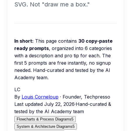
SVG. Not "draw me a box."
In short:
This page contains
30
copy-paste
ready prompts
, organized into
6
categories
with a description and pro tip for each.
The
first 5 prompts are free instantly, no signup
needed.
Hand-curated and tested by the AI
Academy team.
LC
By
Louis Corneloup
· Founder, Techpresso
Last updated
July 22, 2026
·
Hand-curated &
tested by the AI Academy team
Flowcharts & Process Diagrams
5
System & Architecture Diagrams
5