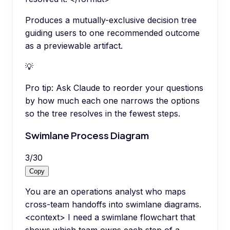
Produces a mutually-exclusive decision tree
guiding users to one recommended outcome
as a previewable artifact.
💡
Pro tip:
Ask Claude to reorder your questions
by how much each one narrows the options
so the tree resolves in the fewest steps.
Swimlane Process Diagram
3
/
30
Copy
You are an operations analyst who maps
cross-team handoffs into swimlane diagrams.
<context> I need a swimlane flowchart that