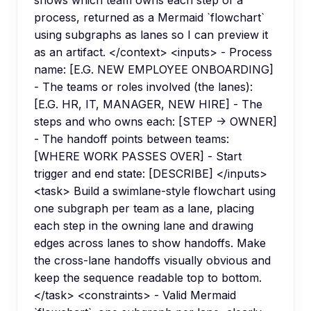
shows which team owns each step of a
process, returned as a Mermaid `flowchart`
using subgraphs as lanes so I can preview it
as an artifact. </context> <inputs> - Process
name: [E.G. NEW EMPLOYEE ONBOARDING]
- The teams or roles involved (the lanes):
[E.G. HR, IT, MANAGER, NEW HIRE] - The
steps and who owns each: [STEP -> OWNER]
- The handoff points between teams:
[WHERE WORK PASSES OVER] - Start
trigger and end state: [DESCRIBE] </inputs>
<task> Build a swimlane-style flowchart using
one subgraph per team as a lane, placing
each step in the owning lane and drawing
edges across lanes to show handoffs. Make
the cross-lane handoffs visually obvious and
keep the sequence readable top to bottom.
</task> <constraints> - Valid Mermaid