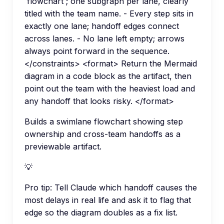
`flowchart`; one subgraph per lane, clearly
titled with the team name. - Every step sits in
exactly one lane; handoff edges connect
across lanes. - No lane left empty; arrows
always point forward in the sequence.
</constraints> <format> Return the Mermaid
diagram in a code block as the artifact, then
point out the team with the heaviest load and
any handoff that looks risky. </format>
Builds a swimlane flowchart showing step
ownership and cross-team handoffs as a
previewable artifact.
💡
Pro tip:
Tell Claude which handoff causes the
most delays in real life and ask it to flag that
edge so the diagram doubles as a fix list.