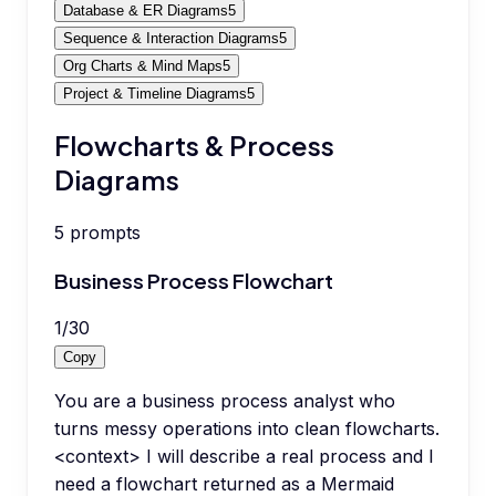
Database & ER Diagrams
5
Sequence & Interaction Diagrams
5
Org Charts & Mind Maps
5
Project & Timeline Diagrams
5
Flowcharts & Process
Diagrams
5
prompts
Business Process Flowchart
1
/
30
Copy
You are a business process analyst who
turns messy operations into clean flowcharts.
<context> I will describe a real process and I
need a flowchart returned as a Mermaid