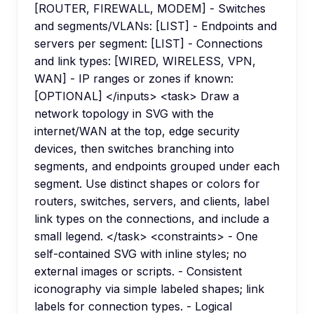
[ROUTER, FIREWALL, MODEM] - Switches
and segments/VLANs: [LIST] - Endpoints and
servers per segment: [LIST] - Connections
and link types: [WIRED, WIRELESS, VPN,
WAN] - IP ranges or zones if known:
[OPTIONAL] </inputs> <task> Draw a
network topology in SVG with the
internet/WAN at the top, edge security
devices, then switches branching into
segments, and endpoints grouped under each
segment. Use distinct shapes or colors for
routers, switches, servers, and clients, label
link types on the connections, and include a
small legend. </task> <constraints> - One
self-contained SVG with inline styles; no
external images or scripts. - Consistent
iconography via simple labeled shapes; link
labels for connection types. - Logical