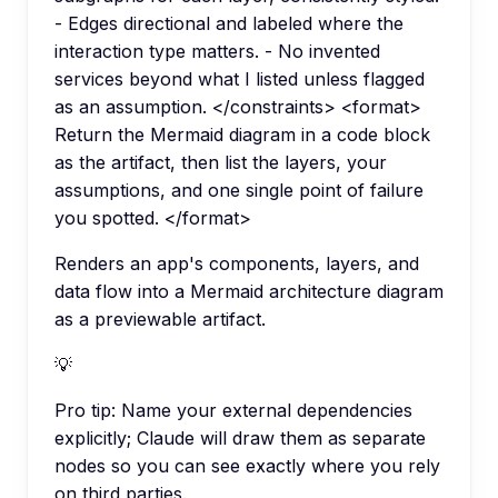
- Edges directional and labeled where the
interaction type matters. - No invented
services beyond what I listed unless flagged
as an assumption. </constraints> <format>
Return the Mermaid diagram in a code block
as the artifact, then list the layers, your
assumptions, and one single point of failure
you spotted. </format>
Renders an app's components, layers, and
data flow into a Mermaid architecture diagram
as a previewable artifact.
💡
Pro tip:
Name your external dependencies
explicitly; Claude will draw them as separate
nodes so you can see exactly where you rely
on third parties.