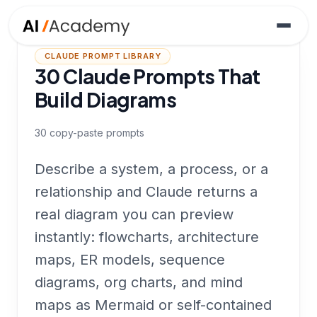
CLAUDE PROMPT LIBRARY
30 Claude Prompts That
Build Diagrams
30
copy-paste prompts
Describe a system, a process, or a
relationship and Claude returns a
real diagram you can preview
instantly: flowcharts, architecture
maps, ER models, sequence
diagrams, org charts, and mind
maps as Mermaid or self-contained