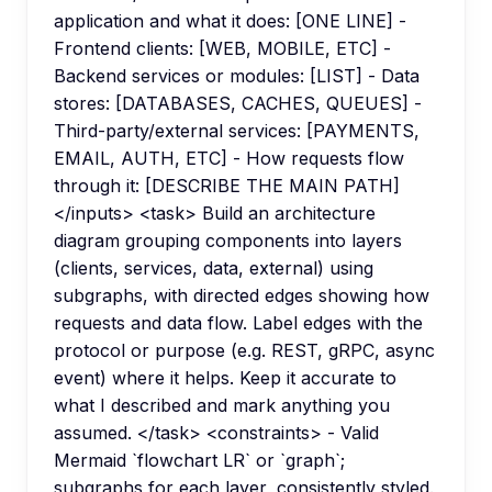
application and what it does: [ONE LINE] -
Frontend clients: [WEB, MOBILE, ETC] -
Backend services or modules: [LIST] - Data
stores: [DATABASES, CACHES, QUEUES] -
Third-party/external services: [PAYMENTS,
EMAIL, AUTH, ETC] - How requests flow
through it: [DESCRIBE THE MAIN PATH]
</inputs> <task> Build an architecture
diagram grouping components into layers
(clients, services, data, external) using
subgraphs, with directed edges showing how
requests and data flow. Label edges with the
protocol or purpose (e.g. REST, gRPC, async
event) where it helps. Keep it accurate to
what I described and mark anything you
assumed. </task> <constraints> - Valid
Mermaid `flowchart LR` or `graph`;
subgraphs for each layer, consistently styled.