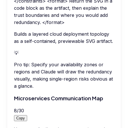
</constraints> <format> Return the SVG in a
code block as the artifact, then explain the
trust boundaries and where you would add
redundancy. </format>
Builds a layered cloud deployment topology
as a self-contained, previewable SVG artifact.
💡
Pro tip:
Specify your availability zones or
regions and Claude will draw the redundancy
visually, making single-region risks obvious at
a glance.
Microservices Communication Map
8
/
30
Copy