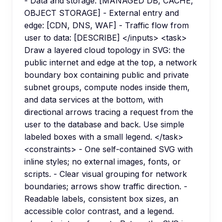
- Data and storage: [MANAGED DB, CACHE,
OBJECT STORAGE] - External entry and
edge: [CDN, DNS, WAF] - Traffic flow from
user to data: [DESCRIBE] </inputs> <task>
Draw a layered cloud topology in SVG: the
public internet and edge at the top, a network
boundary box containing public and private
subnet groups, compute nodes inside them,
and data services at the bottom, with
directional arrows tracing a request from the
user to the database and back. Use simple
labeled boxes with a small legend. </task>
<constraints> - One self-contained SVG with
inline styles; no external images, fonts, or
scripts. - Clear visual grouping for network
boundaries; arrows show traffic direction. -
Readable labels, consistent box sizes, an
accessible color contrast, and a legend.