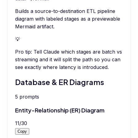
Builds a source-to-destination ETL pipeline
diagram with labeled stages as a previewable
Mermaid artifact.
💡
Pro tip:
Tell Claude which stages are batch vs
streaming and it will split the path so you can
see exactly where latency is introduced.
Database & ER Diagrams
5
prompts
Entity-Relationship (ER) Diagram
11
/
30
Copy