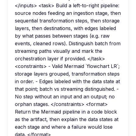
</inputs> <task> Build a left-to-right pipeline:
source nodes feeding an ingestion stage, then
sequential transformation steps, then storage
layers, then destinations, with edges labeled
by what passes between stages (e.g. raw
events, cleaned rows). Distinguish batch from
streaming paths visually and mark the
orchestration layer if provided. </task>
<constraints> - Valid Mermaid `flowchart LR`;
storage layers grouped, transformation steps
in order. - Edges labeled with the data state at
that point; batch vs streaming distinguished. -
No step without an input and an output; no
orphan stages. </constraints> <format>
Return the Mermaid pipeline in a code block
as the artifact, then explain the data states at
each stage and where a failure would lose
data. </format>