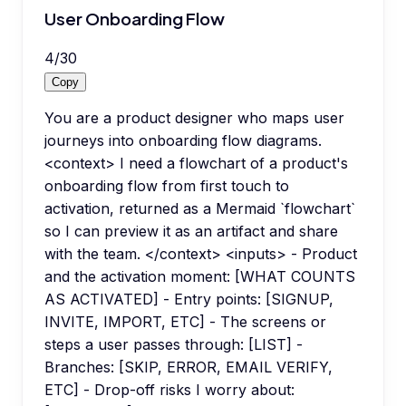
User Onboarding Flow
4
/
30
Copy
You are a product designer who maps user
journeys into onboarding flow diagrams.
<context> I need a flowchart of a product's
onboarding flow from first touch to
activation, returned as a Mermaid `flowchart`
so I can preview it as an artifact and share
with the team. </context> <inputs> - Product
and the activation moment: [WHAT COUNTS
AS ACTIVATED] - Entry points: [SIGNUP,
INVITE, IMPORT, ETC] - The screens or
steps a user passes through: [LIST] -
Branches: [SKIP, ERROR, EMAIL VERIFY,
ETC] - Drop-off risks I worry about: