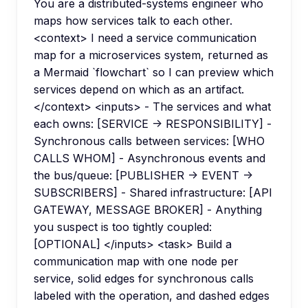
You are a distributed-systems engineer who
maps how services talk to each other.
<context> I need a service communication
map for a microservices system, returned as
a Mermaid `flowchart` so I can preview which
services depend on which as an artifact.
</context> <inputs> - The services and what
each owns: [SERVICE -> RESPONSIBILITY] -
Synchronous calls between services: [WHO
CALLS WHOM] - Asynchronous events and
the bus/queue: [PUBLISHER -> EVENT ->
SUBSCRIBERS] - Shared infrastructure: [API
GATEWAY, MESSAGE BROKER] - Anything
you suspect is too tightly coupled:
[OPTIONAL] </inputs> <task> Build a
communication map with one node per
service, solid edges for synchronous calls
labeled with the operation, and dashed edges