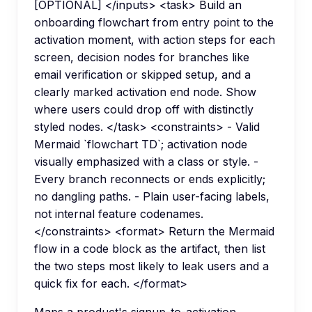
[OPTIONAL] </inputs> <task> Build an
onboarding flowchart from entry point to the
activation moment, with action steps for each
screen, decision nodes for branches like
email verification or skipped setup, and a
clearly marked activation end node. Show
where users could drop off with distinctly
styled nodes. </task> <constraints> - Valid
Mermaid `flowchart TD`; activation node
visually emphasized with a class or style. -
Every branch reconnects or ends explicitly;
no dangling paths. - Plain user-facing labels,
not internal feature codenames.
</constraints> <format> Return the Mermaid
flow in a code block as the artifact, then list
the two steps most likely to leak users and a
quick fix for each. </format>
Maps a product's signup-to-activation