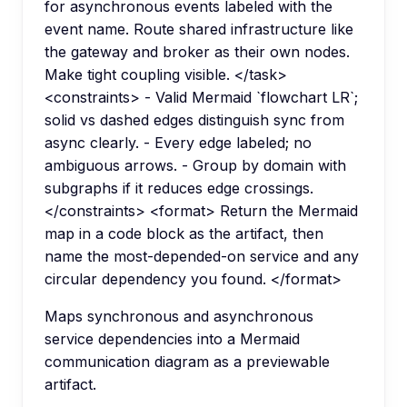
for asynchronous events labeled with the
event name. Route shared infrastructure like
the gateway and broker as their own nodes.
Make tight coupling visible. </task>
<constraints> - Valid Mermaid `flowchart LR`;
solid vs dashed edges distinguish sync from
async clearly. - Every edge labeled; no
ambiguous arrows. - Group by domain with
subgraphs if it reduces edge crossings.
</constraints> <format> Return the Mermaid
map in a code block as the artifact, then
name the most-depended-on service and any
circular dependency you found. </format>
Maps synchronous and asynchronous
service dependencies into a Mermaid
communication diagram as a previewable
artifact.