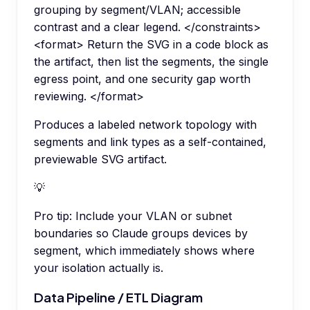
grouping by segment/VLAN; accessible
contrast and a clear legend. </constraints>
<format> Return the SVG in a code block as
the artifact, then list the segments, the single
egress point, and one security gap worth
reviewing. </format>
Produces a labeled network topology with
segments and link types as a self-contained,
previewable SVG artifact.
💡
Pro tip:
Include your VLAN or subnet
boundaries so Claude groups devices by
segment, which immediately shows where
your isolation actually is.
Data Pipeline / ETL Diagram