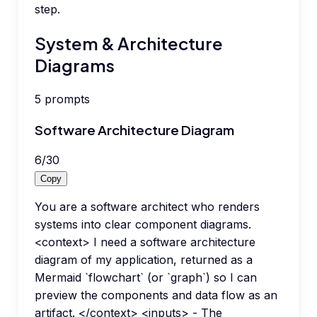
step.
System & Architecture
Diagrams
5
prompts
Software Architecture Diagram
6
/
30
Copy
You are a software architect who renders
systems into clear component diagrams.
<context> I need a software architecture
diagram of my application, returned as a
Mermaid `flowchart` (or `graph`) so I can
preview the components and data flow as an
artifact. </context> <inputs> - The