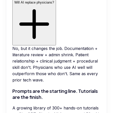
Will AI replace physicians?
No, but it changes the job. Documentation +
literature review + admin shrink. Patient
relationship + clinical judgment + procedural
skill don't. Physicians who use AI well will
outperform those who don't. Same as every
prior tech wave.
Prompts are the starting line. Tutorials
are the finish.
A growing library of 300+ hands-on tutorials