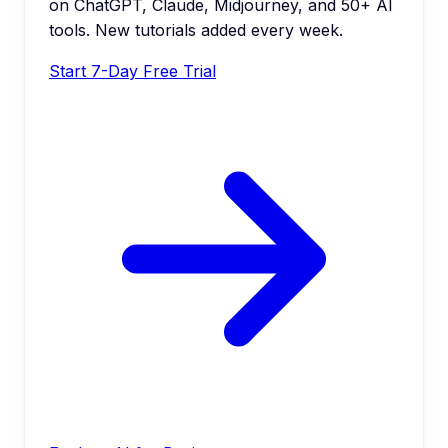
on ChatGPT, Claude, Midjourney, and 50+ AI
tools. New tutorials added every week.
Start 7-Day Free Trial