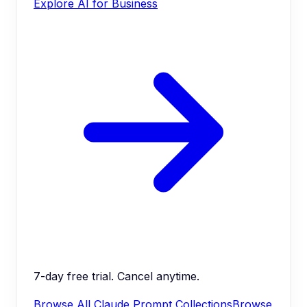
Explore AI for Business
7-day free trial. Cancel anytime.
Browse All Claude Prompt Collections
Browse