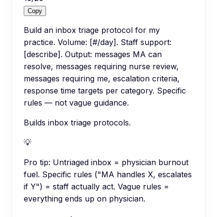
Copy
Build an inbox triage protocol for my
practice. Volume: [#/day]. Staff support:
[describe]. Output: messages MA can
resolve, messages requiring nurse review,
messages requiring me, escalation criteria,
response time targets per category. Specific
rules — not vague guidance.
Builds inbox triage protocols.
💡
Pro tip:
Untriaged inbox = physician burnout
fuel. Specific rules ("MA handles X, escalates
if Y") = staff actually act. Vague rules =
everything ends up on physician.