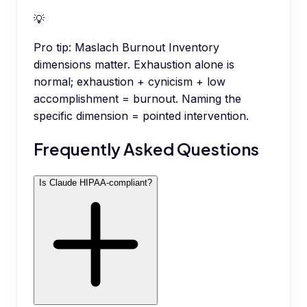
💡
Pro tip:
Maslach Burnout Inventory
dimensions matter. Exhaustion alone is
normal; exhaustion + cynicism + low
accomplishment = burnout. Naming the
specific dimension = pointed intervention.
Frequently Asked Questions
Is Claude HIPAA-compliant?