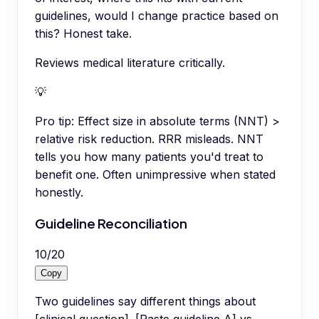
guidelines, would I change practice based on
this? Honest take.
Reviews medical literature critically.
💡
Pro tip:
Effect size in absolute terms (NNT) >
relative risk reduction. RRR misleads. NNT
tells you how many patients you'd treat to
benefit one. Often unimpressive when stated
honestly.
Guideline Reconciliation
10
/
20
Copy
Two guidelines say different things about
[clinical question]. [Paste guideline A] vs