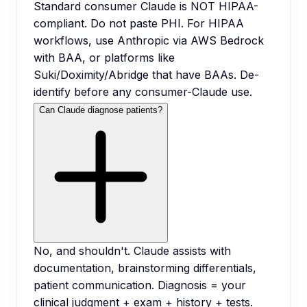
Standard consumer Claude is NOT HIPAA-
compliant. Do not paste PHI. For HIPAA
workflows, use Anthropic via AWS Bedrock
with BAA, or platforms like
Suki/Doximity/Abridge that have BAAs. De-
identify before any consumer-Claude use.
Can Claude diagnose patients?
No, and shouldn't. Claude assists with
documentation, brainstorming differentials,
patient communication. Diagnosis = your
clinical judgment + exam + history + tests.