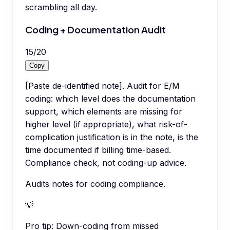
scrambling all day.
Coding + Documentation Audit
15
/
20
Copy
[Paste de-identified note]. Audit for E/M
coding: which level does the documentation
support, which elements are missing for
higher level (if appropriate), what risk-of-
complication justification is in the note, is the
time documented if billing time-based.
Compliance check, not coding-up advice.
Audits notes for coding compliance.
💡
Pro tip:
Down-coding from missed