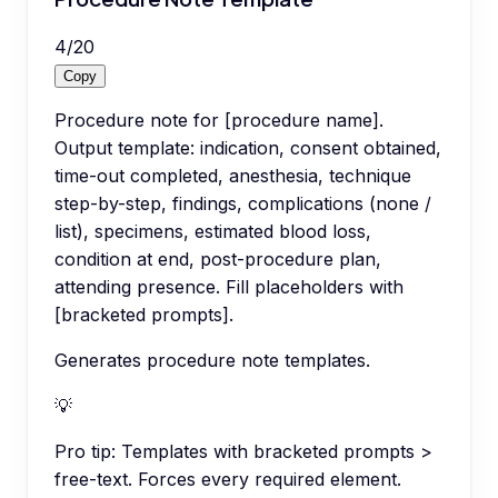
4
/
20
Copy
Procedure note for [procedure name].
Output template: indication, consent obtained,
time-out completed, anesthesia, technique
step-by-step, findings, complications (none /
list), specimens, estimated blood loss,
condition at end, post-procedure plan,
attending presence. Fill placeholders with
[bracketed prompts].
Generates procedure note templates.
💡
Pro tip:
Templates with bracketed prompts >
free-text. Forces every required element.