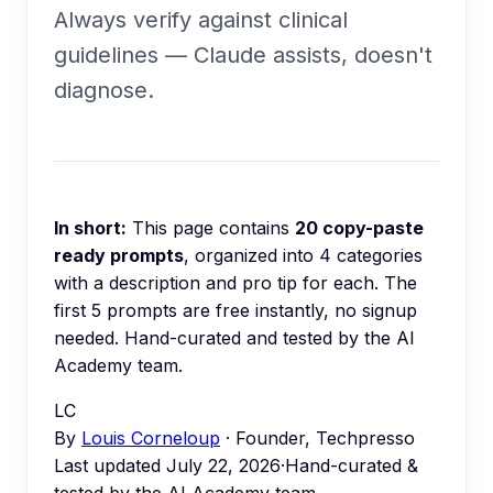
Always verify against clinical
guidelines — Claude assists, doesn't
diagnose.
In short:
This page contains
20
copy-paste
ready prompts
, organized into
4
categories
with a description and pro tip for each.
The
first 5 prompts are free instantly, no signup
needed.
Hand-curated and tested by the AI
Academy team.
LC
By
Louis Corneloup
· Founder, Techpresso
Last updated
July 22, 2026
·
Hand-curated &