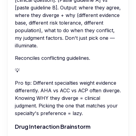
[paste guideline B]. Output: where they agree,
where they diverge + why (different evidence
base, different risk tolerance, different
population), what to do when they conflict,
my judgment factors. Don't just pick one —
illuminate.
Reconciles conflicting guidelines.
💡
Pro tip:
Different specialties weight evidence
differently. AHA vs ACC vs ACP often diverge.
Knowing WHY they diverge = clinical
judgment. Picking the one that matches your
specialty's preference = lazy.
Drug Interaction Brainstorm