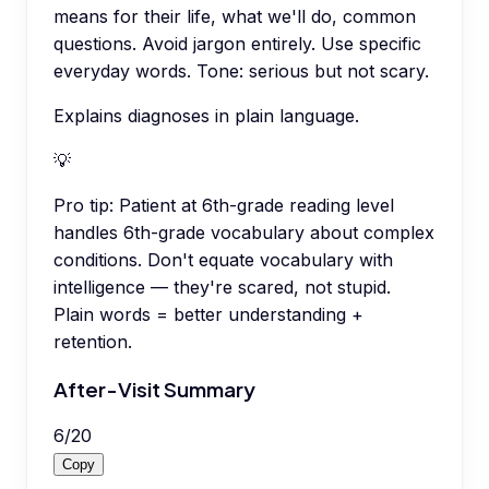
means for their life, what we'll do, common
questions. Avoid jargon entirely. Use specific
everyday words. Tone: serious but not scary.
Explains diagnoses in plain language.
💡
Pro tip:
Patient at 6th-grade reading level
handles 6th-grade vocabulary about complex
conditions. Don't equate vocabulary with
intelligence — they're scared, not stupid.
Plain words = better understanding +
retention.
After-Visit Summary
6
/
20
Copy