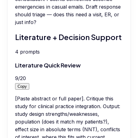
emergencies in casual emails. Draft response
should triage — does this need a visit, ER, or
just info?
Literature + Decision Support
4
prompts
Literature Quick Review
9
/
20
Copy
[Paste abstract or full paper]. Critique this
study for clinical practice integration. Output:
study design strengths/weaknesses,
population (does it match my patients?),
effect size in absolute terms (NNT), conflicts
of interest, where this fits with current