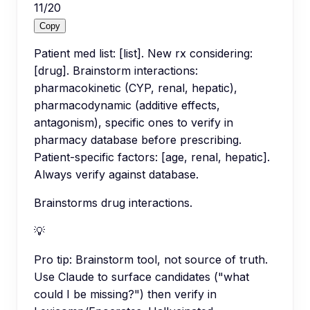
11
/
20
Copy
Patient med list: [list]. New rx considering:
[drug]. Brainstorm interactions:
pharmacokinetic (CYP, renal, hepatic),
pharmacodynamic (additive effects,
antagonism), specific ones to verify in
pharmacy database before prescribing.
Patient-specific factors: [age, renal, hepatic].
Always verify against database.
Brainstorms drug interactions.
💡
Pro tip:
Brainstorm tool, not source of truth.
Use Claude to surface candidates ("what
could I be missing?") then verify in