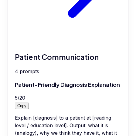
Patient Communication
4
prompts
Patient-Friendly Diagnosis Explanation
5
/
20
Copy
Explain [diagnosis] to a patient at [reading
level / education level]. Output: what it is
(analogy), why we think they have it, what it