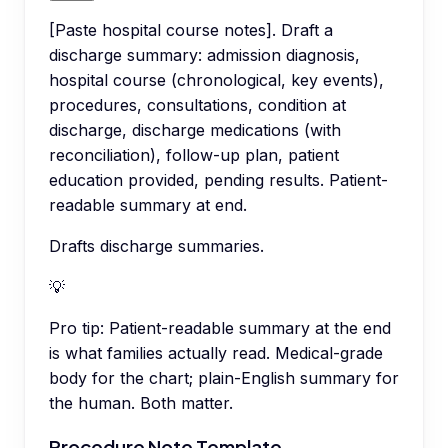
[Paste hospital course notes]. Draft a
discharge summary: admission diagnosis,
hospital course (chronological, key events),
procedures, consultations, condition at
discharge, discharge medications (with
reconciliation), follow-up plan, patient
education provided, pending results. Patient-
readable summary at end.
Drafts discharge summaries.
💡
Pro tip:
Patient-readable summary at the end
is what families actually read. Medical-grade
body for the chart; plain-English summary for
the human. Both matter.
Procedure Note Template