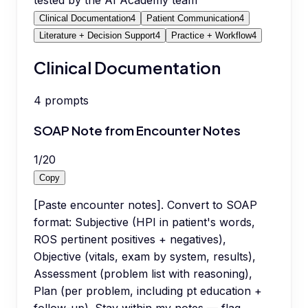
tested by the AI Academy team
Clinical Documentation
4
Patient Communication
4
Literature + Decision Support
4
Practice + Workflow
4
Clinical Documentation
4
prompts
SOAP Note from Encounter Notes
1
/
20
Copy
[Paste encounter notes]. Convert to SOAP
format: Subjective (HPI in patient's words,
ROS pertinent positives + negatives),
Objective (vitals, exam by system, results),
Assessment (problem list with reasoning),
Plan (per problem, including pt education +