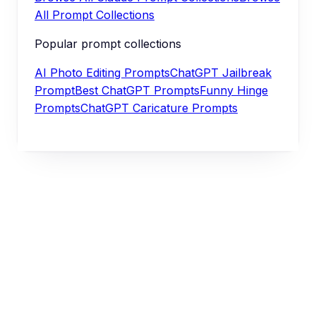
All Prompt Collections
Popular prompt collections
AI Photo Editing Prompts
ChatGPT Jailbreak
Prompt
Best ChatGPT Prompts
Funny Hinge
Prompts
ChatGPT Caricature Prompts