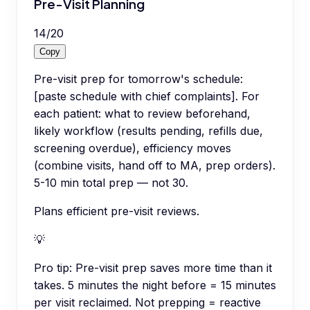
Pre-Visit Planning
14
/
20
Copy
Pre-visit prep for tomorrow's schedule:
[paste schedule with chief complaints]. For
each patient: what to review beforehand,
likely workflow (results pending, refills due,
screening overdue), efficiency moves
(combine visits, hand off to MA, prep orders).
5-10 min total prep — not 30.
Plans efficient pre-visit reviews.
💡
Pro tip:
Pre-visit prep saves more time than it
takes. 5 minutes the night before = 15 minutes
per visit reclaimed. Not prepping = reactive