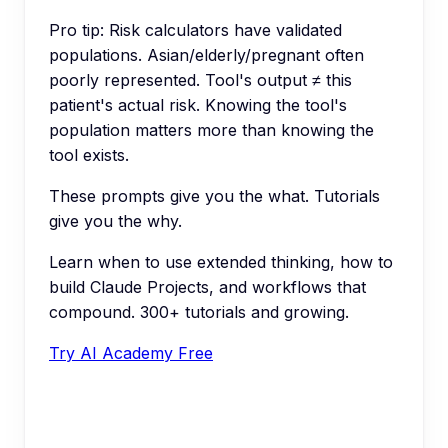
Pro tip:
Risk calculators have validated
populations. Asian/elderly/pregnant often
poorly represented. Tool's output ≠ this
patient's actual risk. Knowing the tool's
population matters more than knowing the
tool exists.
These prompts give you the what. Tutorials
give you the why.
Learn when to use extended thinking, how to
build Claude Projects, and workflows that
compound. 300+ tutorials and growing.
Try AI Academy Free