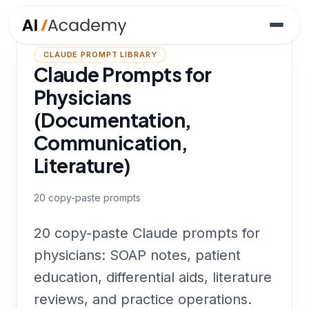
CLAUDE PROMPT LIBRARY
Claude Prompts for
Physicians
(Documentation,
Communication,
Literature)
20
copy-paste prompts
20 copy-paste Claude prompts for
physicians: SOAP notes, patient
education, differential aids, literature
reviews, and practice operations.