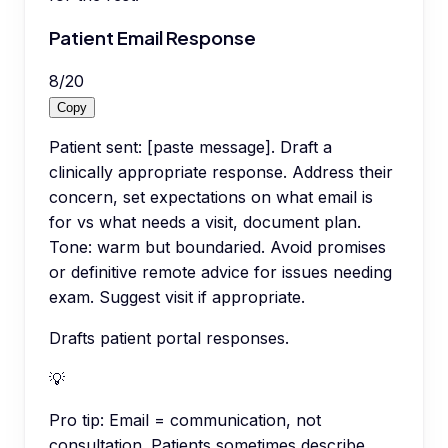
Patient Email Response
8
/
20
Copy
Patient sent: [paste message]. Draft a
clinically appropriate response. Address their
concern, set expectations on what email is
for vs what needs a visit, document plan.
Tone: warm but boundaried. Avoid promises
or definitive remote advice for issues needing
exam. Suggest visit if appropriate.
Drafts patient portal responses.
💡
Pro tip:
Email = communication, not
consultation. Patients sometimes describe