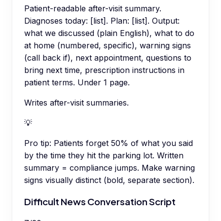
Patient-readable after-visit summary.
Diagnoses today: [list]. Plan: [list]. Output:
what we discussed (plain English), what to do
at home (numbered, specific), warning signs
(call back if), next appointment, questions to
bring next time, prescription instructions in
patient terms. Under 1 page.
Writes after-visit summaries.
💡
Pro tip:
Patients forget 50% of what you said
by the time they hit the parking lot. Written
summary = compliance jumps. Make warning
signs visually distinct (bold, separate section).
Difficult News Conversation Script