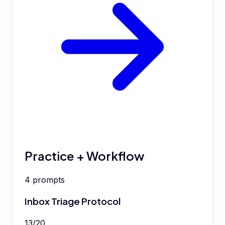
Practice + Workflow
4
prompts
Inbox Triage Protocol
13
/
20