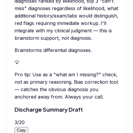
diagnoses ranked by likelihood, top 3 "can't
miss" diagnoses regardless of likelihood, what
additional history/exam/labs would distinguish,
red flags requiring immediate workup. I'll
integrate with my clinical judgment — this is
brainstorm support, not diagnosis.
Brainstorms differential diagnoses.
💡
Pro tip:
Use as a "what am I missing?" check,
not as primary reasoning. Bias correction tool
— catches the obvious diagnosis you
anchored away from. Always your call.
Discharge Summary Draft
3
/
20
Copy