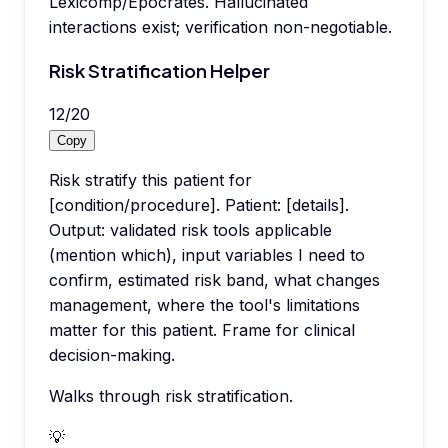
Lexicomp/Epocrates. Hallucinated
interactions exist; verification non-negotiable.
Risk Stratification Helper
12
/
20
Copy
Risk stratify this patient for
[condition/procedure]. Patient: [details].
Output: validated risk tools applicable
(mention which), input variables I need to
confirm, estimated risk band, what changes
management, where the tool's limitations
matter for this patient. Frame for clinical
decision-making.
Walks through risk stratification.
💡