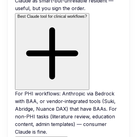
Claude as smart-but-unreliable resident —
useful, but you sign the order.
Best Claude tool for clinical workflows?
For PHI workflows: Anthropic via Bedrock
with BAA, or vendor-integrated tools (Suki,
Abridge, Nuance DAX) that have BAAs. For
non-PHI tasks (literature review, education
content, admin templates) — consumer
Claude is fine.