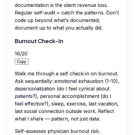
documentation is the silent revenue loss.
Regular self-audit = catch the patterns. Don't
code up beyond what's documented;
document up to what you actually did.
Burnout Check-In
16
/
20
Copy
Walk me through a self check-in on burnout.
Ask sequentially: emotional exhaustion (1-10),
depersonalization (do I feel cynical about
patients?), personal accomplishment (do I
feel effective?), sleep, exercise, last vacation,
last social connection outside work. Reflect
what I share — pattern, not just data.
Self-assesses physician burnout risk.