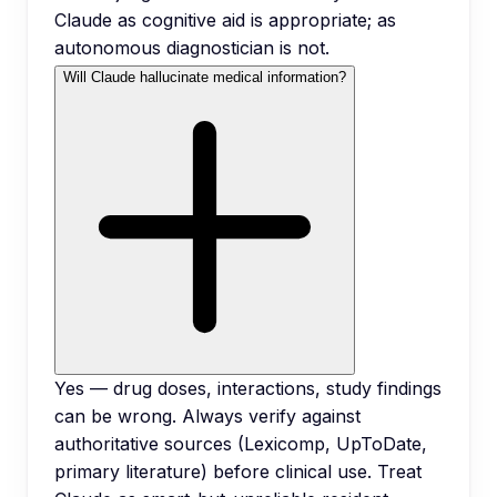
Claude as cognitive aid is appropriate; as
autonomous diagnostician is not.
Will Claude hallucinate medical information?
Yes — drug doses, interactions, study findings
can be wrong. Always verify against
authoritative sources (Lexicomp, UpToDate,
primary literature) before clinical use. Treat