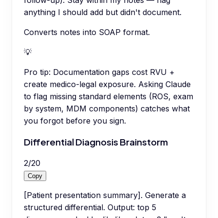
follow-up). Stay within my notes — flag
anything I should add but didn't document.
Converts notes into SOAP format.
💡
Pro tip:
Documentation gaps cost RVU +
create medico-legal exposure. Asking Claude
to flag missing standard elements (ROS, exam
by system, MDM components) catches what
you forgot before you sign.
Differential Diagnosis Brainstorm
2
/
20
Copy
[Patient presentation summary]. Generate a
structured differential. Output: top 5