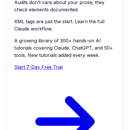
Audits don't care about your prose; they
check elements documented.
XML tags are just the start. Learn the full
Claude workflow.
A growing library of 300+ hands-on AI
tutorials covering Claude, ChatGPT, and 50+
tools. New tutorials added every week.
Start 7-Day Free Trial