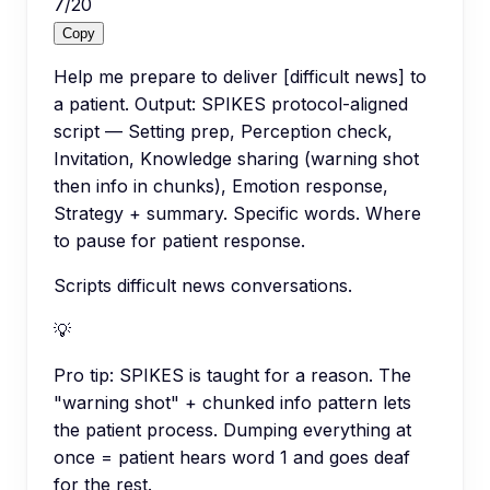
7
/
20
Copy
Help me prepare to deliver [difficult news] to
a patient. Output: SPIKES protocol-aligned
script — Setting prep, Perception check,
Invitation, Knowledge sharing (warning shot
then info in chunks), Emotion response,
Strategy + summary. Specific words. Where
to pause for patient response.
Scripts difficult news conversations.
💡
Pro tip:
SPIKES is taught for a reason. The
"warning shot" + chunked info pattern lets
the patient process. Dumping everything at
once = patient hears word 1 and goes deaf
for the rest.