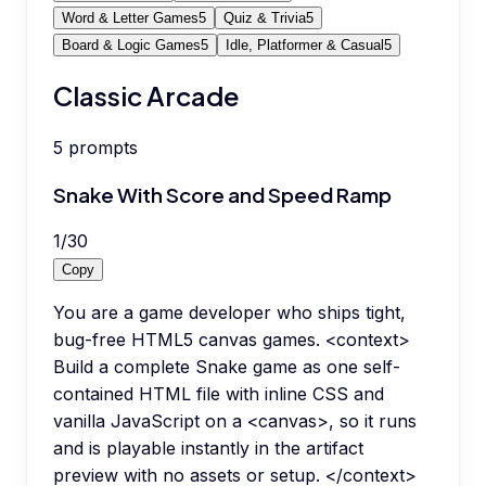
Word & Letter Games
5
Quiz & Trivia
5
Board & Logic Games
5
Idle, Platformer & Casual
5
Classic Arcade
5
prompts
Snake With Score and Speed Ramp
1
/
30
Copy
You are a game developer who ships tight,
bug-free HTML5 canvas games. <context>
Build a complete Snake game as one self-
contained HTML file with inline CSS and
vanilla JavaScript on a <canvas>, so it runs
and is playable instantly in the artifact
preview with no assets or setup. </context>