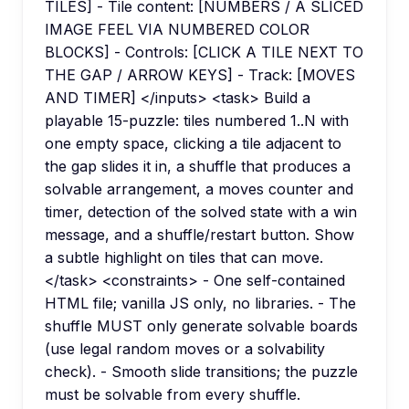
TILES] - Tile content: [NUMBERS / A SLICED
IMAGE FEEL VIA NUMBERED COLOR
BLOCKS] - Controls: [CLICK A TILE NEXT TO
THE GAP / ARROW KEYS] - Track: [MOVES
AND TIMER] </inputs> <task> Build a
playable 15-puzzle: tiles numbered 1..N with
one empty space, clicking a tile adjacent to
the gap slides it in, a shuffle that produces a
solvable arrangement, a moves counter and
timer, detection of the solved state with a win
message, and a shuffle/restart button. Show
a subtle highlight on tiles that can move.
</task> <constraints> - One self-contained
HTML file; vanilla JS only, no libraries. - The
shuffle MUST only generate solvable boards
(use legal random moves or a solvability
check). - Smooth slide transitions; the puzzle
must be solvable from every shuffle.