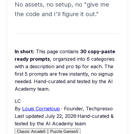
No assets, no setup, no "give me
the code and I'll figure it out."
In short:
This page contains
30
copy-paste
ready prompts
, organized into
6
categories
with a description and pro tip for each.
The
first 5 prompts are free instantly, no signup
needed.
Hand-curated and tested by the AI
Academy team.
LC
By
Louis Corneloup
· Founder, Techpresso
Last updated
July 22, 2026
·
Hand-curated &
tested by the AI Academy team
Classic Arcade
5
Puzzle Games
5