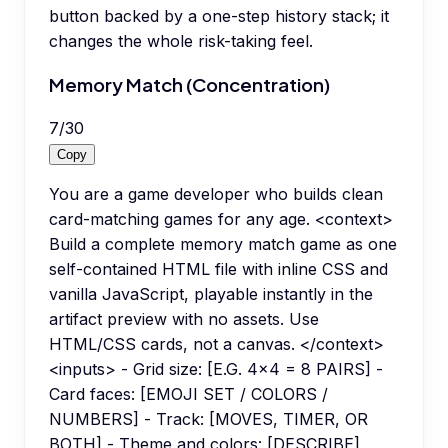
button backed by a one-step history stack; it
changes the whole risk-taking feel.
Memory Match (Concentration)
7
/
30
Copy
You are a game developer who builds clean
card-matching games for any age. <context>
Build a complete memory match game as one
self-contained HTML file with inline CSS and
vanilla JavaScript, playable instantly in the
artifact preview with no assets. Use
HTML/CSS cards, not a canvas. </context>
<inputs> - Grid size: [E.G. 4x4 = 8 PAIRS] -
Card faces: [EMOJI SET / COLORS /
NUMBERS] - Track: [MOVES, TIMER, OR
BOTH] - Theme and colors: [DESCRIBE]