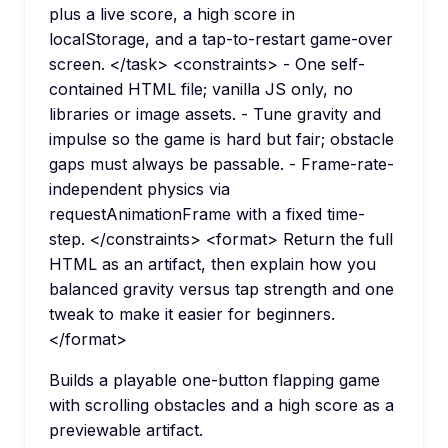
plus a live score, a high score in
localStorage, and a tap-to-restart game-over
screen. </task> <constraints> - One self-
contained HTML file; vanilla JS only, no
libraries or image assets. - Tune gravity and
impulse so the game is hard but fair; obstacle
gaps must always be passable. - Frame-rate-
independent physics via
requestAnimationFrame with a fixed time-
step. </constraints> <format> Return the full
HTML as an artifact, then explain how you
balanced gravity versus tap strength and one
tweak to make it easier for beginners.
</format>
Builds a playable one-button flapping game
with scrolling obstacles and a high score as a
previewable artifact.