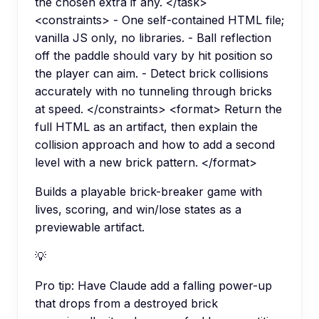
the chosen extra if any. </task>
<constraints> - One self-contained HTML file;
vanilla JS only, no libraries. - Ball reflection
off the paddle should vary by hit position so
the player can aim. - Detect brick collisions
accurately with no tunneling through bricks
at speed. </constraints> <format> Return the
full HTML as an artifact, then explain the
collision approach and how to add a second
level with a new brick pattern. </format>
Builds a playable brick-breaker game with
lives, scoring, and win/lose states as a
previewable artifact.
💡
Pro tip:
Have Claude add a falling power-up
that drops from a destroyed brick