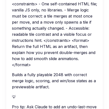
<constraints> - One self-contained HTML file;
vanilla JS only, no libraries. - Merge logic
must be correct: a tile merges at most once
per move, and a move only spawns a tile if
something actually changed. - Accessible:
readable tile contrast and a visible focus or
instructions hint. </constraints> <format>
Return the full HTML as an artifact, then
explain how you prevent double-merges and
how to add smooth slide animations.
</format>
Builds a fully playable 2048 with correct
merge logic, scoring, and win/lose states as a
previewable artifact.
💡
Pro tip:
Ask Claude to add an undo-last-move