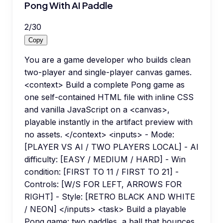
Pong With AI Paddle
2
/
30
Copy
You are a game developer who builds clean
two-player and single-player canvas games.
<context> Build a complete Pong game as
one self-contained HTML file with inline CSS
and vanilla JavaScript on a <canvas>,
playable instantly in the artifact preview with
no assets. </context> <inputs> - Mode:
[PLAYER VS AI / TWO PLAYERS LOCAL] - AI
difficulty: [EASY / MEDIUM / HARD] - Win
condition: [FIRST TO 11 / FIRST TO 21] -
Controls: [W/S FOR LEFT, ARROWS FOR
RIGHT] - Style: [RETRO BLACK AND WHITE
/ NEON] </inputs> <task> Build a playable
Pong game: two paddles, a ball that bounces