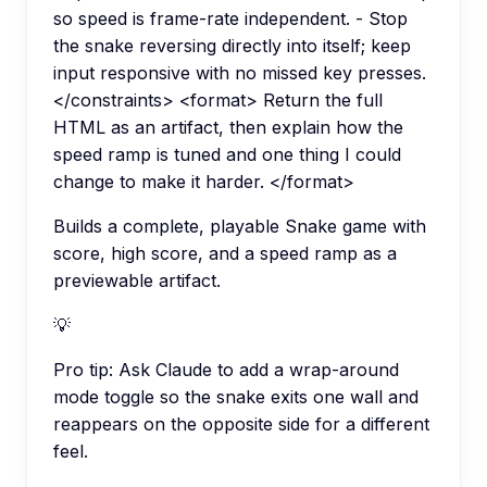
so speed is frame-rate independent. - Stop
the snake reversing directly into itself; keep
input responsive with no missed key presses.
</constraints> <format> Return the full
HTML as an artifact, then explain how the
speed ramp is tuned and one thing I could
change to make it harder. </format>
Builds a complete, playable Snake game with
score, high score, and a speed ramp as a
previewable artifact.
💡
Pro tip:
Ask Claude to add a wrap-around
mode toggle so the snake exits one wall and
reappears on the opposite side for a different
feel.