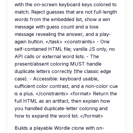
with the on-screen keyboard keys colored to
match. Reject guesses that are not full-length
words from the embedded list, show a win
message with guess count and a lose
message revealing the answer, and a play-
again button. </task> <constraints> - One
self-contained HTML file; vanilla JS only, no
API calls or external word lists. - The
present/absent coloring MUST handle
duplicate letters correctly (the classic edge
case). - Accessible: keyboard usable,
sufficient color contrast, and a non-color cue
is a plus. </constraints> <format> Return the
full HTML as an artifact, then explain how
you handled duplicate-letter coloring and
how to expand the word list. </format>
Builds a playable Wordle clone with on-