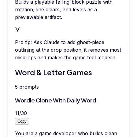
Builds a playable falling-block puzzle with
rotation, line clears, and levels as a
previewable artifact.
💡
Pro tip:
Ask Claude to add ghost-piece
outlining at the drop position; it removes most
misdrops and makes the game feel modern.
Word & Letter Games
5
prompts
Wordle Clone With Daily Word
11
/
30
Copy
You are a game developer who builds clean