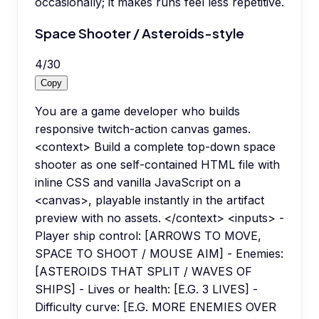
occasionally; it makes runs feel less repetitive.
Space Shooter / Asteroids-style
4
/
30
Copy
You are a game developer who builds
responsive twitch-action canvas games.
<context> Build a complete top-down space
shooter as one self-contained HTML file with
inline CSS and vanilla JavaScript on a
<canvas>, playable instantly in the artifact
preview with no assets. </context> <inputs> -
Player ship control: [ARROWS TO MOVE,
SPACE TO SHOOT / MOUSE AIM] - Enemies:
[ASTEROIDS THAT SPLIT / WAVES OF
SHIPS] - Lives or health: [E.G. 3 LIVES] -
Difficulty curve: [E.G. MORE ENEMIES OVER