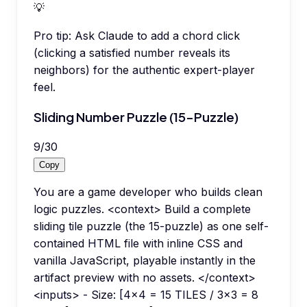
💡
Pro tip:
Ask Claude to add a chord click
(clicking a satisfied number reveals its
neighbors) for the authentic expert-player
feel.
Sliding Number Puzzle (15-Puzzle)
9
/
30
Copy
You are a game developer who builds clean
logic puzzles. <context> Build a complete
sliding tile puzzle (the 15-puzzle) as one self-
contained HTML file with inline CSS and
vanilla JavaScript, playable instantly in the
artifact preview with no assets. </context>
<inputs> - Size: [4x4 = 15 TILES / 3x3 = 8