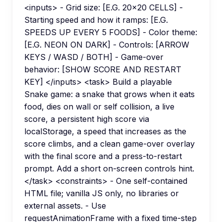
<inputs> - Grid size: [E.G. 20x20 CELLS] -
Starting speed and how it ramps: [E.G.
SPEEDS UP EVERY 5 FOODS] - Color theme:
[E.G. NEON ON DARK] - Controls: [ARROW
KEYS / WASD / BOTH] - Game-over
behavior: [SHOW SCORE AND RESTART
KEY] </inputs> <task> Build a playable
Snake game: a snake that grows when it eats
food, dies on wall or self collision, a live
score, a persistent high score via
localStorage, a speed that increases as the
score climbs, and a clean game-over overlay
with the final score and a press-to-restart
prompt. Add a short on-screen controls hint.
</task> <constraints> - One self-contained
HTML file; vanilla JS only, no libraries or
external assets. - Use
requestAnimationFrame with a fixed time-step