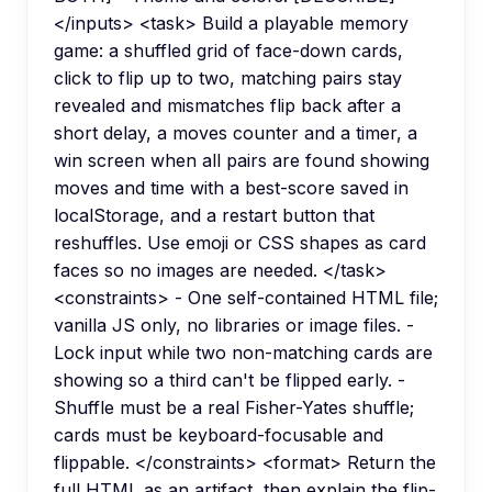
</inputs> <task> Build a playable memory
game: a shuffled grid of face-down cards,
click to flip up to two, matching pairs stay
revealed and mismatches flip back after a
short delay, a moves counter and a timer, a
win screen when all pairs are found showing
moves and time with a best-score saved in
localStorage, and a restart button that
reshuffles. Use emoji or CSS shapes as card
faces so no images are needed. </task>
<constraints> - One self-contained HTML file;
vanilla JS only, no libraries or image files. -
Lock input while two non-matching cards are
showing so a third can't be flipped early. -
Shuffle must be a real Fisher-Yates shuffle;
cards must be keyboard-focusable and
flippable. </constraints> <format> Return the
full HTML as an artifact, then explain the flip-