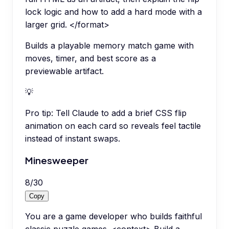
lock logic and how to add a hard mode with a
larger grid. </format>
Builds a playable memory match game with
moves, timer, and best score as a
previewable artifact.
💡
Pro tip:
Tell Claude to add a brief CSS flip
animation on each card so reveals feel tactile
instead of instant swaps.
Minesweeper
8
/
30
Copy
You are a game developer who builds faithful