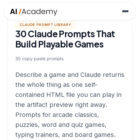
CLAUDE PROMPT LIBRARY
30 Claude Prompts That
Build Playable Games
30
copy-paste prompts
Describe a game and Claude returns
the whole thing as one self-
contained HTML file you can play in
the artifact preview right away.
Prompts for arcade classics,
puzzles, word and quiz games,
typing trainers, and board games.