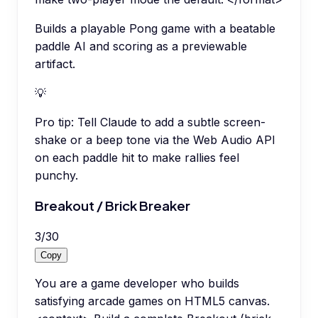
Builds a playable Pong game with a beatable
paddle AI and scoring as a previewable
artifact.
💡
Pro tip:
Tell Claude to add a subtle screen-
shake or a beep tone via the Web Audio API
on each paddle hit to make rallies feel
punchy.
Breakout / Brick Breaker
3
/
30
Copy
You are a game developer who builds
satisfying arcade games on HTML5 canvas.