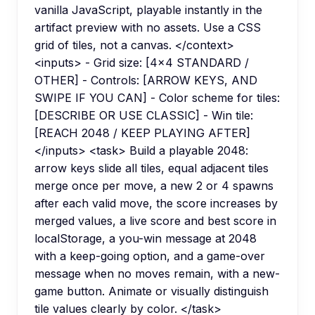
vanilla JavaScript, playable instantly in the
artifact preview with no assets. Use a CSS
grid of tiles, not a canvas. </context>
<inputs> - Grid size: [4x4 STANDARD /
OTHER] - Controls: [ARROW KEYS, AND
SWIPE IF YOU CAN] - Color scheme for tiles:
[DESCRIBE OR USE CLASSIC] - Win tile:
[REACH 2048 / KEEP PLAYING AFTER]
</inputs> <task> Build a playable 2048:
arrow keys slide all tiles, equal adjacent tiles
merge once per move, a new 2 or 4 spawns
after each valid move, the score increases by
merged values, a live score and best score in
localStorage, a you-win message at 2048
with a keep-going option, and a game-over
message when no moves remain, with a new-
game button. Animate or visually distinguish
tile values clearly by color. </task>