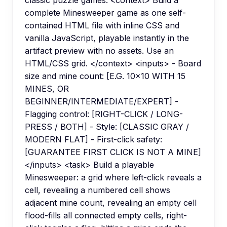
classic puzzle games. <context> Build a
complete Minesweeper game as one self-
contained HTML file with inline CSS and
vanilla JavaScript, playable instantly in the
artifact preview with no assets. Use an
HTML/CSS grid. </context> <inputs> - Board
size and mine count: [E.G. 10x10 WITH 15
MINES, OR
BEGINNER/INTERMEDIATE/EXPERT] -
Flagging control: [RIGHT-CLICK / LONG-
PRESS / BOTH] - Style: [CLASSIC GRAY /
MODERN FLAT] - First-click safety:
[GUARANTEE FIRST CLICK IS NOT A MINE]
</inputs> <task> Build a playable
Minesweeper: a grid where left-click reveals a
cell, revealing a numbered cell shows
adjacent mine count, revealing an empty cell
flood-fills all connected empty cells, right-