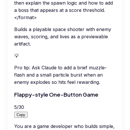
then explain the spawn logic and how to add
a boss that appears at a score threshold.
</format>
Builds a playable space shooter with enemy
waves, scoring, and lives as a previewable
artifact.
💡
Pro tip:
Ask Claude to add a brief muzzle-
flash and a small particle burst when an
enemy explodes so hits feel rewarding.
Flappy-style One-Button Game
5
/
30
Copy
You are a game developer who builds simple,