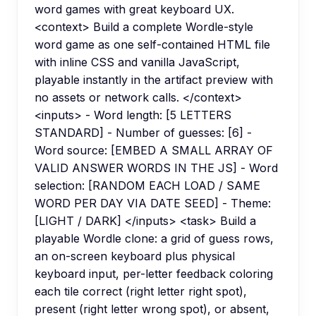
word games with great keyboard UX.
<context> Build a complete Wordle-style
word game as one self-contained HTML file
with inline CSS and vanilla JavaScript,
playable instantly in the artifact preview with
no assets or network calls. </context>
<inputs> - Word length: [5 LETTERS
STANDARD] - Number of guesses: [6] -
Word source: [EMBED A SMALL ARRAY OF
VALID ANSWER WORDS IN THE JS] - Word
selection: [RANDOM EACH LOAD / SAME
WORD PER DAY VIA DATE SEED] - Theme:
[LIGHT / DARK] </inputs> <task> Build a
playable Wordle clone: a grid of guess rows,
an on-screen keyboard plus physical
keyboard input, per-letter feedback coloring
each tile correct (right letter right spot),
present (right letter wrong spot), or absent,