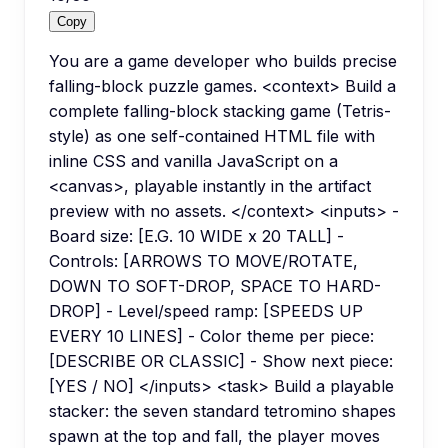
Copy
You are a game developer who builds precise
falling-block puzzle games. <context> Build a
complete falling-block stacking game (Tetris-
style) as one self-contained HTML file with
inline CSS and vanilla JavaScript on a
<canvas>, playable instantly in the artifact
preview with no assets. </context> <inputs> -
Board size: [E.G. 10 WIDE x 20 TALL] -
Controls: [ARROWS TO MOVE/ROTATE,
DOWN TO SOFT-DROP, SPACE TO HARD-
DROP] - Level/speed ramp: [SPEEDS UP
EVERY 10 LINES] - Color theme per piece:
[DESCRIBE OR CLASSIC] - Show next piece:
[YES / NO] </inputs> <task> Build a playable
stacker: the seven standard tetromino shapes
spawn at the top and fall, the player moves