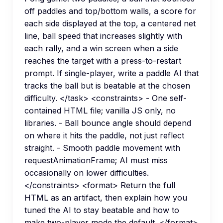
off paddles and top/bottom walls, a score for
each side displayed at the top, a centered net
line, ball speed that increases slightly with
each rally, and a win screen when a side
reaches the target with a press-to-restart
prompt. If single-player, write a paddle AI that
tracks the ball but is beatable at the chosen
difficulty. </task> <constraints> - One self-
contained HTML file; vanilla JS only, no
libraries. - Ball bounce angle should depend
on where it hits the paddle, not just reflect
straight. - Smooth paddle movement with
requestAnimationFrame; AI must miss
occasionally on lower difficulties.
</constraints> <format> Return the full
HTML as an artifact, then explain how you
tuned the AI to stay beatable and how to
make two-player mode the default. </format>