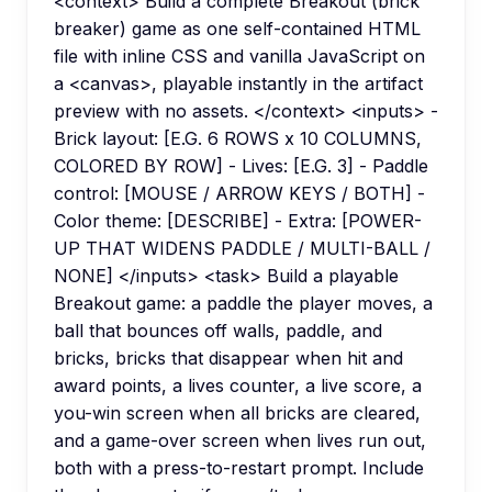
<context> Build a complete Breakout (brick
breaker) game as one self-contained HTML
file with inline CSS and vanilla JavaScript on
a <canvas>, playable instantly in the artifact
preview with no assets. </context> <inputs> -
Brick layout: [E.G. 6 ROWS x 10 COLUMNS,
COLORED BY ROW] - Lives: [E.G. 3] - Paddle
control: [MOUSE / ARROW KEYS / BOTH] -
Color theme: [DESCRIBE] - Extra: [POWER-
UP THAT WIDENS PADDLE / MULTI-BALL /
NONE] </inputs> <task> Build a playable
Breakout game: a paddle the player moves, a
ball that bounces off walls, paddle, and
bricks, bricks that disappear when hit and
award points, a lives counter, a live score, a
you-win screen when all bricks are cleared,
and a game-over screen when lives run out,
both with a press-to-restart prompt. Include