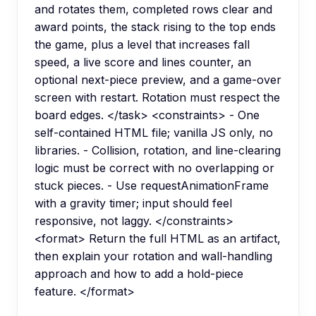
and rotates them, completed rows clear and
award points, the stack rising to the top ends
the game, plus a level that increases fall
speed, a live score and lines counter, an
optional next-piece preview, and a game-over
screen with restart. Rotation must respect the
board edges. </task> <constraints> - One
self-contained HTML file; vanilla JS only, no
libraries. - Collision, rotation, and line-clearing
logic must be correct with no overlapping or
stuck pieces. - Use requestAnimationFrame
with a gravity timer; input should feel
responsive, not laggy. </constraints>
<format> Return the full HTML as an artifact,
then explain your rotation and wall-handling
approach and how to add a hold-piece
feature. </format>