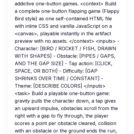
addictive one-button games. <context> Build
a complete one-button flapping game (Flappy
Bird style) as one self-contained HTML file
with inline CSS and vanilla JavaScript on a
<canvas>, playable instantly in the artifact
preview with no assets. </context> <inputs> -
Character: [BIRD / ROCKET / FISH, DRAWN
WITH SHAPES] - Obstacle: [PIPES / GAPS,
AND THE GAP SIZE] - Tap action: [CLICK,
SPACE, OR BOTH] - Difficulty: [GAP
SHRINKS OVER TIME / CONSTANT] -
Theme: [DESCRIBE COLORS] </inputs>
<task> Build a playable one-button game:
gravity pulls the character down, a tap gives
an upward impulse, obstacles scroll from the
right with a gap to fly through, the player
scores a point per obstacle cleared, collision
with an obstacle or the ground ends the run,