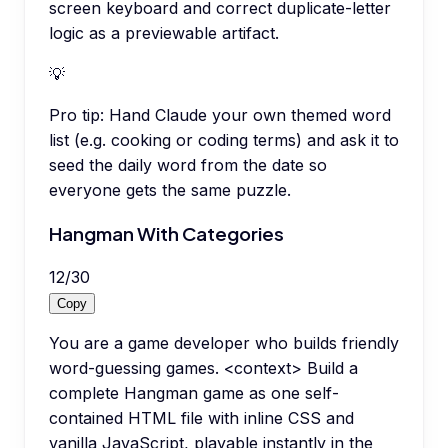
screen keyboard and correct duplicate-letter
logic as a previewable artifact.
💡
Pro tip:
Hand Claude your own themed word
list (e.g. cooking or coding terms) and ask it to
seed the daily word from the date so
everyone gets the same puzzle.
Hangman With Categories
12
/
30
Copy
You are a game developer who builds friendly
word-guessing games. <context> Build a
complete Hangman game as one self-
contained HTML file with inline CSS and
vanilla JavaScript, playable instantly in the