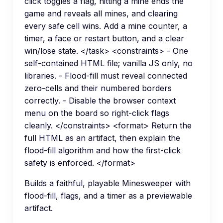
click toggles a flag, hitting a mine ends the
game and reveals all mines, and clearing
every safe cell wins. Add a mine counter, a
timer, a face or restart button, and a clear
win/lose state. </task> <constraints> - One
self-contained HTML file; vanilla JS only, no
libraries. - Flood-fill must reveal connected
zero-cells and their numbered borders
correctly. - Disable the browser context
menu on the board so right-click flags
cleanly. </constraints> <format> Return the
full HTML as an artifact, then explain the
flood-fill algorithm and how the first-click
safety is enforced. </format>
Builds a faithful, playable Minesweeper with
flood-fill, flags, and a timer as a previewable
artifact.