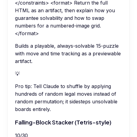
</constraints> <format> Return the full
HTML as an artifact, then explain how you
guarantee solvability and how to swap
numbers for a numbered-image grid.
</format>
Builds a playable, always-solvable 15-puzzle
with move and time tracking as a previewable
artifact.
💡
Pro tip:
Tell Claude to shuffle by applying
hundreds of random legal moves instead of
random permutation; it sidesteps unsolvable
boards entirely.
Falling-Block Stacker (Tetris-style)
10
/
30