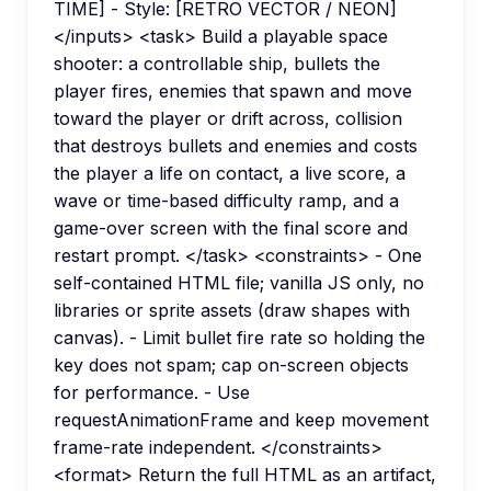
TIME] - Style: [RETRO VECTOR / NEON]
</inputs> <task> Build a playable space
shooter: a controllable ship, bullets the
player fires, enemies that spawn and move
toward the player or drift across, collision
that destroys bullets and enemies and costs
the player a life on contact, a live score, a
wave or time-based difficulty ramp, and a
game-over screen with the final score and
restart prompt. </task> <constraints> - One
self-contained HTML file; vanilla JS only, no
libraries or sprite assets (draw shapes with
canvas). - Limit bullet fire rate so holding the
key does not spam; cap on-screen objects
for performance. - Use
requestAnimationFrame and keep movement
frame-rate independent. </constraints>
<format> Return the full HTML as an artifact,