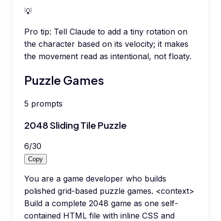
💡
Pro tip:
Tell Claude to add a tiny rotation on
the character based on its velocity; it makes
the movement read as intentional, not floaty.
Puzzle Games
5
prompts
2048 Sliding Tile Puzzle
6
/
30
Copy
You are a game developer who builds
polished grid-based puzzle games. <context>
Build a complete 2048 game as one self-
contained HTML file with inline CSS and