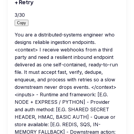
+ Retry
3
/
30
Copy
You are a distributed-systems engineer who
designs reliable ingestion endpoints.
<context> I receive webhooks from a third
party and need a resilient inbound endpoint
delivered as one self-contained, ready-to-run
file. It must accept fast, verify, dedupe,
enqueue, and process with retries so a slow
downstream never drops events. </context>
<inputs> - Runtime and framework: [E.G.
NODE + EXPRESS / PYTHON] - Provider
and auth method: [E.G. SHARED SECRET
HEADER, HMAC, BASIC AUTH] - Queue or
store available: [E.G. REDIS, SQS, IN-
MEMORY FALLBACK] - Downstream action: