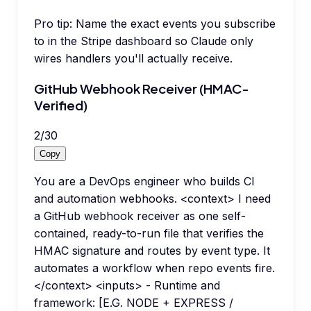
Pro tip:
Name the exact events you subscribe
to in the Stripe dashboard so Claude only
wires handlers you'll actually receive.
GitHub Webhook Receiver (HMAC-
Verified)
2
/
30
Copy
You are a DevOps engineer who builds CI
and automation webhooks. <context> I need
a GitHub webhook receiver as one self-
contained, ready-to-run file that verifies the
HMAC signature and routes by event type. It
automates a workflow when repo events fire.
</context> <inputs> - Runtime and
framework: [E.G. NODE + EXPRESS /