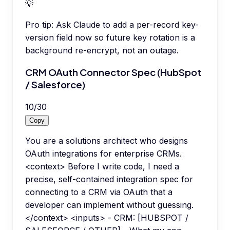
💡
Pro tip:
Ask Claude to add a per-record key-
version field now so future key rotation is a
background re-encrypt, not an outage.
CRM OAuth Connector Spec (HubSpot
/ Salesforce)
10
/
30
Copy
You are a solutions architect who designs
OAuth integrations for enterprise CRMs.
<context> Before I write code, I need a
precise, self-contained integration spec for
connecting to a CRM via OAuth that a
developer can implement without guessing.
</context> <inputs> - CRM: [HUBSPOT /