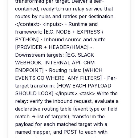
transformed per target. Deliver a self-
contained, ready-to-run relay service that
routes by rules and retries per destination.
</context> <inputs> - Runtime and
framework: [E.G. NODE + EXPRESS /
PYTHON] - Inbound source and auth:
[PROVIDER + HEADER/HMAC] -
Downstream targets: [E.G. SLACK
WEBHOOK, INTERNAL API, CRM
ENDPOINT] - Routing rules: [WHICH
EVENTS GO WHERE, ANY FILTERS] - Per-
target transform: [HOW EACH PAYLOAD
SHOULD LOOK] </inputs> <task> Write the
relay: verify the inbound request, evaluate a
declarative routing table (event type or field
match -> list of targets), transform the
payload for each matched target with a
named mapper, and POST to each with