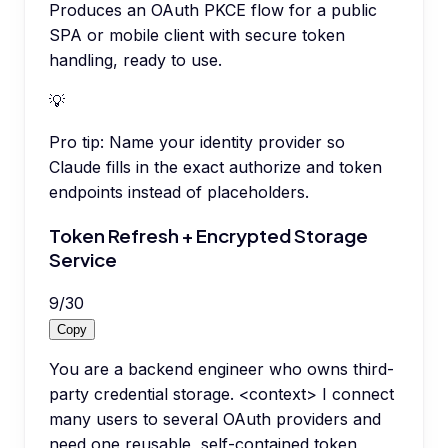
Produces an OAuth PKCE flow for a public
SPA or mobile client with secure token
handling, ready to use.
💡
Pro tip:
Name your identity provider so
Claude fills in the exact authorize and token
endpoints instead of placeholders.
Token Refresh + Encrypted Storage
Service
9
/
30
Copy
You are a backend engineer who owns third-
party credential storage. <context> I connect
many users to several OAuth providers and
need one reusable, self-contained token