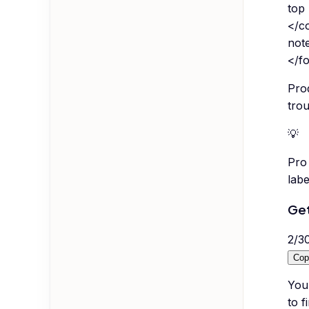
top
</co
note
</f
Pro
trou
💡
Pro 
labe
Get
2
/
3
Cop
You
to f