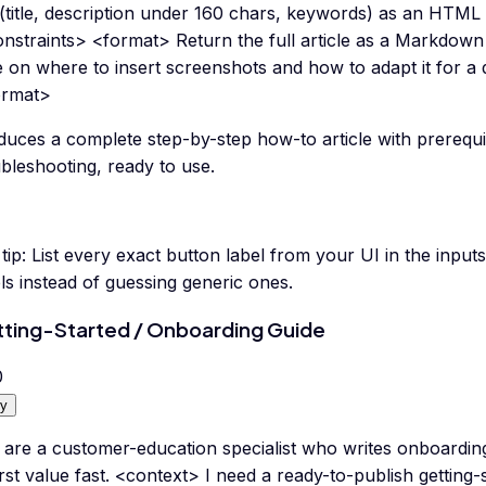
 (title, description under 160 chars, keywords) as an HTM
nstraints> <format> Return the full article as a Markdown a
 on where to insert screenshots and how to adapt it for a d
ormat>
duces a complete step-by-step how-to article with prerequi
bleshooting, ready to use.
tip:
List every exact button label from your UI in the input
ls instead of guessing generic ones.
ting-Started / Onboarding Guide
0
y
 are a customer-education specialist who writes onboarding
irst value fast. <context> I need a ready-to-publish getting-