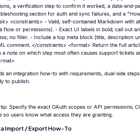
ions, a verification step to confirm it worked, a data-and-p
bleshooting section for auth and sync failures, and a "How
ask> <constraints> - Valid, self-contained Markdown with a
a flow or permissions). - Exact UI labels in bold; call out a
ss; no filler. - Include a top meta block (title, description
L comment. </constraints> <format> Return the full articl
n a note on which step most often causes support tickets a
ormat>
ds an integration how-to with requirements, dual-side steps
y to publish.
tip:
Specify the exact OAuth scopes or API permissions; Cl
le so users know what access they are granting.
a Import / Export How-To