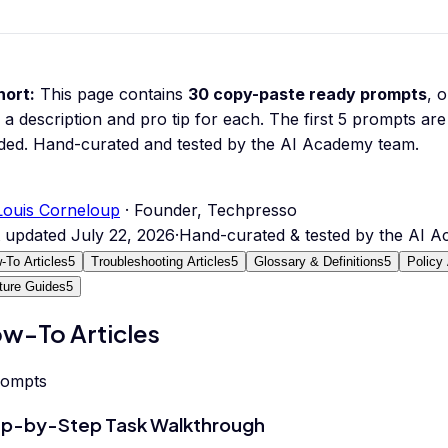
hort:
This page contains
30
copy-paste ready prompts
, 
 a description and pro tip for each.
The first 5 prompts are 
ded.
Hand-curated and tested by the AI Academy team.
Louis Corneloup
· Founder, Techpresso
t updated
July 22, 2026
·
Hand-curated & tested by the AI 
-To Articles
5
Troubleshooting Articles
5
Glossary & Definitions
5
Policy 
ture Guides
5
w-To Articles
rompts
p-by-Step Task Walkthrough