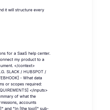
d it will structure every
ons for a SaaS help center.
 connect my product to a
cument. </context>
[E.G. SLACK / HUBSPOT /
WEBHOOK] - What data
ns or scopes required:
REQUIREMENTS] </inputs>
 summary of what the
ermissions, accounts
" and "In [the tool]" sub-