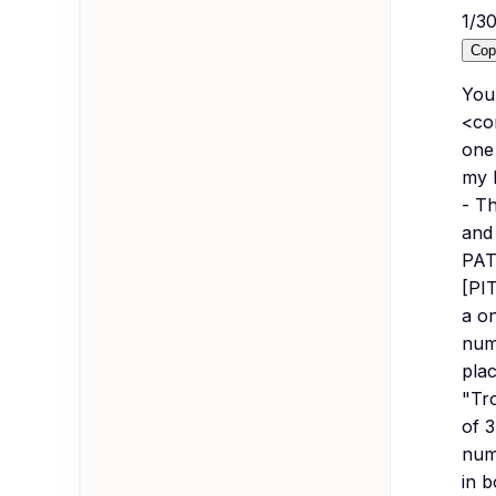
1
/
3
Cop
You 
<co
one
my 
- T
and
PAT
[PIT
a o
numb
plac
"Tro
of 3
numb
in b