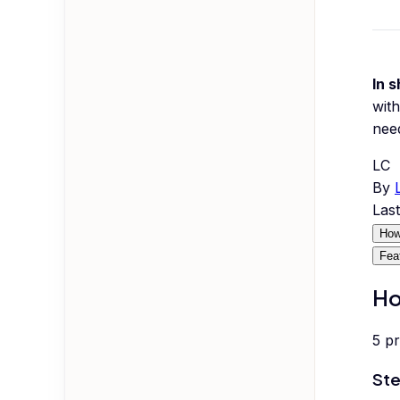
In s
with
nee
LC
By
Las
How
Fea
Ho
5
p
Ste