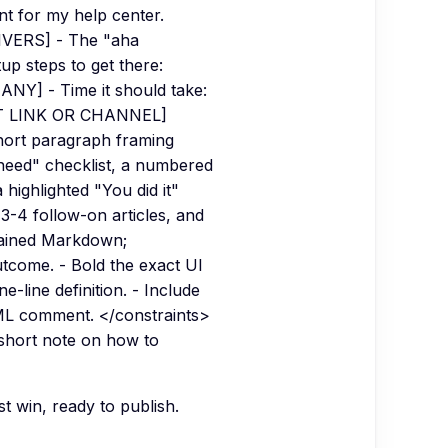
t for my help center.
IVERS] - The "aha
p steps to get there:
 ANY] - Time it should take:
RT LINK OR CHANNEL]
short paragraph framing
 need" checklist, a numbered
highlighted "You did it"
 3-4 follow-on articles, and
ntained Markdown;
utcome. - Bold the exact UI
e-line definition. - Include
TML comment. </constraints>
 short note on how to
st win, ready to publish.