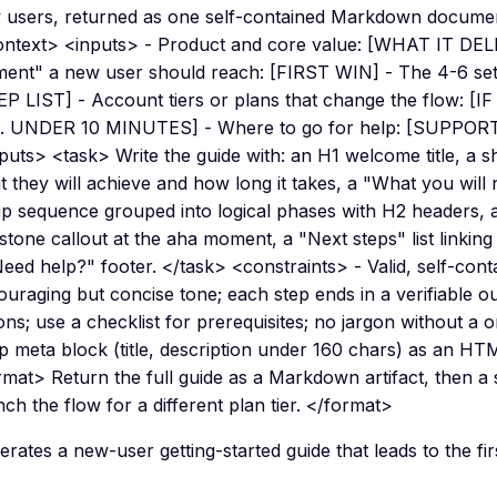
 users, returned as one self-contained Markdown documen
ontext> <inputs> - Product and core value: [WHAT IT DEL
ent" a new user should reach: [FIRST WIN] - The 4-6 setu
P LIST] - Account tiers or plans that change the flow: [IF
G. UNDER 10 MINUTES] - Where to go for help: [SUPPO
puts> <task> Write the guide with: an H1 welcome title, a 
 they will achieve and how long it takes, a "What you will
p sequence grouped into logical phases with H2 headers, a 
stone callout at the aha moment, a "Next steps" list linking
Need help?" footer. </task> <constraints> - Valid, self-co
uraging but concise tone; each step ends in a verifiable o
ons; use a checklist for prerequisites; no jargon without a on
op meta block (title, description under 160 chars) as an H
rmat> Return the full guide as a Markdown artifact, then a
ch the flow for a different plan tier. </format>
rates a new-user getting-started guide that leads to the fir