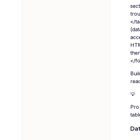
sect
trou
</t
(dat
acce
HTM
the
</f
Buil
read
💡
Pro 
tab
Dat