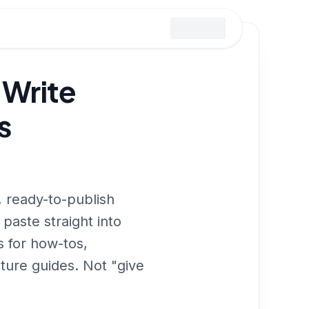
 Write
s
 ready-to-publish
 paste straight into
 for how-tos,
ature guides. Not "give