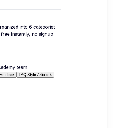
organized into
6
categories
free instantly, no signup
Academy team
Articles
5
FAQ-Style Articles
5