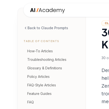
CL
3
Back to Claude Prompts
K
TABLE OF CONTENTS
How-To Articles
30
c
Troubleshooting Articles
Glossary & Definitions
Des
Policy Articles
hel
FAQ-Style Articles
Zen
tro
Feature Guides
me
FAQ