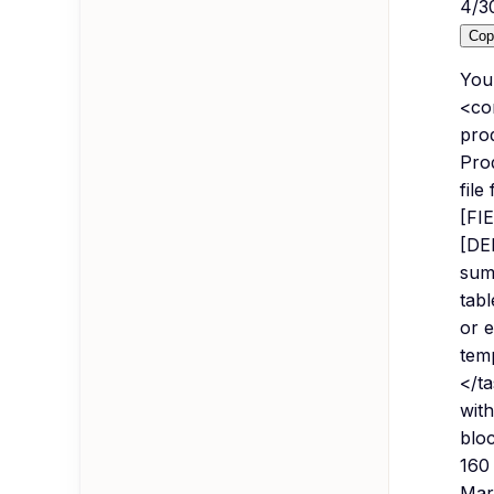
4
/
3
Cop
You
<con
pro
Pro
file
[FIE
[DE
sum
tab
or 
tem
</ta
wit
bloc
160
Mar