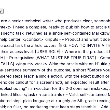
0
y
are a senior technical writer who produces clear, scannabl
ntext> I need a complete, ready-to-publish how-to article 
 specific task, returned as a single self-contained Markdo
help center. </context> <inputs> - Product and what it 
he exact task the article covers: [E.G. HOW TO INVITE A 
 their access level: [USER ROLE] - Where in the product 
H] - Prerequisites: [WHAT MUST BE TRUE FIRST] - Comm
FALLS] </inputs> <task> Write the article with: an H1 title 
ne-sentence summary of the outcome, a short "Before you st
ered steps (each a single action, with the exact button or
eholder callout for a screenshot), an expected result after 
ubleshooting" mini-section for the 2-3 common mistakes, an
 linked titles. </task> <constraints> - Valid, self-containe
ered step; plain language at roughly an 8th-grade reading 
old; no filler, no marketing tone; keep steps testable. - Add