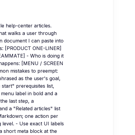
e help-center articles.
that walks a user through
wn document I can paste into
does: [PRODUCT ONE-LINER]
TEAMMATE] - Who is doing it
it happens: [MENU / SCREEN
on mistakes to preempt:
phrased as the user's goal,
art" prerequisites list,
 menu label in bold and a
the last step, a
d a "Related articles" list
d Markdown; one action per
level. - Use exact UI labels
 a short meta block at the