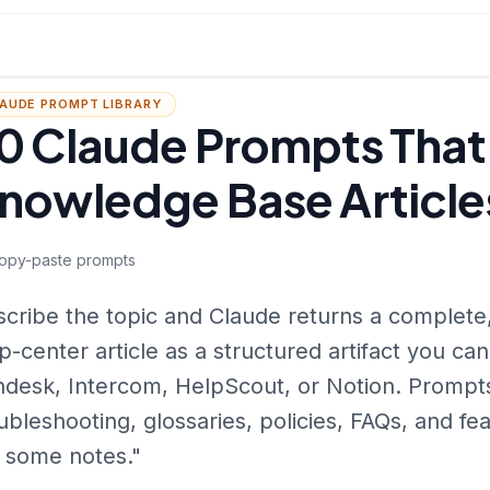
AUDE PROMPT LIBRARY
0 Claude Prompts That
nowledge Base Article
opy-paste prompts
cribe the topic and Claude returns a complete,
p-center article as a structured artifact you can
desk, Intercom, HelpScout, or Notion. Prompts
ubleshooting, glossaries, policies, FAQs, and fe
 some notes."