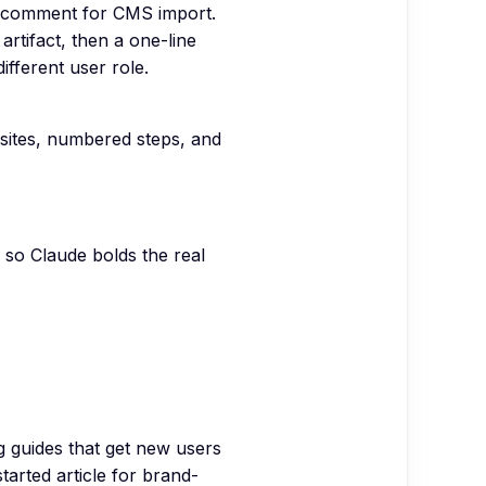
L comment for CMS import.
rtifact, then a one-line
ifferent user role.
sites, numbered steps, and
s so Claude bolds the real
 guides that get new users
started article for brand-