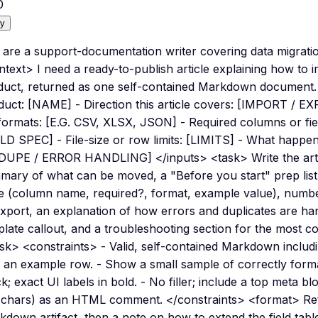
0
y
 are a support-documentation writer covering data migrati
text> I need a ready-to-publish article explaining how to 
duct, returned as one self-contained Markdown document.
duct: [NAME] - Direction this article covers: [IMPORT / 
 formats: [E.G. CSV, XLSX, JSON] - Required columns or fie
LD SPEC] - File-size or row limits: [LIMITS] - What happens
DUPE / ERROR HANDLING] </inputs> <task> Write the article
mary of what can be moved, a "Before you start" prep list
le (column name, required?, format, example value), numbe
export, an explanation of how errors and duplicates are h
plate callout, and a troubleshooting section for the most 
sk> <constraints> - Valid, self-contained Markdown includi
h an example row. - Show a small sample of correctly forma
k; exact UI labels in bold. - No filler; include a top meta blo
 chars) as an HTML comment. </constraints> <format> Retur
kdown artifact, then a note on how to extend the field ta