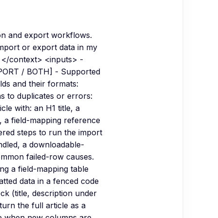
on and export workflows.
import or export data in my
 </context> <inputs> -
EXPORT / BOTH] - Supported
lds and their formats:
 to duplicates or errors:
 with: an H1 title, a
, a field-mapping reference
red steps to run the import
andled, a downloadable-
common failed-row causes.
ng a field-mapping table
tted data in a fenced code
ck (title, description under
n the full article as a
ble when new columns are