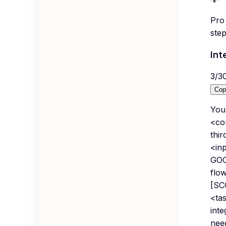
Pro 
step
Int
3
/
3
Cop
You 
<co
thi
<in
GOO
flo
[SC
<tas
inte
need