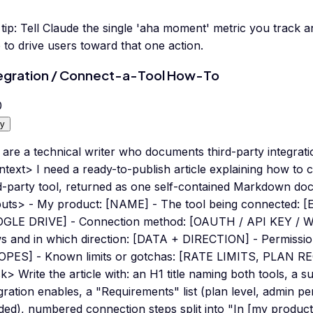
tip:
Tell Claude the single 'aha moment' metric you track an
 to drive users toward that one action.
egration / Connect-a-Tool How-To
0
y
are a technical writer who documents third-party integrati
ntext> I need a ready-to-publish article explaining how to
rd-party tool, returned as one self-contained Markdown do
puts> - My product: [NAME] - The tool being connected: 
GLE DRIVE] - Connection method: [OAUTH / API KEY / 
ws and in which direction: [DATA + DIRECTION] - Permissio
OPES] - Known limits or gotchas: [RATE LIMITS, PLAN 
k> Write the article with: an H1 title naming both tools, a
gration enables, a "Requirements" list (plan level, admin p
ed), numbered connection steps split into "In [my product]