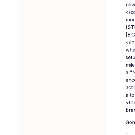
new
</c
mom
[STE
[E.
</in
what
setu
mile
a "
enco
acti
a t
<fo
bran
Gene
💡