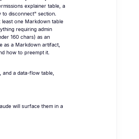
ermissions explainer table, a
 to disconnect" section.
t least one Markdown table
nything requiring admin
 under 160 chars) as an
e as a Markdown artifact,
nd how to preempt it.
, and a data-flow table,
aude will surface them in a