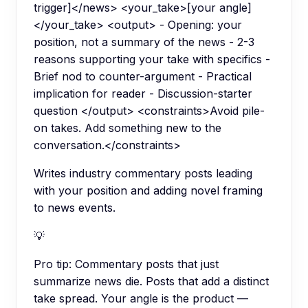
trigger]</news> <your_take>[your angle]
</your_take> <output> - Opening: your
position, not a summary of the news - 2-3
reasons supporting your take with specifics -
Brief nod to counter-argument - Practical
implication for reader - Discussion-starter
question </output> <constraints>Avoid pile-
on takes. Add something new to the
conversation.</constraints>
Writes industry commentary posts leading
with your position and adding novel framing
to news events.
💡
Pro tip:
Commentary posts that just
summarize news die. Posts that add a distinct
take spread. Your angle is the product —