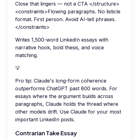
Close that lingers — not a CTA </structure>
<constraints>Flowing paragraphs. No listicle
format. First person. Avoid AI-tell phrases.
</constraints>
Writes 1,500-word LinkedIn essays with
narrative hook, bold thesis, and voice
matching.
💡
Pro tip:
Claude's long-form coherence
outperforms ChatGPT past 800 words. For
essays where the argument builds across
paragraphs, Claude holds the thread where
other models drift. Use Claude for your most
important LinkedIn posts.
Contrarian Take Essay