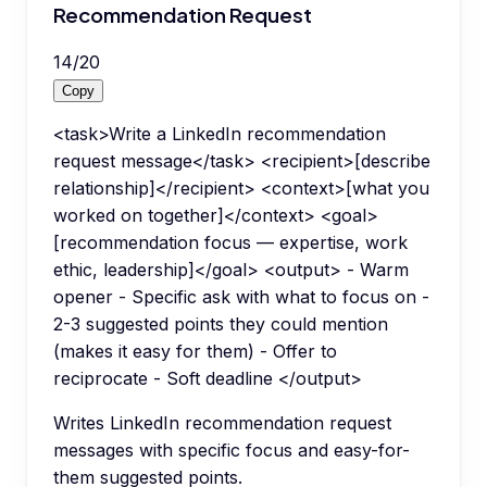
Recommendation Request
14
/
20
Copy
<task>Write a LinkedIn recommendation
request message</task> <recipient>[describe
relationship]</recipient> <context>[what you
worked on together]</context> <goal>
[recommendation focus — expertise, work
ethic, leadership]</goal> <output> - Warm
opener - Specific ask with what to focus on -
2-3 suggested points they could mention
(makes it easy for them) - Offer to
reciprocate - Soft deadline </output>
Writes LinkedIn recommendation request
messages with specific focus and easy-for-
them suggested points.