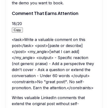
the demo you want to book.
Comment That Earns Attention
18
/
20
Copy
<task>Write a valuable comment on this
post</task> <post>[paste or describe]
</post> <my_angle>[what I can add]
</my_angle> <output> - Specific reaction
(not generic praise) - Add a perspective they
didn't cover - Ask a question or extend the
conversation - Under 60 words </output>
<constraints>No "great post!". No self-
promotion. Earn the attention.</constraints>
Writes valuable LinkedIn comments that
extend the original post without self-