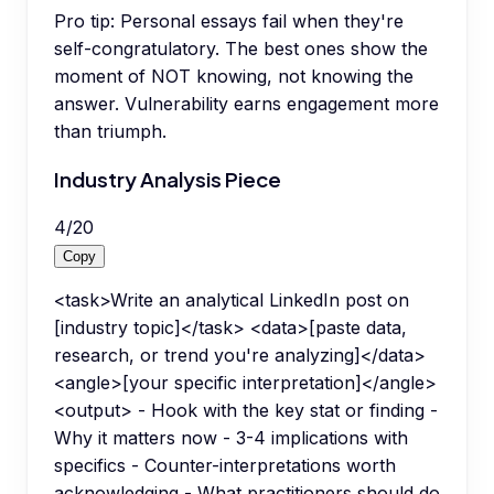
Pro tip:
Personal essays fail when they're
self-congratulatory. The best ones show the
moment of NOT knowing, not knowing the
answer. Vulnerability earns engagement more
than triumph.
Industry Analysis Piece
4
/
20
Copy
<task>Write an analytical LinkedIn post on
[industry topic]</task> <data>[paste data,
research, or trend you're analyzing]</data>
<angle>[your specific interpretation]</angle>
<output> - Hook with the key stat or finding -
Why it matters now - 3-4 implications with
specifics - Counter-interpretations worth
acknowledging - What practitioners should do