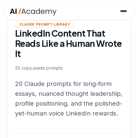
CLAUDE PROMPT LIBRARY
LinkedIn Content That
Reads Like a Human Wrote
It
20
copy-paste prompts
20 Claude prompts for long-form
essays, nuanced thought leadership,
profile positioning, and the polished-
yet-human voice LinkedIn rewards.