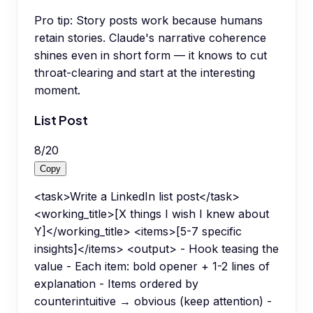
Pro tip:
Story posts work because humans
retain stories. Claude's narrative coherence
shines even in short form — it knows to cut
throat-clearing and start at the interesting
moment.
List Post
8
/
20
Copy
<task>Write a LinkedIn list post</task>
<working_title>[X things I wish I knew about
Y]</working_title> <items>[5-7 specific
insights]</items> <output> - Hook teasing the
value - Each item: bold opener + 1-2 lines of
explanation - Items ordered by
counterintuitive → obvious (keep attention) -