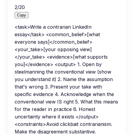
2
/
20
Copy
<task>Write a contrarian LinkedIn
essay</task> <common_belief>[what
everyone says]</common_belief>
<your_take>[your opposing view]
</your_take> <evidence>[what supports
you]</evidence> <output> 1. Open by
steelmanning the conventional view (show
you understand it) 2. Name the assumption
that's wrong 3. Present your take with
specific evidence 4. Acknowledge when the
conventional view IS right 5. What this means
for the reader in practice 6. Honest
uncertainty where it exists </output>
<constraints>Avoid clickbait contrarianism.
Make the disagreement substantive.