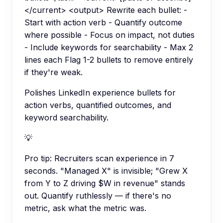
</current> <output> Rewrite each bullet: -
Start with action verb - Quantify outcome
where possible - Focus on impact, not duties
- Include keywords for searchability - Max 2
lines each Flag 1-2 bullets to remove entirely
if they're weak.
Polishes LinkedIn experience bullets for
action verbs, quantified outcomes, and
keyword searchability.
💡
Pro tip:
Recruiters scan experience in 7
seconds. "Managed X" is invisible; "Grew X
from Y to Z driving $W in revenue" stands
out. Quantify ruthlessly — if there's no
metric, ask what the metric was.