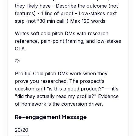
they likely have - Describe the outcome (not
features) - 1 line of proof - Low-stakes next
step (not "30 min call") Max 120 words.
Writes soft cold pitch DMs with research
reference, pain-point framing, and low-stakes
CTA.
💡
Pro tip:
Cold pitch DMs work when they
prove you researched. The prospect's
question isn't "is this a good product?" — it's
"did they actually read my profile?" Evidence
of homework is the conversion driver.
Re-engagement Message
20
/
20