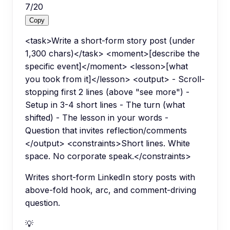
7
/
20
Copy
<task>Write a short-form story post (under
1,300 chars)</task> <moment>[describe the
specific event]</moment> <lesson>[what
you took from it]</lesson> <output> - Scroll-
stopping first 2 lines (above "see more") -
Setup in 3-4 short lines - The turn (what
shifted) - The lesson in your words -
Question that invites reflection/comments
</output> <constraints>Short lines. White
space. No corporate speak.</constraints>
Writes short-form LinkedIn story posts with
above-fold hook, arc, and comment-driving
question.
💡