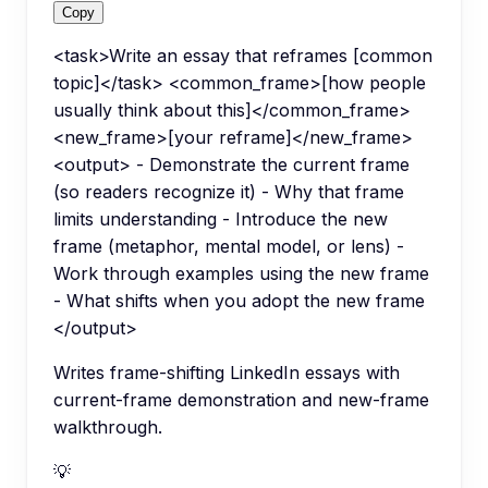
Copy
<task>Write an essay that reframes [common
topic]</task> <common_frame>[how people
usually think about this]</common_frame>
<new_frame>[your reframe]</new_frame>
<output> - Demonstrate the current frame
(so readers recognize it) - Why that frame
limits understanding - Introduce the new
frame (metaphor, mental model, or lens) -
Work through examples using the new frame
- What shifts when you adopt the new frame
</output>
Writes frame-shifting LinkedIn essays with
current-frame demonstration and new-frame
walkthrough.
💡