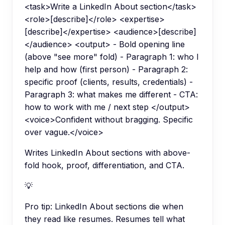
<task>Write a LinkedIn About section</task>
<role>[describe]</role> <expertise>
[describe]</expertise> <audience>[describe]
</audience> <output> - Bold opening line
(above "see more" fold) - Paragraph 1: who I
help and how (first person) - Paragraph 2:
specific proof (clients, results, credentials) -
Paragraph 3: what makes me different - CTA:
how to work with me / next step </output>
<voice>Confident without bragging. Specific
over vague.</voice>
Writes LinkedIn About sections with above-
fold hook, proof, differentiation, and CTA.
💡
Pro tip:
LinkedIn About sections die when
they read like resumes. Resumes tell what