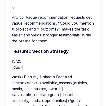
💡
Pro tip:
Vague recommendation requests get
vague recommendations. "Could you mention
X project and Y outcome?" makes the task
easier and yields stronger testimonials. Write
the outline for them.
Featured Section Strategy
15
/
20
Copy
<task>Plan my LinkedIn Featured
section</task> <available_assets>[articles,
media, case studies, awards]
</available_assets> <goal>[describe —
credibility, leads, opportunities]</goal>