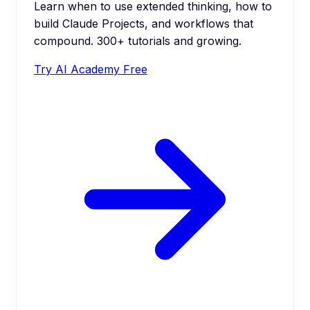
Learn when to use extended thinking, how to
build Claude Projects, and workflows that
compound. 300+ tutorials and growing.
Try AI Academy Free