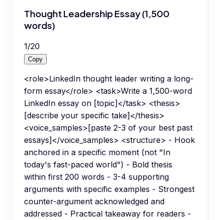
Thought Leadership Essay (1,500
words)
1
/
20
Copy
<role>LinkedIn thought leader writing a long-
form essay</role> <task>Write a 1,500-word
LinkedIn essay on [topic]</task> <thesis>
[describe your specific take]</thesis>
<voice_samples>[paste 2-3 of your best past
essays]</voice_samples> <structure> - Hook
anchored in a specific moment (not "In
today's fast-paced world") - Bold thesis
within first 200 words - 3-4 supporting
arguments with specific examples - Strongest
counter-argument acknowledged and
addressed - Practical takeaway for readers -