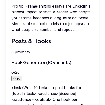
Pro tip:
Frame-shifting essays are LinkedIn's
highest-impact format. A reader who adopts
your frame becomes a long-term advocate.
Memorable mental models (not just tips) are
what people remember and repeat.
Posts & Hooks
5
prompts
Hook Generator (10 variants)
6
/
20
Copy
<task>Write 10 LinkedIn post hooks for
[topic]</task> <audience>[describe]
</audience> <output> One hook per