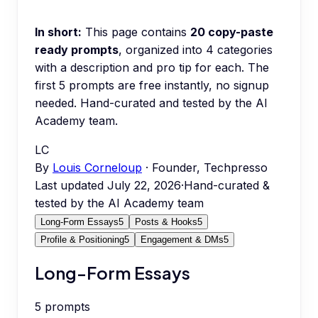
In short:
This page contains
20
copy-paste
ready prompts
, organized into
4
categories
with a description and pro tip for each.
The
first 5 prompts are free instantly, no signup
needed.
Hand-curated and tested by the AI
Academy team.
LC
By
Louis Corneloup
· Founder, Techpresso
Last updated
July 22, 2026
·
Hand-curated &
tested by the AI Academy team
Long-Form Essays
5
Posts & Hooks
5
Profile & Positioning
5
Engagement & DMs
5
Long-Form Essays
5
prompts