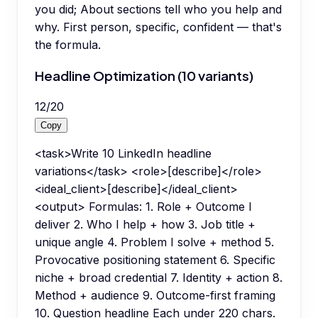
you did; About sections tell who you help and
why. First person, specific, confident — that's
the formula.
Headline Optimization (10 variants)
12
/
20
Copy
<task>Write 10 LinkedIn headline
variations</task> <role>[describe]</role>
<ideal_client>[describe]</ideal_client>
<output> Formulas: 1. Role + Outcome I
deliver 2. Who I help + how 3. Job title +
unique angle 4. Problem I solve + method 5.
Provocative positioning statement 6. Specific
niche + broad credential 7. Identity + action 8.
Method + audience 9. Outcome-first framing
10. Question headline Each under 220 chars.