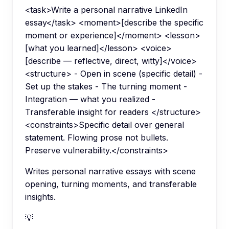
<task>Write a personal narrative LinkedIn
essay</task> <moment>[describe the specific
moment or experience]</moment> <lesson>
[what you learned]</lesson> <voice>
[describe — reflective, direct, witty]</voice>
<structure> - Open in scene (specific detail) -
Set up the stakes - The turning moment -
Integration — what you realized -
Transferable insight for readers </structure>
<constraints>Specific detail over general
statement. Flowing prose not bullets.
Preserve vulnerability.</constraints>
Writes personal narrative essays with scene
opening, turning moments, and transferable
insights.
💡