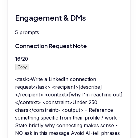
Engagement & DMs
5
prompts
Connection Request Note
16
/
20
Copy
<task>Write a LinkedIn connection
request</task> <recipient>[describe]
</recipient> <context>[why I'm reaching out]
</context> <constraint>Under 250
chars</constraint> <output> - Reference
something specific from their profile / work -
State briefly why connecting makes sense -
NO ask in this message Avoid AI-tell phrases