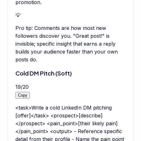
promotion.
💡
Pro tip:
Comments are how most new
followers discover you. "Great post!" is
invisible; specific insight that earns a reply
builds your audience faster than your own
posts do.
Cold DM Pitch (Soft)
19
/
20
Copy
<task>Write a cold LinkedIn DM pitching
[offer]</task> <prospect>[describe]
</prospect> <pain_point>[their likely pain]
</pain_point> <output> - Reference specific
detail from their profile - Name the pain point