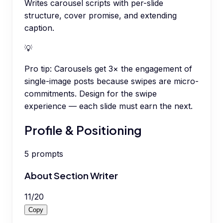
Writes carousel scripts with per-slide
structure, cover promise, and extending
caption.
💡
Pro tip:
Carousels get 3× the engagement of
single-image posts because swipes are micro-
commitments. Design for the swipe
experience — each slide must earn the next.
Profile & Positioning
5
prompts
About Section Writer
11
/
20
Copy