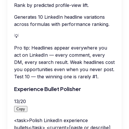
Rank by predicted profile-view lift.
Generates 10 LinkedIn headline variations
across formulas with performance ranking.
💡
Pro tip:
Headlines appear everywhere you
act on LinkedIn — every comment, every
DM, every search result. Weak headlines cost
you opportunities even when you never post.
Test 10 — the winning one is rarely #1.
Experience Bullet Polisher
13
/
20
Copy
<task>Polish LinkedIn experience
bullets</task> <current>[paste or describe]