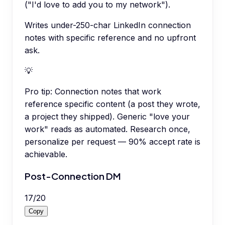
("I'd love to add you to my network").
Writes under-250-char LinkedIn connection
notes with specific reference and no upfront
ask.
💡
Pro tip:
Connection notes that work
reference specific content (a post they wrote,
a project they shipped). Generic "love your
work" reads as automated. Research once,
personalize per request — 90% accept rate is
achievable.
Post-Connection DM
17
/
20
Copy