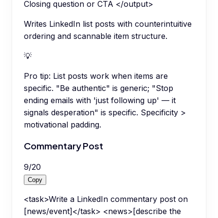
Closing question or CTA </output>
Writes LinkedIn list posts with counterintuitive
ordering and scannable item structure.
💡
Pro tip:
List posts work when items are
specific. "Be authentic" is generic; "Stop
ending emails with 'just following up' — it
signals desperation" is specific. Specificity >
motivational padding.
Commentary Post
9
/
20
Copy
<task>Write a LinkedIn commentary post on
[news/event]</task> <news>[describe the