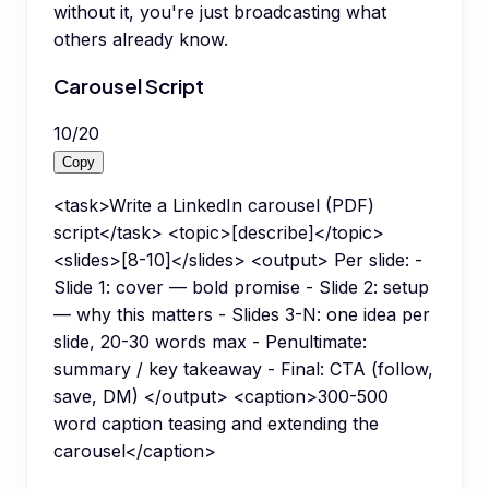
without it, you're just broadcasting what
others already know.
Carousel Script
10
/
20
Copy
<task>Write a LinkedIn carousel (PDF)
script</task> <topic>[describe]</topic>
<slides>[8-10]</slides> <output> Per slide: -
Slide 1: cover — bold promise - Slide 2: setup
— why this matters - Slides 3-N: one idea per
slide, 20-30 words max - Penultimate:
summary / key takeaway - Final: CTA (follow,
save, DM) </output> <caption>300-500
word caption teasing and extending the
carousel</caption>