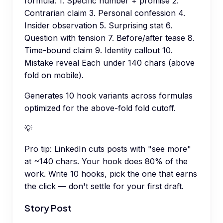
formula: 1. Specific number + promise 2.
Contrarian claim 3. Personal confession 4.
Insider observation 5. Surprising stat 6.
Question with tension 7. Before/after tease 8.
Time-bound claim 9. Identity callout 10.
Mistake reveal Each under 140 chars (above
fold on mobile).
Generates 10 hook variants across formulas
optimized for the above-fold fold cutoff.
💡
Pro tip:
LinkedIn cuts posts with "see more"
at ~140 chars. Your hook does 80% of the
work. Write 10 hooks, pick the one that earns
the click — don't settle for your first draft.
Story Post