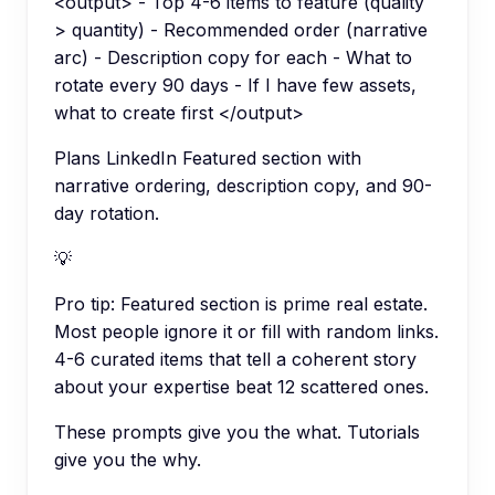
<output> - Top 4-6 items to feature (quality
> quantity) - Recommended order (narrative
arc) - Description copy for each - What to
rotate every 90 days - If I have few assets,
what to create first </output>
Plans LinkedIn Featured section with
narrative ordering, description copy, and 90-
day rotation.
💡
Pro tip:
Featured section is prime real estate.
Most people ignore it or fill with random links.
4-6 curated items that tell a coherent story
about your expertise beat 12 scattered ones.
These prompts give you the what. Tutorials
give you the why.