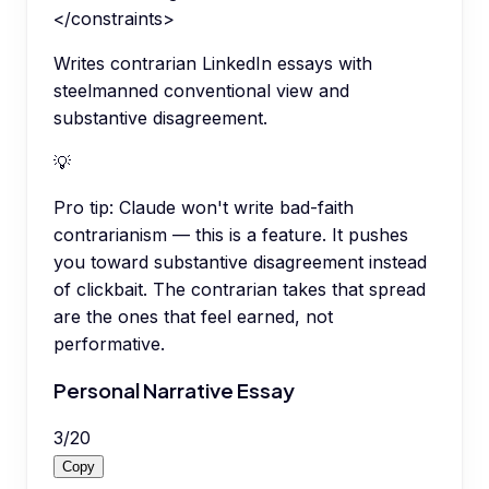
</constraints>
Writes contrarian LinkedIn essays with
steelmanned conventional view and
substantive disagreement.
💡
Pro tip:
Claude won't write bad-faith
contrarianism — this is a feature. It pushes
you toward substantive disagreement instead
of clickbait. The contrarian takes that spread
are the ones that feel earned, not
performative.
Personal Narrative Essay
3
/
20
Copy