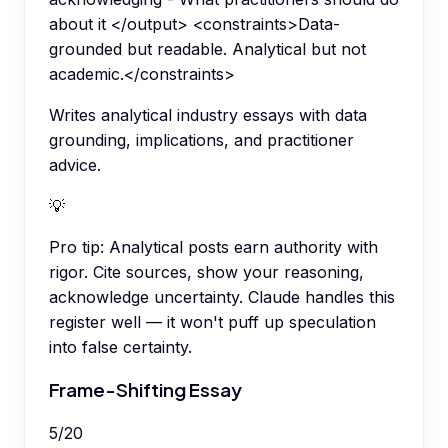
about it </output> <constraints>Data-
grounded but readable. Analytical but not
academic.</constraints>
Writes analytical industry essays with data
grounding, implications, and practitioner
advice.
💡
Pro tip:
Analytical posts earn authority with
rigor. Cite sources, show your reasoning,
acknowledge uncertainty. Claude handles this
register well — it won't puff up speculation
into false certainty.
Frame-Shifting Essay
5
/
20