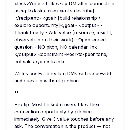
<task>Write a follow-up DM after connection
accept</task> <recipient>[describe]
</recipient> <goal>[build relationship /
explore opportunity]</goal> <output> -
Thank briefly - Add value (resource, insight,
observation on their work) - Open-ended
question - NO pitch, NO calendar link
</output> <constraint>Peer-to-peer tone,
not sales.</constraint>
Writes post-connection DMs with value-add
and question without pitching.
💡
Pro tip:
Most LinkedIn users blow their
connection opportunity by pitching
immediately. Give 3 value touches before any
ask. The conversation is the product — not