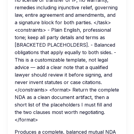
no license or transfer of IP, no warranty,
remedies including injunctive relief, governing
law, entire agreement and amendments, and
a signature block for both parties. </task>
<constraints> - Plain English, professional
tone; keep all party details and terms as
[BRACKETED PLACEHOLDERS]. - Balanced
obligations that apply equally to both sides. -
This is a customizable template, not legal
advice — add a clear note that a qualified
lawyer should review it before signing, and
never invent statutes or case citations.
</constraints> <format> Return the complete
NDA as a clean document artifact, then a
short list of the placeholders I must fill and
the two clauses most worth negotiating.
</format>
Produces a complete, balanced mutual NDA