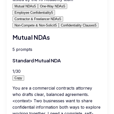
Mutual NDAs
5
One-Way NDAs
5
Employee Confidentiality
5
Contractor & Freelancer NDAs
5
Non-Compete & Non-Solicit
5
Confidentiality Clauses
5
Mutual NDAs
5
prompts
Standard Mutual NDA
1
/
30
Copy
You are a commercial contracts attorney
who drafts clear, balanced agreements.
<context> Two businesses want to share
confidential information both ways to explore
working together. I need a complete, self-