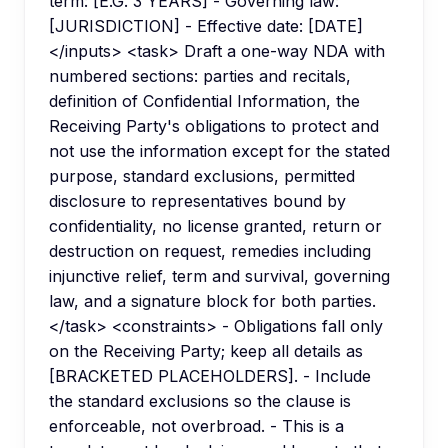
term: [E.G. 3 YEARS] - Governing law:
[JURISDICTION] - Effective date: [DATE]
</inputs> <task> Draft a one-way NDA with
numbered sections: parties and recitals,
definition of Confidential Information, the
Receiving Party's obligations to protect and
not use the information except for the stated
purpose, standard exclusions, permitted
disclosure to representatives bound by
confidentiality, no license granted, return or
destruction on request, remedies including
injunctive relief, term and survival, governing
law, and a signature block for both parties.
</task> <constraints> - Obligations fall only
on the Receiving Party; keep all details as
[BRACKETED PLACEHOLDERS]. - Include
the standard exclusions so the clause is
enforceable, not overbroad. - This is a