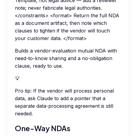
Template, not legal advice — add a reviewer
note; never fabricate legal authorities.
</constraints> <format> Return the full NDA
as a document artifact, then note which
clauses to tighten if the vendor will touch
your customer data. </format>
Builds a vendor-evaluation mutual NDA with
need-to-know sharing and a no-obligation
clause, ready to use.
💡
Pro tip:
If the vendor will process personal
data, ask Claude to add a pointer that a
separate data-processing agreement is still
needed.
One-Way NDAs