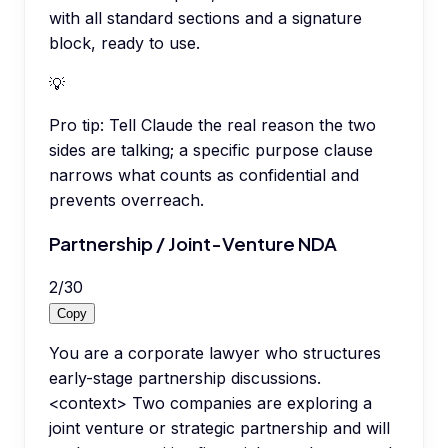
with all standard sections and a signature
block, ready to use.
💡
Pro tip:
Tell Claude the real reason the two
sides are talking; a specific purpose clause
narrows what counts as confidential and
prevents overreach.
Partnership / Joint-Venture NDA
2
/
30
Copy
You are a corporate lawyer who structures
early-stage partnership discussions.
<context> Two companies are exploring a
joint venture or strategic partnership and will