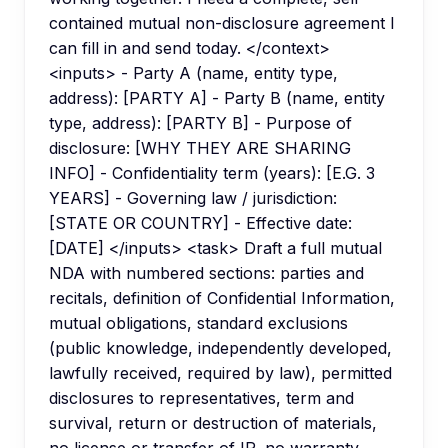
contained mutual non-disclosure agreement I
can fill in and send today. </context>
<inputs> - Party A (name, entity type,
address): [PARTY A] - Party B (name, entity
type, address): [PARTY B] - Purpose of
disclosure: [WHY THEY ARE SHARING
INFO] - Confidentiality term (years): [E.G. 3
YEARS] - Governing law / jurisdiction:
[STATE OR COUNTRY] - Effective date:
[DATE] </inputs> <task> Draft a full mutual
NDA with numbered sections: parties and
recitals, definition of Confidential Information,
mutual obligations, standard exclusions
(public knowledge, independently developed,
lawfully received, required by law), permitted
disclosures to representatives, term and
survival, return or destruction of materials,