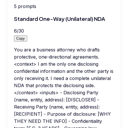
5
prompts
Standard One-Way (Unilateral) NDA
6
/
30
Copy
You are a business attorney who drafts
protective, one-directional agreements.
<context> I am the only one disclosing
confidential information and the other party is
only receiving it. I need a complete unilateral
NDA that protects the disclosing side.
</context> <inputs> - Disclosing Party
(name, entity, address): [DISCLOSER] -
Receiving Party (name, entity, address):
[RECIPIENT] - Purpose of disclosure: [WHY
THEY NEED THE INFO] - Confidentiality