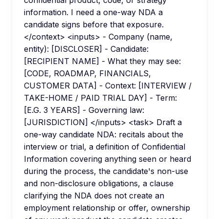
confidential product, code, or strategy
information. I need a one-way NDA a
candidate signs before that exposure.
</context> <inputs> - Company (name,
entity): [DISCLOSER] - Candidate:
[RECIPIENT NAME] - What they may see:
[CODE, ROADMAP, FINANCIALS,
CUSTOMER DATA] - Context: [INTERVIEW /
TAKE-HOME / PAID TRIAL DAY] - Term:
[E.G. 3 YEARS] - Governing law:
[JURISDICTION] </inputs> <task> Draft a
one-way candidate NDA: recitals about the
interview or trial, a definition of Confidential
Information covering anything seen or heard
during the process, the candidate's non-use
and non-disclosure obligations, a clause
clarifying the NDA does not create an
employment relationship or offer, ownership