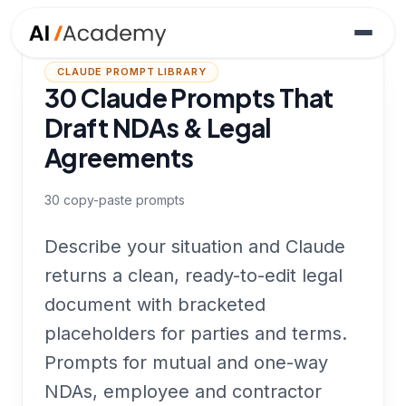
CLAUDE PROMPT LIBRARY
30 Claude Prompts That
Draft NDAs & Legal
Agreements
30
copy-paste prompts
Describe your situation and Claude
returns a clean, ready-to-edit legal
document with bracketed
placeholders for parties and terms.
Prompts for mutual and one-way
NDAs, employee and contractor