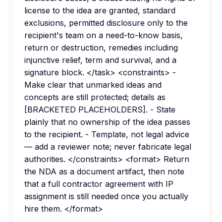
license to the idea are granted, standard
exclusions, permitted disclosure only to the
recipient's team on a need-to-know basis,
return or destruction, remedies including
injunctive relief, term and survival, and a
signature block. </task> <constraints> -
Make clear that unmarked ideas and
concepts are still protected; details as
[BRACKETED PLACEHOLDERS]. - State
plainly that no ownership of the idea passes
to the recipient. - Template, not legal advice
— add a reviewer note; never fabricate legal
authorities. </constraints> <format> Return
the NDA as a document artifact, then note
that a full contractor agreement with IP
assignment is still needed once you actually
hire them. </format>