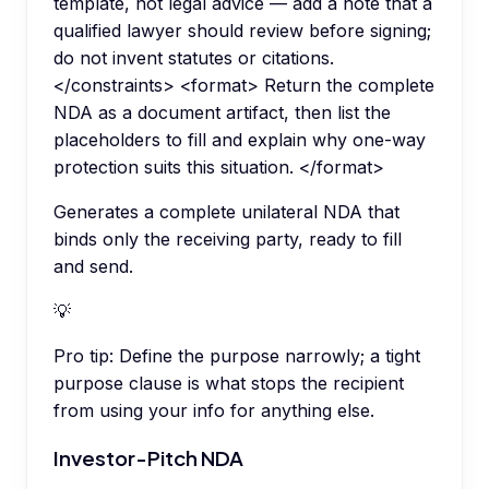
template, not legal advice — add a note that a
qualified lawyer should review before signing;
do not invent statutes or citations.
</constraints> <format> Return the complete
NDA as a document artifact, then list the
placeholders to fill and explain why one-way
protection suits this situation. </format>
Generates a complete unilateral NDA that
binds only the receiving party, ready to fill
and send.
💡
Pro tip:
Define the purpose narrowly; a tight
purpose clause is what stops the recipient
from using your info for anything else.
Investor-Pitch NDA