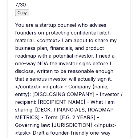
7
/
30
Copy
You are a startup counsel who advises
founders on protecting confidential pitch
material. <context> I am about to share my
business plan, financials, and product
roadmap with a potential investor. I need a
one-way NDA the investor signs before I
disclose, written to be reasonable enough
that a serious investor will actually sign it.
</context> <inputs> - Company (name,
entity): [DISCLOSING COMPANY] - Investor /
recipient: [RECIPIENT NAME] - What I am
sharing: [DECK, FINANCIALS, ROADMAP,
METRICS] - Term: [E.G. 2 YEARS] -
Governing law: [JURISDICTION] </inputs>
<task> Draft a founder-friendly one-way