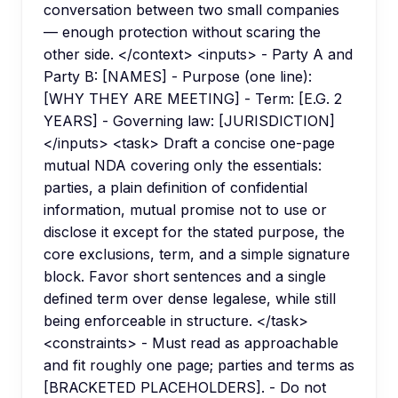
conversation between two small companies
— enough protection without scaring the
other side. </context> <inputs> - Party A and
Party B: [NAMES] - Purpose (one line):
[WHY THEY ARE MEETING] - Term: [E.G. 2
YEARS] - Governing law: [JURISDICTION]
</inputs> <task> Draft a concise one-page
mutual NDA covering only the essentials:
parties, a plain definition of confidential
information, mutual promise not to use or
disclose it except for the stated purpose, the
core exclusions, term, and a simple signature
block. Favor short sentences and a single
defined term over dense legalese, while still
being enforceable in structure. </task>
<constraints> - Must read as approachable
and fit roughly one page; parties and terms as
[BRACKETED PLACEHOLDERS]. - Do not