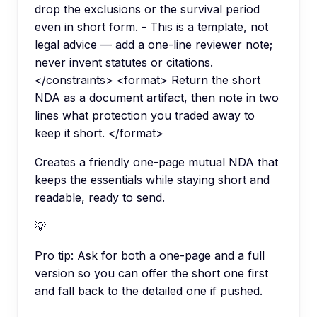
drop the exclusions or the survival period
even in short form. - This is a template, not
legal advice — add a one-line reviewer note;
never invent statutes or citations.
</constraints> <format> Return the short
NDA as a document artifact, then note in two
lines what protection you traded away to
keep it short. </format>
Creates a friendly one-page mutual NDA that
keeps the essentials while staying short and
readable, ready to send.
💡
Pro tip:
Ask for both a one-page and a full
version so you can offer the short one first
and fall back to the detailed one if pushed.