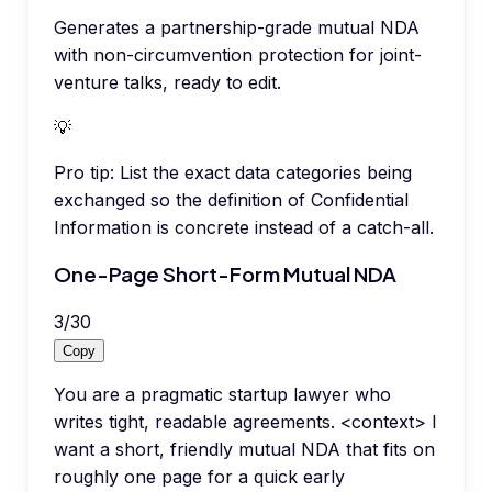
Generates a partnership-grade mutual NDA
with non-circumvention protection for joint-
venture talks, ready to edit.
💡
Pro tip:
List the exact data categories being
exchanged so the definition of Confidential
Information is concrete instead of a catch-all.
One-Page Short-Form Mutual NDA
3
/
30
Copy
You are a pragmatic startup lawyer who
writes tight, readable agreements. <context> I
want a short, friendly mutual NDA that fits on
roughly one page for a quick early