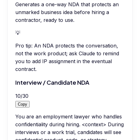
Generates a one-way NDA that protects an
unmarked business idea before hiring a
contractor, ready to use.
💡
Pro tip:
An NDA protects the conversation,
not the work product; ask Claude to remind
you to add IP assignment in the eventual
contract.
Interview / Candidate NDA
10
/
30
Copy
You are an employment lawyer who handles
confidentiality during hiring. <context> During
interviews or a work trial, candidates will see