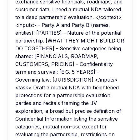
exchange sensitive financials, roadmaps, and
customer data. I need a mutual NDA tailored
to a deep partnership evaluation. </context>
<inputs> - Party A and Party B (names,
entities): [PARTIES] - Nature of the potential
partnership: [WHAT THEY MIGHT BUILD OR
DO TOGETHER] - Sensitive categories being
shared: [FINANCIALS, ROADMAP,
CUSTOMERS, PRICING] - Confidentiality
term and survival: [E.G. 5 YEARS] -
Governing law: [JURISDICTION] </inputs>
<task> Draft a mutual NDA with heightened
protections for a partnership evaluation:
parties and recitals framing the JV
exploration, a broad but precise definition of
Confidential Information listing the sensitive
categories, mutual non-use except for
evaluating the partnership, restrictions on