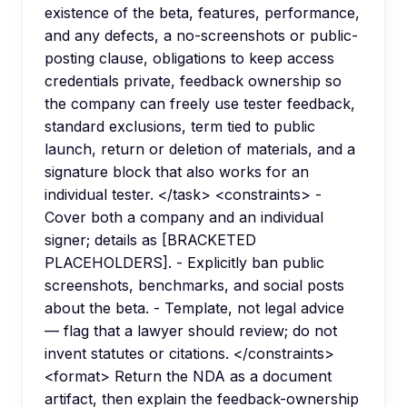
existence of the beta, features, performance,
and any defects, a no-screenshots or public-
posting clause, obligations to keep access
credentials private, feedback ownership so
the company can freely use tester feedback,
standard exclusions, term tied to public
launch, return or deletion of materials, and a
signature block that also works for an
individual tester. </task> <constraints> -
Cover both a company and an individual
signer; details as [BRACKETED
PLACEHOLDERS]. - Explicitly ban public
screenshots, benchmarks, and social posts
about the beta. - Template, not legal advice
— flag that a lawyer should review; do not
invent statutes or citations. </constraints>
<format> Return the NDA as a document
artifact, then explain the feedback-ownership