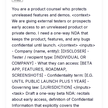
You are a product counsel who protects
unreleased features and demos. <context>
We are giving external testers or prospects
early access to an unreleased product or
private demo. I need a one-way NDA that
keeps the product, features, and any bugs
confidential until launch. </context> <inputs>
- Company (name, entity): [DISCLOSER] -
Tester / recipient type: [INDIVIDUAL OR
COMPANY] - What they can access: [BETA
APP, FEATURES, ROADMAP,
SCREENSHOTS] - Confidentiality term: [E.G.
UNTIL PUBLIC LAUNCH PLUS 1 YEAR] -
Governing law: [JURISDICTION] </inputs>
<task> Draft a one-way beta NDA: recitals
about early access, definition of Confidential
Information that explicitly covers the