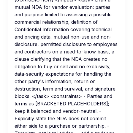
mutual NDA for vendor evaluation: parties
and purpose limited to assessing a possible
commercial relationship, definition of
Confidential Information covering technical
and pricing data, mutual non-use and non-
disclosure, permitted disclosure to employees
and contractors on a need-to-know basis, a
clause clarifying that the NDA creates no
obligation to buy or sell and no exclusivity,
data-security expectations for handling the
other party's information, return or
destruction, term and survival, and signature
blocks. </task> <constraints> - Parties and
terms as [BRACKETED PLACEHOLDERS];
keep it balanced and vendor-neutral. -
Explicitly state the NDA does not commit
either side to a purchase or partnership. -