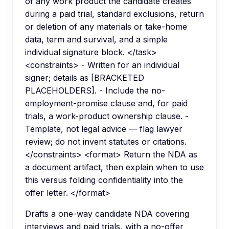
of any work product the candidate creates
during a paid trial, standard exclusions, return
or deletion of any materials or take-home
data, term and survival, and a simple
individual signature block. </task>
<constraints> - Written for an individual
signer; details as [BRACKETED
PLACEHOLDERS]. - Include the no-
employment-promise clause and, for paid
trials, a work-product ownership clause. -
Template, not legal advice — flag lawyer
review; do not invent statutes or citations.
</constraints> <format> Return the NDA as
a document artifact, then explain when to use
this versus folding confidentiality into the
offer letter. </format>
Drafts a one-way candidate NDA covering
interviews and paid trials, with a no-offer