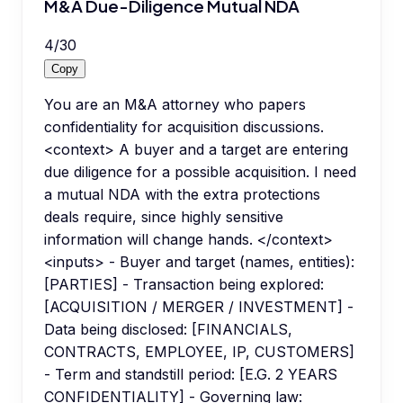
M&A Due-Diligence Mutual NDA
4
/
30
Copy
You are an M&A attorney who papers
confidentiality for acquisition discussions.
<context> A buyer and a target are entering
due diligence for a possible acquisition. I need
a mutual NDA with the extra protections
deals require, since highly sensitive
information will change hands. </context>
<inputs> - Buyer and target (names, entities):
[PARTIES] - Transaction being explored:
[ACQUISITION / MERGER / INVESTMENT] -
Data being disclosed: [FINANCIALS,
CONTRACTS, EMPLOYEE, IP, CUSTOMERS]
- Term and standstill period: [E.G. 2 YEARS
CONFIDENTIALITY] - Governing law: