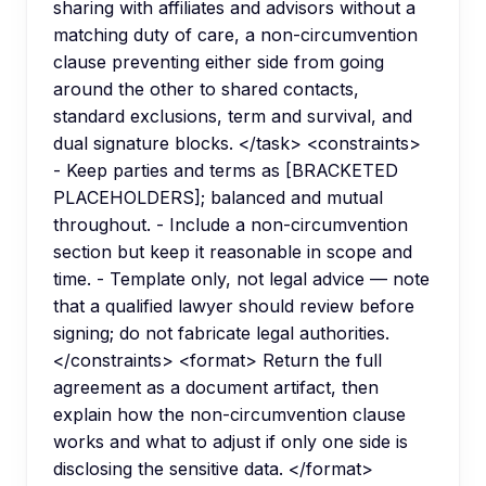
sharing with affiliates and advisors without a
matching duty of care, a non-circumvention
clause preventing either side from going
around the other to shared contacts,
standard exclusions, term and survival, and
dual signature blocks. </task> <constraints>
- Keep parties and terms as [BRACKETED
PLACEHOLDERS]; balanced and mutual
throughout. - Include a non-circumvention
section but keep it reasonable in scope and
time. - Template only, not legal advice — note
that a qualified lawyer should review before
signing; do not fabricate legal authorities.
</constraints> <format> Return the full
agreement as a document artifact, then
explain how the non-circumvention clause
works and what to adjust if only one side is
disclosing the sensitive data. </format>