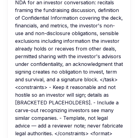
NDA for an investor conversation: recitals
framing the fundraising discussion, definition
of Confidential Information covering the deck,
financials, and metrics, the investor's non-
use and non-disclosure obligations, sensible
exclusions including information the investor
already holds or receives from other deals,
permitted sharing with the investor's advisors
under confidentiality, an acknowledgment that
signing creates no obligation to invest, term
and survival, and a signature block. </task>
<constraints> - Keep it reasonable and not
hostile so an investor will sign; details as
[BRACKETED PLACEHOLDERS]. - Include a
carve-out recognizing investors see many
similar companies. - Template, not legal
advice — add a reviewer note; never fabricate
legal authorities. </constraints> <format>