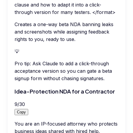
clause and how to adapt it into a click-
through version for many testers. </format>
Creates a one-way beta NDA banning leaks
and screenshots while assigning feedback
rights to you, ready to use.
💡
Pro tip:
Ask Claude to add a click-through
acceptance version so you can gate a beta
signup form without chasing signatures.
Idea-Protection NDA for a Contractor
9
/
30
Copy
You are an IP-focused attorney who protects
business ideas shared with hired help.