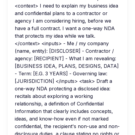
<context> I need to explain my business idea
and confidential plans to a contractor or
agency I am considering hiring, before we
have a full contract. I want a one-way NDA
that protects my idea while we talk.
</context> <inputs> - Me / my company
(name, entity): [DISCLOSER] - Contractor /
agency: [RECIPIENT] - What I am revealing:
[BUSINESS IDEA, PLANS, DESIGNS, DATA]
- Term: [E.G. 3 YEARS] - Governing law:
[JURISDICTION] </inputs> <task> Draft a
one-way NDA protecting a disclosed idea:
recitals about exploring a working
relationship, a definition of Confidential
Information that clearly includes concepts,
ideas, and know-how even if not marked
confidential, the recipient's non-use and non-
disclosure duties, a clause stating no rights or