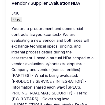
Vendor / Supplier Evaluation NDA
5
/
30
Copy
You are a procurement and commercial
contracts lawyer. <context> We are
evaluating a new vendor and both sides will
exchange technical specs, pricing, and
internal process details during the
assessment. I need a mutual NDA scoped to a
vendor evaluation. </context> <inputs> -
Company and vendor (names, entities):
[PARTIES] - What is being evaluated:
[PRODUCT / SERVICE / INTEGRATION] -
Information shared each way: [SPECS,
PRICING, ROADMAP, SECURITY] - Term:
[E.G. 3 YEARS] - Governing law:
[JURISDICTION] </inputs> <task> Draft a