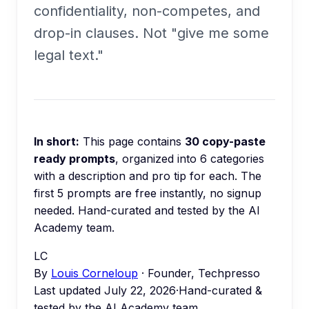
confidentiality, non-competes, and
drop-in clauses. Not "give me some
legal text."
In short:
This page contains
30
copy-paste
ready prompts
, organized into
6
categories
with a description and pro tip for each.
The
first 5 prompts are free instantly, no signup
needed.
Hand-curated and tested by the AI
Academy team.
LC
By
Louis Corneloup
· Founder, Techpresso
Last updated
July 22, 2026
·
Hand-curated &
tested by the AI Academy team