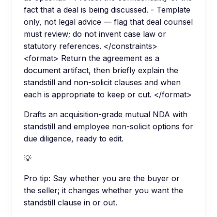
fact that a deal is being discussed. - Template
only, not legal advice — flag that deal counsel
must review; do not invent case law or
statutory references. </constraints>
<format> Return the agreement as a
document artifact, then briefly explain the
standstill and non-solicit clauses and when
each is appropriate to keep or cut. </format>
Drafts an acquisition-grade mutual NDA with
standstill and employee non-solicit options for
due diligence, ready to edit.
💡
Pro tip:
Say whether you are the buyer or
the seller; it changes whether you want the
standstill clause in or out.