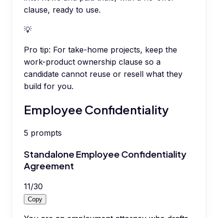
clause, ready to use.
💡
Pro tip:
For take-home projects, keep the
work-product ownership clause so a
candidate cannot reuse or resell what they
build for you.
Employee Confidentiality
5
prompts
Standalone Employee Confidentiality
Agreement
11
/
30
Copy