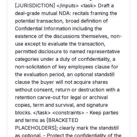
[JURISDICTION] </inputs> <task> Draft a
deal-grade mutual NDA: recitals framing the
potential transaction, broad definition of
Confidential Information including the
existence of the discussions themselves, non-
use except to evaluate the transaction,
permitted disclosure to named representative
categories under a duty of confidentiality, a
non-solicitation of key employees clause for
the evaluation period, an optional standstill
clause the buyer will not acquire shares
without consent, return or destruction with a
retention carve-out for legal or archival
copies, term and survival, and signature
blocks. </task> <constraints> - Keep parties
and terms as [BRACKETED
PLACEHOLDERS]; clearly mark the standstill
as optional. - Protect the confidentiality of the