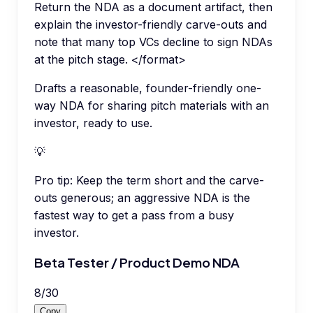
Return the NDA as a document artifact, then
explain the investor-friendly carve-outs and
note that many top VCs decline to sign NDAs
at the pitch stage. </format>
Drafts a reasonable, founder-friendly one-
way NDA for sharing pitch materials with an
investor, ready to use.
💡
Pro tip:
Keep the term short and the carve-
outs generous; an aggressive NDA is the
fastest way to get a pass from a busy
investor.
Beta Tester / Product Demo NDA
8
/
30
Copy