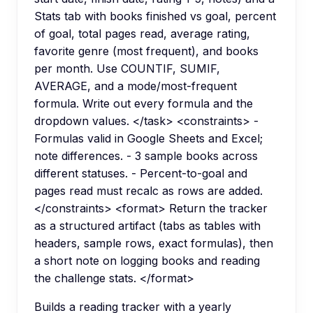
Stats tab with books finished vs goal, percent
of goal, total pages read, average rating,
favorite genre (most frequent), and books
per month. Use COUNTIF, SUMIF,
AVERAGE, and a mode/most-frequent
formula. Write out every formula and the
dropdown values. </task> <constraints> -
Formulas valid in Google Sheets and Excel;
note differences. - 3 sample books across
different statuses. - Percent-to-goal and
pages read must recalc as rows are added.
</constraints> <format> Return the tracker
as a structured artifact (tabs as tables with
headers, sample rows, exact formulas), then
a short note on logging books and reading
the challenge stats. </format>
Builds a reading tracker with a yearly