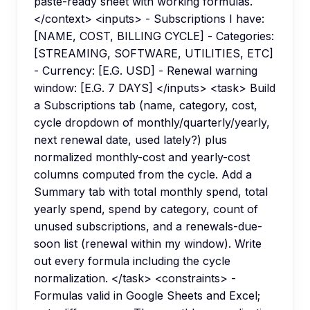
paste-ready sheet with working formulas.
</context> <inputs> - Subscriptions I have:
[NAME, COST, BILLING CYCLE] - Categories:
[STREAMING, SOFTWARE, UTILITIES, ETC]
- Currency: [E.G. USD] - Renewal warning
window: [E.G. 7 DAYS] </inputs> <task> Build
a Subscriptions tab (name, category, cost,
cycle dropdown of monthly/quarterly/yearly,
next renewal date, used lately?) plus
normalized monthly-cost and yearly-cost
columns computed from the cycle. Add a
Summary tab with total monthly spend, total
yearly spend, spend by category, count of
unused subscriptions, and a renewals-due-
soon list (renewal within my window). Write
out every formula including the cycle
normalization. </task> <constraints> -
Formulas valid in Google Sheets and Excel;