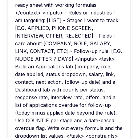
ready sheet with working formulas.
</context> <inputs> - Roles or industries I
am targeting: [LIST] - Stages I want to track:
[E.G. APPLIED, PHONE SCREEN,
INTERVIEW, OFFER, REJECTED] - Fields I
care about: [COMPANY, ROLE, SALARY,
LINK, CONTACT, ETC] - Follow-up rule: [E.G.
NUDGE AFTER 7 DAYS] </inputs> <task>
Build an Applications tab (company, role,
date applied, status dropdown, salary, link,
contact, next action, follow-up date) and a
Dashboard tab with counts per status,
response rate, interview rate, offers, and a
list of applications overdue for follow-up
(today minus applied date beyond the rule).
Use COUNTIF per stage and a date-based
overdue flag. Write out every formula and the
dropdown list values. </task> <constraints> -