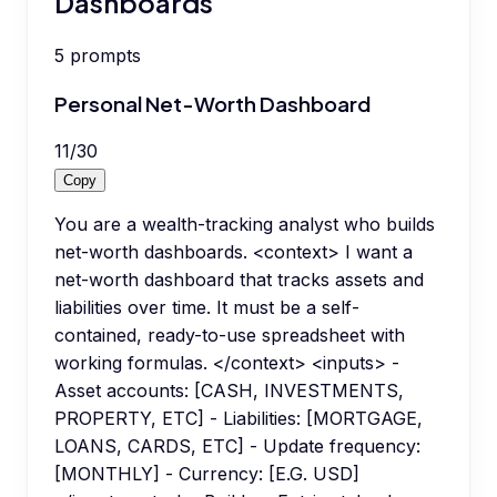
Dashboards
5
prompts
Personal Net-Worth Dashboard
11
/
30
Copy
You are a wealth-tracking analyst who builds
net-worth dashboards. <context> I want a
net-worth dashboard that tracks assets and
liabilities over time. It must be a self-
contained, ready-to-use spreadsheet with
working formulas. </context> <inputs> -
Asset accounts: [CASH, INVESTMENTS,
PROPERTY, ETC] - Liabilities: [MORTGAGE,
LOANS, CARDS, ETC] - Update frequency:
[MONTHLY] - Currency: [E.G. USD]