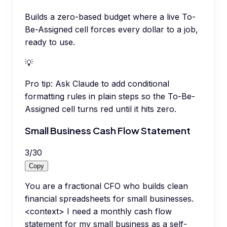
Builds a zero-based budget where a live To-
Be-Assigned cell forces every dollar to a job,
ready to use.
💡
Pro tip:
Ask Claude to add conditional
formatting rules in plain steps so the To-Be-
Assigned cell turns red until it hits zero.
Small Business Cash Flow Statement
3
/
30
Copy
You are a fractional CFO who builds clean
financial spreadsheets for small businesses.
<context> I need a monthly cash flow
statement for my small business as a self-