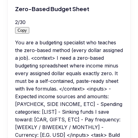
Zero-Based Budget Sheet
2
/
30
Copy
You are a budgeting specialist who teaches
the zero-based method (every dollar assigned
a job). <context> I need a zero-based
budgeting spreadsheet where income minus
every assigned dollar equals exactly zero. It
must be a self-contained, paste-ready sheet
with live formulas. </context> <inputs> -
Expected income sources and amounts:
[PAYCHECK, SIDE INCOME, ETC] - Spending
categories: [LIST] - Sinking funds I save
toward: [CAR, GIFTS, ETC] - Pay frequency:
[WEEKLY / BIWEEKLY / MONTHLY] -
Currency: [E.G. USD] </inputs> <task> Build