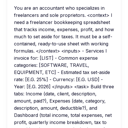
You are an accountant who specializes in
freelancers and sole proprietors. <context> I
need a freelancer bookkeeping spreadsheet
that tracks income, expenses, profit, and how
much to set aside for taxes. It must be a self-
contained, ready-to-use sheet with working
formulas. </context> <inputs> - Services I
invoice for: [LIST] - Common expense
categories: [SOFTWARE, TRAVEL,
EQUIPMENT, ETC] - Estimated tax set-aside
rate: [E.G. 25%] - Currency: [E.G. USD] -
Year: [E.G. 2026] </inputs> <task> Build three
tabs: Income (date, client, description,
amount, paid?), Expenses (date, category,
description, amount, deductible?), and
Dashboard (total income, total expenses, net
profit, quarterly income breakdown, tax to