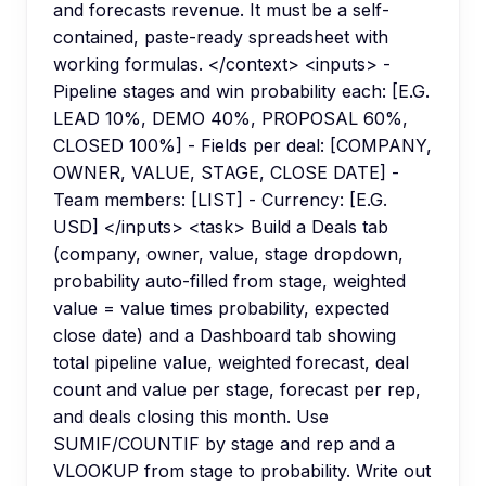
and forecasts revenue. It must be a self-
contained, paste-ready spreadsheet with
working formulas. </context> <inputs> -
Pipeline stages and win probability each: [E.G.
LEAD 10%, DEMO 40%, PROPOSAL 60%,
CLOSED 100%] - Fields per deal: [COMPANY,
OWNER, VALUE, STAGE, CLOSE DATE] -
Team members: [LIST] - Currency: [E.G.
USD] </inputs> <task> Build a Deals tab
(company, owner, value, stage dropdown,
probability auto-filled from stage, weighted
value = value times probability, expected
close date) and a Dashboard tab showing
total pipeline value, weighted forecast, deal
count and value per stage, forecast per rep,
and deals closing this month. Use
SUMIF/COUNTIF by stage and rep and a
VLOOKUP from stage to probability. Write out