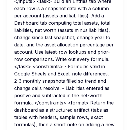
</inputs> <task> Build an Entries tab where
each row is a snapshot date with a column
per account (assets and liabilities). Add a
Dashboard tab computing total assets, total
liabilities, net worth (assets minus liabilities),
change since last snapshot, change year to
date, and the asset allocation percentage per
account. Use latest-row lookups and prior-
row comparisons. Write out every formula.
</task> <constraints> - Formulas valid in
Google Sheets and Excel; note differences. -
2-3 monthly snapshots filled so trend and
change cells resolve. - Liabilities entered as
positive and subtracted in the net-worth
formula. </constraints> <format> Return the
dashboard as a structured artifact (tabs as
tables with headers, sample rows, exact
formulas), then a short note on adding a new