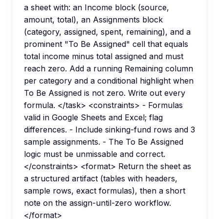
a sheet with: an Income block (source,
amount, total), an Assignments block
(category, assigned, spent, remaining), and a
prominent "To Be Assigned" cell that equals
total income minus total assigned and must
reach zero. Add a running Remaining column
per category and a conditional highlight when
To Be Assigned is not zero. Write out every
formula. </task> <constraints> - Formulas
valid in Google Sheets and Excel; flag
differences. - Include sinking-fund rows and 3
sample assignments. - The To Be Assigned
logic must be unmissable and correct.
</constraints> <format> Return the sheet as
a structured artifact (tables with headers,
sample rows, exact formulas), then a short
note on the assign-until-zero workflow.
</format>