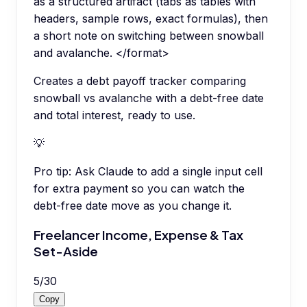
as a structured artifact (tabs as tables with
headers, sample rows, exact formulas), then
a short note on switching between snowball
and avalanche. </format>
Creates a debt payoff tracker comparing
snowball vs avalanche with a debt-free date
and total interest, ready to use.
💡
Pro tip:
Ask Claude to add a single input cell
for extra payment so you can watch the
debt-free date move as you change it.
Freelancer Income, Expense & Tax
Set-Aside
5
/
30
Copy