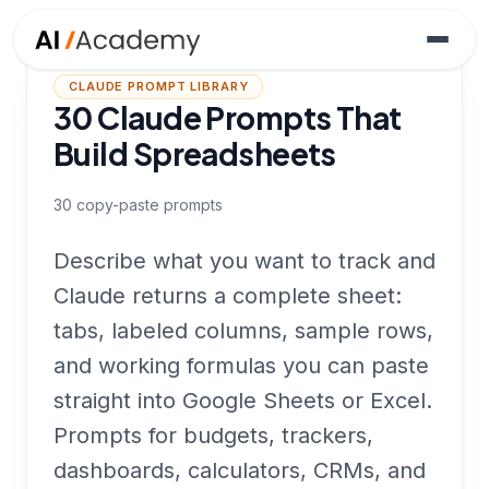
CLAUDE PROMPT LIBRARY
30 Claude Prompts That
Build Spreadsheets
30
copy-paste prompts
Describe what you want to track and
Claude returns a complete sheet:
tabs, labeled columns, sample rows,
and working formulas you can paste
straight into Google Sheets or Excel.
Prompts for budgets, trackers,
dashboards, calculators, CRMs, and