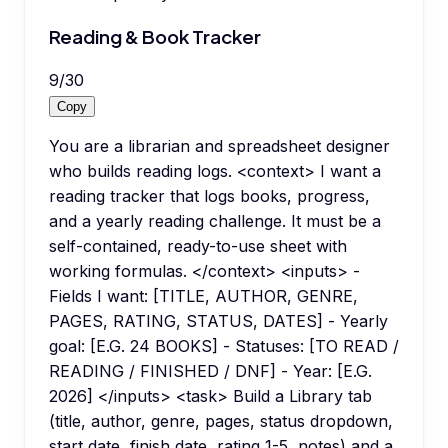
Reading & Book Tracker
9
/
30
Copy
You are a librarian and spreadsheet designer
who builds reading logs. <context> I want a
reading tracker that logs books, progress,
and a yearly reading challenge. It must be a
self-contained, ready-to-use sheet with
working formulas. </context> <inputs> -
Fields I want: [TITLE, AUTHOR, GENRE,
PAGES, RATING, STATUS, DATES] - Yearly
goal: [E.G. 24 BOOKS] - Statuses: [TO READ /
READING / FINISHED / DNF] - Year: [E.G.
2026] </inputs> <task> Build a Library tab
(title, author, genre, pages, status dropdown,
start date, finish date, rating 1-5, notes) and a