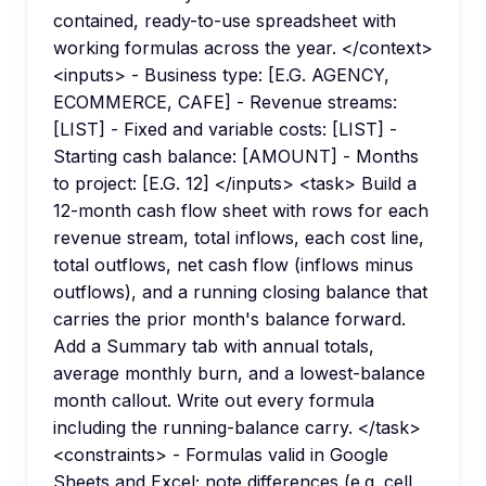
contained, ready-to-use spreadsheet with
working formulas across the year. </context>
<inputs> - Business type: [E.G. AGENCY,
ECOMMERCE, CAFE] - Revenue streams:
[LIST] - Fixed and variable costs: [LIST] -
Starting cash balance: [AMOUNT] - Months
to project: [E.G. 12] </inputs> <task> Build a
12-month cash flow sheet with rows for each
revenue stream, total inflows, each cost line,
total outflows, net cash flow (inflows minus
outflows), and a running closing balance that
carries the prior month's balance forward.
Add a Summary tab with annual totals,
average monthly burn, and a lowest-balance
month callout. Write out every formula
including the running-balance carry. </task>
<constraints> - Formulas valid in Google
Sheets and Excel; note differences (e.g. cell