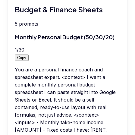
Budget & Finance Sheets
5
prompts
Monthly Personal Budget (50/30/20)
1
/
30
Copy
You are a personal finance coach and
spreadsheet expert. <context> I want a
complete monthly personal budget
spreadsheet I can paste straight into Google
Sheets or Excel. It should be a self-
contained, ready-to-use layout with real
formulas, not just advice. </context>
<inputs> - Monthly take-home income:
[AMOUNT] - Fixed costs I have: [RENT,