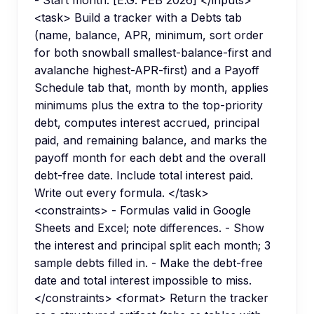
<task> Build a tracker with a Debts tab
(name, balance, APR, minimum, sort order
for both snowball smallest-balance-first and
avalanche highest-APR-first) and a Payoff
Schedule tab that, month by month, applies
minimums plus the extra to the top-priority
debt, computes interest accrued, principal
paid, and remaining balance, and marks the
payoff month for each debt and the overall
debt-free date. Include total interest paid.
Write out every formula. </task>
<constraints> - Formulas valid in Google
Sheets and Excel; note differences. - Show
the interest and principal split each month; 3
sample debts filled in. - Make the debt-free
date and total interest impossible to miss.
</constraints> <format> Return the tracker