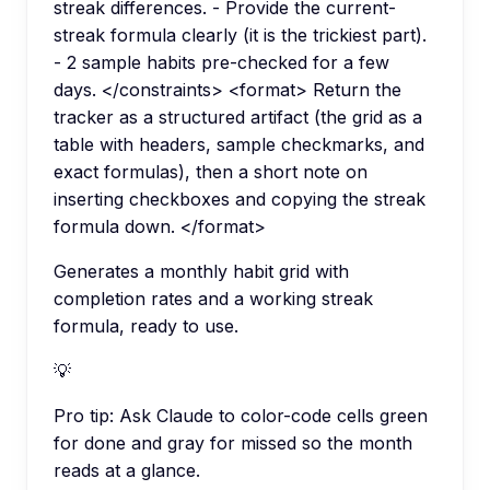
streak differences. - Provide the current-
streak formula clearly (it is the trickiest part).
- 2 sample habits pre-checked for a few
days. </constraints> <format> Return the
tracker as a structured artifact (the grid as a
table with headers, sample checkmarks, and
exact formulas), then a short note on
inserting checkboxes and copying the streak
formula down. </format>
Generates a monthly habit grid with
completion rates and a working streak
formula, ready to use.
💡
Pro tip:
Ask Claude to color-code cells green
for done and gray for missed so the month
reads at a glance.