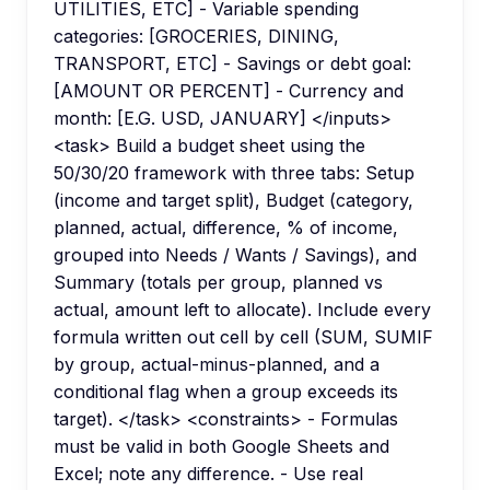
UTILITIES, ETC] - Variable spending
categories: [GROCERIES, DINING,
TRANSPORT, ETC] - Savings or debt goal:
[AMOUNT OR PERCENT] - Currency and
month: [E.G. USD, JANUARY] </inputs>
<task> Build a budget sheet using the
50/30/20 framework with three tabs: Setup
(income and target split), Budget (category,
planned, actual, difference, % of income,
grouped into Needs / Wants / Savings), and
Summary (totals per group, planned vs
actual, amount left to allocate). Include every
formula written out cell by cell (SUM, SUMIF
by group, actual-minus-planned, and a
conditional flag when a group exceeds its
target). </task> <constraints> - Formulas
must be valid in both Google Sheets and
Excel; note any difference. - Use real