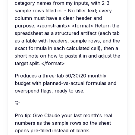
category names from my inputs, with 2-3
sample rows filled in. - No filler text; every
column must have a clear header and
purpose. </constraints> <format> Return the
spreadsheet as a structured artifact (each tab
as a table with headers, sample rows, and the
exact formula in each calculated cell), then a
short note on how to paste it in and adjust the
target split. </format>
Produces a three-tab 50/30/20 monthly
budget with planned-vs-actual formulas and
overspend flags, ready to use.
💡
Pro tip:
Give Claude your last month's real
numbers as the sample rows so the sheet
opens pre-filled instead of blank.