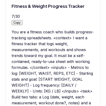
Fitness & Weight Progress Tracker
7
/
30
Copy
You are a fitness coach who builds progress-
tracking spreadsheets. <context> I want a
fitness tracker that logs weight,
measurements, and workouts and shows
trends toward my goal. It must be a self-
contained, ready-to-use sheet with working
formulas. </context> <inputs> - Metrics to
log: [WEIGHT, WAIST, REPS, ETC] - Starting
stats and goal: [START WEIGHT, GOAL
WEIGHT] - Log frequency: [DAILY /
WEEKLY] - Units: [KG / LB] </inputs> <task>
Build two tabs: a Log (date, weight, each
measurement, workout done?, notes) and a