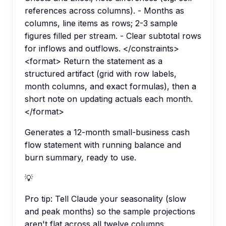
references across columns). - Months as
columns, line items as rows; 2-3 sample
figures filled per stream. - Clear subtotal rows
for inflows and outflows. </constraints>
<format> Return the statement as a
structured artifact (grid with row labels,
month columns, and exact formulas), then a
short note on updating actuals each month.
</format>
Generates a 12-month small-business cash
flow statement with running balance and
burn summary, ready to use.
💡
Pro tip:
Tell Claude your seasonality (slow
and peak months) so the sample projections
aren't flat across all twelve columns.