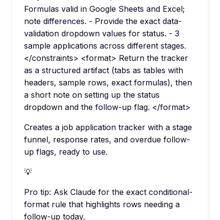
Formulas valid in Google Sheets and Excel;
note differences. - Provide the exact data-
validation dropdown values for status. - 3
sample applications across different stages.
</constraints> <format> Return the tracker
as a structured artifact (tabs as tables with
headers, sample rows, exact formulas), then
a short note on setting up the status
dropdown and the follow-up flag. </format>
Creates a job application tracker with a stage
funnel, response rates, and overdue follow-
up flags, ready to use.
💡
Pro tip:
Ask Claude for the exact conditional-
format rule that highlights rows needing a
follow-up today.