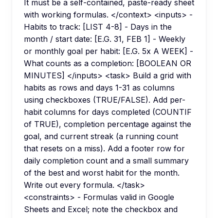
It must be a self-contained, paste-ready sheet
with working formulas. </context> <inputs> -
Habits to track: [LIST 4-8] - Days in the
month / start date: [E.G. 31, FEB 1] - Weekly
or monthly goal per habit: [E.G. 5x A WEEK] -
What counts as a completion: [BOOLEAN OR
MINUTES] </inputs> <task> Build a grid with
habits as rows and days 1-31 as columns
using checkboxes (TRUE/FALSE). Add per-
habit columns for days completed (COUNTIF
of TRUE), completion percentage against the
goal, and current streak (a running count
that resets on a miss). Add a footer row for
daily completion count and a small summary
of the best and worst habit for the month.
Write out every formula. </task>
<constraints> - Formulas valid in Google
Sheets and Excel; note the checkbox and