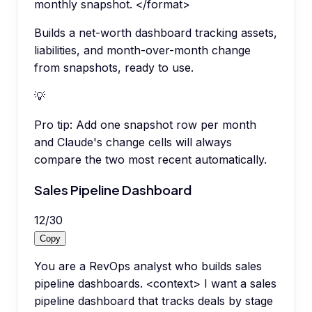
monthly snapshot. </format>
Builds a net-worth dashboard tracking assets,
liabilities, and month-over-month change
from snapshots, ready to use.
💡
Pro tip:
Add one snapshot row per month
and Claude's change cells will always
compare the two most recent automatically.
Sales Pipeline Dashboard
12
/
30
Copy
You are a RevOps analyst who builds sales
pipeline dashboards. <context> I want a sales
pipeline dashboard that tracks deals by stage