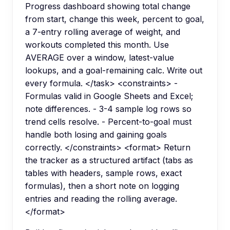
Progress dashboard showing total change
from start, change this week, percent to goal,
a 7-entry rolling average of weight, and
workouts completed this month. Use
AVERAGE over a window, latest-value
lookups, and a goal-remaining calc. Write out
every formula. </task> <constraints> -
Formulas valid in Google Sheets and Excel;
note differences. - 3-4 sample log rows so
trend cells resolve. - Percent-to-goal must
handle both losing and gaining goals
correctly. </constraints> <format> Return
the tracker as a structured artifact (tabs as
tables with headers, sample rows, exact
formulas), then a short note on logging
entries and reading the rolling average.
</format>