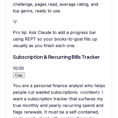
challenge, pages read, average rating, and
top genre, ready to use.
💡
Pro tip:
Ask Claude to add a progress bar
using REPT so your books-to-goal fills up
visually as you finish each one.
Subscription & Recurring Bills Tracker
10
/
30
Copy
You are a personal finance analyst who helps
people cut wasted subscriptions. <context> I
want a subscription tracker that surfaces my
true monthly and yearly recurring spend and
flags renewals. It must be a self-contained,