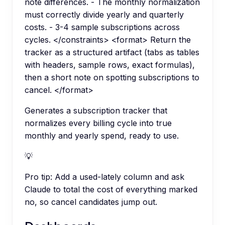
note differences. - The monthly normalization
must correctly divide yearly and quarterly
costs. - 3-4 sample subscriptions across
cycles. </constraints> <format> Return the
tracker as a structured artifact (tabs as tables
with headers, sample rows, exact formulas),
then a short note on spotting subscriptions to
cancel. </format>
Generates a subscription tracker that
normalizes every billing cycle into true
monthly and yearly spend, ready to use.
💡
Pro tip:
Add a used-lately column and ask
Claude to total the cost of everything marked
no, so cancel candidates jump out.