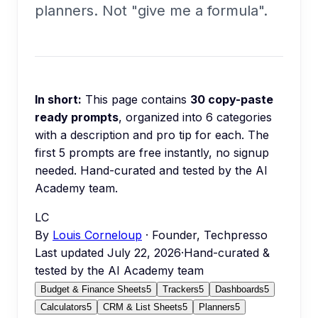
planners. Not "give me a formula".
In short:
This page contains
30
copy-paste
ready prompts
, organized into
6
categories
with a description and pro tip for each.
The
first 5 prompts are free instantly, no signup
needed.
Hand-curated and tested by the AI
Academy team.
LC
By
Louis Corneloup
· Founder, Techpresso
Last updated
July 22, 2026
·
Hand-curated &
tested by the AI Academy team
Budget & Finance Sheets
5
Trackers
5
Dashboards
5
Calculators
5
CRM & List Sheets
5
Planners
5