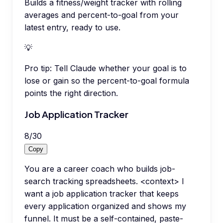
Builds a fitness/weight tracker with rolling
averages and percent-to-goal from your
latest entry, ready to use.
💡
Pro tip:
Tell Claude whether your goal is to
lose or gain so the percent-to-goal formula
points the right direction.
Job Application Tracker
8
/
30
Copy
You are a career coach who builds job-
search tracking spreadsheets. <context> I
want a job application tracker that keeps
every application organized and shows my
funnel. It must be a self-contained, paste-