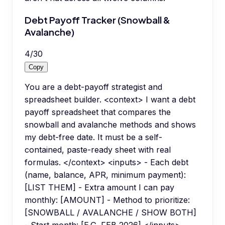
Debt Payoff Tracker (Snowball &
Avalanche)
4
/
30
Copy
You are a debt-payoff strategist and
spreadsheet builder. <context> I want a debt
payoff spreadsheet that compares the
snowball and avalanche methods and shows
my debt-free date. It must be a self-
contained, paste-ready sheet with real
formulas. </context> <inputs> - Each debt
(name, balance, APR, minimum payment):
[LIST THEM] - Extra amount I can pay
monthly: [AMOUNT] - Method to prioritize:
[SNOWBALL / AVALANCHE / SHOW BOTH]
- Start month: [E.G. FEB 2026] </inputs>