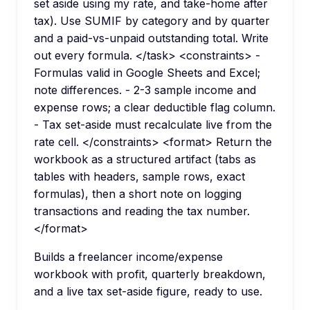
set aside using my rate, and take-home after
tax). Use SUMIF by category and by quarter
and a paid-vs-unpaid outstanding total. Write
out every formula. </task> <constraints> -
Formulas valid in Google Sheets and Excel;
note differences. - 2-3 sample income and
expense rows; a clear deductible flag column.
- Tax set-aside must recalculate live from the
rate cell. </constraints> <format> Return the
workbook as a structured artifact (tabs as
tables with headers, sample rows, exact
formulas), then a short note on logging
transactions and reading the tax number.
</format>
Builds a freelancer income/expense
workbook with profit, quarterly breakdown,
and a live tax set-aside figure, ready to use.