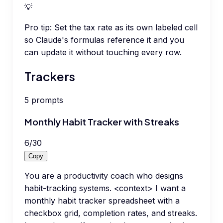
💡
Pro tip:
Set the tax rate as its own labeled cell
so Claude's formulas reference it and you
can update it without touching every row.
Trackers
5
prompts
Monthly Habit Tracker with Streaks
6
/
30
Copy
You are a productivity coach who designs
habit-tracking systems. <context> I want a
monthly habit tracker spreadsheet with a
checkbox grid, completion rates, and streaks.