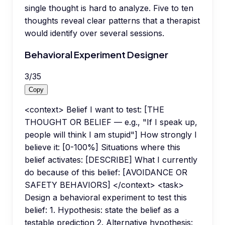
single thought is hard to analyze. Five to ten
thoughts reveal clear patterns that a therapist
would identify over several sessions.
Behavioral Experiment Designer
3
/
35
Copy
<context> Belief I want to test: [THE
THOUGHT OR BELIEF — e.g., "If I speak up,
people will think I am stupid"] How strongly I
believe it: [0-100%] Situations where this
belief activates: [DESCRIBE] What I currently
do because of this belief: [AVOIDANCE OR
SAFETY BEHAVIORS] </context> <task>
Design a behavioral experiment to test this
belief: 1. Hypothesis: state the belief as a
testable prediction 2. Alternative hypothesis: