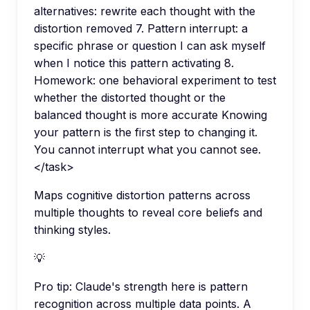
alternatives: rewrite each thought with the
distortion removed 7. Pattern interrupt: a
specific phrase or question I can ask myself
when I notice this pattern activating 8.
Homework: one behavioral experiment to test
whether the distorted thought or the
balanced thought is more accurate Knowing
your pattern is the first step to changing it.
You cannot interrupt what you cannot see.
</task>
Maps cognitive distortion patterns across
multiple thoughts to reveal core beliefs and
thinking styles.
💡
Pro tip:
Claude's strength here is pattern
recognition across multiple data points. A