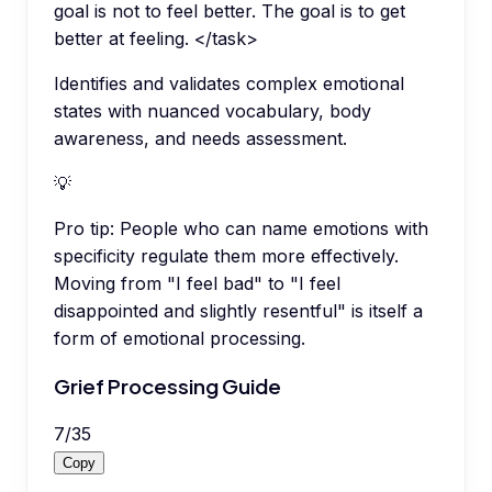
goal is not to feel better. The goal is to get
better at feeling. </task>
Identifies and validates complex emotional
states with nuanced vocabulary, body
awareness, and needs assessment.
💡
Pro tip:
People who can name emotions with
specificity regulate them more effectively.
Moving from "I feel bad" to "I feel
disappointed and slightly resentful" is itself a
form of emotional processing.
Grief Processing Guide
7
/
35
Copy