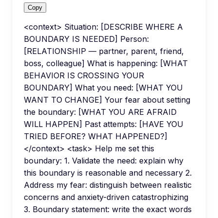
Copy
<context> Situation: [DESCRIBE WHERE A
BOUNDARY IS NEEDED] Person:
[RELATIONSHIP — partner, parent, friend,
boss, colleague] What is happening: [WHAT
BEHAVIOR IS CROSSING YOUR
BOUNDARY] What you need: [WHAT YOU
WANT TO CHANGE] Your fear about setting
the boundary: [WHAT YOU ARE AFRAID
WILL HAPPEN] Past attempts: [HAVE YOU
TRIED BEFORE? WHAT HAPPENED?]
</context> <task> Help me set this
boundary: 1. Validate the need: explain why
this boundary is reasonable and necessary 2.
Address my fear: distinguish between realistic
concerns and anxiety-driven catastrophizing
3. Boundary statement: write the exact words