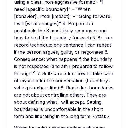
using a clear, non-aggressive format: - "I
need [specific boundary]" - "When
[behavior], I feel [impact]" - "Going forward,
I will [what changes]" 4. Prepare for
pushback: the 3 most likely responses and
how to hold the boundary for each 5. Broken
record technique: one sentence I can repeat
if the person argues, guilts, or negotiates 6.
Consequence: what happens if the boundary
is not respected (and am I prepared to follow
through?) 7. Self-care after: how to take care
of myself after the conversation (boundary-
setting is exhausting) 8. Reminder: boundaries
are not about controlling others. They are
about defining what I will accept. Setting
boundaries is uncomfortable in the short
term and liberating in the long term. </task>