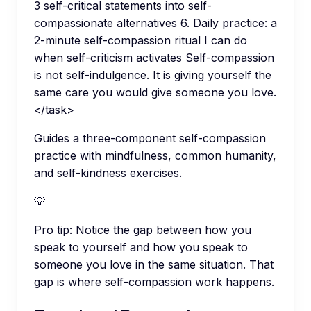
3 self-critical statements into self-
compassionate alternatives 6. Daily practice: a
2-minute self-compassion ritual I can do
when self-criticism activates Self-compassion
is not self-indulgence. It is giving yourself the
same care you would give someone you love.
</task>
Guides a three-component self-compassion
practice with mindfulness, common humanity,
and self-kindness exercises.
💡
Pro tip:
Notice the gap between how you
speak to yourself and how you speak to
someone you love in the same situation. That
gap is where self-compassion work happens.