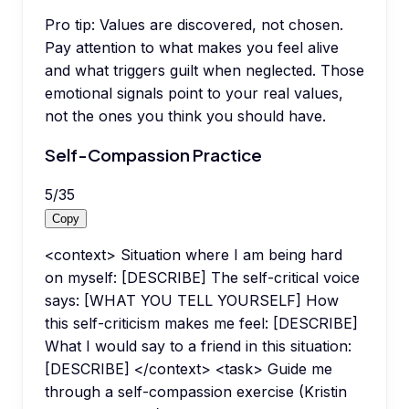
Pro tip:
Values are discovered, not chosen.
Pay attention to what makes you feel alive
and what triggers guilt when neglected. Those
emotional signals point to your real values,
not the ones you think you should have.
Self-Compassion Practice
5
/
35
Copy
<context> Situation where I am being hard
on myself: [DESCRIBE] The self-critical voice
says: [WHAT YOU TELL YOURSELF] How
this self-criticism makes me feel: [DESCRIBE]
What I would say to a friend in this situation:
[DESCRIBE] </context> <task> Guide me
through a self-compassion exercise (Kristin