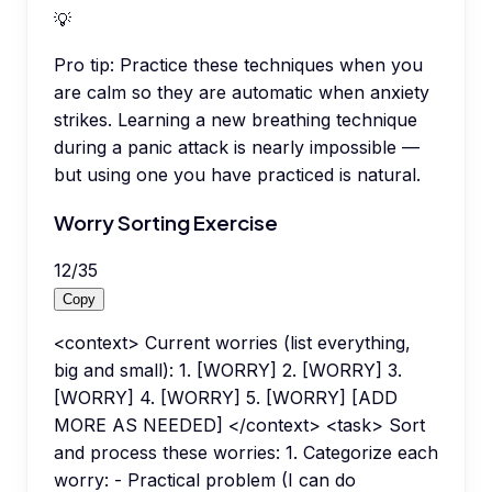
💡
Pro tip:
Practice these techniques when you
are calm so they are automatic when anxiety
strikes. Learning a new breathing technique
during a panic attack is nearly impossible —
but using one you have practiced is natural.
Worry Sorting Exercise
12
/
35
Copy
<context> Current worries (list everything,
big and small): 1. [WORRY] 2. [WORRY] 3.
[WORRY] 4. [WORRY] 5. [WORRY] [ADD
MORE AS NEEDED] </context> <task> Sort
and process these worries: 1. Categorize each
worry: - Practical problem (I can do