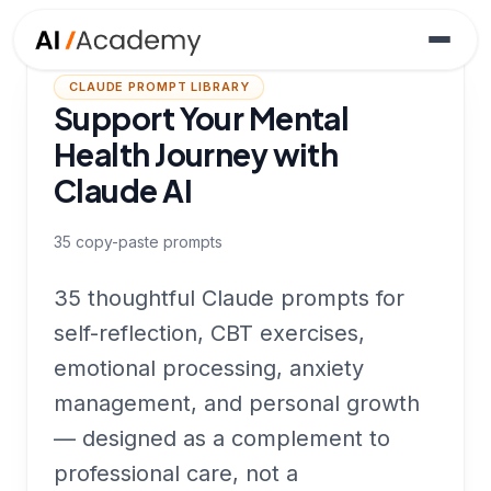
CLAUDE PROMPT LIBRARY
Support Your Mental
Health Journey with
Claude AI
35
copy-paste prompts
35 thoughtful Claude prompts for
self-reflection, CBT exercises,
emotional processing, anxiety
management, and personal growth
— designed as a complement to
professional care, not a