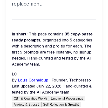
replacement.
In short:
This page contains
35
copy-paste
ready prompts
, organized into
5
categories
with a description and pro tip for each.
The
first 5 prompts are free instantly, no signup
needed.
Hand-curated and tested by the AI
Academy team.
LC
By
Louis Corneloup
· Founder, Techpresso
Last updated
July 22, 2026
·
Hand-curated &
tested by the AI Academy team
CBT & Cognitive Work
5
Emotional Processing
5
Anxiety & Stress
5
Self-Reflection & Growth
5