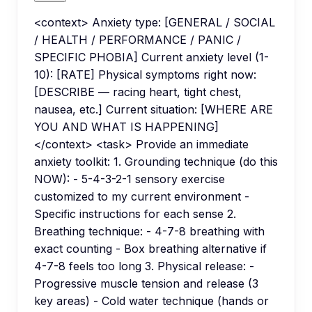
<context> Anxiety type: [GENERAL / SOCIAL
/ HEALTH / PERFORMANCE / PANIC /
SPECIFIC PHOBIA] Current anxiety level (1-
10): [RATE] Physical symptoms right now:
[DESCRIBE — racing heart, tight chest,
nausea, etc.] Current situation: [WHERE ARE
YOU AND WHAT IS HAPPENING]
</context> <task> Provide an immediate
anxiety toolkit: 1. Grounding technique (do this
NOW): - 5-4-3-2-1 sensory exercise
customized to my current environment -
Specific instructions for each sense 2.
Breathing technique: - 4-7-8 breathing with
exact counting - Box breathing alternative if
4-7-8 feels too long 3. Physical release: -
Progressive muscle tension and release (3
key areas) - Cold water technique (hands or