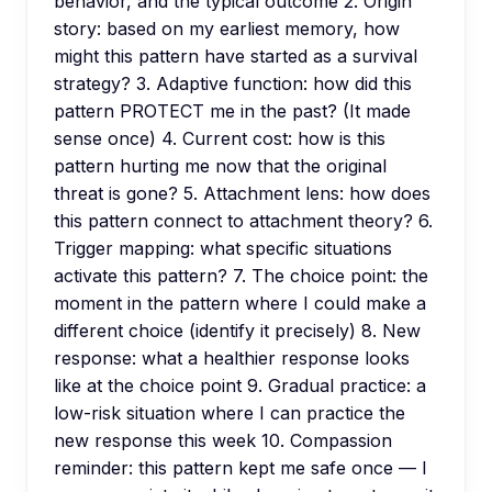
behavior, and the typical outcome 2. Origin
story: based on my earliest memory, how
might this pattern have started as a survival
strategy? 3. Adaptive function: how did this
pattern PROTECT me in the past? (It made
sense once) 4. Current cost: how is this
pattern hurting me now that the original
threat is gone? 5. Attachment lens: how does
this pattern connect to attachment theory? 6.
Trigger mapping: what specific situations
activate this pattern? 7. The choice point: the
moment in the pattern where I could make a
different choice (identify it precisely) 8. New
response: what a healthier response looks
like at the choice point 9. Gradual practice: a
low-risk situation where I can practice the
new response this week 10. Compassion
reminder: this pattern kept me safe once — I