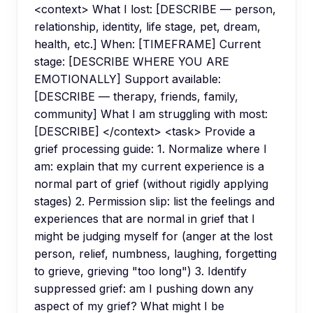
<context> What I lost: [DESCRIBE — person,
relationship, identity, life stage, pet, dream,
health, etc.] When: [TIMEFRAME] Current
stage: [DESCRIBE WHERE YOU ARE
EMOTIONALLY] Support available:
[DESCRIBE — therapy, friends, family,
community] What I am struggling with most:
[DESCRIBE] </context> <task> Provide a
grief processing guide: 1. Normalize where I
am: explain that my current experience is a
normal part of grief (without rigidly applying
stages) 2. Permission slip: list the feelings and
experiences that are normal in grief that I
might be judging myself for (anger at the lost
person, relief, numbness, laughing, forgetting
to grieve, grieving "too long") 3. Identify
suppressed grief: am I pushing down any
aspect of my grief? What might I be