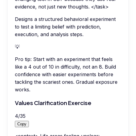
evidence, not just new thoughts. </task>
Designs a structured behavioral experiment
to test a limiting belief with prediction,
execution, and analysis steps.
💡
Pro tip:
Start with an experiment that feels
like a 4 out of 10 in difficulty, not an 8. Build
confidence with easier experiments before
tackling the scariest ones. Gradual exposure
works.
Values Clarification Exercise
4
/
35
Copy
<context> Life areas feeling unclear: