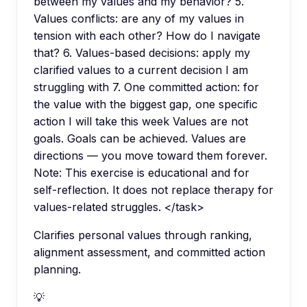
between my values and my behavior? 5.
Values conflicts: are any of my values in
tension with each other? How do I navigate
that? 6. Values-based decisions: apply my
clarified values to a current decision I am
struggling with 7. One committed action: for
the value with the biggest gap, one specific
action I will take this week Values are not
goals. Goals can be achieved. Values are
directions — you move toward them forever.
Note: This exercise is educational and for
self-reflection. It does not replace therapy for
values-related struggles. </task>
Clarifies personal values through ranking,
alignment assessment, and committed action
planning.
💡