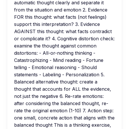
automatic thought clearly and separate it
from the situation and emotion 2. Evidence
FOR this thought: what facts (not feelings)
support this interpretation? 3. Evidence
AGAINST this thought: what facts contradict
or complicate it? 4. Cognitive distortion check:
examine the thought against common
distortions: - All-or-nothing thinking -
Catastrophizing - Mind reading - Fortune
telling - Emotional reasoning - Should
statements - Labeling - Personalization 5.
Balanced alternative thought: create a
thought that accounts for ALL the evidence,
not just the negative 6. Re-rate emotions:
after considering the balanced thought, re-
rate the original emotion (1-10) 7. Action step:
one small, concrete action that aligns with the
balanced thought This is a thinking exercise,