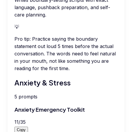
Writes boundary-setting scripts with exact
language, pushback preparation, and self-
care planning.
💡
Pro tip:
Practice saying the boundary
statement out loud 5 times before the actual
conversation. The words need to feel natural
in your mouth, not like something you are
reading for the first time.
Anxiety & Stress
5
prompts
Anxiety Emergency Toolkit
11
/
35
Copy