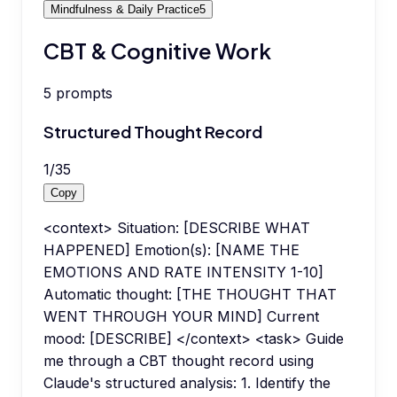
Mindfulness & Daily Practice
5
CBT & Cognitive Work
5
prompts
Structured Thought Record
1
/
35
Copy
<context> Situation: [DESCRIBE WHAT
HAPPENED] Emotion(s): [NAME THE
EMOTIONS AND RATE INTENSITY 1-10]
Automatic thought: [THE THOUGHT THAT
WENT THROUGH YOUR MIND] Current
mood: [DESCRIBE] </context> <task> Guide
me through a CBT thought record using
Claude's structured analysis: 1. Identify the