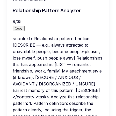
Relationship Pattern Analyzer
9
/
35
Copy
<context> Relationship pattern I notice:
[DESCRIBE — e.g., always attracted to
unavailable people, become people-pleaser,
lose myself, push people away] Relationships
this has appeared in: [LIST — romantic,
friendship, work, family] My attachment style
(if known): [SECURE / ANXIOUS /
AVOIDANT / DISORGANIZED / UNSURE]
Earliest memory of this pattern: [DESCRIBE]
</context> <task> Analyze this relationship
pattern: 1. Pattern definition: describe the
pattern clearly, including the trigger, the