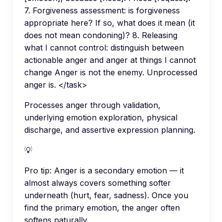
7. Forgiveness assessment: is forgiveness
appropriate here? If so, what does it mean (it
does not mean condoning)? 8. Releasing
what I cannot control: distinguish between
actionable anger and anger at things I cannot
change Anger is not the enemy. Unprocessed
anger is. </task>
Processes anger through validation,
underlying emotion exploration, physical
discharge, and assertive expression planning.
💡
Pro tip:
Anger is a secondary emotion — it
almost always covers something softer
underneath (hurt, fear, sadness). Once you
find the primary emotion, the anger often
softens naturally.