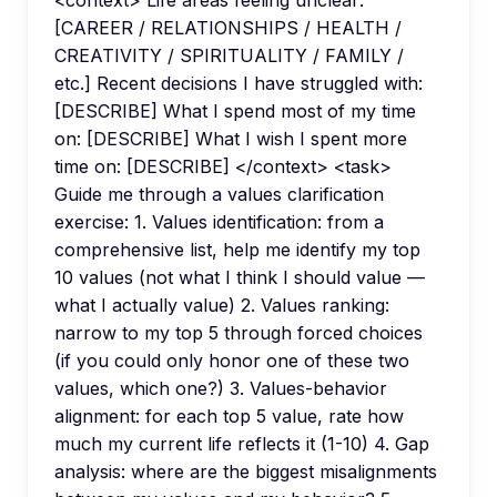
[CAREER / RELATIONSHIPS / HEALTH /
CREATIVITY / SPIRITUALITY / FAMILY /
etc.] Recent decisions I have struggled with:
[DESCRIBE] What I spend most of my time
on: [DESCRIBE] What I wish I spent more
time on: [DESCRIBE] </context> <task>
Guide me through a values clarification
exercise: 1. Values identification: from a
comprehensive list, help me identify my top
10 values (not what I think I should value —
what I actually value) 2. Values ranking:
narrow to my top 5 through forced choices
(if you could only honor one of these two
values, which one?) 3. Values-behavior
alignment: for each top 5 value, rate how
much my current life reflects it (1-10) 4. Gap
analysis: where are the biggest misalignments