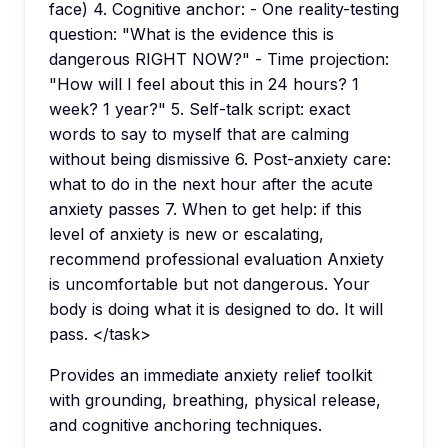
face) 4. Cognitive anchor: - One reality-testing
question: "What is the evidence this is
dangerous RIGHT NOW?" - Time projection:
"How will I feel about this in 24 hours? 1
week? 1 year?" 5. Self-talk script: exact
words to say to myself that are calming
without being dismissive 6. Post-anxiety care:
what to do in the next hour after the acute
anxiety passes 7. When to get help: if this
level of anxiety is new or escalating,
recommend professional evaluation Anxiety
is uncomfortable but not dangerous. Your
body is doing what it is designed to do. It will
pass. </task>
Provides an immediate anxiety relief toolkit
with grounding, breathing, physical release,
and cognitive anchoring techniques.