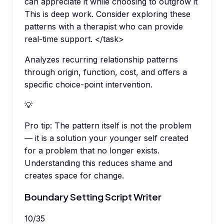
can appreciate it while choosing to outgrow it
This is deep work. Consider exploring these
patterns with a therapist who can provide
real-time support. </task>
Analyzes recurring relationship patterns
through origin, function, cost, and offers a
specific choice-point intervention.
💡
Pro tip:
The pattern itself is not the problem
— it is a solution your younger self created
for a problem that no longer exists.
Understanding this reduces shame and
creates space for change.
Boundary Setting Script Writer
10
/
35