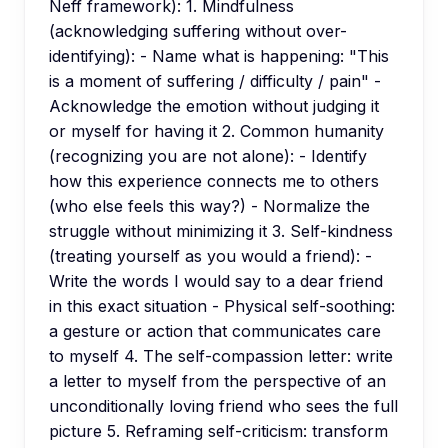
Neff framework): 1. Mindfulness
(acknowledging suffering without over-
identifying): - Name what is happening: "This
is a moment of suffering / difficulty / pain" -
Acknowledge the emotion without judging it
or myself for having it 2. Common humanity
(recognizing you are not alone): - Identify
how this experience connects me to others
(who else feels this way?) - Normalize the
struggle without minimizing it 3. Self-kindness
(treating yourself as you would a friend): -
Write the words I would say to a dear friend
in this exact situation - Physical self-soothing:
a gesture or action that communicates care
to myself 4. The self-compassion letter: write
a letter to myself from the perspective of an
unconditionally loving friend who sees the full
picture 5. Reframing self-criticism: transform