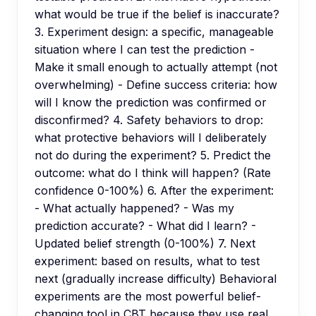
what would be true if the belief is inaccurate?
3. Experiment design: a specific, manageable
situation where I can test the prediction -
Make it small enough to actually attempt (not
overwhelming) - Define success criteria: how
will I know the prediction was confirmed or
disconfirmed? 4. Safety behaviors to drop:
what protective behaviors will I deliberately
not do during the experiment? 5. Predict the
outcome: what do I think will happen? (Rate
confidence 0-100%) 6. After the experiment:
- What actually happened? - Was my
prediction accurate? - What did I learn? -
Updated belief strength (0-100%) 7. Next
experiment: based on results, what to test
next (gradually increase difficulty) Behavioral
experiments are the most powerful belief-
changing tool in CBT because they use real