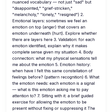
nuanced vocabulary — not just "sad" but
"disappointed," "grief-stricken,"
"melancholy," "lonely," "resigned") 2.
Emotional layers: sometimes we feel an
emotion on top (anger) that covers an
emotion underneath (hurt). Explore whether
there are layers here 3. Validation: for each
emotion identified, explain why it makes
complete sense given my situation 4. Body
connection: what my physical sensations tell
me about the emotion 5. Emotion history:
when have I felt this same constellation of
feelings before? (pattern recognition) 6. What
the emotion needs: each emotion is a signal
— what is this emotion asking me to pay
attention to? 7. Sitting with it: a brief guided
exercise for allowing the emotion to be
present without fixing or suppressing it The