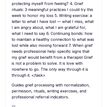
protecting myself from feeling? 4. Grief
rituals: 3 meaningful practices I could try this
week to honor my loss 5. Writing exercise: a
letter to what I have lost — what I miss, what
I am angry about, what I am grateful for,
what I need to say 6. Continuing bonds: how
to maintain a healthy connection to what was
lost while also moving forward 7. When grief
needs professional help: specific signs that
my grief would benefit from a therapist Grief
is not a problem to solve. It is love with
nowhere to go. The only way through it is
through it. </task>
Guides grief processing with normalization,
permission, rituals, writing exercises, and
professional referral indicators.
💡