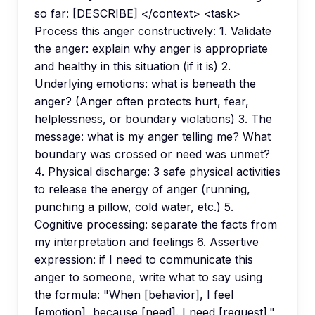
so far: [DESCRIBE] </context> <task>
Process this anger constructively: 1. Validate
the anger: explain why anger is appropriate
and healthy in this situation (if it is) 2.
Underlying emotions: what is beneath the
anger? (Anger often protects hurt, fear,
helplessness, or boundary violations) 3. The
message: what is my anger telling me? What
boundary was crossed or need was unmet?
4. Physical discharge: 3 safe physical activities
to release the energy of anger (running,
punching a pillow, cold water, etc.) 5.
Cognitive processing: separate the facts from
my interpretation and feelings 6. Assertive
expression: if I need to communicate this
anger to someone, write what to say using
the formula: "When [behavior], I feel
[emotion], because [need]. I need [request]."