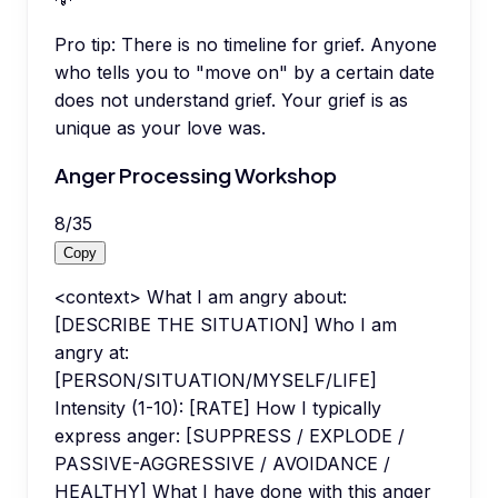
Pro tip:
There is no timeline for grief. Anyone
who tells you to "move on" by a certain date
does not understand grief. Your grief is as
unique as your love was.
Anger Processing Workshop
8
/
35
Copy
<context> What I am angry about:
[DESCRIBE THE SITUATION] Who I am
angry at:
[PERSON/SITUATION/MYSELF/LIFE]
Intensity (1-10): [RATE] How I typically
express anger: [SUPPRESS / EXPLODE /
PASSIVE-AGGRESSIVE / AVOIDANCE /
HEALTHY] What I have done with this anger