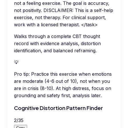
not a feeling exercise. The goal is accuracy,
not positivity. DISCLAIMER: This is a self-help
exercise, not therapy. For clinical support,
work with a licensed therapist. </task>
Walks through a complete CBT thought
record with evidence analysis, distortion
identification, and balanced reframing.
💡
Pro tip:
Practice this exercise when emotions
are moderate (4-6 out of 10), not when you
are in crisis (8-10). At high distress, focus on
grounding and safety first, analysis later.
Cognitive Distortion Pattern Finder
2
/
35
Copy