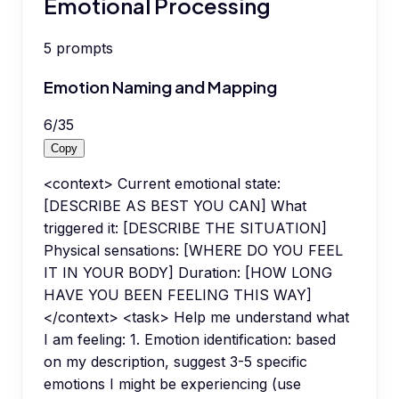
Emotional Processing
5
prompts
Emotion Naming and Mapping
6
/
35
Copy
<context> Current emotional state:
[DESCRIBE AS BEST YOU CAN] What
triggered it: [DESCRIBE THE SITUATION]
Physical sensations: [WHERE DO YOU FEEL
IT IN YOUR BODY] Duration: [HOW LONG
HAVE YOU BEEN FEELING THIS WAY]
</context> <task> Help me understand what
I am feeling: 1. Emotion identification: based
on my description, suggest 3-5 specific
emotions I might be experiencing (use