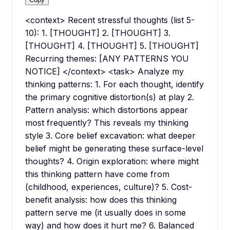
<context> Recent stressful thoughts (list 5-
10): 1. [THOUGHT] 2. [THOUGHT] 3.
[THOUGHT] 4. [THOUGHT] 5. [THOUGHT]
Recurring themes: [ANY PATTERNS YOU
NOTICE] </context> <task> Analyze my
thinking patterns: 1. For each thought, identify
the primary cognitive distortion(s) at play 2.
Pattern analysis: which distortions appear
most frequently? This reveals my thinking
style 3. Core belief excavation: what deeper
belief might be generating these surface-level
thoughts? 4. Origin exploration: where might
this thinking pattern have come from
(childhood, experiences, culture)? 5. Cost-
benefit analysis: how does this thinking
pattern serve me (it usually does in some
way) and how does it hurt me? 6. Balanced