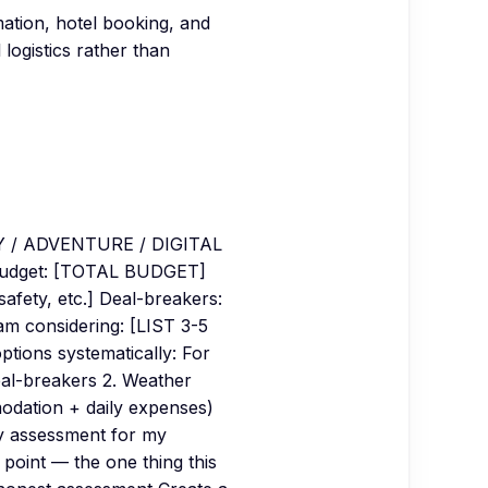
mation, hotel booking, and
 logistics rather than
Y / ADVENTURE / DIGITAL
udget: [TOTAL BUDGET]
afety, etc.] Deal-breakers:
 am considering: [LIST 3-5
ions systematically: For
eal-breakers 2. Weather
modation + daily expenses)
ty assessment for my
g point — the one thing this