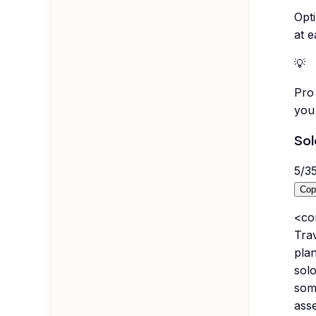
Opti
at e
💡
Pro 
you 
Sol
5
/
3
Cop
<co
Tra
pla
solo
some
asse