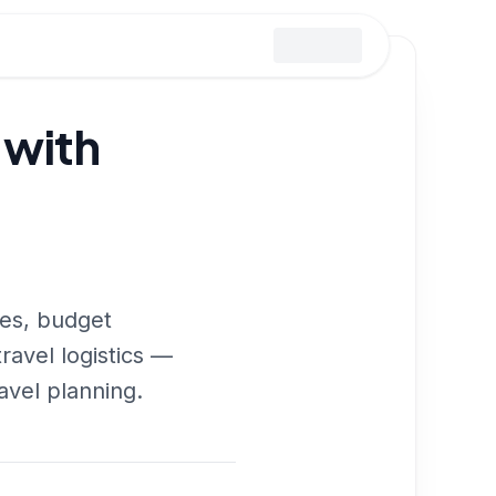
 with
ies, budget
travel logistics —
avel planning.