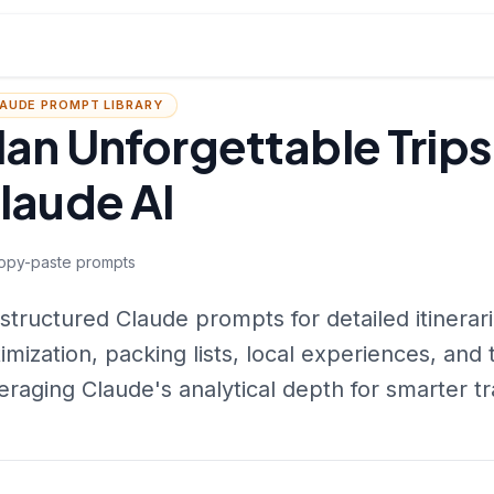
AUDE PROMPT LIBRARY
lan Unforgettable Trips
laude AI
opy-paste prompts
structured Claude prompts for detailed itinerar
imization, packing lists, local experiences, and 
eraging Claude's analytical depth for smarter tr