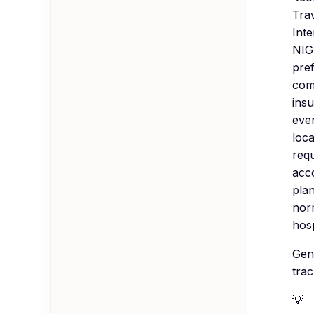
Tra
Int
NIG
pre
comp
ins
even
loca
req
acco
plan
nor
hos
Gen
trac
💡