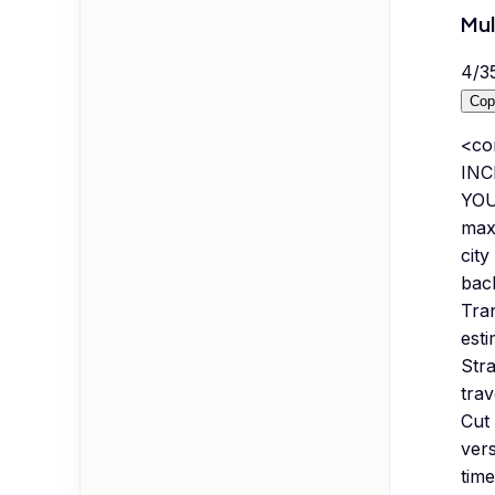
Mul
4
/
3
Cop
<co
INC
YOU
maxi
city
back
Tran
esti
Stra
trav
Cut 
vers
time