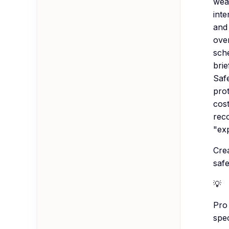
wea
inte
and 
over
sche
brie
Saf
pro
cost
rec
"exp
Crea
saf
💡
Pro 
spec