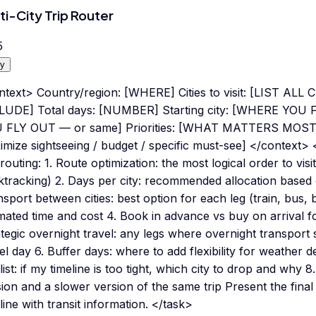
ti-City Trip Router
5
y
ntext> Country/region: [WHERE] Cities to visit: [LIST A
LUDE] Total days: [NUMBER] Starting city: [WHERE YOU F
 FLY OUT — or same] Priorities: [WHAT MATTERS MOST — 
mize sightseeing / budget / specific must-see] </context> 
 routing: 1. Route optimization: the most logical order to visi
tracking) 2. Days per city: recommended allocation based o
sport between cities: best option for each leg (train, bus, b
mated time and cost 4. Book in advance vs buy on arrival fo
tegic overnight travel: any legs where overnight transport 
el day 6. Buffer days: where to add flexibility for weather de
list: if my timeline is too tight, which city to drop and why 8
ion and a slower version of the same trip Present the fina
line with transit information. </task>