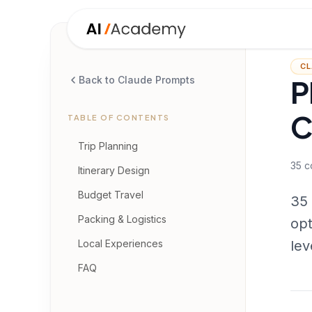
CL
P
Back to Claude Prompts
C
TABLE OF CONTENTS
Trip Planning
35
c
Itinerary Design
Budget Travel
35 
Packing & Logistics
opt
Local Experiences
lev
FAQ