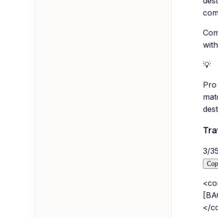
des
com
Comp
with
💡
Pro 
matc
dest
Tra
3
/
3
Cop
<co
[BA
</co