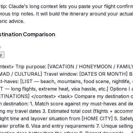
tip:
Claude's long context lets you paste your flight confir
ious trip notes. It will build the itinerary around your actual
ric advice.
tination Comparison
5
y
ntext> Trip purpose: [VACATION / HONEYMOON / FAMIL
AD / CULTURAL] Travel window: [DATES OR MONTH] B
-haves: [LIST — beach, mountains, food scene, nightlife, s
T — long flights, extreme heat, visa hassle, etc.] Options I
TINATIONS] </context> <task> Compare my destination opt
h destination: 1. Match score against my must-haves and d
ng my travel dates 3. Estimated total cost (flights + accom
Flight time and layover situation from [HOME CITY] 5. Safe
eler profile 6. Visa and entry requirements 7. Unique sellin