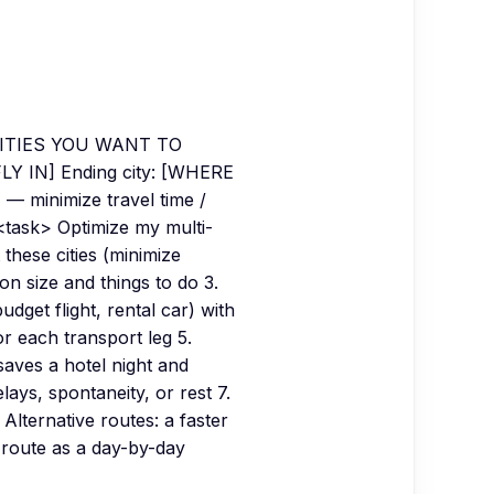
LL CITIES YOU WANT TO
LY IN] Ending city: [WHERE
minimize travel time /
<task> Optimize my multi-
t these cities (minimize
n size and things to do 3.
udget flight, rental car) with
r each transport leg 5.
saves a hotel night and
lays, spontaneity, or rest 7.
. Alternative routes: a faster
l route as a day-by-day