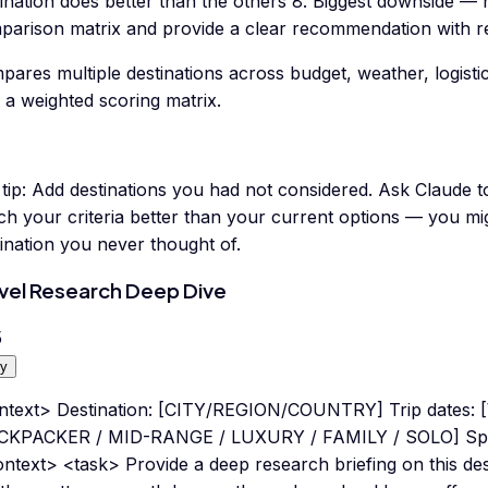
tination does better than the others 8. Biggest downside —
parison matrix and provide a clear recommendation with r
ares multiple destinations across budget, weather, logisti
 a weighted scoring matrix.
tip:
Add destinations you had not considered. Ask Claude to
h your criteria better than your current options — you mi
ination you never thought of.
vel Research Deep Dive
5
y
ntext> Destination: [CITY/REGION/COUNTRY] Trip dates: [
CKPACKER / MID-RANGE / LUXURY / FAMILY / SOLO] Specif
ntext> <task> Provide a deep research briefing on this des