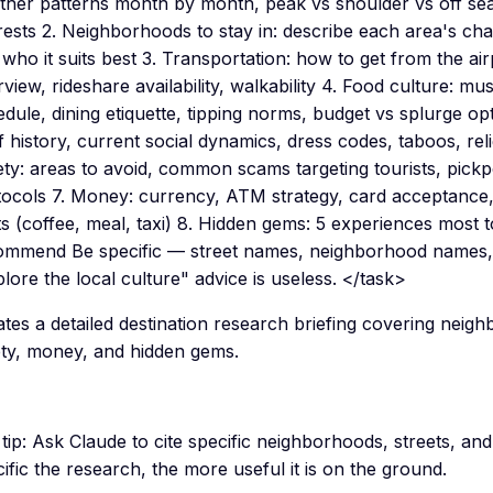
ther patterns month by month, peak vs shoulder vs off sea
rests 2. Neighborhoods to stay in: describe each area's char
who it suits best 3. Transportation: how to get from the airp
view, rideshare availability, walkability 4. Food culture: mu
dule, dining etiquette, tipping norms, budget vs splurge opt
f history, current social dynamics, dress codes, taboos, rel
ety: areas to avoid, common scams targeting tourists, pic
tocols 7. Money: currency, ATM strategy, card acceptance,
s (coffee, meal, taxi) 8. Hidden gems: 5 experiences most to
ommend Be specific — street names, neighborhood names, 
lore the local culture" advice is useless. </task>
tes a detailed destination research briefing covering neig
ety, money, and hidden gems.
tip:
Ask Claude to cite specific neighborhoods, streets, a
ific the research, the more useful it is on the ground.