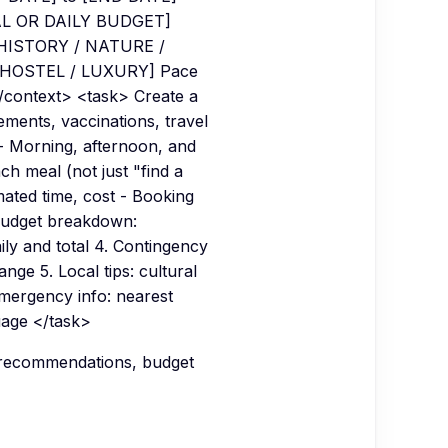
AL OR DAILY BUDGET]
 HISTORY / NATURE /
/ HOSTEL / LUXURY] Pace
ontext> <task> Create a
rements, vaccinations, travel
 - Morning, afternoon, and
ch meal (not just "find a
mated time, cost - Booking
 Budget breakdown:
ily and total 4. Contingency
ange 5. Local tips: cultural
Emergency info: nearest
uage </task>
c recommendations, budget