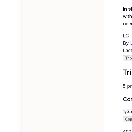
In s
with
nee
LC
By
Las
Tri
Tr
5
p
Com
1
/
35
Cop
<co