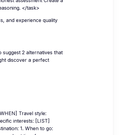
 honest assessment Create a
easoning. </task>
cs, and experience quality
 suggest 2 alternatives that
ght discover a perfect
WHEN] Travel style:
ic interests: [LIST]
tination: 1. When to go: