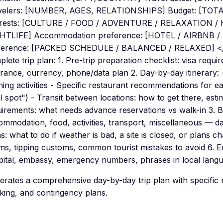
velers: [NUMBER, AGES, RELATIONSHIPS] Budget: [TOT
erests: [CULTURE / FOOD / ADVENTURE / RELAXATION /
HTLIFE] Accommodation preference: [HOTEL / AIRBNB 
ference: [PACKED SCHEDULE / BALANCED / RELAXED] </c
lete trip plan: 1. Pre-trip preparation checklist: visa requi
urance, currency, phone/data plan 2. Day-by-day itinerary:
ing activities - Specific restaurant recommendations for ea
l spot") - Transit between locations: how to get there, esti
uirements: what needs advance reservations vs walk-in 3.
mmodation, food, activities, transport, miscellaneous — da
s: what to do if weather is bad, a site is closed, or plans ch
ms, tipping customs, common tourist mistakes to avoid 6. 
pital, embassy, emergency numbers, phrases in local lang
erates a comprehensive day-by-day trip plan with specifi
king, and contingency plans.