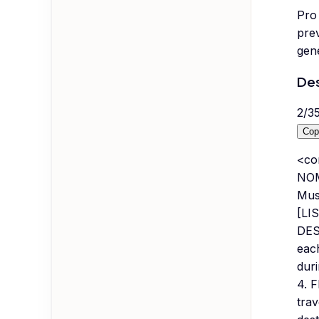
Pro 
prev
gene
Des
2
/
3
Cop
<co
NOM
Must
[LIS
DES
eac
duri
4. 
trav