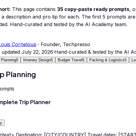
hort:
This page contains
35
copy-paste ready prompts
, 
 a description and pro tip for each.
The first 5 prompts are 
ded.
Hand-curated and tested by the AI Academy team.
Louis Corneloup
· Founder, Techpresso
t updated
July 22, 2026
·
Hand-curated & tested by the AI 
p Planning
5
Itinerary Design
5
Budget Travel
5
Packing & Logistics
5
Lo
ip Planning
rompts
plete Trip Planner
y
ntext> Destination: [CITY/COUNTRY] Travel dates: [STA