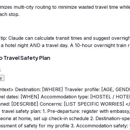
mizes multi-city routing to minimize wasted travel time whi
ach stop.
tip:
Claude can calculate transit times and suggest overnigh
a hotel night AND a travel day. A 10-hour overnight train re
o Travel Safety Plan
5
y
ntext> Destination: [WHERE] Traveler profile: [AGE, GE
vel dates: [WHEN] Accommodation type: [HOSTEL / HOTEL 
nned: [DESCRIBE] Concerns: [LIST SPECIFIC WORRIES] </
 travel safety plan: 1. Pre-departure: register with embassy,
one at home, set up check-in schedule 2. Destination-speci
ssment of safety for my profile 3. Accommodation safety: w