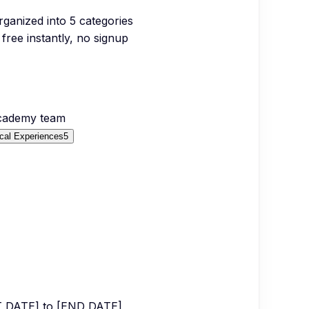
organized into
5
categories
free instantly, no signup
Academy team
cal Experiences
5
RT DATE] to [END DATE]