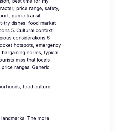
son, best time for my
acter, price range, safety,
ort, public transit
st-try dishes, food market
ions 5. Cultural context:
igious considerations 6.
kpocket hotspots, emergency
 bargaining norms, typical
urists miss that locals
price ranges. Generic
hborhoods, food culture,
nd landmarks. The more