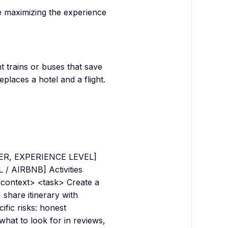
le maximizing the experience
t trains or buses that save
places a hotel and a flight.
NDER, EXPERIENCE LEVEL]
/ AIRBNB] Activities
context> <task> Create a
 share itinerary with
fic risks: honest
hat to look for in reviews,