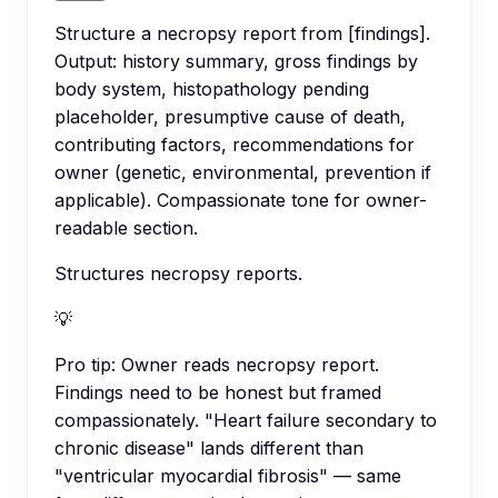
Structure a necropsy report from [findings].
Output: history summary, gross findings by
body system, histopathology pending
placeholder, presumptive cause of death,
contributing factors, recommendations for
owner (genetic, environmental, prevention if
applicable). Compassionate tone for owner-
readable section.
Structures necropsy reports.
💡
Pro tip:
Owner reads necropsy report.
Findings need to be honest but framed
compassionately. "Heart failure secondary to
chronic disease" lands different than
"ventricular myocardial fibrosis" — same