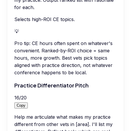
for each.
Selects high-ROI CE topics.
💡
Pro tip:
CE hours often spent on whatever's
convenient. Ranked-by-ROI choice = same
hours, more growth. Best vets pick topics
aligned with practice direction, not whatever
conference happens to be local.
Practice Differentiator Pitch
16
/
20
Copy
Help me articulate what makes my practice
different from other vets in [area]. I'll list my