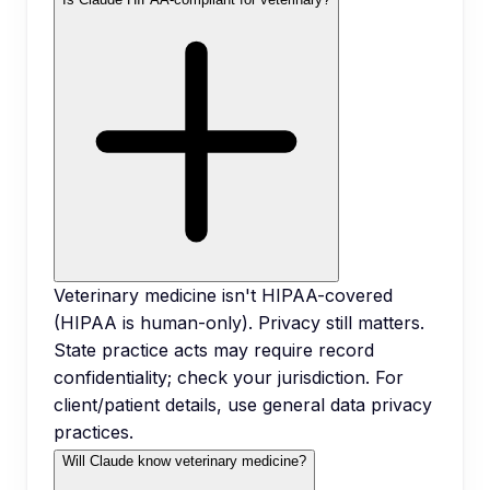
Veterinary medicine isn't HIPAA-covered
(HIPAA is human-only). Privacy still matters.
State practice acts may require record
confidentiality; check your jurisdiction. For
client/patient details, use general data privacy
practices.
Will Claude know veterinary medicine?