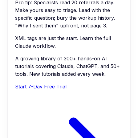
Pro tip:
Specialists read 20 referrals a day.
Make yours easy to triage. Lead with the
specific question; bury the workup history.
"Why I sent them" upfront, not page 3.
XML tags are just the start. Learn the full
Claude workflow.
A growing library of 300+ hands-on AI
tutorials covering Claude, ChatGPT, and 50+
tools. New tutorials added every week.
Start 7-Day Free Trial