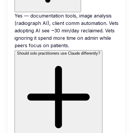
Yes — documentation tools, image analysis
(radiograph AI), client comm automation. Vets
adopting AI see ~30 min/day reclaimed. Vets
ignoring it spend more time on admin while
peers focus on patients.
Should solo practitioners use Claude differently?