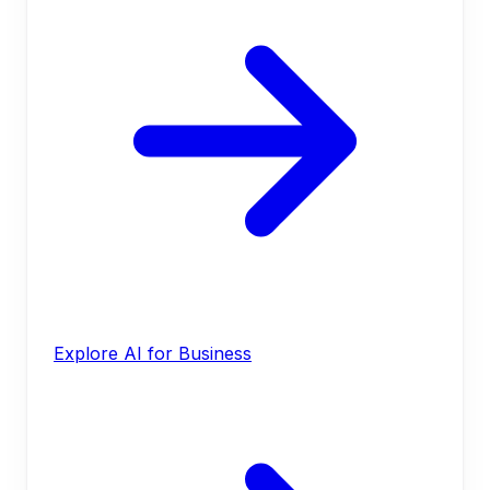
Explore AI for Business