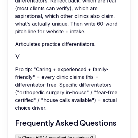
differentiators. Reflect back: which are real
(most clients can verify), which are
aspirational, which other clinics also claim,
what's actually unique. Then write 60-word
pitch line for website + intake.
Articulates practice differentiators.
💡
Pro tip:
"Caring + experienced + family-
friendly" = every clinic claims this =
differentiator-free. Specific differentiators
("orthopedic surgery in-house" / "fear-free
certified" / "house calls available") = actual
choice driver.
Frequently Asked Questions
Is Claude HIPAA-compliant for veterinary?