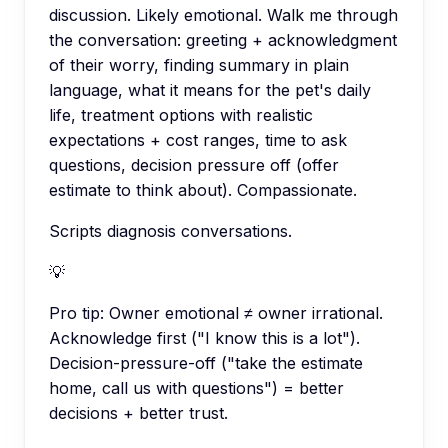
discussion. Likely emotional. Walk me through
the conversation: greeting + acknowledgment
of their worry, finding summary in plain
language, what it means for the pet's daily
life, treatment options with realistic
expectations + cost ranges, time to ask
questions, decision pressure off (offer
estimate to think about). Compassionate.
Scripts diagnosis conversations.
💡
Pro tip:
Owner emotional ≠ owner irrational.
Acknowledge first ("I know this is a lot").
Decision-pressure-off ("take the estimate
home, call us with questions") = better
decisions + better trust.