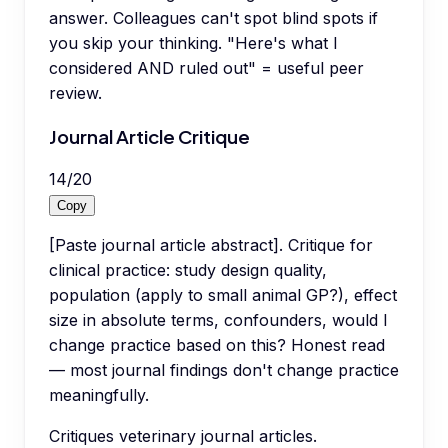
answer. Colleagues can't spot blind spots if
you skip your thinking. "Here's what I
considered AND ruled out" = useful peer
review.
Journal Article Critique
14
/
20
Copy
[Paste journal article abstract]. Critique for
clinical practice: study design quality,
population (apply to small animal GP?), effect
size in absolute terms, confounders, would I
change practice based on this? Honest read
— most journal findings don't change practice
meaningfully.
Critiques veterinary journal articles.