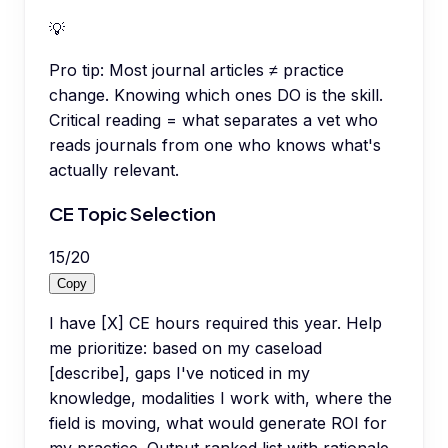
💡
Pro tip:
Most journal articles ≠ practice
change. Knowing which ones DO is the skill.
Critical reading = what separates a vet who
reads journals from one who knows what's
actually relevant.
CE Topic Selection
15
/
20
Copy
I have [X] CE hours required this year. Help
me prioritize: based on my caseload
[describe], gaps I've noticed in my
knowledge, modalities I work with, where the
field is moving, what would generate ROI for
my practice. Output ranked list with rationale