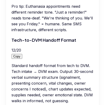
Pro tip:
Euthanasia appointments need
different reminder tone. "Just a reminder!"
reads tone-deaf. "We're thinking of you. We'll
see you Friday." = humane. Same SMS
infrastructure, different scripts.
Tech-to-DVM Handoff Format
12
/
20
Copy
Standard handoff format from tech to DVM.
Tech intake → DVM exam. Output: 30-second
verbal summary structure (signalment,
presenting concern, vital changes, owner
concerns I noticed), chart updates expected,
supplies needed, owner emotional state. DVM
walks in informed, not guessing.