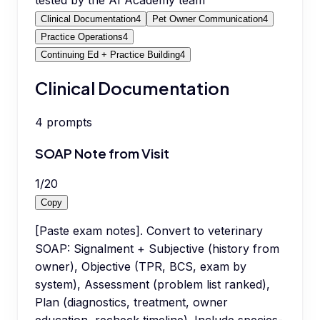
tested by the AI Academy team
Clinical Documentation
4
Pet Owner Communication
4
Practice Operations
4
Continuing Ed + Practice Building
4
Clinical Documentation
4
prompts
SOAP Note from Visit
1
/
20
Copy
[Paste exam notes]. Convert to veterinary
SOAP: Signalment + Subjective (history from
owner), Objective (TPR, BCS, exam by
system), Assessment (problem list ranked),
Plan (diagnostics, treatment, owner