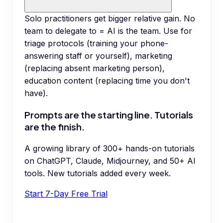
Solo practitioners get bigger relative gain. No
team to delegate to = AI is the team. Use for
triage protocols (training your phone-
answering staff or yourself), marketing
(replacing absent marketing person),
education content (replacing time you don't
have).
Prompts are the starting line. Tutorials
are the finish.
A growing library of 300+ hands-on tutorials
on ChatGPT, Claude, Midjourney, and 50+ AI
tools. New tutorials added every week.
Start 7-Day Free Trial