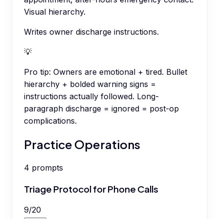
Visual hierarchy.
Writes owner discharge instructions.
💡
Pro tip:
Owners are emotional + tired. Bullet
hierarchy + bolded warning signs =
instructions actually followed. Long-
paragraph discharge = ignored = post-op
complications.
Practice Operations
4
prompts
Triage Protocol for Phone Calls
9
/
20