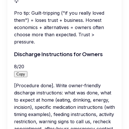
💡
Pro tip:
Guilt-tripping ("if you really loved
them") = loses trust + business. Honest
economics + alternatives = owners often
choose more than expected. Trust >
pressure.
Discharge Instructions for Owners
8
/
20
Copy
[Procedure done]. Write owner-friendly
discharge instructions: what was done, what
to expect at home (eating, drinking, energy,
incision), specific medication instructions (with
timing examples), feeding instructions, activity
restriction, warning signs to call us, recheck
appointment, after-hours emergency contact.