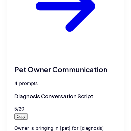
Pet Owner Communication
4
prompts
Diagnosis Conversation Script
5
/
20
Copy
Owner is bringing in [pet] for [diagnosis]