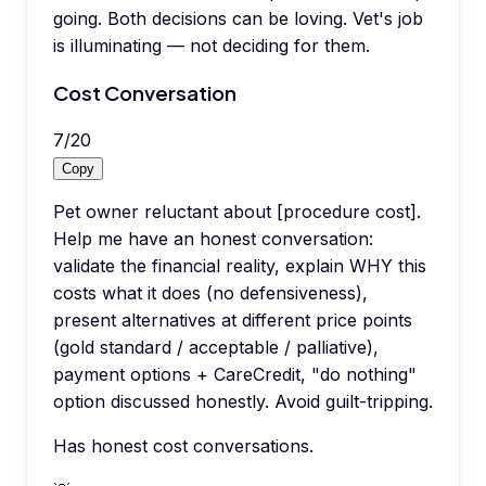
going. Both decisions can be loving. Vet's job
is illuminating — not deciding for them.
Cost Conversation
7
/
20
Copy
Pet owner reluctant about [procedure cost].
Help me have an honest conversation:
validate the financial reality, explain WHY this
costs what it does (no defensiveness),
present alternatives at different price points
(gold standard / acceptable / palliative),
payment options + CareCredit, "do nothing"
option discussed honestly. Avoid guilt-tripping.
Has honest cost conversations.