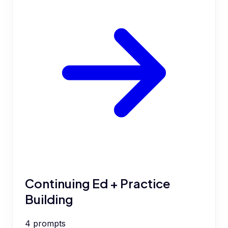
Continuing Ed + Practice
Building
4
prompts