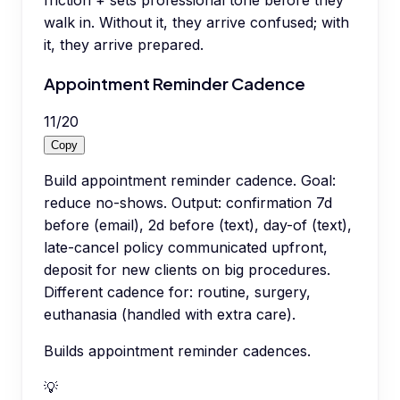
walk in. Without it, they arrive confused; with
it, they arrive prepared.
Appointment Reminder Cadence
11
/
20
Copy
Build appointment reminder cadence. Goal:
reduce no-shows. Output: confirmation 7d
before (email), 2d before (text), day-of (text),
late-cancel policy communicated upfront,
deposit for new clients on big procedures.
Different cadence for: routine, surgery,
euthanasia (handled with extra care).
Builds appointment reminder cadences.
💡