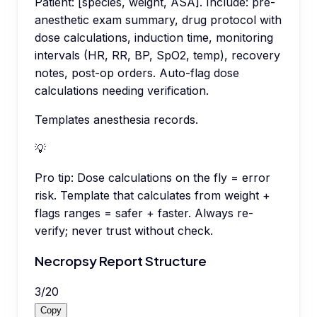
Patient: [species, weight, ASA]. Include: pre-
anesthetic exam summary, drug protocol with
dose calculations, induction time, monitoring
intervals (HR, RR, BP, SpO2, temp), recovery
notes, post-op orders. Auto-flag dose
calculations needing verification.
Templates anesthesia records.
💡
Pro tip:
Dose calculations on the fly = error
risk. Template that calculates from weight +
flags ranges = safer + faster. Always re-
verify; never trust without check.
Necropsy Report Structure
3
/
20
Copy