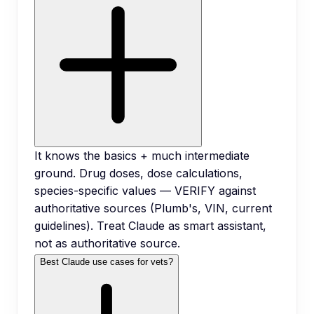
It knows the basics + much intermediate
ground. Drug doses, dose calculations,
species-specific values — VERIFY against
authoritative sources (Plumb's, VIN, current
guidelines). Treat Claude as smart assistant,
not as authoritative source.
Best Claude use cases for vets?