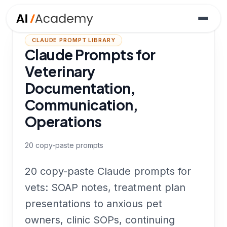
CLAUDE PROMPT LIBRARY
Claude Prompts for
Veterinary
Documentation,
Communication,
Operations
20
copy-paste prompts
20 copy-paste Claude prompts for
vets: SOAP notes, treatment plan
presentations to anxious pet
owners, clinic SOPs, continuing