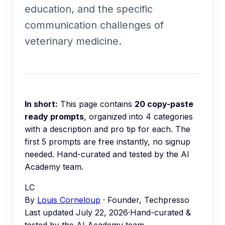
education, and the specific
communication challenges of
veterinary medicine.
In short:
This page contains
20
copy-paste
ready prompts
, organized into
4
categories
with a description and pro tip for each.
The
first 5 prompts are free instantly, no signup
needed.
Hand-curated and tested by the AI
Academy team.
LC
By
Louis Corneloup
· Founder, Techpresso
Last updated
July 22, 2026
·
Hand-curated &