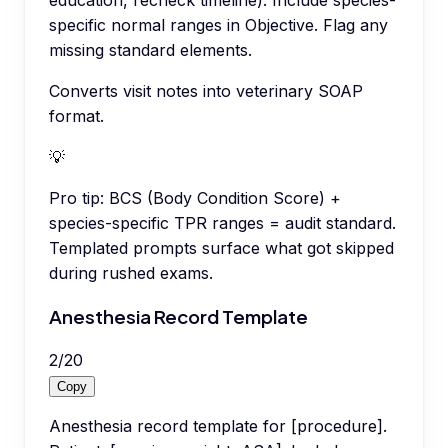
education, recheck timeline). Include species-
specific normal ranges in Objective. Flag any
missing standard elements.
Converts visit notes into veterinary SOAP
format.
💡
Pro tip:
BCS (Body Condition Score) +
species-specific TPR ranges = audit standard.
Templated prompts surface what got skipped
during rushed exams.
Anesthesia Record Template
2
/
20
Copy
Anesthesia record template for [procedure].