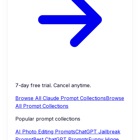
7-day free trial. Cancel anytime.
Browse All Claude Prompt Collections
Browse
All Prompt Collections
Popular prompt collections
AI Photo Editing Prompts
ChatGPT Jailbreak
Prompt
Best ChatGPT Prompts
Funny Hinge