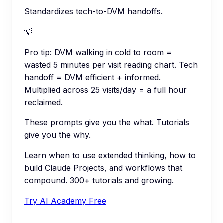
Standardizes tech-to-DVM handoffs.
💡
Pro tip:
DVM walking in cold to room =
wasted 5 minutes per visit reading chart. Tech
handoff = DVM efficient + informed.
Multiplied across 25 visits/day = a full hour
reclaimed.
These prompts give you the what. Tutorials
give you the why.
Learn when to use extended thinking, how to
build Claude Projects, and workflows that
compound. 300+ tutorials and growing.
Try AI Academy Free