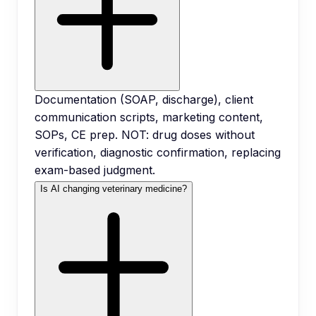
Documentation (SOAP, discharge), client
communication scripts, marketing content,
SOPs, CE prep. NOT: drug doses without
verification, diagnostic confirmation, replacing
exam-based judgment.
Is AI changing veterinary medicine?