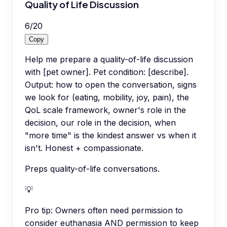
Quality of Life Discussion
6
/
20
Copy
Help me prepare a quality-of-life discussion
with [pet owner]. Pet condition: [describe].
Output: how to open the conversation, signs
we look for (eating, mobility, joy, pain), the
QoL scale framework, owner's role in the
decision, our role in the decision, when
"more time" is the kindest answer vs when it
isn't. Honest + compassionate.
Preps quality-of-life conversations.
💡
Pro tip:
Owners often need permission to
consider euthanasia AND permission to keep