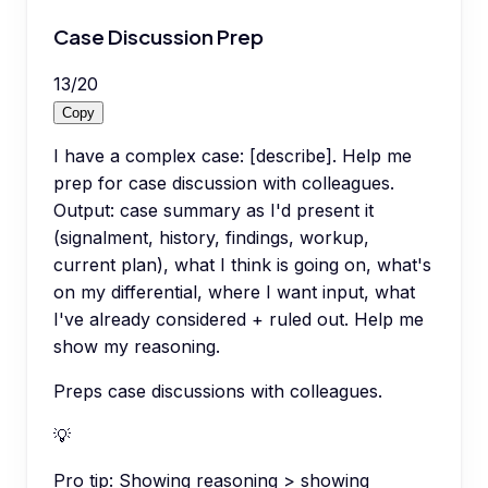
Case Discussion Prep
13
/
20
Copy
I have a complex case: [describe]. Help me
prep for case discussion with colleagues.
Output: case summary as I'd present it
(signalment, history, findings, workup,
current plan), what I think is going on, what's
on my differential, where I want input, what
I've already considered + ruled out. Help me
show my reasoning.
Preps case discussions with colleagues.
💡
Pro tip:
Showing reasoning > showing