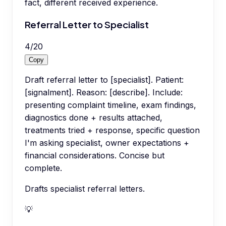
fact, different received experience.
Referral Letter to Specialist
4
/
20
Copy
Draft referral letter to [specialist]. Patient:
[signalment]. Reason: [describe]. Include:
presenting complaint timeline, exam findings,
diagnostics done + results attached,
treatments tried + response, specific question
I'm asking specialist, owner expectations +
financial considerations. Concise but
complete.
Drafts specialist referral letters.
💡