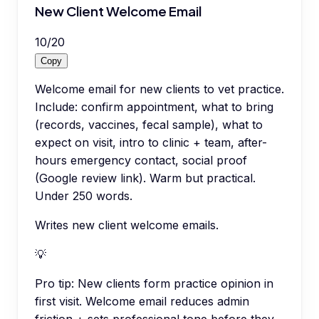
New Client Welcome Email
10
/
20
Copy
Welcome email for new clients to vet practice.
Include: confirm appointment, what to bring
(records, vaccines, fecal sample), what to
expect on visit, intro to clinic + team, after-
hours emergency contact, social proof
(Google review link). Warm but practical.
Under 250 words.
Writes new client welcome emails.
💡
Pro tip:
New clients form practice opinion in
first visit. Welcome email reduces admin
friction + sets professional tone before they