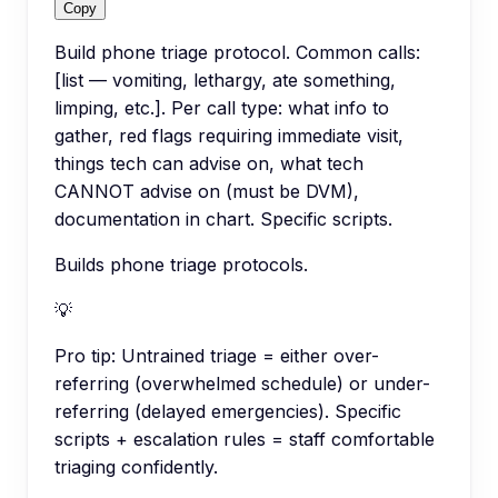
Copy
Build phone triage protocol. Common calls:
[list — vomiting, lethargy, ate something,
limping, etc.]. Per call type: what info to
gather, red flags requiring immediate visit,
things tech can advise on, what tech
CANNOT advise on (must be DVM),
documentation in chart. Specific scripts.
Builds phone triage protocols.
💡
Pro tip:
Untrained triage = either over-
referring (overwhelmed schedule) or under-
referring (delayed emergencies). Specific
scripts + escalation rules = staff comfortable
triaging confidently.