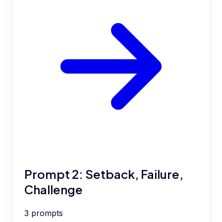
Prompt 2: Setback, Failure,
Challenge
3
prompts