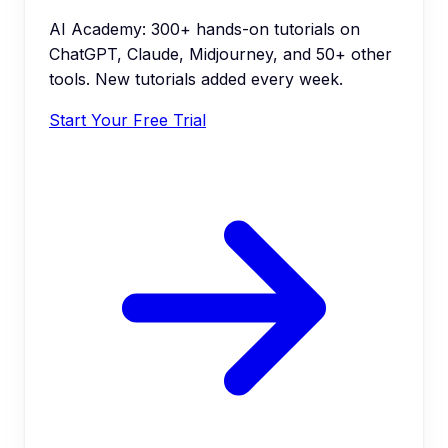
AI Academy: 300+ hands-on tutorials on
ChatGPT, Claude, Midjourney, and 50+ other
tools. New tutorials added every week.
Start Your Free Trial