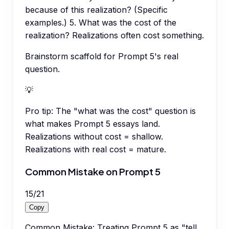
because of this realization? (Specific
examples.) 5. What was the cost of the
realization? Realizations often cost something.
Brainstorm scaffold for Prompt 5's real
question.
💡
Pro tip:
The "what was the cost" question is
what makes Prompt 5 essays land.
Realizations without cost = shallow.
Realizations with real cost = mature.
Common Mistake on Prompt 5
15
/
21
Copy
Common Mistake: Treating Prompt 5 as "tell