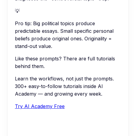
💡
Pro tip:
Big political topics produce
predictable essays. Small specific personal
beliefs produce original ones. Originality =
stand-out value.
Like these prompts? There are full tutorials
behind them.
Learn the workflows, not just the prompts.
300+ easy-to-follow tutorials inside AI
Academy — and growing every week.
Try AI Academy Free