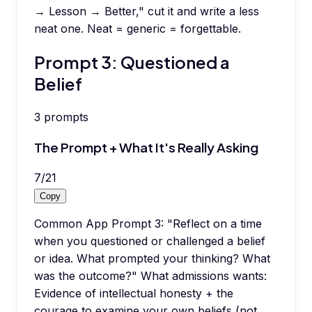
→ Lesson → Better," cut it and write a less
neat one. Neat = generic = forgettable.
Prompt 3: Questioned a
Belief
3
prompts
The Prompt + What It's Really Asking
7
/
21
Copy
Common App Prompt 3: "Reflect on a time
when you questioned or challenged a belief
or idea. What prompted your thinking? What
was the outcome?" What admissions wants:
Evidence of intellectual honesty + the
courage to examine your own beliefs (not