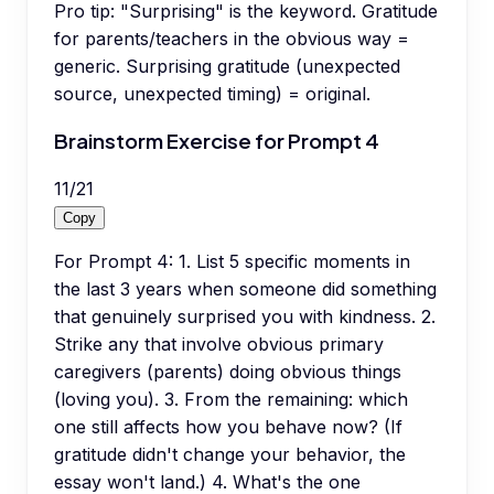
Pro tip:
"Surprising" is the keyword. Gratitude
for parents/teachers in the obvious way =
generic. Surprising gratitude (unexpected
source, unexpected timing) = original.
Brainstorm Exercise for Prompt 4
11
/
21
Copy
For Prompt 4: 1. List 5 specific moments in
the last 3 years when someone did something
that genuinely surprised you with kindness. 2.
Strike any that involve obvious primary
caregivers (parents) doing obvious things
(loving you). 3. From the remaining: which
one still affects how you behave now? (If
gratitude didn't change your behavior, the
essay won't land.) 4. What's the one