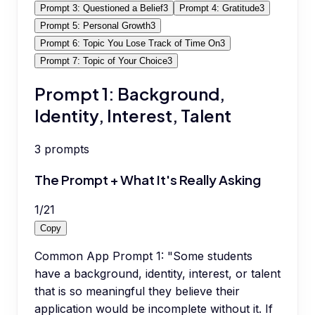
Prompt 3: Questioned a Belief
3
Prompt 4: Gratitude
3
Prompt 5: Personal Growth
3
Prompt 6: Topic You Lose Track of Time On
3
Prompt 7: Topic of Your Choice
3
Prompt 1: Background,
Identity, Interest, Talent
3
prompts
The Prompt + What It's Really Asking
1
/
21
Copy
Common App Prompt 1: "Some students
have a background, identity, interest, or talent
that is so meaningful they believe their
application would be incomplete without it. If