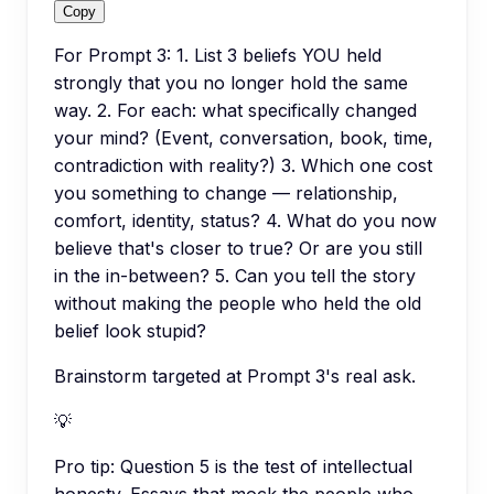
Copy
For Prompt 3: 1. List 3 beliefs YOU held
strongly that you no longer hold the same
way. 2. For each: what specifically changed
your mind? (Event, conversation, book, time,
contradiction with reality?) 3. Which one cost
you something to change — relationship,
comfort, identity, status? 4. What do you now
believe that's closer to true? Or are you still
in the in-between? 5. Can you tell the story
without making the people who held the old
belief look stupid?
Brainstorm targeted at Prompt 3's real ask.
💡
Pro tip:
Question 5 is the test of intellectual
honesty. Essays that mock the people who