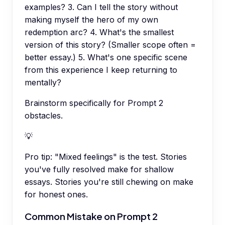
examples? 3. Can I tell the story without
making myself the hero of my own
redemption arc? 4. What's the smallest
version of this story? (Smaller scope often =
better essay.) 5. What's one specific scene
from this experience I keep returning to
mentally?
Brainstorm specifically for Prompt 2
obstacles.
💡
Pro tip:
"Mixed feelings" is the test. Stories
you've fully resolved make for shallow
essays. Stories you're still chewing on make
for honest ones.
Common Mistake on Prompt 2