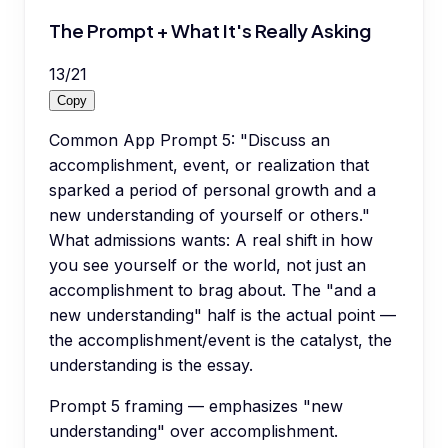
The Prompt + What It's Really Asking
13
/
21
Copy
Common App Prompt 5: "Discuss an
accomplishment, event, or realization that
sparked a period of personal growth and a
new understanding of yourself or others."
What admissions wants: A real shift in how
you see yourself or the world, not just an
accomplishment to brag about. The "and a
new understanding" half is the actual point —
the accomplishment/event is the catalyst, the
understanding is the essay.
Prompt 5 framing — emphasizes "new
understanding" over accomplishment.