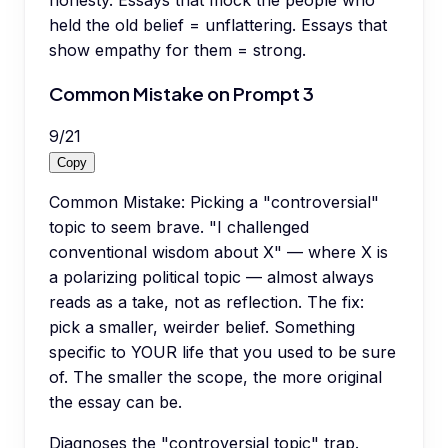
held the old belief = unflattering. Essays that
show empathy for them = strong.
Common Mistake on Prompt 3
9
/
21
Copy
Common Mistake: Picking a "controversial"
topic to seem brave. "I challenged
conventional wisdom about X" — where X is
a polarizing political topic — almost always
reads as a take, not as reflection. The fix:
pick a smaller, weirder belief. Something
specific to YOUR life that you used to be sure
of. The smaller the scope, the more original
the essay can be.
Diagnoses the "controversial topic" trap.