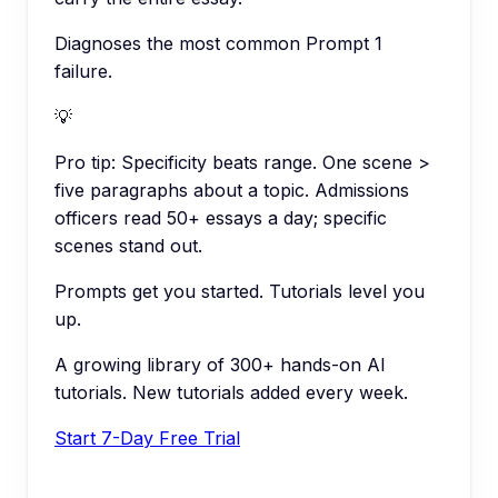
Diagnoses the most common Prompt 1
failure.
💡
Pro tip:
Specificity beats range. One scene >
five paragraphs about a topic. Admissions
officers read 50+ essays a day; specific
scenes stand out.
Prompts get you started. Tutorials level you
up.
A growing library of 300+ hands-on AI
tutorials. New tutorials added every week.
Start 7-Day Free Trial