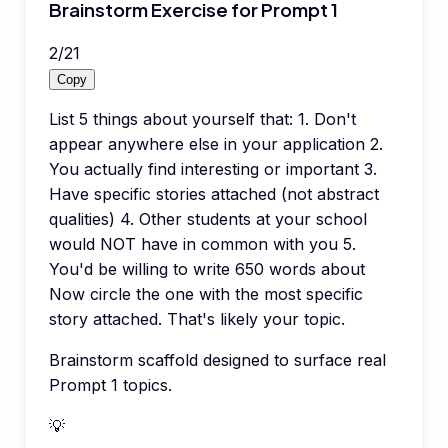
Brainstorm Exercise for Prompt 1
2
/
21
Copy
List 5 things about yourself that: 1. Don't
appear anywhere else in your application 2.
You actually find interesting or important 3.
Have specific stories attached (not abstract
qualities) 4. Other students at your school
would NOT have in common with you 5.
You'd be willing to write 650 words about
Now circle the one with the most specific
story attached. That's likely your topic.
Brainstorm scaffold designed to surface real
Prompt 1 topics.
💡