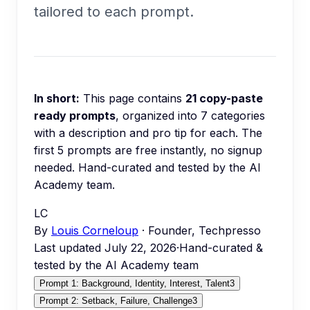
tailored to each prompt.
In short:
This page contains
21
copy-paste
ready prompts
, organized into
7
categories
with a description and pro tip for each.
The
first 5 prompts are free instantly, no signup
needed.
Hand-curated and tested by the AI
Academy team.
LC
By
Louis Corneloup
· Founder, Techpresso
Last updated
July 22, 2026
·
Hand-curated &
tested by the AI Academy team
Prompt 1: Background, Identity, Interest, Talent
3
Prompt 2: Setback, Failure, Challenge
3