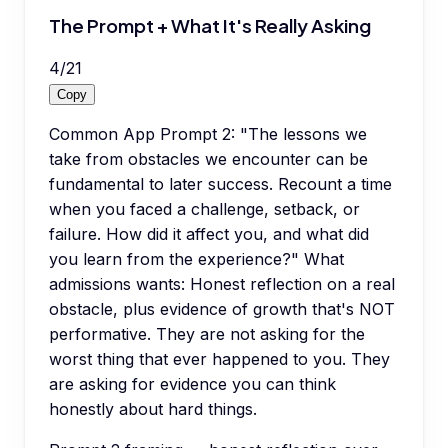
The Prompt + What It's Really Asking
4
/
21
Copy
Common App Prompt 2: "The lessons we
take from obstacles we encounter can be
fundamental to later success. Recount a time
when you faced a challenge, setback, or
failure. How did it affect you, and what did
you learn from the experience?" What
admissions wants: Honest reflection on a real
obstacle, plus evidence of growth that's NOT
performative. They are not asking for the
worst thing that ever happened to you. They
are asking for evidence you can think
honestly about hard things.