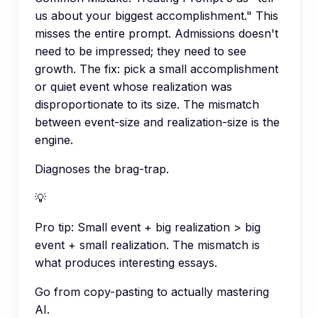
us about your biggest accomplishment." This
misses the entire prompt. Admissions doesn't
need to be impressed; they need to see
growth. The fix: pick a small accomplishment
or quiet event whose realization was
disproportionate to its size. The mismatch
between event-size and realization-size is the
engine.
Diagnoses the brag-trap.
💡
Pro tip:
Small event + big realization > big
event + small realization. The mismatch is
what produces interesting essays.
Go from copy-pasting to actually mastering
AI.