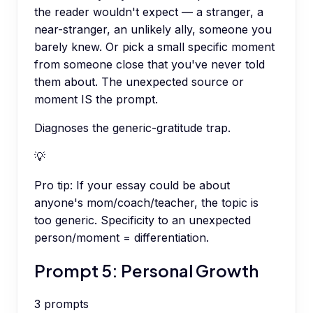
the reader wouldn't expect — a stranger, a
near-stranger, an unlikely ally, someone you
barely knew. Or pick a small specific moment
from someone close that you've never told
them about. The unexpected source or
moment IS the prompt.
Diagnoses the generic-gratitude trap.
💡
Pro tip:
If your essay could be about
anyone's mom/coach/teacher, the topic is
too generic. Specificity to an unexpected
person/moment = differentiation.
Prompt 5: Personal Growth
3
prompts