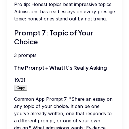
Pro tip:
Honest topics beat impressive topics.
Admissions has read essays on every prestige
topic; honest ones stand out by not trying.
Prompt 7: Topic of Your
Choice
3
prompts
The Prompt + What It's Really Asking
19
/
21
Copy
Common App Prompt 7: "Share an essay on
any topic of your choice. It can be one
you've already written, one that responds to
a different prompt, or one of your own
design." What admissions wants: Evidence