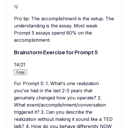
💡
Pro tip:
The accomplishment is the setup. The
understanding is the essay. Most weak
Prompt 5 essays spend 80% on the
accomplishment.
Brainstorm Exercise for Prompt 5
14
/
21
Copy
For Prompt 5: 1. What's one realization
you've had in the last 2-3 years that
genuinely changed how you operate? 2.
What event/accomplishment/conversation
triggered it? 3. Can you describe the
realization without making it sound like a TED
talk? 4. How do you behave differently NOW