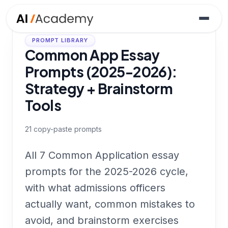
PROMPT LIBRARY
Common App Essay
Prompts (2025-2026):
Strategy + Brainstorm
Tools
21
copy-paste prompts
All 7 Common Application essay
prompts for the 2025-2026 cycle,
with what admissions officers
actually want, common mistakes to
avoid, and brainstorm exercises