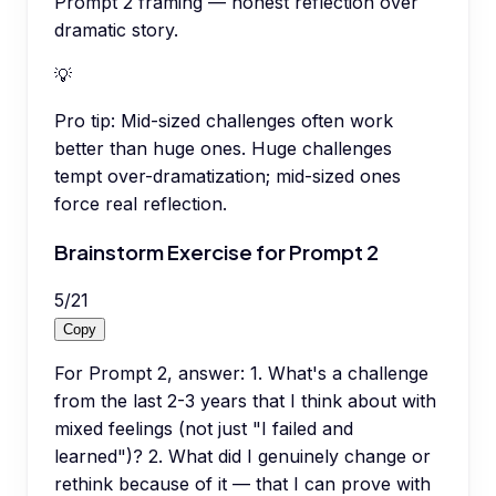
Prompt 2 framing — honest reflection over
dramatic story.
💡
Pro tip:
Mid-sized challenges often work
better than huge ones. Huge challenges
tempt over-dramatization; mid-sized ones
force real reflection.
Brainstorm Exercise for Prompt 2
5
/
21
Copy
For Prompt 2, answer: 1. What's a challenge
from the last 2-3 years that I think about with
mixed feelings (not just "I failed and
learned")? 2. What did I genuinely change or
rethink because of it — that I can prove with