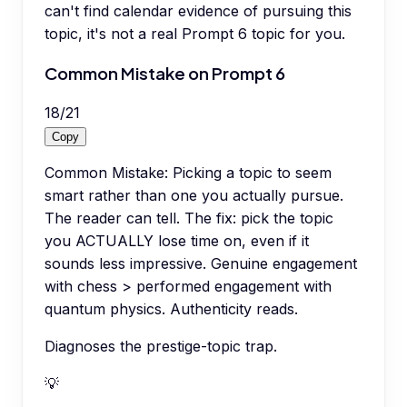
can't find calendar evidence of pursuing this
topic, it's not a real Prompt 6 topic for you.
Common Mistake on Prompt 6
18
/
21
Copy
Common Mistake: Picking a topic to seem
smart rather than one you actually pursue.
The reader can tell. The fix: pick the topic
you ACTUALLY lose time on, even if it
sounds less impressive. Genuine engagement
with chess > performed engagement with
quantum physics. Authenticity reads.
Diagnoses the prestige-topic trap.
💡