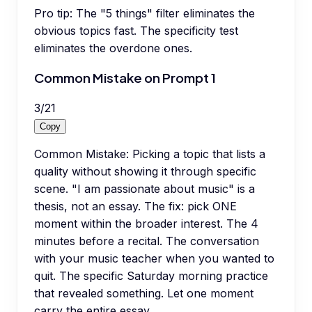
Pro tip:
The "5 things" filter eliminates the
obvious topics fast. The specificity test
eliminates the overdone ones.
Common Mistake on Prompt 1
3
/
21
Copy
Common Mistake: Picking a topic that lists a
quality without showing it through specific
scene. "I am passionate about music" is a
thesis, not an essay. The fix: pick ONE
moment within the broader interest. The 4
minutes before a recital. The conversation
with your music teacher when you wanted to
quit. The specific Saturday morning practice
that revealed something. Let one moment
carry the entire essay.