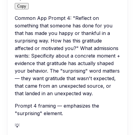
Copy
Common App Prompt 4: "Reflect on
something that someone has done for you
that has made you happy or thankful in a
surprising way. How has this gratitude
affected or motivated you?" What admissions
wants: Specificity about a concrete moment +
evidence that gratitude has actually shaped
your behavior. The "surprising" word matters
— they want gratitude that wasn't expected,
that came from an unexpected source, or
that landed in an unexpected way.
Prompt 4 framing — emphasizes the
"surprising" element.
💡