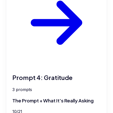
Prompt 4: Gratitude
3
prompts
The Prompt + What It's Really Asking
10
/
21