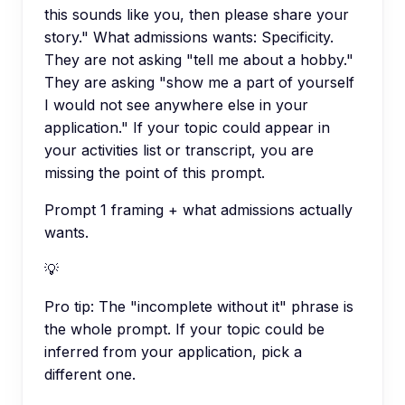
this sounds like you, then please share your
story." What admissions wants: Specificity.
They are not asking "tell me about a hobby."
They are asking "show me a part of yourself
I would not see anywhere else in your
application." If your topic could appear in
your activities list or transcript, you are
missing the point of this prompt.
Prompt 1 framing + what admissions actually
wants.
💡
Pro tip:
The "incomplete without it" phrase is
the whole prompt. If your topic could be
inferred from your application, pick a
different one.