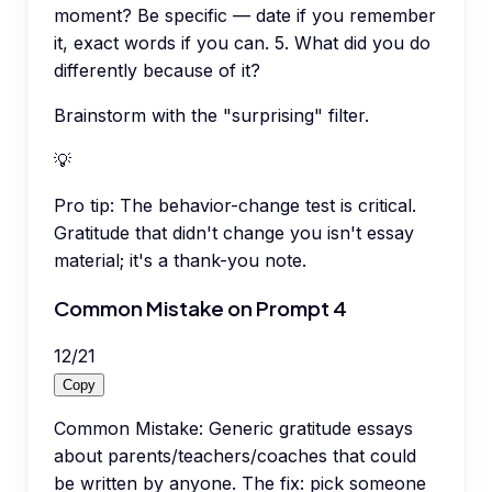
moment? Be specific — date if you remember
it, exact words if you can. 5. What did you do
differently because of it?
Brainstorm with the "surprising" filter.
💡
Pro tip:
The behavior-change test is critical.
Gratitude that didn't change you isn't essay
material; it's a thank-you note.
Common Mistake on Prompt 4
12
/
21
Copy
Common Mistake: Generic gratitude essays
about parents/teachers/coaches that could
be written by anyone. The fix: pick someone