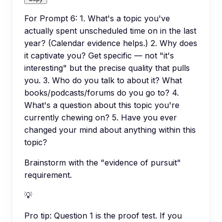
For Prompt 6: 1. What's a topic you've
actually spent unscheduled time on in the last
year? (Calendar evidence helps.) 2. Why does
it captivate you? Get specific — not "it's
interesting" but the precise quality that pulls
you. 3. Who do you talk to about it? What
books/podcasts/forums do you go to? 4.
What's a question about this topic you're
currently chewing on? 5. Have you ever
changed your mind about anything within this
topic?
Brainstorm with the "evidence of pursuit"
requirement.
💡
Pro tip:
Question 1 is the proof test. If you