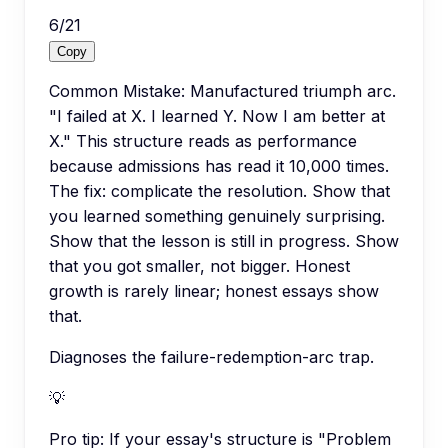
6
/
21
Copy
Common Mistake: Manufactured triumph arc.
"I failed at X. I learned Y. Now I am better at
X." This structure reads as performance
because admissions has read it 10,000 times.
The fix: complicate the resolution. Show that
you learned something genuinely surprising.
Show that the lesson is still in progress. Show
that you got smaller, not bigger. Honest
growth is rarely linear; honest essays show
that.
Diagnoses the failure-redemption-arc trap.
💡
Pro tip:
If your essay's structure is "Problem