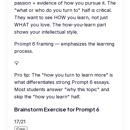
passion + evidence of how you pursue it. The
"what or who do you turn to" half is critical.
They want to see HOW you learn, not just
WHAT you love. The how-you-learn part
shows your intellectual style.
Prompt 6 framing — emphasizes the learning
process.
💡
Pro tip:
The "how you turn to learn more" is
what differentiates strong Prompt 6 essays.
Most students answer "why this topic" and
skip the "how you learn" half.
Brainstorm Exercise for Prompt 6
17
/
21
Copy