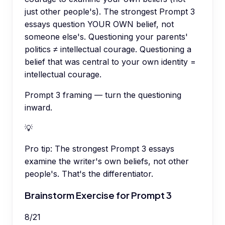
just other people's). The strongest Prompt 3
essays question YOUR OWN belief, not
someone else's. Questioning your parents'
politics ≠ intellectual courage. Questioning a
belief that was central to your own identity =
intellectual courage.
Prompt 3 framing — turn the questioning
inward.
💡
Pro tip:
The strongest Prompt 3 essays
examine the writer's own beliefs, not other
people's. That's the differentiator.
Brainstorm Exercise for Prompt 3
8
/
21