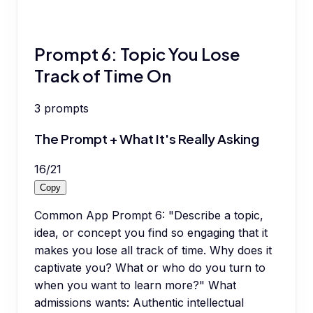
Prompt 6: Topic You Lose
Track of Time On
3
prompts
The Prompt + What It's Really Asking
16
/
21
Copy
Common App Prompt 6: "Describe a topic,
idea, or concept you find so engaging that it
makes you lose all track of time. Why does it
captivate you? What or who do you turn to
when you want to learn more?" What
admissions wants: Authentic intellectual