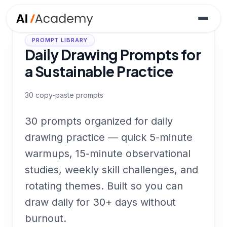
PROMPT LIBRARY
Daily Drawing Prompts for
a Sustainable Practice
30
copy-paste prompts
30 prompts organized for daily
drawing practice — quick 5-minute
warmups, 15-minute observational
studies, weekly skill challenges, and
rotating themes. Built so you can
draw daily for 30+ days without
burnout.