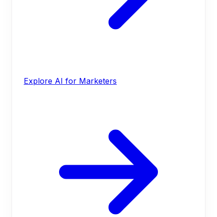
Explore AI for Marketers