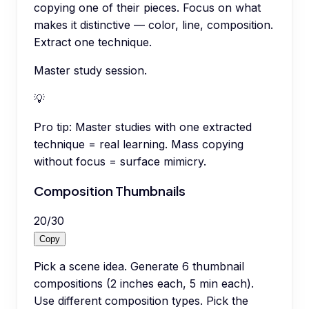
copying one of their pieces. Focus on what
makes it distinctive — color, line, composition.
Extract one technique.
Master study session.
💡
Pro tip:
Master studies with one extracted
technique = real learning. Mass copying
without focus = surface mimicry.
Composition Thumbnails
20
/
30
Copy
Pick a scene idea. Generate 6 thumbnail
compositions (2 inches each, 5 min each).
Use different composition types. Pick the