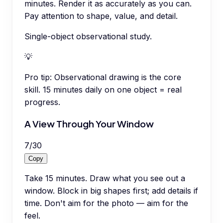
minutes. Render it as accurately as you can.
Pay attention to shape, value, and detail.
Single-object observational study.
💡
Pro tip:
Observational drawing is the core
skill. 15 minutes daily on one object = real
progress.
A View Through Your Window
7
/
30
Copy
Take 15 minutes. Draw what you see out a
window. Block in big shapes first; add details if
time. Don't aim for the photo — aim for the
feel.