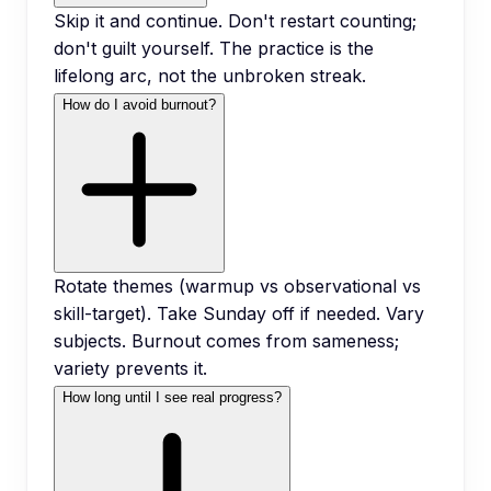
Skip it and continue. Don't restart counting;
don't guilt yourself. The practice is the
lifelong arc, not the unbroken streak.
How do I avoid burnout?
Rotate themes (warmup vs observational vs
skill-target). Take Sunday off if needed. Vary
subjects. Burnout comes from sameness;
variety prevents it.
How long until I see real progress?