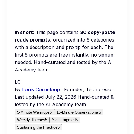
In short:
This page contains
30
copy-paste
ready prompts
, organized into
5
categories
with a description and pro tip for each.
The
first 5 prompts are free instantly, no signup
needed.
Hand-curated and tested by the AI
Academy team.
LC
By
Louis Corneloup
· Founder, Techpresso
Last updated
July 22, 2026
·
Hand-curated &
tested by the AI Academy team
5-Minute Warmups
5
15-Minute Observational
5
Weekly Themes
5
Skill-Targeted
5
Sustaining the Practice
5