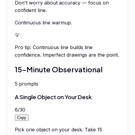
Don't worry about accuracy — focus on
confident line.
Continuous line warmup.
💡
Pro tip:
Continuous line builds line
confidence. Imperfect drawings are the point.
15-Minute Observational
5
prompts
A Single Object on Your Desk
6
/
30
Copy
Pick one object on your desk. Take 15