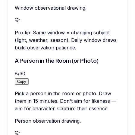
Window observational drawing.
💡
Pro tip:
Same window = changing subject
(light, weather, season). Daily window draws
build observation patience.
A Person in the Room (or Photo)
8
/
30
Copy
Pick a person in the room or photo. Draw
them in 15 minutes. Don't aim for likeness —
aim for character. Capture their essence.
Person observation drawing.
💡