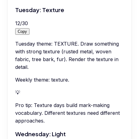
Tuesday: Texture
12
/
30
Copy
Tuesday theme: TEXTURE. Draw something
with strong texture (rusted metal, woven
fabric, tree bark, fur). Render the texture in
detail.
Weekly theme: texture.
💡
Pro tip:
Texture days build mark-making
vocabulary. Different textures need different
approaches.
Wednesday: Light