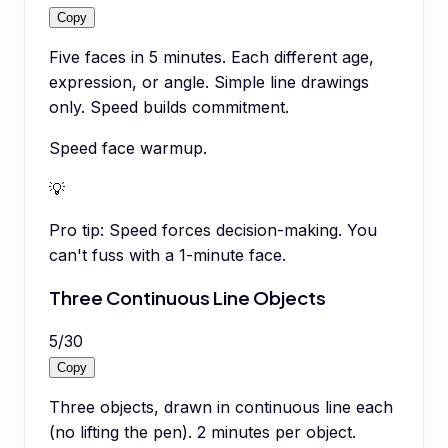
Copy
Five faces in 5 minutes. Each different age,
expression, or angle. Simple line drawings
only. Speed builds commitment.
Speed face warmup.
💡
Pro tip:
Speed forces decision-making. You
can't fuss with a 1-minute face.
Three Continuous Line Objects
5
/
30
Copy
Three objects, drawn in continuous line each
(no lifting the pen). 2 minutes per object.