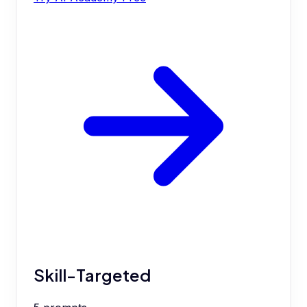
Skill-Targeted