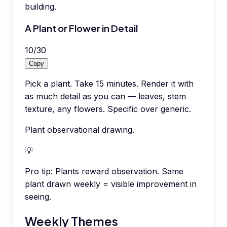
building.
A Plant or Flower in Detail
10
/
30
Copy
Pick a plant. Take 15 minutes. Render it with
as much detail as you can — leaves, stem
texture, any flowers. Specific over generic.
Plant observational drawing.
💡
Pro tip:
Plants reward observation. Same
plant drawn weekly = visible improvement in
seeing.
Weekly Themes