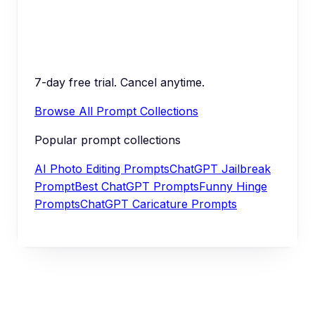
7-day free trial. Cancel anytime.
Browse All Prompt Collections
Popular prompt collections
AI Photo Editing Prompts
ChatGPT Jailbreak
Prompt
Best ChatGPT Prompts
Funny Hinge
Prompts
ChatGPT Caricature Prompts