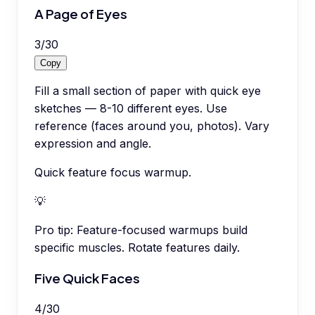
A Page of Eyes
3
/
30
Copy
Fill a small section of paper with quick eye
sketches — 8-10 different eyes. Use
reference (faces around you, photos). Vary
expression and angle.
Quick feature focus warmup.
💡
Pro tip:
Feature-focused warmups build
specific muscles. Rotate features daily.
Five Quick Faces
4
/
30