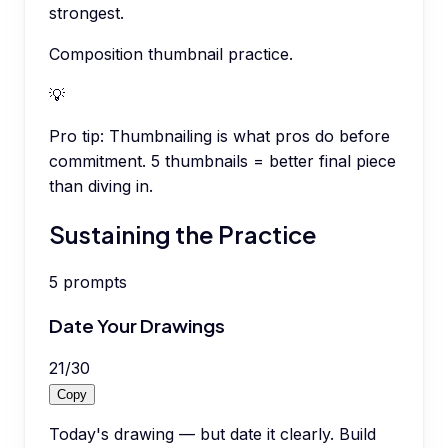
strongest.
Composition thumbnail practice.
💡
Pro tip:
Thumbnailing is what pros do before
commitment. 5 thumbnails = better final piece
than diving in.
Sustaining the Practice
5
prompts
Date Your Drawings
21
/
30
Copy
Today's drawing — but date it clearly. Build