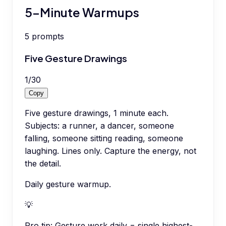
5-Minute Warmups
5
prompts
Five Gesture Drawings
1
/
30
Copy
Five gesture drawings, 1 minute each.
Subjects: a runner, a dancer, someone
falling, someone sitting reading, someone
laughing. Lines only. Capture the energy, not
the detail.
Daily gesture warmup.
💡
Pro tip:
Gesture work daily = single highest-