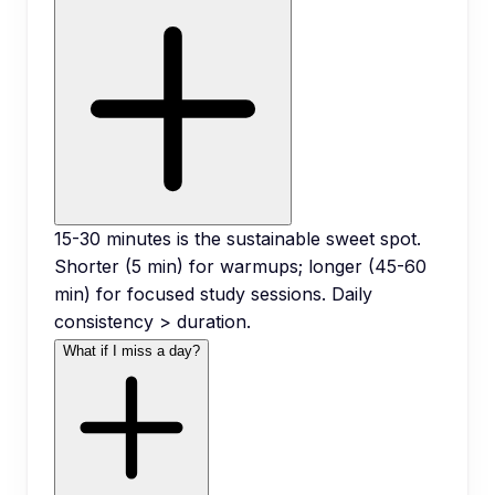
15-30 minutes is the sustainable sweet spot.
Shorter (5 min) for warmups; longer (45-60
min) for focused study sessions. Daily
consistency > duration.
What if I miss a day?