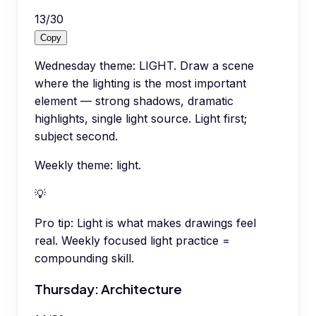
13
/
30
Copy
Wednesday theme: LIGHT. Draw a scene
where the lighting is the most important
element — strong shadows, dramatic
highlights, single light source. Light first;
subject second.
Weekly theme: light.
💡
Pro tip:
Light is what makes drawings feel
real. Weekly focused light practice =
compounding skill.
Thursday: Architecture