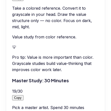
Take a colored reference. Convert it to
grayscale in your head. Draw the value
structure only — no color. Focus on dark,
mid, light.
Value study from color reference.
💡
Pro tip:
Value is more important than color.
Grayscale studies build value-thinking that
improves color work later.
Master Study: 30 Minutes
19
/
30
Copy
Pick a master artist. Spend 30 minutes