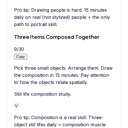
Pro tip:
Drawing people is hard. 15 minutes
daily on real (not stylized) people = the only
path to portrait skill.
Three Items Composed Together
9
/
30
Copy
Pick three small objects. Arrange them. Draw
the composition in 15 minutes. Pay attention
to how the objects relate spatially.
Still life composition study.
💡
Pro tip:
Composition is a real skill. Three-
object still lifes daily = composition muscle