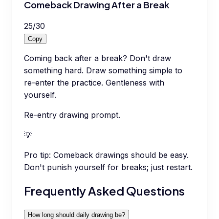
Comeback Drawing After a Break
25
/
30
Copy
Coming back after a break? Don't draw
something hard. Draw something simple to
re-enter the practice. Gentleness with
yourself.
Re-entry drawing prompt.
💡
Pro tip:
Comeback drawings should be easy.
Don't punish yourself for breaks; just restart.
Frequently Asked Questions
How long should daily drawing be?