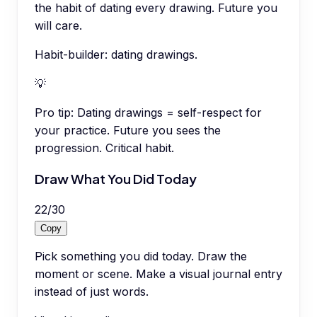
the habit of dating every drawing. Future you
will care.
Habit-builder: dating drawings.
💡
Pro tip:
Dating drawings = self-respect for
your practice. Future you sees the
progression. Critical habit.
Draw What You Did Today
22
/
30
Copy
Pick something you did today. Draw the
moment or scene. Make a visual journal entry
instead of just words.