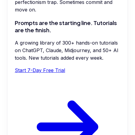
perfectionism trap. Sometimes commit and
move on.
Prompts are the starting line. Tutorials
are the finish.
A growing library of 300+ hands-on tutorials
on ChatGPT, Claude, Midjourney, and 50+ AI
tools. New tutorials added every week.
Start 7-Day Free Trial