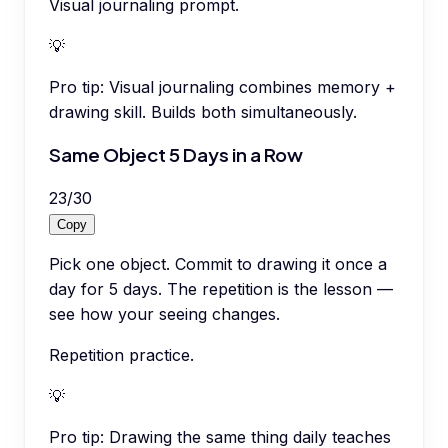
Visual journaling prompt.
💡
Pro tip:
Visual journaling combines memory +
drawing skill. Builds both simultaneously.
Same Object 5 Days in a Row
23
/
30
Copy
Pick one object. Commit to drawing it once a
day for 5 days. The repetition is the lesson —
see how your seeing changes.
Repetition practice.
💡
Pro tip:
Drawing the same thing daily teaches