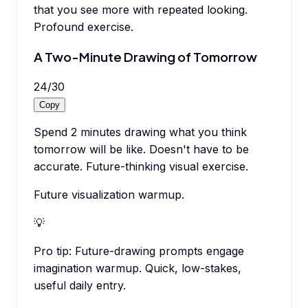
that you see more with repeated looking.
Profound exercise.
A Two-Minute Drawing of Tomorrow
24
/
30
Copy
Spend 2 minutes drawing what you think
tomorrow will be like. Doesn't have to be
accurate. Future-thinking visual exercise.
Future visualization warmup.
💡
Pro tip:
Future-drawing prompts engage
imagination warmup. Quick, low-stakes,
useful daily entry.