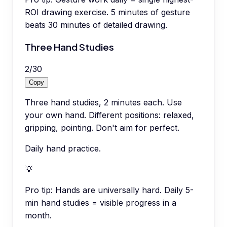
ROI drawing exercise. 5 minutes of gesture
beats 30 minutes of detailed drawing.
Three Hand Studies
2
/
30
Copy
Three hand studies, 2 minutes each. Use
your own hand. Different positions: relaxed,
gripping, pointing. Don't aim for perfect.
Daily hand practice.
💡
Pro tip:
Hands are universally hard. Daily 5-
min hand studies = visible progress in a
month.