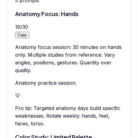
5
prompts
Anatomy Focus: Hands
16
/
30
Copy
Anatomy focus session: 30 minutes on hands
only. Multiple studies from reference. Vary
angles, positions, gestures. Quantity over
quality.
Anatomy practice session.
💡
Pro tip:
Targeted anatomy days build specific
weaknesses. Rotate weekly: hands, feet,
faces, torso.
Color Study: Limited Palette