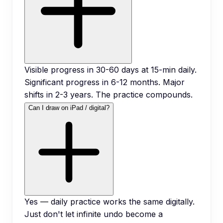
Visible progress in 30-60 days at 15-min daily.
Significant progress in 6-12 months. Major
shifts in 2-3 years. The practice compounds.
Can I draw on iPad / digital?
Yes — daily practice works the same digitally.
Just don't let infinite undo become a