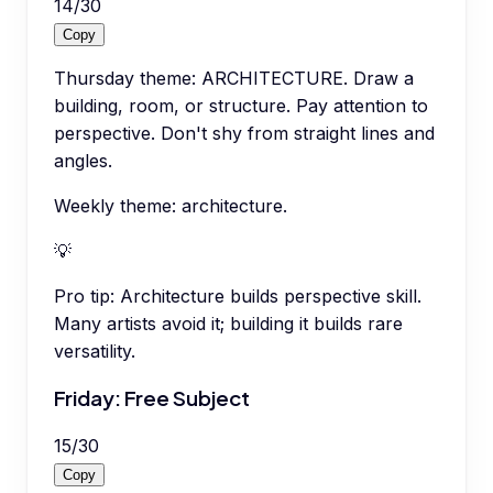
14
/
30
Copy
Thursday theme: ARCHITECTURE. Draw a
building, room, or structure. Pay attention to
perspective. Don't shy from straight lines and
angles.
Weekly theme: architecture.
💡
Pro tip:
Architecture builds perspective skill.
Many artists avoid it; building it builds rare
versatility.
Friday: Free Subject
15
/
30
Copy