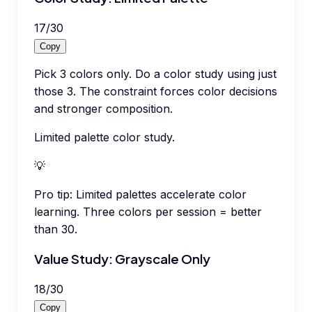
17
/
30
Copy
Pick 3 colors only. Do a color study using just
those 3. The constraint forces color decisions
and stronger composition.
Limited palette color study.
💡
Pro tip:
Limited palettes accelerate color
learning. Three colors per session = better
than 30.
Value Study: Grayscale Only
18
/
30
Copy