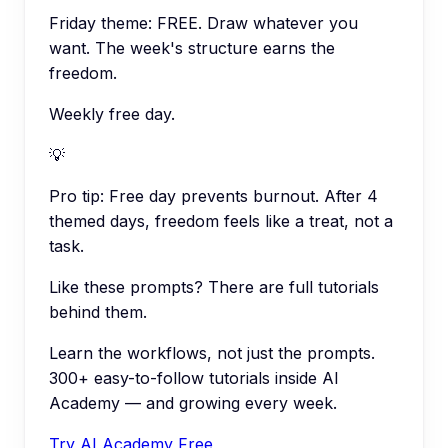
Friday theme: FREE. Draw whatever you
want. The week's structure earns the
freedom.
Weekly free day.
💡
Pro tip:
Free day prevents burnout. After 4
themed days, freedom feels like a treat, not a
task.
Like these prompts? There are full tutorials
behind them.
Learn the workflows, not just the prompts.
300+ easy-to-follow tutorials inside AI
Academy — and growing every week.
Try AI Academy Free