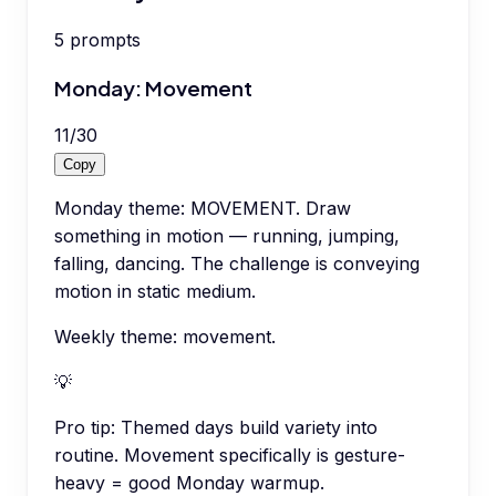
5
prompts
Monday: Movement
11
/
30
Copy
Monday theme: MOVEMENT. Draw
something in motion — running, jumping,
falling, dancing. The challenge is conveying
motion in static medium.
Weekly theme: movement.
💡
Pro tip:
Themed days build variety into
routine. Movement specifically is gesture-
heavy = good Monday warmup.