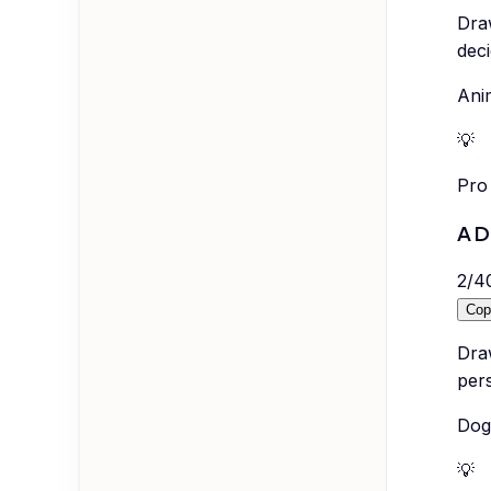
Draw
deci
Anim
💡
Pro 
A D
2
/
4
Cop
Dra
pers
Dog 
💡