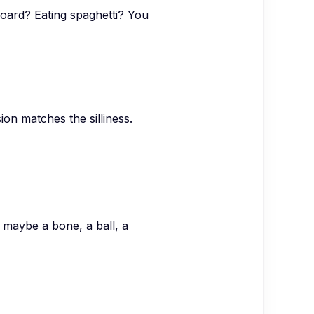
board? Eating spaghetti? You
on matches the silliness.
 maybe a bone, a ball, a