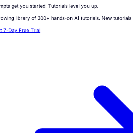
pts get you started. Tutorials level you up.
rowing library of 300+ hands-on AI tutorials. New tutorial
t 7-Day Free Trial