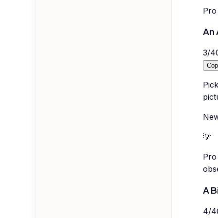
Pro 
An 
3
/
4
Cop
Pic
pict
New
💡
Pro 
obse
A B
4
/
4