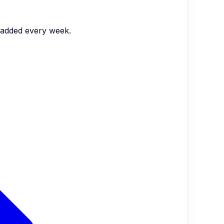
s added every week.