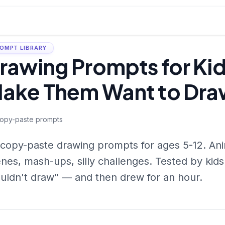
OMPT LIBRARY
rawing Prompts for Kid
ake Them Want to Dra
opy-paste prompts
copy-paste drawing prompts for ages 5-12. Ani
nes, mash-ups, silly challenges. Tested by kid
uldn't draw" — and then drew for an hour.