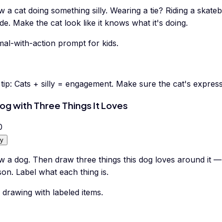
 a cat doing something silly. Wearing a tie? Riding a skate
de. Make the cat look like it knows what it's doing.
al-with-action prompt for kids.
tip:
Cats + silly = engagement. Make sure the cat's expressi
og with Three Things It Loves
0
y
w a dog. Then draw three things this dog loves around it —
on. Label what each thing is.
drawing with labeled items.