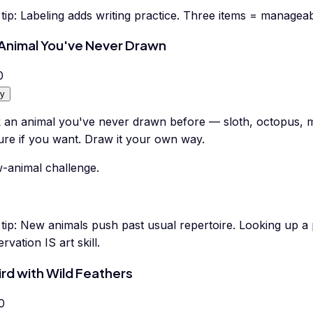
tip:
Labeling adds writing practice. Three items = manageab
Animal You've Never Drawn
0
y
k an animal you've never drawn before — sloth, octopus, m
ure if you want. Draw it your own way.
-animal challenge.
tip:
New animals push past usual repertoire. Looking up a p
rvation IS art skill.
ird with Wild Feathers
0