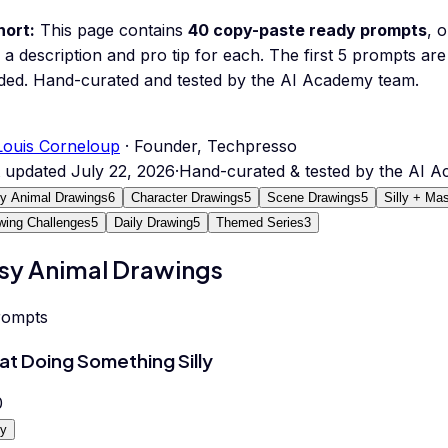
hort:
This page contains
40
copy-paste ready prompts
, 
 a description and pro tip for each.
The first 5 prompts are 
ded.
Hand-curated and tested by the AI Academy team.
Louis Corneloup
· Founder, Techpresso
t updated
July 22, 2026
·
Hand-curated & tested by the AI 
y Animal Drawings
6
Character Drawings
5
Scene Drawings
5
Silly + Ma
wing Challenges
5
Daily Drawing
5
Themed Series
3
sy Animal Drawings
rompts
at Doing Something Silly
0
y