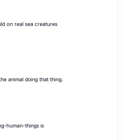
ild on real sea creatures
the animal doing that thing.
ng-human-things is