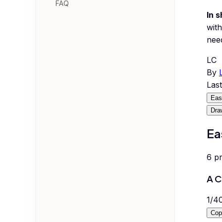
FAQ
In s
with
nee
LC
By
Las
Eas
Dra
Ea
6
p
A C
1
/
4
Cop