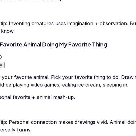
tip:
Inventing creatures uses imagination + observation. Bu
s know.
Favorite Animal Doing My Favorite Thing
0
y
 your favorite animal. Pick your favorite thing to do. Draw 
d be playing video games, eating ice cream, sleeping in.
sonal favorite + animal mash-up.
tip:
Personal connection makes drawings vivid. Animal-doi
ersally funny.