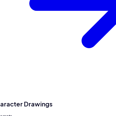
aracter Drawings