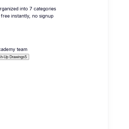
organized into
7
categories
free instantly, no signup
Academy team
sh-Up Drawings
5