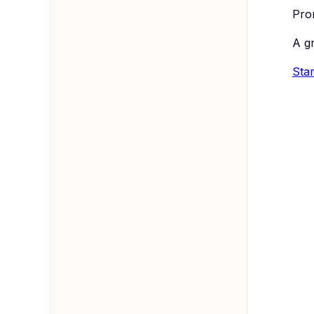
Prom
A g
Star