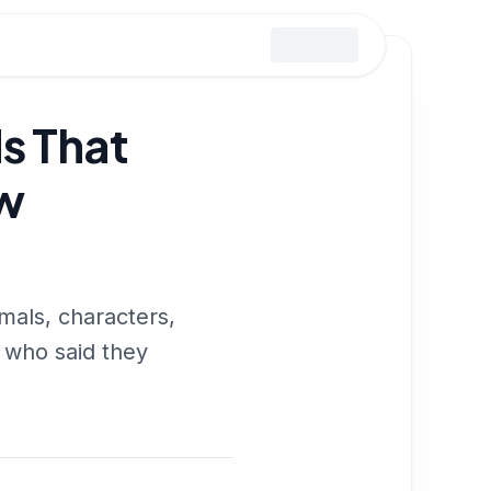
s That
w
mals, characters,
s who said they