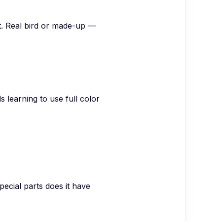
nt. Real bird or made-up —
s learning to use full color
pecial parts does it have