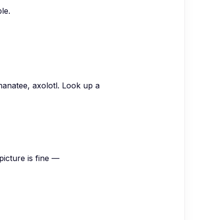
le.
anatee, axolotl. Look up a
icture is fine —