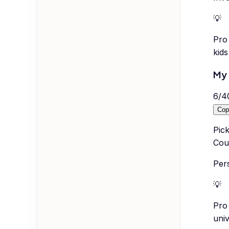
💡
Pro 
kid
My 
6
/
4
Cop
Pick
Coul
Per
💡
Pro 
univ