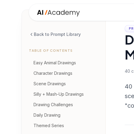
PR
D
Back to Prompt Library
M
TABLE OF CONTENTS
Easy Animal Drawings
40
c
Character Drawings
Scene Drawings
40 
Silly + Mash-Up Drawings
sce
Drawing Challenges
"co
Daily Drawing
Themed Series