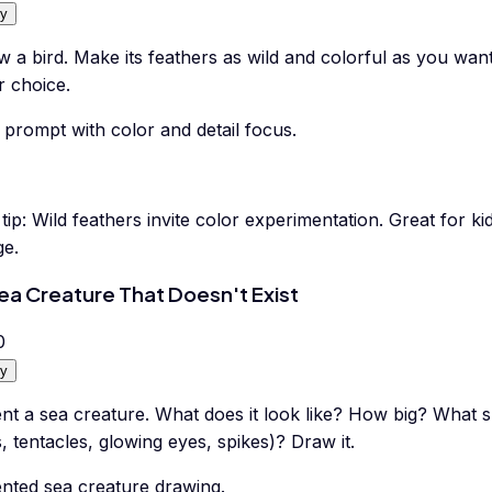
y
 a bird. Make its feathers as wild and colorful as you wa
r choice.
 prompt with color and detail focus.
tip:
Wild feathers invite color experimentation. Great for kid
ge.
ea Creature That Doesn't Exist
0
y
nt a sea creature. What does it look like? How big? What s
s, tentacles, glowing eyes, spikes)? Draw it.
ented sea creature drawing.