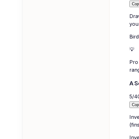
Cop
Draw
you
Bird
💡
Pro 
ran
A S
5
/
4
Cop
Inve
(fin
Inv