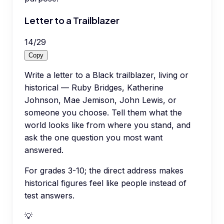
Letter to a Trailblazer
14
/
29
Copy
Write a letter to a Black trailblazer, living or
historical — Ruby Bridges, Katherine
Johnson, Mae Jemison, John Lewis, or
someone you choose. Tell them what the
world looks like from where you stand, and
ask the one question you most want
answered.
For grades 3-10; the direct address makes
historical figures feel like people instead of
test answers.
💡