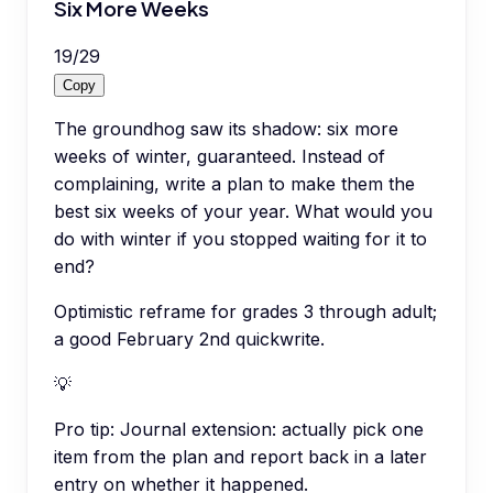
Six More Weeks
19
/
29
Copy
The groundhog saw its shadow: six more
weeks of winter, guaranteed. Instead of
complaining, write a plan to make them the
best six weeks of your year. What would you
do with winter if you stopped waiting for it to
end?
Optimistic reframe for grades 3 through adult;
a good February 2nd quickwrite.
💡
Pro tip:
Journal extension: actually pick one
item from the plan and report back in a later
entry on whether it happened.