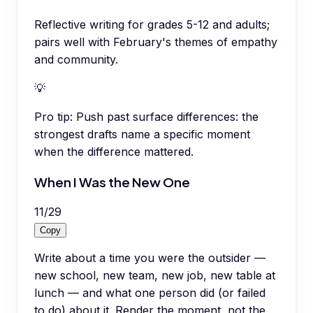
Reflective writing for grades 5-12 and adults;
pairs well with February's themes of empathy
and community.
💡
Pro tip:
Push past surface differences: the
strongest drafts name a specific moment
when the difference mattered.
When I Was the New One
11
/
29
Copy
Write about a time you were the outsider —
new school, new team, new job, new table at
lunch — and what one person did (or failed
to do) about it. Render the moment, not the