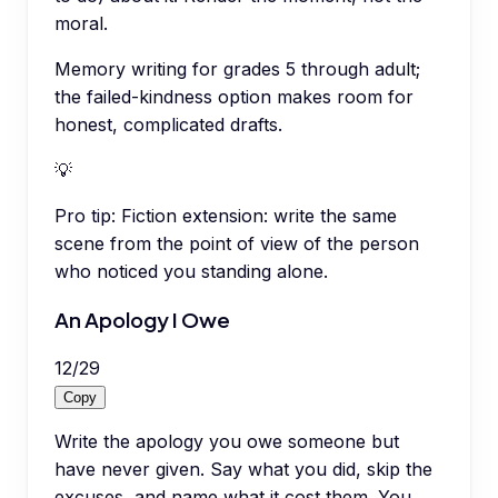
moral.
Memory writing for grades 5 through adult;
the failed-kindness option makes room for
honest, complicated drafts.
💡
Pro tip:
Fiction extension: write the same
scene from the point of view of the person
who noticed you standing alone.
An Apology I Owe
12
/
29
Copy
Write the apology you owe someone but
have never given. Say what you did, skip the
excuses, and name what it cost them. You