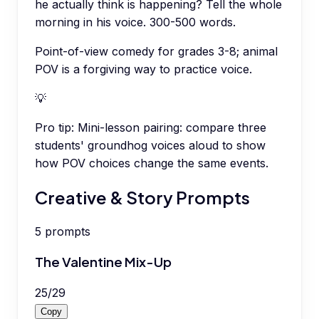
he actually think is happening? Tell the whole
morning in his voice. 300-500 words.
Point-of-view comedy for grades 3-8; animal
POV is a forgiving way to practice voice.
💡
Pro tip:
Mini-lesson pairing: compare three
students' groundhog voices aloud to show
how POV choices change the same events.
Creative & Story Prompts
5
prompts
The Valentine Mix-Up
25
/
29
Copy