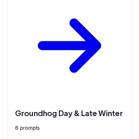
Groundhog Day & Late Winter
6
prompts