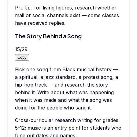
Pro tip:
For living figures, research whether
mail or social channels exist — some classes
have received replies.
The Story Behind a Song
15
/
29
Copy
Pick one song from Black musical history —
a spiritual, a jazz standard, a protest song, a
hip-hop track — and research the story
behind it. Write about what was happening
when it was made and what the song was
doing for the people who sang it.
Cross-curricular research writing for grades
5-12; music is an entry point for students who
tune out dates and names.