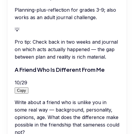
Planning-plus-reflection for grades 3-9; also
works as an adult journal challenge.
💡
Pro tip:
Check back in two weeks and journal
on which acts actually happened — the gap
between plan and reality is rich material.
A Friend Who Is Different From Me
10
/
29
Copy
Write about a friend who is unlike you in
some real way — background, personality,
opinions, age. What does the difference make
possible in the friendship that sameness could
not?