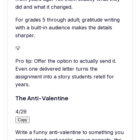
did and what it changed.
For grades 5 through adult; gratitude writing
with a built-in audience makes the details
sharper.
💡
Pro tip:
Offer the option to actually send it.
Even one delivered letter turns the
assignment into a story students retell for
years.
The Anti-Valentine
4
/
29
Copy
Write a funny anti-valentine to something you
cannot stand: wet socks, group projects, the