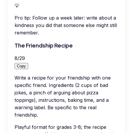
💡
Pro tip:
Follow up a week later: write about a
kindness you did that someone else might still
remember.
The Friendship Recipe
8
/
29
Copy
Write a recipe for your friendship with one
specific friend. Ingredients (2 cups of bad
jokes, a pinch of arguing about pizza
toppings), instructions, baking time, and a
warning label. Be specific to the real
friendship.
Playful format for grades 3-8; the recipe