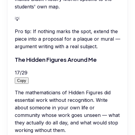
students' own map.
💡
Pro tip:
If nothing marks the spot, extend the
piece into a proposal for a plaque or mural —
argument writing with a real subject.
The Hidden Figures Around Me
17
/
29
Copy
The mathematicians of Hidden Figures did
essential work without recognition. Write
about someone in your own life or
community whose work goes unseen — what
they actually do all day, and what would stop
working without them.