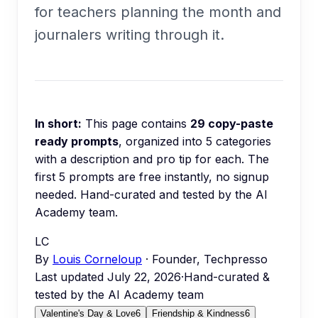
for teachers planning the month and
journalers writing through it.
In short:
This page contains
29
copy-paste
ready prompts
, organized into
5
categories
with a description and pro tip for each.
The
first 5 prompts are free instantly, no signup
needed.
Hand-curated and tested by the AI
Academy team.
LC
By
Louis Corneloup
· Founder, Techpresso
Last updated
July 22, 2026
·
Hand-curated &
tested by the AI Academy team
Valentine's Day & Love
6
Friendship & Kindness
6