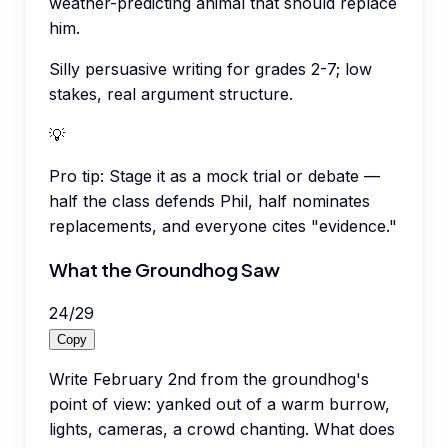
weather-predicting animal that should replace
him.
Silly persuasive writing for grades 2-7; low
stakes, real argument structure.
💡
Pro tip:
Stage it as a mock trial or debate —
half the class defends Phil, half nominates
replacements, and everyone cites "evidence."
What the Groundhog Saw
24
/
29
Copy
Write February 2nd from the groundhog's
point of view: yanked out of a warm burrow,
lights, cameras, a crowd chanting. What does