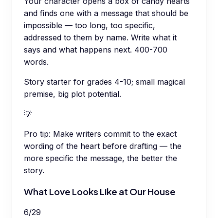
Your character opens a box of candy hearts
and finds one with a message that should be
impossible — too long, too specific,
addressed to them by name. Write what it
says and what happens next. 400-700
words.
Story starter for grades 4-10; small magical
premise, big plot potential.
💡
Pro tip:
Make writers commit to the exact
wording of the heart before drafting — the
more specific the message, the better the
story.
What Love Looks Like at Our House
6
/
29