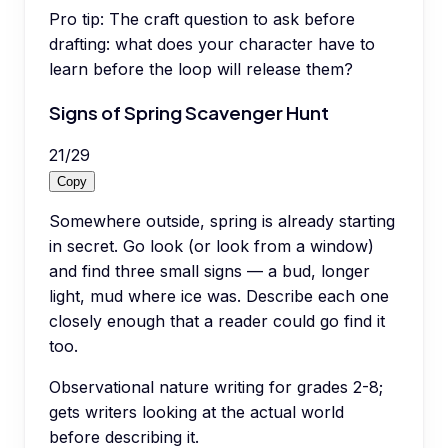
Pro tip:
The craft question to ask before
drafting: what does your character have to
learn before the loop will release them?
Signs of Spring Scavenger Hunt
21
/
29
Copy
Somewhere outside, spring is already starting
in secret. Go look (or look from a window)
and find three small signs — a bud, longer
light, mud where ice was. Describe each one
closely enough that a reader could go find it
too.
Observational nature writing for grades 2-8;
gets writers looking at the actual world
before describing it.