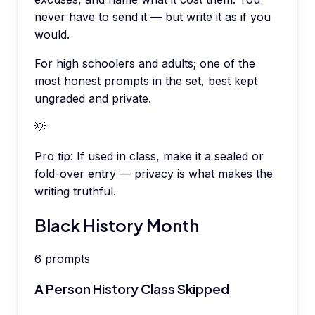
never have to send it — but write it as if you
would.
For high schoolers and adults; one of the
most honest prompts in the set, best kept
ungraded and private.
💡
Pro tip:
If used in class, make it a sealed or
fold-over entry — privacy is what makes the
writing truthful.
Black History Month
6
prompts
A Person History Class Skipped