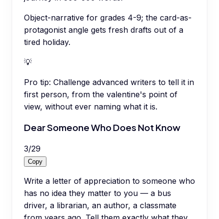
Object-narrative for grades 4-9; the card-as-
protagonist angle gets fresh drafts out of a
tired holiday.
💡
Pro tip:
Challenge advanced writers to tell it in
first person, from the valentine's point of
view, without ever naming what it is.
Dear Someone Who Does Not Know
3
/
29
Copy
Write a letter of appreciation to someone who
has no idea they matter to you — a bus
driver, a librarian, an author, a classmate
from years ago. Tell them exactly what they