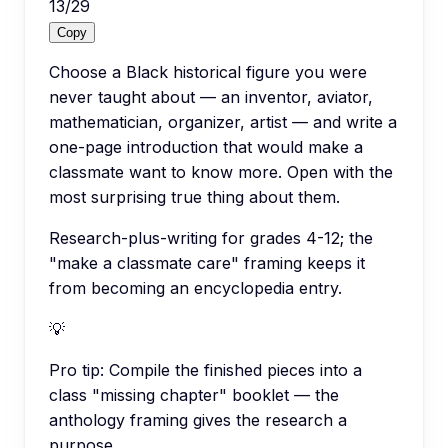
13
/
29
Copy
Choose a Black historical figure you were
never taught about — an inventor, aviator,
mathematician, organizer, artist — and write a
one-page introduction that would make a
classmate want to know more. Open with the
most surprising true thing about them.
Research-plus-writing for grades 4-12; the
"make a classmate care" framing keeps it
from becoming an encyclopedia entry.
💡
Pro tip:
Compile the finished pieces into a
class "missing chapter" booklet — the
anthology framing gives the research a
purpose.