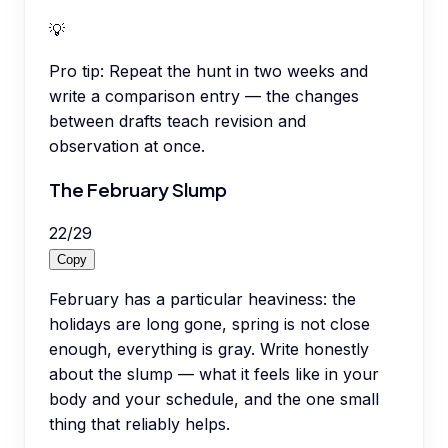
💡
Pro tip:
Repeat the hunt in two weeks and
write a comparison entry — the changes
between drafts teach revision and
observation at once.
The February Slump
22
/
29
Copy
February has a particular heaviness: the
holidays are long gone, spring is not close
enough, everything is gray. Write honestly
about the slump — what it feels like in your
body and your schedule, and the one small
thing that reliably helps.