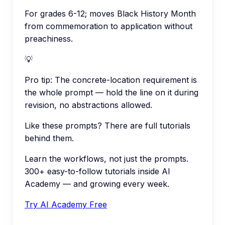
For grades 6-12; moves Black History Month
from commemoration to application without
preachiness.
💡
Pro tip:
The concrete-location requirement is
the whole prompt — hold the line on it during
revision, no abstractions allowed.
Like these prompts? There are full tutorials
behind them.
Learn the workflows, not just the prompts.
300+ easy-to-follow tutorials inside AI
Academy — and growing every week.
Try AI Academy Free