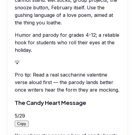
snooze button, February itself. Use the
gushing language of a love poem, aimed at
the thing you loathe.
Humor and parody for grades 4-12; a reliable
hook for students who roll their eyes at the
holiday.
💡
Pro tip:
Read a real saccharine valentine
verse aloud first — the parody lands better
once writers hear the form they are mocking.
The Candy Heart Message
5
/
29
Copy