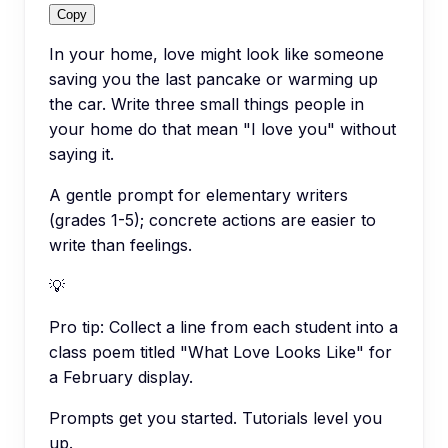
Copy
In your home, love might look like someone
saving you the last pancake or warming up
the car. Write three small things people in
your home do that mean "I love you" without
saying it.
A gentle prompt for elementary writers
(grades 1-5); concrete actions are easier to
write than feelings.
💡
Pro tip:
Collect a line from each student into a
class poem titled "What Love Looks Like" for
a February display.
Prompts get you started. Tutorials level you
up.