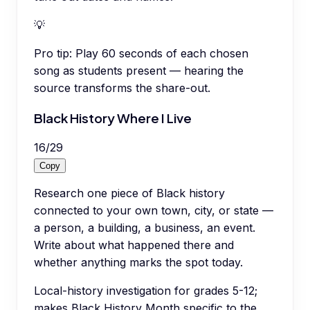
💡
Pro tip:
Play 60 seconds of each chosen
song as students present — hearing the
source transforms the share-out.
Black History Where I Live
16
/
29
Copy
Research one piece of Black history
connected to your own town, city, or state —
a person, a building, a business, an event.
Write about what happened there and
whether anything marks the spot today.
Local-history investigation for grades 5-12;
makes Black History Month specific to the