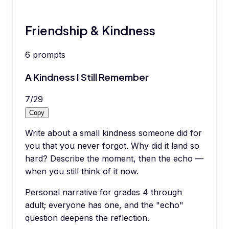
Friendship & Kindness
6
prompts
A Kindness I Still Remember
7
/
29
Copy
Write about a small kindness someone did for
you that you never forgot. Why did it land so
hard? Describe the moment, then the echo —
when you still think of it now.
Personal narrative for grades 4 through
adult; everyone has one, and the "echo"
question deepens the reflection.