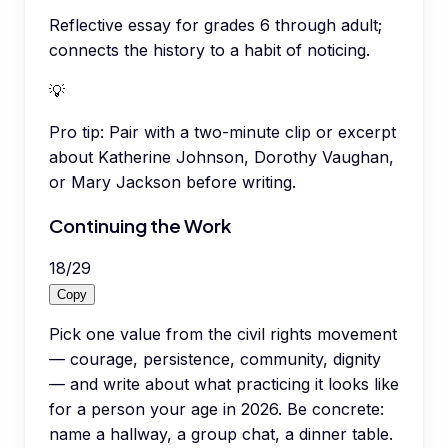
Reflective essay for grades 6 through adult;
connects the history to a habit of noticing.
💡
Pro tip:
Pair with a two-minute clip or excerpt
about Katherine Johnson, Dorothy Vaughan,
or Mary Jackson before writing.
Continuing the Work
18
/
29
Copy
Pick one value from the civil rights movement
— courage, persistence, community, dignity
— and write about what practicing it looks like
for a person your age in 2026. Be concrete:
name a hallway, a group chat, a dinner table.