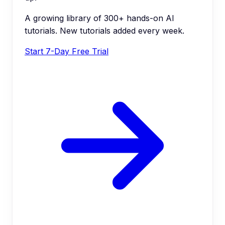
A growing library of 300+ hands-on AI
tutorials. New tutorials added every week.
Start 7-Day Free Trial