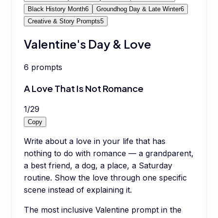
Black History Month
6
Groundhog Day & Late Winter
6
Creative & Story Prompts
5
Valentine's Day & Love
6
prompts
A Love That Is Not Romance
1
/
29
Copy
Write about a love in your life that has
nothing to do with romance — a grandparent,
a best friend, a dog, a place, a Saturday
routine. Show the love through one specific
scene instead of explaining it.
The most inclusive Valentine prompt in the