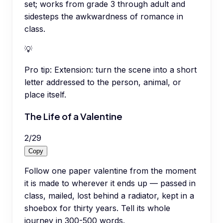
set; works from grade 3 through adult and
sidesteps the awkwardness of romance in
class.
💡
Pro tip:
Extension: turn the scene into a short
letter addressed to the person, animal, or
place itself.
The Life of a Valentine
2
/
29
Copy
Follow one paper valentine from the moment
it is made to wherever it ends up — passed in
class, mailed, lost behind a radiator, kept in a
shoebox for thirty years. Tell its whole
journey in 300-500 words.