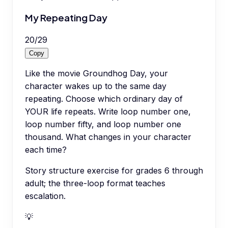
My Repeating Day
20
/
29
Copy
Like the movie Groundhog Day, your
character wakes up to the same day
repeating. Choose which ordinary day of
YOUR life repeats. Write loop number one,
loop number fifty, and loop number one
thousand. What changes in your character
each time?
Story structure exercise for grades 6 through
adult; the three-loop format teaches
escalation.
💡