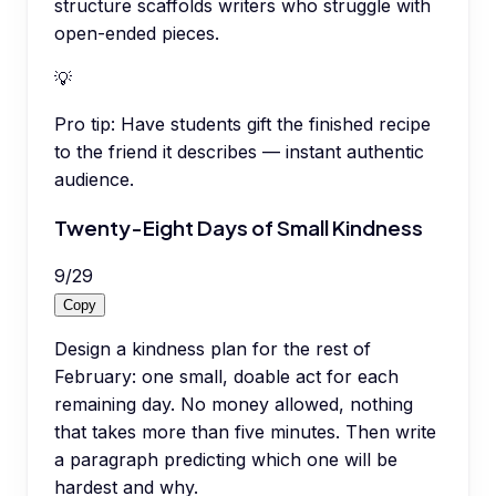
structure scaffolds writers who struggle with
open-ended pieces.
💡
Pro tip:
Have students gift the finished recipe
to the friend it describes — instant authentic
audience.
Twenty-Eight Days of Small Kindness
9
/
29
Copy
Design a kindness plan for the rest of
February: one small, doable act for each
remaining day. No money allowed, nothing
that takes more than five minutes. Then write
a paragraph predicting which one will be
hardest and why.