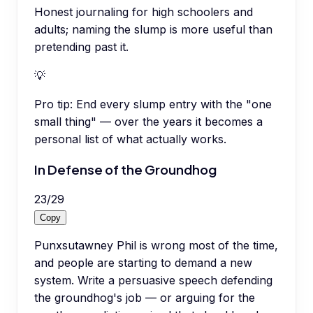
Honest journaling for high schoolers and
adults; naming the slump is more useful than
pretending past it.
💡
Pro tip:
End every slump entry with the "one
small thing" — over the years it becomes a
personal list of what actually works.
In Defense of the Groundhog
23
/
29
Copy
Punxsutawney Phil is wrong most of the time,
and people are starting to demand a new
system. Write a persuasive speech defending
the groundhog's job — or arguing for the