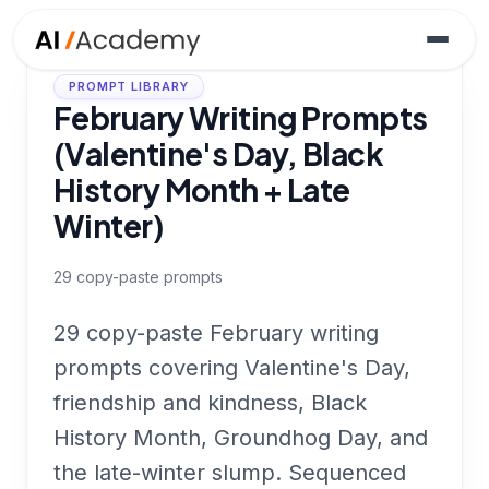
PROMPT LIBRARY
February Writing Prompts
(Valentine's Day, Black
History Month + Late
Winter)
29
copy-paste prompts
29 copy-paste February writing
prompts covering Valentine's Day,
friendship and kindness, Black
History Month, Groundhog Day, and
the late-winter slump. Sequenced