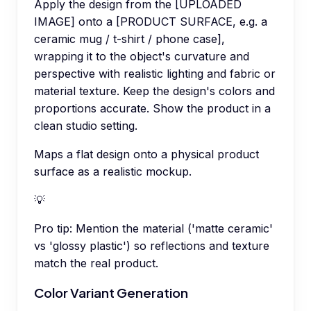
Apply the design from the [UPLOADED
IMAGE] onto a [PRODUCT SURFACE, e.g. a
ceramic mug / t-shirt / phone case],
wrapping it to the object's curvature and
perspective with realistic lighting and fabric or
material texture. Keep the design's colors and
proportions accurate. Show the product in a
clean studio setting.
Maps a flat design onto a physical product
surface as a realistic mockup.
💡
Pro tip:
Mention the material ('matte ceramic'
vs 'glossy plastic') so reflections and texture
match the real product.
Color Variant Generation