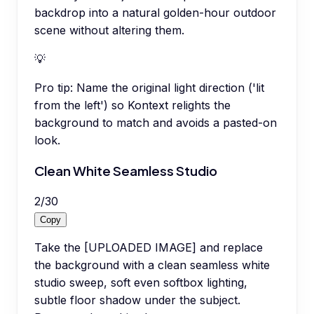
backdrop into a natural golden-hour outdoor
scene without altering them.
💡
Pro tip:
Name the original light direction ('lit
from the left') so Kontext relights the
background to match and avoids a pasted-on
look.
Clean White Seamless Studio
2
/
30
Copy
Take the [UPLOADED IMAGE] and replace
the background with a clean seamless white
studio sweep, soft even softbox lighting,
subtle floor shadow under the subject.