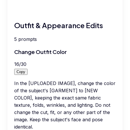
Outfit & Appearance Edits
5
prompts
Change Outfit Color
16
/
30
Copy
In the [UPLOADED IMAGE], change the color
of the subject's [GARMENT] to [NEW
COLOR], keeping the exact same fabric
texture, folds, wrinkles, and lighting. Do not
change the cut, fit, or any other part of the
image. Keep the subject's face and pose
identical.