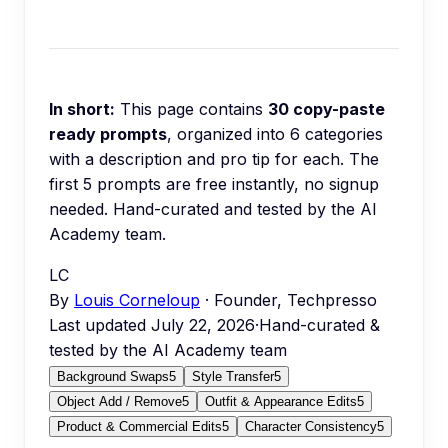
In short:
This page contains
30
copy-paste
ready prompts
, organized into
6
categories
with a description and pro tip for each.
The
first 5 prompts are free instantly, no signup
needed.
Hand-curated and tested by the AI
Academy team.
LC
By
Louis Corneloup
· Founder, Techpresso
Last updated
July 22, 2026
·
Hand-curated &
tested by the AI Academy team
Background Swaps
5
Style Transfer
5
Object Add / Remove
5
Outfit & Appearance Edits
5
Product & Commercial Edits
5
Character Consistency
5