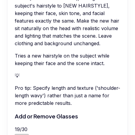
subject's hairstyle to [NEW HAIRSTYLE],
keeping their face, skin tone, and facial
features exactly the same. Make the new hair
sit naturally on the head with realistic volume
and lighting that matches the scene. Leave
clothing and background unchanged.
Tries a new hairstyle on the subject while
keeping their face and the scene intact.
💡
Pro tip:
Specify length and texture ('shoulder-
length wavy') rather than just a name for
more predictable results.
Add or Remove Glasses
19
/
30