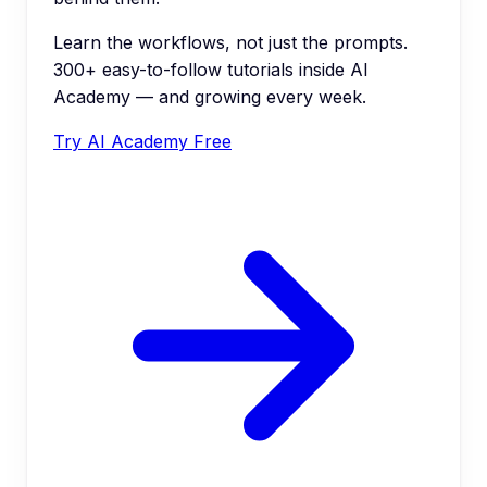
Learn the workflows, not just the prompts.
300+ easy-to-follow tutorials inside AI
Academy — and growing every week.
Try AI Academy Free