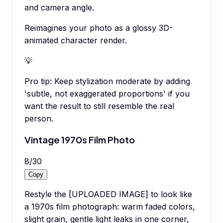
and camera angle.
Reimagines your photo as a glossy 3D-
animated character render.
💡
Pro tip:
Keep stylization moderate by adding
'subtle, not exaggerated proportions' if you
want the result to still resemble the real
person.
Vintage 1970s Film Photo
8
/
30
Copy
Restyle the [UPLOADED IMAGE] to look like
a 1970s film photograph: warm faded colors,
slight grain, gentle light leaks in one corner,