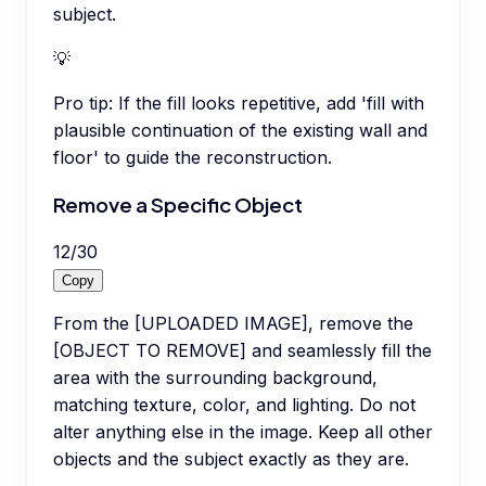
subject.
💡
Pro tip:
If the fill looks repetitive, add 'fill with
plausible continuation of the existing wall and
floor' to guide the reconstruction.
Remove a Specific Object
12
/
30
Copy
From the [UPLOADED IMAGE], remove the
[OBJECT TO REMOVE] and seamlessly fill the
area with the surrounding background,
matching texture, color, and lighting. Do not
alter anything else in the image. Keep all other
objects and the subject exactly as they are.