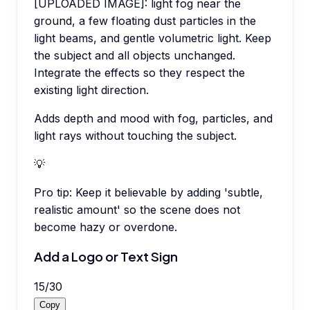
[UPLOADED IMAGE]: light fog near the
ground, a few floating dust particles in the
light beams, and gentle volumetric light. Keep
the subject and all objects unchanged.
Integrate the effects so they respect the
existing light direction.
Adds depth and mood with fog, particles, and
light rays without touching the subject.
💡
Pro tip:
Keep it believable by adding 'subtle,
realistic amount' so the scene does not
become hazy or overdone.
Add a Logo or Text Sign
15
/
30
Copy