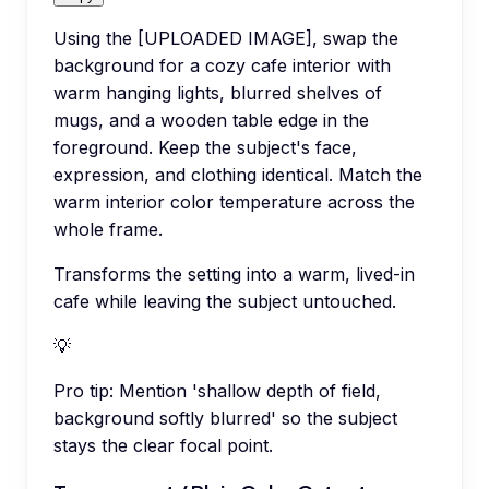
Using the [UPLOADED IMAGE], swap the
background for a cozy cafe interior with
warm hanging lights, blurred shelves of
mugs, and a wooden table edge in the
foreground. Keep the subject's face,
expression, and clothing identical. Match the
warm interior color temperature across the
whole frame.
Transforms the setting into a warm, lived-in
cafe while leaving the subject untouched.
💡
Pro tip:
Mention 'shallow depth of field,
background softly blurred' so the subject
stays the clear focal point.