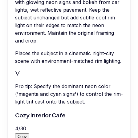
with glowing neon signs and bokeh from car
lights, wet reflective pavement. Keep the
subject unchanged but add subtle cool rim
light on their edges to match the neon
environment. Maintain the original framing
and crop.
Places the subject in a cinematic night-city
scene with environment-matched rim lighting.
💡
Pro tip:
Specify the dominant neon color
('magenta and cyan signs') to control the rim-
light tint cast onto the subject.
Cozy Interior Cafe
4
/
30
Copy