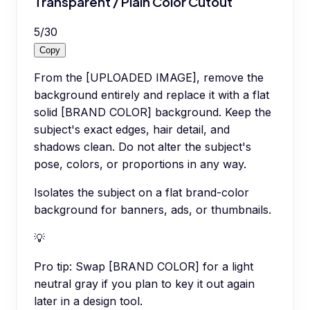
Transparent / Plain Color Cutout
5
/
30
Copy
From the [UPLOADED IMAGE], remove the
background entirely and replace it with a flat
solid [BRAND COLOR] background. Keep the
subject's exact edges, hair detail, and
shadows clean. Do not alter the subject's
pose, colors, or proportions in any way.
Isolates the subject on a flat brand-color
background for banners, ads, or thumbnails.
💡
Pro tip:
Swap [BRAND COLOR] for a light
neutral gray if you plan to key it out again
later in a design tool.