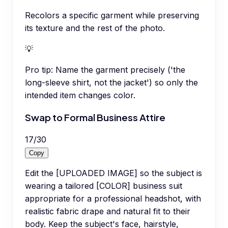
Recolors a specific garment while preserving
its texture and the rest of the photo.
💡
Pro tip:
Name the garment precisely ('the
long-sleeve shirt, not the jacket') so only the
intended item changes color.
Swap to Formal Business Attire
17
/
30
Copy
Edit the [UPLOADED IMAGE] so the subject is
wearing a tailored [COLOR] business suit
appropriate for a professional headshot, with
realistic fabric drape and natural fit to their
body. Keep the subject's face, hairstyle,