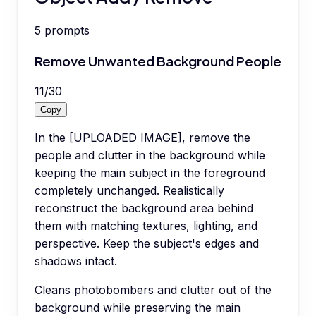
5
prompts
Remove Unwanted Background People
11
/
30
Copy
In the [UPLOADED IMAGE], remove the
people and clutter in the background while
keeping the main subject in the foreground
completely unchanged. Realistically
reconstruct the background area behind
them with matching textures, lighting, and
perspective. Keep the subject's edges and
shadows intact.
Cleans photobombers and clutter out of the
background while preserving the main