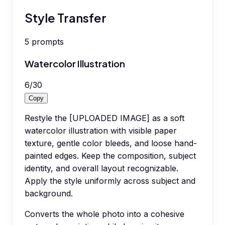
Style Transfer
5
prompts
Watercolor Illustration
6
/
30
Copy
Restyle the [UPLOADED IMAGE] as a soft
watercolor illustration with visible paper
texture, gentle color bleeds, and loose hand-
painted edges. Keep the composition, subject
identity, and overall layout recognizable.
Apply the style uniformly across subject and
background.
Converts the whole photo into a cohesive