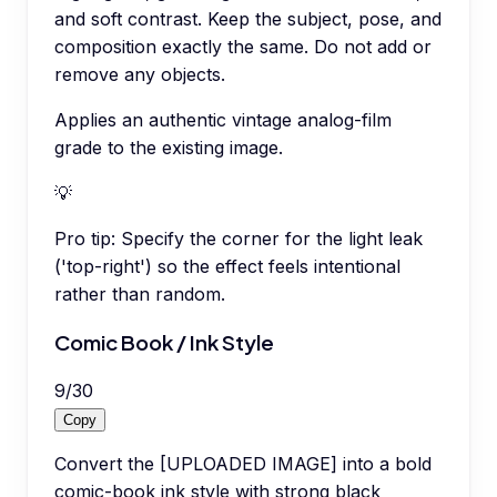
and soft contrast. Keep the subject, pose, and
composition exactly the same. Do not add or
remove any objects.
Applies an authentic vintage analog-film
grade to the existing image.
💡
Pro tip:
Specify the corner for the light leak
('top-right') so the effect feels intentional
rather than random.
Comic Book / Ink Style
9
/
30
Copy
Convert the [UPLOADED IMAGE] into a bold
comic-book ink style with strong black