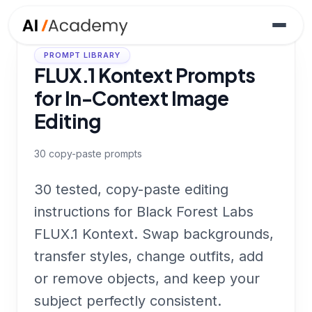
PROMPT LIBRARY
FLUX.1 Kontext Prompts
for In-Context Image
Editing
30
copy-paste prompts
30 tested, copy-paste editing
instructions for Black Forest Labs
FLUX.1 Kontext. Swap backgrounds,
transfer styles, change outfits, add
or remove objects, and keep your
subject perfectly consistent.