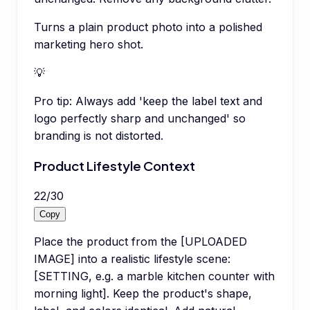
Turns a plain product photo into a polished
marketing hero shot.
💡
Pro tip:
Always add 'keep the label text and
logo perfectly sharp and unchanged' so
branding is not distorted.
Product Lifestyle Context
22
/
30
Copy
Place the product from the [UPLOADED
IMAGE] into a realistic lifestyle scene:
[SETTING, e.g. a marble kitchen counter with
morning light]. Keep the product's shape,