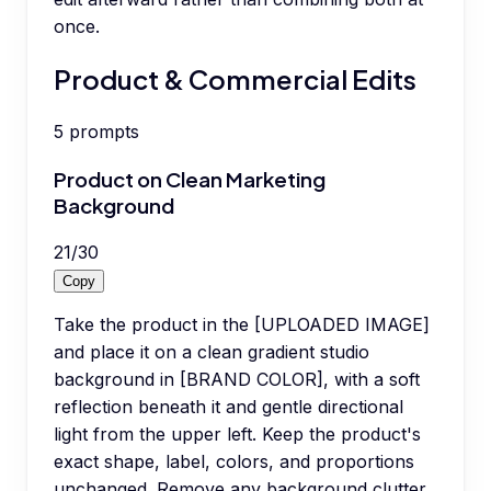
once.
Product & Commercial Edits
5
prompts
Product on Clean Marketing
Background
21
/
30
Copy
Take the product in the [UPLOADED IMAGE]
and place it on a clean gradient studio
background in [BRAND COLOR], with a soft
reflection beneath it and gentle directional
light from the upper left. Keep the product's
exact shape, label, colors, and proportions
unchanged. Remove any background clutter.