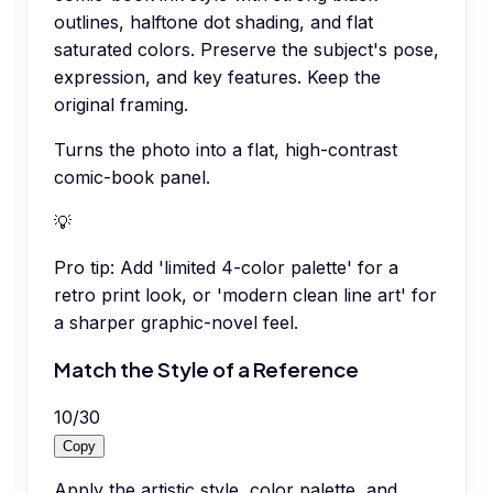
outlines, halftone dot shading, and flat
saturated colors. Preserve the subject's pose,
expression, and key features. Keep the
original framing.
Turns the photo into a flat, high-contrast
comic-book panel.
💡
Pro tip:
Add 'limited 4-color palette' for a
retro print look, or 'modern clean line art' for
a sharper graphic-novel feel.
Match the Style of a Reference
10
/
30
Copy
Apply the artistic style, color palette, and