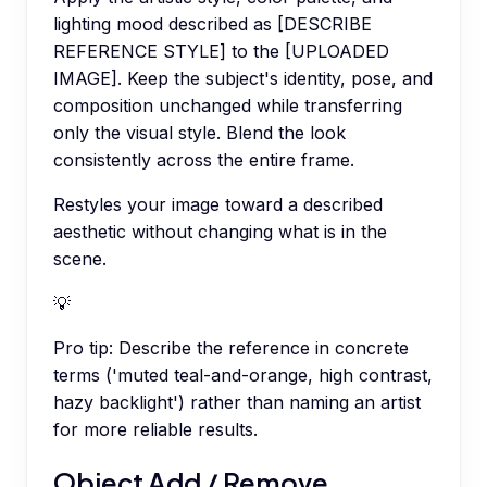
lighting mood described as [DESCRIBE
REFERENCE STYLE] to the [UPLOADED
IMAGE]. Keep the subject's identity, pose, and
composition unchanged while transferring
only the visual style. Blend the look
consistently across the entire frame.
Restyles your image toward a described
aesthetic without changing what is in the
scene.
💡
Pro tip:
Describe the reference in concrete
terms ('muted teal-and-orange, high contrast,
hazy backlight') rather than naming an artist
for more reliable results.
Object Add / Remove