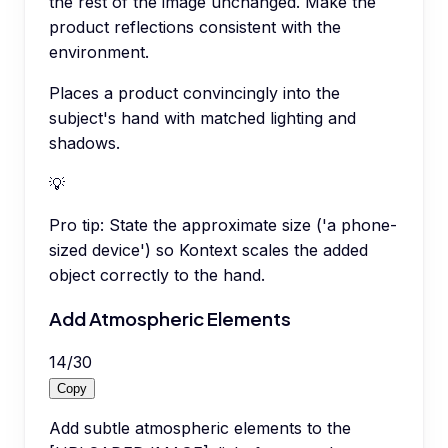
the rest of the image unchanged. Make the
product reflections consistent with the
environment.
Places a product convincingly into the
subject's hand with matched lighting and
shadows.
💡
Pro tip:
State the approximate size ('a phone-
sized device') so Kontext scales the added
object correctly to the hand.
Add Atmospheric Elements
14
/
30
Copy
Add subtle atmospheric elements to the