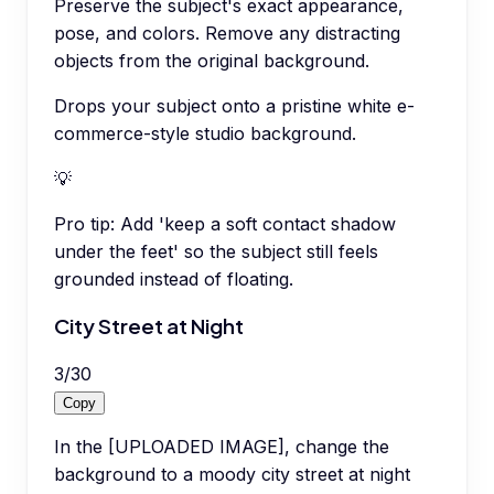
Preserve the subject's exact appearance,
pose, and colors. Remove any distracting
objects from the original background.
Drops your subject onto a pristine white e-
commerce-style studio background.
💡
Pro tip:
Add 'keep a soft contact shadow
under the feet' so the subject still feels
grounded instead of floating.
City Street at Night
3
/
30
Copy
In the [UPLOADED IMAGE], change the
background to a moody city street at night