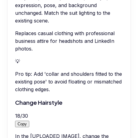
expression, pose, and background
unchanged. Match the suit lighting to the
existing scene.
Replaces casual clothing with professional
business attire for headshots and LinkedIn
photos.
💡
Pro tip:
Add 'collar and shoulders fitted to the
existing pose' to avoid floating or mismatched
clothing edges.
Change Hairstyle
18
/
30
Copy
In the [UPLOADED IMAGE], change the