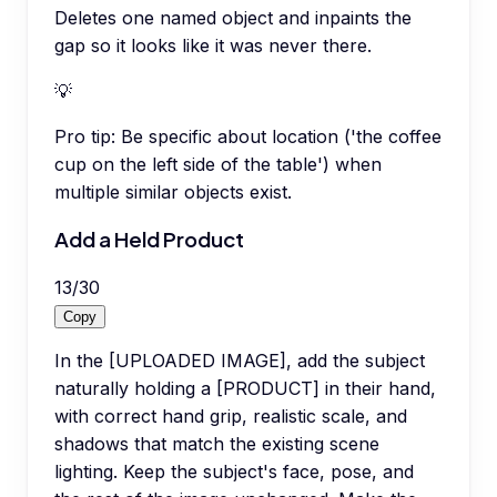
Deletes one named object and inpaints the
gap so it looks like it was never there.
💡
Pro tip:
Be specific about location ('the coffee
cup on the left side of the table') when
multiple similar objects exist.
Add a Held Product
13
/
30
Copy
In the [UPLOADED IMAGE], add the subject
naturally holding a [PRODUCT] in their hand,
with correct hand grip, realistic scale, and
shadows that match the existing scene
lighting. Keep the subject's face, pose, and