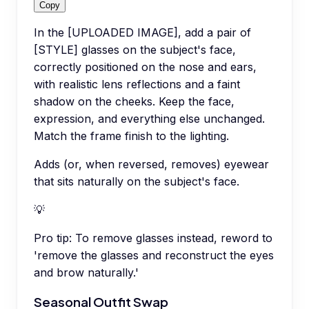
Copy
In the [UPLOADED IMAGE], add a pair of
[STYLE] glasses on the subject's face,
correctly positioned on the nose and ears,
with realistic lens reflections and a faint
shadow on the cheeks. Keep the face,
expression, and everything else unchanged.
Match the frame finish to the lighting.
Adds (or, when reversed, removes) eyewear
that sits naturally on the subject's face.
💡
Pro tip:
To remove glasses instead, reword to
'remove the glasses and reconstruct the eyes
and brow naturally.'
Seasonal Outfit Swap