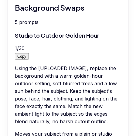
Background Swaps
5
prompts
Studio to Outdoor Golden Hour
1
/
30
Copy
Using the [UPLOADED IMAGE], replace the
background with a warm golden-hour
outdoor setting, soft blurred trees and a low
sun behind the subject. Keep the subject's
pose, face, hair, clothing, and lighting on the
face exactly the same. Match the new
ambient light to the subject so the edges
blend naturally, no harsh cutout outline.
Moves your subject from a plain or studio