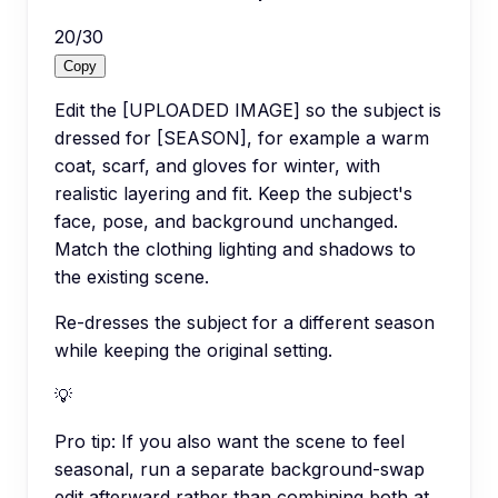
20
/
30
Copy
Edit the [UPLOADED IMAGE] so the subject is
dressed for [SEASON], for example a warm
coat, scarf, and gloves for winter, with
realistic layering and fit. Keep the subject's
face, pose, and background unchanged.
Match the clothing lighting and shadows to
the existing scene.
Re-dresses the subject for a different season
while keeping the original setting.
💡
Pro tip:
If you also want the scene to feel
seasonal, run a separate background-swap
edit afterward rather than combining both at