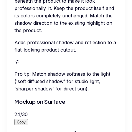
beneath the product to make it look
professionally lit. Keep the product itself and
its colors completely unchanged. Match the
shadow direction to the existing highlight on
the product.
Adds professional shadow and reflection to a
flat-looking product cutout.
💡
Pro tip:
Match shadow softness to the light
('soft diffused shadow' for studio light,
'sharper shadow' for direct sun).
Mockup on Surface
24
/
30
Copy