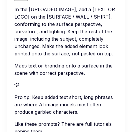
In the [UPLOADED IMAGE], add a [TEXT OR
LOGO] on the [SURFACE / WALL / SHIRT],
conforming to the surface perspective,
curvature, and lighting. Keep the rest of the
image, including the subject, completely
unchanged. Make the added element look
printed onto the surface, not pasted on top.
Maps text or branding onto a surface in the
scene with correct perspective.
💡
Pro tip:
Keep added text short; long phrases
are where AI image models most often
produce garbled characters.
Like these prompts? There are full tutorials
behind them.