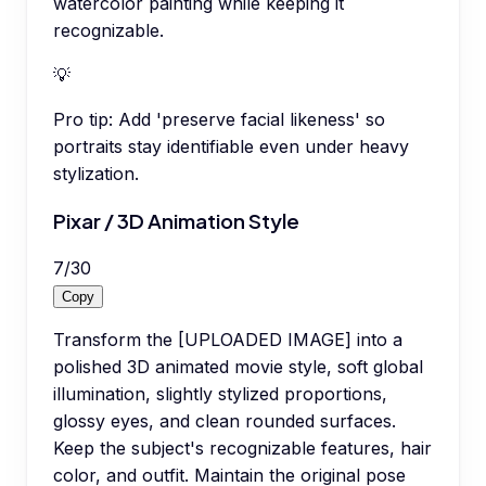
watercolor painting while keeping it
recognizable.
💡
Pro tip:
Add 'preserve facial likeness' so
portraits stay identifiable even under heavy
stylization.
Pixar / 3D Animation Style
7
/
30
Copy
Transform the [UPLOADED IMAGE] into a
polished 3D animated movie style, soft global
illumination, slightly stylized proportions,
glossy eyes, and clean rounded surfaces.
Keep the subject's recognizable features, hair
color, and outfit. Maintain the original pose