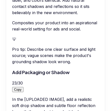
label, and colors identical. Add natural
contact shadows and reflections so it sits
believably in the new environment.
Composites your product into an aspirational
real-world setting for ads and social.
💡
Pro tip:
Describe one clear surface and light
source; vague scenes make the product's
grounding shadow look wrong.
Add Packaging or Shadow
23
/
30
Copy
In the [UPLOADED IMAGE], add a realistic
soft drop shadow and subtle floor reflection