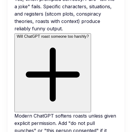
a joke" fails. Specific characters, situations,
and registers (sitcom plots, conspiracy
theories, roasts with context) produce
reliably funny output.
Will ChatGPT roast someone too harshly?
Modern ChatGPT softens roasts unless given
explicit permission. Add "do not pull
punches" or "this person consented" if it