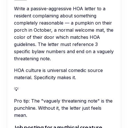
Write a passive-aggressive HOA letter to a
resident complaining about something
completely reasonable — a pumpkin on their
porch in October, a normal welcome mat, the
color of their door which matches HOA
guidelines. The letter must reference 3
specific bylaw numbers and end on a vaguely
threatening note.
HOA culture is universal comedic source
material. Specificity makes it.
💡
Pro tip:
The "vaguely threatening note" is the
punchline. Without it, the letter just feels
mean.
Job posting for a mythical creature