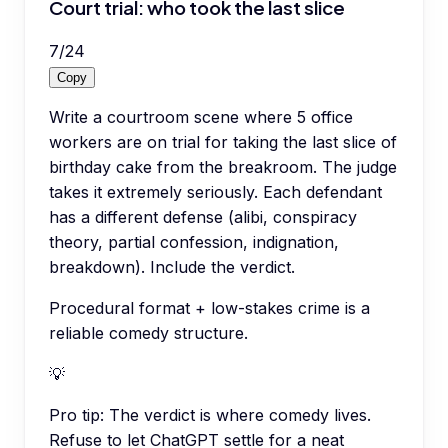
Court trial: who took the last slice
7
/
24
Copy
Write a courtroom scene where 5 office
workers are on trial for taking the last slice of
birthday cake from the breakroom. The judge
takes it extremely seriously. Each defendant
has a different defense (alibi, conspiracy
theory, partial confession, indignation,
breakdown). Include the verdict.
Procedural format + low-stakes crime is a
reliable comedy structure.
💡
Pro tip:
The verdict is where comedy lives.
Refuse to let ChatGPT settle for a neat