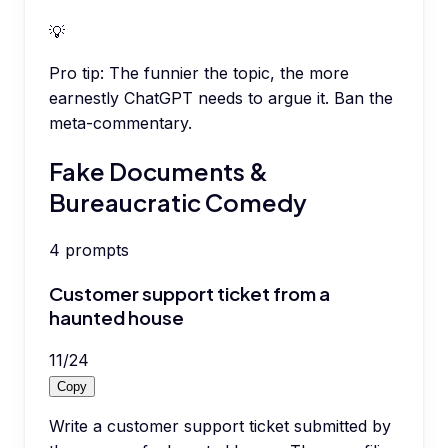
💡
Pro tip:
The funnier the topic, the more
earnestly ChatGPT needs to argue it. Ban the
meta-commentary.
Fake Documents &
Bureaucratic Comedy
4
prompts
Customer support ticket from a
haunted house
11
/
24
Copy
Write a customer support ticket submitted by