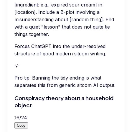
[ingredient: e.g., expired sour cream] in
[location]. Include a B-plot involving a
misunderstanding about [random thing]. End
with a quiet "lesson" that does not quite tie
things together.
Forces ChatGPT into the under-resolved
structure of good modern sitcom writing.
💡
Pro tip:
Banning the tidy ending is what
separates this from generic sitcom AI output.
Conspiracy theory about a household
object
16
/
24
Copy