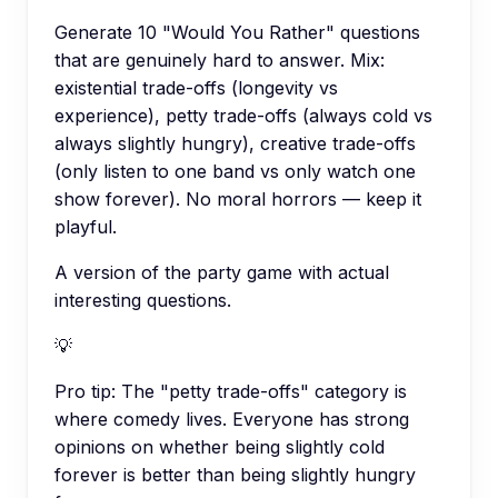
Generate 10 "Would You Rather" questions
that are genuinely hard to answer. Mix:
existential trade-offs (longevity vs
experience), petty trade-offs (always cold vs
always slightly hungry), creative trade-offs
(only listen to one band vs only watch one
show forever). No moral horrors — keep it
playful.
A version of the party game with actual
interesting questions.
💡
Pro tip:
The "petty trade-offs" category is
where comedy lives. Everyone has strong
opinions on whether being slightly cold
forever is better than being slightly hungry