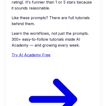
rating). It's funnier than 1 or 5 stars because
it sounds reasonable.
Like these prompts? There are full tutorials
behind them.
Learn the workflows, not just the prompts.
300+ easy-to-follow tutorials inside AI
Academy — and growing every week.
Try AI Academy Free