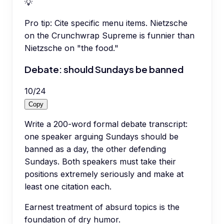
💡
Pro tip:
Cite specific menu items. Nietzsche
on the Crunchwrap Supreme is funnier than
Nietzsche on "the food."
Debate: should Sundays be banned
10
/
24
Copy
Write a 200-word formal debate transcript:
one speaker arguing Sundays should be
banned as a day, the other defending
Sundays. Both speakers must take their
positions extremely seriously and make at
least one citation each.
Earnest treatment of absurd topics is the
foundation of dry humor.