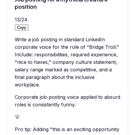
position
13
/
24
Copy
Write a job posting in standard LinkedIn
corporate voice for the role of "Bridge Troll."
Include: responsibilities, required experience,
"nice to haves," company culture statement,
salary range marked as competitive, and a
final paragraph about the inclusive
workplace.
Corporate job-posting voice applied to absurd
roles is consistently funny.
💡
Pro tip:
Adding "this is an exciting opportunity