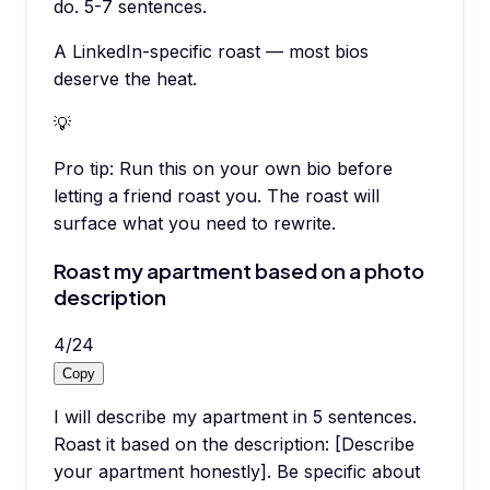
do. 5-7 sentences.
A LinkedIn-specific roast — most bios
deserve the heat.
💡
Pro tip:
Run this on your own bio before
letting a friend roast you. The roast will
surface what you need to rewrite.
Roast my apartment based on a photo
description
4
/
24
Copy
I will describe my apartment in 5 sentences.
Roast it based on the description: [Describe
your apartment honestly]. Be specific about