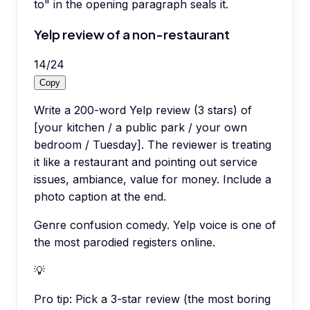
to" in the opening paragraph seals it.
Yelp review of a non-restaurant
14
/
24
Copy
Write a 200-word Yelp review (3 stars) of
[your kitchen / a public park / your own
bedroom / Tuesday]. The reviewer is treating
it like a restaurant and pointing out service
issues, ambiance, value for money. Include a
photo caption at the end.
Genre confusion comedy. Yelp voice is one of
the most parodied registers online.
💡
Pro tip:
Pick a 3-star review (the most boring