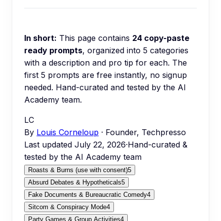
In short:
This page contains
24
copy-paste
ready prompts
, organized into
5
categories
with a description and pro tip for each.
The
first 5 prompts are free instantly, no signup
needed.
Hand-curated and tested by the AI
Academy team.
LC
By
Louis Corneloup
· Founder, Techpresso
Last updated
July 22, 2026
·
Hand-curated &
tested by the AI Academy team
Roasts & Burns (use with consent)
5
Absurd Debates & Hypotheticals
5
Fake Documents & Bureaucratic Comedy
4
Sitcom & Conspiracy Mode
4
Party Games & Group Activities
4