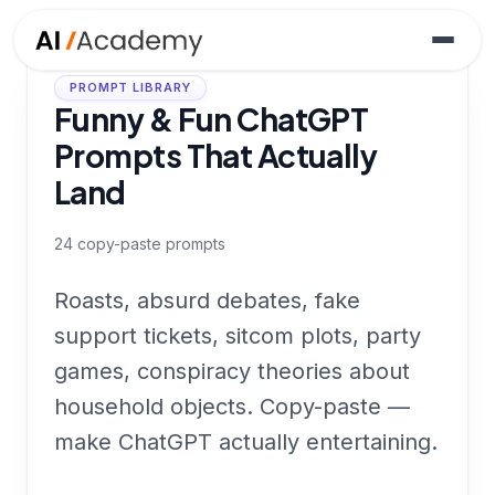
PROMPT LIBRARY
Funny & Fun ChatGPT
Prompts That Actually
Land
24
copy-paste prompts
Roasts, absurd debates, fake
support tickets, sitcom plots, party
games, conspiracy theories about
household objects. Copy-paste —
make ChatGPT actually entertaining.