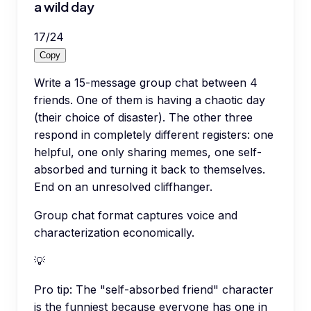
a wild day
17
/
24
Copy
Write a 15-message group chat between 4
friends. One of them is having a chaotic day
(their choice of disaster). The other three
respond in completely different registers: one
helpful, one only sharing memes, one self-
absorbed and turning it back to themselves.
End on an unresolved cliffhanger.
Group chat format captures voice and
characterization economically.
💡
Pro tip:
The "self-absorbed friend" character
is the funniest because everyone has one in