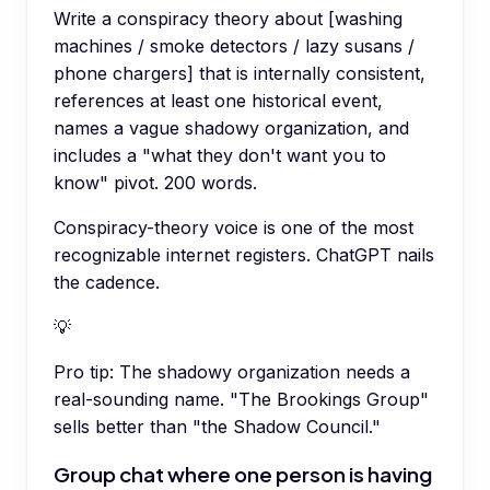
Write a conspiracy theory about [washing
machines / smoke detectors / lazy susans /
phone chargers] that is internally consistent,
references at least one historical event,
names a vague shadowy organization, and
includes a "what they don't want you to
know" pivot. 200 words.
Conspiracy-theory voice is one of the most
recognizable internet registers. ChatGPT nails
the cadence.
💡
Pro tip:
The shadowy organization needs a
real-sounding name. "The Brookings Group"
sells better than "the Shadow Council."
Group chat where one person is having