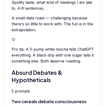
Spotify taste, what kind of meetings I am late
to. 4-6 sentences.
A small-data roast — challenging because
there's so little to work with. The fun is in the
extrapolation.
💡
Pro tip:
A 5-pump white mocha tells ChatGPT
everything. A black drip with one sugar tells it
something else. Both deserve roasting.
Absurd Debates &
Hypotheticals
5
prompts
Two cereals debate consciousness