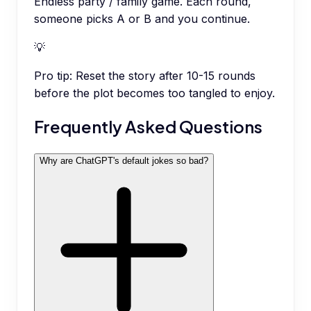
Endless party / family game. Each round,
someone picks A or B and you continue.
💡
Pro tip:
Reset the story after 10-15 rounds
before the plot becomes too tangled to enjoy.
Frequently Asked Questions
Why are ChatGPT's default jokes so bad?