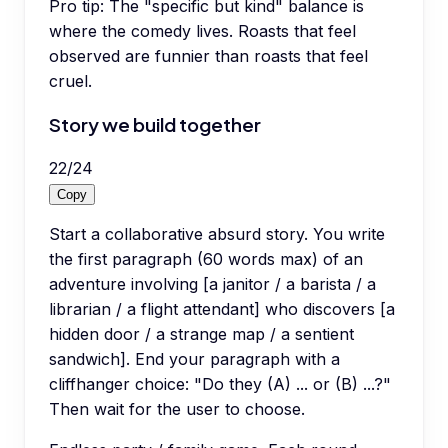
Pro tip:
The "specific but kind" balance is
where the comedy lives. Roasts that feel
observed are funnier than roasts that feel
cruel.
Story we build together
22
/
24
Copy
Start a collaborative absurd story. You write
the first paragraph (60 words max) of an
adventure involving [a janitor / a barista / a
librarian / a flight attendant] who discovers [a
hidden door / a strange map / a sentient
sandwich]. End your paragraph with a
cliffhanger choice: "Do they (A) ... or (B) ...?"
Then wait for the user to choose.