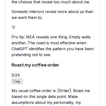
the choices that reveal too much about me.
Domestic interiors reveal more about us than
we want them to.
💡
Pro tip:
IKEA reveals one thing. Empty walls
another. The roast is most effective when
ChatGPT identifies the pattern you have been
pretending not to see.
Roast my coffee order
5
/
24
Copy
My usual coffee order is: [Order]. Roast me
based on this single data point. Make
assumptions about my personality, my