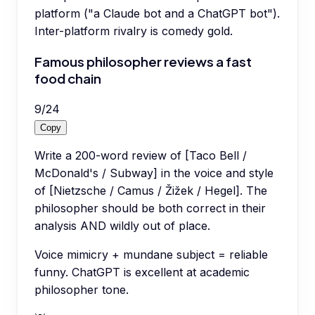
platform ("a Claude bot and a ChatGPT bot").
Inter-platform rivalry is comedy gold.
Famous philosopher reviews a fast
food chain
9
/
24
Copy
Write a 200-word review of [Taco Bell /
McDonald's / Subway] in the voice and style
of [Nietzsche / Camus / Žižek / Hegel]. The
philosopher should be both correct in their
analysis AND wildly out of place.
Voice mimicry + mundane subject = reliable
funny. ChatGPT is excellent at academic
philosopher tone.