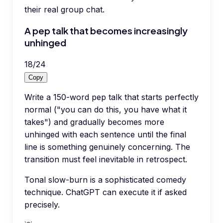
their real group chat.
A pep talk that becomes increasingly
unhinged
18
/
24
Copy
Write a 150-word pep talk that starts perfectly
normal ("you can do this, you have what it
takes") and gradually becomes more
unhinged with each sentence until the final
line is something genuinely concerning. The
transition must feel inevitable in retrospect.
Tonal slow-burn is a sophisticated comedy
technique. ChatGPT can execute it if asked
precisely.