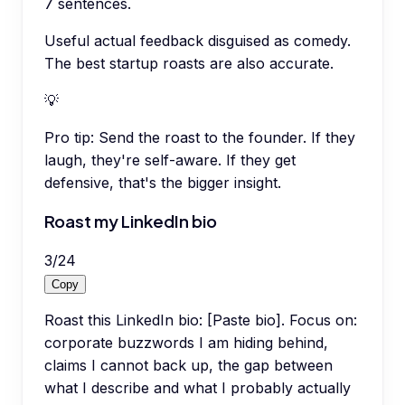
7 sentences.
Useful actual feedback disguised as comedy.
The best startup roasts are also accurate.
💡
Pro tip:
Send the roast to the founder. If they
laugh, they're self-aware. If they get
defensive, that's the bigger insight.
Roast my LinkedIn bio
3
/
24
Copy
Roast this LinkedIn bio: [Paste bio]. Focus on:
corporate buzzwords I am hiding behind,
claims I cannot back up, the gap between
what I describe and what I probably actually