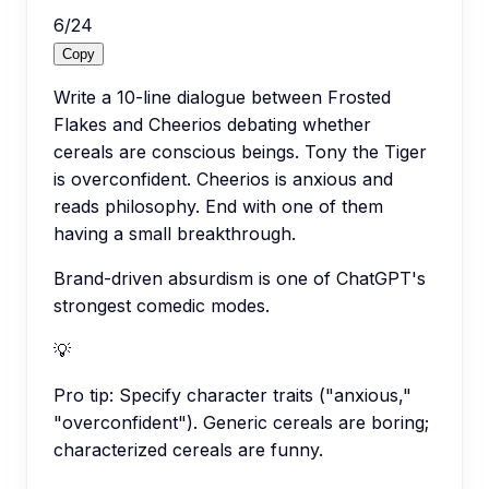
6
/
24
Copy
Write a 10-line dialogue between Frosted
Flakes and Cheerios debating whether
cereals are conscious beings. Tony the Tiger
is overconfident. Cheerios is anxious and
reads philosophy. End with one of them
having a small breakthrough.
Brand-driven absurdism is one of ChatGPT's
strongest comedic modes.
💡
Pro tip:
Specify character traits ("anxious,"
"overconfident"). Generic cereals are boring;
characterized cereals are funny.