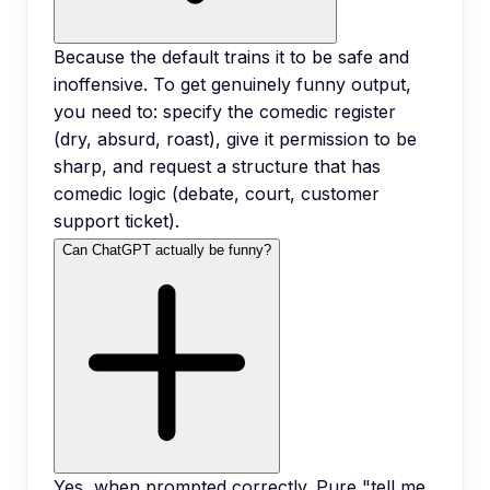
Because the default trains it to be safe and
inoffensive. To get genuinely funny output,
you need to: specify the comedic register
(dry, absurd, roast), give it permission to be
sharp, and request a structure that has
comedic logic (debate, court, customer
support ticket).
Can ChatGPT actually be funny?
Yes, when prompted correctly. Pure "tell me