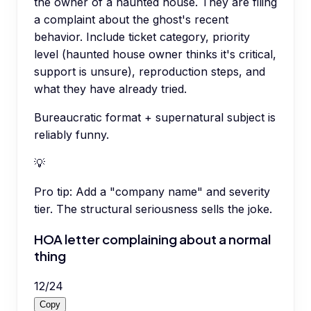
the owner of a haunted house. They are filing
a complaint about the ghost's recent
behavior. Include ticket category, priority
level (haunted house owner thinks it's critical,
support is unsure), reproduction steps, and
what they have already tried.
Bureaucratic format + supernatural subject is
reliably funny.
💡
Pro tip:
Add a "company name" and severity
tier. The structural seriousness sells the joke.
HOA letter complaining about a normal
thing
12
/
24
Copy