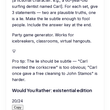
[a fictional character: e.g., a 60-year-old
surfing dentist named Carl]. For each set, give
3 statements — two are plausible truths, one
is a lie. Make the lie subtle enough to fool
people. Include the answer key at the end.
Party game generator. Works for
icebreakers, classrooms, virtual hangouts.
💡
Pro tip:
The lie should be subtle — "Carl
invented the corkscrew" is too obvious; "Carl
once gave a free cleaning to John Stamos" is
harder.
Would You Rather: existential edition
20
/
24
Copy