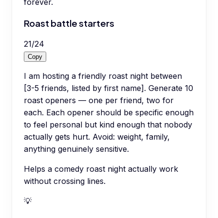
forever.
Roast battle starters
21
/
24
Copy
I am hosting a friendly roast night between
[3-5 friends, listed by first name]. Generate 10
roast openers — one per friend, two for
each. Each opener should be specific enough
to feel personal but kind enough that nobody
actually gets hurt. Avoid: weight, family,
anything genuinely sensitive.
Helps a comedy roast night actually work
without crossing lines.
💡