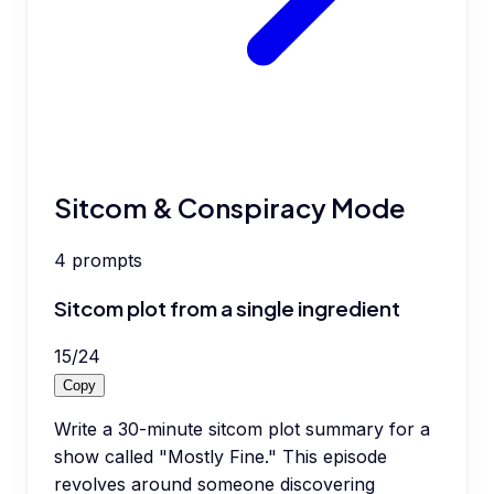
Sitcom & Conspiracy Mode
4
prompts
Sitcom plot from a single ingredient
15
/
24
Copy
Write a 30-minute sitcom plot summary for a
show called "Mostly Fine." This episode
revolves around someone discovering