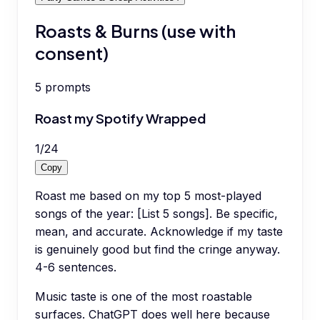
Roasts & Burns (use with
consent)
5
prompts
Roast my Spotify Wrapped
1
/
24
Copy
Roast me based on my top 5 most-played
songs of the year: [List 5 songs]. Be specific,
mean, and accurate. Acknowledge if my taste
is genuinely good but find the cringe anyway.
4-6 sentences.
Music taste is one of the most roastable
surfaces. ChatGPT does well here because