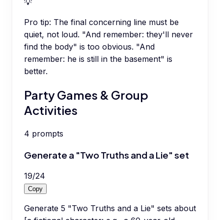
💡
Pro tip:
The final concerning line must be
quiet, not loud. "And remember: they'll never
find the body" is too obvious. "And
remember: he is still in the basement" is
better.
Party Games & Group
Activities
4
prompts
Generate a "Two Truths and a Lie" set
19
/
24
Copy
Generate 5 "Two Truths and a Lie" sets about