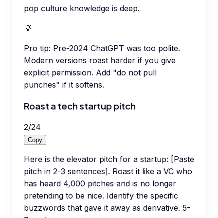
pop culture knowledge is deep.
💡
Pro tip:
Pre-2024 ChatGPT was too polite.
Modern versions roast harder if you give
explicit permission. Add "do not pull
punches" if it softens.
Roast a tech startup pitch
2
/
24
Copy
Here is the elevator pitch for a startup: [Paste
pitch in 2-3 sentences]. Roast it like a VC who
has heard 4,000 pitches and is no longer
pretending to be nice. Identify the specific
buzzwords that gave it away as derivative. 5-