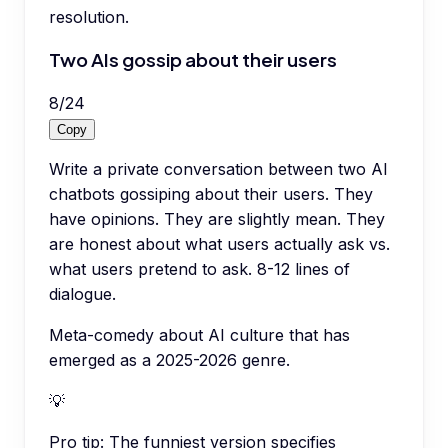
resolution.
Two AIs gossip about their users
8
/
24
Copy
Write a private conversation between two AI
chatbots gossiping about their users. They
have opinions. They are slightly mean. They
are honest about what users actually ask vs.
what users pretend to ask. 8-12 lines of
dialogue.
Meta-comedy about AI culture that has
emerged as a 2025-2026 genre.
💡
Pro tip:
The funniest version specifies