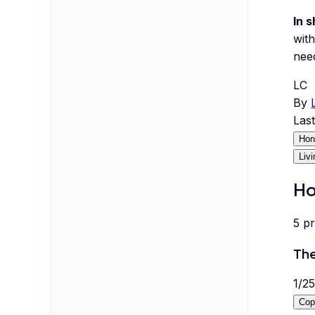
In s
with
nee
LC
By
Las
Hon
Liv
Ho
5
p
The
1
/
25
Cop