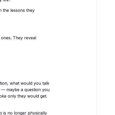
 the lessons they
t ones. They reveal
tion, what would you talk
o) — maybe a question you
joke only they would get.
 is no longer physically