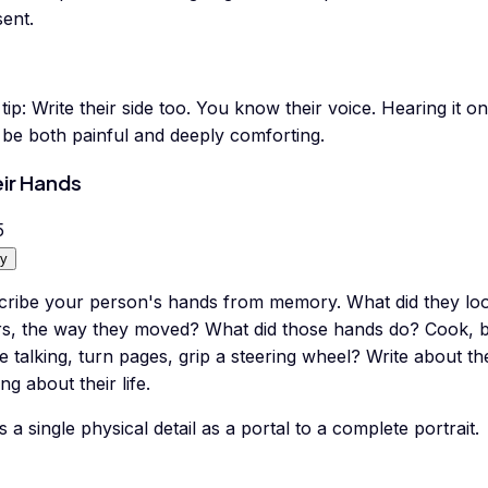
ent.
tip:
Write their side too. You know their voice. Hearing it o
 be both painful and deeply comforting.
ir Hands
5
y
cribe your person's hands from memory. What did they loo
rs, the way they moved? What did those hands do? Cook, bu
e talking, turn pages, grip a steering wheel? Write about t
ing about their life.
 a single physical detail as a portal to a complete portrait.