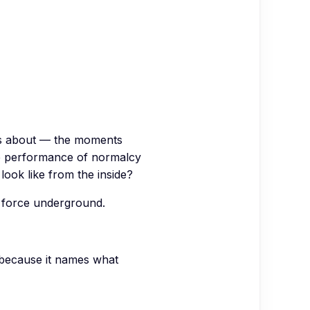
ws about — the moments
 the performance of normalcy
 look like from the inside?
ns force underground.
 because it names what