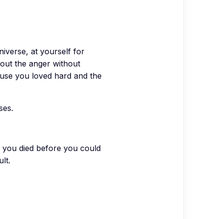
niverse, at yourself for
bout the anger without
cause you loved hard and the
ses.
at you died before you could
lt.