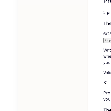
Pr
5
p
The
6
/
2
Cop
Wri
when
you 
Vali
💡
Pro 
you
The