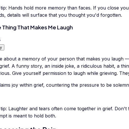
tip:
Hands hold more memory than faces. If you close your 
s, details will surface that you thought you'd forgotten.
 Thing That Makes Me Laugh
5
y
te about a memory of your person that makes you laugh 
grief. A funny story, an inside joke, a ridiculous habit, a t
rious. Give yourself permission to laugh while grieving. Th
aims joy within grief, countering the pressure to be solemn 
tip:
Laughter and tears often come together in grief. Don't f
mpt is meant to hold both.