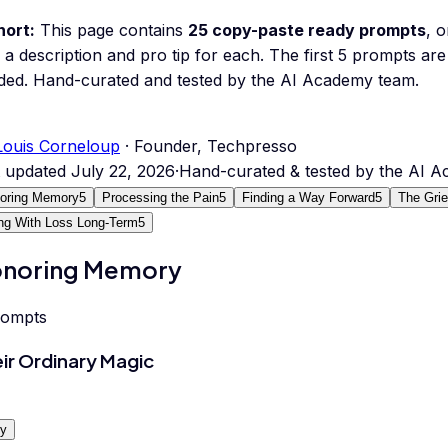
hort:
This page contains
25
copy-paste ready prompts
, 
 a description and pro tip for each.
The first 5 prompts are 
ded.
Hand-curated and tested by the AI Academy team.
Louis Corneloup
· Founder, Techpresso
t updated
July 22, 2026
·
Hand-curated & tested by the AI 
oring Memory
5
Processing the Pain
5
Finding a Way Forward
5
The Gri
ing With Loss Long-Term
5
noring Memory
rompts
ir Ordinary Magic
y