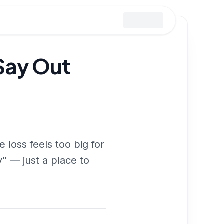
Say Out
loss feels too big for
y" — just a place to