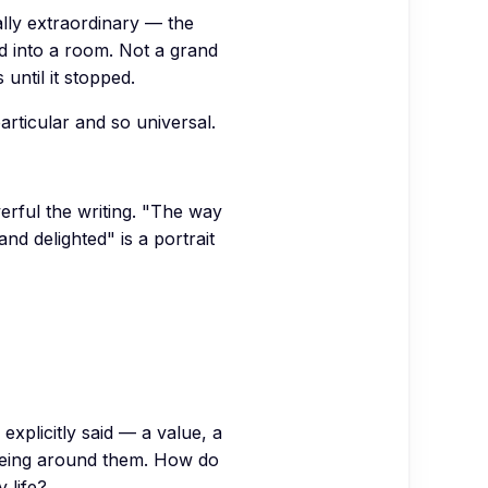
lly extraordinary — the
d into a room. Not a grand
 until it stopped.
articular and so universal.
erful the writing. "The way
nd delighted" is a portrait
xplicitly said — a value, a
y being around them. How do
 life?