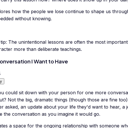
lores how the people we lose continue to shape us through
edded without knowing.
tip:
The unintentional lessons are often the most importan
racter more than deliberate teachings.
onversation I Want to Have
5
y
you could sit down with your person for one more conversa
ut? Not the big, dramatic things (though those are fine to
r asked, an update about your life they'd want to hear, a 
e the conversation as you imagine it would go.
ates a space for the ongoing relationship with someone who