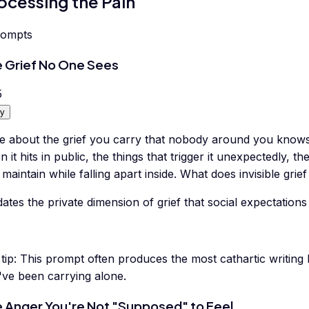
ocessing the Pain
rompts
 Grief No One Sees
5
y
te about the grief you carry that nobody around you kno
 it hits in public, the things that trigger it unexpectedly,
maintain while falling apart inside. What does invisible grief
dates the private dimension of grief that social expectatio
tip:
This prompt often produces the most cathartic writing
've been carrying alone.
 Anger You're Not "Supposed" to Feel