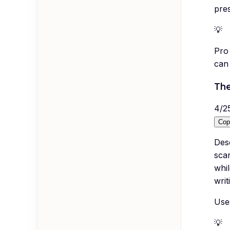
pres
💡
Pro 
can
The
4
/
2
Cop
Des
sca
whil
writ
Uses
💡