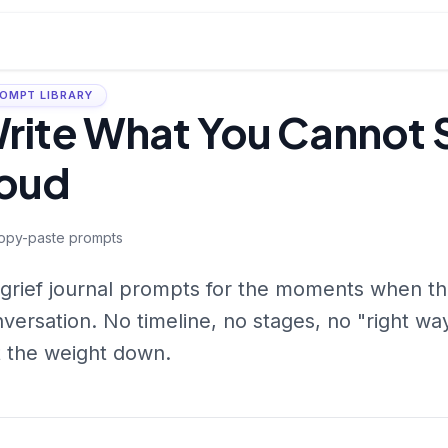
OMPT LIBRARY
rite What You Cannot 
oud
opy-paste prompts
grief journal prompts for the moments when the 
versation. No timeline, no stages, no "right wa
 the weight down.