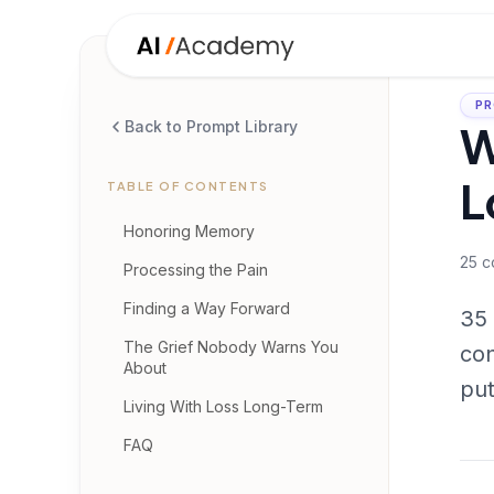
PR
W
Back to Prompt Library
L
TABLE OF CONTENTS
Honoring Memory
25
c
Processing the Pain
Finding a Way Forward
35 
The Grief Nobody Warns You
con
About
put
Living With Loss Long-Term
FAQ