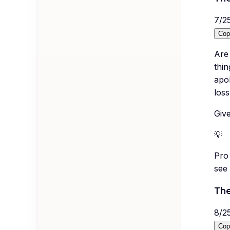
7
/
2
Cop
Are 
thin
apol
loss
Give
💡
Pro 
see 
The
8
/
2
Cop