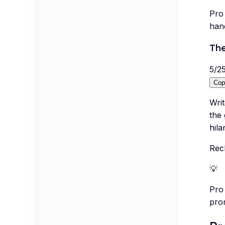
Pro 
hand
The
5
/
2
Cop
Wri
the 
hila
Recl
💡
Pro 
pro