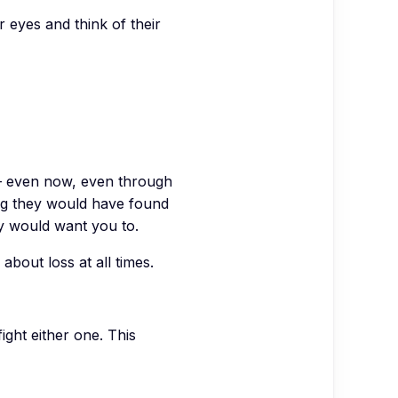
eyes and think of their
— even now, even through
hing they would have found
ey would want you to.
about loss at all times.
ight either one. This