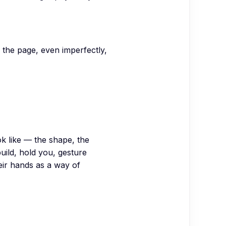
n the page, even imperfectly,
k like — the shape, the
ild, hold you, gesture
heir hands as a way of