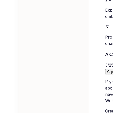
Exp
emb
💡
Pro 
cha
A C
3
/
2
Cop
If 
abo
neve
Writ
Cre