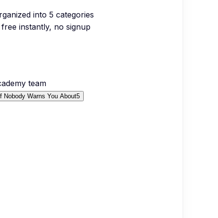
organized into
5
categories
free instantly, no signup
Academy team
ef Nobody Warns You About
5