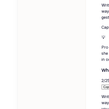
Wri
way
gest
Capt
💡
Pro 
she 
in o
Wha
2
/
2
Cop
Writ
way 
you 