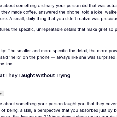
te about something ordinary your person did that was actua
 they made coffee, answered the phone, told a joke, walke
ure. A small, daily thing that you didn't realize was precious
ures the specific, unrepeatable details that make grief so p
tip:
The smaller and more specific the detail, the more pow
said 'hello' on the phone — always like she was surprised a
ne line.
t They Taught Without Trying
5
y
e about something your person taught you that they never e
of being, a skill, a perspective that you absorbed just b
carry this lesson now? Where does it show up in your daily