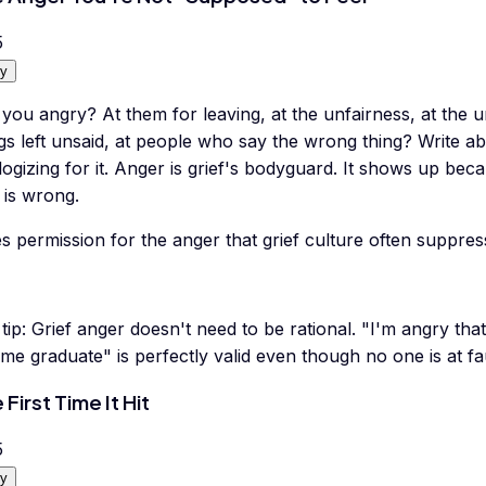
5
y
you angry? At them for leaving, at the unfairness, at the u
gs left unsaid, at people who say the wrong thing? Write a
ogizing for it. Anger is grief's bodyguard. It shows up be
 is wrong.
s permission for the anger that grief culture often suppres
tip:
Grief anger doesn't need to be rational. "I'm angry th
me graduate" is perfectly valid even though no one is at fau
 First Time It Hit
5
y