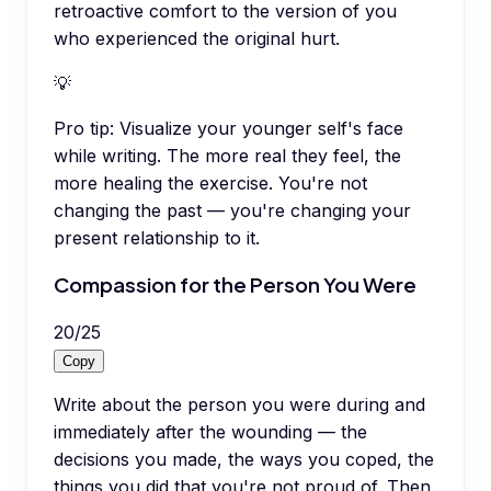
retroactive comfort to the version of you
who experienced the original hurt.
💡
Pro tip:
Visualize your younger self's face
while writing. The more real they feel, the
more healing the exercise. You're not
changing the past — you're changing your
present relationship to it.
Compassion for the Person You Were
20
/
25
Copy
Write about the person you were during and
immediately after the wounding — the
decisions you made, the ways you coped, the
things you did that you're not proud of. Then