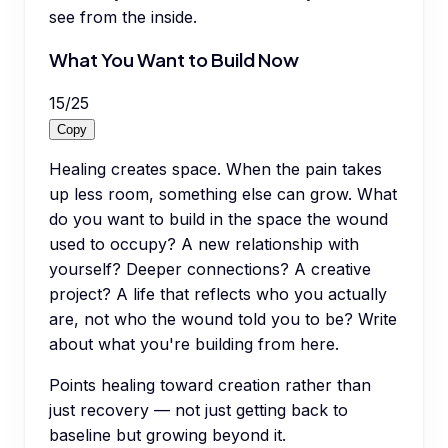
see from the inside.
What You Want to Build Now
15
/
25
Copy
Healing creates space. When the pain takes
up less room, something else can grow. What
do you want to build in the space the wound
used to occupy? A new relationship with
yourself? Deeper connections? A creative
project? A life that reflects who you actually
are, not who the wound told you to be? Write
about what you're building from here.
Points healing toward creation rather than
just recovery — not just getting back to
baseline but growing beyond it.