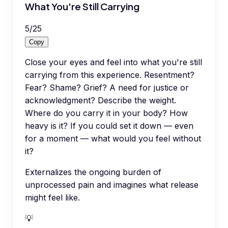
What You're Still Carrying
5
/
25
Copy
Close your eyes and feel into what you're still
carrying from this experience. Resentment?
Fear? Shame? Grief? A need for justice or
acknowledgment? Describe the weight.
Where do you carry it in your body? How
heavy is it? If you could set it down — even
for a moment — what would you feel without
it?
Externalizes the ongoing burden of
unprocessed pain and imagines what release
might feel like.
💡