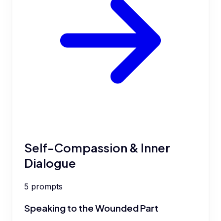
Self-Compassion & Inner
Dialogue
5
prompts
Speaking to the Wounded Part