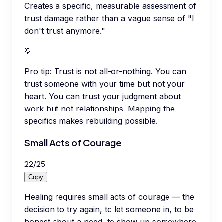
Creates a specific, measurable assessment of
trust damage rather than a vague sense of "I
don't trust anymore."
💡
Pro tip:
Trust is not all-or-nothing. You can
trust someone with your time but not your
heart. You can trust your judgment about
work but not relationships. Mapping the
specifics makes rebuilding possible.
Small Acts of Courage
22
/
25
Copy
Healing requires small acts of courage — the
decision to try again, to let someone in, to be
honest about a need, to show up somewhere