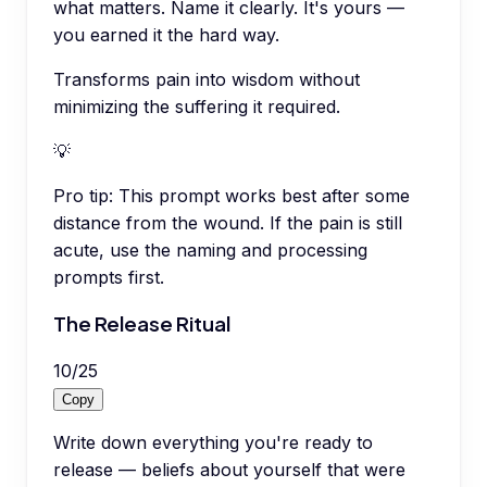
what matters. Name it clearly. It's yours —
you earned it the hard way.
Transforms pain into wisdom without
minimizing the suffering it required.
💡
Pro tip:
This prompt works best after some
distance from the wound. If the pain is still
acute, use the naming and processing
prompts first.
The Release Ritual
10
/
25
Copy
Write down everything you're ready to
release — beliefs about yourself that were