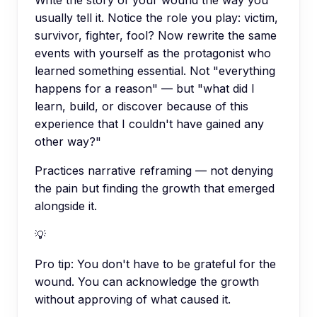
usually tell it. Notice the role you play: victim,
survivor, fighter, fool? Now rewrite the same
events with yourself as the protagonist who
learned something essential. Not "everything
happens for a reason" — but "what did I
learn, build, or discover because of this
experience that I couldn't have gained any
other way?"
Practices narrative reframing — not denying
the pain but finding the growth that emerged
alongside it.
💡
Pro tip:
You don't have to be grateful for the
wound. You can acknowledge the growth
without approving of what caused it.