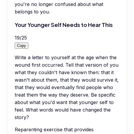
you're no longer confused about what
belongs to you.
Your Younger Self Needs to Hear This
19
/
25
Copy
Write a letter to yourself at the age when the
wound first occurred. Tell that version of you
what they couldn't have known then: that it
wasn't about them, that they would survive it,
that they would eventually find people who
treat them the way they deserve. Be specific
about what you'd want that younger self to
feel. What words would have changed the
story?
Reparenting exercise that provides