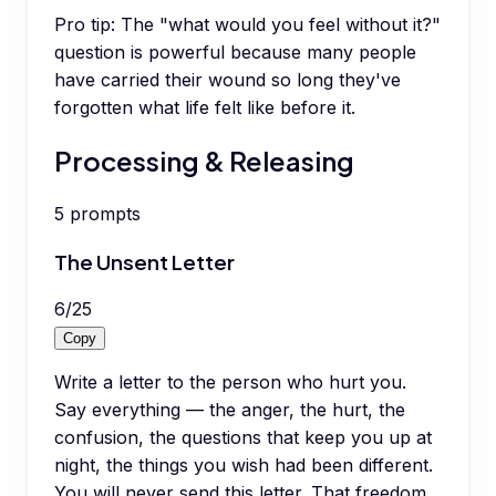
Pro tip:
The "what would you feel without it?"
question is powerful because many people
have carried their wound so long they've
forgotten what life felt like before it.
Processing & Releasing
5
prompts
The Unsent Letter
6
/
25
Copy
Write a letter to the person who hurt you.
Say everything — the anger, the hurt, the
confusion, the questions that keep you up at
night, the things you wish had been different.
You will never send this letter. That freedom