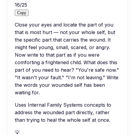
16
/
25
Copy
Close your eyes and locate the part of you
that is most hurt — not your whole self, but
the specific part that carries the wound. It
might feel young, small, scared, or angry.
Now write to that part as if you were
comforting a frightened child. What does this
part of you need to hear? "You're safe now."
"It wasn't your fault." "I'm not leaving." Write
the words your wounded self has been
waiting for.
Uses Internal Family Systems concepts to
address the wounded part directly, rather
than trying to heal the whole self at once.
💡