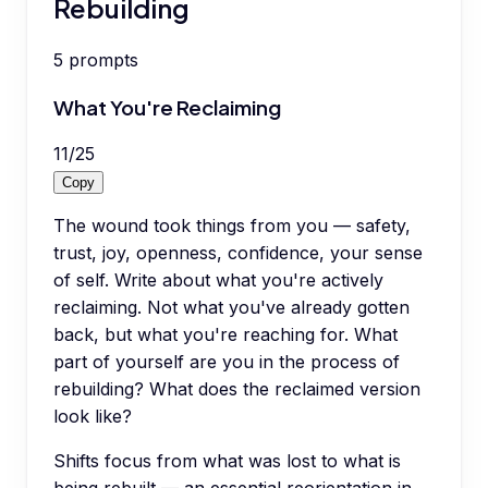
Rebuilding
5
prompts
What You're Reclaiming
11
/
25
Copy
The wound took things from you — safety,
trust, joy, openness, confidence, your sense
of self. Write about what you're actively
reclaiming. Not what you've already gotten
back, but what you're reaching for. What
part of yourself are you in the process of
rebuilding? What does the reclaimed version
look like?
Shifts focus from what was lost to what is