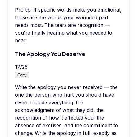
Pro tip:
If specific words make you emotional,
those are the words your wounded part
needs most. The tears are recognition —
you're finally hearing what you needed to
hear.
The Apology You Deserve
17
/
25
Copy
Write the apology you never received — the
one the person who hurt you should have
given. Include everything: the
acknowledgment of what they did, the
recognition of how it affected you, the
absence of excuses, and the commitment to
change. Write the apology in full, exactly as