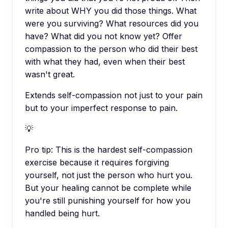
write about WHY you did those things. What
were you surviving? What resources did you
have? What did you not know yet? Offer
compassion to the person who did their best
with what they had, even when their best
wasn't great.
Extends self-compassion not just to your pain
but to your imperfect response to pain.
💡
Pro tip:
This is the hardest self-compassion
exercise because it requires forgiving
yourself, not just the person who hurt you.
But your healing cannot be complete while
you're still punishing yourself for how you
handled being hurt.