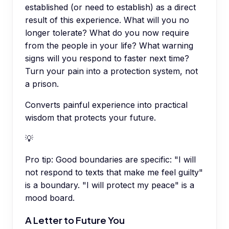
established (or need to establish) as a direct
result of this experience. What will you no
longer tolerate? What do you now require
from the people in your life? What warning
signs will you respond to faster next time?
Turn your pain into a protection system, not
a prison.
Converts painful experience into practical
wisdom that protects your future.
💡
Pro tip:
Good boundaries are specific: "I will
not respond to texts that make me feel guilty"
is a boundary. "I will protect my peace" is a
mood board.
A Letter to Future You