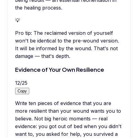
being rebuilt — an essential reorientation in
the healing process.
💡
Pro tip:
The reclaimed version of yourself
won't be identical to the pre-wound version.
It will be informed by the wound. That's not
damage — that's depth.
Evidence of Your Own Resilience
12
/
25
Copy
Write ten pieces of evidence that you are
more resilient than your wound wants you to
believe. Not big heroic moments — real
evidence: you got out of bed when you didn't
want to, you asked for help, you survived a