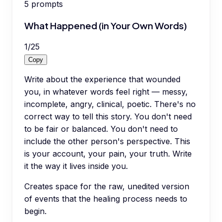
5
prompts
What Happened (in Your Own Words)
1
/
25
Copy
Write about the experience that wounded
you, in whatever words feel right — messy,
incomplete, angry, clinical, poetic. There's no
correct way to tell this story. You don't need
to be fair or balanced. You don't need to
include the other person's perspective. This
is your account, your pain, your truth. Write
it the way it lives inside you.
Creates space for the raw, unedited version
of events that the healing process needs to
begin.