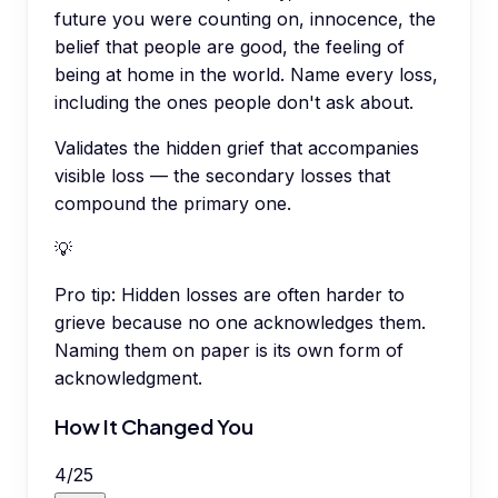
future you were counting on, innocence, the
belief that people are good, the feeling of
being at home in the world. Name every loss,
including the ones people don't ask about.
Validates the hidden grief that accompanies
visible loss — the secondary losses that
compound the primary one.
💡
Pro tip:
Hidden losses are often harder to
grieve because no one acknowledges them.
Naming them on paper is its own form of
acknowledgment.
How It Changed You
4
/
25