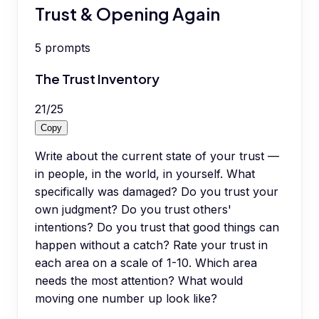
Trust & Opening Again
5
prompts
The Trust Inventory
21
/
25
Copy
Write about the current state of your trust —
in people, in the world, in yourself. What
specifically was damaged? Do you trust your
own judgment? Do you trust others'
intentions? Do you trust that good things can
happen without a catch? Rate your trust in
each area on a scale of 1-10. Which area
needs the most attention? What would
moving one number up look like?