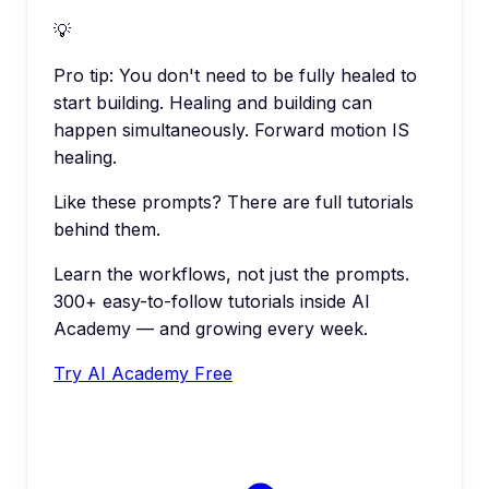
💡
Pro tip:
You don't need to be fully healed to
start building. Healing and building can
happen simultaneously. Forward motion IS
healing.
Like these prompts? There are full tutorials
behind them.
Learn the workflows, not just the prompts.
300+ easy-to-follow tutorials inside AI
Academy — and growing every week.
Try AI Academy Free