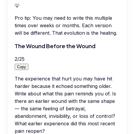
💡
Pro tip:
You may need to write this multiple
times over weeks or months. Each version
will be different. That evolution is the healing.
The Wound Before the Wound
2
/
25
Copy
The experience that hurt you may have hit
harder because it echoed something older.
Write about what this pain reminds you of. Is
there an earlier wound with the same shape
— the same feeling of betrayal,
abandonment, invisibility, or loss of control?
What earlier experience did this most recent
pain reopen?