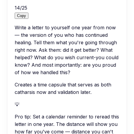
14
/
25
Copy
Write a letter to yourself one year from now
— the version of you who has continued
healing. Tell them what you're going through
right now. Ask them: did it get better? What
helped? What do you wish current-you could
know? And most importantly: are you proud
of how we handled this?
Creates a time capsule that serves as both
catharsis now and validation later.
💡
Pro tip:
Set a calendar reminder to reread this
letter in one year. The distance will show you
how far you've come — distance you can't