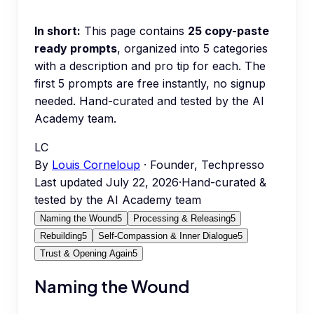
In short:
This page contains
25
copy-paste
ready prompts
, organized into
5
categories
with a description and pro tip for each.
The
first 5 prompts are free instantly, no signup
needed.
Hand-curated and tested by the AI
Academy team.
LC
By
Louis Corneloup
· Founder, Techpresso
Last updated
July 22, 2026
·
Hand-curated &
tested by the AI Academy team
Naming the Wound
5
Processing & Releasing
5
Rebuilding
5
Self-Compassion & Inner Dialogue
5
Trust & Opening Again
5
Naming the Wound