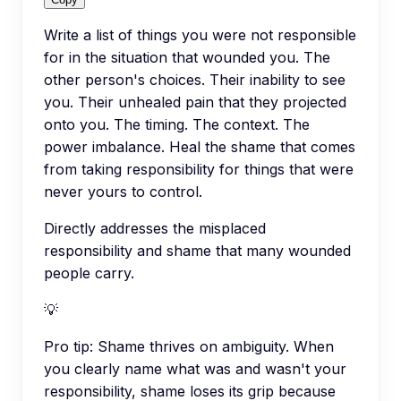
Write a list of things you were not responsible
for in the situation that wounded you. The
other person's choices. Their inability to see
you. Their unhealed pain that they projected
onto you. The timing. The context. The
power imbalance. Heal the shame that comes
from taking responsibility for things that were
never yours to control.
Directly addresses the misplaced
responsibility and shame that many wounded
people carry.
💡
Pro tip:
Shame thrives on ambiguity. When
you clearly name what was and wasn't your
responsibility, shame loses its grip because