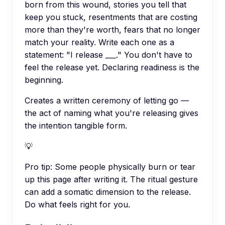
born from this wound, stories you tell that
keep you stuck, resentments that are costing
more than they're worth, fears that no longer
match your reality. Write each one as a
statement: "I release ___." You don't have to
feel the release yet. Declaring readiness is the
beginning.
Creates a written ceremony of letting go —
the act of naming what you're releasing gives
the intention tangible form.
💡
Pro tip:
Some people physically burn or tear
up this page after writing it. The ritual gesture
can add a somatic dimension to the release.
Do what feels right for you.