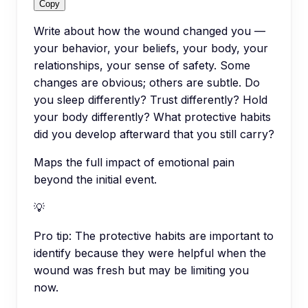
Copy
Write about how the wound changed you —
your behavior, your beliefs, your body, your
relationships, your sense of safety. Some
changes are obvious; others are subtle. Do
you sleep differently? Trust differently? Hold
your body differently? What protective habits
did you develop afterward that you still carry?
Maps the full impact of emotional pain
beyond the initial event.
💡
Pro tip:
The protective habits are important to
identify because they were helpful when the
wound was fresh but may be limiting you
now.