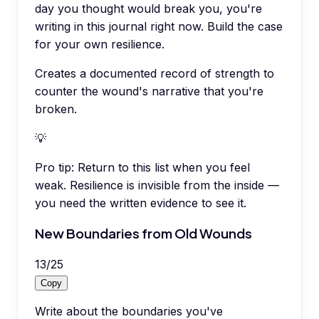
day you thought would break you, you're
writing in this journal right now. Build the case
for your own resilience.
Creates a documented record of strength to
counter the wound's narrative that you're
broken.
💡
Pro tip:
Return to this list when you feel
weak. Resilience is invisible from the inside —
you need the written evidence to see it.
New Boundaries from Old Wounds
13
/
25
Copy
Write about the boundaries you've