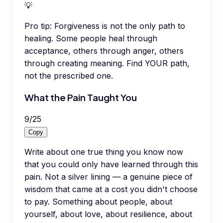
💡
Pro tip:
Forgiveness is not the only path to
healing. Some people heal through
acceptance, others through anger, others
through creating meaning. Find YOUR path,
not the prescribed one.
What the Pain Taught You
9
/
25
Copy
Write about one true thing you know now
that you could only have learned through this
pain. Not a silver lining — a genuine piece of
wisdom that came at a cost you didn't choose
to pay. Something about people, about
yourself, about love, about resilience, about