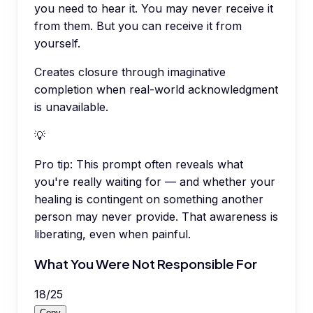
you need to hear it. You may never receive it
from them. But you can receive it from
yourself.
Creates closure through imaginative
completion when real-world acknowledgment
is unavailable.
💡
Pro tip:
This prompt often reveals what
you're really waiting for — and whether your
healing is contingent on something another
person may never provide. That awareness is
liberating, even when painful.
What You Were Not Responsible For
18
/
25
Copy