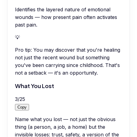
Identifies the layered nature of emotional
wounds — how present pain often activates
past pain.
💡
Pro tip:
You may discover that you're healing
not just the recent wound but something
you've been carrying since childhood. That's
not a setback — it's an opportunity.
What You Lost
3
/
25
Copy
Name what you lost — not just the obvious
thing (a person, a job, a home) but the
invisible losses: trust, safety, a version of the