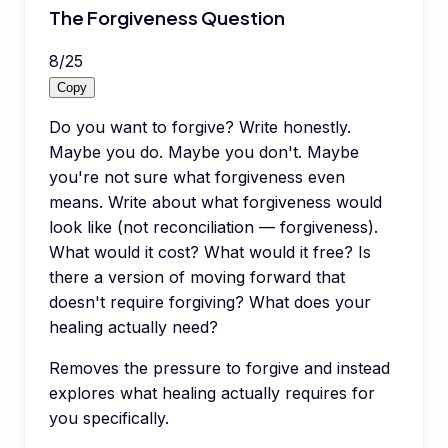
The Forgiveness Question
8
/
25
Copy
Do you want to forgive? Write honestly.
Maybe you do. Maybe you don't. Maybe
you're not sure what forgiveness even
means. Write about what forgiveness would
look like (not reconciliation — forgiveness).
What would it cost? What would it free? Is
there a version of moving forward that
doesn't require forgiving? What does your
healing actually need?
Removes the pressure to forgive and instead
explores what healing actually requires for
you specifically.