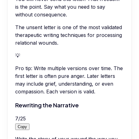
is the point. Say what you need to say
without consequence.
The unsent letter is one of the most validated
therapeutic writing techniques for processing
relational wounds.
💡
Pro tip:
Write multiple versions over time. The
first letter is often pure anger. Later letters
may include grief, understanding, or even
compassion. Each version is valid.
Rewriting the Narrative
7
/
25
Copy
Write the story of your wound the way you