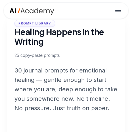
PROMPT LIBRARY
Healing Happens in the
Writing
25
copy-paste prompts
30 journal prompts for emotional
healing — gentle enough to start
where you are, deep enough to take
you somewhere new. No timeline.
No pressure. Just truth on paper.