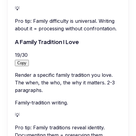
💡
Pro tip:
Family difficulty is universal. Writing
about it = processing without confrontation.
A Family Tradition I Love
19
/
30
Copy
Render a specific family tradition you love.
The when, the who, the why it matters. 2-3
paragraphs.
Family-tradition writing.
💡
Pro tip:
Family traditions reveal identity.
Documenting them = preserving them.