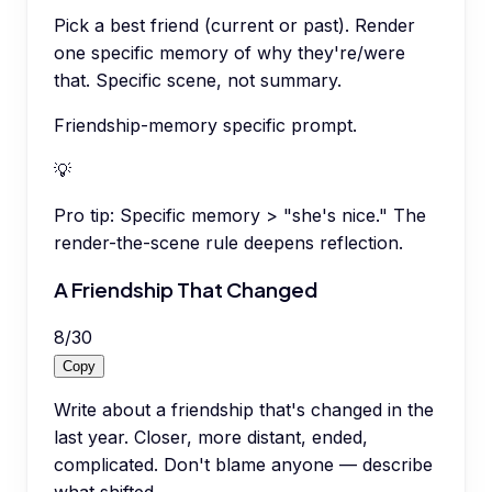
Pick a best friend (current or past). Render
one specific memory of why they're/were
that. Specific scene, not summary.
Friendship-memory specific prompt.
💡
Pro tip:
Specific memory > "she's nice." The
render-the-scene rule deepens reflection.
A Friendship That Changed
8
/
30
Copy
Write about a friendship that's changed in the
last year. Closer, more distant, ended,
complicated. Don't blame anyone — describe