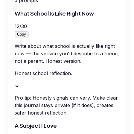
5
prompts
What School Is Like Right Now
12
/
30
Copy
Write about what school is actually like right
now — the version you'd describe to a friend,
not a parent. Honest version.
Honest school reflection.
💡
Pro tip:
Honesty signals can vary. Make clear
this journal stays private (if it does); creates
safer honest reflection.
A Subject I Love