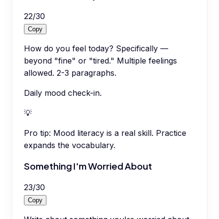
22
/
30
Copy
How do you feel today? Specifically —
beyond "fine" or "tired." Multiple feelings
allowed. 2-3 paragraphs.
Daily mood check-in.
💡
Pro tip:
Mood literacy is a real skill. Practice
expands the vocabulary.
Something I'm Worried About
23
/
30
Copy