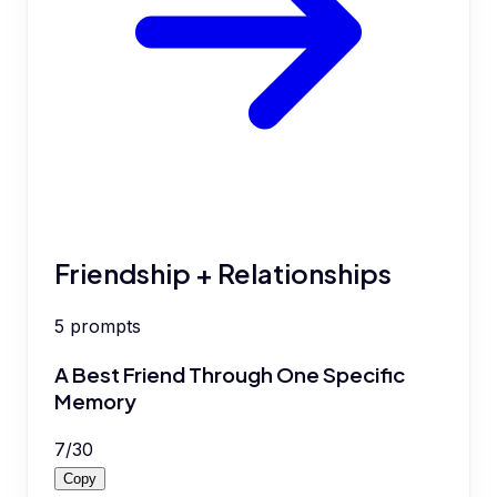
Friendship + Relationships
5
prompts
A Best Friend Through One Specific
Memory
7
/
30
Copy