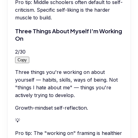
Pro tip:
Middle schoolers often default to self-
criticism. Specific self-liking is the harder
muscle to build.
Three Things About Myself I'm Working
On
2
/
30
Copy
Three things you're working on about
yourself — habits, skills, ways of being. Not
"things I hate about me" — things you're
actively trying to develop.
Growth-mindset self-reflection.
💡
Pro tip:
The "working on" framing is healthier