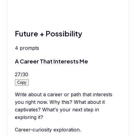
Future + Possibility
4
prompts
A Career That Interests Me
27
/
30
Copy
Write about a career or path that interests
you right now. Why this? What about it
captivates? What's your next step in
exploring it?
Career-curiosity exploration.