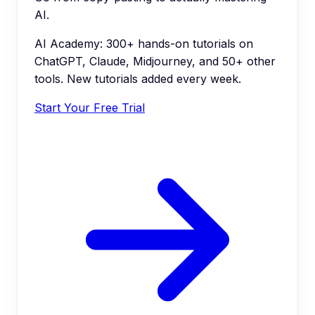
AI.
AI Academy: 300+ hands-on tutorials on
ChatGPT, Claude, Midjourney, and 50+ other
tools. New tutorials added every week.
Start Your Free Trial