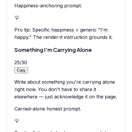
Happiness-anchoring prompt.
💡
Pro tip:
Specific happiness > generic "I'm
happy." The render-it instruction grounds it.
Something I'm Carrying Alone
25
/
30
Copy
Write about something you're carrying alone
right now. You don't have to share it
elsewhere — just acknowledge it on the page.
Carried-alone honest prompt.
💡