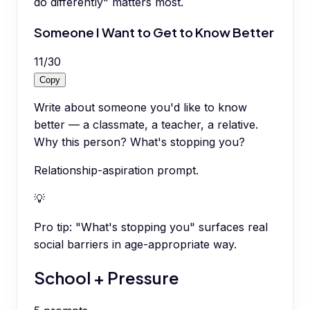
do differently" matters most.
Someone I Want to Get to Know Better
11
/
30
Copy
Write about someone you'd like to know
better — a classmate, a teacher, a relative.
Why this person? What's stopping you?
Relationship-aspiration prompt.
💡
Pro tip:
"What's stopping you" surfaces real
social barriers in age-appropriate way.
School + Pressure