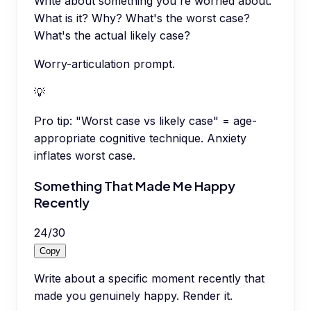
Write about something you're worried about.
What is it? Why? What's the worst case?
What's the actual likely case?
Worry-articulation prompt.
💡
Pro tip:
"Worst case vs likely case" = age-
appropriate cognitive technique. Anxiety
inflates worst case.
Something That Made Me Happy
Recently
24
/
30
Copy
Write about a specific moment recently that
made you genuinely happy. Render it.