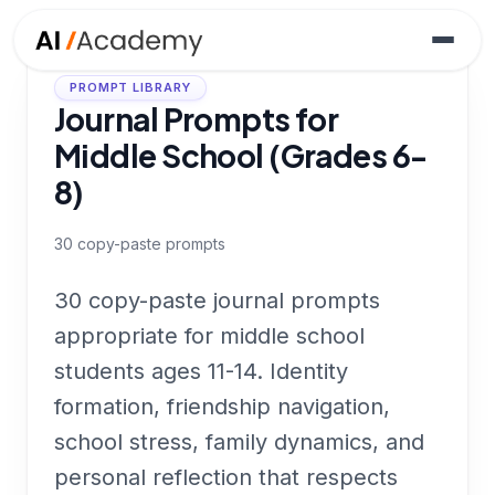
PROMPT LIBRARY
Journal Prompts for
Middle School (Grades 6-
8)
30
copy-paste prompts
30 copy-paste journal prompts
appropriate for middle school
students ages 11-14. Identity
formation, friendship navigation,
school stress, family dynamics, and
personal reflection that respects