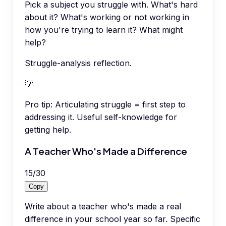
Pick a subject you struggle with. What's hard
about it? What's working or not working in
how you're trying to learn it? What might
help?
Struggle-analysis reflection.
💡
Pro tip:
Articulating struggle = first step to
addressing it. Useful self-knowledge for
getting help.
A Teacher Who's Made a Difference
15
/
30
Copy
Write about a teacher who's made a real
difference in your school year so far. Specific