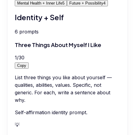
Mental Health + Inner Life
5
Future + Possibility
4
Identity + Self
6
prompts
Three Things About Myself I Like
1
/
30
Copy
List three things you like about yourself —
qualities, abilities, values. Specific, not
generic. For each, write a sentence about
why.
Self-affirmation identity prompt.
💡