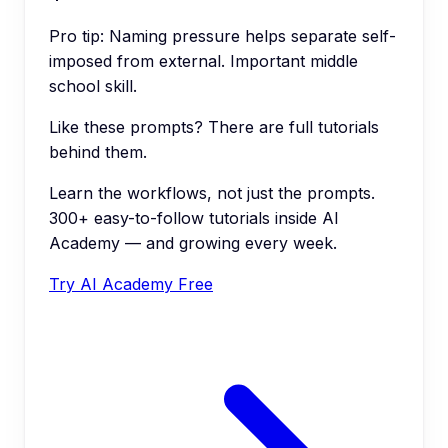
Pro tip:
Naming pressure helps separate self-
imposed from external. Important middle
school skill.
Like these prompts? There are full tutorials
behind them.
Learn the workflows, not just the prompts.
300+ easy-to-follow tutorials inside AI
Academy — and growing every week.
Try AI Academy Free