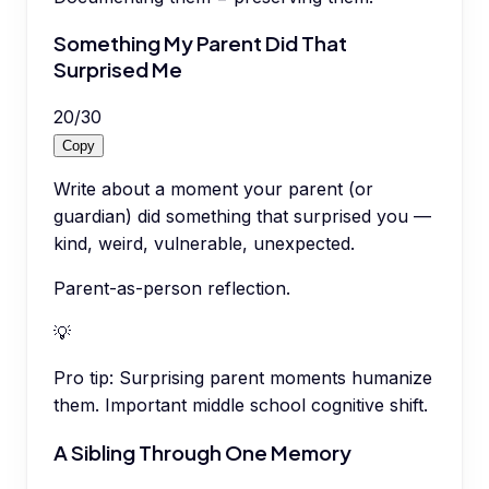
Something My Parent Did That
Surprised Me
20
/
30
Copy
Write about a moment your parent (or
guardian) did something that surprised you —
kind, weird, vulnerable, unexpected.
Parent-as-person reflection.
💡
Pro tip:
Surprising parent moments humanize
them. Important middle school cognitive shift.
A Sibling Through One Memory