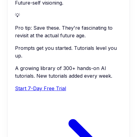
Future-self visioning.
💡
Pro tip:
Save these. They're fascinating to
revisit at the actual future age.
Prompts get you started. Tutorials level you
up.
A growing library of 300+ hands-on AI
tutorials. New tutorials added every week.
Start 7-Day Free Trial