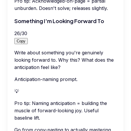
Pro tip:
Acknowledged-on-page = partial
unburden. Doesn't solve; releases slightly.
Something I'm Looking Forward To
26
/
30
Copy
Write about something you're genuinely
looking forward to. Why this? What does the
anticipation feel like?
Anticipation-naming prompt.
💡
Pro tip:
Naming anticipation = building the
muscle of forward-looking joy. Useful
baseline lift.
Go from copy-pasting to actually mastering