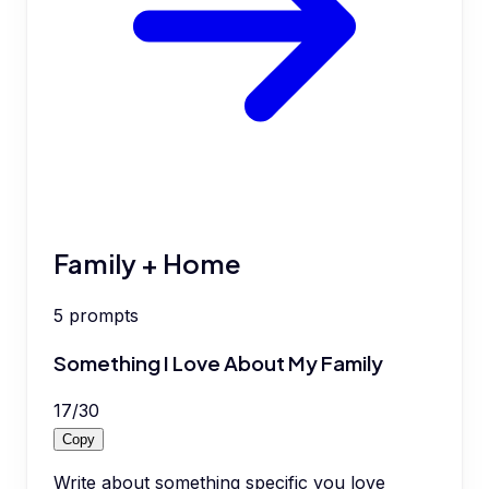
Family + Home
5
prompts
Something I Love About My Family
17
/
30
Copy
Write about something specific you love