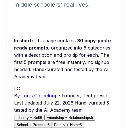
middle schoolers' real lives.
In short:
This page contains
30
copy-paste
ready prompts
, organized into
6
categories
with a description and pro tip for each.
The
first 5 prompts are free instantly, no signup
needed.
Hand-curated and tested by the AI
Academy team.
LC
By
Louis Corneloup
· Founder, Techpresso
Last updated
July 22, 2026
·
Hand-curated &
tested by the AI Academy team
Identity + Self
6
Friendship + Relationships
5
School + Pressure
5
Family + Home
5