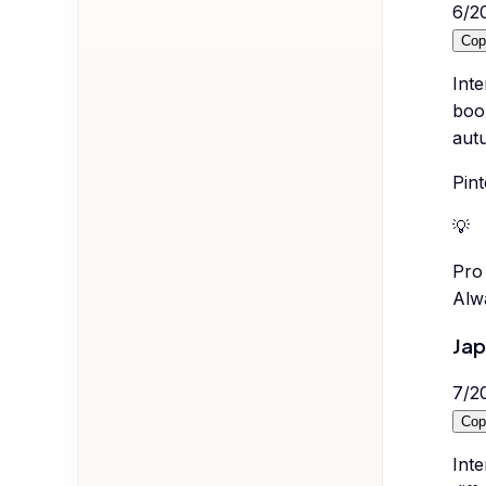
6
/
2
Cop
Inte
boo
autu
Pint
💡
Pro 
Alwa
Jap
7
/
2
Cop
Inte