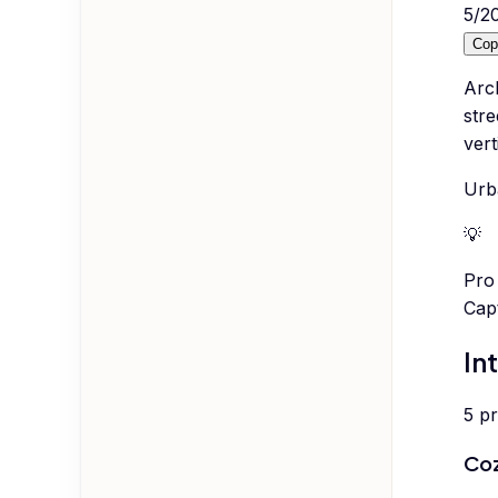
5
/
2
Cop
Arc
stre
vert
Urb
💡
Pro 
Cap
In
5
p
Coz