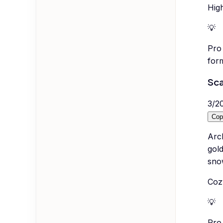
High
💡
Pro 
form
Sca
3
/
2
Cop
Arc
gol
snow
Cozy
💡
Pro 