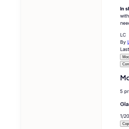
In s
with
nee
LC
By
Las
Mod
Con
Mo
5
p
Gla
1
/
2
Cop