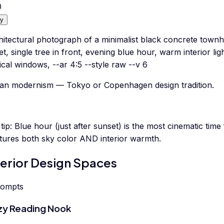
0
y
hitectural photograph of a minimalist black concrete town
et, single tree in front, evening blue hour, warm interior li
ical windows, --ar 4:5 --style raw --v 6
an modernism — Tokyo or Copenhagen design tradition.
tip:
Blue hour (just after sunset) is the most cinematic time
tures both sky color AND interior warmth.
terior Design Spaces
rompts
y Reading Nook