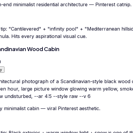
-end minimalist residential architecture — Pinterest catnip.
tip:
"Cantilevered" + "infinity pool" + "Mediterranean hills
ula. Hits every aspirational visual cue.
ndinavian Wood Cabin
0
y
hitectural photograph of a Scandinavian-style black wood c
den hour, large picture window glowing warm yellow, smoke
 undisturbed, --ar 4:5 --style raw --v 6
 minimalist cabin — viral Pinterest aesthetic.
tip:
Black exterior + warm window light + snow is one of the