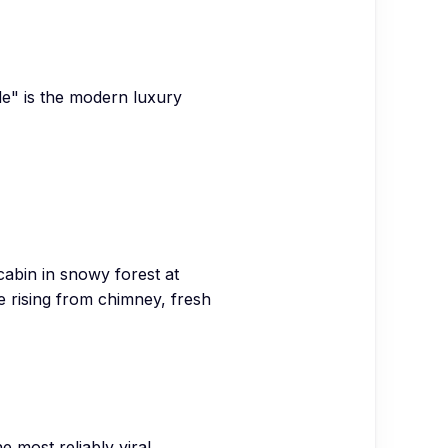
ide" is the modern luxury
abin in snowy forest at
 rising from chimney, fresh
 most reliably viral