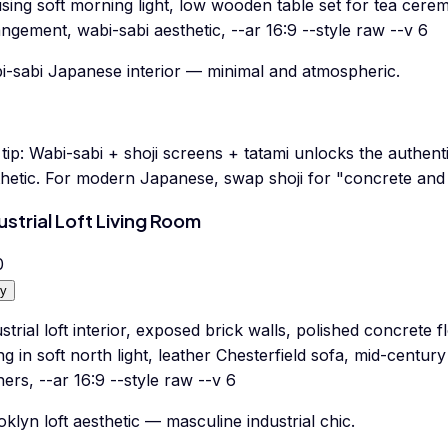
using soft morning light, low wooden table set for tea cere
ngement, wabi-sabi aesthetic, --ar 16:9 --style raw --v 6
i-sabi Japanese interior — minimal and atmospheric.
tip:
Wabi-sabi + shoji screens + tatami unlocks the authent
thetic. For modern Japanese, swap shoji for "concrete and
ustrial Loft Living Room
0
y
strial loft interior, exposed brick walls, polished concrete 
ing in soft north light, leather Chesterfield sofa, mid-centur
ers, --ar 16:9 --style raw --v 6
klyn loft aesthetic — masculine industrial chic.