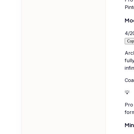
Pint
Mo
4
/
2
Cop
Arc
full
infi
Coa
💡
Pro 
form
Min