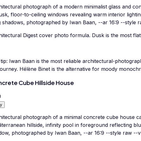
hitectural photograph of a modern minimalist glass and con
usk, floor-to-ceiling windows revealing warm interior lighti
g shadows, photographed by Iwan Baan, --ar 16:9 --style r
itectural Digest cover photo formula. Dusk is the most flatt
tip:
Iwan Baan is the most reliable architectural-photograp
journey. Hélène Binet is the alternative for moody monoc
crete Cube Hillside House
0
y
hitectural photograph of a minimal concrete cube house ca
terranean hillside, infinity pool in foreground reflecting b
dow, photographed by Iwan Baan, --ar 16:9 --style raw --v