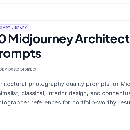
OMPT LIBRARY
0 Midjourney Architec
rompts
opy-paste prompts
hitectural-photography-quality prompts for M
imalist, classical, interior design, and concept
tographer references for portfolio-worthy resu