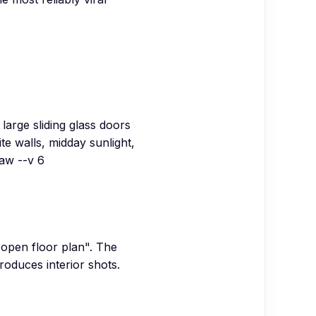
arge sliding glass doors
e walls, midday sunlight,
raw --v 6
"open floor plan". The
roduces interior shots.