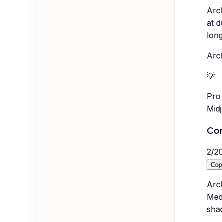
Arc
at d
lon
Arch
💡
Pro 
Mid
Con
2
/
2
Cop
Arc
Medi
sha