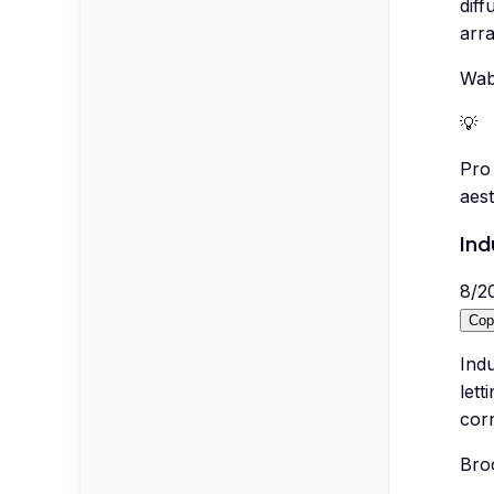
diff
arra
Wab
💡
Pro 
aes
Ind
8
/
2
Cop
Indu
lett
corn
Broo