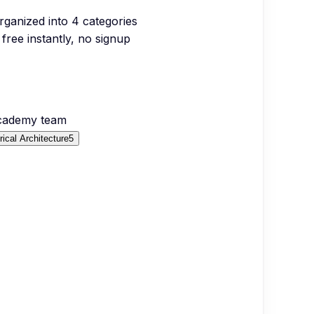
organized into
4
categories
free instantly, no signup
Academy team
rical Architecture
5