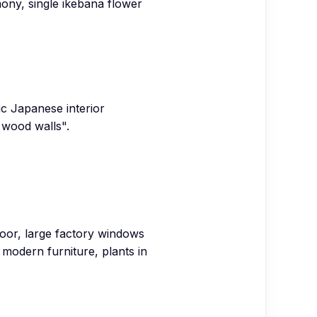
mony, single ikebana flower
ic Japanese interior
 wood walls".
floor, large factory windows
y modern furniture, plants in