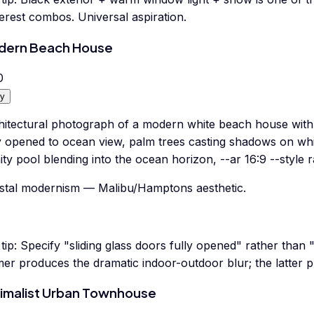
erest combos. Universal aspiration.
dern Beach House
0
y
hitectural photograph of a modern white beach house with l
y opened to ocean view, palm trees casting shadows on whit
nity pool blending into the ocean horizon, --ar 16:9 --style 
stal modernism — Malibu/Hamptons aesthetic.
tip:
Specify "sliding glass doors fully opened" rather than 
er produces the dramatic indoor-outdoor blur; the latter p
imalist Urban Townhouse