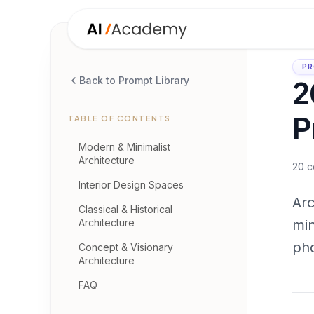
PR
2
Back to Prompt Library
P
TABLE OF CONTENTS
Modern & Minimalist
Architecture
20
c
Interior Design Spaces
Arc
Classical & Historical
Architecture
min
pho
Concept & Visionary
Architecture
FAQ