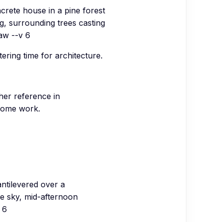
crete house in a pine forest
ng, surrounding trees casting
aw --v 6
ering time for architecture.
her reference in
hrome work.
ntilevered over a
lue sky, mid-afternoon
 6