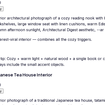
0
y
rior architectural photograph of a cozy reading nook with bu
kshelves, large window seat with linen cushions, warm Edis
mn afternoon sunlight, Architectural Digest aesthetic, --ar 
erest-viral interior — combines all the cozy triggers.
tip:
Cozy + warm light + natural wood + a single book or c
ys include the small accent objects.
anese Tea House Interior
0
y
rior photograph of a traditional Japanese tea house, tatami