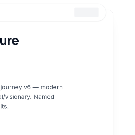
ture
idjourney v6 — modern
ual/visionary. Named-
lts.