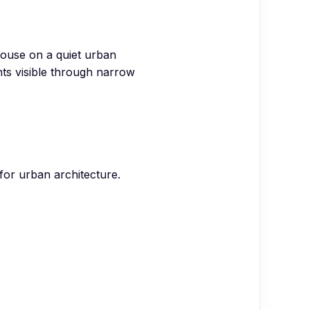
house on a quiet urban
ghts visible through narrow
 for urban architecture.