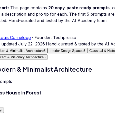
hort:
This page contains
20
copy-paste ready prompts
, 
 a description and pro tip for each.
The first 5 prompts are 
ded.
Hand-curated and tested by the AI Academy team.
Louis Corneloup
· Founder, Techpresso
t updated
July 22, 2026
·
Hand-curated & tested by the AI 
ern & Minimalist Architecture
5
Interior Design Spaces
5
Classical & Histo
cept & Visionary Architecture
5
dern & Minimalist Architecture
rompts
ss House in Forest
0
y