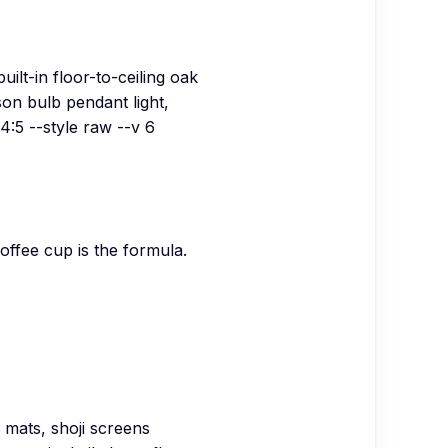
ilt-in floor-to-ceiling oak
on bulb pendant light,
4:5 --style raw --v 6
offee cup is the formula.
 mats, shoji screens