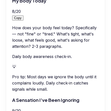
My Body Today
8
/
20
Copy
How does your body feel today? Specifically
— not "fine" or "tired." What's tight, what's
loose, what feels good, what's asking for
attention? 2-3 paragraphs.
Daily body awareness check-in.
💡
Pro tip:
Most days we ignore the body until it
complains loudly. Daily check-in catches
signals while small.
A Sensation I've Been Ignoring
9
/
20