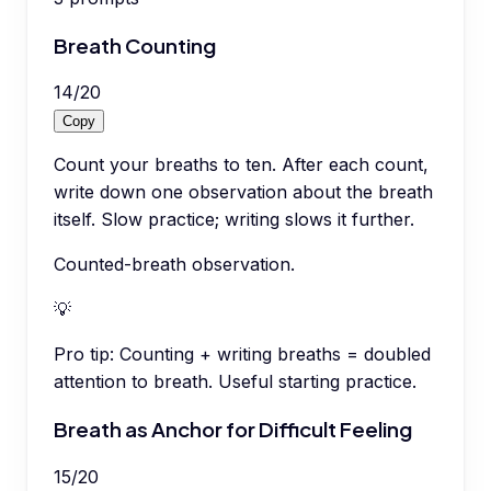
Breath Counting
14
/
20
Copy
Count your breaths to ten. After each count,
write down one observation about the breath
itself. Slow practice; writing slows it further.
Counted-breath observation.
💡
Pro tip:
Counting + writing breaths = doubled
attention to breath. Useful starting practice.
Breath as Anchor for Difficult Feeling
15
/
20