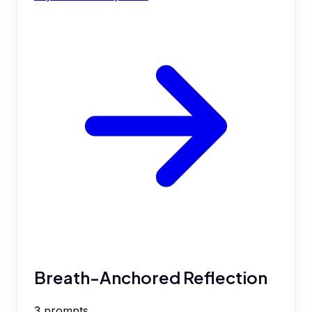
Breath-Anchored Reflection
3
prompts