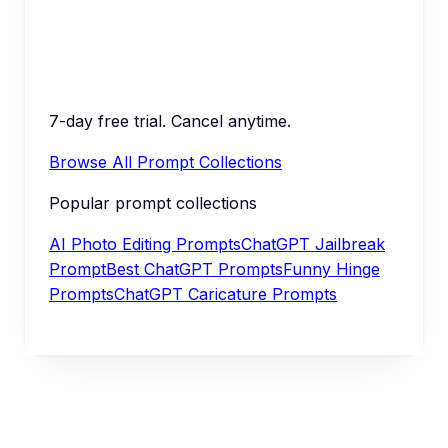
7-day free trial. Cancel anytime.
Browse All Prompt Collections
Popular prompt collections
AI Photo Editing Prompts
ChatGPT Jailbreak
Prompt
Best ChatGPT Prompts
Funny Hinge
Prompts
ChatGPT Caricature Prompts