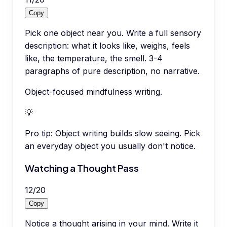
Copy
Pick one object near you. Write a full sensory
description: what it looks like, weighs, feels
like, the temperature, the smell. 3-4
paragraphs of pure description, no narrative.
Object-focused mindfulness writing.
💡
Pro tip:
Object writing builds slow seeing. Pick
an everyday object you usually don't notice.
Watching a Thought Pass
12
/
20
Copy
Notice a thought arising in your mind. Write it