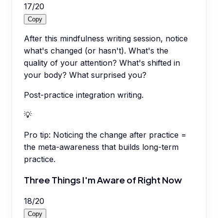
17
/
20
Copy
After this mindfulness writing session, notice
what's changed (or hasn't). What's the
quality of your attention? What's shifted in
your body? What surprised you?
Post-practice integration writing.
💡
Pro tip:
Noticing the change after practice =
the meta-awareness that builds long-term
practice.
Three Things I'm Aware of Right Now
18
/
20
Copy