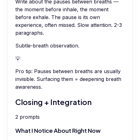
Write about the pauses between breaths —
the moment before inhale, the moment
before exhale. The pause is its own
experience, often missed. Slow attention. 2-3
paragraphs.
Subtle-breath observation.
💡
Pro tip:
Pauses between breaths are usually
invisible. Surfacing them = deepening breath
awareness.
Closing + Integration
2
prompts
What I Notice About Right Now