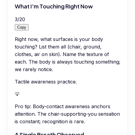
What I'm Touching Right Now
3
/
20
Copy
Right now, what surfaces is your body
touching? List them all (chair, ground,
clothes, air on skin). Name the texture of
each. The body is always touching something;
we rarely notice.
Tactile awareness practice.
💡
Pro tip:
Body-contact awareness anchors
attention. The chair-supporting-you sensation
is constant; recognition is rare.
A Single Breath Observed