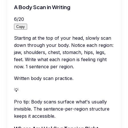
A Body Scan in Writing
6
/
20
Copy
Starting at the top of your head, slowly scan
down through your body. Notice each region:
jaw, shoulders, chest, stomach, hips, legs,
feet. Write what each region is feeling right
now. 1 sentence per region.
Written body scan practice.
💡
Pro tip:
Body scans surface what's usually
invisible. The sentence-per-region structure
keeps it accessible.