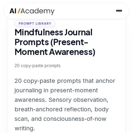
PROMPT LIBRARY
Mindfulness Journal
Prompts (Present-
Moment Awareness)
20
copy-paste prompts
20 copy-paste prompts that anchor
journaling in present-moment
awareness. Sensory observation,
breath-anchored reflection, body
scan, and consciousness-of-now
writing.