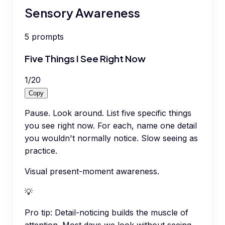
Sensory Awareness
5
prompts
Five Things I See Right Now
1
/
20
Copy
Pause. Look around. List five specific things
you see right now. For each, name one detail
you wouldn't normally notice. Slow seeing as
practice.
Visual present-moment awareness.
💡
Pro tip:
Detail-noticing builds the muscle of