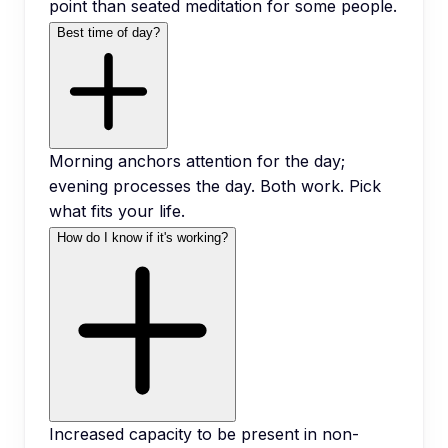
point than seated meditation for some people.
Best time of day?
Morning anchors attention for the day;
evening processes the day. Both work. Pick
what fits your life.
How do I know if it's working?
Increased capacity to be present in non-