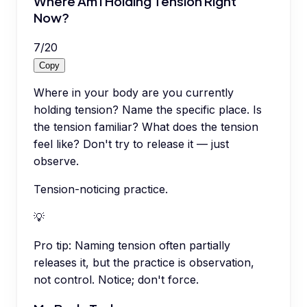
Where Am I Holding Tension Right
Now?
7
/
20
Copy
Where in your body are you currently
holding tension? Name the specific place. Is
the tension familiar? What does the tension
feel like? Don't try to release it — just
observe.
Tension-noticing practice.
💡
Pro tip:
Naming tension often partially
releases it, but the practice is observation,
not control. Notice; don't force.