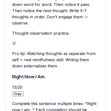
down word for word. Then notice it pass.
Then notice the next thought. Write 5-7
thoughts in order. Don't engage them —
observe.
Thought-observation practice.
💡
Pro tip:
Watching thoughts as separate from
self = real mindfulness skill. Writing them
down externalizes them.
Right Now I Am
13
/
20
Copy
Complete this sentence multiple times: "Right
now I am..." Each completion should be