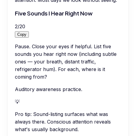
attention. Most days we look without seeing.
Five Sounds I Hear Right Now
2
/
20
Copy
Pause. Close your eyes if helpful. List five
sounds you hear right now (including subtle
ones — your breath, distant traffic,
refrigerator hum). For each, where is it
coming from?
Auditory awareness practice.
💡
Pro tip:
Sound-listing surfaces what was
always there. Conscious attention reveals
what's usually background.