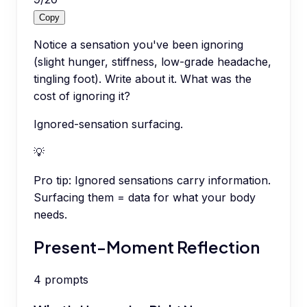
Copy
Notice a sensation you've been ignoring
(slight hunger, stiffness, low-grade headache,
tingling foot). Write about it. What was the
cost of ignoring it?
Ignored-sensation surfacing.
💡
Pro tip:
Ignored sensations carry information.
Surfacing them = data for what your body
needs.
Present-Moment Reflection
4
prompts