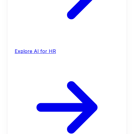
Explore AI for HR