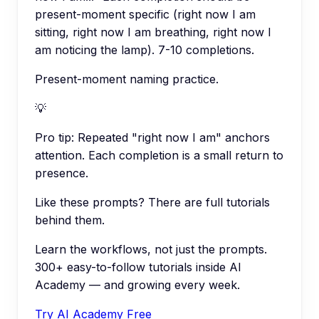
present-moment specific (right now I am
sitting, right now I am breathing, right now I
am noticing the lamp). 7-10 completions.
Present-moment naming practice.
💡
Pro tip:
Repeated "right now I am" anchors
attention. Each completion is a small return to
presence.
Like these prompts? There are full tutorials
behind them.
Learn the workflows, not just the prompts.
300+ easy-to-follow tutorials inside AI
Academy — and growing every week.
Try AI Academy Free