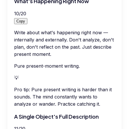
What's Happening Right Now
10
/
20
Copy
Write about what's happening right now —
internally and externally. Don't analyze, don't
plan, don't reflect on the past. Just describe
present moment.
Pure present-moment writing.
💡
Pro tip:
Pure present writing is harder than it
sounds. The mind constantly wants to
analyze or wander. Practice catching it.
A Single Object's Full Description
11
/
20