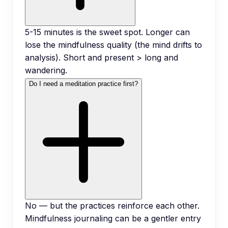
5-15 minutes is the sweet spot. Longer can
lose the mindfulness quality (the mind drifts to
analysis). Short and present > long and
wandering.
Do I need a meditation practice first?
No — but the practices reinforce each other.
Mindfulness journaling can be a gentler entry