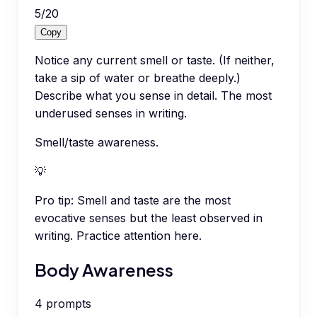
5
/
20
Copy
Notice any current smell or taste. (If neither,
take a sip of water or breathe deeply.)
Describe what you sense in detail. The most
underused senses in writing.
Smell/taste awareness.
💡
Pro tip:
Smell and taste are the most
evocative senses but the least observed in
writing. Practice attention here.
Body Awareness
4
prompts