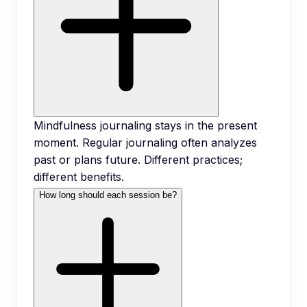
Mindfulness journaling stays in the present
moment. Regular journaling often analyzes
past or plans future. Different practices;
different benefits.
How long should each session be?