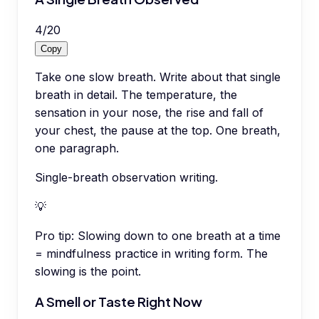
4
/
20
Copy
Take one slow breath. Write about that single
breath in detail. The temperature, the
sensation in your nose, the rise and fall of
your chest, the pause at the top. One breath,
one paragraph.
Single-breath observation writing.
💡
Pro tip:
Slowing down to one breath at a time
= mindfulness practice in writing form. The
slowing is the point.
A Smell or Taste Right Now