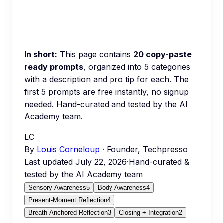
In short:
This page contains
20
copy-paste
ready prompts
, organized into
5
categories
with a description and pro tip for each.
The
first 5 prompts are free instantly, no signup
needed.
Hand-curated and tested by the AI
Academy team.
LC
By
Louis Corneloup
· Founder, Techpresso
Last updated
July 22, 2026
·
Hand-curated &
tested by the AI Academy team
Sensory Awareness
5
Body Awareness
4
Present-Moment Reflection
4
Breath-Anchored Reflection
3
Closing + Integration
2