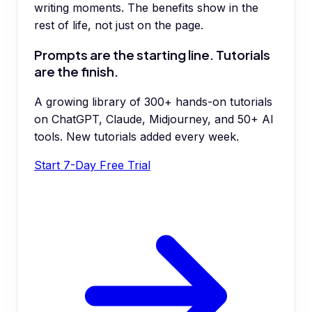
writing moments. The benefits show in the
rest of life, not just on the page.
Prompts are the starting line. Tutorials
are the finish.
A growing library of 300+ hands-on tutorials
on ChatGPT, Claude, Midjourney, and 50+ AI
tools. New tutorials added every week.
Start 7-Day Free Trial