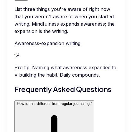
List three things you're aware of right now
that you weren't aware of when you started
writing. Mindfulness expands awareness; the
expansion is the writing.
Awareness-expansion writing.
💡
Pro tip:
Naming what awareness expanded to
= building the habit. Daily compounds.
Frequently Asked Questions
How is this different from regular journaling?