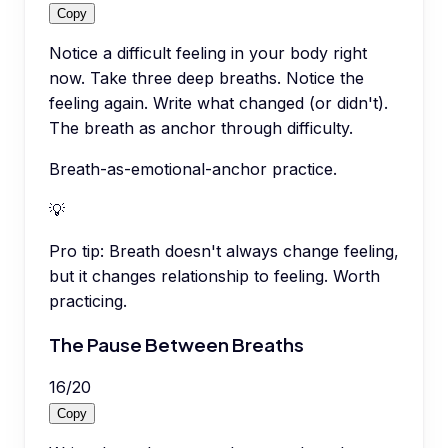
Copy
Notice a difficult feeling in your body right
now. Take three deep breaths. Notice the
feeling again. Write what changed (or didn't).
The breath as anchor through difficulty.
Breath-as-emotional-anchor practice.
💡
Pro tip:
Breath doesn't always change feeling,
but it changes relationship to feeling. Worth
practicing.
The Pause Between Breaths
16
/
20
Copy