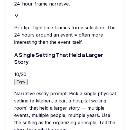
24-hour-frame narrative.
💡
Pro tip:
Tight time frames force selection. The
24 hours around an event = often more
interesting than the event itself.
A Single Setting That Held a Larger
Story
10
/
20
Copy
Narrative essay prompt: Pick a single physical
setting (a kitchen, a car, a hospital waiting
room) that held a larger story — multiple
events, multiple people, multiple years. Use
the setting as the organizing principle. Tell the
story through the room.