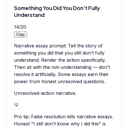
Something You Did You Don't Fully
Understand
14
/
20
Copy
Narrative essay prompt: Tell the story of
something you did that you still don't fully
understand. Render the action specifically.
Then sit with the not-understanding — don't
resolve it artificially. Some essays earn their
power from honest unresolved questions.
Unresolved-action narrative.
💡
Pro tip:
False resolution kills narrative essays.
Honest "I still don't know why I did this" is