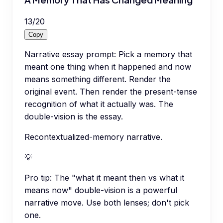
13
/
20
Copy
Narrative essay prompt: Pick a memory that
meant one thing when it happened and now
means something different. Render the
original event. Then render the present-tense
recognition of what it actually was. The
double-vision is the essay.
Recontextualized-memory narrative.
💡
Pro tip:
The "what it meant then vs what it
means now" double-vision is a powerful
narrative move. Use both lenses; don't pick
one.