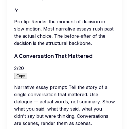
💡
Pro tip:
Render the moment of decision in
slow motion. Most narrative essays rush past
the actual choice. The before-after of the
decision is the structural backbone.
A Conversation That Mattered
2
/
20
Copy
Narrative essay prompt: Tell the story of a
single conversation that mattered. Use
dialogue — actual words, not summary. Show
what you said, what they said, what you
didn't say but were thinking. Conversations
are scenes; render them as scenes.