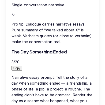
Single-conversation narrative.
💡
Pro tip:
Dialogue carries narrative essays.
Pure summary of "we talked about X" is
weak. Verbatim quotes (or close to verbatim)
make the conversation real.
The Day Something Ended
3
/
20
Copy
Narrative essay prompt: Tell the story of a
day when something ended — a friendship, a
phase of life, a job, a project, a routine. The
ending didn't have to be dramatic. Render the
day as a scene: what happened, what you