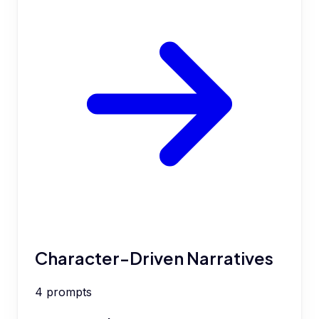
Character-Driven Narratives
4
prompts