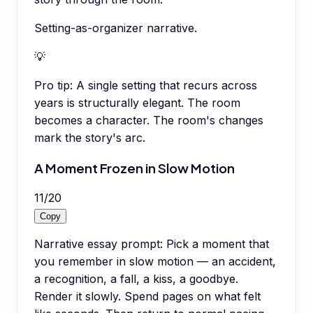
Setting-as-organizer narrative.
💡
Pro tip:
A single setting that recurs across
years is structurally elegant. The room
becomes a character. The room's changes
mark the story's arc.
A Moment Frozen in Slow Motion
11
/
20
Copy
Narrative essay prompt: Pick a moment that
you remember in slow motion — an accident,
a recognition, a fall, a kiss, a goodbye.
Render it slowly. Spend pages on what felt