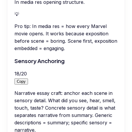
In media res opening structure.
💡
Pro tip:
In media res = how every Marvel
movie opens. It works because exposition
before scene = boring. Scene first, exposition
embedded = engaging.
Sensory Anchoring
18
/
20
Copy
Narrative essay craft: anchor each scene in
sensory detail. What did you see, hear, smell,
touch, taste? Concrete sensory detail is what
separates narrative from summary. Generic
descriptions = summary; specific sensory =
narrative.