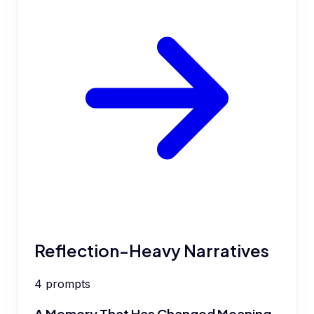
Reflection-Heavy Narratives
4
prompts
A Memory That Has Changed Meaning