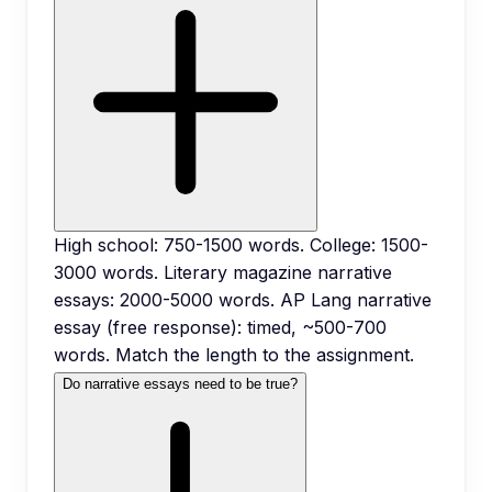
High school: 750-1500 words. College: 1500-
3000 words. Literary magazine narrative
essays: 2000-5000 words. AP Lang narrative
essay (free response): timed, ~500-700
words. Match the length to the assignment.
Do narrative essays need to be true?