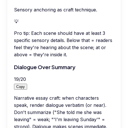
Sensory anchoring as craft technique.
💡
Pro tip:
Each scene should have at least 3
specific sensory details. Below that = readers
feel they're hearing about the scene; at or
above = they're inside it.
Dialogue Over Summary
19
/
20
Copy
Narrative essay craft: when characters
speak, render dialogue verbatim (or near).
Don't summarize ("She told me she was
leaving" = weak; "'I'm leaving Sunday'" =
strong). Dialogue makes scenes immediate.