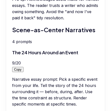
essays. The reader trusts a writer who admits
owing something. Avoid the "and now I've
paid it back" tidy resolution.
Scene-as-Center Narratives
4
prompts
The 24 Hours Around an Event
9
/
20
Copy
Narrative essay prompt: Pick a specific event
from your life. Tell the story of the 24 hours
surrounding it — before, during, after. Use
the time constraint as structure. Render
specific moments at specific times.