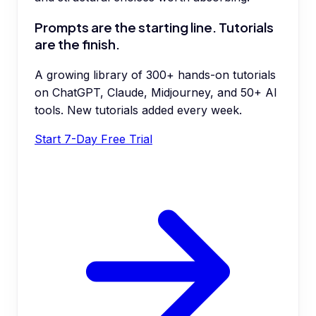
Prompts are the starting line. Tutorials
are the finish.
A growing library of 300+ hands-on tutorials
on ChatGPT, Claude, Midjourney, and 50+ AI
tools. New tutorials added every week.
Start 7-Day Free Trial