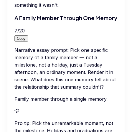
something it wasn't.
A Family Member Through One Memory
7
/
20
Copy
Narrative essay prompt: Pick one specific
memory of a family member — not a
milestone, not a holiday, just a Tuesday
afternoon, an ordinary moment. Render it in
scene. What does this one memory tell about
the relationship that summary couldn't?
Family member through a single memory.
💡
Pro tip:
Pick the unremarkable moment, not
the milestone. Holidays and graduations are