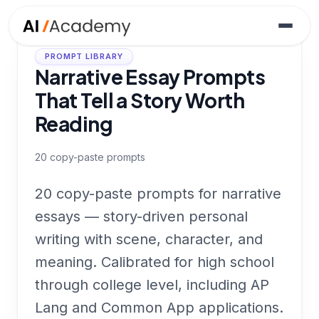
PROMPT LIBRARY
Narrative Essay Prompts
That Tell a Story Worth
Reading
20
copy-paste prompts
20 copy-paste prompts for narrative
essays — story-driven personal
writing with scene, character, and
meaning. Calibrated for high school
through college level, including AP
Lang and Common App applications.