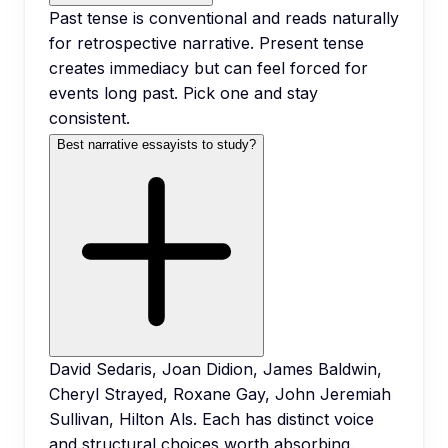
Past tense is conventional and reads naturally
for retrospective narrative. Present tense
creates immediacy but can feel forced for
events long past. Pick one and stay
consistent.
Best narrative essayists to study?
David Sedaris, Joan Didion, James Baldwin,
Cheryl Strayed, Roxane Gay, John Jeremiah
Sullivan, Hilton Als. Each has distinct voice
and structural choices worth absorbing.