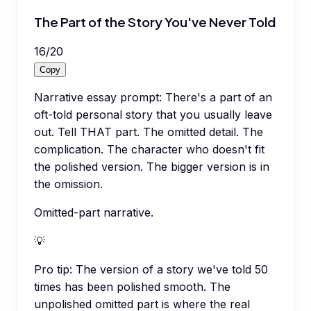
The Part of the Story You've Never Told
16
/
20
Copy
Narrative essay prompt: There's a part of an
oft-told personal story that you usually leave
out. Tell THAT part. The omitted detail. The
complication. The character who doesn't fit
the polished version. The bigger version is in
the omission.
Omitted-part narrative.
💡
Pro tip:
The version of a story we've told 50
times has been polished smooth. The
unpolished omitted part is where the real