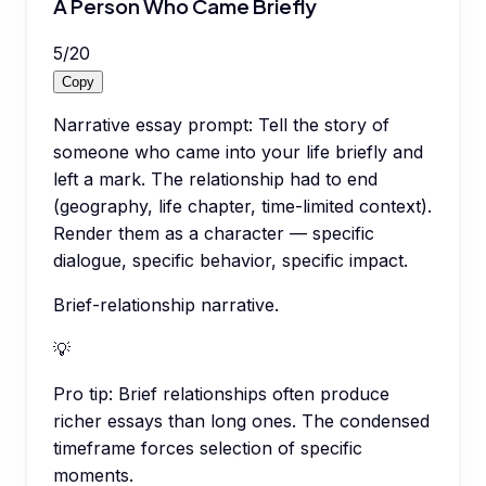
A Person Who Came Briefly
5
/
20
Copy
Narrative essay prompt: Tell the story of
someone who came into your life briefly and
left a mark. The relationship had to end
(geography, life chapter, time-limited context).
Render them as a character — specific
dialogue, specific behavior, specific impact.
Brief-relationship narrative.
💡
Pro tip:
Brief relationships often produce
richer essays than long ones. The condensed
timeframe forces selection of specific
moments.