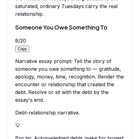
saturated; ordinary Tuesdays carry the real
relationship.
Someone You Owe Something To
8
/
20
Copy
Narrative essay prompt: Tell the story of
someone you owe something to — gratitude,
apology, money, time, recognition. Render the
encounter or relationship that created the
debt. Resolve or sit with the debt by the
essay's end.
Debt-relationship narrative.
💡
Pro tip:
Acknowledged debts make for honest