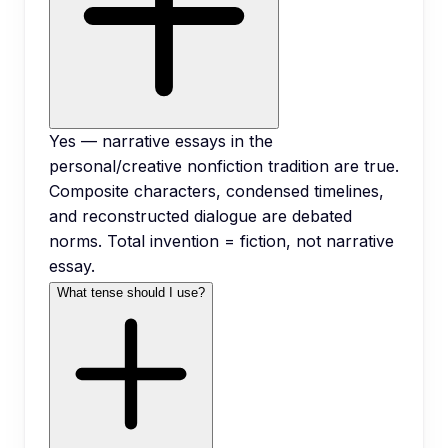
Yes — narrative essays in the
personal/creative nonfiction tradition are true.
Composite characters, condensed timelines,
and reconstructed dialogue are debated
norms. Total invention = fiction, not narrative
essay.
What tense should I use?