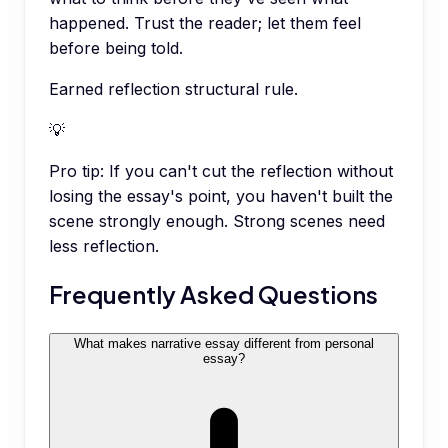
happened. Trust the reader; let them feel
before being told.
Earned reflection structural rule.
💡
Pro tip:
If you can't cut the reflection without
losing the essay's point, you haven't built the
scene strongly enough. Strong scenes need
less reflection.
Frequently Asked Questions
What makes narrative essay different from personal
essay?