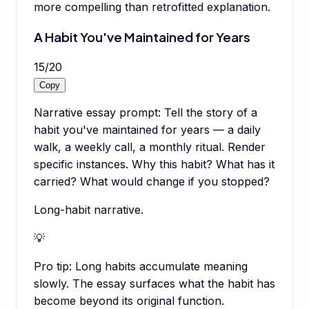
more compelling than retrofitted explanation.
A Habit You've Maintained for Years
15
/
20
Copy
Narrative essay prompt: Tell the story of a
habit you've maintained for years — a daily
walk, a weekly call, a monthly ritual. Render
specific instances. Why this habit? What has it
carried? What would change if you stopped?
Long-habit narrative.
💡
Pro tip:
Long habits accumulate meaning
slowly. The essay surfaces what the habit has
become beyond its original function.