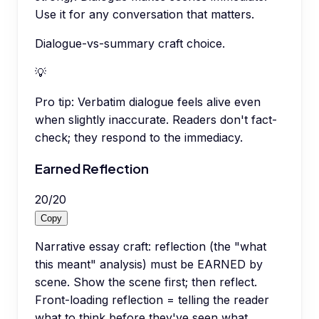
Use it for any conversation that matters.
Dialogue-vs-summary craft choice.
💡
Pro tip:
Verbatim dialogue feels alive even
when slightly inaccurate. Readers don't fact-
check; they respond to the immediacy.
Earned Reflection
20
/
20
Copy
Narrative essay craft: reflection (the "what
this meant" analysis) must be EARNED by
scene. Show the scene first; then reflect.
Front-loading reflection = telling the reader
what to think before they've seen what