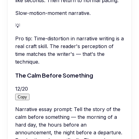
like seconds. Then return to normal pacing.
Slow-motion-moment narrative.
💡
Pro tip:
Time-distortion in narrative writing is a
real craft skill. The reader's perception of
time matches the writer's — that's the
technique.
The Calm Before Something
12
/
20
Copy
Narrative essay prompt: Tell the story of the
calm before something — the morning of a
hard day, the hours before an
announcement, the night before a departure.