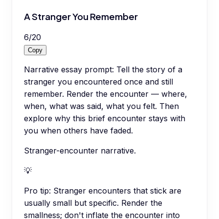
A Stranger You Remember
6
/
20
Copy
Narrative essay prompt: Tell the story of a
stranger you encountered once and still
remember. Render the encounter — where,
when, what was said, what you felt. Then
explore why this brief encounter stays with
you when others have faded.
Stranger-encounter narrative.
💡
Pro tip:
Stranger encounters that stick are
usually small but specific. Render the
smallness; don't inflate the encounter into