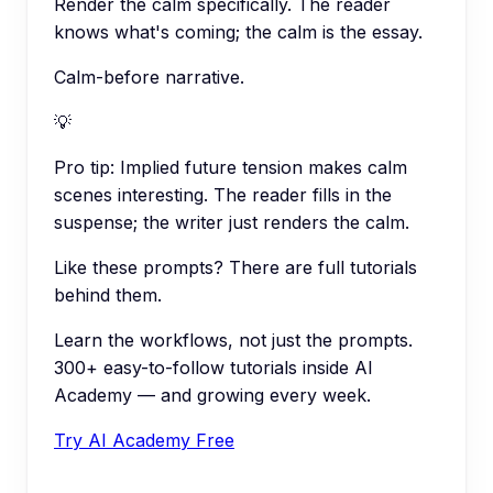
Render the calm specifically. The reader
knows what's coming; the calm is the essay.
Calm-before narrative.
💡
Pro tip:
Implied future tension makes calm
scenes interesting. The reader fills in the
suspense; the writer just renders the calm.
Like these prompts? There are full tutorials
behind them.
Learn the workflows, not just the prompts.
300+ easy-to-follow tutorials inside AI
Academy — and growing every week.
Try AI Academy Free