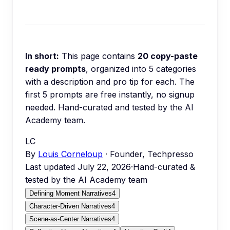
In short:
This page contains
20
copy-paste
ready prompts
, organized into
5
categories
with a description and pro tip for each.
The
first 5 prompts are free instantly, no signup
needed.
Hand-curated and tested by the AI
Academy team.
LC
By
Louis Corneloup
· Founder, Techpresso
Last updated
July 22, 2026
·
Hand-curated &
tested by the AI Academy team
Defining Moment Narratives
4
Character-Driven Narratives
4
Scene-as-Center Narratives
4