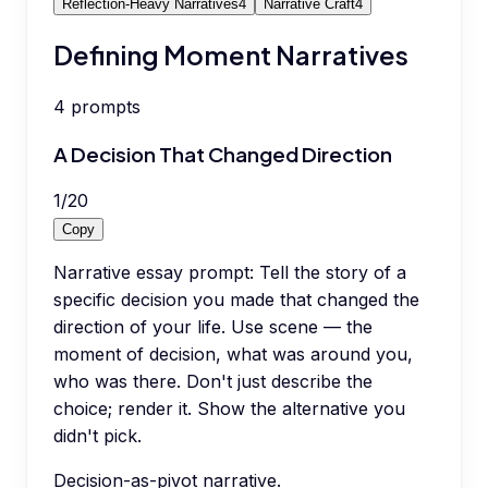
Reflection-Heavy Narratives
4
Narrative Craft
4
Defining Moment Narratives
4
prompts
A Decision That Changed Direction
1
/
20
Copy
Narrative essay prompt: Tell the story of a
specific decision you made that changed the
direction of your life. Use scene — the
moment of decision, what was around you,
who was there. Don't just describe the
choice; render it. Show the alternative you
didn't pick.
Decision-as-pivot narrative.