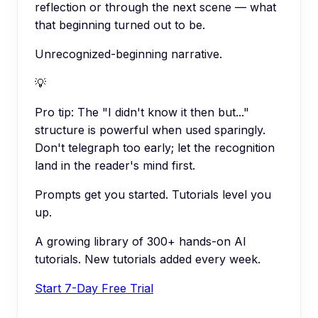
reflection or through the next scene — what
that beginning turned out to be.
Unrecognized-beginning narrative.
💡
Pro tip:
The "I didn't know it then but..."
structure is powerful when used sparingly.
Don't telegraph too early; let the recognition
land in the reader's mind first.
Prompts get you started. Tutorials level you
up.
A growing library of 300+ hands-on AI
tutorials. New tutorials added every week.
Start 7-Day Free Trial