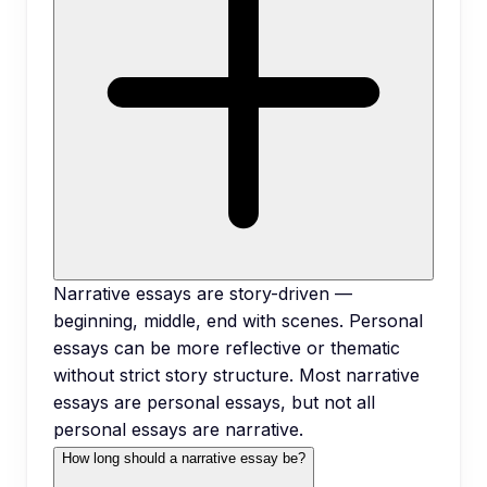
Narrative essays are story-driven —
beginning, middle, end with scenes. Personal
essays can be more reflective or thematic
without strict story structure. Most narrative
essays are personal essays, but not all
personal essays are narrative.
How long should a narrative essay be?