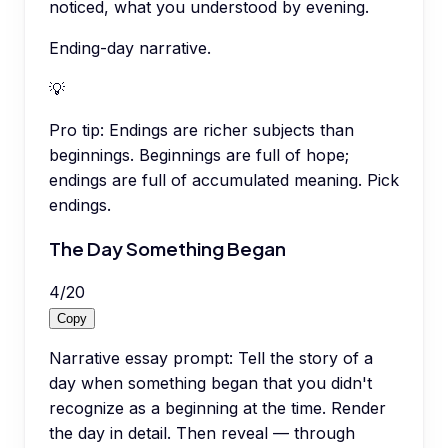
noticed, what you understood by evening.
Ending-day narrative.
💡
Pro tip:
Endings are richer subjects than
beginnings. Beginnings are full of hope;
endings are full of accumulated meaning. Pick
endings.
The Day Something Began
4
/
20
Copy
Narrative essay prompt: Tell the story of a
day when something began that you didn't
recognize as a beginning at the time. Render
the day in detail. Then reveal — through