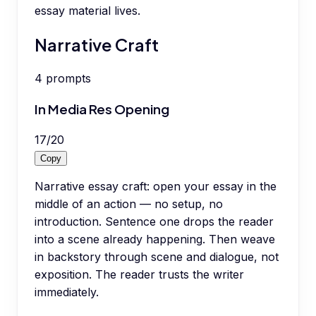
essay material lives.
Narrative Craft
4
prompts
In Media Res Opening
17
/
20
Copy
Narrative essay craft: open your essay in the
middle of an action — no setup, no
introduction. Sentence one drops the reader
into a scene already happening. Then weave
in backstory through scene and dialogue, not
exposition. The reader trusts the writer
immediately.