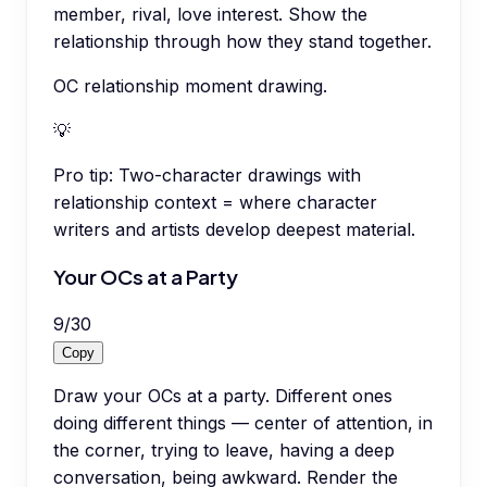
member, rival, love interest. Show the
relationship through how they stand together.
OC relationship moment drawing.
💡
Pro tip:
Two-character drawings with
relationship context = where character
writers and artists develop deepest material.
Your OCs at a Party
9
/
30
Copy
Draw your OCs at a party. Different ones
doing different things — center of attention, in
the corner, trying to leave, having a deep
conversation, being awkward. Render the