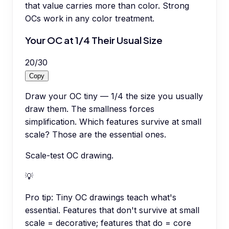
that value carries more than color. Strong
OCs work in any color treatment.
Your OC at 1/4 Their Usual Size
20
/
30
Copy
Draw your OC tiny — 1/4 the size you usually
draw them. The smallness forces
simplification. Which features survive at small
scale? Those are the essential ones.
Scale-test OC drawing.
💡
Pro tip:
Tiny OC drawings teach what's
essential. Features that don't survive at small
scale = decorative; features that do = core