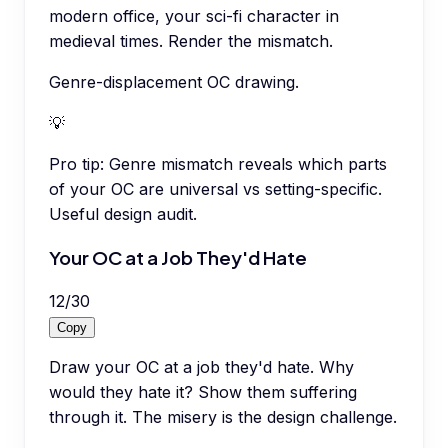
modern office, your sci-fi character in
medieval times. Render the mismatch.
Genre-displacement OC drawing.
💡
Pro tip:
Genre mismatch reveals which parts
of your OC are universal vs setting-specific.
Useful design audit.
Your OC at a Job They'd Hate
12
/
30
Copy
Draw your OC at a job they'd hate. Why
would they hate it? Show them suffering
through it. The misery is the design challenge.