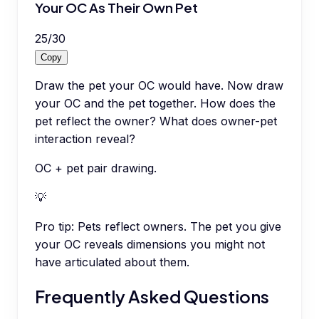
Your OC As Their Own Pet
25
/
30
Copy
Draw the pet your OC would have. Now draw
your OC and the pet together. How does the
pet reflect the owner? What does owner-pet
interaction reveal?
OC + pet pair drawing.
💡
Pro tip:
Pets reflect owners. The pet you give
your OC reveals dimensions you might not
have articulated about them.
Frequently Asked Questions