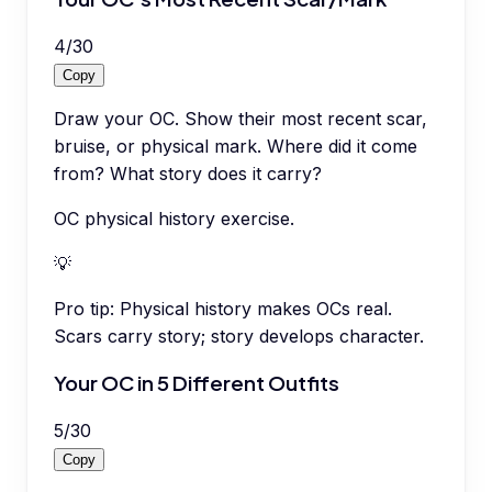
4
/
30
Copy
Draw your OC. Show their most recent scar,
bruise, or physical mark. Where did it come
from? What story does it carry?
OC physical history exercise.
💡
Pro tip:
Physical history makes OCs real.
Scars carry story; story develops character.
Your OC in 5 Different Outfits
5
/
30
Copy