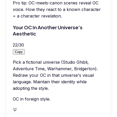
Pro tip:
OC-meets-canon scenes reveal OC
voice. How they react to a known character
= a character revelation.
Your OC In Another Universe's
Aesthetic
22
/
30
Copy
Pick a fictional universe (Studio Ghibli,
Adventure Time, Warhammer, Bridgerton).
Redraw your OC in that universe's visual
language. Maintain their identity while
adopting the style.
OC in foreign style.
💡