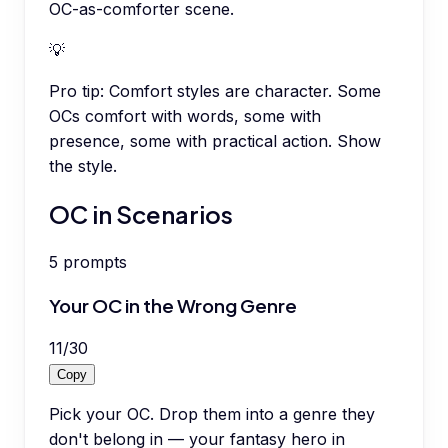
OC-as-comforter scene.
💡
Pro tip:
Comfort styles are character. Some
OCs comfort with words, some with
presence, some with practical action. Show
the style.
OC in Scenarios
5
prompts
Your OC in the Wrong Genre
11
/
30
Copy
Pick your OC. Drop them into a genre they
don't belong in — your fantasy hero in