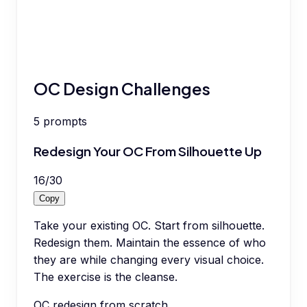
OC Design Challenges
5
prompts
Redesign Your OC From Silhouette Up
16
/
30
Copy
Take your existing OC. Start from silhouette.
Redesign them. Maintain the essence of who
they are while changing every visual choice.
The exercise is the cleanse.
OC redesign from scratch.