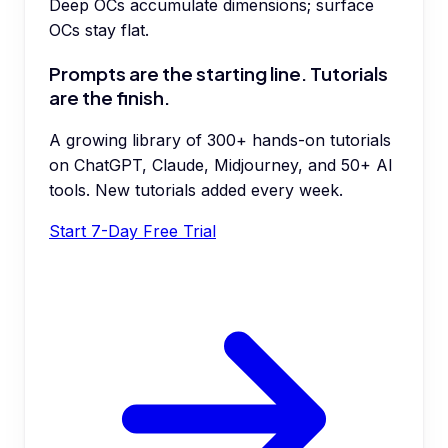
Deep OCs accumulate dimensions; surface
OCs stay flat.
Prompts are the starting line. Tutorials
are the finish.
A growing library of 300+ hands-on tutorials
on ChatGPT, Claude, Midjourney, and 50+ AI
tools. New tutorials added every week.
Start 7-Day Free Trial