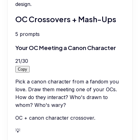
design.
OC Crossovers + Mash-Ups
5
prompts
Your OC Meeting a Canon Character
21
/
30
Copy
Pick a canon character from a fandom you
love. Draw them meeting one of your OCs.
How do they interact? Who's drawn to
whom? Who's wary?
OC + canon character crossover.
💡