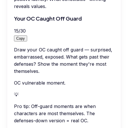
reveals values.
Your OC Caught Off Guard
15
/
30
Copy
Draw your OC caught off guard — surprised,
embarrassed, exposed. What gets past their
defenses? Show the moment they're most
themselves.
OC vulnerable moment.
💡
Pro tip:
Off-guard moments are when
characters are most themselves. The
defenses-down version = real OC.