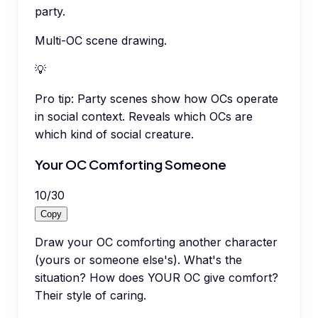
party.
Multi-OC scene drawing.
💡
Pro tip:
Party scenes show how OCs operate
in social context. Reveals which OCs are
which kind of social creature.
Your OC Comforting Someone
10
/
30
Copy
Draw your OC comforting another character
(yours or someone else's). What's the
situation? How does YOUR OC give comfort?
Their style of caring.