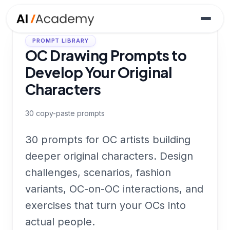
PROMPT LIBRARY
OC Drawing Prompts to
Develop Your Original
Characters
30
copy-paste prompts
30 prompts for OC artists building
deeper original characters. Design
challenges, scenarios, fashion
variants, OC-on-OC interactions, and
exercises that turn your OCs into
actual people.