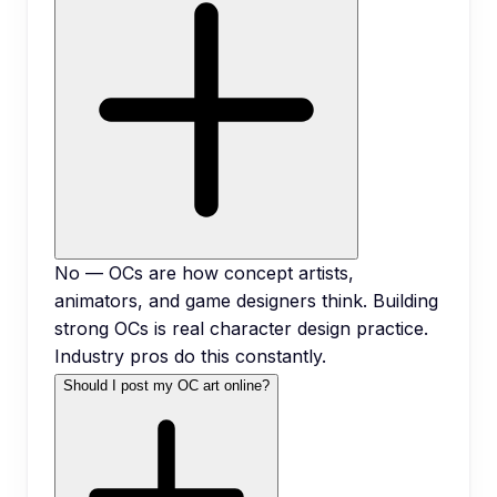
No — OCs are how concept artists,
animators, and game designers think. Building
strong OCs is real character design practice.
Industry pros do this constantly.
Should I post my OC art online?