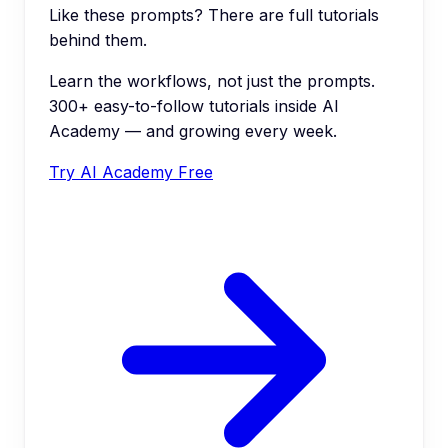
Like these prompts? There are full tutorials
behind them.
Learn the workflows, not just the prompts.
300+ easy-to-follow tutorials inside AI
Academy — and growing every week.
Try AI Academy Free