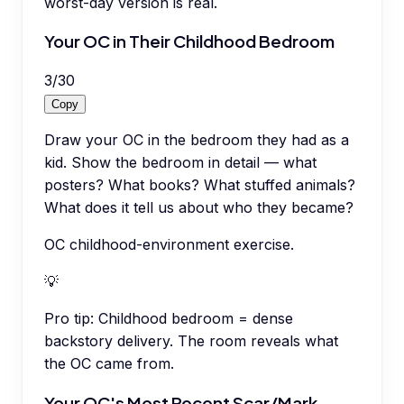
worst-day version is real.
Your OC in Their Childhood Bedroom
3
/
30
Copy
Draw your OC in the bedroom they had as a
kid. Show the bedroom in detail — what
posters? What books? What stuffed animals?
What does it tell us about who they became?
OC childhood-environment exercise.
💡
Pro tip:
Childhood bedroom = dense
backstory delivery. The room reveals what
the OC came from.
Your OC's Most Recent Scar/Mark