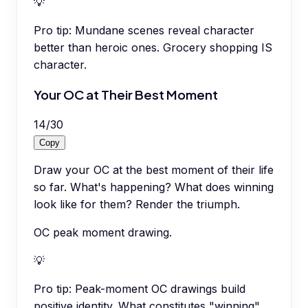
💡
Pro tip:
Mundane scenes reveal character
better than heroic ones. Grocery shopping IS
character.
Your OC at Their Best Moment
14
/
30
Copy
Draw your OC at the best moment of their life
so far. What's happening? What does winning
look like for them? Render the triumph.
OC peak moment drawing.
💡
Pro tip:
Peak-moment OC drawings build
positive identity. What constitutes "winning"