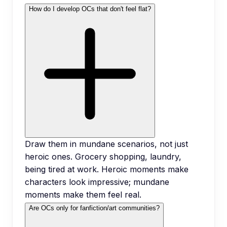
How do I develop OCs that don't feel flat?
Draw them in mundane scenarios, not just
heroic ones. Grocery shopping, laundry,
being tired at work. Heroic moments make
characters look impressive; mundane
moments make them feel real.
Are OCs only for fanfiction/art communities?