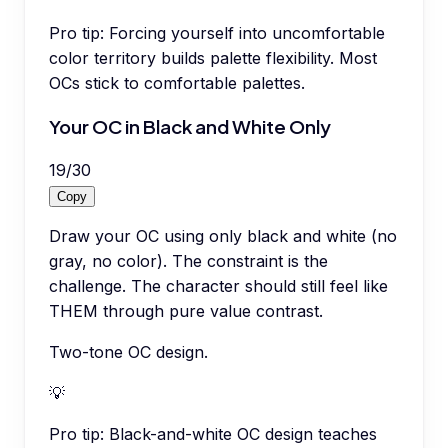
Pro tip:
Forcing yourself into uncomfortable
color territory builds palette flexibility. Most
OCs stick to comfortable palettes.
Your OC in Black and White Only
19
/
30
Copy
Draw your OC using only black and white (no
gray, no color). The constraint is the
challenge. The character should still feel like
THEM through pure value contrast.
Two-tone OC design.
💡
Pro tip:
Black-and-white OC design teaches