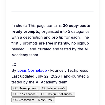
In short:
This page contains
30
copy-paste
ready prompts
, organized into
5
categories
with a description and pro tip for each.
The
first 5 prompts are free instantly, no signup
needed.
Hand-curated and tested by the AI
Academy team.
LC
By
Louis Corneloup
· Founder, Techpresso
Last updated
July 22, 2026
·
Hand-curated &
tested by the AI Academy team
OC Development
5
OC Interactions
5
OC in Scenarios
5
OC Design Challenges
5
OC Crossovers + Mash-Ups
5