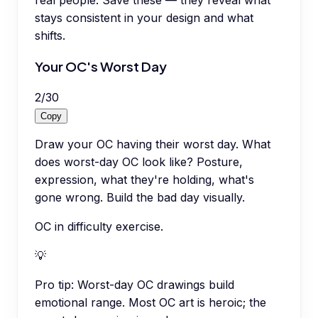
real people. Save these — they reveal what
stays consistent in your design and what
shifts.
Your OC's Worst Day
2
/
30
Copy
Draw your OC having their worst day. What
does worst-day OC look like? Posture,
expression, what they're holding, what's
gone wrong. Build the bad day visually.
OC in difficulty exercise.
💡
Pro tip:
Worst-day OC drawings build
emotional range. Most OC art is heroic; the