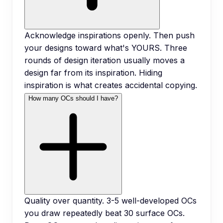
Acknowledge inspirations openly. Then push
your designs toward what's YOURS. Three
rounds of design iteration usually moves a
design far from its inspiration. Hiding
inspiration is what creates accidental copying.
How many OCs should I have?
Quality over quantity. 3-5 well-developed OCs
you draw repeatedly beat 30 surface OCs.