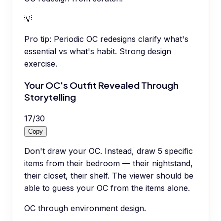
💡
Pro tip:
Periodic OC redesigns clarify what's
essential vs what's habit. Strong design
exercise.
Your OC's Outfit Revealed Through
Storytelling
17
/
30
Copy
Don't draw your OC. Instead, draw 5 specific
items from their bedroom — their nightstand,
their closet, their shelf. The viewer should be
able to guess your OC from the items alone.
OC through environment design.