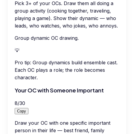
Pick 3+ of your OCs. Draw them all doing a
group activity (cooking together, traveling,
playing a game). Show their dynamic — who
leads, who watches, who jokes, who annoys.
Group dynamic OC drawing.
💡
Pro tip:
Group dynamics build ensemble cast.
Each OC plays a role; the role becomes
character.
Your OC with Someone Important
8
/
30
Copy
Draw your OC with one specific important
person in their life — best friend, family