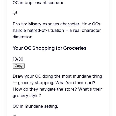
OC in unpleasant scenario.
💡
Pro tip:
Misery exposes character. How OCs
handle hatred-of-situation = a real character
dimension.
Your OC Shopping for Groceries
13
/
30
Copy
Draw your OC doing the most mundane thing
— grocery shopping. What's in their cart?
How do they navigate the store? What's their
grocery style?
OC in mundane setting.