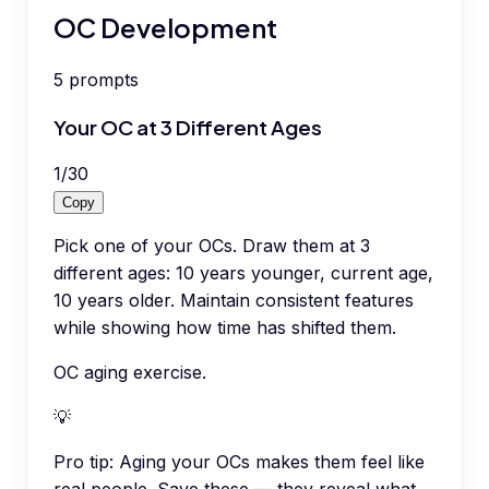
OC Development
5
prompts
Your OC at 3 Different Ages
1
/
30
Copy
Pick one of your OCs. Draw them at 3
different ages: 10 years younger, current age,
10 years older. Maintain consistent features
while showing how time has shifted them.
OC aging exercise.
💡
Pro tip:
Aging your OCs makes them feel like