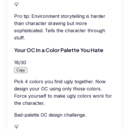
💡
Pro tip:
Environment storytelling is harder
than character drawing but more
sophisticated. Tells the character through
stuff.
Your OC In a Color Palette You Hate
18
/
30
Copy
Pick 4 colors you find ugly together. Now
design your OC using only those colors.
Force yourself to make ugly colors work for
the character.
Bad-palette OC design challenge.
💡