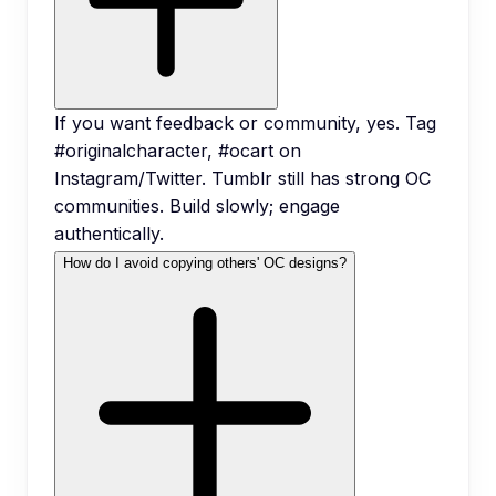
If you want feedback or community, yes. Tag
#originalcharacter, #ocart on
Instagram/Twitter. Tumblr still has strong OC
communities. Build slowly; engage
authentically.
How do I avoid copying others' OC designs?