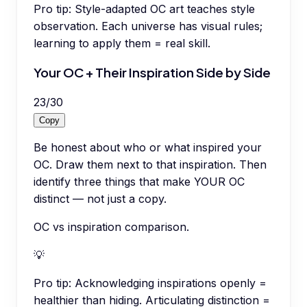
Pro tip:
Style-adapted OC art teaches style
observation. Each universe has visual rules;
learning to apply them = real skill.
Your OC + Their Inspiration Side by Side
23
/
30
Copy
Be honest about who or what inspired your
OC. Draw them next to that inspiration. Then
identify three things that make YOUR OC
distinct — not just a copy.
OC vs inspiration comparison.
💡
Pro tip:
Acknowledging inspirations openly =
healthier than hiding. Articulating distinction =