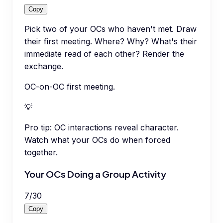
Copy
Pick two of your OCs who haven't met. Draw
their first meeting. Where? Why? What's their
immediate read of each other? Render the
exchange.
OC-on-OC first meeting.
💡
Pro tip:
OC interactions reveal character.
Watch what your OCs do when forced
together.
Your OCs Doing a Group Activity
7
/
30
Copy