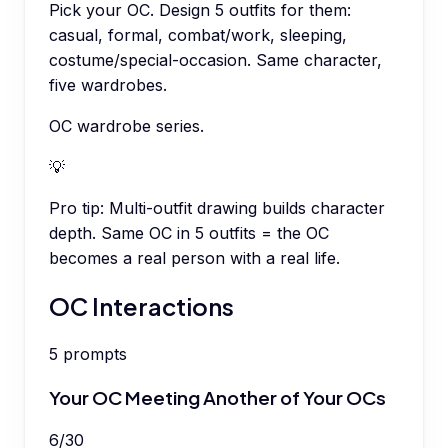
Pick your OC. Design 5 outfits for them:
casual, formal, combat/work, sleeping,
costume/special-occasion. Same character,
five wardrobes.
OC wardrobe series.
💡
Pro tip:
Multi-outfit drawing builds character
depth. Same OC in 5 outfits = the OC
becomes a real person with a real life.
OC Interactions
5
prompts
Your OC Meeting Another of Your OCs
6
/
30