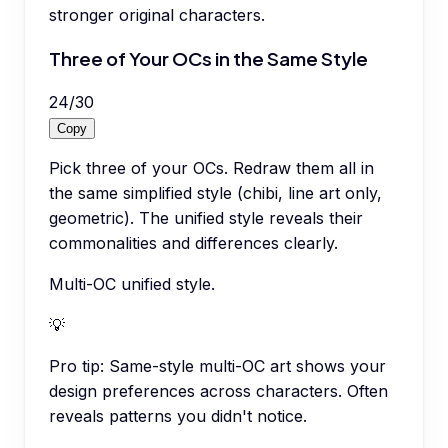
stronger original characters.
Three of Your OCs in the Same Style
24
/
30
Copy
Pick three of your OCs. Redraw them all in
the same simplified style (chibi, line art only,
geometric). The unified style reveals their
commonalities and differences clearly.
Multi-OC unified style.
💡
Pro tip:
Same-style multi-OC art shows your
design preferences across characters. Often
reveals patterns you didn't notice.