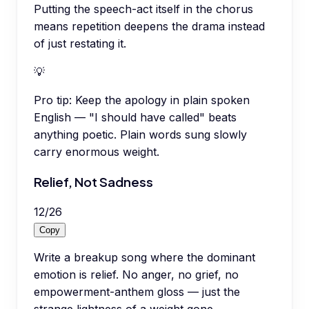
Putting the speech-act itself in the chorus
means repetition deepens the drama instead
of just restating it.
💡
Pro tip:
Keep the apology in plain spoken
English — "I should have called" beats
anything poetic. Plain words sung slowly
carry enormous weight.
Relief, Not Sadness
12
/
26
Copy
Write a breakup song where the dominant
emotion is relief. No anger, no grief, no
empowerment-anthem gloss — just the
strange lightness of a weight gone.