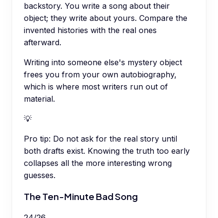
backstory. You write a song about their
object; they write about yours. Compare the
invented histories with the real ones
afterward.
Writing into someone else's mystery object
frees you from your own autobiography,
which is where most writers run out of
material.
💡
Pro tip:
Do not ask for the real story until
both drafts exist. Knowing the truth too early
collapses all the more interesting wrong
guesses.
The Ten-Minute Bad Song
24
/
26