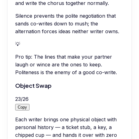
and write the chorus together normally.
Silence prevents the polite negotiation that
sands co-writes down to mush; the
alternation forces ideas neither writer owns.
💡
Pro tip:
The lines that make your partner
laugh or wince are the ones to keep.
Politeness is the enemy of a good co-write.
Object Swap
23
/
26
Copy
Each writer brings one physical object with
personal history — a ticket stub, a key, a
chipped cup — and hands it over with zero