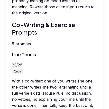
probably leaning on mood instead of
meaning. Rewrite those even if you return to
the original version.
Co-Writing & Exercise
Prompts
5
prompts
Line Tennis
22
/
26
Copy
With a co-writer: one of you writes line one,
the other writes line two, alternating until a
full verse exists. House rule: no discussion,
no vetoes, no explaining your line until the
verse is done. Then talk, keep the best of it,