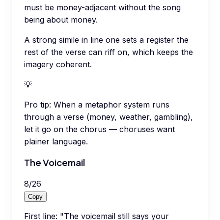
must be money-adjacent without the song
being about money.
A strong simile in line one sets a register the
rest of the verse can riff on, which keeps the
imagery coherent.
💡
Pro tip:
When a metaphor system runs
through a verse (money, weather, gambling),
let it go on the chorus — choruses want
plainer language.
The Voicemail
8
/
26
Copy
First line: "The voicemail still says your