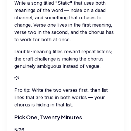
Write a song titled "Static" that uses both
meanings of the word — noise on a dead
channel, and something that refuses to
change. Verse one lives in the first meaning,
verse two in the second, and the chorus has
to work for both at once.
Double-meaning titles reward repeat listens;
the craft challenge is making the chorus
genuinely ambiguous instead of vague.
💡
Pro tip:
Write the two verses first, then list
lines that are true in both worlds — your
chorus is hiding in that list.
Pick One, Twenty Minutes
5
/
26