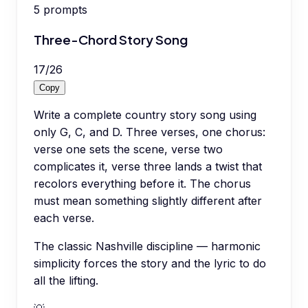
5
prompts
Three-Chord Story Song
17
/
26
Copy
Write a complete country story song using
only G, C, and D. Three verses, one chorus:
verse one sets the scene, verse two
complicates it, verse three lands a twist that
recolors everything before it. The chorus
must mean something slightly different after
each verse.
The classic Nashville discipline — harmonic
simplicity forces the story and the lyric to do
all the lifting.