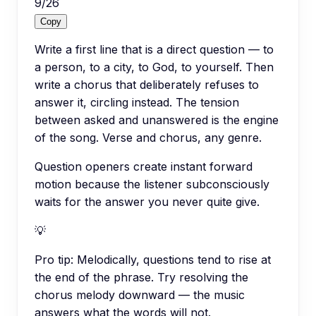
9
/
26
Copy
Write a first line that is a direct question — to
a person, to a city, to God, to yourself. Then
write a chorus that deliberately refuses to
answer it, circling instead. The tension
between asked and unanswered is the engine
of the song. Verse and chorus, any genre.
Question openers create instant forward
motion because the listener subconsciously
waits for the answer you never quite give.
💡
Pro tip:
Melodically, questions tend to rise at
the end of the phrase. Try resolving the
chorus melody downward — the music
answers what the words will not.