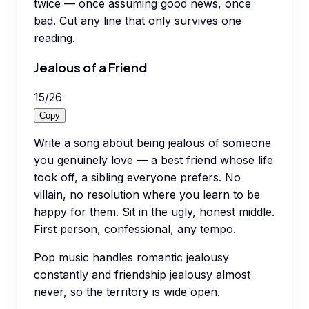
twice — once assuming good news, once
bad. Cut any line that only survives one
reading.
Jealous of a Friend
15
/
26
Copy
Write a song about being jealous of someone
you genuinely love — a best friend whose life
took off, a sibling everyone prefers. No
villain, no resolution where you learn to be
happy for them. Sit in the ugly, honest middle.
First person, confessional, any tempo.
Pop music handles romantic jealousy
constantly and friendship jealousy almost
never, so the territory is wide open.