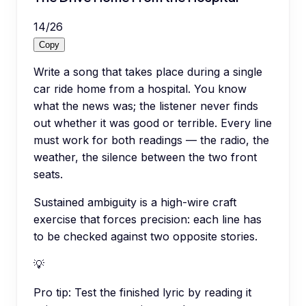
14
/
26
Copy
Write a song that takes place during a single
car ride home from a hospital. You know
what the news was; the listener never finds
out whether it was good or terrible. Every line
must work for both readings — the radio, the
weather, the silence between the two front
seats.
Sustained ambiguity is a high-wire craft
exercise that forces precision: each line has
to be checked against two opposite stories.
💡
Pro tip:
Test the finished lyric by reading it