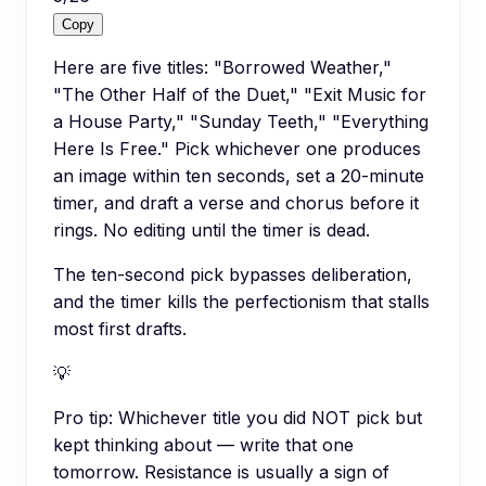
Copy
Here are five titles: "Borrowed Weather,"
"The Other Half of the Duet," "Exit Music for
a House Party," "Sunday Teeth," "Everything
Here Is Free." Pick whichever one produces
an image within ten seconds, set a 20-minute
timer, and draft a verse and chorus before it
rings. No editing until the timer is dead.
The ten-second pick bypasses deliberation,
and the timer kills the perfectionism that stalls
most first drafts.
💡
Pro tip:
Whichever title you did NOT pick but
kept thinking about — write that one
tomorrow. Resistance is usually a sign of