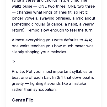
Write a verse and chorus in 3/4 time. The
waltz pulse — ONE two three, ONE two three
— changes what kinds of lines fit, so let it:
longer vowels, swaying phrases, a lyric about
something circular (a dance, a habit, a yearly
return). Tempo slow enough to feel the turn.
Almost everything you write defaults to 4/4;
one waltz teaches you how much meter was
silently shaping your melodies.
💡
Pro tip:
Put your most important syllables on
beat one of each bar. In 3/4 that downbeat is
gravity — fighting it sounds like a mistake
rather than syncopation.
Genre Flip