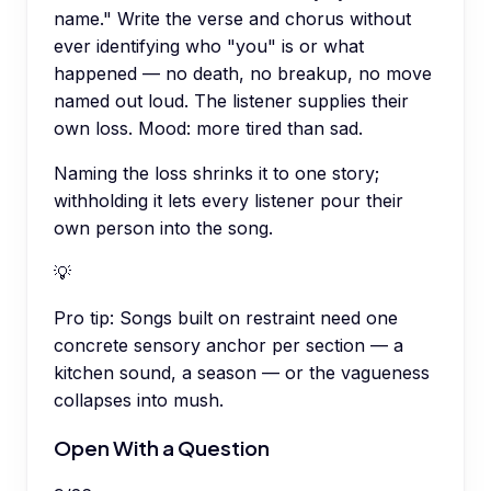
name." Write the verse and chorus without
ever identifying who "you" is or what
happened — no death, no breakup, no move
named out loud. The listener supplies their
own loss. Mood: more tired than sad.
Naming the loss shrinks it to one story;
withholding it lets every listener pour their
own person into the song.
💡
Pro tip:
Songs built on restraint need one
concrete sensory anchor per section — a
kitchen sound, a season — or the vagueness
collapses into mush.
Open With a Question