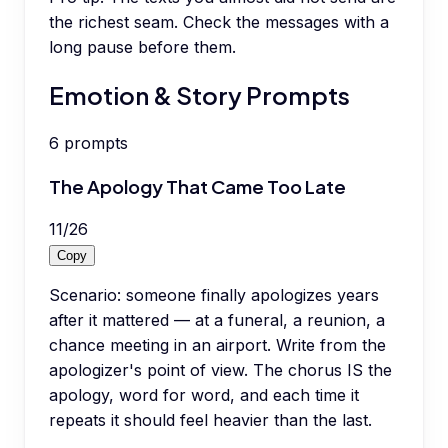
the richest seam. Check the messages with a
long pause before them.
Emotion & Story Prompts
6
prompts
The Apology That Came Too Late
11
/
26
Copy
Scenario: someone finally apologizes years
after it mattered — at a funeral, a reunion, a
chance meeting in an airport. Write from the
apologizer's point of view. The chorus IS the
apology, word for word, and each time it
repeats it should feel heavier than the last.