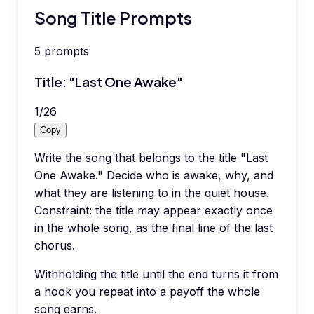
Song Title Prompts
5
prompts
Title: "Last One Awake"
1
/
26
Copy
Write the song that belongs to the title "Last
One Awake." Decide who is awake, why, and
what they are listening to in the quiet house.
Constraint: the title may appear exactly once
in the whole song, as the final line of the last
chorus.
Withholding the title until the end turns it from
a hook you repeat into a payoff the whole
song earns.