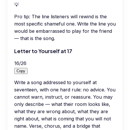
💡
Pro tip:
The line listeners will rewind is the
most specific shameful one. Write the line you
would be embarrassed to play for the friend
— that is the song.
Letter to Yourself at 17
16
/
26
Copy
Write a song addressed to yourself at
seventeen, with one hard rule: no advice. You
cannot warn, instruct, or reassure. You may
only describe — what their room looks like,
what they are wrong about, what they are
right about, what is coming that you will not
name. Verse, chorus, and a bridge that