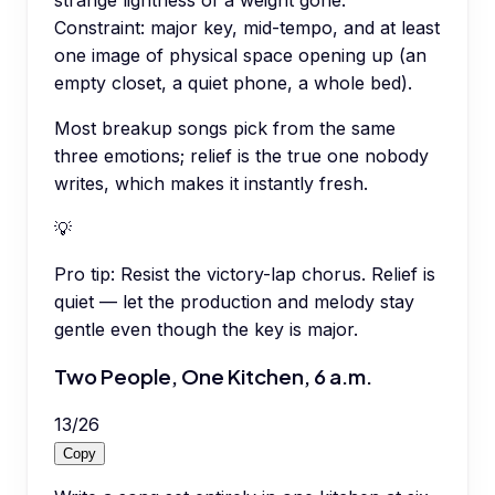
Constraint: major key, mid-tempo, and at least
one image of physical space opening up (an
empty closet, a quiet phone, a whole bed).
Most breakup songs pick from the same
three emotions; relief is the true one nobody
writes, which makes it instantly fresh.
💡
Pro tip:
Resist the victory-lap chorus. Relief is
quiet — let the production and melody stay
gentle even though the key is major.
Two People, One Kitchen, 6 a.m.
13
/
26
Copy