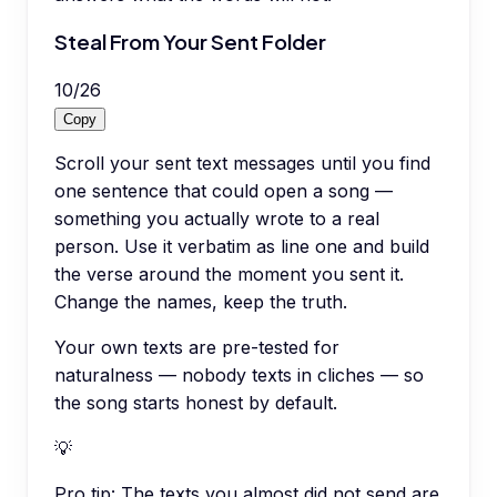
Steal From Your Sent Folder
10
/
26
Copy
Scroll your sent text messages until you find
one sentence that could open a song —
something you actually wrote to a real
person. Use it verbatim as line one and build
the verse around the moment you sent it.
Change the names, keep the truth.
Your own texts are pre-tested for
naturalness — nobody texts in cliches — so
the song starts honest by default.
💡
Pro tip:
The texts you almost did not send are