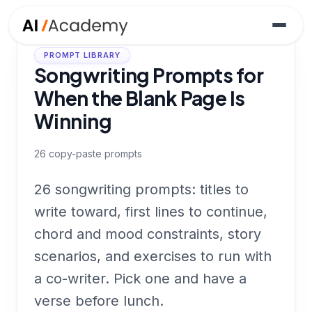
PROMPT LIBRARY
Songwriting Prompts for
When the Blank Page Is
Winning
26
copy-paste prompts
26 songwriting prompts: titles to
write toward, first lines to continue,
chord and mood constraints, story
scenarios, and exercises to run with
a co-writer. Pick one and have a
verse before lunch.