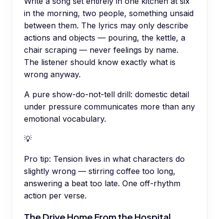
Write a song set entirely in one kitchen at six
in the morning, two people, something unsaid
between them. The lyrics may only describe
actions and objects — pouring, the kettle, a
chair scraping — never feelings by name.
The listener should know exactly what is
wrong anyway.
A pure show-do-not-tell drill: domestic detail
under pressure communicates more than any
emotional vocabulary.
💡
Pro tip:
Tension lives in what characters do
slightly wrong — stirring coffee too long,
answering a beat too late. One off-rhythm
action per verse.
The Drive Home From the Hospital