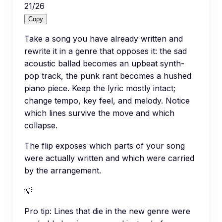
21
/
26
Copy
Take a song you have already written and
rewrite it in a genre that opposes it: the sad
acoustic ballad becomes an upbeat synth-
pop track, the punk rant becomes a hushed
piano piece. Keep the lyric mostly intact;
change tempo, key feel, and melody. Notice
which lines survive the move and which
collapse.
The flip exposes which parts of your song
were actually written and which were carried
by the arrangement.
💡
Pro tip:
Lines that die in the new genre were