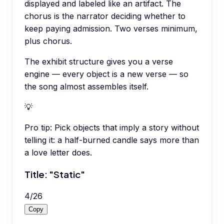
displayed and labeled like an artifact. The
chorus is the narrator deciding whether to
keep paying admission. Two verses minimum,
plus chorus.
The exhibit structure gives you a verse
engine — every object is a new verse — so
the song almost assembles itself.
💡
Pro tip:
Pick objects that imply a story without
telling it: a half-burned candle says more than
a love letter does.
Title: "Static"
4
/
26
Copy