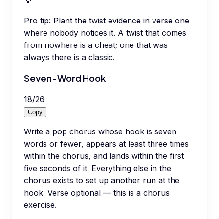
💡
Pro tip:
Plant the twist evidence in verse one
where nobody notices it. A twist that comes
from nowhere is a cheat; one that was
always there is a classic.
Seven-Word Hook
18
/
26
Copy
Write a pop chorus whose hook is seven
words or fewer, appears at least three times
within the chorus, and lands within the first
five seconds of it. Everything else in the
chorus exists to set up another run at the
hook. Verse optional — this is a chorus
exercise.