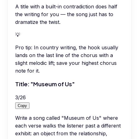
A title with a built-in contradiction does half
the writing for you — the song just has to
dramatize the twist.
💡
Pro tip:
In country writing, the hook usually
lands on the last line of the chorus with a
slight melodic lift; save your highest chorus
note for it.
Title: "Museum of Us"
3
/
26
Copy
Write a song called "Museum of Us" where
each verse walks the listener past a different
exhibit: an object from the relationship,