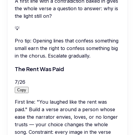
A first line with a contradiction baked in gives
the whole verse a question to answer: why is
the light still on?
💡
Pro tip:
Opening lines that confess something
small earn the right to confess something big
in the chorus. Escalate gradually.
The Rent Was Paid
7
/
26
Copy
First line: "You laughed like the rent was
paid." Build a verse around a person whose
ease the narrator envies, loves, or no longer
trusts — your choice changes the whole
song. Constraint: every image in the verse