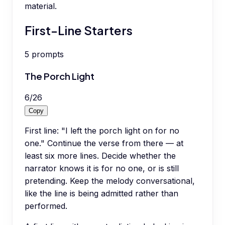
material.
First-Line Starters
5
prompts
The Porch Light
6
/
26
Copy
First line: "I left the porch light on for no
one." Continue the verse from there — at
least six more lines. Decide whether the
narrator knows it is for no one, or is still
pretending. Keep the melody conversational,
like the line is being admitted rather than
performed.