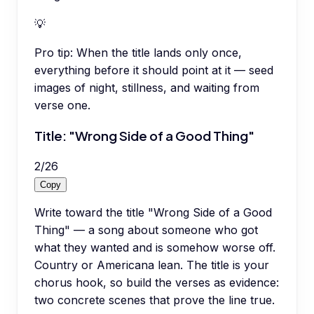
💡
Pro tip:
When the title lands only once,
everything before it should point at it — seed
images of night, stillness, and waiting from
verse one.
Title: "Wrong Side of a Good Thing"
2
/
26
Copy
Write toward the title "Wrong Side of a Good
Thing" — a song about someone who got
what they wanted and is somehow worse off.
Country or Americana lean. The title is your
chorus hook, so build the verses as evidence:
two concrete scenes that prove the line true.