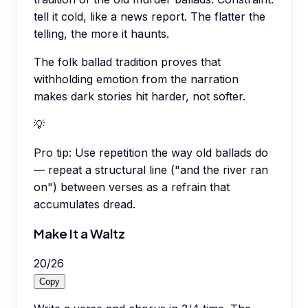
tell it cold, like a news report. The flatter the
telling, the more it haunts.
The folk ballad tradition proves that
withholding emotion from the narration
makes dark stories hit harder, not softer.
💡
Pro tip:
Use repetition the way old ballads do
— repeat a structural line ("and the river ran
on") between verses as a refrain that
accumulates dread.
Make It a Waltz
20
/
26
Copy