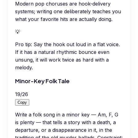
Modern pop choruses are hook-delivery
systems; writing one deliberately teaches you
what your favorite hits are actually doing.
💡
Pro tip:
Say the hook out loud in a flat voice.
If it has a natural rhythmic bounce even
unsung, it will work twice as hard with a
melody.
Minor-Key Folk Tale
19
/
26
Copy
Write a folk song in a minor key — Am, F, G
is plenty — that tells a story with a death, a
departure, or a disappearance in it, in the
tradition of the old murder ballads. Constraint: