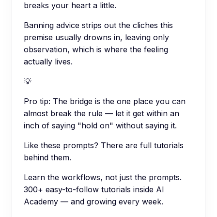
breaks your heart a little.
Banning advice strips out the cliches this
premise usually drowns in, leaving only
observation, which is where the feeling
actually lives.
💡
Pro tip:
The bridge is the one place you can
almost break the rule — let it get within an
inch of saying "hold on" without saying it.
Like these prompts? There are full tutorials
behind them.
Learn the workflows, not just the prompts.
300+ easy-to-follow tutorials inside AI
Academy — and growing every week.