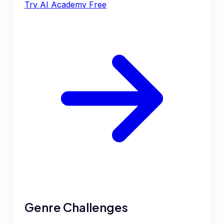
Try AI Academy Free
Genre Challenges