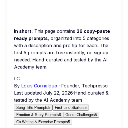
In short:
This page contains
26
copy-paste
ready prompts
, organized into
5
categories
with a description and pro tip for each.
The
first 5 prompts are free instantly, no signup
needed.
Hand-curated and tested by the AI
Academy team.
LC
By
Louis Corneloup
· Founder, Techpresso
Last updated
July 22, 2026
·
Hand-curated &
tested by the AI Academy team
Song Title Prompts
5
First-Line Starters
5
Emotion & Story Prompts
6
Genre Challenges
5
Co-Writing & Exercise Prompts
5