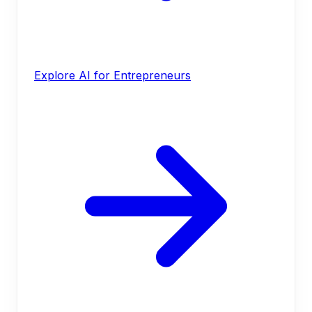
Explore AI for Entrepreneurs