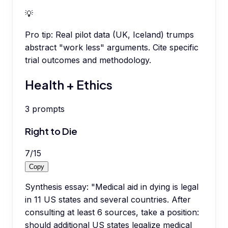
💡
Pro tip:
Real pilot data (UK, Iceland) trumps
abstract "work less" arguments. Cite specific
trial outcomes and methodology.
Health + Ethics
3
prompts
Right to Die
7
/
15
Copy
Synthesis essay: "Medical aid in dying is legal
in 11 US states and several countries. After
consulting at least 6 sources, take a position:
should additional US states legalize medical