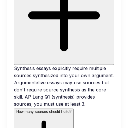
Synthesis essays explicitly require multiple
sources synthesized into your own argument.
Argumentative essays may use sources but
don't require source synthesis as the core
skill. AP Lang Q1 (synthesis) provides
sources; you must use at least 3.
How many sources should I cite?