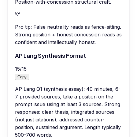
Position-with-concession structural craft.
💡
Pro tip:
False neutrality reads as fence-sitting.
Strong position + honest concession reads as
confident and intellectually honest.
AP Lang Synthesis Format
15
/
15
Copy
AP Lang Q1 (synthesis essay): 40 minutes, 6-
7 provided sources, take a position on the
prompt issue using at least 3 sources. Strong
responses: clear thesis, integrated sources
(not just citations), addressed counter-
position, sustained argument. Length typically
500-700 words.