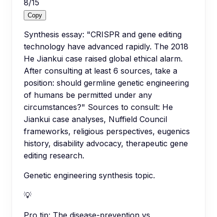
8
/
15
Copy
Synthesis essay: "CRISPR and gene editing
technology have advanced rapidly. The 2018
He Jiankui case raised global ethical alarm.
After consulting at least 6 sources, take a
position: should germline genetic engineering
of humans be permitted under any
circumstances?" Sources to consult: He
Jiankui case analyses, Nuffield Council
frameworks, religious perspectives, eugenics
history, disability advocacy, therapeutic gene
editing research.
Genetic engineering synthesis topic.
💡
Pro tip:
The disease-prevention vs