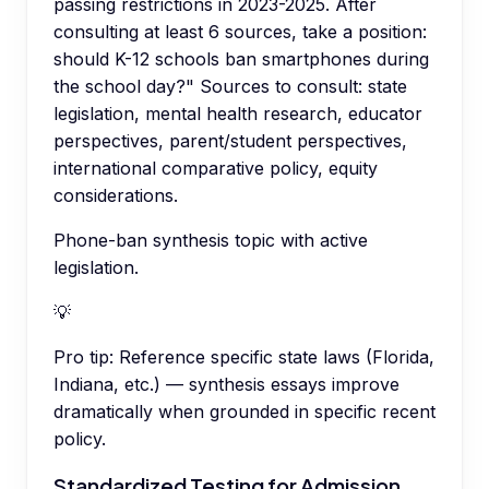
passing restrictions in 2023-2025. After
consulting at least 6 sources, take a position:
should K-12 schools ban smartphones during
the school day?" Sources to consult: state
legislation, mental health research, educator
perspectives, parent/student perspectives,
international comparative policy, equity
considerations.
Phone-ban synthesis topic with active
legislation.
💡
Pro tip:
Reference specific state laws (Florida,
Indiana, etc.) — synthesis essays improve
dramatically when grounded in specific recent
policy.
Standardized Testing for Admission