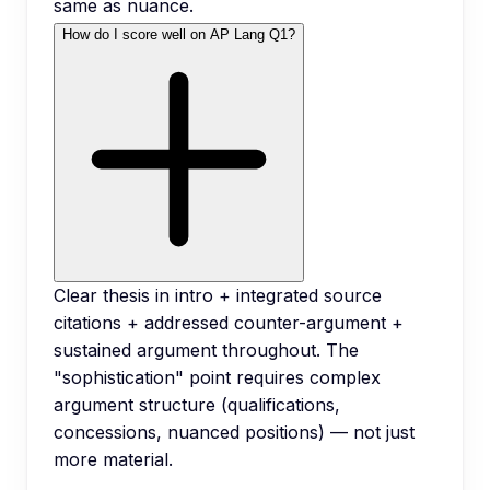
same as nuance.
How do I score well on AP Lang Q1?
Clear thesis in intro + integrated source
citations + addressed counter-argument +
sustained argument throughout. The
"sophistication" point requires complex
argument structure (qualifications,
concessions, nuanced positions) — not just
more material.