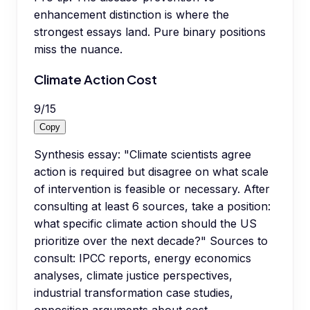
enhancement distinction is where the
strongest essays land. Pure binary positions
miss the nuance.
Climate Action Cost
9
/
15
Copy
Synthesis essay: "Climate scientists agree
action is required but disagree on what scale
of intervention is feasible or necessary. After
consulting at least 6 sources, take a position:
what specific climate action should the US
prioritize over the next decade?" Sources to
consult: IPCC reports, energy economics
analyses, climate justice perspectives,
industrial transformation case studies,