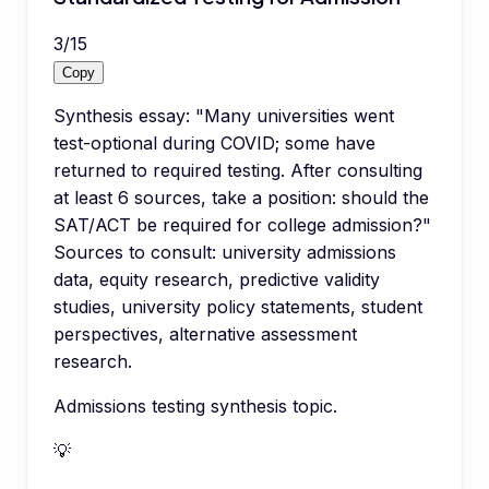
3
/
15
Copy
Synthesis essay: "Many universities went
test-optional during COVID; some have
returned to required testing. After consulting
at least 6 sources, take a position: should the
SAT/ACT be required for college admission?"
Sources to consult: university admissions
data, equity research, predictive validity
studies, university policy statements, student
perspectives, alternative assessment
research.
Admissions testing synthesis topic.
💡