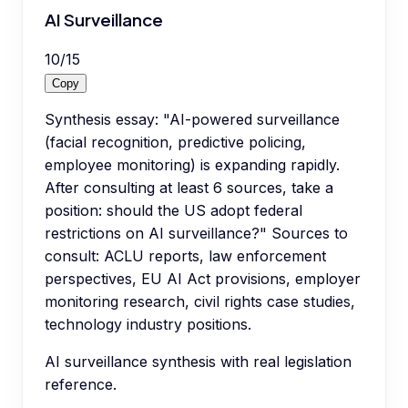
AI Surveillance
10
/
15
Copy
Synthesis essay: "AI-powered surveillance
(facial recognition, predictive policing,
employee monitoring) is expanding rapidly.
After consulting at least 6 sources, take a
position: should the US adopt federal
restrictions on AI surveillance?" Sources to
consult: ACLU reports, law enforcement
perspectives, EU AI Act provisions, employer
monitoring research, civil rights case studies,
technology industry positions.
AI surveillance synthesis with real legislation
reference.