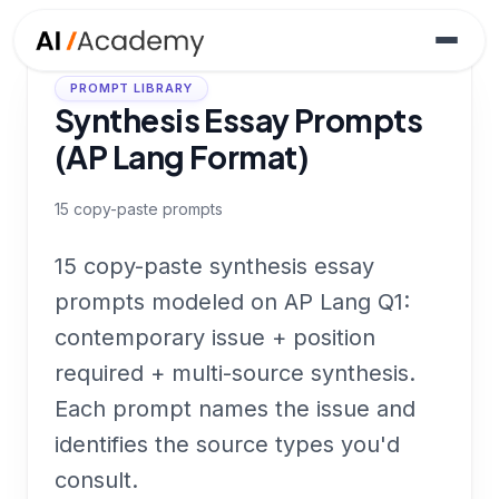
PROMPT LIBRARY
Synthesis Essay Prompts
(AP Lang Format)
15
copy-paste prompts
15 copy-paste synthesis essay
prompts modeled on AP Lang Q1:
contemporary issue + position
required + multi-source synthesis.
Each prompt names the issue and
identifies the source types you'd
consult.