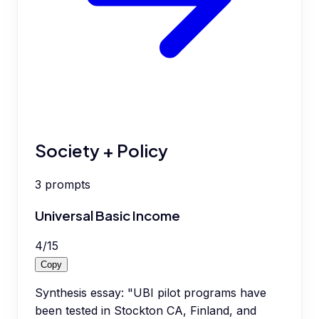
Society + Policy
3
prompts
Universal Basic Income
4
/
15
Copy
Synthesis essay: "UBI pilot programs have
been tested in Stockton CA, Finland, and