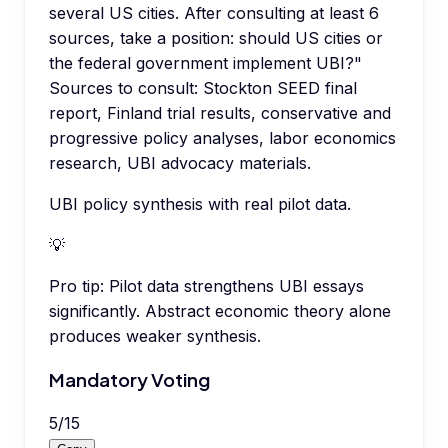
several US cities. After consulting at least 6
sources, take a position: should US cities or
the federal government implement UBI?"
Sources to consult: Stockton SEED final
report, Finland trial results, conservative and
progressive policy analyses, labor economics
research, UBI advocacy materials.
UBI policy synthesis with real pilot data.
💡
Pro tip:
Pilot data strengthens UBI essays
significantly. Abstract economic theory alone
produces weaker synthesis.
Mandatory Voting
5
/
15