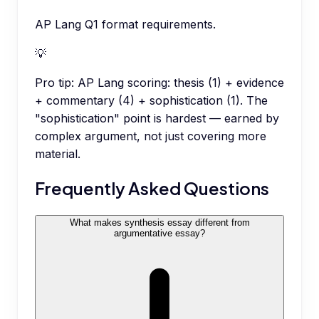
AP Lang Q1 format requirements.
💡
Pro tip:
AP Lang scoring: thesis (1) + evidence
+ commentary (4) + sophistication (1). The
"sophistication" point is hardest — earned by
complex argument, not just covering more
material.
Frequently Asked Questions
What makes synthesis essay different from
argumentative essay?