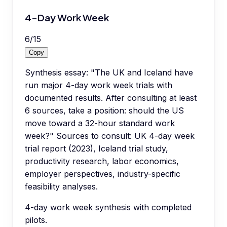
4-Day Work Week
6
/
15
Copy
Synthesis essay: "The UK and Iceland have
run major 4-day work week trials with
documented results. After consulting at least
6 sources, take a position: should the US
move toward a 32-hour standard work
week?" Sources to consult: UK 4-day week
trial report (2023), Iceland trial study,
productivity research, labor economics,
employer perspectives, industry-specific
feasibility analyses.
4-day work week synthesis with completed
pilots.