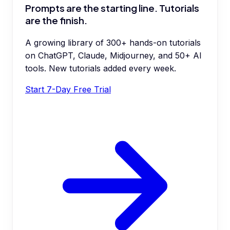
Prompts are the starting line. Tutorials
are the finish.
A growing library of 300+ hands-on tutorials
on ChatGPT, Claude, Midjourney, and 50+ AI
tools. New tutorials added every week.
Start 7-Day Free Trial