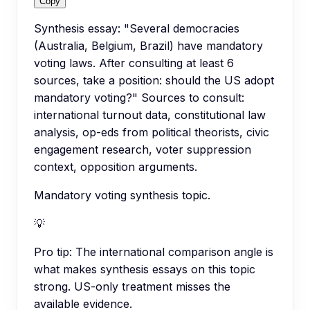
Copy
Synthesis essay: "Several democracies
(Australia, Belgium, Brazil) have mandatory
voting laws. After consulting at least 6
sources, take a position: should the US adopt
mandatory voting?" Sources to consult:
international turnout data, constitutional law
analysis, op-eds from political theorists, civic
engagement research, voter suppression
context, opposition arguments.
Mandatory voting synthesis topic.
💡
Pro tip:
The international comparison angle is
what makes synthesis essays on this topic
strong. US-only treatment misses the
available evidence.