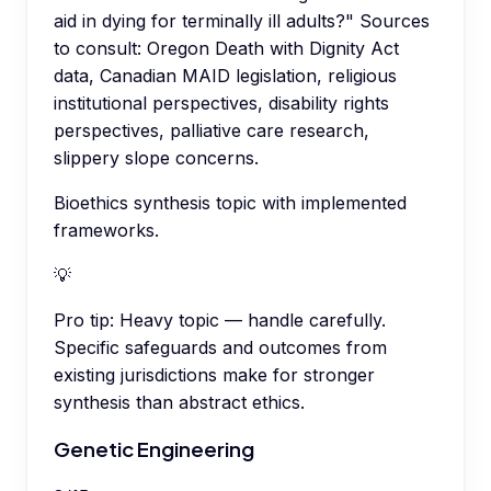
aid in dying for terminally ill adults?" Sources
to consult: Oregon Death with Dignity Act
data, Canadian MAID legislation, religious
institutional perspectives, disability rights
perspectives, palliative care research,
slippery slope concerns.
Bioethics synthesis topic with implemented
frameworks.
💡
Pro tip:
Heavy topic — handle carefully.
Specific safeguards and outcomes from
existing jurisdictions make for stronger
synthesis than abstract ethics.
Genetic Engineering