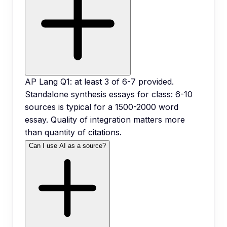
AP Lang Q1: at least 3 of 6-7 provided.
Standalone synthesis essays for class: 6-10
sources is typical for a 1500-2000 word
essay. Quality of integration matters more
than quantity of citations.
Can I use AI as a source?