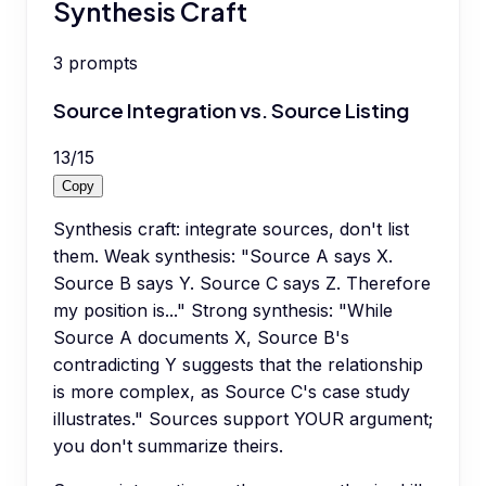
Synthesis Craft
3
prompts
Source Integration vs. Source Listing
13
/
15
Copy
Synthesis craft: integrate sources, don't list
them. Weak synthesis: "Source A says X.
Source B says Y. Source C says Z. Therefore
my position is..." Strong synthesis: "While
Source A documents X, Source B's
contradicting Y suggests that the relationship
is more complex, as Source C's case study
illustrates." Sources support YOUR argument;
you don't summarize theirs.