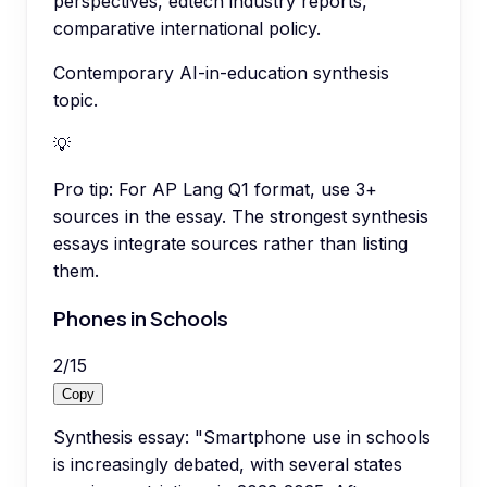
perspectives, edtech industry reports,
comparative international policy.
Contemporary AI-in-education synthesis
topic.
💡
Pro tip:
For AP Lang Q1 format, use 3+
sources in the essay. The strongest synthesis
essays integrate sources rather than listing
them.
Phones in Schools
2
/
15
Copy
Synthesis essay: "Smartphone use in schools
is increasingly debated, with several states