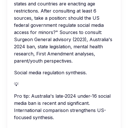
states and countries are enacting age
restrictions. After consulting at least 6
sources, take a position: should the US
federal government regulate social media
access for minors?" Sources to consult:
Surgeon General advisory (2023), Australia's
2024 ban, state legislation, mental health
research, First Amendment analyses,
parent/youth perspectives.
Social media regulation synthesis.
💡
Pro tip:
Australia's late-2024 under-16 social
media ban is recent and significant.
International comparison strengthens US-
focused synthesis.