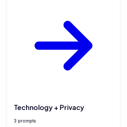
Technology + Privacy
3
prompts