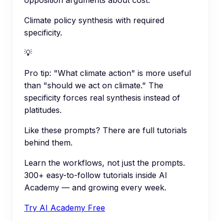
opposition arguments about cost.
Climate policy synthesis with required
specificity.
💡
Pro tip:
"What climate action" is more useful
than "should we act on climate." The
specificity forces real synthesis instead of
platitudes.
Like these prompts? There are full tutorials
behind them.
Learn the workflows, not just the prompts.
300+ easy-to-follow tutorials inside AI
Academy — and growing every week.
Try AI Academy Free