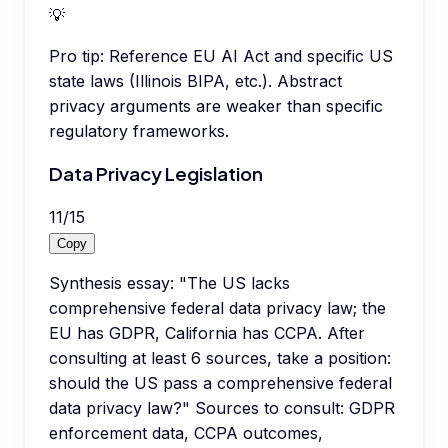
💡
Pro tip:
Reference EU AI Act and specific US
state laws (Illinois BIPA, etc.). Abstract
privacy arguments are weaker than specific
regulatory frameworks.
Data Privacy Legislation
11
/
15
Copy
Synthesis essay: "The US lacks
comprehensive federal data privacy law; the
EU has GDPR, California has CCPA. After
consulting at least 6 sources, take a position:
should the US pass a comprehensive federal
data privacy law?" Sources to consult: GDPR
enforcement data, CCPA outcomes,