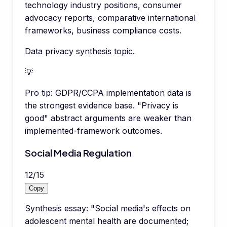
technology industry positions, consumer
advocacy reports, comparative international
frameworks, business compliance costs.
Data privacy synthesis topic.
💡
Pro tip:
GDPR/CCPA implementation data is
the strongest evidence base. "Privacy is
good" abstract arguments are weaker than
implemented-framework outcomes.
Social Media Regulation
12
/
15
Copy
Synthesis essay: "Social media's effects on
adolescent mental health are documented;