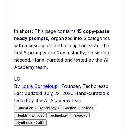
In short:
This page contains
15
copy-paste
ready prompts
, organized into
5
categories
with a description and pro tip for each.
The
first 5 prompts are free instantly, no signup
needed.
Hand-curated and tested by the AI
Academy team.
LC
By
Louis Corneloup
· Founder, Techpresso
Last updated
July 22, 2026
·
Hand-curated &
tested by the AI Academy team
Education + Technology
3
Society + Policy
3
Health + Ethics
3
Technology + Privacy
3
Synthesis Craft
3