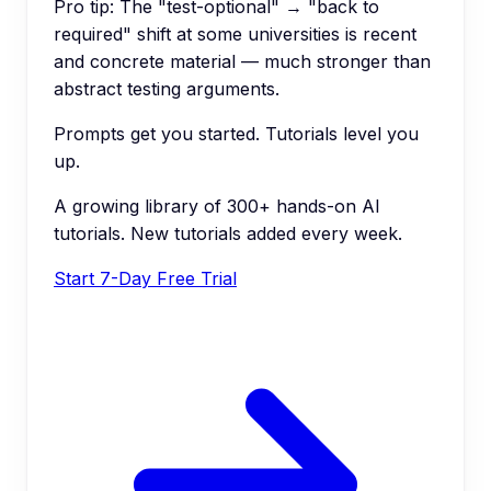
Pro tip:
The "test-optional" → "back to
required" shift at some universities is recent
and concrete material — much stronger than
abstract testing arguments.
Prompts get you started. Tutorials level you
up.
A growing library of 300+ hands-on AI
tutorials. New tutorials added every week.
Start 7-Day Free Trial