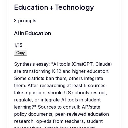
Education + Technology
3
prompts
AI in Education
1
/
15
Copy
Synthesis essay: "AI tools (ChatGPT, Claude)
are transforming K-12 and higher education.
Some districts ban them; others integrate
them. After researching at least 6 sources,
take a position: should US schools restrict,
regulate, or integrate AI tools in student
learning?" Sources to consult: AP/state
policy documents, peer-reviewed education
research, op-eds from teachers, student