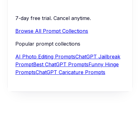
7-day free trial. Cancel anytime.
Browse All Prompt Collections
Popular prompt collections
AI Photo Editing Prompts
ChatGPT Jailbreak
Prompt
Best ChatGPT Prompts
Funny Hinge
Prompts
ChatGPT Caricature Prompts