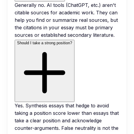
Generally no. AI tools (ChatGPT, etc.) aren't
citable sources for academic work. They can
help you find or summarize real sources, but
the citations in your essay must be primary
sources or established secondary literature.
Should I take a strong position?
Yes. Synthesis essays that hedge to avoid
taking a position score lower than essays that
take a clear position and acknowledge
counter-arguments. False neutrality is not the