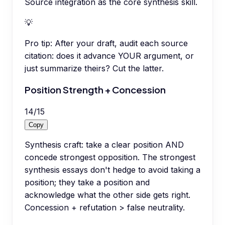
Source integration as the core synthesis skill.
💡
Pro tip:
After your draft, audit each source
citation: does it advance YOUR argument, or
just summarize theirs? Cut the latter.
Position Strength + Concession
14
/
15
Copy
Synthesis craft: take a clear position AND
concede strongest opposition. The strongest
synthesis essays don't hedge to avoid taking a
position; they take a position and
acknowledge what the other side gets right.
Concession + refutation > false neutrality.