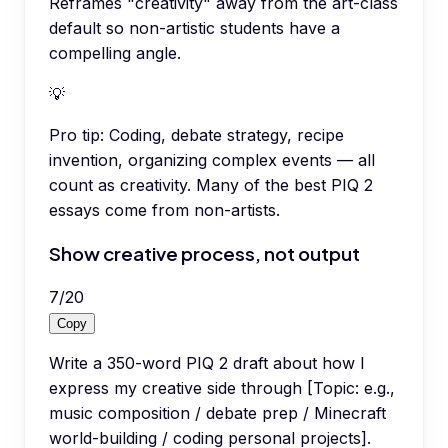
Reframes "creativity" away from the art-class
default so non-artistic students have a
compelling angle.
💡
Pro tip:
Coding, debate strategy, recipe
invention, organizing complex events — all
count as creativity. Many of the best PIQ 2
essays come from non-artists.
Show creative process, not output
7
/
20
Copy
Write a 350-word PIQ 2 draft about how I
express my creative side through [Topic: e.g.,
music composition / debate prep / Minecraft
world-building / coding personal projects].