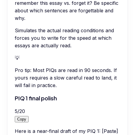
remember this essay vs. forget it? Be specific
about which sentences are forgettable and
why.
Simulates the actual reading conditions and
forces you to write for the speed at which
essays are actually read.
💡
Pro tip:
Most PIQs are read in 90 seconds. If
yours requires a slow careful read to land, it
will fail in practice.
PIQ 1 final polish
5
/
20
Copy
Here is a near-final draft of my PIQ 1: [Paste]