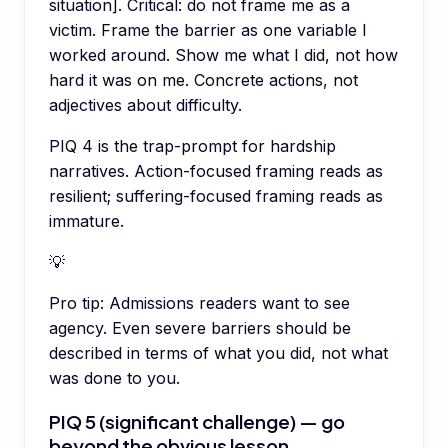
situation]. Critical: do not frame me as a
victim. Frame the barrier as one variable I
worked around. Show me what I did, not how
hard it was on me. Concrete actions, not
adjectives about difficulty.
PIQ 4 is the trap-prompt for hardship
narratives. Action-focused framing reads as
resilient; suffering-focused framing reads as
immature.
💡
Pro tip:
Admissions readers want to see
agency. Even severe barriers should be
described in terms of what you did, not what
was done to you.
PIQ 5 (significant challenge) — go
beyond the obvious lesson