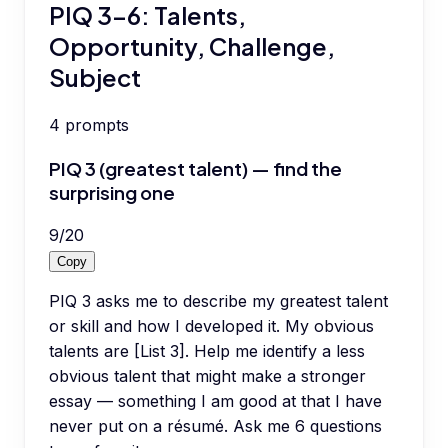
PIQ 3-6: Talents,
Opportunity, Challenge,
Subject
4
prompts
PIQ 3 (greatest talent) — find the
surprising one
9
/
20
Copy
PIQ 3 asks me to describe my greatest talent
or skill and how I developed it. My obvious
talents are [List 3]. Help me identify a less
obvious talent that might make a stronger
essay — something I am good at that I have
never put on a résumé. Ask me 6 questions