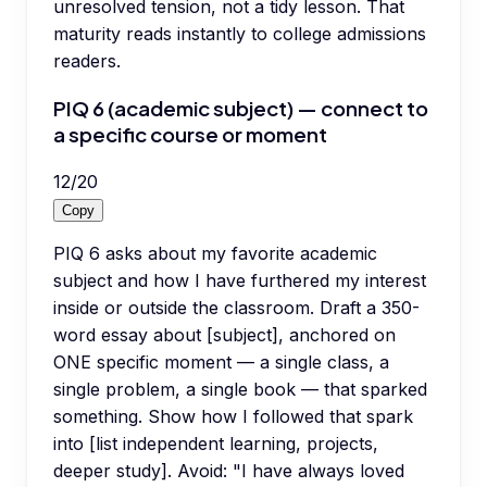
unresolved tension, not a tidy lesson. That
maturity reads instantly to college admissions
readers.
PIQ 6 (academic subject) — connect to
a specific course or moment
12
/
20
Copy
PIQ 6 asks about my favorite academic
subject and how I have furthered my interest
inside or outside the classroom. Draft a 350-
word essay about [subject], anchored on
ONE specific moment — a single class, a
single problem, a single book — that sparked
something. Show how I followed that spark
into [list independent learning, projects,
deeper study]. Avoid: "I have always loved