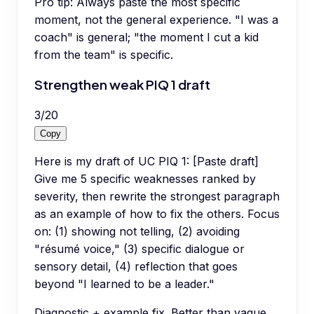
Pro tip:
Always paste the most specific
moment, not the general experience. "I was a
coach" is general; "the moment I cut a kid
from the team" is specific.
Strengthen weak PIQ 1 draft
3
/
20
Copy
Here is my draft of UC PIQ 1: [Paste draft]
Give me 5 specific weaknesses ranked by
severity, then rewrite the strongest paragraph
as an example of how to fix the others. Focus
on: (1) showing not telling, (2) avoiding
"résumé voice," (3) specific dialogue or
sensory detail, (4) reflection that goes
beyond "I learned to be a leader."
Diagnostic + example fix. Better than vague