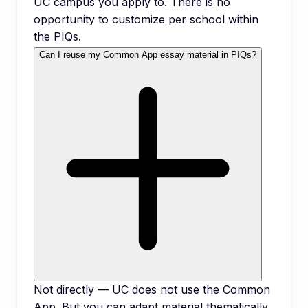
UC campus you apply to. There is no
opportunity to customize per school within
the PIQs.
Can I reuse my Common App essay material in PIQs?
Not directly — UC does not use the Common
App. But you can adapt material thematically.