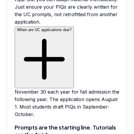
Just ensure your PIQs are clearly written for
the UC prompts, not retrofitted from another
application.
When are UC applications due?
November 30 each year for fall admission the
following year. The application opens August
1. Most students draft PIQs in September-
October.
Prompts are the starting line. Tutorials