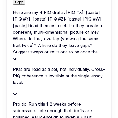
Copy
Here are my 4 PIQ drafts: [PIQ #X]: [paste]
[PIQ #Y]: [paste] [PIQ #Z]: [paste] [PIQ #W]:
[paste] Read them as a set. Do they create a
coherent, multi-dimensional picture of me?
Where do they overlap (showing the same
trait twice)? Where do they leave gaps?
Suggest swaps or revisions to balance the
set.
PIQs are read as a set, not individually. Cross-
PIQ coherence is invisible at the single-essay
level.
💡
Pro tip:
Run this 1-2 weeks before
submission. Late enough that drafts are
polished; early enough to swap a PIQ if