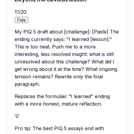
11
/
20
Copy
My PIQ 5 draft about [challenge]: [Paste] The
ending currently says: "I learned [lesson]."
This is too neat. Push me to a more
interesting, less resolved insight: what is still
unresolved about this challenge? What did I
get wrong about it at the time? What ongoing
tension remains? Rewrite only the final
paragraph.
Replaces the formulaic "I learned" ending
with a more honest, mature reflection.
💡
Pro tip:
The best PIQ 5 essays end with