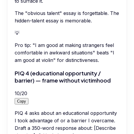
to surface it.
The "obvious talent" essay is forgettable. The
hidden-talent essay is memorable.
💡
Pro tip:
"I am good at making strangers feel
comfortable in awkward situations" beats "I
am good at violin" for distinctiveness.
PIQ 4 (educational opportunity /
barrier) — frame without victimhood
10
/
20
Copy
PIQ 4 asks about an educational opportunity
I took advantage of or a barrier I overcame.
Draft a 350-word response about: [Describe