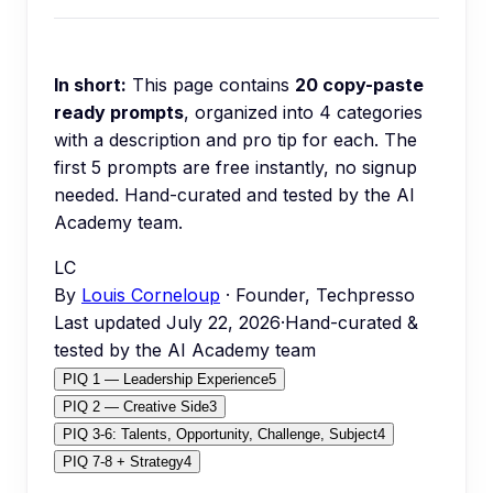
In short:
This page contains
20
copy-paste
ready prompts
, organized into
4
categories
with a description and pro tip for each.
The
first 5 prompts are free instantly, no signup
needed.
Hand-curated and tested by the AI
Academy team.
LC
By
Louis Corneloup
· Founder, Techpresso
Last updated
July 22, 2026
·
Hand-curated &
tested by the AI Academy team
PIQ 1 — Leadership Experience
5
PIQ 2 — Creative Side
3
PIQ 3-6: Talents, Opportunity, Challenge, Subject
4
PIQ 7-8 + Strategy
4