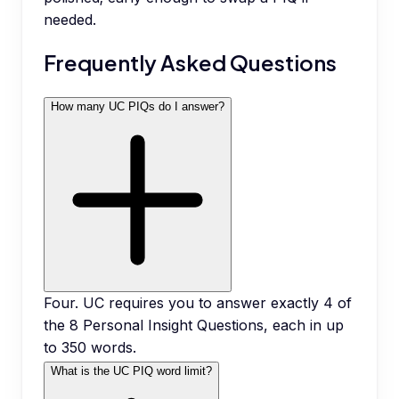
needed.
Frequently Asked Questions
How many UC PIQs do I answer?
Four. UC requires you to answer exactly 4 of
the 8 Personal Insight Questions, each in up
to 350 words.
What is the UC PIQ word limit?