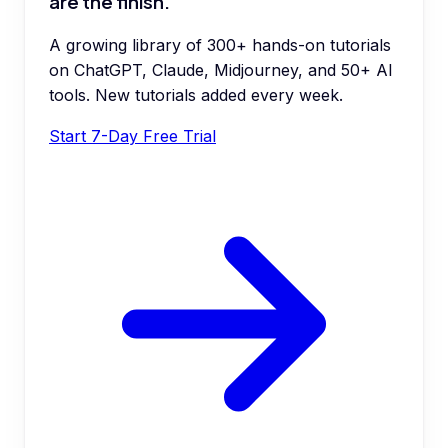
are the finish.
A growing library of 300+ hands-on tutorials
on ChatGPT, Claude, Midjourney, and 50+ AI
tools. New tutorials added every week.
Start 7-Day Free Trial