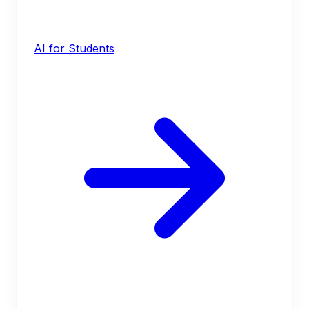
AI for Students