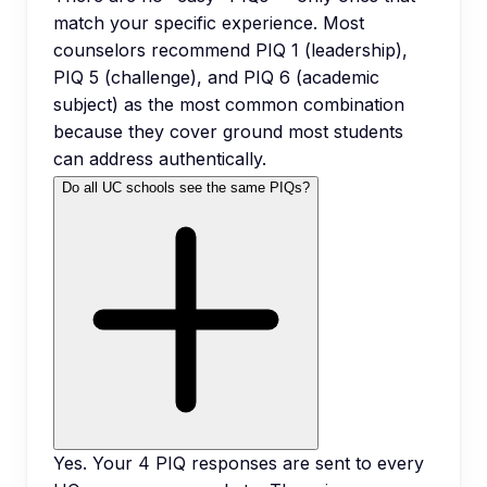
match your specific experience. Most
counselors recommend PIQ 1 (leadership),
PIQ 5 (challenge), and PIQ 6 (academic
subject) as the most common combination
because they cover ground most students
can address authentically.
Do all UC schools see the same PIQs?
Yes. Your 4 PIQ responses are sent to every