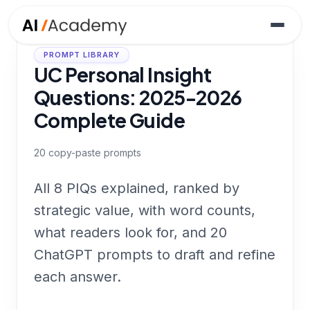
PROMPT LIBRARY
UC Personal Insight
Questions: 2025-2026
Complete Guide
20
copy-paste prompts
All 8 PIQs explained, ranked by
strategic value, with word counts,
what readers look for, and 20
ChatGPT prompts to draft and refine
each answer.