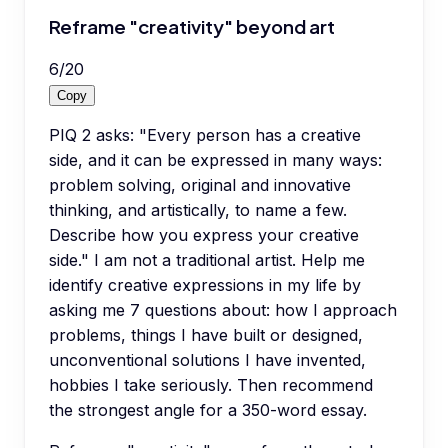
Reframe "creativity" beyond art
6
/
20
Copy
PIQ 2 asks: "Every person has a creative
side, and it can be expressed in many ways:
problem solving, original and innovative
thinking, and artistically, to name a few.
Describe how you express your creative
side." I am not a traditional artist. Help me
identify creative expressions in my life by
asking me 7 questions about: how I approach
problems, things I have built or designed,
unconventional solutions I have invented,
hobbies I take seriously. Then recommend
the strongest angle for a 350-word essay.