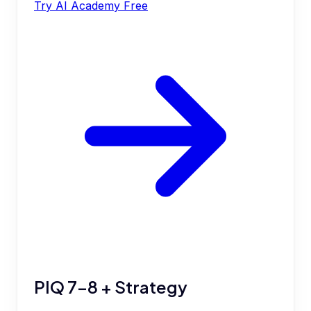
Try AI Academy Free
PIQ 7-8 + Strategy