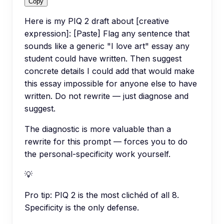
Copy
Here is my PIQ 2 draft about [creative
expression]: [Paste] Flag any sentence that
sounds like a generic "I love art" essay any
student could have written. Then suggest
concrete details I could add that would make
this essay impossible for anyone else to have
written. Do not rewrite — just diagnose and
suggest.
The diagnostic is more valuable than a
rewrite for this prompt — forces you to do
the personal-specificity work yourself.
💡
Pro tip:
PIQ 2 is the most clichéd of all 8.
Specificity is the only defense.