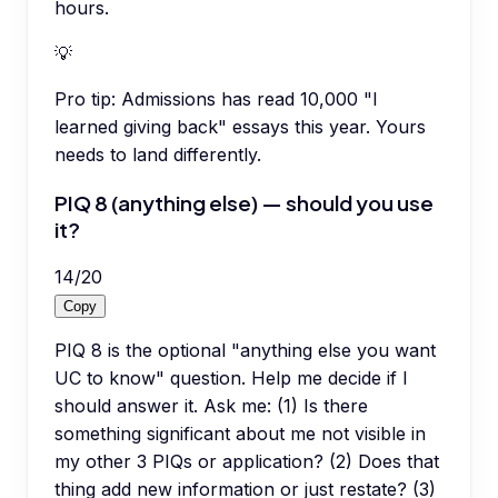
hours.
💡
Pro tip:
Admissions has read 10,000 "I
learned giving back" essays this year. Yours
needs to land differently.
PIQ 8 (anything else) — should you use
it?
14
/
20
Copy
PIQ 8 is the optional "anything else you want
UC to know" question. Help me decide if I
should answer it. Ask me: (1) Is there
something significant about me not visible in
my other 3 PIQs or application? (2) Does that
thing add new information or just restate? (3)