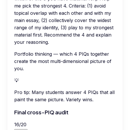
me pick the strongest 4. Criteria: (1) avoid
topical overlap with each other and with my
main essay, (2) collectively cover the widest
range of my identity, (3) play to my strongest
material first. Recommend the 4 and explain
your reasoning.
Portfolio thinking — which 4 PIQs together
create the most multi-dimensional picture of
you.
💡
Pro tip:
Many students answer 4 PIQs that all
paint the same picture. Variety wins.
Final cross-PIQ audit
16
/
20