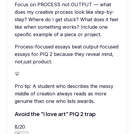
Focus on PROCESS not OUTPUT — what
does my creative process look like step-by-
step? Where do I get stuck? What does it feel
like when something works? Include one
specific example of a piece or project.
Process-focused essays beat output-focused
essays for PIQ 2 because they reveal mind,
not just product.
💡
Pro tip:
A student who describes the messy
middle of creation always reads as more
genuine than one who lists awards.
Avoid the "I love art" PIQ 2 trap
8
/
20