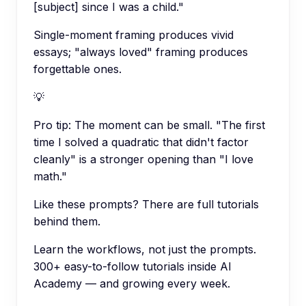
[subject] since I was a child."
Single-moment framing produces vivid
essays; "always loved" framing produces
forgettable ones.
💡
Pro tip:
The moment can be small. "The first
time I solved a quadratic that didn't factor
cleanly" is a stronger opening than "I love
math."
Like these prompts? There are full tutorials
behind them.
Learn the workflows, not just the prompts.
300+ easy-to-follow tutorials inside AI
Academy — and growing every week.