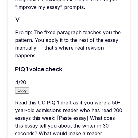
"improve my essay" prompts.
💡
Pro tip:
The fixed paragraph teaches you the
pattern. You apply it to the rest of the essay
manually — that's where real revision
happens.
PIQ 1 voice check
4
/
20
Copy
Read this UC PIQ 1 draft as if you were a 50-
year-old admissions reader who has read 200
essays this week: [Paste essay] What does
this essay tell you about the writer in 30
seconds? What would make a reader