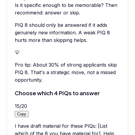
Is it specific enough to be memorable? Then
recommend: answer or skip.
PIQ 8 should only be answered if it adds
genuinely new information. A weak PIQ 8
hurts more than skipping helps.
💡
Pro tip:
About 30% of strong applicants skip
PIQ 8. That's a strategic move, not a missed
opportunity.
Choose which 4 PIQs to answer
15
/
20
Copy
I have draft material for these PIQs: [List
which of the 8 you have material for]. Help