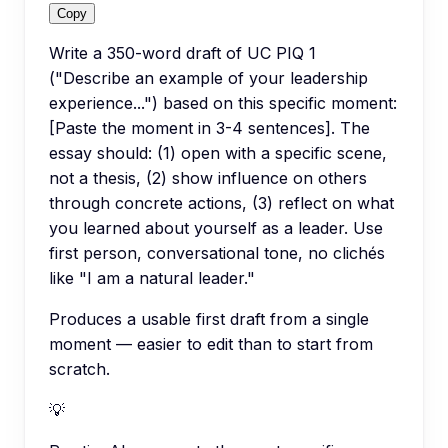
Copy
Write a 350-word draft of UC PIQ 1
("Describe an example of your leadership
experience...") based on this specific moment:
[Paste the moment in 3-4 sentences]. The
essay should: (1) open with a specific scene,
not a thesis, (2) show influence on others
through concrete actions, (3) reflect on what
you learned about yourself as a leader. Use
first person, conversational tone, no clichés
like "I am a natural leader."
Produces a usable first draft from a single
moment — easier to edit than to start from
scratch.
💡