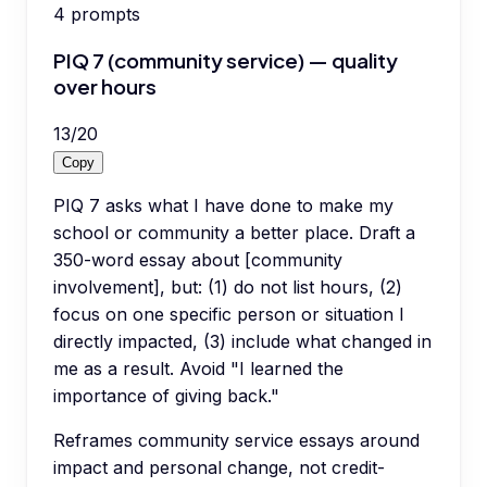
4
prompts
PIQ 7 (community service) — quality
over hours
13
/
20
Copy
PIQ 7 asks what I have done to make my
school or community a better place. Draft a
350-word essay about [community
involvement], but: (1) do not list hours, (2)
focus on one specific person or situation I
directly impacted, (3) include what changed in
me as a result. Avoid "I learned the
importance of giving back."
Reframes community service essays around
impact and personal change, not credit-