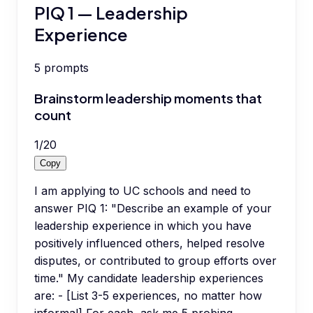
PIQ 1 — Leadership
Experience
5
prompts
Brainstorm leadership moments that
count
1
/
20
Copy
I am applying to UC schools and need to
answer PIQ 1: "Describe an example of your
leadership experience in which you have
positively influenced others, helped resolve
disputes, or contributed to group efforts over
time." My candidate leadership experiences
are: - [List 3-5 experiences, no matter how