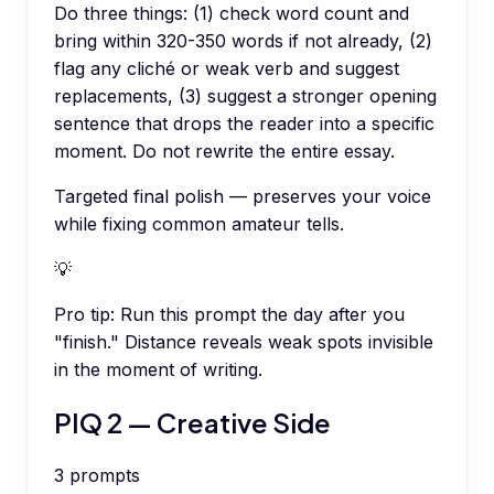
Do three things: (1) check word count and
bring within 320-350 words if not already, (2)
flag any cliché or weak verb and suggest
replacements, (3) suggest a stronger opening
sentence that drops the reader into a specific
moment. Do not rewrite the entire essay.
Targeted final polish — preserves your voice
while fixing common amateur tells.
💡
Pro tip:
Run this prompt the day after you
"finish." Distance reveals weak spots invisible
in the moment of writing.
PIQ 2 — Creative Side
3
prompts