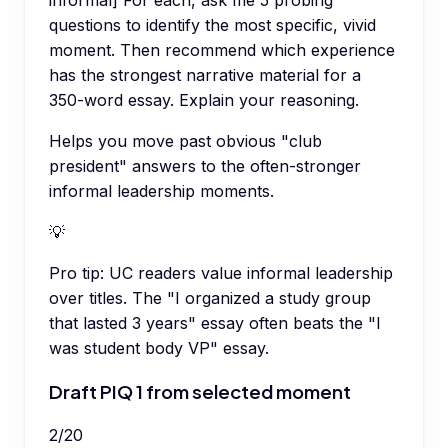
informal] For each, ask me 5 probing
questions to identify the most specific, vivid
moment. Then recommend which experience
has the strongest narrative material for a
350-word essay. Explain your reasoning.
Helps you move past obvious "club
president" answers to the often-stronger
informal leadership moments.
💡
Pro tip:
UC readers value informal leadership
over titles. The "I organized a study group
that lasted 3 years" essay often beats the "I
was student body VP" essay.
Draft PIQ 1 from selected moment
2
/
20