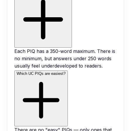
Each PIQ has a 350-word maximum. There is
no minimum, but answers under 250 words
usually feel underdeveloped to readers.
Which UC PIQs are easiest?
There are no "easy" PIQs — only ones that