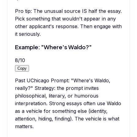
Pro tip:
The unusual source IS half the essay.
Pick something that wouldn't appear in any
other applicant's response. Then engage with
it seriously.
Example: "Where's Waldo?"
8
/
10
Copy
Past UChicago Prompt: "Where's Waldo,
really?" Strategy: the prompt invites
philosophical, literary, or humorous
interpretation. Strong essays often use Waldo
as a vehicle for something else (identity,
attention, hiding, finding). The vehicle is what
matters.