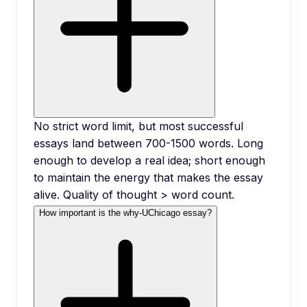
No strict word limit, but most successful
essays land between 700-1500 words. Long
enough to develop a real idea; short enough
to maintain the energy that makes the essay
alive. Quality of thought > word count.
How important is the why-UChicago essay?