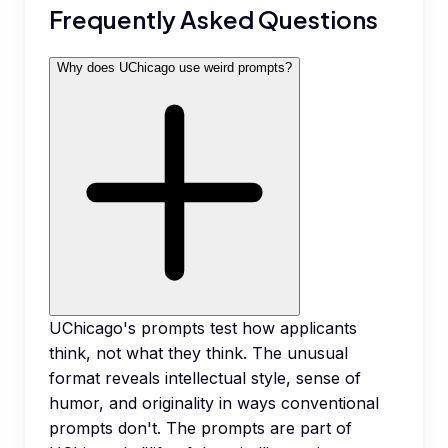
Frequently Asked Questions
Why does UChicago use weird prompts?
UChicago's prompts test how applicants
think, not what they think. The unusual
format reveals intellectual style, sense of
humor, and originality in ways conventional
prompts don't. The prompts are part of