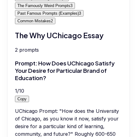
The Famously Weird Prompts
3
Past Famous Prompts (Examples)
3
Common Mistakes
2
The Why UChicago Essay
2
prompts
Prompt: How Does UChicago Satisfy
Your Desire for Particular Brand of
Education?
1
/
10
Copy
UChicago Prompt: "How does the University
of Chicago, as you know it now, satisfy your
desire for a particular kind of learning,
community, and future?" Roughly 600-650