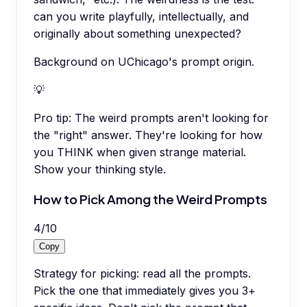
can you write playfully, intellectually, and
originally about something unexpected?
Background on UChicago's prompt origin.
💡
Pro tip:
The weird prompts aren't looking for
the "right" answer. They're looking for how
you THINK when given strange material.
Show your thinking style.
How to Pick Among the Weird Prompts
4
/
10
Copy
Strategy for picking: read all the prompts.
Pick the one that immediately gives you 3+