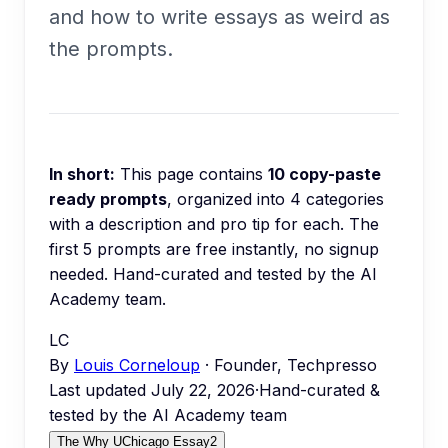
and how to write essays as weird as
the prompts.
In short:
This page contains
10
copy-paste
ready prompts
, organized into
4
categories
with a description and pro tip for each.
The
first 5 prompts are free instantly, no signup
needed.
Hand-curated and tested by the AI
Academy team.
LC
By
Louis Corneloup
· Founder, Techpresso
Last updated
July 22, 2026
·
Hand-curated &
tested by the AI Academy team
The Why UChicago Essay
2