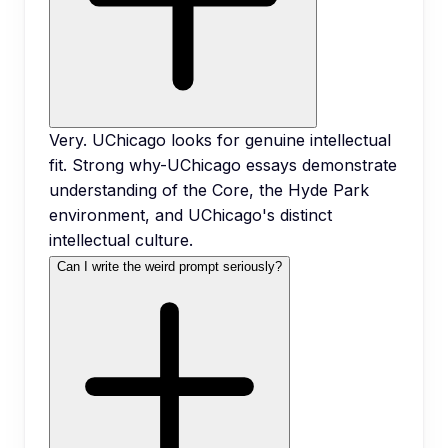
Very. UChicago looks for genuine intellectual
fit. Strong why-UChicago essays demonstrate
understanding of the Core, the Hyde Park
environment, and UChicago's distinct
intellectual culture.
Can I write the weird prompt seriously?