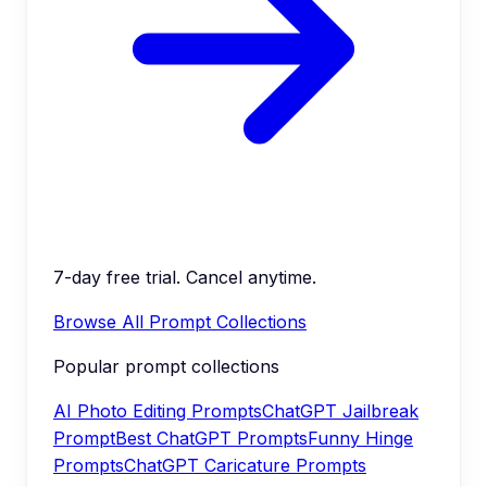
7-day free trial. Cancel anytime.
Browse All Prompt Collections
Popular prompt collections
AI Photo Editing Prompts
ChatGPT Jailbreak
Prompt
Best ChatGPT Prompts
Funny Hinge
Prompts
ChatGPT Caricature Prompts