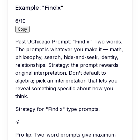
Example: "Find x"
6
/
10
Copy
Past UChicago Prompt: "Find x." Two words.
The prompt is whatever you make it — math,
philosophy, search, hide-and-seek, identity,
relationships. Strategy: the prompt rewards
original interpretation. Don't default to
algebra; pick an interpretation that lets you
reveal something specific about how you
think.
Strategy for "Find x" type prompts.
💡
Pro tip:
Two-word prompts give maximum