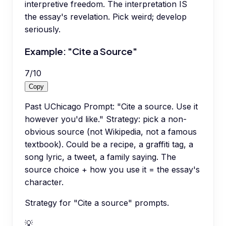
interpretive freedom. The interpretation IS
the essay's revelation. Pick weird; develop
seriously.
Example: "Cite a Source"
7
/
10
Copy
Past UChicago Prompt: "Cite a source. Use it
however you'd like." Strategy: pick a non-
obvious source (not Wikipedia, not a famous
textbook). Could be a recipe, a graffiti tag, a
song lyric, a tweet, a family saying. The
source choice + how you use it = the essay's
character.
Strategy for "Cite a source" prompts.
💡