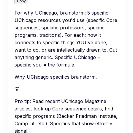
Copy
For why-UChicago, brainstorm: 5 specific
UChicago resources you'd use (specific Core
sequences, specific professors, specific
programs, traditions). For each: how it
connects to specific things YOU've done,
want to do, or are intellectually drawn to. Cut
anything generic. Specific UChicago +
specific you = the formula.
Why-UChicago specifics brainstorm.
💡
Pro tip:
Read recent UChicago Magazine
articles, look up Core sequence details, find
specific programs (Becker Friedman Institute,
Comp Lit, etc.). Specifics that show effort =
signal.