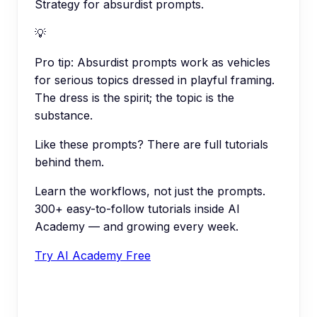
Strategy for absurdist prompts.
💡
Pro tip:
Absurdist prompts work as vehicles
for serious topics dressed in playful framing.
The dress is the spirit; the topic is the
substance.
Like these prompts? There are full tutorials
behind them.
Learn the workflows, not just the prompts.
300+ easy-to-follow tutorials inside AI
Academy — and growing every week.
Try AI Academy Free