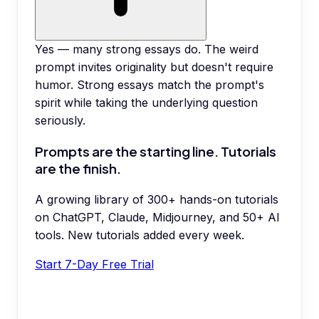
Yes — many strong essays do. The weird
prompt invites originality but doesn't require
humor. Strong essays match the prompt's
spirit while taking the underlying question
seriously.
Prompts are the starting line. Tutorials
are the finish.
A growing library of 300+ hands-on tutorials
on ChatGPT, Claude, Midjourney, and 50+ AI
tools. New tutorials added every week.
Start 7-Day Free Trial