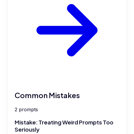
Common Mistakes
2
prompts
Mistake: Treating Weird Prompts Too
Seriously