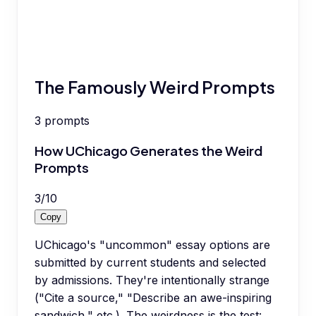
The Famously Weird Prompts
3
prompts
How UChicago Generates the Weird
Prompts
3
/
10
Copy
UChicago's "uncommon" essay options are
submitted by current students and selected
by admissions. They're intentionally strange
("Cite a source," "Describe an awe-inspiring
sandwich," etc.). The weirdness is the test: