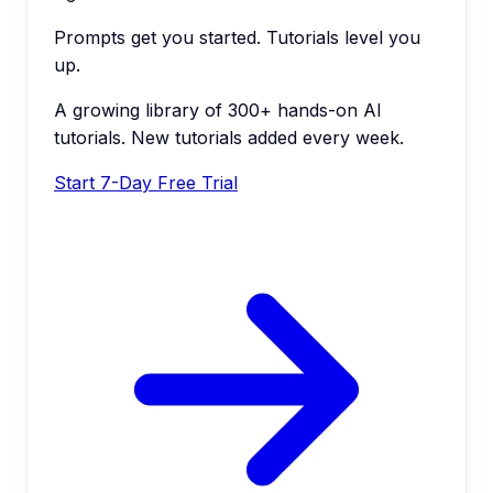
Prompts get you started. Tutorials level you
up.
A growing library of 300+ hands-on AI
tutorials. New tutorials added every week.
Start 7-Day Free Trial