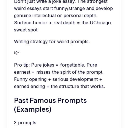
Don't just write a joke essay. The strongest
weird essays start funny/strange and develop
genuine intellectual or personal depth.
Surface humor + real depth = the UChicago
sweet spot.
Writing strategy for weird prompts.
💡
Pro tip:
Pure jokes = forgettable. Pure
earnest = misses the spirit of the prompt.
Funny opening + serious development +
earned ending = the structure that works.
Past Famous Prompts
(Examples)
3
prompts