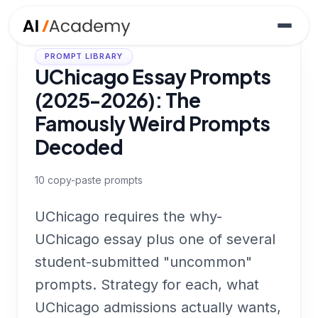
PROMPT LIBRARY
UChicago Essay Prompts
(2025-2026): The
Famously Weird Prompts
Decoded
10
copy-paste prompts
UChicago requires the why-
UChicago essay plus one of several
student-submitted "uncommon"
prompts. Strategy for each, what
UChicago admissions actually wants,