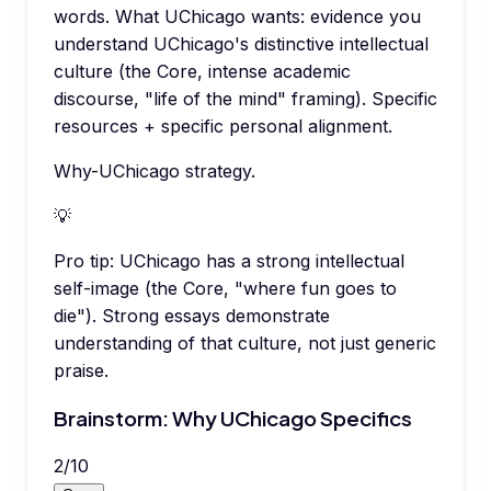
words. What UChicago wants: evidence you
understand UChicago's distinctive intellectual
culture (the Core, intense academic
discourse, "life of the mind" framing). Specific
resources + specific personal alignment.
Why-UChicago strategy.
💡
Pro tip:
UChicago has a strong intellectual
self-image (the Core, "where fun goes to
die"). Strong essays demonstrate
understanding of that culture, not just generic
praise.
Brainstorm: Why UChicago Specifics
2
/
10