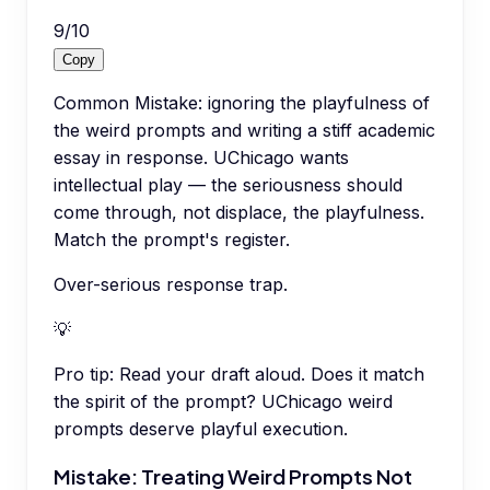
9
/
10
Copy
Common Mistake: ignoring the playfulness of
the weird prompts and writing a stiff academic
essay in response. UChicago wants
intellectual play — the seriousness should
come through, not displace, the playfulness.
Match the prompt's register.
Over-serious response trap.
💡
Pro tip:
Read your draft aloud. Does it match
the spirit of the prompt? UChicago weird
prompts deserve playful execution.
Mistake: Treating Weird Prompts Not