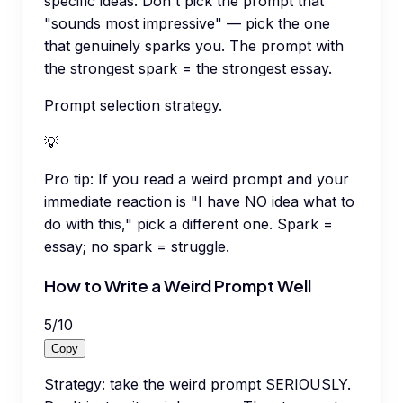
specific ideas. Don't pick the prompt that
"sounds most impressive" — pick the one
that genuinely sparks you. The prompt with
the strongest spark = the strongest essay.
Prompt selection strategy.
💡
Pro tip:
If you read a weird prompt and your
immediate reaction is "I have NO idea what to
do with this," pick a different one. Spark =
essay; no spark = struggle.
How to Write a Weird Prompt Well
5
/
10
Copy
Strategy: take the weird prompt SERIOUSLY.