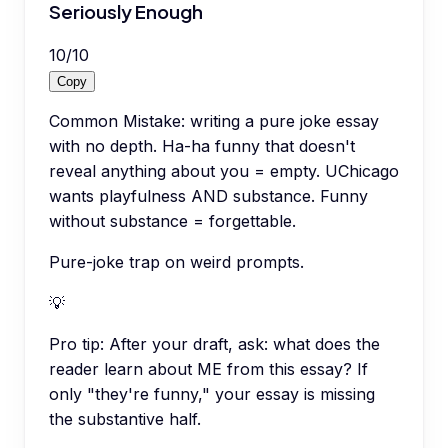
Seriously Enough
10
/
10
Copy
Common Mistake: writing a pure joke essay
with no depth. Ha-ha funny that doesn't
reveal anything about you = empty. UChicago
wants playfulness AND substance. Funny
without substance = forgettable.
Pure-joke trap on weird prompts.
💡
Pro tip:
After your draft, ask: what does the
reader learn about ME from this essay? If
only "they're funny," your essay is missing
the substantive half.