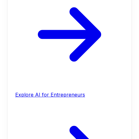
Explore AI for Entrepreneurs