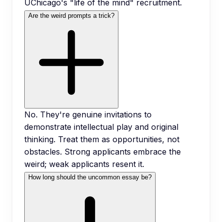
UChicago's "life of the mind" recruitment.
Are the weird prompts a trick?
No. They're genuine invitations to
demonstrate intellectual play and original
thinking. Treat them as opportunities, not
obstacles. Strong applicants embrace the
weird; weak applicants resent it.
How long should the uncommon essay be?