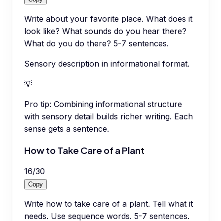
Write about your favorite place. What does it
look like? What sounds do you hear there?
What do you do there? 5-7 sentences.
Sensory description in informational format.
💡
Pro tip:
Combining informational structure
with sensory detail builds richer writing. Each
sense gets a sentence.
How to Take Care of a Plant
16
/
30
Copy
Write how to take care of a plant. Tell what it
needs. Use sequence words. 5-7 sentences.