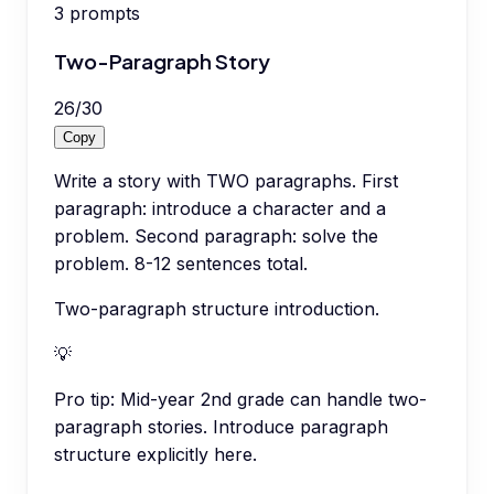
3
prompts
Two-Paragraph Story
26
/
30
Copy
Write a story with TWO paragraphs. First
paragraph: introduce a character and a
problem. Second paragraph: solve the
problem. 8-12 sentences total.
Two-paragraph structure introduction.
💡
Pro tip:
Mid-year 2nd grade can handle two-
paragraph stories. Introduce paragraph
structure explicitly here.