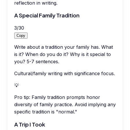
reflection in writing.
A Special Family Tradition
3
/
30
Copy
Write about a tradition your family has. What
is it? When do you do it? Why is it special to
you? 5-7 sentences.
Cultural/family writing with significance focus.
💡
Pro tip:
Family tradition prompts honor
diversity of family practice. Avoid implying any
specific tradition is "normal."
A Trip I Took