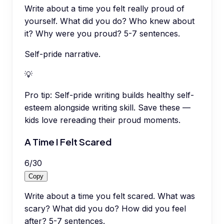
Write about a time you felt really proud of
yourself. What did you do? Who knew about
it? Why were you proud? 5-7 sentences.
Self-pride narrative.
💡
Pro tip:
Self-pride writing builds healthy self-
esteem alongside writing skill. Save these —
kids love rereading their proud moments.
A Time I Felt Scared
6
/
30
Copy
Write about a time you felt scared. What was
scary? What did you do? How did you feel
after? 5-7 sentences.