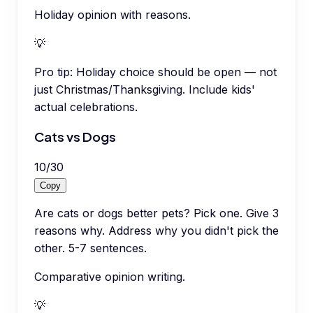
Holiday opinion with reasons.
💡
Pro tip:
Holiday choice should be open — not
just Christmas/Thanksgiving. Include kids'
actual celebrations.
Cats vs Dogs
10
/
30
Copy
Are cats or dogs better pets? Pick one. Give 3
reasons why. Address why you didn't pick the
other. 5-7 sentences.
Comparative opinion writing.
💡