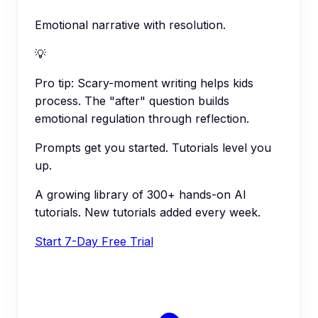
Emotional narrative with resolution.
💡
Pro tip:
Scary-moment writing helps kids
process. The "after" question builds
emotional regulation through reflection.
Prompts get you started. Tutorials level you
up.
A growing library of 300+ hands-on AI
tutorials. New tutorials added every week.
Start 7-Day Free Trial