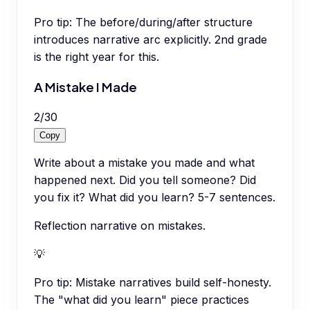
Pro tip:
The before/during/after structure
introduces narrative arc explicitly. 2nd grade
is the right year for this.
A Mistake I Made
2
/
30
Copy
Write about a mistake you made and what
happened next. Did you tell someone? Did
you fix it? What did you learn? 5-7 sentences.
Reflection narrative on mistakes.
💡
Pro tip:
Mistake narratives build self-honesty.
The "what did you learn" piece practices