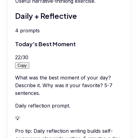
Useful narrative-thinking exercise.
Daily + Reflective
4
prompts
Today's Best Moment
22
/
30
Copy
What was the best moment of your day?
Describe it. Why was it your favorite? 5-7
sentences.
Daily reflection prompt.
💡
Pro tip:
Daily reflection writing builds self-