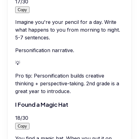
17
/
30
Copy
Imagine you're your pencil for a day. Write
what happens to you from morning to night.
5-7 sentences.
Personification narrative.
💡
Pro tip:
Personification builds creative
thinking + perspective-taking. 2nd grade is a
great year to introduce.
I Found a Magic Hat
18
/
30
Copy
You find a magic hat. When you put it on,