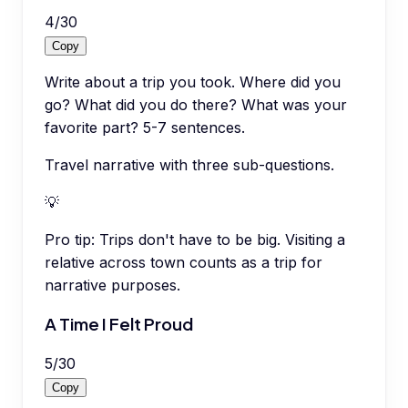
4
/
30
Copy
Write about a trip you took. Where did you
go? What did you do there? What was your
favorite part? 5-7 sentences.
Travel narrative with three sub-questions.
💡
Pro tip:
Trips don't have to be big. Visiting a
relative across town counts as a trip for
narrative purposes.
A Time I Felt Proud
5
/
30
Copy