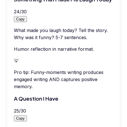
24
/
30
Copy
What made you laugh today? Tell the story.
Why was it funny? 5-7 sentences.
Humor reflection in narrative format.
💡
Pro tip:
Funny-moments writing produces
engaged writing AND captures positive
memory.
A Question I Have
25
/
30
Copy