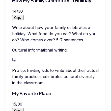
How My Family Celebrates a Holiday
14
/
30
Copy
Write about how your family celebrates a
holiday. What food do you eat? What do you
do? Who comes over? 5-7 sentences.
Cultural informational writing.
💡
Pro tip:
Inviting kids to write about their actual
family practices celebrates cultural diversity
in the classroom.
My Favorite Place
15
/
30
Copy