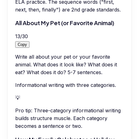
ELA practice. The sequence words ("first,
next, then, finally") are 2nd grade standards.
All About My Pet (or Favorite Animal)
13
/
30
Copy
Write all about your pet or your favorite
animal. What does it look like? What does it
eat? What does it do? 5-7 sentences.
Informational writing with three categories.
💡
Pro tip:
Three-category informational writing
builds structure muscle. Each category
becomes a sentence or two.