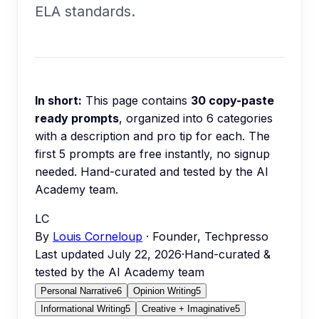
ELA standards.
In short:
This page contains
30
copy-paste
ready prompts
, organized into
6
categories
with a description and pro tip for each.
The
first 5 prompts are free instantly, no signup
needed.
Hand-curated and tested by the AI
Academy team.
LC
By
Louis Corneloup
· Founder, Techpresso
Last updated
July 22, 2026
·
Hand-curated &
tested by the AI Academy team
Personal Narrative
6
Opinion Writing
5
Informational Writing
5
Creative + Imaginative
5