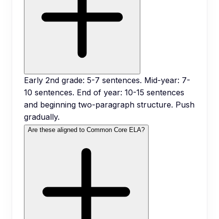
Early 2nd grade: 5-7 sentences. Mid-year: 7-
10 sentences. End of year: 10-15 sentences
and beginning two-paragraph structure. Push
gradually.
Are these aligned to Common Core ELA?