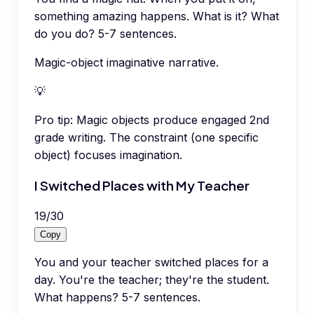
something amazing happens. What is it? What
do you do? 5-7 sentences.
Magic-object imaginative narrative.
💡
Pro tip:
Magic objects produce engaged 2nd
grade writing. The constraint (one specific
object) focuses imagination.
I Switched Places with My Teacher
19
/
30
Copy
You and your teacher switched places for a
day. You're the teacher; they're the student.
What happens? 5-7 sentences.