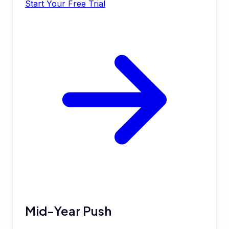
Start Your Free Trial
Mid-Year Push