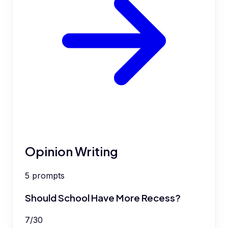
Opinion Writing
5
prompts
Should School Have More Recess?
7
/
30