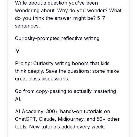
Write about a question you've been
wondering about. Why do you wonder? What
do you think the answer might be? 5-7
sentences.
Curiosity-prompted reflective writing.
💡
Pro tip:
Curiosity writing honors that kids
think deeply. Save the questions; some make
great class discussions.
Go from copy-pasting to actually mastering
AI.
AI Academy: 300+ hands-on tutorials on
ChatGPT, Claude, Midjourney, and 50+ other
tools. New tutorials added every week.