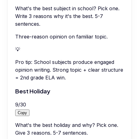
What's the best subject in school? Pick one.
Write 3 reasons why it's the best. 5-7
sentences.
Three-reason opinion on familiar topic.
💡
Pro tip:
School subjects produce engaged
opinion writing. Strong topic + clear structure
= 2nd grade ELA win.
Best Holiday
9
/
30
Copy
What's the best holiday and why? Pick one.
Give 3 reasons. 5-7 sentences.