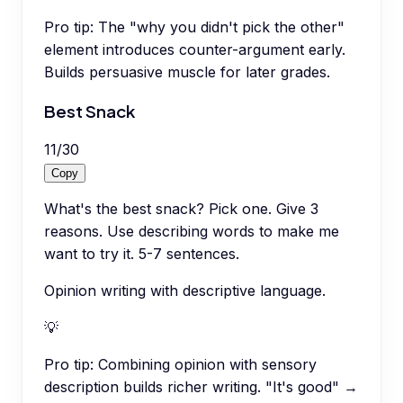
Pro tip:
The "why you didn't pick the other"
element introduces counter-argument early.
Builds persuasive muscle for later grades.
Best Snack
11
/
30
Copy
What's the best snack? Pick one. Give 3
reasons. Use describing words to make me
want to try it. 5-7 sentences.
Opinion writing with descriptive language.
💡
Pro tip:
Combining opinion with sensory
description builds richer writing. "It's good" →