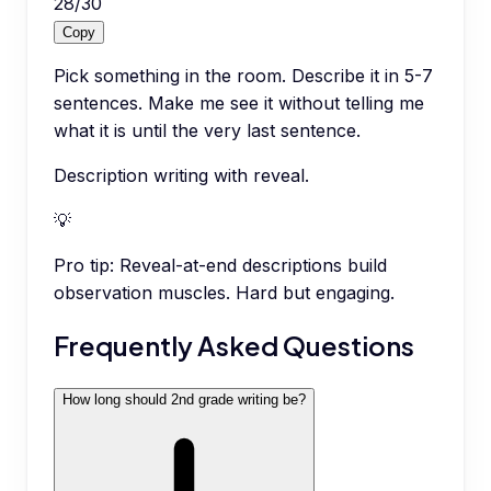
28
/
30
Copy
Pick something in the room. Describe it in 5-7
sentences. Make me see it without telling me
what it is until the very last sentence.
Description writing with reveal.
💡
Pro tip:
Reveal-at-end descriptions build
observation muscles. Hard but engaging.
Frequently Asked Questions
How long should 2nd grade writing be?