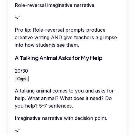
Role-reversal imaginative narrative.
💡
Pro tip:
Role-reversal prompts produce
creative writing AND give teachers a glimpse
into how students see them.
A Talking Animal Asks for My Help
20
/
30
Copy
A talking animal comes to you and asks for
help. What animal? What does it need? Do
you help? 5-7 sentences.
Imaginative narrative with decision point.
💡