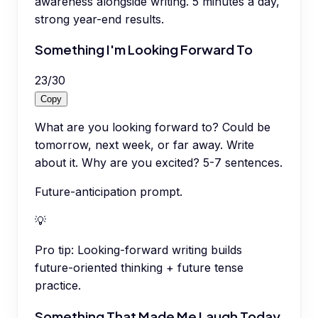
awareness alongside writing. 5 minutes a day,
strong year-end results.
Something I'm Looking Forward To
23
/
30
Copy
What are you looking forward to? Could be
tomorrow, next week, or far away. Write
about it. Why are you excited? 5-7 sentences.
Future-anticipation prompt.
💡
Pro tip:
Looking-forward writing builds
future-oriented thinking + future tense
practice.
Something That Made Me Laugh Today