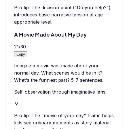
Pro tip:
The decision point ("Do you help?")
introduces basic narrative tension at age-
appropriate level.
A Movie Made About My Day
21
/
30
Copy
Imagine a movie was made about your
normal day. What scenes would be in it?
What's the funniest part? 5-7 sentences.
Self-observation through imaginative lens.
💡
Pro tip:
The "movie of your day" frame helps
kids see ordinary moments as story material.