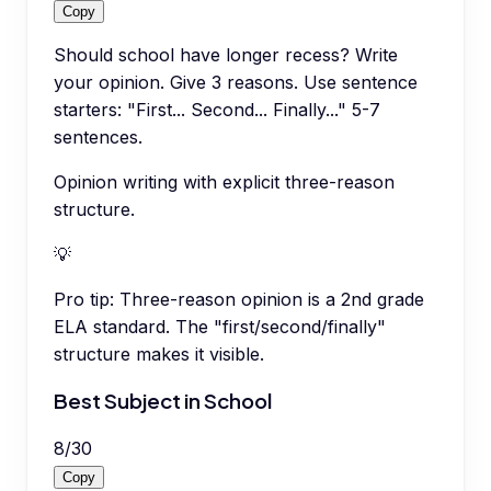
Copy
Should school have longer recess? Write
your opinion. Give 3 reasons. Use sentence
starters: "First... Second... Finally..." 5-7
sentences.
Opinion writing with explicit three-reason
structure.
💡
Pro tip:
Three-reason opinion is a 2nd grade
ELA standard. The "first/second/finally"
structure makes it visible.
Best Subject in School
8
/
30
Copy