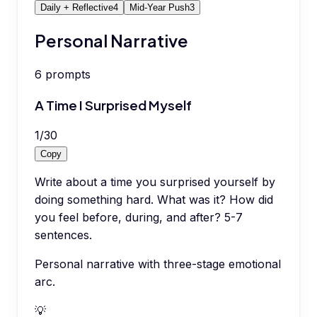
Daily + Reflective
4
Mid-Year Push
3
Personal Narrative
6
prompts
A Time I Surprised Myself
1
/
30
Copy
Write about a time you surprised yourself by
doing something hard. What was it? How did
you feel before, during, and after? 5-7
sentences.
Personal narrative with three-stage emotional
arc.
💡