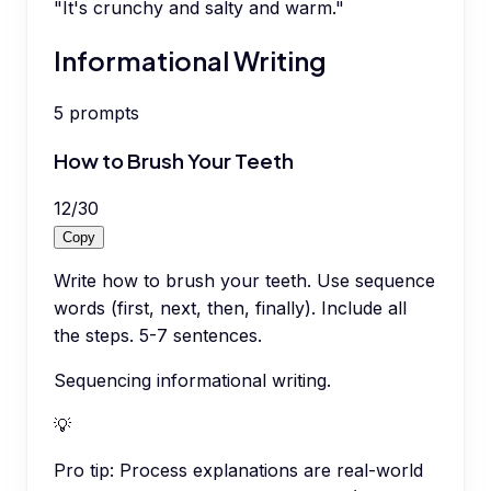
"It's crunchy and salty and warm."
Informational Writing
5
prompts
How to Brush Your Teeth
12
/
30
Copy
Write how to brush your teeth. Use sequence
words (first, next, then, finally). Include all
the steps. 5-7 sentences.
Sequencing informational writing.
💡
Pro tip:
Process explanations are real-world