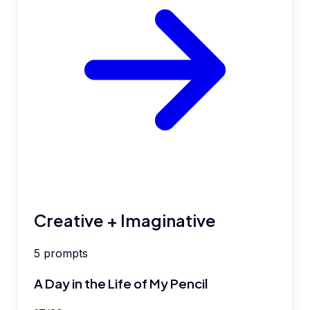
Creative + Imaginative
5
prompts
A Day in the Life of My Pencil