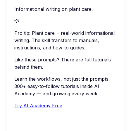
Informational writing on plant care.
💡
Pro tip:
Plant care = real-world informational
writing. The skill transfers to manuals,
instructions, and how-to guides.
Like these prompts? There are full tutorials
behind them.
Learn the workflows, not just the prompts.
300+ easy-to-follow tutorials inside AI
Academy — and growing every week.
Try AI Academy Free