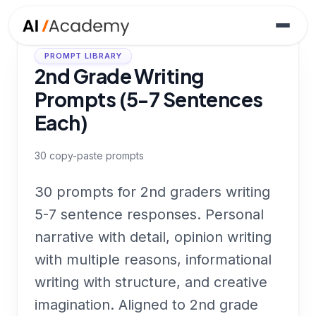
PROMPT LIBRARY
2nd Grade Writing
Prompts (5-7 Sentences
Each)
30
copy-paste prompts
30 prompts for 2nd graders writing
5-7 sentence responses. Personal
narrative with detail, opinion writing
with multiple reasons, informational
writing with structure, and creative
imagination. Aligned to 2nd grade