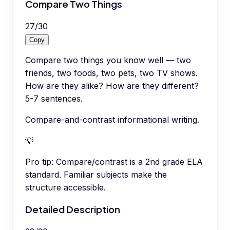
Compare Two Things
27
/
30
Copy
Compare two things you know well — two
friends, two foods, two pets, two TV shows.
How are they alike? How are they different?
5-7 sentences.
Compare-and-contrast informational writing.
💡
Pro tip:
Compare/contrast is a 2nd grade ELA
standard. Familiar subjects make the
structure accessible.
Detailed Description