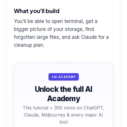
What you'll build
You'll be able to open terminal, get a
bigger picture of your storage, find
forgotten large files, and ask Claude for a
cleanup plan.
AI ACADEMY
Unlock the full AI
Academy
This tutorial + 300 more on ChatGPT,
Claude, Midjourney & every major AI
tool