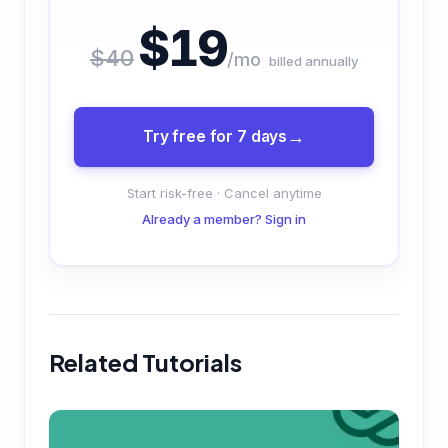
$19
$40
/mo
billed annually
Try free for 7 days
Start risk-free · Cancel anytime
Already a member? Sign in
Related Tutorials