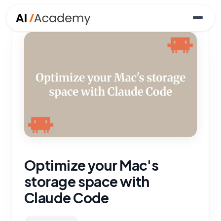
Optimize your Mac's
storage space with
Claude Code