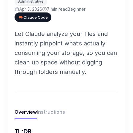
Administrative
Apr 3, 2026
7
min read
Beginner
Claude Code
Let Claude analyze your files and
instantly pinpoint what’s actually
consuming your storage, so you can
clean up space without digging
through folders manually.
Overview
Instructions
TL;DR