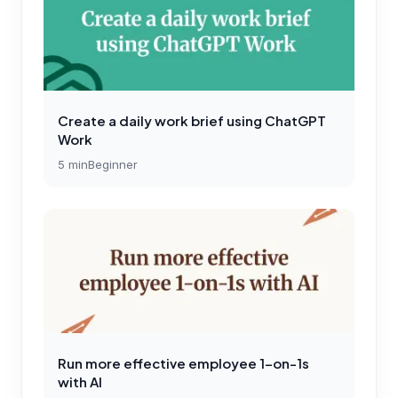
Create a daily work brief using ChatGPT
Work
5
min
Beginner
Run more effective employee 1-on-1s
with AI