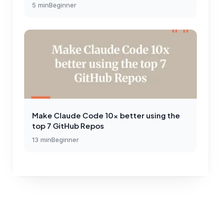
5
min
Beginner
Make Claude Code 10x better using the
top 7 GitHub Repos
13
min
Beginner