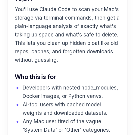
You'll use Claude Code to scan your Mac's
storage via terminal commands, then get a
plain-language analysis of exactly what's
taking up space and what's safe to delete.
This lets you clean up hidden bloat like old
repos, caches, and forgotten downloads
without guessing.
Who this is for
Developers with nested node_modules,
Docker images, or Python venvs.
AI-tool users with cached model
weights and downloaded datasets.
Any Mac user tired of the vague
'System Data' or 'Other' categories.