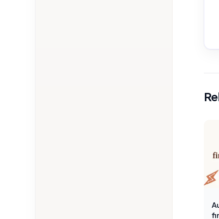
Re
A
f