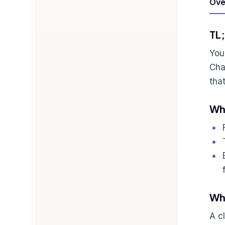
Ove
TL
You
Cha
tha
Who
Wha
A c