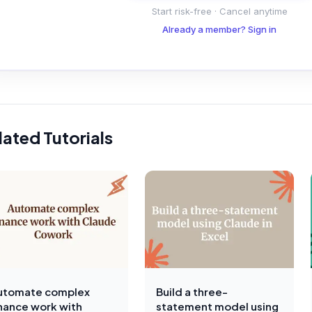
Start risk-free · Cancel anytime
Already a member? Sign in
lated Tutorials
utomate complex
Build a three-
inance work with
statement model using