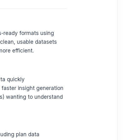
is-ready formats using
 clean, usable datasets
ore efficient.
ta quickly
 faster insight generation
s) wanting to understand
cluding plan data