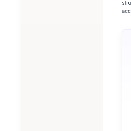
str
acc