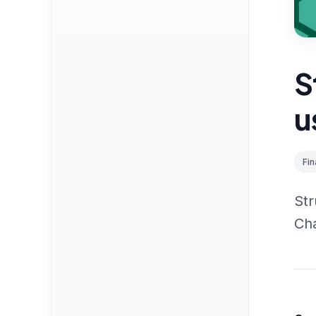
S
u
Fi
Str
Ch