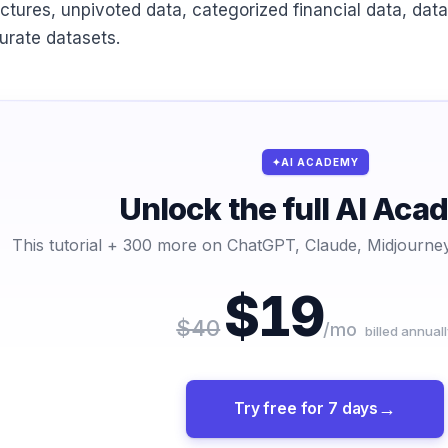
uctures, unpivoted data, categorized financial data, data
urate datasets.
AI ACADEMY
Unlock the full AI Ac
This tutorial + 300 more on ChatGPT, Claude, Midjourney
$19
$40
/mo
billed annuall
Try free for 7 days