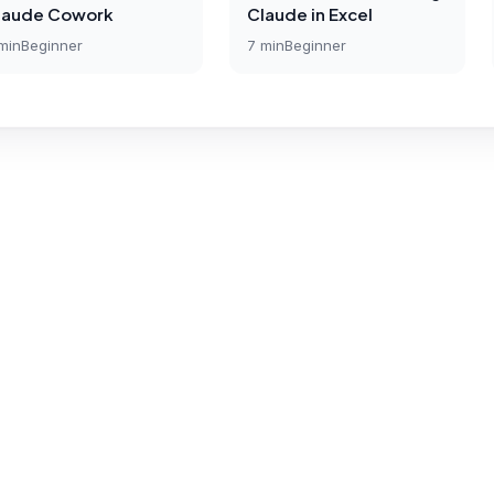
laude Cowork
Claude in Excel
min
Beginner
7
min
Beginner