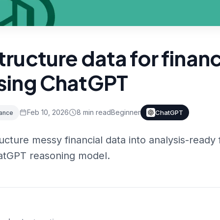
tructure data for financ
sing ChatGPT
Feb 10, 2026
8
min read
Beginner
ChatGPT
nance
ucture messy financial data into analysis-ready
atGPT reasoning model.