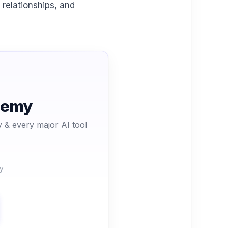
 relationships, and
ademy
 & every major AI tool
y