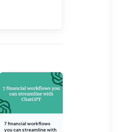
7 financial workflows
you can streamline with