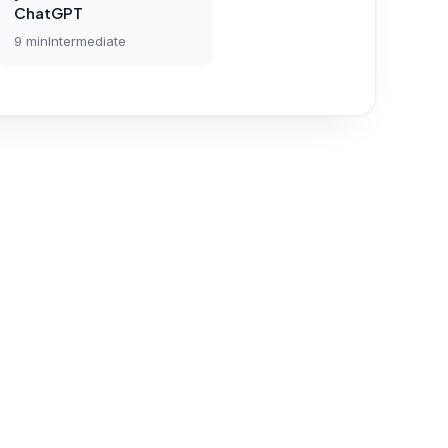
ChatGPT
9
min
Intermediate