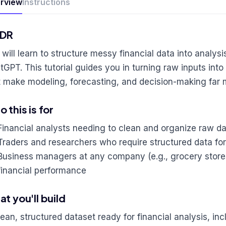
rview
Instructions
;DR
 will learn to structure messy financial data into analys
tGPT. This tutorial guides you in turning raw inputs into
t make modeling, forecasting, and decision-making far m
 this is for
Financial analysts needing to clean and organize raw da
Traders and researchers who require structured data for
Business managers at any company (e.g., grocery store
financial performance
t you'll build
lean, structured dataset ready for financial analysis, in