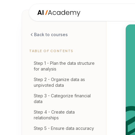
Back to courses
TABLE OF CONTENTS
Step 1 - Plan the data structure
for analysis
Step 2 - Organize data as
unpivoted data
Step 3 - Categorize financial
data
Step 4 - Create data
relationships
Step 5 - Ensure data accuracy