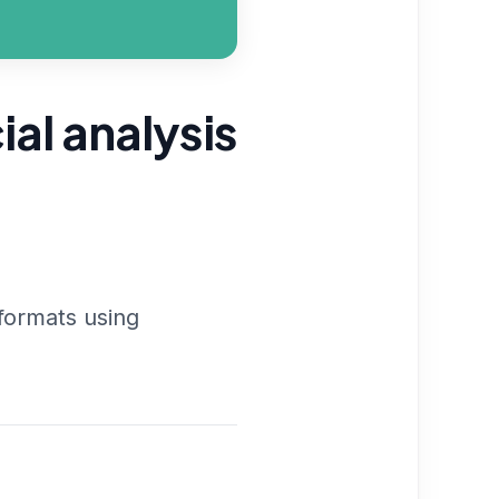
ial analysis
 formats using