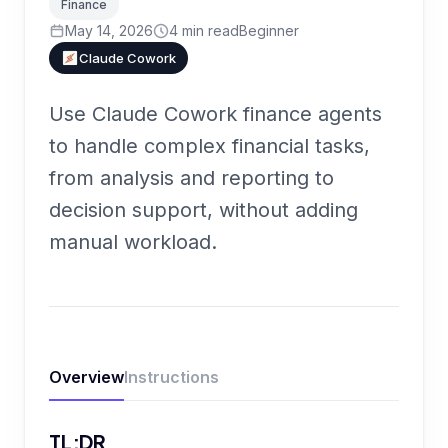
Finance
May 14, 2026
4
min read
Beginner
Claude Cowork
Use Claude Cowork finance agents
to handle complex financial tasks,
from analysis and reporting to
decision support, without adding
manual workload.
Overview
Instructions
TL;DR