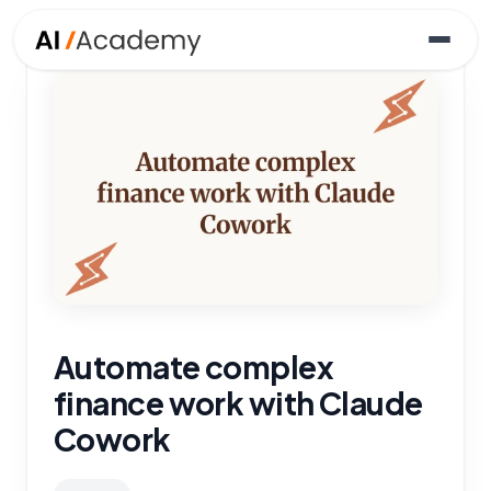
Automate complex
finance work with Claude
Cowork