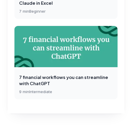
Claude in Excel
7
min
Beginner
7 financial workflows you can streamline
with ChatGPT
9
min
Intermediate