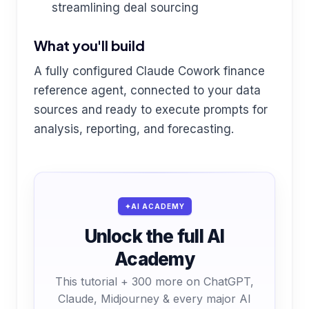
streamlining deal sourcing
What you'll build
A fully configured Claude Cowork finance
reference agent, connected to your data
sources and ready to execute prompts for
analysis, reporting, and forecasting.
AI ACADEMY
Unlock the full AI
Academy
This tutorial + 300 more on ChatGPT,
Claude, Midjourney & every major AI