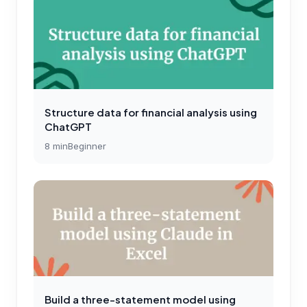
Structure data for financial analysis using
ChatGPT
8
min
Beginner
Build a three-statement model using