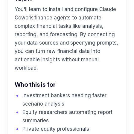
You'll learn to install and configure Claude
Cowork finance agents to automate
complex financial tasks like analysis,
reporting, and forecasting. By connecting
your data sources and specifying prompts,
you can turn raw financial data into
actionable insights without manual
workload.
Who this is for
Investment bankers needing faster
scenario analysis
Equity researchers automating report
summaries
Private equity professionals