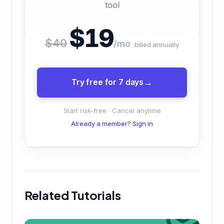
tool
$19
$40
/mo
billed annually
Try free for 7 days
Start risk-free · Cancel anytime
Already a member? Sign in
Related Tutorials